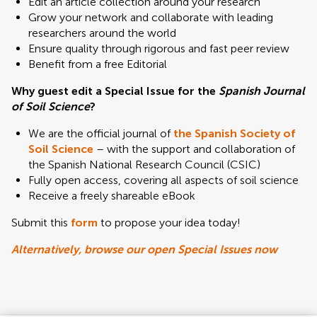
Edit an article collection around your research
Grow your network and collaborate with leading
researchers around the world
Ensure quality through rigorous and fast peer review
Benefit from a free Editorial
Why guest edit a Special Issue for the
Spanish Journal
of Soil Science
?
We are the official journal of
the Spanish Society of
Soil Science
– with the support and collaboration of
the Spanish National Research Council (CSIC)
Fully open access, covering all aspects of soil science
Receive a freely shareable eBook
Submit this
form
to propose your idea today!
Alternatively, browse our open Special Issues now