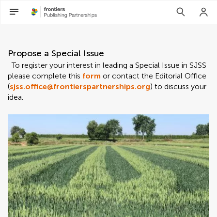
Propose a Special Issue
To register your interest in leading a Special Issue in SJSS
please complete this
form
or contact the Editorial Office
(
sjss.office@frontierspartnerships.org
) to discuss your
idea.