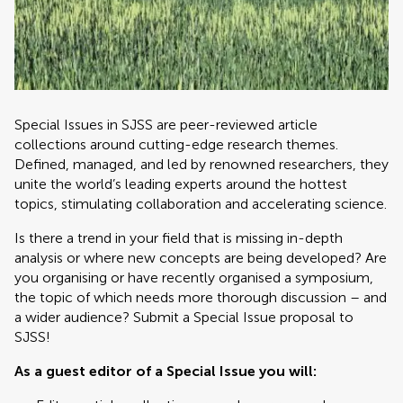
Special Issues in SJSS are peer-reviewed article
collections around cutting-edge research themes.
Defined, managed, and led by renowned researchers, they
unite the world’s leading experts around the hottest
topics, stimulating collaboration and accelerating science.
Is there a trend in your field that is missing in-depth
analysis or where new concepts are being developed? Are
you organising or have recently organised a symposium,
the topic of which needs more thorough discussion – and
a wider audience? Submit a Special Issue proposal to
SJSS!
As a guest editor of a Special Issue you will: