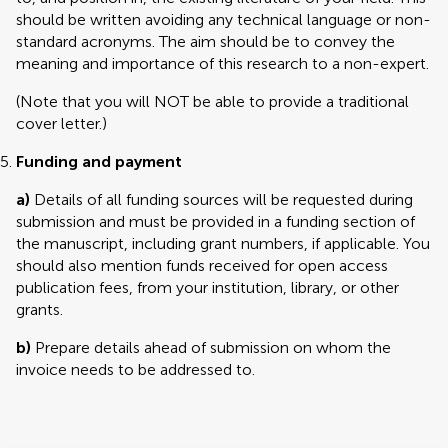
should be written avoiding any technical language or non-
standard acronyms. The aim should be to convey the
meaning and importance of this research to a non-expert.
(Note that you will NOT be able to provide a traditional
cover letter.)
Funding and payment
a)
Details of all funding sources will be requested during
submission and must be provided in a funding section of
the manuscript, including grant numbers, if applicable. You
should also mention funds received for open access
publication fees, from your institution, library, or other
grants.
b)
Prepare details ahead of submission on whom the
invoice needs to be addressed to.