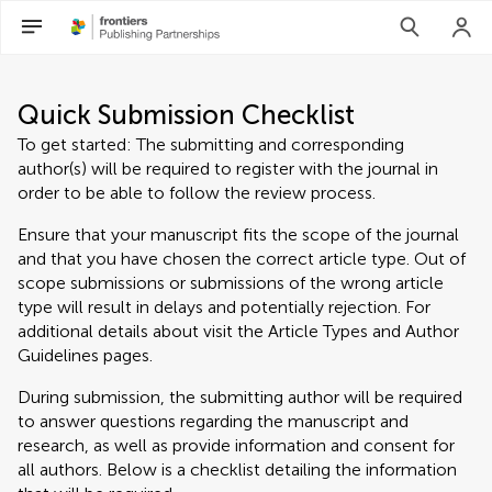
Quick Submission Checklist
To get started: The submitting and corresponding
author(s) will be required to register with the journal in
order to be able to follow the review process.
Ensure that your manuscript fits the scope of the journal
and that you have chosen the correct article type. Out of
scope submissions or submissions of the wrong article
type will result in delays and potentially rejection. For
additional details about visit the Article Types and Author
Guidelines pages.
During submission, the submitting author will be required
to answer questions regarding the manuscript and
research, as well as provide information and consent for
all authors. Below is a checklist detailing the information