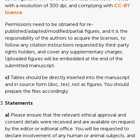
with a resolution of 300 dpi, and complying with
CC-BY
licence
.
Permissions need to be obtained for re-
published/adapted/modified/partial figures, and it is the
responsibility of the authors to acquire the licenses, to
follow any citation instructions requested by third-party
rights holders, and cover any supplementary charges.
Uploaded figures will be embedded at the end of the
submitted manuscript.
c)
Tables should be directly inserted into the manuscript
and in source form (doc, tex), not as figures. You should
prepare the files accordingly.
Statements
a)
Please ensure that the relevant ethical approval and
consent details were received and are available on request
by the editor or editorial office. You will be requested to
declare involvement of any human or animal subjects, and