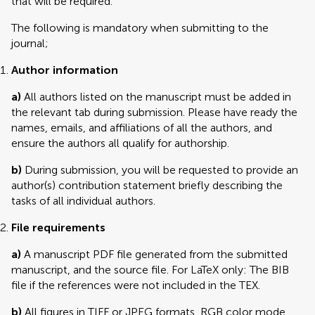
that will be required.
The following is mandatory when submitting to the
journal;
Author information
a)
All authors listed on the manuscript must be added in
the relevant tab during submission. Please have ready the
names, emails, and affiliations of all the authors, and
ensure the authors all qualify for authorship.
b)
During submission, you will be requested to provide an
author(s) contribution statement briefly describing the
tasks of all individual authors.
File requirements
a)
A manuscript PDF file generated from the submitted
manuscript, and the source file. For LaTeX only: The BIB
file if the references were not included in the TEX.
b)
All figures in TIFF or JPEG formats, RGB color mode,