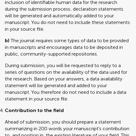
inclusion of identifiable human data for the research
during the submission process; declaration statements
will be generated and automatically added to your
manuscript. You do not need to include these statements
in your source file.
b)
The journal requires some types of data to be provided
in manuscripts and encourages data to be deposited in
public, community-supported repositories.
During submission, you will be requested to reply to a
series of questions on the availability of the data used for
the research. Based on your answers, a data availability
statement will be generated and added to your
manuscript. You therefore do not need to include a data
statement in your source file.
Contribution to the field
Ahead of submission, you should prepare a statement
summarizing in 200 words your manuscript's contribution
to, and position in, the existing literature of your field. This