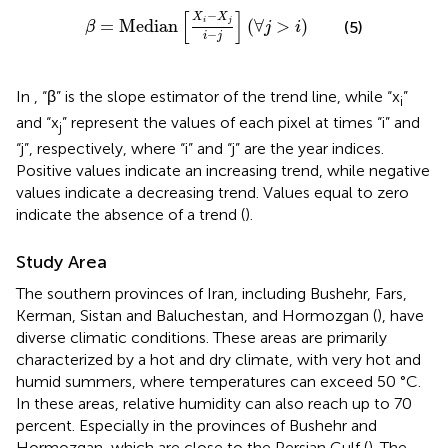
β
=
Median
X
i
−
X
j
i
−
j
∀
j
>
i
[
]
−
X
X
=
Median
(
∀
>
)
i
j
(5)
β
j
i
−
i
j
In
, “β” is the slope estimator of the trend line, while “x
”
i
and “x
” represent the values of each pixel at times “i” and
j
“j”, respectively, where “i” and “j” are the year indices.
Positive values indicate an increasing trend, while negative
values indicate a decreasing trend. Values equal to zero
indicate the absence of a trend (
).
Study Area
The southern provinces of Iran, including Bushehr, Fars,
Kerman, Sistan and Baluchestan, and Hormozgan (
), have
diverse climatic conditions. These areas are primarily
characterized by a hot and dry climate, with very hot and
humid summers, where temperatures can exceed 50 °C.
In these areas, relative humidity can also reach up to 70
percent. Especially in the provinces of Bushehr and
Hormozgan, which are close to the Persian Gulf (
). The