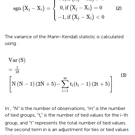
⎪

⎪
⎨
0
,
if
X
−
X
=
0
(
)
sgn
X
−
X
=
(
)
(2)
⎪

⎩
j
i
⎪
j
i
−
1
,
if
X
−
X
<
0
(
)
j
i
The variance of the Mann-Kendall statistic is calculated
using
.
Var
S
=
1
18
N
N
−
1
2
N
+
5
−
∑
i
=
1
m
t
i
(
t
i
−
1
)
2
t
+
5
Var
(
S
)
1
=
18
(3)
m
[
]
∑
N
(
N
−
1
)
(
2
N
+
5
)
−
t
(
t
−
1
)
(
2
t
+
5
)
i
i
i
=
1
In
, “N” is the number of observations, “m” is the number
of tied groups, “t
” is the number of tied values for the i-th
i
group, and “t” represents the total number of tied values.
The second term in
is an adjustment for ties or tied values