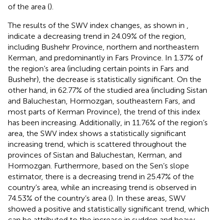
of the area (
).
The results of the SWV index changes, as shown in
,
indicate a decreasing trend in 24.09% of the region,
including Bushehr Province, northern and northeastern
Kerman, and predominantly in Fars Province. In 1.37% of
the region’s area (including certain points in Fars and
Bushehr), the decrease is statistically significant. On the
other hand, in 62.77% of the studied area (including Sistan
and Baluchestan, Hormozgan, southeastern Fars, and
most parts of Kerman Province), the trend of this index
has been increasing. Additionally, in 11.76% of the region’s
area, the SWV index shows a statistically significant
increasing trend, which is scattered throughout the
provinces of Sistan and Baluchestan, Kerman, and
Hormozgan. Furthermore, based on the Sen’s slope
estimator, there is a decreasing trend in 25.47% of the
country’s area, while an increasing trend is observed in
74.53% of the country’s area (
). In these areas, SWV
showed a positive and statistically significant trend, which
can be attributed to the increase in sudden and heavy