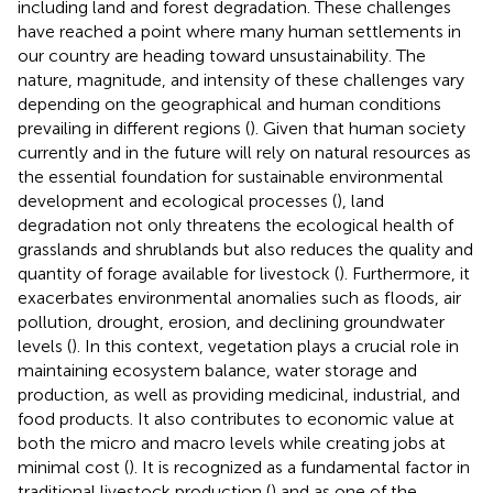
including land and forest degradation. These challenges
have reached a point where many human settlements in
our country are heading toward unsustainability. The
nature, magnitude, and intensity of these challenges vary
depending on the geographical and human conditions
prevailing in different regions (
). Given that human society
currently and in the future will rely on natural resources as
the essential foundation for sustainable environmental
development and ecological processes (
), land
degradation not only threatens the ecological health of
grasslands and shrublands but also reduces the quality and
quantity of forage available for livestock (
). Furthermore, it
exacerbates environmental anomalies such as floods, air
pollution, drought, erosion, and declining groundwater
levels (
). In this context, vegetation plays a crucial role in
maintaining ecosystem balance, water storage and
production, as well as providing medicinal, industrial, and
food products. It also contributes to economic value at
both the micro and macro levels while creating jobs at
minimal cost (
). It is recognized as a fundamental factor in
traditional livestock production (
) and as one of the