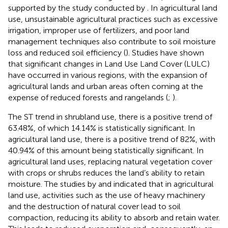
supported by the study conducted by
. In agricultural land
use, unsustainable agricultural practices such as excessive
irrigation, improper use of fertilizers, and poor land
management techniques also contribute to soil moisture
loss and reduced soil efficiency (
). Studies have shown
that significant changes in Land Use Land Cover (LULC)
have occurred in various regions, with the expansion of
agricultural lands and urban areas often coming at the
expense of reduced forests and rangelands (
;
).
The ST trend in shrubland use, there is a positive trend of
63.48%, of which 14.14% is statistically significant. In
agricultural land use, there is a positive trend of 82%, with
40.94% of this amount being statistically significant. In
agricultural land uses, replacing natural vegetation cover
with crops or shrubs reduces the land’s ability to retain
moisture. The studies by
and
indicated that in agricultural
land use, activities such as the use of heavy machinery
and the destruction of natural cover lead to soil
compaction, reducing its ability to absorb and retain water.