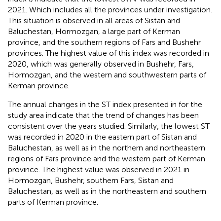
2021. Which includes all the provinces under investigation.
This situation is observed in all areas of Sistan and
Baluchestan, Hormozgan, a large part of Kerman
province, and the southern regions of Fars and Bushehr
provinces. The highest value of this index was recorded in
2020, which was generally observed in Bushehr, Fars,
Hormozgan, and the western and southwestern parts of
Kerman province.
The annual changes in the ST index presented in
for the
study area indicate that the trend of changes has been
consistent over the years studied. Similarly, the lowest ST
was recorded in 2020 in the eastern part of Sistan and
Baluchestan, as well as in the northern and northeastern
regions of Fars province and the western part of Kerman
province. The highest value was observed in 2021 in
Hormozgan, Bushehr, southern Fars, Sistan and
Baluchestan, as well as in the northeastern and southern
parts of Kerman province.