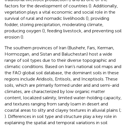
factors for the development of countries (
). Additionally,
vegetation plays a vital economic and social role in the
survival of rural and nomadic livelihoods (
), providing
fodder, storing precipitation, moderating climate,
producing oxygen (
), feeding livestock, and preventing soil
erosion (
).
The southern provinces of Iran (Bushehr, Fars, Kerman,
Hormozgan, and Sistan and Baluchestan) host a wide
range of soil types due to their diverse topographic and
climatic conditions. Based on Iran’s national soil maps and
the FAO global soil database, the dominant soils in these
regions include Aridisols, Entisols, and Inceptisols. These
soils, which are primarily formed under arid and semi-arid
climates, are characterized by low organic matter
content, localized salinity, limited water-holding capacity,
and textures ranging from sandy loam in desert and
coastal areas to silty and clayey textures in alluvial plains (
;
). Differences in soil type and structure play a key role in
explaining the spatial and temporal variations in soil