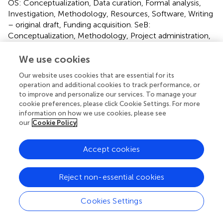
OS: Conceptualization, Data curation, Formal analysis,
Investigation, Methodology, Resources, Software, Writing
– original draft, Funding acquisition. SeB:
Conceptualization, Methodology, Project administration,
Supervision, Validation, Visualization, Writing – review and
editing. SaB: Conceptualization, Methodology, Project
We use cookies
administration, Supervision, Validation, Writing – review
Our website uses cookies that are essential for its
and editing. All authors contributed to the article and
operation and additional cookies to track performance, or
approved the submitted version.
to improve and personalize our services. To manage your
cookie preferences, please click Cookie Settings. For more
Funding
information on how we use cookies, please see
our
Cookie Policy
The author(s) declare that financial support was received
for the research and/or publication of this article. This
Accept cookies
article is derived from a research project at the University
of Jiroft (Project No. 2818-03-3-301834), and financially
supported by the university; thereby we declare our
Reject non-essential cookies
appreciation for their help.
Cookies Settings
Conflict of interest