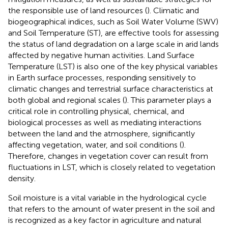
the responsible use of land resources (
). Climatic and
biogeographical indices, such as Soil Water Volume (SWV)
and Soil Temperature (ST), are effective tools for assessing
the status of land degradation on a large scale in arid lands
affected by negative human activities. Land Surface
Temperature (LST) is also one of the key physical variables
in Earth surface processes, responding sensitively to
climatic changes and terrestrial surface characteristics at
both global and regional scales (
). This parameter plays a
critical role in controlling physical, chemical, and
biological processes as well as mediating interactions
between the land and the atmosphere, significantly
affecting vegetation, water, and soil conditions (
).
Therefore, changes in vegetation cover can result from
fluctuations in LST, which is closely related to vegetation
density.
Soil moisture is a vital variable in the hydrological cycle
that refers to the amount of water present in the soil and
is recognized as a key factor in agriculture and natural