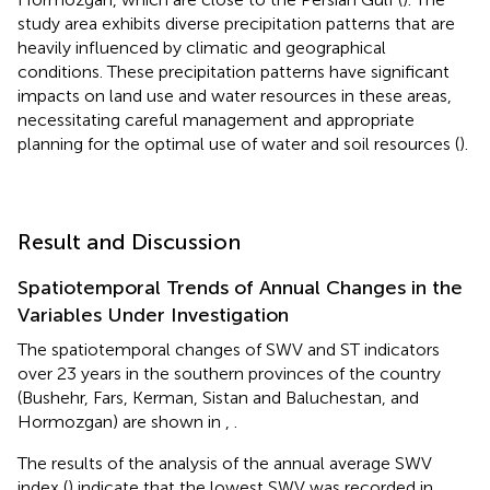
study area exhibits diverse precipitation patterns that are
heavily influenced by climatic and geographical
conditions. These precipitation patterns have significant
impacts on land use and water resources in these areas,
necessitating careful management and appropriate
planning for the optimal use of water and soil resources (
).
Result and Discussion
Spatiotemporal Trends of Annual Changes in the
Variables Under Investigation
The spatiotemporal changes of SWV and ST indicators
over 23 years in the southern provinces of the country
(Bushehr, Fars, Kerman, Sistan and Baluchestan, and
Hormozgan) are shown in
,
.
The results of the analysis of the annual average SWV
index (
) indicate that the lowest SWV was recorded in