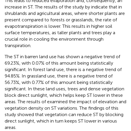
This leads to reduced evaporation and, consequently, an
increase in ST. The results of the study by
indicate that in
shrublands and agricultural areas, where shorter plants are
present compared to forests or grasslands, the rate of
evapotranspiration is lower. This results in higher soil
surface temperatures, as taller plants and trees play a
crucial role in cooling the environment through
transpiration.
The ST in barren land use has shown a negative trend of
69.23%, with 0.07% of this amount being statistically
significant. In forest land use, there is a negative trend of
94.85%. In grassland use, there is a negative trend of
56.73%, with 0.77% of this amount being statistically
significant. In these land uses, trees and dense vegetation
block direct sunlight, which helps keep ST lower in these
areas. The results of
examined the impact of elevation and
vegetation density on ST variations. The findings of this
study showed that vegetation can reduce ST by blocking
direct sunlight, which in turn keeps ST lower in various
areas.