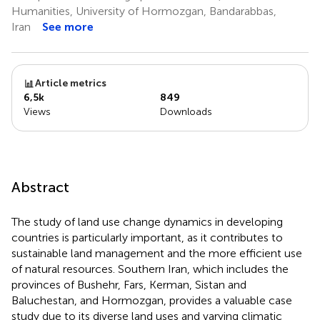
Humanities, University of Hormozgan, Bandarabbas,
Iran
See more
Article metrics
6,5k
849
Views
Downloads
Abstract
The study of land use change dynamics in developing
countries is particularly important, as it contributes to
sustainable land management and the more efficient use
of natural resources. Southern Iran, which includes the
provinces of Bushehr, Fars, Kerman, Sistan and
Baluchestan, and Hormozgan, provides a valuable case
study due to its diverse land uses and varying climatic