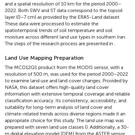
and a spatial resolution of 10 km for the period 2000–
2022. Both SWV and ST data correspond to the topsoil
layer (0–7 cm) as provided by the ERA5-Land dataset.
These data were processed to estimate the
spatiotemporal trends of soil temperature and soil
moisture across different land use types in southern Iran.
The steps of the research process are presented in
.
Land Use Mapping Preparation
The MCD12Q1 product from the MODIS sensor, with a
resolution of 500 m, was used for the period 2000–2022
to examine land use and land cover changes. Provided by
NASA, this dataset offers high-quality land cover
information with extensive temporal coverage and reliable
classification accuracy. Its consistency, accessibility, and
suitability for long-term analysis of land cover and
climate-related trends across diverse regions made it an
appropriate choice for this study. The land use map was
prepared with seven land use classes (
). Additionally, a 30-
m digital elevation model (DEM) from the ASTER sensor