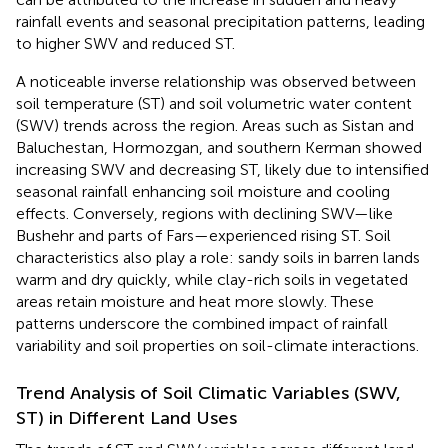
rainfall events and seasonal precipitation patterns, leading
to higher SWV and reduced ST.
A noticeable inverse relationship was observed between
soil temperature (ST) and soil volumetric water content
(SWV) trends across the region. Areas such as Sistan and
Baluchestan, Hormozgan, and southern Kerman showed
increasing SWV and decreasing ST, likely due to intensified
seasonal rainfall enhancing soil moisture and cooling
effects. Conversely, regions with declining SWV—like
Bushehr and parts of Fars—experienced rising ST. Soil
characteristics also play a role: sandy soils in barren lands
warm and dry quickly, while clay-rich soils in vegetated
areas retain moisture and heat more slowly. These
patterns underscore the combined impact of rainfall
variability and soil properties on soil-climate interactions.
Trend Analysis of Soil Climatic Variables (SWV,
ST) in Different Land Uses