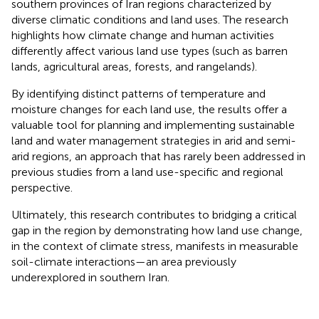
southern provinces of Iran regions characterized by
diverse climatic conditions and land uses. The research
highlights how climate change and human activities
differently affect various land use types (such as barren
lands, agricultural areas, forests, and rangelands).
By identifying distinct patterns of temperature and
moisture changes for each land use, the results offer a
valuable tool for planning and implementing sustainable
land and water management strategies in arid and semi-
arid regions, an approach that has rarely been addressed in
previous studies from a land use-specific and regional
perspective.
Ultimately, this research contributes to bridging a critical
gap in the region by demonstrating how land use change,
in the context of climate stress, manifests in measurable
soil-climate interactions—an area previously
underexplored in southern Iran.