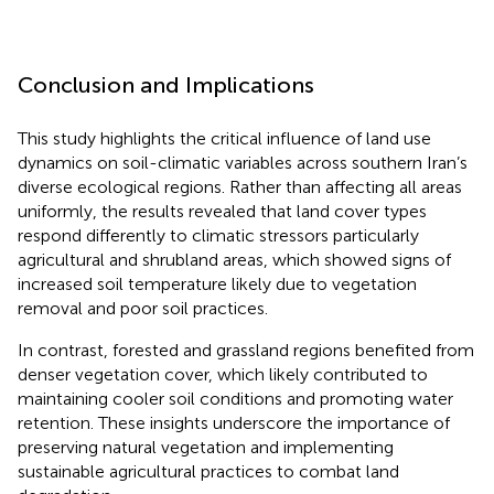
Conclusion and Implications
This study highlights the critical influence of land use
dynamics on soil-climatic variables across southern Iran’s
diverse ecological regions. Rather than affecting all areas
uniformly, the results revealed that land cover types
respond differently to climatic stressors particularly
agricultural and shrubland areas, which showed signs of
increased soil temperature likely due to vegetation
removal and poor soil practices.
In contrast, forested and grassland regions benefited from
denser vegetation cover, which likely contributed to
maintaining cooler soil conditions and promoting water
retention. These insights underscore the importance of
preserving natural vegetation and implementing
sustainable agricultural practices to combat land