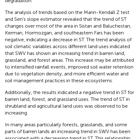
degradation.
The analysis of trends based on the Mann-Kendall Z test
and Sen’s slope estimator revealed that the trend of ST
changes over most of the area in Sistan and Baluchestan,
Kerman, Hormozgan, and southeastern Fars has been
negative, indicating a decrease in ST. The trend analysis of
soil climatic variables across different land uses indicated
that SWV has shown an increasing trend in barren land,
grassland, and forest areas. This increase may be attributed
to intensified rainfall events, improved soil water retention
due to vegetation density, and more efficient water and
soil management practices in these ecosystems.
Additionally, the results indicated a negative trend in ST for
barren land, forest, and grassland uses. The trend of ST in
shrubland and agricultural land uses was observed to be
increasing.
In many areas particularly forests, grasslands, and some
parts of barren lands an increasing trend in SWV has been
associated with a decreasing trend in ST. This relationship