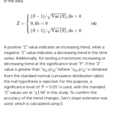
in the data.
⎧
S
S
+
−
1
1
/
/
0
Var
Var
,
ifs
Z
S
S
=
=
,
,
0
ifs
ifs
>
<
0
0
⎪

⎪
(
−
1
)
/
Var
(
)
,
ifs
>
0
√
S
S
⎨
0
,
ifs
=
0
=
(4)
⎪

Z
⎩
⎪
(
+
1
)
/
Var
(
)
,
ifs
<
0
√
S
S
A positive “Z” value indicates an increasing trend, while a
negative “Z” value indicates a decreasing trend in the time
series. Additionally, for testing a monotonic increasing or
decreasing trend at the significance level “P”, if the “Z”
value is greater than “z
p/
” (where “z
p/
” is obtained
(1-
2)
(1-
2)
from the standard normal cumulative distribution table),
the null hypothesis is rejected. For this purpose, a
significance level of “P = 0.05” is used, with the standard
“Z” values set at “±1.96” in this study. To confirm the
accuracy of the trend changes, Sen’s slope estimator was
used, which is calculated using
(
).