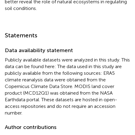
better reveal the role of natural ecosystems in regulating
soil conditions.
Statements
Data availability statement
Publicly available datasets were analyzed in this study. This
data can be found here: The data used in this study are
publicly available from the following sources: ERA5
climate reanalysis data were obtained from the
Copernicus Climate Data Store. MODIS land cover
product (MCD12Q1) was obtained from the NASA
Earthdata portal. These datasets are hosted in open-
access repositories and do not require an accession
number.
Author contributions