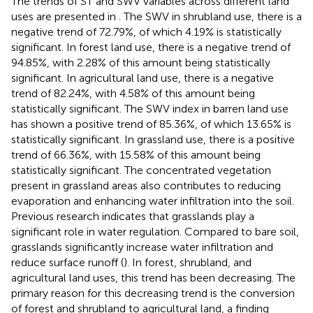
The trends of ST and SWV variables across different land
uses are presented in
. The SWV in shrubland use, there is a
negative trend of 72.79%, of which 4.19% is statistically
significant. In forest land use, there is a negative trend of
94.85%, with 2.28% of this amount being statistically
significant. In agricultural land use, there is a negative
trend of 82.24%, with 4.58% of this amount being
statistically significant. The SWV index in barren land use
has shown a positive trend of 85.36%, of which 13.65% is
statistically significant. In grassland use, there is a positive
trend of 66.36%, with 15.58% of this amount being
statistically significant. The concentrated vegetation
present in grassland areas also contributes to reducing
evaporation and enhancing water infiltration into the soil.
Previous research indicates that grasslands play a
significant role in water regulation. Compared to bare soil,
grasslands significantly increase water infiltration and
reduce surface runoff (
). In forest, shrubland, and
agricultural land uses, this trend has been decreasing. The
primary reason for this decreasing trend is the conversion
of forest and shrubland to agricultural land, a finding