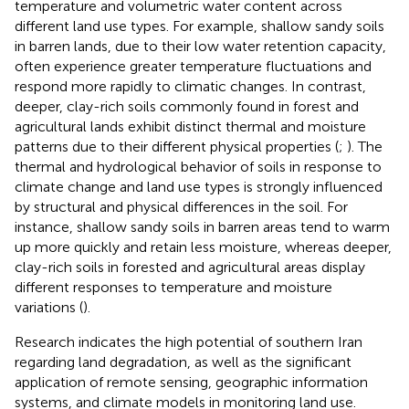
temperature and volumetric water content across
different land use types. For example, shallow sandy soils
in barren lands, due to their low water retention capacity,
often experience greater temperature fluctuations and
respond more rapidly to climatic changes. In contrast,
deeper, clay-rich soils commonly found in forest and
agricultural lands exhibit distinct thermal and moisture
patterns due to their different physical properties (
;
). The
thermal and hydrological behavior of soils in response to
climate change and land use types is strongly influenced
by structural and physical differences in the soil. For
instance, shallow sandy soils in barren areas tend to warm
up more quickly and retain less moisture, whereas deeper,
clay-rich soils in forested and agricultural areas display
different responses to temperature and moisture
variations (
).
Research indicates the high potential of southern Iran
regarding land degradation, as well as the significant
application of remote sensing, geographic information
systems, and climate models in monitoring land use.