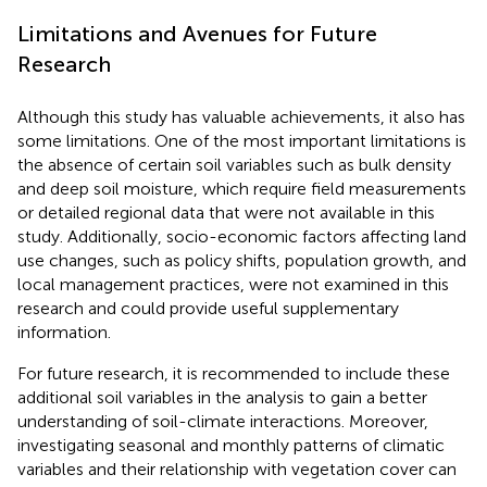
Limitations and Avenues for Future
Research
Although this study has valuable achievements, it also has
some limitations. One of the most important limitations is
the absence of certain soil variables such as bulk density
and deep soil moisture, which require field measurements
or detailed regional data that were not available in this
study. Additionally, socio-economic factors affecting land
use changes, such as policy shifts, population growth, and
local management practices, were not examined in this
research and could provide useful supplementary
information.
For future research, it is recommended to include these
additional soil variables in the analysis to gain a better
understanding of soil-climate interactions. Moreover,
investigating seasonal and monthly patterns of climatic
variables and their relationship with vegetation cover can