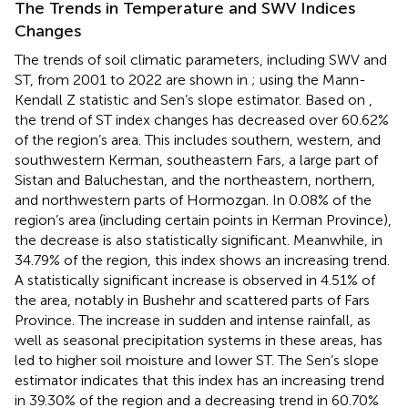
The Trends in Temperature and SWV Indices
Changes
The trends of soil climatic parameters, including SWV and
ST, from 2001 to 2022 are shown in
;
using the Mann-
Kendall Z statistic and Sen’s slope estimator. Based on
,
the trend of ST index changes has decreased over 60.62%
of the region’s area. This includes southern, western, and
southwestern Kerman, southeastern Fars, a large part of
Sistan and Baluchestan, and the northeastern, northern,
and northwestern parts of Hormozgan. In 0.08% of the
region’s area (including certain points in Kerman Province),
the decrease is also statistically significant. Meanwhile, in
34.79% of the region, this index shows an increasing trend.
A statistically significant increase is observed in 4.51% of
the area, notably in Bushehr and scattered parts of Fars
Province. The increase in sudden and intense rainfall, as
well as seasonal precipitation systems in these areas, has
led to higher soil moisture and lower ST. The Sen’s slope
estimator indicates that this index has an increasing trend
in 39.30% of the region and a decreasing trend in 60.70%