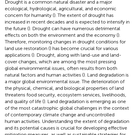
Drought is a common natural disaster and a major
ecological, hydrological, agricultural, and economic
concern for humanity (
). The extent of drought has
increased in recent decades and is expected to intensify in
the future (
). Drought can have numerous detrimental
effects on both the environment and the economy (
).
Therefore, monitoring changes in drought conditions for
land use restoration (
) has become crucial for various
applications (
). Drought, along with land-use and land-
cover changes, which are among the most pressing
global environmental issues, often results from both
natural factors and human activities (
). Land degradation is
a major global environmental issue. The deterioration of
the physical, chemical, and biological properties of land
threatens food security, ecosystem services, livelihoods,
and quality of life (
). Land degradation is emerging as one
of the most catastrophic global challenges in the context
of contemporary climate change and uncontrolled
human activities. Understanding the extent of degradation
and its potential causes is crucial for developing effective
mitigation measures, as well as sustainable strategies for