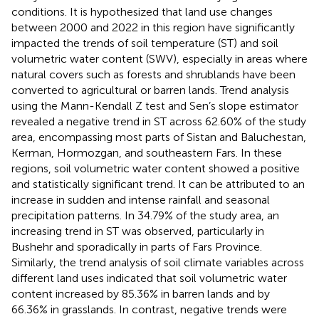
conditions. It is hypothesized that land use changes
between 2000 and 2022 in this region have significantly
impacted the trends of soil temperature (ST) and soil
volumetric water content (SWV), especially in areas where
natural covers such as forests and shrublands have been
converted to agricultural or barren lands. Trend analysis
using the Mann-Kendall Z test and Sen’s slope estimator
revealed a negative trend in ST across 62.60% of the study
area, encompassing most parts of Sistan and Baluchestan,
Kerman, Hormozgan, and southeastern Fars. In these
regions, soil volumetric water content showed a positive
and statistically significant trend. It can be attributed to an
increase in sudden and intense rainfall and seasonal
precipitation patterns. In 34.79% of the study area, an
increasing trend in ST was observed, particularly in
Bushehr and sporadically in parts of Fars Province.
Similarly, the trend analysis of soil climate variables across
different land uses indicated that soil volumetric water
content increased by 85.36% in barren lands and by
66.36% in grasslands. In contrast, negative trends were