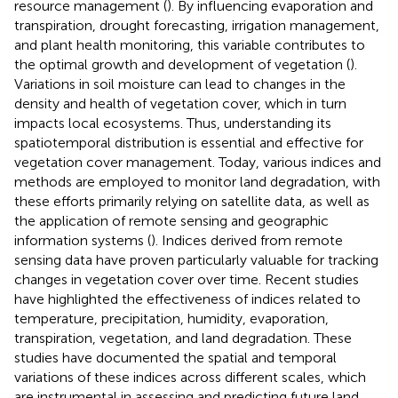
resource management (
). By influencing evaporation and
transpiration, drought forecasting, irrigation management,
and plant health monitoring, this variable contributes to
the optimal growth and development of vegetation (
).
Variations in soil moisture can lead to changes in the
density and health of vegetation cover, which in turn
impacts local ecosystems. Thus, understanding its
spatiotemporal distribution is essential and effective for
vegetation cover management. Today, various indices and
methods are employed to monitor land degradation, with
these efforts primarily relying on satellite data, as well as
the application of remote sensing and geographic
information systems (
). Indices derived from remote
sensing data have proven particularly valuable for tracking
changes in vegetation cover over time. Recent studies
have highlighted the effectiveness of indices related to
temperature, precipitation, humidity, evaporation,
transpiration, vegetation, and land degradation. These
studies have documented the spatial and temporal
variations of these indices across different scales, which
are instrumental in assessing and predicting future land