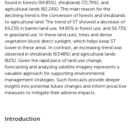
found in forests (94.85%), shrublands (72.79%), and
agricultural lands (82.24%). The main reason for this
declining trend is the conversion of forests and shrublands
to agricultural land. The trend of ST showed a decrease of
69.23% in barren land use, 94.85% in forest use, and 56.73%
in grassland use. In these land uses, trees and dense
vegetation block direct sunlight, which helps keep ST
lower in these areas. In contrast, an increasing trend was
observed in shrublands (63.48%) and agricultural lands
(82%). Given the rapid pace of land use change,
forecasting and analyzing satellite imagery represents a
valuable approach for supporting environmental
management strategies. Such forecasts provide deeper
insights into potential future changes and inform proactive
measures to mitigate their adverse impacts.
Introduction