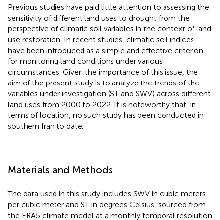
Previous studies have paid little attention to assessing the
sensitivity of different land uses to drought from the
perspective of climatic soil variables in the context of land
use restoration. In recent studies, climatic soil indices
have been introduced as a simple and effective criterion
for monitoring land conditions under various
circumstances. Given the importance of this issue, the
aim of the present study is to analyze the trends of the
variables under investigation (ST and SWV) across different
land uses from 2000 to 2022. It is noteworthy that, in
terms of location, no such study has been conducted in
southern Iran to date.
Materials and Methods
The data used in this study includes SWV in cubic meters
per cubic meter and ST in degrees Celsius, sourced from
the ERA5 climate model at a monthly temporal resolution