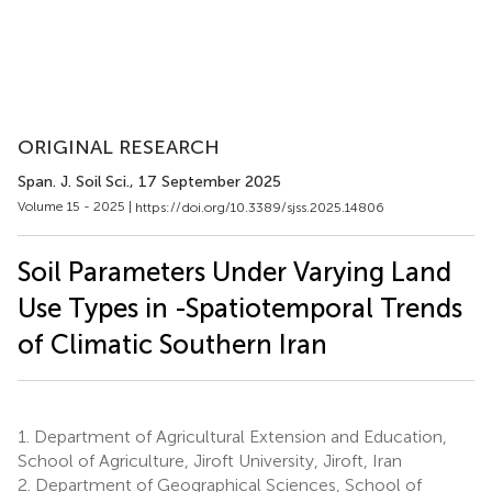
ORIGINAL RESEARCH
Span. J. Soil Sci.
, 17 September 2025
Volume 15 - 2025 |
https://doi.org/10.3389/sjss.2025.14806
Soil Parameters Under Varying Land
Use Types in -Spatiotemporal Trends
of Climatic Southern Iran
1.
Department of Agricultural Extension and Education,
School of Agriculture, Jiroft University, Jiroft, Iran
2.
Department of Geographical Sciences, School of