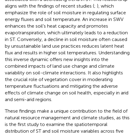
aligns with the findings of recent studies (
;
), which
emphasize the role of soil moisture in regulating surface
energy fluxes and soil temperature. An increase in SWV
enhances the soil’s heat capacity and promotes
evapotranspiration, which ultimately leads to a reduction
in ST. Conversely, a decline in soil moisture often caused
by unsustainable land use practices reduces latent heat
flux and results in higher soil temperatures. Understanding
this inverse dynamic offers new insights into the
combined impacts of land use change and climate
variability on soil-climate interactions. It also highlights
the crucial role of vegetation cover in moderating
temperature fluctuations and mitigating the adverse
effects of climate change on soil health, especially in arid
and semi-arid regions.
These findings make a unique contribution to the field of
natural resource management and climate studies, as this
is the first study to examine the spatiotemporal
distribution of ST and soil moisture variables across five