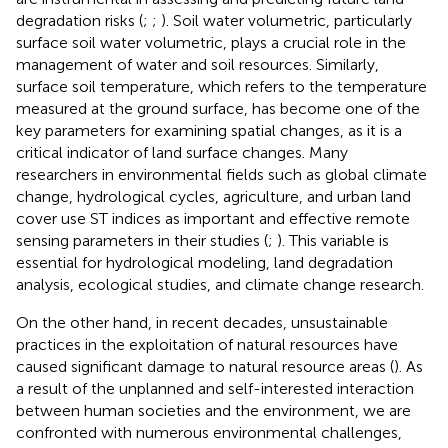
degradation risks (
;
;
). Soil water volumetric, particularly
surface soil water volumetric, plays a crucial role in the
management of water and soil resources. Similarly,
surface soil temperature, which refers to the temperature
measured at the ground surface, has become one of the
key parameters for examining spatial changes, as it is a
critical indicator of land surface changes. Many
researchers in environmental fields such as global climate
change, hydrological cycles, agriculture, and urban land
cover use ST indices as important and effective remote
sensing parameters in their studies (
;
). This variable is
essential for hydrological modeling, land degradation
analysis, ecological studies, and climate change research.
On the other hand, in recent decades, unsustainable
practices in the exploitation of natural resources have
caused significant damage to natural resource areas (
). As
a result of the unplanned and self-interested interaction
between human societies and the environment, we are
confronted with numerous environmental challenges,