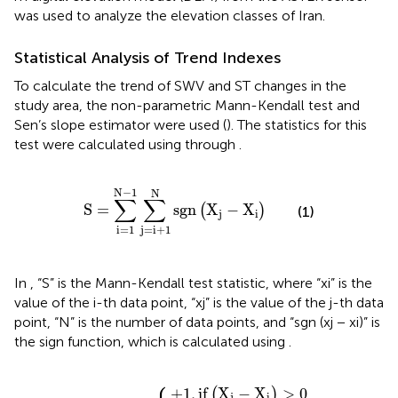
was used to analyze the elevation classes of Iran.
Statistical Analysis of Trend Indexes
To calculate the trend of SWV and ST changes in the
study area, the non-parametric Mann-Kendall test and
Sen’s slope estimator were used (
). The statistics for this
test were calculated using
through
.
S
=
∑
i
=
1
N
−
1
∑
j
=
i
+
1
N
s
g
n
X
j
−
X
i
N
−
1
N
∑
∑
S
=
s
g
n
X
−
X
(
)
(1)
j
i
j
=
i
+
1
i
=
1
In
, “S” is the Mann-Kendall test statistic, where “xi” is the
value of the i-th data point, “xj” is the value of the j-th data
point, “N” is the number of data points, and “sgn (xj − xi)” is
the sign function, which is calculated using
.
⎧
+
−
0
1
1
,
if
,
,
if
if
X
X
X
j
−
j
j
sgn
−
−
X
X
X
i
=
i
i
<
X
>
0
0
0
j
−
X
i
=
+
1
,
if
X
−
X
>
0
(
)
j
i