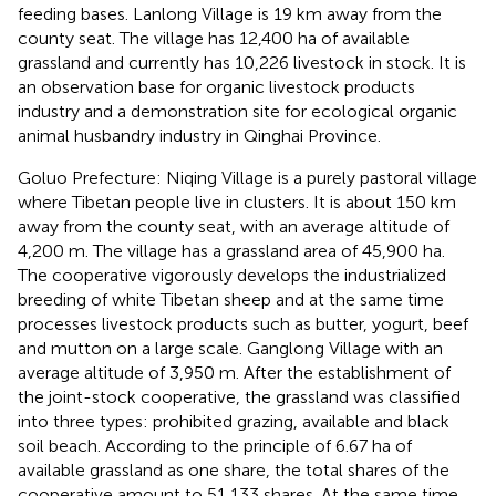
feeding bases. Lanlong Village is 19 km away from the
county seat. The village has 12,400 ha of available
grassland and currently has 10,226 livestock in stock. It is
an observation base for organic livestock products
industry and a demonstration site for ecological organic
animal husbandry industry in Qinghai Province.
Goluo Prefecture: Niqing Village is a purely pastoral village
where Tibetan people live in clusters. It is about 150 km
away from the county seat, with an average altitude of
4,200 m. The village has a grassland area of 45,900 ha.
The cooperative vigorously develops the industrialized
breeding of white Tibetan sheep and at the same time
processes livestock products such as butter, yogurt, beef
and mutton on a large scale. Ganglong Village with an
average altitude of 3,950 m. After the establishment of
the joint-stock cooperative, the grassland was classified
into three types: prohibited grazing, available and black
soil beach. According to the principle of 6.67 ha of
available grassland as one share, the total shares of the
cooperative amount to 51,133 shares. At the same time,