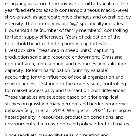
mitigating bias from time-invariant omitted variables. The
year fixed effects absorb contemporaneous macro-level
shocks such as aggregate price changes and overall policy
x
i
t
intensity. The control variable “
” specifically includes
x
i
t
Household size (number of family members), controlling
for labor supply differences; Years of education of the
household head, reflecting human capital levels;
Livestock size (measured in sheep units), capturing
production scale and resource endowment; Grassland
contract area, representing land resources and utilization
capacity; Reform participation (dummy variable),
accounting for the influence of social organization and
market access; Distance to the county seat, controlling
for market accessibility and transaction cost differences.
These variables are selected based on prior empirical
studies on grassland management and herder economic
behavior (e.g., Li et al., 2019; Wang et al., 2021) to mitigate
heterogeneity in resources, production conditions, and
environments that may confound policy effect estimates.
Since residuals may exhibit serial correlation and