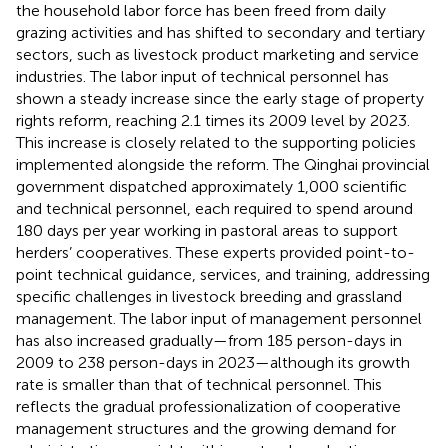
the household labor force has been freed from daily
grazing activities and has shifted to secondary and tertiary
sectors, such as livestock product marketing and service
industries. The labor input of technical personnel has
shown a steady increase since the early stage of property
rights reform, reaching 2.1 times its 2009 level by 2023.
This increase is closely related to the supporting policies
implemented alongside the reform. The Qinghai provincial
government dispatched approximately 1,000 scientific
and technical personnel, each required to spend around
180 days per year working in pastoral areas to support
herders’ cooperatives. These experts provided point-to-
point technical guidance, services, and training, addressing
specific challenges in livestock breeding and grassland
management. The labor input of management personnel
has also increased gradually—from 185 person-days in
2009 to 238 person-days in 2023—although its growth
rate is smaller than that of technical personnel. This
reflects the gradual professionalization of cooperative
management structures and the growing demand for