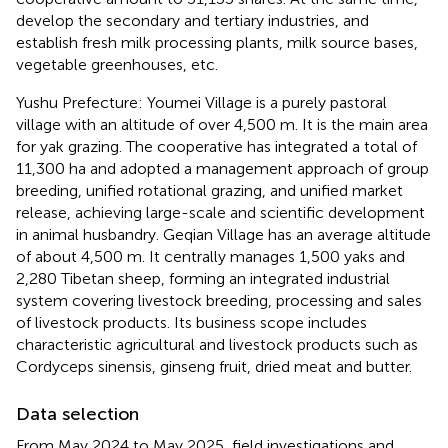
develop the secondary and tertiary industries, and
establish fresh milk processing plants, milk source bases,
vegetable greenhouses, etc.
Yushu Prefecture: Youmei Village is a purely pastoral
village with an altitude of over 4,500 m. It is the main area
for yak grazing. The cooperative has integrated a total of
11,300 ha and adopted a management approach of group
breeding, unified rotational grazing, and unified market
release, achieving large-scale and scientific development
in animal husbandry. Geqian Village has an average altitude
of about 4,500 m. It centrally manages 1,500 yaks and
2,280 Tibetan sheep, forming an integrated industrial
system covering livestock breeding, processing and sales
of livestock products. Its business scope includes
characteristic agricultural and livestock products such as
Cordyceps sinensis, ginseng fruit, dried meat and butter.
Data selection
From May 2024 to May 2025, field investigations and