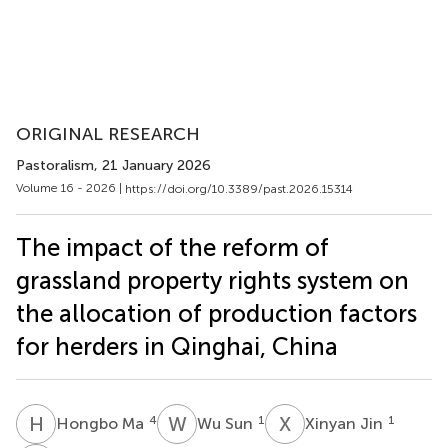
ORIGINAL RESEARCH
Pastoralism
, 21 January 2026
Volume 16 - 2026 |
https://doi.org/10.3389/past.2026.15314
The impact of the reform of
grassland property rights system on
the allocation of production factors
for herders in Qinghai, China
H
M
W
S
X
J
4
1
1
Hongbo Ma
Wu Sun
Xinyan Jin