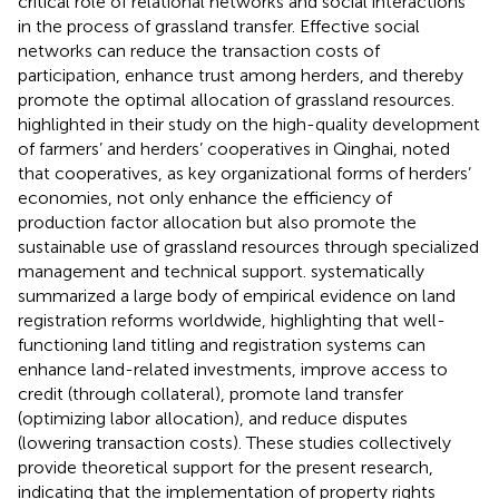
critical role of relational networks and social interactions
in the process of grassland transfer. Effective social
networks can reduce the transaction costs of
participation, enhance trust among herders, and thereby
promote the optimal allocation of grassland resources.
highlighted in their study on the high-quality development
of farmers’ and herders’ cooperatives in Qinghai, noted
that cooperatives, as key organizational forms of herders’
economies, not only enhance the efficiency of
production factor allocation but also promote the
sustainable use of grassland resources through specialized
management and technical support.
systematically
summarized a large body of empirical evidence on land
registration reforms worldwide, highlighting that well-
functioning land titling and registration systems can
enhance land-related investments, improve access to
credit (through collateral), promote land transfer
(optimizing labor allocation), and reduce disputes
(lowering transaction costs). These studies collectively
provide theoretical support for the present research,
indicating that the implementation of property rights