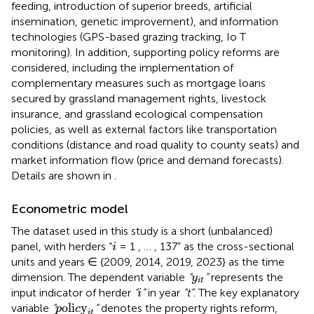
feeding, introduction of superior breeds, artificial
insemination, genetic improvement), and information
technologies (GPS-based grazing tracking, Io T
monitoring). In addition, supporting policy reforms are
considered, including the implementation of
complementary measures such as mortgage loans
secured by grassland management rights, livestock
insurance, and grassland ecological compensation
policies, as well as external factors like transportation
conditions (distance and road quality to county seats) and
market information flow (price and demand forecasts).
Details are shown in
.
Econometric model
The dataset used in this study is a short (unbalanced)
i
panel, with herders “
= 1 , … , 137” as the cross-sectional
i
units and years ∈ {2009, 2014, 2019, 2023} as the time
y
i
t
dimension. The dependent variable
“
”
represents the
y
i
t
i
input indicator of herder
“
”
in year
“t”
. The key explanatory
i
p
oli
c
y
i
t
oli
y
variable
“
”
denotes the property rights reform,
p
c
i
t