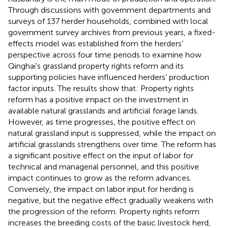
Through discussions with government departments and
surveys of 137 herder households, combined with local
government survey archives from previous years, a fixed-
effects model was established from the herders’
perspective across four time periods to examine how
Qinghai’s grassland property rights reform and its
supporting policies have influenced herders’ production
factor inputs. The results show that: Property rights
reform has a positive impact on the investment in
available natural grasslands and artificial forage lands.
However, as time progresses, the positive effect on
natural grassland input is suppressed, while the impact on
artificial grasslands strengthens over time. The reform has
a significant positive effect on the input of labor for
technical and managerial personnel, and this positive
impact continues to grow as the reform advances.
Conversely, the impact on labor input for herding is
negative, but the negative effect gradually weakens with
the progression of the reform. Property rights reform
increases the breeding costs of the basic livestock herd,