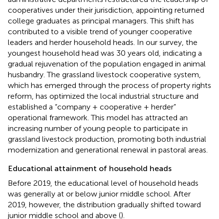
cooperatives under their jurisdiction, appointing returned
college graduates as principal managers. This shift has
contributed to a visible trend of younger cooperative
leaders and herder household heads. In our survey, the
youngest household head was 30 years old, indicating a
gradual rejuvenation of the population engaged in animal
husbandry. The grassland livestock cooperative system,
which has emerged through the process of property rights
reform, has optimized the local industrial structure and
established a “company + cooperative + herder”
operational framework. This model has attracted an
increasing number of young people to participate in
grassland livestock production, promoting both industrial
modernization and generational renewal in pastoral areas.
Educational attainment of household heads
Before 2019, the educational level of household heads
was generally at or below junior middle school. After
2019, however, the distribution gradually shifted toward
junior middle school and above (
).