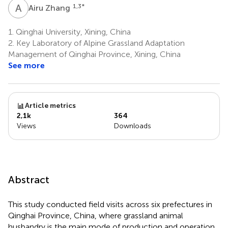
A
Z
1,3
*
Airu Zhang
1.
Qinghai University, Xining, China
2.
Key Laboratory of Alpine Grassland Adaptation
Management of Qinghai Province, Xining, China
See more
Article metrics
2,1k
364
Views
Downloads
Abstract
This study conducted field visits across six prefectures in
Qinghai Province, China, where grassland animal
husbandry is the main mode of production and operation.