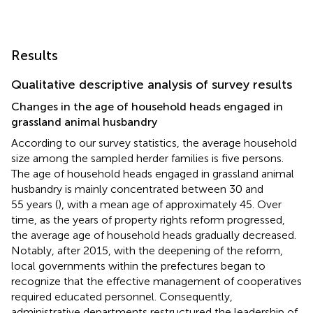
Results
Qualitative descriptive analysis of survey results
Changes in the age of household heads engaged in
grassland animal husbandry
According to our survey statistics, the average household
size among the sampled herder families is five persons.
The age of household heads engaged in grassland animal
husbandry is mainly concentrated between 30 and
55 years (
), with a mean age of approximately 45. Over
time, as the years of property rights reform progressed,
the average age of household heads gradually decreased.
Notably, after 2015, with the deepening of the reform,
local governments within the prefectures began to
recognize that the effective management of cooperatives
required educated personnel. Consequently,
administrative departments restructured the leadership of