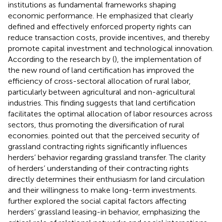
institutions as fundamental frameworks shaping
economic performance. He emphasized that clearly
defined and effectively enforced property rights can
reduce transaction costs, provide incentives, and thereby
promote capital investment and technological innovation.
According to the research by (
), the implementation of
the new round of land certification has improved the
efficiency of cross-sectoral allocation of rural labor,
particularly between agricultural and non-agricultural
industries. This finding suggests that land certification
facilitates the optimal allocation of labor resources across
sectors, thus promoting the diversification of rural
economies.
pointed out that the perceived security of
grassland contracting rights significantly influences
herders’ behavior regarding grassland transfer. The clarity
of herders’ understanding of their contracting rights
directly determines their enthusiasm for land circulation
and their willingness to make long-term investments.
further explored the social capital factors affecting
herders’ grassland leasing-in behavior, emphasizing the