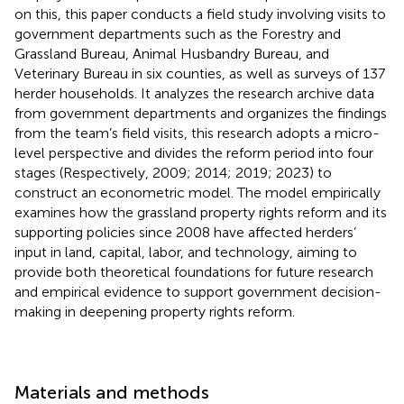
on this, this paper conducts a field study involving visits to
government departments such as the Forestry and
Grassland Bureau, Animal Husbandry Bureau, and
Veterinary Bureau in six counties, as well as surveys of 137
herder households. It analyzes the research archive data
from government departments and organizes the findings
from the team’s field visits, this research adopts a micro-
level perspective and divides the reform period into four
stages (Respectively, 2009; 2014; 2019; 2023) to
construct an econometric model. The model empirically
examines how the grassland property rights reform and its
supporting policies since 2008 have affected herders’
input in land, capital, labor, and technology, aiming to
provide both theoretical foundations for future research
and empirical evidence to support government decision-
making in deepening property rights reform.
Materials and methods