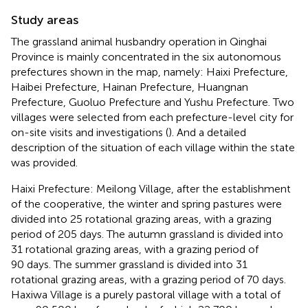
Study areas
The grassland animal husbandry operation in Qinghai
Province is mainly concentrated in the six autonomous
prefectures shown in the map, namely: Haixi Prefecture,
Haibei Prefecture, Hainan Prefecture, Huangnan
Prefecture, Guoluo Prefecture and Yushu Prefecture. Two
villages were selected from each prefecture-level city for
on-site visits and investigations (
). And a detailed
description of the situation of each village within the state
was provided.
Haixi Prefecture: Meilong Village, after the establishment
of the cooperative, the winter and spring pastures were
divided into 25 rotational grazing areas, with a grazing
period of 205 days. The autumn grassland is divided into
31 rotational grazing areas, with a grazing period of
90 days. The summer grassland is divided into 31
rotational grazing areas, with a grazing period of 70 days.
Haxiwa Village is a purely pastoral village with a total of