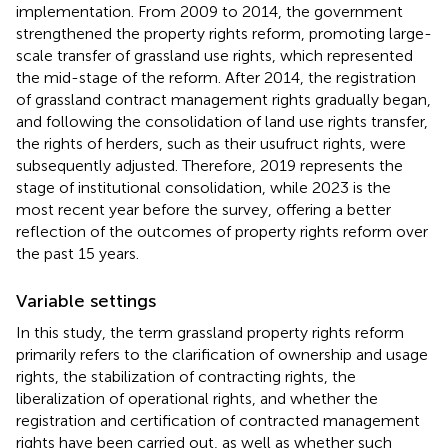
implementation. From 2009 to 2014, the government
strengthened the property rights reform, promoting large-
scale transfer of grassland use rights, which represented
the mid-stage of the reform. After 2014, the registration
of grassland contract management rights gradually began,
and following the consolidation of land use rights transfer,
the rights of herders, such as their usufruct rights, were
subsequently adjusted. Therefore, 2019 represents the
stage of institutional consolidation, while 2023 is the
most recent year before the survey, offering a better
reflection of the outcomes of property rights reform over
the past 15 years.
Variable settings
In this study, the term grassland property rights reform
primarily refers to the clarification of ownership and usage
rights, the stabilization of contracting rights, the
liberalization of operational rights, and whether the
registration and certification of contracted management
rights have been carried out, as well as whether such