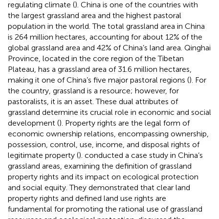
regulating climate (
). China is one of the countries with
the largest grassland area and the highest pastoral
population in the world. The total grassland area in China
is 264 million hectares, accounting for about 12% of the
global grassland area and 42% of China’s land area. Qinghai
Province, located in the core region of the Tibetan
Plateau, has a grassland area of 31.6 million hectares,
making it one of China’s five major pastoral regions (
). For
the country, grassland is a resource; however, for
pastoralists, it is an asset. These dual attributes of
grassland determine its crucial role in economic and social
development (
). Property rights are the legal form of
economic ownership relations, encompassing ownership,
possession, control, use, income, and disposal rights of
legitimate property (
).
conducted a case study in China’s
grassland areas, examining the definition of grassland
property rights and its impact on ecological protection
and social equity. They demonstrated that clear land
property rights and defined land use rights are
fundamental for promoting the rational use of grassland