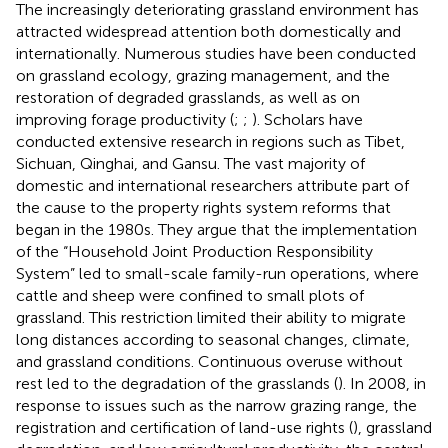
The increasingly deteriorating grassland environment has
attracted widespread attention both domestically and
internationally. Numerous studies have been conducted
on grassland ecology, grazing management, and the
restoration of degraded grasslands, as well as on
improving forage productivity (
;
;
). Scholars have
conducted extensive research in regions such as Tibet,
Sichuan, Qinghai, and Gansu. The vast majority of
domestic and international researchers attribute part of
the cause to the property rights system reforms that
began in the 1980s. They argue that the implementation
of the “Household Joint Production Responsibility
System” led to small-scale family-run operations, where
cattle and sheep were confined to small plots of
grassland. This restriction limited their ability to migrate
long distances according to seasonal changes, climate,
and grassland conditions. Continuous overuse without
rest led to the degradation of the grasslands (
). In 2008, in
response to issues such as the narrow grazing range, the
registration and certification of land-use rights (
), grassland