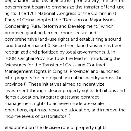
degradation, and low agricultural productivity, the central
government began to emphasize the transfer of land-use
rights. The 17th National Congress of the Communist
Party of China adopted the “Decision on Major Issues
Concerning Rural Reform and Development,” which
proposed granting farmers more secure and
comprehensive land-use rights and establishing a sound
land transfer market (
). Since then, land transfer has been
recognized and prioritized by local governments (
). In
2008, Qinghai Province took the lead in introducing the
“Measures for the Transfer of Grassland Contract
Management Rights in Qinghai Province” and launched
pilot projects for ecological animal husbandry across the
province (
). These initiatives aimed to incentivize
investment through clearer property rights definitions and
rights allocation, integrate grassland contract
management rights to achieve moderate-scale
operations, optimize resource allocation, and improve the
income levels of pastoralists (
;
).
elaborated on the decisive role of property rights