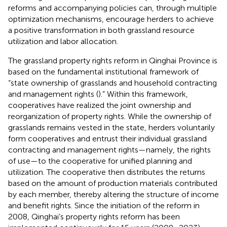
reforms and accompanying policies can, through multiple
optimization mechanisms, encourage herders to achieve
a positive transformation in both grassland resource
utilization and labor allocation.
The grassland property rights reform in Qinghai Province is
based on the fundamental institutional framework of
“state ownership of grasslands and household contracting
and management rights (
).” Within this framework,
cooperatives have realized the joint ownership and
reorganization of property rights. While the ownership of
grasslands remains vested in the state, herders voluntarily
form cooperatives and entrust their individual grassland
contracting and management rights—namely, the rights
of use—to the cooperative for unified planning and
utilization. The cooperative then distributes the returns
based on the amount of production materials contributed
by each member, thereby altering the structure of income
and benefit rights. Since the initiation of the reform in
2008, Qinghai’s property rights reform has been