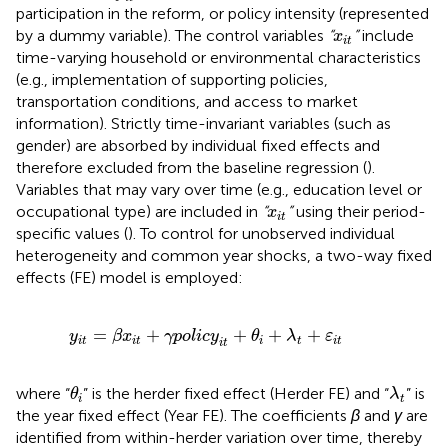
participation in the reform, or policy intensity (represented
x
i
t
by a dummy variable). The control variables
“
”
include
x
i
t
time-varying household or environmental characteristics
(e.g., implementation of supporting policies,
transportation conditions, and access to market
information). Strictly time-invariant variables (such as
gender) are absorbed by individual fixed effects and
therefore excluded from the baseline regression (
).
Variables that may vary over time (e.g., education level or
x
i
t
occupational type) are included in
“
”
using their period-
x
i
t
specific values (
). To control for unobserved individual
heterogeneity and common year shocks, a two-way fixed
effects (FE) model is employed:
y
i
t
=
β
x
i
t
+
γ
p
o
l
i
c
y
i
t
+
θ
i
+
λ
t
+
ε
i
t
=
+
+
+
+
y
β
x
γ
p
o
l
i
c
y
θ
λ
ε
i
t
i
t
i
t
i
t
i
t
θ
i
λ
t
where “
” is the herder fixed effect (Herder FE) and “
” is
θ
λ
i
t
the year fixed effect (Year FE). The coefficients
β
and
γ
are
identified from within-herder variation over time, thereby