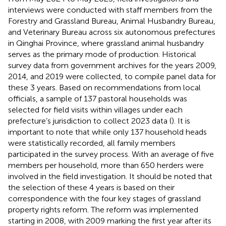
interviews were conducted with staff members from the
Forestry and Grassland Bureau, Animal Husbandry Bureau,
and Veterinary Bureau across six autonomous prefectures
in Qinghai Province, where grassland animal husbandry
serves as the primary mode of production. Historical
survey data from government archives for the years 2009,
2014, and 2019 were collected, to compile panel data for
these 3 years. Based on recommendations from local
officials, a sample of 137 pastoral households was
selected for field visits within villages under each
prefecture’s jurisdiction to collect 2023 data (
). It is
important to note that while only 137 household heads
were statistically recorded, all family members
participated in the survey process. With an average of five
members per household, more than 650 herders were
involved in the field investigation. It should be noted that
the selection of these 4 years is based on their
correspondence with the four key stages of grassland
property rights reform. The reform was implemented
starting in 2008, with 2009 marking the first year after its