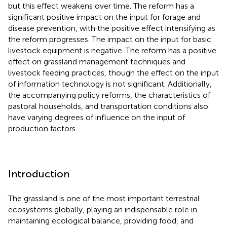
but this effect weakens over time. The reform has a
significant positive impact on the input for forage and
disease prevention, with the positive effect intensifying as
the reform progresses. The impact on the input for basic
livestock equipment is negative. The reform has a positive
effect on grassland management techniques and
livestock feeding practices, though the effect on the input
of information technology is not significant. Additionally,
the accompanying policy reforms, the characteristics of
pastoral households, and transportation conditions also
have varying degrees of influence on the input of
production factors.
Introduction
The grassland is one of the most important terrestrial
ecosystems globally, playing an indispensable role in
maintaining ecological balance, providing food, and