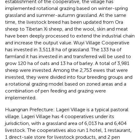
establishment of the cooperative, the village has
implemented rotational grazing based on winter-spring
grassland and summer-autumn grassland. At the same
time, the livestock breed has been updated from Ora
sheep to Tibetan Xi sheep, and the wool, skin and meat
have been deeply processed to extend the industrial chain
and increase the output value. Wuyi Village Cooperative
has invested in 3,511.8 ha of grassland. The 133 ha of
farmland it has invested in and transferred will be used to
grow 120 ha of oats and 13 ha of barley. A total of 3,981
sheep were invested. Among the 2,753 ewes that were
invested, they were divided into four breeding groups and
a rotational grazing model based on zoned areas and a
combination of pen feeding and grazing were
implemented.
Huangnan Prefecture: Lageri Village is a typical pastoral
village. Lageri Village has 4 cooperatives under its
jurisdiction, with a grassland area of 6,013 ha and 6,404
livestock. The cooperatives also run 1 hotel, 1 restaurant,
1 direct-sale store for livestock products, and 2 pen