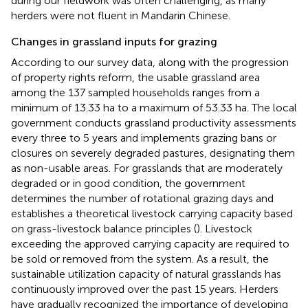
during our fieldwork was often challenging, as many
herders were not fluent in Mandarin Chinese.
Changes in grassland inputs for grazing
According to our survey data, along with the progression
of property rights reform, the usable grassland area
among the 137 sampled households ranges from a
minimum of 13.33 ha to a maximum of 53.33 ha. The local
government conducts grassland productivity assessments
every three to 5 years and implements grazing bans or
closures on severely degraded pastures, designating them
as non-usable areas. For grasslands that are moderately
degraded or in good condition, the government
determines the number of rotational grazing days and
establishes a theoretical livestock carrying capacity based
on grass-livestock balance principles (
). Livestock
exceeding the approved carrying capacity are required to
be sold or removed from the system. As a result, the
sustainable utilization capacity of natural grasslands has
continuously improved over the past 15 years. Herders
have gradually recognized the importance of developing