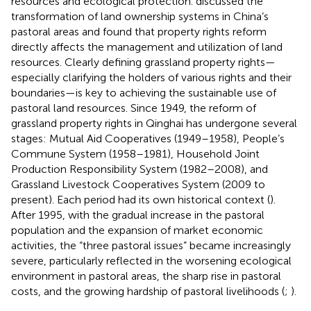
resources and ecological protection.
discussed the
transformation of land ownership systems in China’s
pastoral areas and found that property rights reform
directly affects the management and utilization of land
resources. Clearly defining grassland property rights—
especially clarifying the holders of various rights and their
boundaries—is key to achieving the sustainable use of
pastoral land resources. Since 1949, the reform of
grassland property rights in Qinghai has undergone several
stages: Mutual Aid Cooperatives (1949–1958), People’s
Commune System (1958–1981), Household Joint
Production Responsibility System (1982–2008), and
Grassland Livestock Cooperatives System (2009 to
present). Each period had its own historical context (
).
After 1995, with the gradual increase in the pastoral
population and the expansion of market economic
activities, the “three pastoral issues” became increasingly
severe, particularly reflected in the worsening ecological
environment in pastoral areas, the sharp rise in pastoral
costs, and the growing hardship of pastoral livelihoods (
;
).