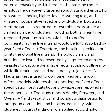
heteroskedasticity within herders, the baseline model
employs herder-level clustered robust standard errors. For
robustness checks, higher-level clustering (e.g., at the
village or cooperative level) and wild-cluster bootstrap
methods are also reported to test robustness under a
limited number of clusters. Including both a linear time
trend and year dummies would lead to perfect
collinearity, as the linear trend would be fully absorbed by
year fixed effects (
). Therefore, the baseline specification
omits the global linear trend. The policy timing and
duration are instead represented by segmented dummy
variables to capture dynamic effects, avoiding collinearity
while illustrating pre- and post-policy trajectories. A
Hausman test is used to compare fixed and random
effects models, with results supporting the fixed effects
specification (test statistics and p-values are reported in
the Appendix) (
). The study reports Within, Between, and
2
Overall
R
and
F
-statistics, and conducts diagnostics for
intragroup correlation and heteroskedasticity, with
clustered robust standard errors applied accordingly.