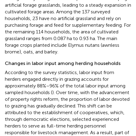
artificial forage grasslands, leading to a steady expansion in
cultivated forage areas. Among the 137 surveyed
households, 23 have no artificial grassland and rely on
purchasing forage and feed for supplementary feeding. For
the remaining 114 households, the area of cultivated
grassland ranges from 0.087 ha to 0.93 ha. The main
forage crops planted include Elymus nutans (awnless
brome), oats, and barley.
Changes in labor input among herding households
According to the survey statistics, labor input from
herders engaged directly in grazing accounts for
approximately 88%–96% of the total labor input among
sampled households (
). Over time, with the advancement
of property rights reform, the proportion of labor devoted
to grazing has gradually declined. This shift can be
attributed to the establishment of cooperatives, which,
through democratic elections, selected experienced
herders to serve as full-time herding personnel
responsible for livestock management. As a result, part of