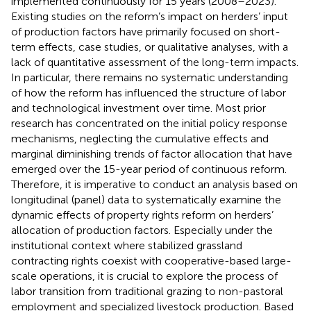
implemented continuously for 15 years (2008–2023).
Existing studies on the reform’s impact on herders’ input
of production factors have primarily focused on short-
term effects, case studies, or qualitative analyses, with a
lack of quantitative assessment of the long-term impacts.
In particular, there remains no systematic understanding
of how the reform has influenced the structure of labor
and technological investment over time. Most prior
research has concentrated on the initial policy response
mechanisms, neglecting the cumulative effects and
marginal diminishing trends of factor allocation that have
emerged over the 15-year period of continuous reform.
Therefore, it is imperative to conduct an analysis based on
longitudinal (panel) data to systematically examine the
dynamic effects of property rights reform on herders’
allocation of production factors. Especially under the
institutional context where stabilized grassland
contracting rights coexist with cooperative-based large-
scale operations, it is crucial to explore the process of
labor transition from traditional grazing to non-pastoral
employment and specialized livestock production. Based