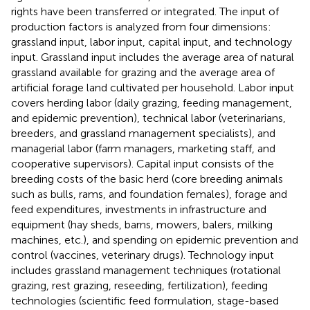
rights have been transferred or integrated. The input of
production factors is analyzed from four dimensions:
grassland input, labor input, capital input, and technology
input. Grassland input includes the average area of natural
grassland available for grazing and the average area of
artificial forage land cultivated per household. Labor input
covers herding labor (daily grazing, feeding management,
and epidemic prevention), technical labor (veterinarians,
breeders, and grassland management specialists), and
managerial labor (farm managers, marketing staff, and
cooperative supervisors). Capital input consists of the
breeding costs of the basic herd (core breeding animals
such as bulls, rams, and foundation females), forage and
feed expenditures, investments in infrastructure and
equipment (hay sheds, barns, mowers, balers, milking
machines, etc.), and spending on epidemic prevention and
control (vaccines, veterinary drugs). Technology input
includes grassland management techniques (rotational
grazing, rest grazing, reseeding, fertilization), feeding
technologies (scientific feed formulation, stage-based