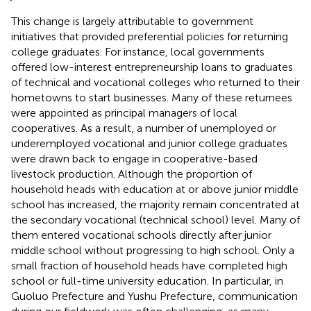
This change is largely attributable to government
initiatives that provided preferential policies for returning
college graduates. For instance, local governments
offered low-interest entrepreneurship loans to graduates
of technical and vocational colleges who returned to their
hometowns to start businesses. Many of these returnees
were appointed as principal managers of local
cooperatives. As a result, a number of unemployed or
underemployed vocational and junior college graduates
were drawn back to engage in cooperative-based
livestock production. Although the proportion of
household heads with education at or above junior middle
school has increased, the majority remain concentrated at
the secondary vocational (technical school) level. Many of
them entered vocational schools directly after junior
middle school without progressing to high school. Only a
small fraction of household heads have completed high
school or full-time university education. In particular, in
Guoluo Prefecture and Yushu Prefecture, communication