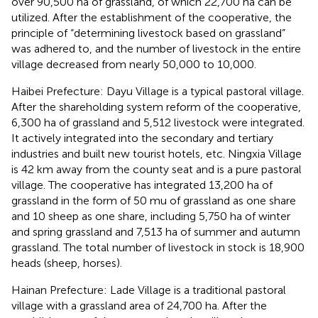
over 90,500 ha of grassland, of which 22,700 ha can be
utilized. After the establishment of the cooperative, the
principle of “determining livestock based on grassland”
was adhered to, and the number of livestock in the entire
village decreased from nearly 50,000 to 10,000.
Haibei Prefecture: Dayu Village is a typical pastoral village.
After the shareholding system reform of the cooperative,
6,300 ha of grassland and 5,512 livestock were integrated.
It actively integrated into the secondary and tertiary
industries and built new tourist hotels, etc. Ningxia Village
is 42 km away from the county seat and is a pure pastoral
village. The cooperative has integrated 13,200 ha of
grassland in the form of 50 mu of grassland as one share
and 10 sheep as one share, including 5,750 ha of winter
and spring grassland and 7,513 ha of summer and autumn
grassland. The total number of livestock in stock is 18,900
heads (sheep, horses).
Hainan Prefecture: Lade Village is a traditional pastoral
village with a grassland area of 24,700 ha. After the