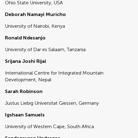
Ohio State University, USA
Deborah Namayi Muricho
University of Nairobi, Kenya
Ronald Ndesanjo
University of Dar es Salaam, Tanzania
Srijana Joshi Rijal
International Centre for Integrated Mountain
Development, Nepal
Sarah Robinson
Justus Liebig Universitat Giessen, Germany
Igshaan Samuels
University of Western Cape, South Africa