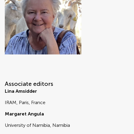
Associate editors
Lina Amsidder
IRAM, Paris, France
Margaret Angula
University of Namibia, Namibia