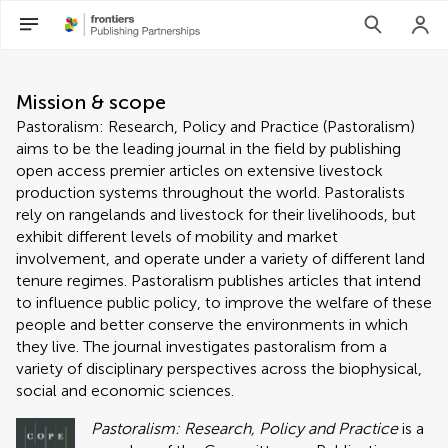
About Pastoralism: Research, 
Mission & scope
Pastoralism: Research, Policy and Practice (Pastoralism)
aims to be the leading journal in the field by publishing
open access premier articles on extensive livestock
production systems throughout the world. Pastoralists
rely on rangelands and livestock for their livelihoods, but
exhibit different levels of mobility and market
involvement, and operate under a variety of different land
tenure regimes. Pastoralism publishes articles that intend
to influence public policy, to improve the welfare of these
people and better conserve the environments in which
they live. The journal investigates pastoralism from a
variety of disciplinary perspectives across the biophysical,
social and economic sciences.
Pastoralism: Research, Policy and Practice
is a