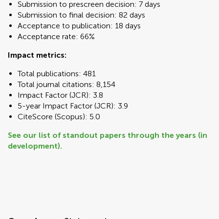
Submission to prescreen decision: 7 days
Submission to final decision: 82 days
Acceptance to publication: 18 days
Acceptance rate: 66%
Impact metrics:
Total publications: 481
Total journal citations: 8,154
Impact Factor (JCR): 3.8
5-year Impact Factor (JCR): 3.9
CiteScore (Scopus): 5.0
See our list of standout papers through the years (in
development).