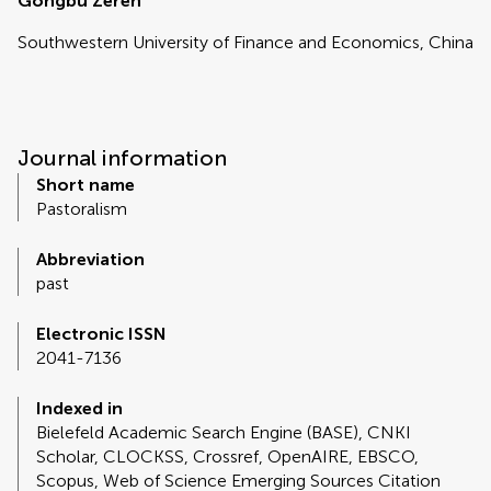
Gongbu Zeren
Southwestern University of Finance and Economics, China
Journal information
Short name
Pastoralism
Abbreviation
past
Electronic ISSN
2041-7136
Indexed in
Bielefeld Academic Search Engine (BASE), CNKI
Scholar, CLOCKSS, Crossref, OpenAIRE, EBSCO,
Scopus, Web of Science Emerging Sources Citation