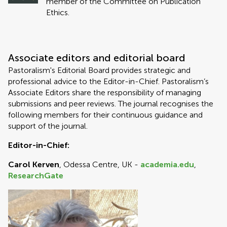
member of the Committee on Publication
Ethics.
Associate editors and editorial board
Pastoralism's Editorial Board provides strategic and
professional advice to the Editor-in-Chief. Pastoralism’s
Associate Editors share the responsibility of managing
submissions and peer reviews. The journal recognises the
following members for their continuous guidance and
support of the journal.
Editor-in-Chief:
Carol Kerven
, Odessa Centre, UK -
academia.edu
,
ResearchGate