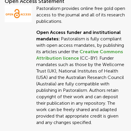
Open Access Statement
Pastoralism provides online free gold open
access to the journal and all of its research
publications.
Open Access funder and institutional
mandates:
Pastoralism
is fully compliant
with open access mandates, by publishing
its articles under the
Creative Commons
Attribution licence
(CC-BY). Funder
mandates such as those by the Wellcome
Trust (UK), National Institutes of Health
(USA) and the Australian Research Council
(Australia) are fully compatible with
publishing in Pastoralism. Authors retain
copyright of their work and can deposit
their publication in any repository. The
work can be freely shared and adapted
provided that appropriate credit is given
and any changes specified.