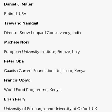
Daniel J. Miller
Retired, USA
Tsewang Namgail
Director Snow Leopard Conservancy, India
Michele Nori
European University Institute, Firenze, Italy
Peter Oba
Gaadisa Gummi Foundation Ltd, Isiolo, Kenya
Francis Opiyo
World Food Programme, Kenya
Brian Perry
University of Edinburgh, and University of Oxford, UK