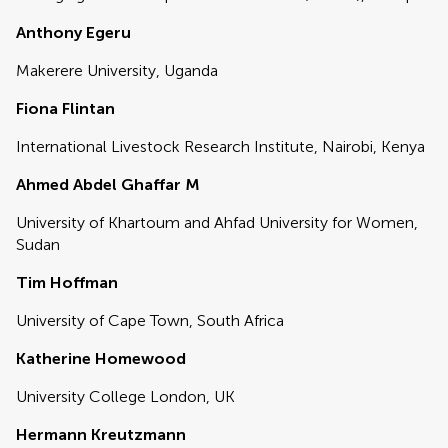
Anthony Egeru
Makerere University, Uganda
Fiona Flintan
International Livestock Research Institute, Nairobi, Kenya
Ahmed Abdel Ghaffar M
University of Khartoum and Ahfad University for Women,
Sudan
Tim Hoffman
University of Cape Town, South Africa
Katherine Homewood
University College London, UK
Hermann Kreutzmann