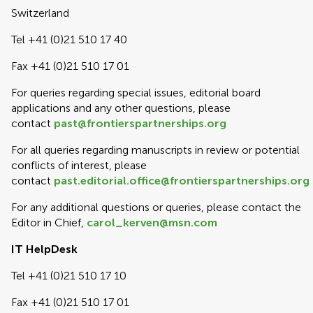
Switzerland
Tel +41 (0)21 510 17 40
Fax +41 (0)21 510 17 01
For queries regarding special issues, editorial board
applications and any other questions, please
contact
past@frontierspartnerships.org
For all queries regarding manuscripts in review or potential
conflicts of interest, please
contact
past.editorial.office@frontierspartnerships.org
For any additional questions or queries, please contact the
Editor in Chief,
carol_kerven@msn.com
IT HelpDesk
Tel +41 (0)21 510 17 10
Fax +41 (0)21 510 17 01