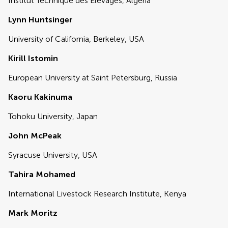
Institut Technique des Elevages, Algeria
Lynn Huntsinger
University of California, Berkeley, USA
Kirill Istomin
European University at Saint Petersburg, Russia
Kaoru Kakinuma
Tohoku University, Japan
John McPeak
Syracuse University, USA
Tahira Mohamed
International Livestock Research Institute, Kenya
Mark Moritz