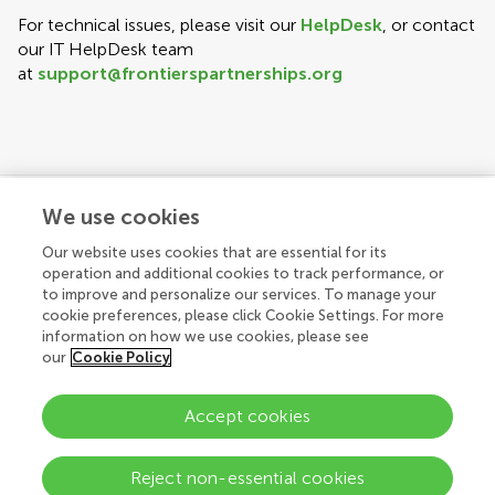
For technical issues, please visit our
HelpDesk
, or contact
our IT HelpDesk team
at
support@frontierspartnerships.org
We use cookies
Explore
Our website uses cookies that are essential for its
operation and additional cookies to track performance, or
to improve and personalize our services. To manage your
cookie preferences, please click Cookie Settings. For more
Connect
About Frontiers Publishing Partnerships
information on how we use cookies, please see
our
Cookie Policy
About Frontiers
Accept cookies
Submit
© 2026 Frontiers Media SA. All
rights reserved.
Help center
Reject non-essential cookies