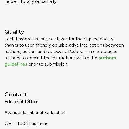
hidden, totally or partially.
Quality
Each Pastoralism article strives for the highest quality,
thanks to user-friendly collaborative interactions between
authors, editors and reviewers. Pastoralism encourages
authors to consult the instructions within the
authors
guidelines
prior to submission.
Contact
Editorial Office
Avenue du Tribunal Fédéral 34
CH – 1005 Lausanne