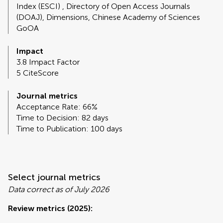
Index (ESCI) , Directory of Open Access Journals
(DOAJ), Dimensions, Chinese Academy of Sciences
GoOA
Impact
3.8 Impact Factor
5 CiteScore
Journal metrics
Acceptance Rate: 66%
Time to Decision: 82 days
Time to Publication: 100 days
Select journal metrics
Data correct as of July 2026
Review metrics (2025):