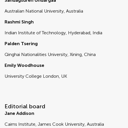
Sandagsuren Undargaa
Australian National University, Australia
Rashmi Singh
Indian Institute of Technology, Hyderabad, India
Palden Tsering
Qinghai Nationalities University, Xining, China
Emily Woodhouse
University College London, UK
Editorial board
Jane Addison
Cairns Institute, James Cook University, Australia