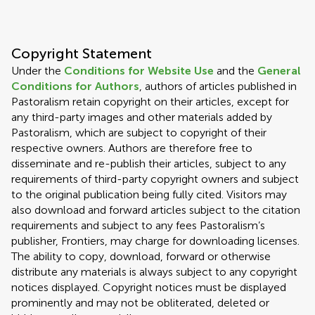
Copyright Statement
Under the
Conditions for Website Use
and the
General
Conditions for Authors
, authors of articles published in
Pastoralism retain copyright on their articles, except for
any third-party images and other materials added by
Pastoralism, which are subject to copyright of their
respective owners. Authors are therefore free to
disseminate and re-publish their articles, subject to any
requirements of third-party copyright owners and subject
to the original publication being fully cited. Visitors may
also download and forward articles subject to the citation
requirements and subject to any fees Pastoralism’s
publisher, Frontiers, may charge for downloading licenses.
The ability to copy, download, forward or otherwise
distribute any materials is always subject to any copyright
notices displayed. Copyright notices must be displayed
prominently and may not be obliterated, deleted or