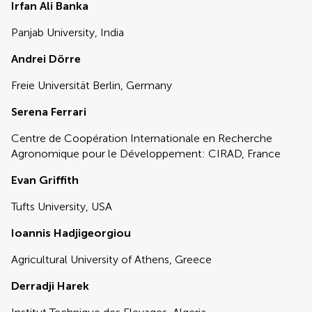
Irfan Ali Banka
Panjab University, India
Andrei Dörre
Freie Universität Berlin, Germany
Serena Ferrari
Centre de Coopération Internationale en Recherche
Agronomique pour le Développement: CIRAD, France
Evan Griffith
Tufts University, USA
Ioannis Hadjigeorgiou
Agricultural University of Athens, Greece
Derradji Harek