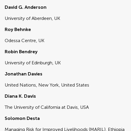
David G. Anderson
University of Aberdeen, UK
Roy Behnke
Odessa Centre, UK
Robin Bendrey
University of Edinburgh, UK
Jonathan Davies
United Nations, New York, United States
Diana K. Davis
The University of California at Davis, USA
Solomon Desta
Managing Risk for Improved Livelihoods (MARIL), Ethiopia