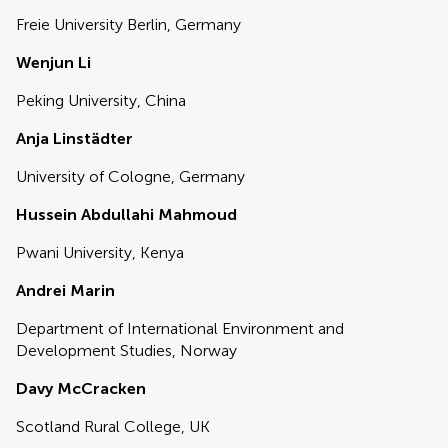
Freie University Berlin, Germany
Wenjun Li
Peking University, China
Anja Linstädter
University of Cologne, Germany
Hussein Abdullahi Mahmoud
Pwani University, Kenya
Andrei Marin
Department of International Environment and
Development Studies, Norway
Davy McCracken
Scotland Rural College, UK