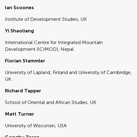
Ian Scoones
Institute of Development Studies, UK
Yi Shaoliang
International Centre for Integrated Mountain
Development (ICIMOD), Nepal
Florian Stammler
University of Lapland, Finland and University of Cambridge,
UK
Richard Tapper
School of Oriental and African Studies, UK
Matt Turner
University of Wisconsin, USA