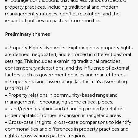
encourage contributions that address various aspects of
property practices, including traditional and modern
management strategies, conflict resolution, and the
impact of policies on pastoral communities.
Preliminary themes
• Property Rights Dynamics: Exploring how property rights
are defined, negotiated, and enforced in different pastoral
settings. This includes examining traditional practices,
contemporary adaptations, and the influence of external
factors such as government policies and market forces.
• Property making: assemblage (as Tania Li’s assembling
land 2014
).
1
• Property relations in community-based rangeland
management - encouraging some critical pieces.
• Land/green grabbing and changing property: relations
under capitalist ‘frontier’ expansion in rangeland areas.
• Cross-case insights: cross-case comparisons to identify
commonalities and differences in property practices and
rights across various pastoral regions.