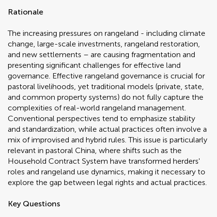
Rationale
The increasing pressures on rangeland - including climate
change, large-scale investments, rangeland restoration,
and new settlements – are causing fragmentation and
presenting significant challenges for effective land
governance. Effective rangeland governance is crucial for
pastoral livelihoods, yet traditional models (private, state,
and common property systems) do not fully capture the
complexities of real-world rangeland management.
Conventional perspectives tend to emphasize stability
and standardization, while actual practices often involve a
mix of improvised and hybrid rules. This issue is particularly
relevant in pastoral China, where shifts such as the
Household Contract System have transformed herders'
roles and rangeland use dynamics, making it necessary to
explore the gap between legal rights and actual practices.
Key Questions