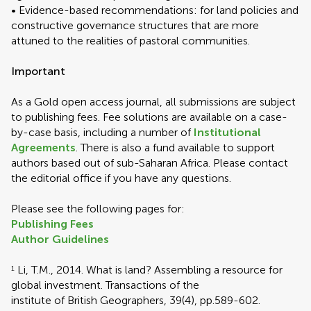
• Evidence-based recommendations: for land policies and
constructive governance structures that are more
attuned to the realities of pastoral communities.
Important
As a Gold open access journal, all submissions are subject
to publishing fees. Fee solutions are available on a case-
by-case basis, including a number of
Institutional
Agreements
. There is also a fund available to support
authors based out of sub-Saharan Africa. Please contact
the editorial office if you have any questions.
Please see the following pages for:
Publishing Fees
Author Guidelines
Li, T.M., 2014. What is land? Assembling a resource for
1
global investment. Transactions of the
institute of British Geographers, 39(4), pp.589-602.