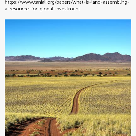
https://www.taniali.org/papers/what-is-land-assembling-
a-resource-for-global-investment