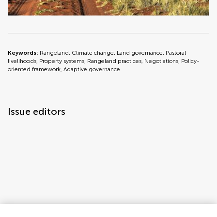
Keywords:
Rangeland, Climate change, Land governance, Pastoral
livelihoods, Property systems, Rangeland practices, Negotiations, Policy-
oriented framework, Adaptive governance
Issue editors