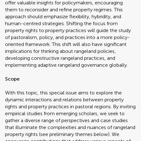
offer valuable insights for policymakers, encouraging
them to reconsider and refine property regimes. This
approach should emphasize flexibility, hybridity, and
human-centred strategies. Shifting the focus from
property rights to property practices will guide the study
of pastoralism, policy, and practices into a more policy-
oriented framework. This shift will also have significant
implications for thinking about rangeland policies,
developing constructive rangeland practices, and
implementing adaptive rangeland governance globally.
Scope
With this topic, this special issue aims to explore the
dynamic interactions and relations between property
rights and property practices in pastoral regions. By inviting
empirical studies from emerging scholars, we seek to
gather a diverse range of perspectives and case studies
that illuminate the complexities and nuances of rangeland
property rights (see preliminary themes below). We