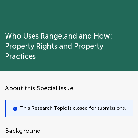
Who Uses Rangeland and How:
Property Rights and Property
Practices
About this Special Issue
This Research Topic is closed for submissions.
Background