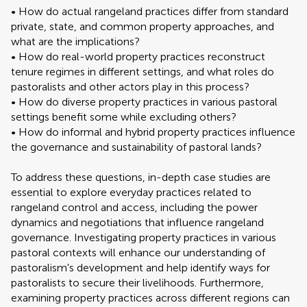
• How do actual rangeland practices differ from standard
private, state, and common property approaches, and
what are the implications?
• How do real-world property practices reconstruct
tenure regimes in different settings, and what roles do
pastoralists and other actors play in this process?
• How do diverse property practices in various pastoral
settings benefit some while excluding others?
• How do informal and hybrid property practices influence
the governance and sustainability of pastoral lands?
To address these questions, in-depth case studies are
essential to explore everyday practices related to
rangeland control and access, including the power
dynamics and negotiations that influence rangeland
governance. Investigating property practices in various
pastoral contexts will enhance our understanding of
pastoralism's development and help identify ways for
pastoralists to secure their livelihoods. Furthermore,
examining property practices across different regions can