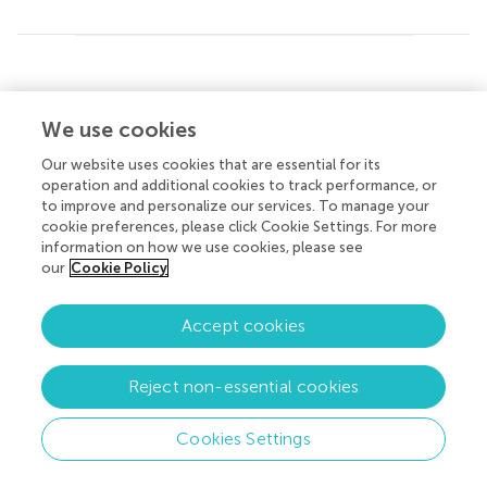
About Frontiers
Submit
© 2026 Frontiers Media SA. All
rights reserved.
We use cookies
Help center
Privacy policy
|
Terms and conditions
Our website uses cookies that are essential for its
operation and additional cookies to track performance, or
to improve and personalize our services. To manage your
cookie preferences, please click Cookie Settings. For more
information on how we use cookies, please see
our
Cookie Policy
Accept cookies
Reject non-essential cookies
Cookies Settings
Menu