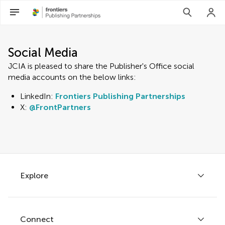
Social Media
JCIA is pleased to share the Publisher's Office social
media accounts on the below links:
LinkedIn:
Frontiers Publishing Partnerships
X:
@FrontPartners
Explore
Connect
About Frontiers Publishing Partnerships