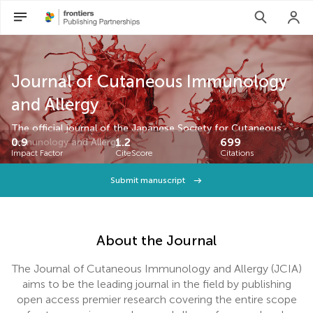
Journal of Cutaneous Immunology
and Allergy
The official journal of the Japanese Society for Cutaneous
0.9
1.2
699
Immunology and Allergy.
Impact Factor
CiteScore
Citations
Submit manuscript
About the Journal
The Journal of Cutaneous Immunology and Allergy (JCIA)
aims to be the leading journal in the field by publishing
open access premier research covering the entire scope