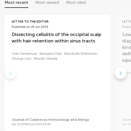
Most recent
Most viewed
Most cited
LETTER TO THE EDITOR
LETT
Published on 29 Jul 2026
Publi
Dissecting cellulitis of the occipital scalp
Low
with hair retention within sinus tracts
dia
kind
def
Yuto Yamamura
Kazuyasu Fujii
Kazutoshi Nishimura
Shunya Usui
Atsushi Otsuka
lup
Aman
Journal of Cutaneous Immunology and Allergy
Jour
doi 10.3389/jcia.2026.17140
doi 10