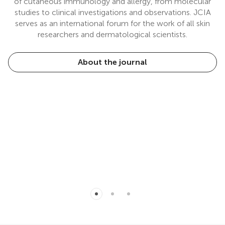
of cutaneous immunology and allergy, from molecular
studies to clinical investigations and observations. JCIA
serves as an international forum for the work of all skin
researchers and dermatological scientists.
About the journal