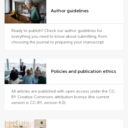
Author guidelines
Ready to publish? Check our author guidelines for
everything you need to know about submitting, from
choosing the journal to preparing your manuscript.
Policies and publication ethics
All articles are published with open access under the CC-
BY Creative Commons attribution license (the current
version is CC-BY, version 4.0).