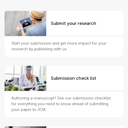
Submit your research
Start your submission and get more impact for your
research by publishing with us.
Submission check list
Authoring a manuscript? See our submission checklist
for everything you need to know ahead of submitting
your paper to JCIA.