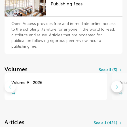
Publishing fees
Open Access provides free and immediate online access
to the scholarly literature for anyone in the world to read,
distribute and reuse. Articles that are accepted for
publication following rigorous peer review incur a
publishing fee.
Volumes
See all (3)
Volume 9 - 2026
Volu
Articles
See all (421)