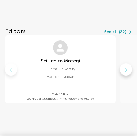
Editors
See all (22)
Sei-ichiro Motegi
Gunma University
Maebashi
,
Japan
Chief Editor
Journal of Cutaneous Immunology and Allergy