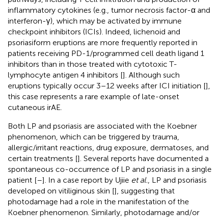
inflammatory cytokines (e.g., tumor necrosis factor-α and
interferon-γ), which may be activated by immune
checkpoint inhibitors (ICIs). Indeed, lichenoid and
psoriasiform eruptions are more frequently reported in
patients receiving PD-1/programmed cell death ligand 1
inhibitors than in those treated with cytotoxic T-
lymphocyte antigen 4 inhibitors [
]. Although such
eruptions typically occur 3–12 weeks after ICI initiation [
],
this case represents a rare example of late-onset
cutaneous irAE.
Both LP and psoriasis are associated with the Koebner
phenomenon, which can be triggered by trauma,
allergic/irritant reactions, drug exposure, dermatoses, and
certain treatments [
]. Several reports have documented a
spontaneous co-occurrence of LP and psoriasis in a single
patient [
–
]. In a case report by Ujiie
et al.
, LP and psoriasis
developed on vitiliginous skin [
], suggesting that
photodamage had a role in the manifestation of the
Koebner phenomenon. Similarly, photodamage and/or