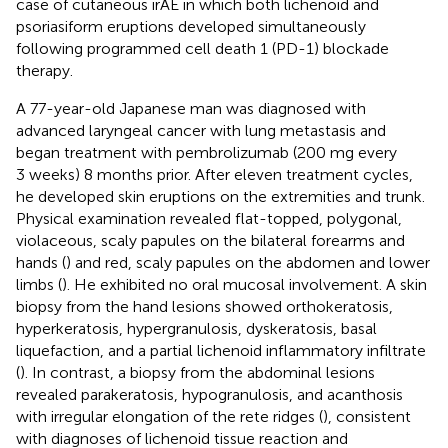
case of cutaneous irAE in which both lichenoid and
psoriasiform eruptions developed simultaneously
following programmed cell death 1 (PD-1) blockade
therapy.
A 77-year-old Japanese man was diagnosed with
advanced laryngeal cancer with lung metastasis and
began treatment with pembrolizumab (200 mg every
3 weeks) 8 months prior. After eleven treatment cycles,
he developed skin eruptions on the extremities and trunk.
Physical examination revealed flat-topped, polygonal,
violaceous, scaly papules on the bilateral forearms and
hands (
) and red, scaly papules on the abdomen and lower
limbs (
). He exhibited no oral mucosal involvement. A skin
biopsy from the hand lesions showed orthokeratosis,
hyperkeratosis, hypergranulosis, dyskeratosis, basal
liquefaction, and a partial lichenoid inflammatory infiltrate
(
). In contrast, a biopsy from the abdominal lesions
revealed parakeratosis, hypogranulosis, and acanthosis
with irregular elongation of the rete ridges (
), consistent
with diagnoses of lichenoid tissue reaction and