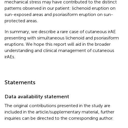
mechanical stress may have contributed to the distinct
patterns observed in our patient: lichenoid eruption on
sun-exposed areas and psoriasiform eruption on sun-
protected areas.
In summary, we describe a rare case of cutaneous irAE
presenting with simultaneous lichenoid and psoriasiform
eruptions. We hope this report will aid in the broader
understanding and clinical management of cutaneous
irAEs.
Statements
Data availability statement
The original contributions presented in the study are
included in the article/supplementary material, further
inquiries can be directed to the corresponding author.