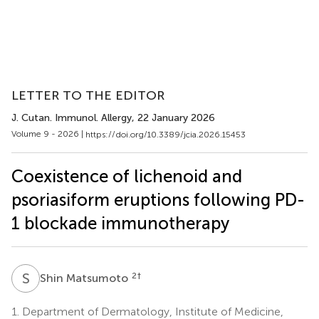
LETTER TO THE EDITOR
J. Cutan. Immunol. Allergy
, 22 January 2026
Volume 9 - 2026 |
https://doi.org/10.3389/jcia.2026.15453
Coexistence of lichenoid and
psoriasiform eruptions following PD-
1 blockade immunotherapy
S
M
2
†
Shin Matsumoto
1.
Department of Dermatology, Institute of Medicine,