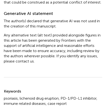
that could be construed as a potential conflict of interest.
Generative AI statement
The author(s) declared that generative AI was not used in
the creation of this manuscript.
Any alternative text (alt text) provided alongside figures in
this article has been generated by Frontiers with the
support of artificial intelligence and reasonable efforts
have been made to ensure accuracy, including review by
the authors wherever possible. If you identify any issues,
please contact us.
Summary
Keywords
psoriasis
,
lichenoid drug eruption
,
PD-1/PD-L1 inhibitor
,
immune related diseases
,
case report