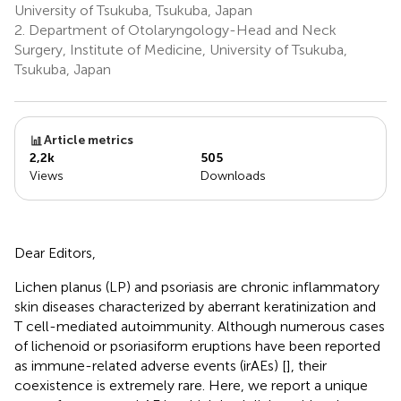
University of Tsukuba, Tsukuba, Japan
2.
Department of Otolaryngology-Head and Neck
Surgery, Institute of Medicine, University of Tsukuba,
Tsukuba, Japan
Article metrics
2,2k
505
Views
Downloads
Dear Editors,
Lichen planus (LP) and psoriasis are chronic inflammatory
skin diseases characterized by aberrant keratinization and
T cell-mediated autoimmunity. Although numerous cases
of lichenoid or psoriasiform eruptions have been reported
as immune-related adverse events (irAEs) [
], their
coexistence is extremely rare. Here, we report a unique