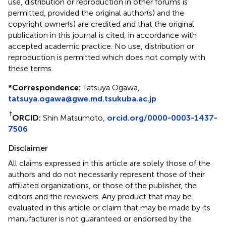
use, distribution or reproduction in other forums is
permitted, provided the original author(s) and the
copyright owner(s) are credited and that the original
publication in this journal is cited, in accordance with
accepted academic practice. No use, distribution or
reproduction is permitted which does not comply with
these terms.
*
Correspondence:
Tatsuya Ogawa,
tatsuya.ogawa@gwe.md.tsukuba.ac.jp
†
ORCID:
Shin Matsumoto,
orcid.org/0000-0003-1437-
7506
Disclaimer
All claims expressed in this article are solely those of the
authors and do not necessarily represent those of their
affiliated organizations, or those of the publisher, the
editors and the reviewers. Any product that may be
evaluated in this article or claim that may be made by its
manufacturer is not guaranteed or endorsed by the