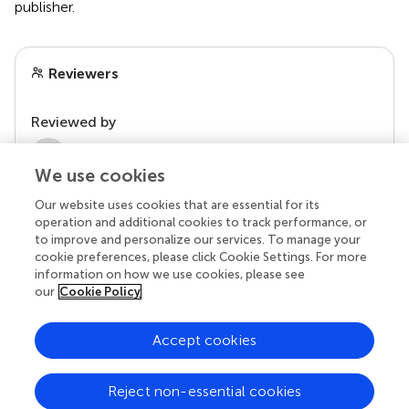
publisher.
Reviewers
Reviewed by
2 Anonymous reviewers
We use cookies
Our website uses cookies that are essential for its
operation and additional cookies to track performance, or
to improve and personalize our services. To manage your
cookie preferences, please click Cookie Settings. For more
information on how we use cookies, please see
our
Cookie Policy
Accept cookies
© 2026 Frontiers Media SA. All
rights reserved.
Reject non-essential cookies
Privacy policy
|
Terms and conditions