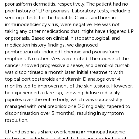
psoriasiform dermatitis, respectively. The patient had no
prior history of LP or psoriasis. Laboratory tests, including
serologic tests for the hepatitis C virus and human
immunodeficiency virus, were negative. He was not
taking any other medications that might have triggered LP
or psoriasis. Based on clinical, histopathological, and
medication history findings, we diagnosed
pembrolizumab-induced lichenoid and psoriasiform
eruptions. No other irAEs were noted. The course of the
cancer showed progressive disease, and pembrolizumab
was discontinued a month later. Initial treatment with
topical corticosteroids and vitamin D analogs over 4
months led to improvement of the skin lesions. However,
he experienced a flare-up, showing diffuse red scaly
papules over the entire body, which was successfully
managed with oral prednisolone (20 mg daily, tapered to
discontinuation over 3 months), resulting in symptom
resolution.
LP and psoriasis share overlapping immunopathogenic
pathways, including T cell infiltration and production of