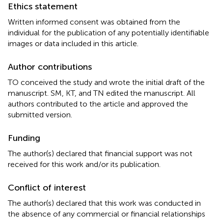
Ethics statement
Written informed consent was obtained from the
individual for the publication of any potentially identifiable
images or data included in this article.
Author contributions
TO conceived the study and wrote the initial draft of the
manuscript. SM, KT, and TN edited the manuscript. All
authors contributed to the article and approved the
submitted version.
Funding
The author(s) declared that financial support was not
received for this work and/or its publication.
Conflict of interest
The author(s) declared that this work was conducted in
the absence of any commercial or financial relationships