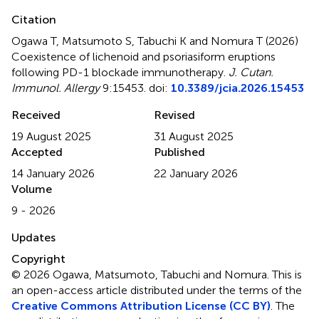
Citation
Ogawa T, Matsumoto S, Tabuchi K and Nomura T (2026)
Coexistence of lichenoid and psoriasiform eruptions
following PD-1 blockade immunotherapy
.
J. Cutan.
Immunol. Allergy
9:15453. doi:
10.3389/jcia.2026.15453
Received
Revised
19 August 2025
31 August 2025
Accepted
Published
14 January 2026
22 January 2026
Volume
9 - 2026
Updates
Copyright
© 2026 Ogawa, Matsumoto, Tabuchi and Nomura.
This is
an open-access article distributed under the terms of the
Creative Commons Attribution License (CC BY)
. The