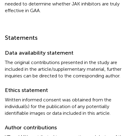
needed to determine whether JAK inhibitors are truly
effective in GAA.
Statements
Data availability statement
The original contributions presented in the study are
included in the article/supplementary material, further
inquiries can be directed to the corresponding author.
Ethics statement
Written informed consent was obtained from the
individual(s) for the publication of any potentially
identifiable images or data included in this article.
Author contributions