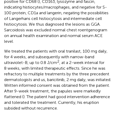
positive for CD68 (
), CD163, lysozyme and fascin,
indicating histiocytes/macrophages, and negative for S-
100 protein, CD1a and langerin, negating the possibilities
of Langerhans cell histiocytosis and intermediate cell
histiocytosis. We thus diagnosed the lesions as GGA.
Sarcoidosis was excluded normal chest roentgenogram
on annual health examination and normal serum ACE
level.
We treated the patients with oral tranilast, 100 mg daily,
for 4 weeks, and subsequently with narrow-band
2
ultraviolet-B, up to 0.8 J/cm
, at a 2-week interval for
8 weeks, with limited therapeutic effects. Since he was
refractory to multiple treatments by the three precedent
dermatologists and us, baricitinib, 2 mg daily, was initiated.
Written informed consent was obtained from the patient.
After 9-week treatment, the papules were markedly
flattened (
). The patient had good intervention adherence
and tolerated the treatment. Currently, his eruption
subsided without recurrence.