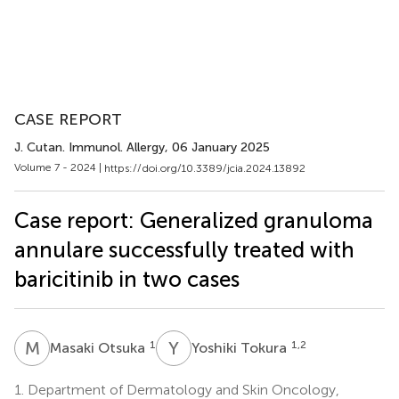
CASE REPORT
J. Cutan. Immunol. Allergy
, 06 January 2025
Volume 7 - 2024 |
https://doi.org/10.3389/jcia.2024.13892
Case report: Generalized granuloma
annulare successfully treated with
baricitinib in two cases
M
O
Y
T
1
1,2
Masaki Otsuka
Yoshiki Tokura
1.
Department of Dermatology and Skin Oncology,