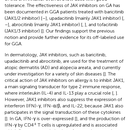
tolerance. The effectiveness of JAK inhibitors on GA has
been documented in GGA patients treated with baricitinib
(JAK1/2 inhibitor) [
–
], upadacitinib (mainly JAK1 inhibitor) [
,
–
], abrocitinib (mainly JAK1 inhibitor) [
,
], and tofacitinib
(JAK1/3 inhibitor) [
]. Our findings support the previous
notion and provide further evidence for its off-labeled use
for GGA.
In dermatology, JAK inhibitors, such as baricitinib,
upadacitinib and abrocitinib, are used for the treatment of
atopic dermatitis (AD) and alopecia areata, and currently
under investigation for a variety of skin diseases [
]. The
critical action of JAK inhibitors on allergy is to inhibit JAK1,
a main signaling transducer for type 2 immune response,
where interleukin (IL-4) and IL-13 play a crucial role [
,
].
However, JAK1 inhibitors also suppress the expression of
interferon (IFN)-γ, IFN-α/β, and IL-22, because JAK1 also
participates in the signal transduction of these cytokines
[
]. In GA, IFN-γ is over-expressed [
], and the production of
+
IFN-γ by CD4
T cells is upregulated and is associated