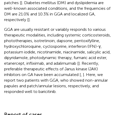
patches [
]. Diabetes mellitus (DM) and dyslipidemia are
well-known associated conditions, and the frequencies of
DM are 21.0% and 10.3% in GGA and localized GA,
respectively [
].
GGA are usually resistant or variably responds to various
therapeutic modalities, including systemic corticosteroids,
phototherapies, isotretinoin, dapsone, pentoxifylline,
hydroxychloroquine, cyclosporine, interferon (IFN)-γ,
potassium iodide, nicotinamide, niacinamide, salicylic acid,
dipyridamole, photodynamic therapy, fumaric acid ester,
etanercept, infliximab, and adalimumab [
]. Recently,
preferable therapeutic effects of Janus kinase (JAK)
inhibitors on GA have been accumulated [
,
]. Here, we
report two patients with GGA, who showed non-annular
papules and patch/annular lesions, respectively, and
responded well to baricitinib.
Report of cases