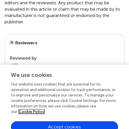
editors and the reviewers. Any product that may be
evaluated in this article or claim that may be made by its
manufacturer is not guaranteed or endorsed by the
publisher.
Reviewers
Reviewed by
2 Anonymous reviewers
We use cookies
Our website uses cookies that are essential for its
operation and additional cookies to track performance, or
to improve and personalize our services. To manage your
cookie preferences, please click Cookie Settings. For more
information on how we use cookies, please see
our
Cookie Policy
Accept cookies