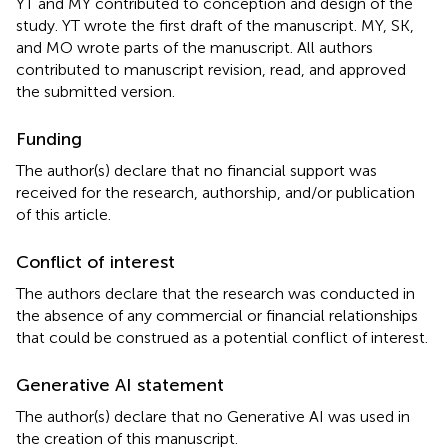
YT and MY contributed to conception and design of the
study. YT wrote the first draft of the manuscript. MY, SK,
and MO wrote parts of the manuscript. All authors
contributed to manuscript revision, read, and approved
the submitted version.
Funding
The author(s) declare that no financial support was
received for the research, authorship, and/or publication
of this article.
Conflict of interest
The authors declare that the research was conducted in
the absence of any commercial or financial relationships
that could be construed as a potential conflict of interest.
Generative AI statement
The author(s) declare that no Generative AI was used in
the creation of this manuscript.