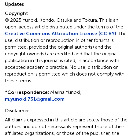
Updates
Copyright
© 2025 Yunoki, Kondo, Otsuka and Tokura.
This is an
open-access article distributed under the terms of the
Creative Commons Attribution License (CC BY)
. The
use, distribution or reproduction in other forums is
permitted, provided the original author(s) and the
copyright owner(s) are credited and that the original
publication in this journal is cited, in accordance with
accepted academic practice. No use, distribution or
reproduction is permitted which does not comply with
these terms.
*
Correspondence:
Marina Yunoki,
m.yunoki.731@gmail.com
Disclaimer
All claims expressed in this article are solely those of the
authors and do not necessarily represent those of their
affiliated organizations, or those of the publisher, the