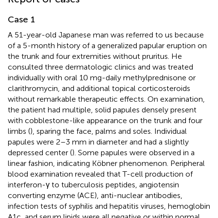
Case 1
A 51-year-old Japanese man was referred to us because
of a 5-month history of a generalized papular eruption on
the trunk and four extremities without pruritus. He
consulted three dermatologic clinics and was treated
individually with oral 10 mg-daily methylprednisone or
clarithromycin, and additional topical corticosteroids
without remarkable therapeutic effects. On examination,
the patient had multiple, solid papules densely present
with cobblestone-like appearance on the trunk and four
limbs (
), sparing the face, palms and soles. Individual
papules were 2–3 mm in diameter and had a slightly
depressed center (
). Some papules were observed in a
linear fashion, indicating Köbner phenomenon. Peripheral
blood examination revealed that T-cell production of
interferon-γ to tuberculosis peptides, angiotensin
converting enzyme (ACE), anti-nuclear antibodies,
infection tests of syphilis and hepatitis viruses, hemoglobin
A1c, and serum lipids were all negative or within normal