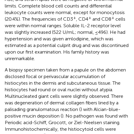
limits. Complete blood cell counts and differential
leukocyte counts were normal, except for monocytosis
+
+
+
(20.4%). The frequencies of CD3
, CD4
and CD8
cells
were within normal ranges. Soluble IL-2 receptor level
was slightly increased (522 U/mL; normal, ≤496). He had
hypertension and was given amlodipine, which was
estimated as a potential culprit drug and was discontinued
upon our first examination. His family history was
unremarkable.
A biopsy specimen taken from a papule on the abdomen
disclosed focal or perivascular accumulation of
histiocytes in the dermis and subcutaneous tissue. The
histiocytes had round or oval nuclei without atypia.
Multinucleated giant cells were slightly observed. There
was degeneration of dermal collagen fibers lined by a
palisading granulomatous reaction (
) with Alcian-blue-
positive mucin deposition (
). No pathogen was found with
Periodic acid-Schiff, Grocott, or Ziel-Neelsen staining.
Immunohistochemically, the histiocytoid cells were