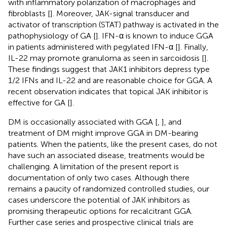
with inflammatory polarization of macrophages and
fibroblasts [
]. Moreover, JAK-signal transducer and
activator of transcription (STAT) pathway is activated in the
pathophysiology of GA [
]. IFN-α is known to induce GGA
in patients administered with pegylated IFN-α [
]. Finally,
IL-22 may promote granuloma as seen in sarcoidosis [
].
These findings suggest that JAK1 inhibitors depress type
1/2 IFNs and IL-22 and are reasonable choice for GGA. A
recent observation indicates that topical JAK inhibitor is
effective for GA [
].
DM is occasionally associated with GGA [
,
], and
treatment of DM might improve GGA in DM-bearing
patients. When the patients, like the present cases, do not
have such an associated disease, treatments would be
challenging. A limitation of the present report is
documentation of only two cases. Although there
remains a paucity of randomized controlled studies, our
cases underscore the potential of JAK inhibitors as
promising therapeutic options for recalcitrant GGA.
Further case series and prospective clinical trials are