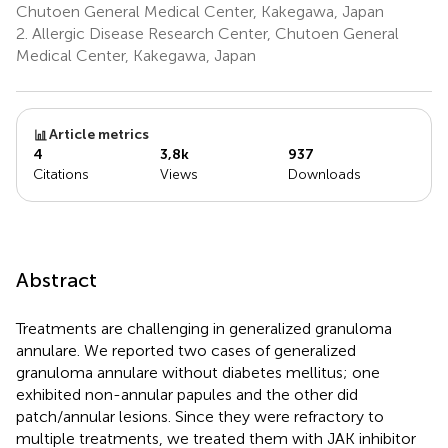
Chutoen General Medical Center, Kakegawa, Japan
2.
Allergic Disease Research Center, Chutoen General
Medical Center, Kakegawa, Japan
Article metrics
4
3,8k
937
Citations
Views
Downloads
Abstract
Treatments are challenging in generalized granuloma
annulare. We reported two cases of generalized
granuloma annulare without diabetes mellitus; one
exhibited non-annular papules and the other did
patch/annular lesions. Since they were refractory to
multiple treatments, we treated them with JAK inhibitor