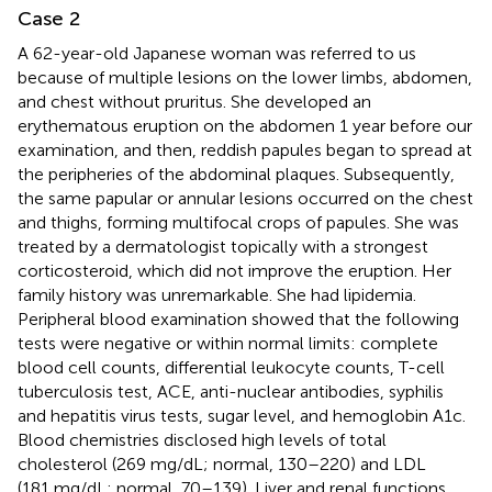
Case 2
A 62-year-old Japanese woman was referred to us
because of multiple lesions on the lower limbs, abdomen,
and chest without pruritus. She developed an
erythematous eruption on the abdomen 1 year before our
examination, and then, reddish papules began to spread at
the peripheries of the abdominal plaques. Subsequently,
the same papular or annular lesions occurred on the chest
and thighs, forming multifocal crops of papules. She was
treated by a dermatologist topically with a strongest
corticosteroid, which did not improve the eruption. Her
family history was unremarkable. She had lipidemia.
Peripheral blood examination showed that the following
tests were negative or within normal limits: complete
blood cell counts, differential leukocyte counts, T-cell
tuberculosis test, ACE, anti-nuclear antibodies, syphilis
and hepatitis virus tests, sugar level, and hemoglobin A1c.
Blood chemistries disclosed high levels of total
cholesterol (269 mg/dL; normal, 130–220) and LDL
(181 mg/dL; normal, 70–139). Liver and renal functions