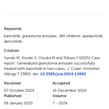
Summary
Keywords
baricitinib
,
granuloma annulare
,
JAK inhibitor
,
upadacitinib
,
abrocitinib
Citation
Yunoki M, Kondo S, Otsuka M and Tokura Y (2025)
Case
report: Generalized granuloma annulare successfully
treated with baricitinib in two cases
.
J. Cutan. Immunol.
Allergy
7:13892. doi:
10.3389/jcia.2024.13892
Received
Accepted
07 October 2024
16 December 2024
Published
Volume
06 January 2025
7 - 2024