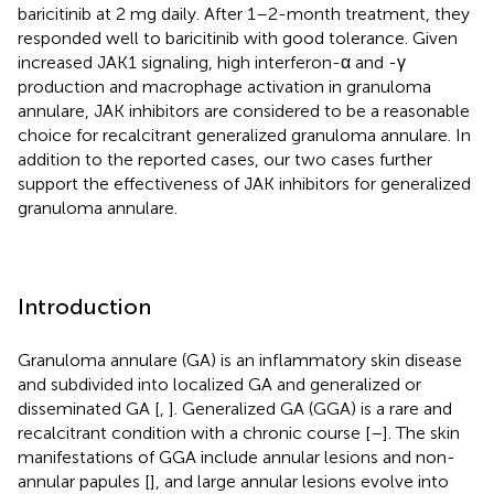
baricitinib at 2 mg daily. After 1–2-month treatment, they
responded well to baricitinib with good tolerance. Given
increased JAK1 signaling, high interferon-α and -γ
production and macrophage activation in granuloma
annulare, JAK inhibitors are considered to be a reasonable
choice for recalcitrant generalized granuloma annulare. In
addition to the reported cases, our two cases further
support the effectiveness of JAK inhibitors for generalized
granuloma annulare.
Introduction
Granuloma annulare (GA) is an inflammatory skin disease
and subdivided into localized GA and generalized or
disseminated GA [
,
]. Generalized GA (GGA) is a rare and
recalcitrant condition with a chronic course [
–
]. The skin
manifestations of GGA include annular lesions and non-
annular papules [
], and large annular lesions evolve into