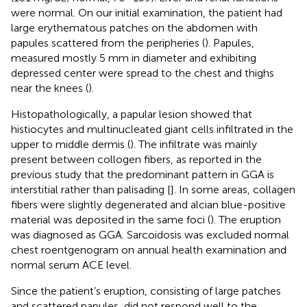
were normal. On our initial examination, the patient had
large erythematous patches on the abdomen with
papules scattered from the peripheries (
). Papules,
measured mostly 5 mm in diameter and exhibiting
depressed center were spread to the chest and thighs
near the knees (
).
Histopathologically, a papular lesion showed that
histiocytes and multinucleated giant cells infiltrated in the
upper to middle dermis (
). The infiltrate was mainly
present between collogen fibers, as reported in the
previous study that the predominant pattern in GGA is
interstitial rather than palisading [
]. In some areas, collagen
fibers were slightly degenerated and alcian blue-positive
material was deposited in the same foci (
). The eruption
was diagnosed as GGA. Sarcoidosis was excluded normal
chest roentgenogram on annual health examination and
normal serum ACE level.
Since the patient’s eruption, consisting of large patches
and scattered papules, did not respond well to the