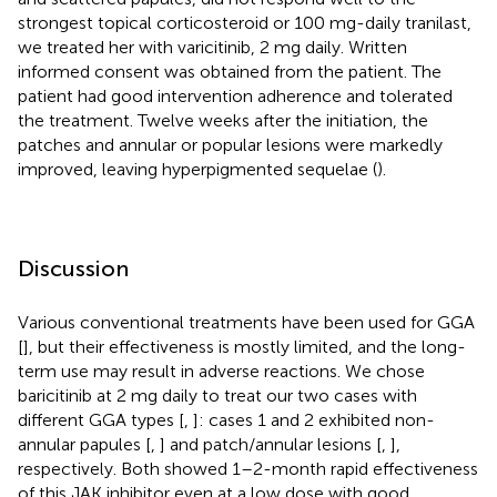
strongest topical corticosteroid or 100 mg-daily tranilast,
we treated her with varicitinib, 2 mg daily. Written
informed consent was obtained from the patient. The
patient had good intervention adherence and tolerated
the treatment. Twelve weeks after the initiation, the
patches and annular or popular lesions were markedly
improved, leaving hyperpigmented sequelae (
).
Discussion
Various conventional treatments have been used for GGA
[
], but their effectiveness is mostly limited, and the long-
term use may result in adverse reactions. We chose
baricitinib at 2 mg daily to treat our two cases with
different GGA types [
,
]: cases 1 and 2 exhibited non-
annular papules [
,
] and patch/annular lesions [
,
],
respectively. Both showed 1–2-month rapid effectiveness
of this JAK inhibitor even at a low dose with good