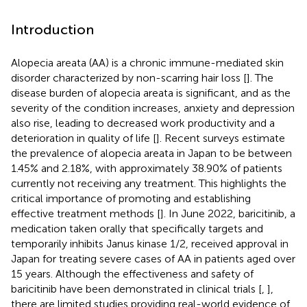
Introduction
Alopecia areata (AA) is a chronic immune-mediated skin
disorder characterized by non-scarring hair loss [
]. The
disease burden of alopecia areata is significant, and as the
severity of the condition increases, anxiety and depression
also rise, leading to decreased work productivity and a
deterioration in quality of life [
]. Recent surveys estimate
the prevalence of alopecia areata in Japan to be between
1.45% and 2.18%, with approximately 38.90% of patients
currently not receiving any treatment. This highlights the
critical importance of promoting and establishing
effective treatment methods [
]. In June 2022, baricitinib, a
medication taken orally that specifically targets and
temporarily inhibits Janus kinase 1/2, received approval in
Japan for treating severe cases of AA in patients aged over
15 years. Although the effectiveness and safety of
baricitinib have been demonstrated in clinical trials [
,
],
there are limited studies providing real-world evidence of