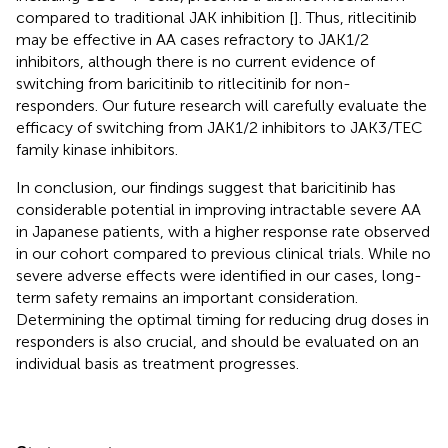
compared to traditional JAK inhibition [
]. Thus, ritlecitinib
may be effective in AA cases refractory to JAK1/2
inhibitors, although there is no current evidence of
switching from baricitinib to ritlecitinib for non-
responders. Our future research will carefully evaluate the
efficacy of switching from JAK1/2 inhibitors to JAK3/TEC
family kinase inhibitors.
In conclusion, our findings suggest that baricitinib has
considerable potential in improving intractable severe AA
in Japanese patients, with a higher response rate observed
in our cohort compared to previous clinical trials. While no
severe adverse effects were identified in our cases, long-
term safety remains an important consideration.
Determining the optimal timing for reducing drug doses in
responders is also crucial, and should be evaluated on an
individual basis as treatment progresses.