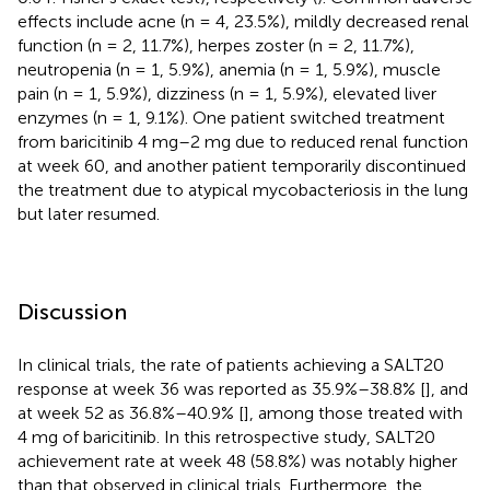
effects include acne (n = 4, 23.5%), mildly decreased renal
function (n = 2, 11.7%), herpes zoster (n = 2, 11.7%),
neutropenia (n = 1, 5.9%), anemia (n = 1, 5.9%), muscle
pain (n = 1, 5.9%), dizziness (n = 1, 5.9%), elevated liver
enzymes (n = 1, 9.1%). One patient switched treatment
from baricitinib 4 mg–2 mg due to reduced renal function
at week 60, and another patient temporarily discontinued
the treatment due to atypical mycobacteriosis in the lung
but later resumed.
Discussion
In clinical trials, the rate of patients achieving a SALT20
response at week 36 was reported as 35.9%–38.8% [
], and
at week 52 as 36.8%–40.9% [
], among those treated with
4 mg of baricitinib. In this retrospective study, SALT20
achievement rate at week 48 (58.8%) was notably higher
than that observed in clinical trials. Furthermore, the