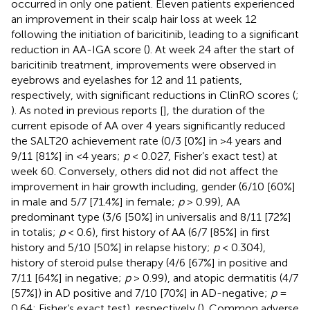
occurred in only one patient. Eleven patients experienced
an improvement in their scalp hair loss at week 12
following the initiation of baricitinib, leading to a significant
reduction in AA-IGA score (
). At week 24 after the start of
baricitinib treatment, improvements were observed in
eyebrows and eyelashes for 12 and 11 patients,
respectively, with significant reductions in ClinRO scores (
;
). As noted in previous reports [
], the duration of the
current episode of AA over 4 years significantly reduced
the SALT20 achievement rate (0/3 [0%] in >4 years and
9/11 [81%] in <4 years;
p
< 0.027, Fisher’s exact test) at
week 60. Conversely, others did not did not affect the
improvement in hair growth including, gender (6/10 [60%]
in male and 5/7 [71.4%] in female;
p
> 0.99), AA
predominant type (3/6 [50%] in universalis and 8/11 [72%]
in totalis;
p
< 0.6), first history of AA (6/7 [85%] in first
history and 5/10 [50%] in relapse history;
p
< 0.304),
history of steroid pulse therapy (4/6 [67%] in positive and
7/11 [64%] in negative;
p
> 0.99), and atopic dermatitis (4/7
[57%]) in AD positive and 7/10 [70%] in AD-negative;
p
=
0.64: Fisher’s exact test), respectively (
). Common adverse