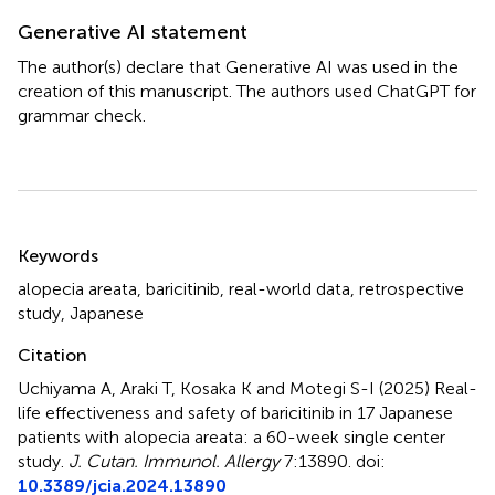
Generative AI statement
The author(s) declare that Generative AI was used in the
creation of this manuscript. The authors used ChatGPT for
grammar check.
Summary
Keywords
alopecia areata
,
baricitinib
,
real-world data
,
retrospective
study
,
Japanese
Citation
Uchiyama A, Araki T, Kosaka K and Motegi S-I (2025)
Real-
life effectiveness and safety of baricitinib in 17 Japanese
patients with alopecia areata: a 60-week single center
study
.
J. Cutan. Immunol. Allergy
7:13890. doi:
10.3389/jcia.2024.13890