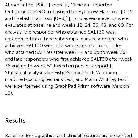
Alopecia Tool [SALT] score [
], Clinician-Reported
Outcome [ClinRO] measured for Eyebrow Hair Loss [0–3]
and Eyelash Hair Loss [0–3]) [
], and adverse events were
evaluated at baseline and weeks 12, 24, 36, 48, and 60. For
analysis, the responder who obtained SALT30 was
categorized into three subgroups: early responders who
achieved SALT30 within 12 weeks; gradual responders
who attained SALT30 after week 12 and up to week 36;
and late responders who first achieved SALT30 after week
36 and up to week 52 based on previous report [
].
Statistical analyses for Fisher’s exact test, Wilcoxon
matched-pairs signed rank test, and Mann Whitney test
were performed using GraphPad Prism software (Version
10).
Results
Baseline demographics and clinical features are presented