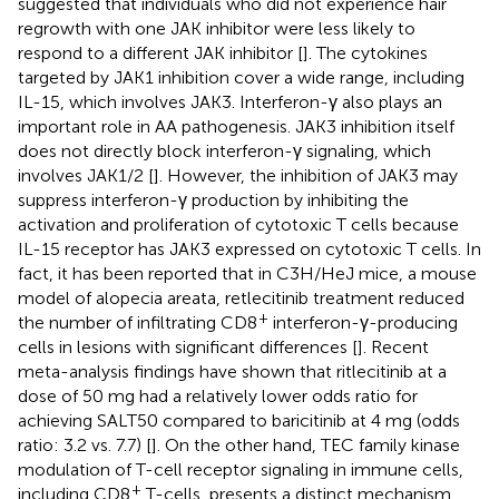
suggested that individuals who did not experience hair
regrowth with one JAK inhibitor were less likely to
respond to a different JAK inhibitor [
]. The cytokines
targeted by JAK1 inhibition cover a wide range, including
IL-15, which involves JAK3. Interferon-γ also plays an
important role in AA pathogenesis. JAK3 inhibition itself
does not directly block interferon-γ signaling, which
involves JAK1/2 [
]. However, the inhibition of JAK3 may
suppress interferon-γ production by inhibiting the
activation and proliferation of cytotoxic T cells because
IL-15 receptor has JAK3 expressed on cytotoxic T cells. In
fact, it has been reported that in C3H/HeJ mice, a mouse
model of alopecia areata, retlecitinib treatment reduced
+
the number of infiltrating CD8
interferon-γ-producing
cells in lesions with significant differences [
]. Recent
meta-analysis findings have shown that ritlecitinib at a
dose of 50 mg had a relatively lower odds ratio for
achieving SALT50 compared to baricitinib at 4 mg (odds
ratio: 3.2 vs. 7.7) [
]. On the other hand, TEC family kinase
modulation of T-cell receptor signaling in immune cells,
+
including CD8
T-cells, presents a distinct mechanism