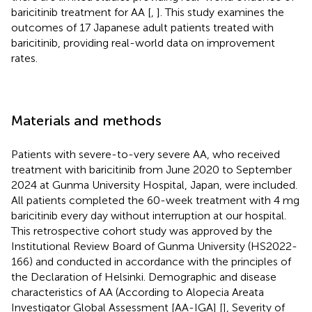
baricitinib treatment for AA [
,
]. This study examines the
outcomes of 17 Japanese adult patients treated with
baricitinib, providing real-world data on improvement
rates.
Materials and methods
Patients with severe-to-very severe AA, who received
treatment with baricitinib from June 2020 to September
2024 at Gunma University Hospital, Japan, were included.
All patients completed the 60-week treatment with 4 mg
baricitinib every day without interruption at our hospital.
This retrospective cohort study was approved by the
Institutional Review Board of Gunma University (HS2022-
166) and conducted in accordance with the principles of
the Declaration of Helsinki. Demographic and disease
characteristics of AA (According to Alopecia Areata
Investigator Global Assessment [AA-IGA] [
], Severity of