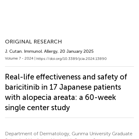
ORIGINAL RESEARCH
J. Cutan. Immunol. Allergy
, 20 January 2025
Volume 7 - 2024 |
https://doi.org/10.3389/jcia.2024.13890
Real-life effectiveness and safety of
baricitinib in 17 Japanese patients
with alopecia areata: a 60-week
single center study
Department of Dermatology, Gunma University Graduate