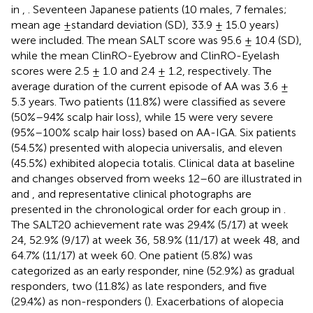
in
,
. Seventeen Japanese patients (10 males, 7 females;
mean age ±standard deviation (SD), 33.9 ± 15.0 years)
were included. The mean SALT score was 95.6 ± 10.4 (SD),
while the mean ClinRO-Eyebrow and ClinRO-Eyelash
scores were 2.5 ± 1.0 and 2.4 ± 1.2, respectively. The
average duration of the current episode of AA was 3.6 ±
5.3 years. Two patients (11.8%) were classified as severe
(50%–94% scalp hair loss), while 15 were very severe
(95%–100% scalp hair loss) based on AA-IGA. Six patients
(54.5%) presented with alopecia universalis, and eleven
(45.5%) exhibited alopecia totalis. Clinical data at baseline
and changes observed from weeks 12–60 are illustrated in
and
, and representative clinical photographs are
presented in the chronological order for each group in
.
The SALT20 achievement rate was 29.4% (5/17) at week
24, 52.9% (9/17) at week 36, 58.9% (11/17) at week 48, and
64.7% (11/17) at week 60. One patient (5.8%) was
categorized as an early responder, nine (52.9%) as gradual
responders, two (11.8%) as late responders, and five
(29.4%) as non-responders (
). Exacerbations of alopecia