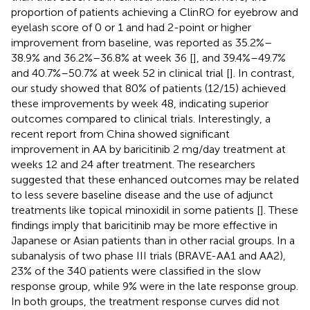
proportion of patients achieving a ClinRO for eyebrow and
eyelash score of 0 or 1 and had 2-point or higher
improvement from baseline, was reported as 35.2%–
38.9% and 36.2%–36.8% at week 36 [
], and 39.4%–49.7%
and 40.7%–50.7% at week 52 in clinical trial [
]. In contrast,
our study showed that 80% of patients (12/15) achieved
these improvements by week 48, indicating superior
outcomes compared to clinical trials. Interestingly, a
recent report from China showed significant
improvement in AA by baricitinib 2 mg/day treatment at
weeks 12 and 24 after treatment. The researchers
suggested that these enhanced outcomes may be related
to less severe baseline disease and the use of adjunct
treatments like topical minoxidil in some patients [
]. These
findings imply that baricitinib may be more effective in
Japanese or Asian patients than in other racial groups. In a
subanalysis of two phase III trials (BRAVE-AA1 and AA2),
23% of the 340 patients were classified in the slow
response group, while 9% were in the late response group.
In both groups, the treatment response curves did not