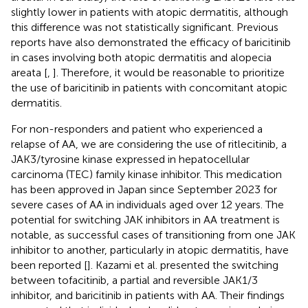
slightly lower in patients with atopic dermatitis, although
this difference was not statistically significant. Previous
reports have also demonstrated the efficacy of baricitinib
in cases involving both atopic dermatitis and alopecia
areata [
,
]. Therefore, it would be reasonable to prioritize
the use of baricitinib in patients with concomitant atopic
dermatitis.
For non-responders and patient who experienced a
relapse of AA, we are considering the use of ritlecitinib, a
JAK3/tyrosine kinase expressed in hepatocellular
carcinoma (TEC) family kinase inhibitor. This medication
has been approved in Japan since September 2023 for
severe cases of AA in individuals aged over 12 years. The
potential for switching JAK inhibitors in AA treatment is
notable, as successful cases of transitioning from one JAK
inhibitor to another, particularly in atopic dermatitis, have
been reported [
]. Kazami et al. presented the switching
between tofacitinib, a partial and reversible JAK1/3
inhibitor, and baricitinib in patients with AA. Their findings