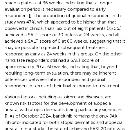
reach a plateau at 36 weeks, indicating that a longer
evaluation period is necessary compared to early
responders [
]. The proportion of gradual responders in this
study was 47%, which appeared to be higher than that
observed in clinical trials. Six out of eight patients (75.0%)
achieved a SALT score of 30 or less at 24 weeks, and all
achieved a SALT score of 0 at 60 weeks, suggesting that it
may be possible to predict subsequent treatment
response as early as 24 weeks in this group. On the other
hand, late responders still had a SALT score of
approximately 20 at 60 weeks, indicating that, beyond
requiring long-term evaluation, there may be inherent
differences between late responders and gradual
responders in terms of their final response to treatment.
Various factors, including autoimmune diseases, are
known risk factors for the development of alopecia
areata, with atopic dermatitis being particularly significant
[
]. As of October 2024, baricitinib remains the only JAK
inhibitor indicated for both atopic dermatitis and alopecia
areata. In our study, the rate of achieving EASI 20 rate was