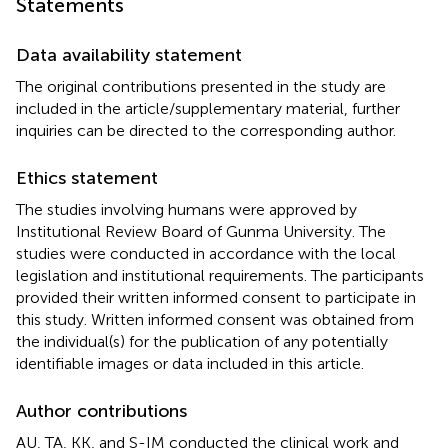
Statements
Data availability statement
The original contributions presented in the study are
included in the article/supplementary material, further
inquiries can be directed to the corresponding author.
Ethics statement
The studies involving humans were approved by
Institutional Review Board of Gunma University. The
studies were conducted in accordance with the local
legislation and institutional requirements. The participants
provided their written informed consent to participate in
this study. Written informed consent was obtained from
the individual(s) for the publication of any potentially
identifiable images or data included in this article.
Author contributions
AU, TA, KK, and S-IM conducted the clinical work and