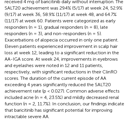
received 4 mg of baricitinib daily without interruption. The
SALT20 achievement was 29.4% (5/17) at week 24, 52.9%
(9/17) at week 36, 58.9% (11/17) at week 48, and 64.7%
(11/17) at week 60. Patients were categorized as early
responders (n = 1), gradual responders (n = 8), late
responders (n = 3), and non-responders (n = 5).
Exacerbations of alopecia occurred in only one patient.
Eleven patients experienced improvement in scalp hair
loss at week 12, leading to a significant reduction in the
AA-IGA score. At week 24, improvements in eyebrows
and eyelashes were noted in 12 and 11 patients,
respectively, with significant reductions in their ClinRO
scores. The duration of the current episode of AA
exceeding 4 years significantly reduced the SALT20
achievement rate (p < 0.027). Common adverse effects
included acne (n = 4, 23.5%) and mildly decreased renal
function (n = 2, 11.7%). In conclusion, our findings indicate
that baricitinib has significant potential for improving
intractable severe AA.