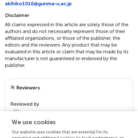
akihiko1016@gunma-u.ac.jp
Disclaimer
All claims expressed in this article are solely those of the
authors and do not necessarily represent those of their
affiliated organizations, or those of the publisher, the
editors and the reviewers. Any product that may be
evaluated in this article or claim that may be made by its
manufacturer is not guaranteed or endorsed by the
publisher.
Reviewers
Reviewed by
2 Anonymous reviewers
We use cookies
Our website uses cookies that are essential for its
operation and additional cookies to track performance, or