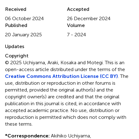
Received
Accepted
06 October 2024
26 December 2024
Published
Volume
20 January 2025
7 - 2024
Updates
Copyright
© 2025 Uchiyama, Araki, Kosaka and Motegi.
This is an
open-access article distributed under the terms of the
Creative Commons Attribution License (CC BY)
. The
use, distribution or reproduction in other forums is
permitted, provided the original author(s) and the
copyright owner(s) are credited and that the original
publication in this journal is cited, in accordance with
accepted academic practice. No use, distribution or
reproduction is permitted which does not comply with
these terms.
*
Correspondence:
Akihiko Uchiyama,