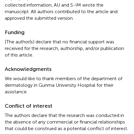
collected information, AU and S-IM wrote the
manuscript. All authors contributed to the article and
approved the submitted version.
Funding
|The author(s) declare that no financial support was
received for the research, authorship, and/or publication
of this article.
Acknowledgments
We would like to thank members of the department of
dermatology in Gunma University Hospital for their
assistance.
Conflict of interest
The authors declare that the research was conducted in
the absence of any commercial or financial relationships
that could be construed as a potential conflict of interest.