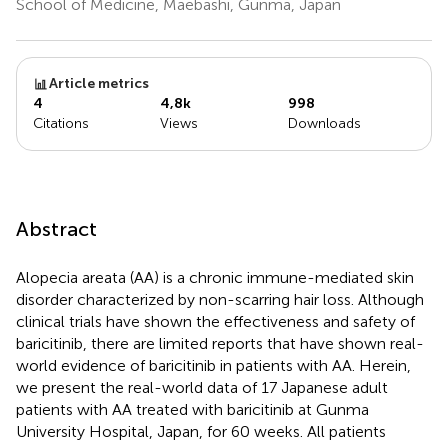
School of Medicine, Maebashi, Gunma, Japan
Article metrics
4
4,8k
998
Citations
Views
Downloads
Abstract
Alopecia areata (AA) is a chronic immune-mediated skin
disorder characterized by non-scarring hair loss. Although
clinical trials have shown the effectiveness and safety of
baricitinib, there are limited reports that have shown real-
world evidence of baricitinib in patients with AA. Herein,
we present the real-world data of 17 Japanese adult
patients with AA treated with baricitinib at Gunma
University Hospital, Japan, for 60 weeks. All patients