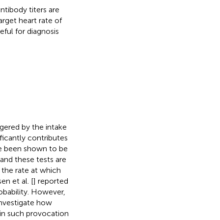
ntibody titers are
rget heart rate of
ful for diagnosis
gered by the intake
ficantly contributes
ve been shown to be
 and these tests are
 the rate at which
en et al. [
] reported
bability. However,
 investigate how
 in such provocation