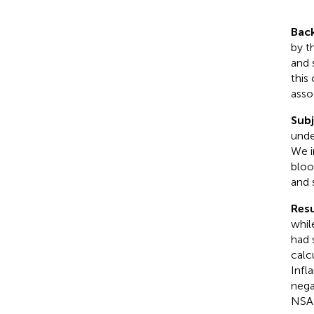
Bac
by t
and 
this
asso
Sub
unde
We i
bloo
and 
Resu
whil
had 
calc
Infl
nega
NSAI