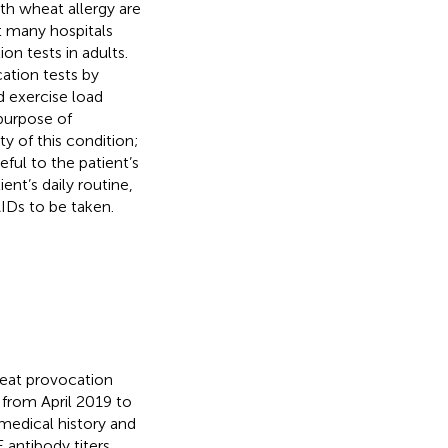
ith wheat allergy are
t many hospitals
on tests in adults.
ation tests by
d exercise load
purpose of
y of this condition;
ful to the patient’s
ent’s daily routine,
Ds to be taken.
eat provocation
 from April 2019 to
medical history and
 antibody titers,