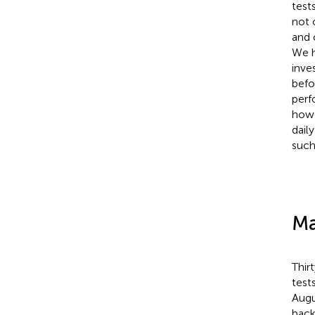
test
not 
and 
We h
inve
befo
perf
howe
dail
such
Ma
Thir
test
Augu
back