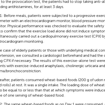
r to the provocation test, the patients had to stop taking anti-a
ding antihistamines, for at least 3 days.
1: Before meals, patients were subjected to a progressive exer
meter with an electrocardiogram monitor, blood pressure mon
tor. Physical performance was checked to evaluate the safety 
to confirm that the exercise load alone did not induce sympt
ltaneously carried out a cardiopulmonary exercise test (CPX) b
trocardiogram monitoring.
he case of elderly patients or those with underlying medical con
rtension, we consulted a cardiologist beforehand and had the c
ng CPX if necessary. The results of this exercise-alone test wer
ents with exercise-induced anaphylaxis, cholinergic urticaria a
ma/bronchoconstriction.
eafter, patients consumed wheat-based foods (200 g of udon 
d rolls) at rest. It was a single intake. The loading dose of whe
to be equal to or less than that at which symptoms were induc
ke of one serving of wheat-based food.
2: The same wheat-based foods as on Day 1 were consumed, a