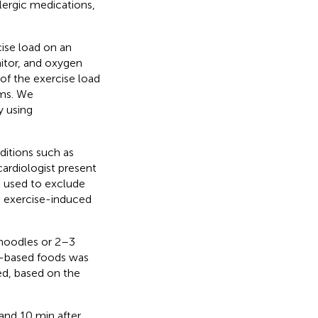
llergic medications,
cise load on an
itor, and oxygen
of the exercise load
oms. We
y using
ditions such as
ardiologist present
e used to exclude
nd exercise-induced
noodles or 2–3
at-based foods was
ed, based on the
nd 10 min after