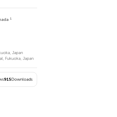
1
imada
kuoka, Japan
l, Fukuoka, Japan
ws
915
Downloads