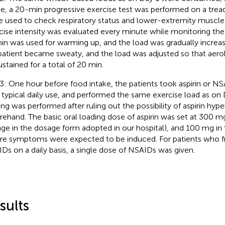
ke, a 20-min progressive exercise test was performed on a tread
e used to check respiratory status and lower-extremity muscle 
cise intensity was evaluated every minute while monitoring the h
in was used for warming up, and the load was gradually increas
patient became sweaty, and the load was adjusted so that aero
ustained for a total of 20 min.
3: One hour before food intake, the patients took aspirin or NSA
r typical daily use, and performed the same exercise load as on D
ing was performed after ruling out the possibility of aspirin hyper
rehand. The basic oral loading dose of aspirin was set at 300
ge in the dosage form adopted in our hospital), and 100 mg in 
re symptoms were expected to be induced. For patients who f
Ds on a daily basis, a single dose of NSAIDs was given.
sults