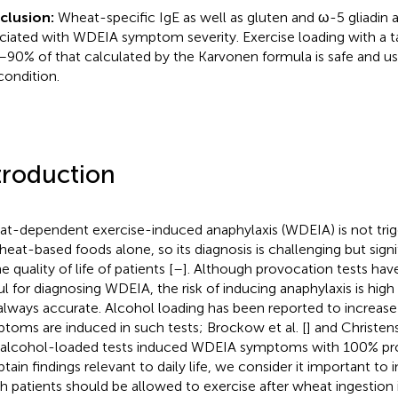
clusion:
Wheat-specific IgE as well as gluten and ω-5 gliadin a
ciated with WDEIA symptom severity. Exercise loading with a ta
90% of that calculated by the Karvonen formula is safe and use
condition.
troduction
t-dependent exercise-induced anaphylaxis (WDEIA) is not trig
heat-based foods alone, so its diagnosis is challenging but signi
e quality of life of patients [
–
]. Although provocation tests ha
ul for diagnosing WDEIA, the risk of inducing anaphylaxis is high
always accurate. Alcohol loading has been reported to increase
toms are induced in such tests; Brockow et al. [
] and Christens
 alcohol-loaded tests induced WDEIA symptoms with 100% pro
btain findings relevant to daily life, we consider it important to
 patients should be allowed to exercise after wheat ingestion