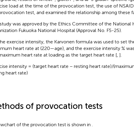
cise load at the time of the provocation test, the use of NSAIDs
provocation test, and examined the relationship among these fa
 study was approved by the Ethics Committee of the National 
nization Fukuoka National Hospital (Approval No. F5-25).
the exercise intensity, the Karvonen formula was used to set th
mum heart rate at (220—age), and the exercise intensity % was
maximum heart rate at loading as the target heart rate [
,
].
cise intensity = (target heart rate − resting heart rate)/(maximu
ng heart rate)
thods of provocation tests
owchart of the provocation test is shown in
.