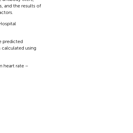
, and the results of
ctors.
Hospital
e predicted
 calculated using
m heart rate −