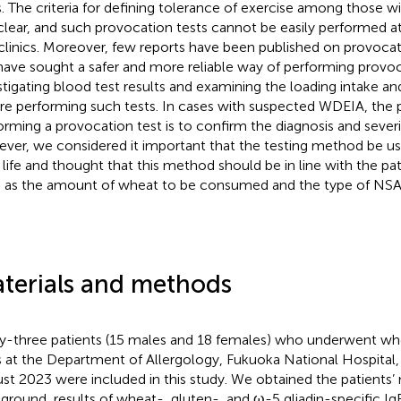
s. The criteria for defining tolerance of exercise among those w
clear, and such provocation tests cannot be easily performed a
clinics. Moreover, few reports have been published on provocati
ave sought a safer and more reliable way of performing provoc
stigating blood test results and examining the loading intake an
re performing such tests. In cases with suspected WDEIA, the 
orming a provocation test is to confirm the diagnosis and severit
ver, we considered it important that the testing method be use
y life and thought that this method should be in line with the pati
 as the amount of wheat to be consumed and the type of NSAI
terials and methods
ty-three patients (15 males and 18 females) who underwent wh
s at the Department of Allergology, Fukuoka National Hospital,
st 2023 were included in this study. We obtained the patients’ 
ground, results of wheat-, gluten-, and ω-5 gliadin-specific IgE