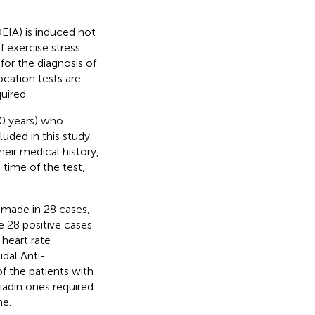
IA) is induced not
 exercise stress
for the diagnosis of
ocation tests are
uired.
.0 years) who
uded in this study.
heir medical history,
 time of the test,
made in 28 cases,
 28 positive cases
heart rate
dal Anti-
 the patients with
iadin ones required
ne.