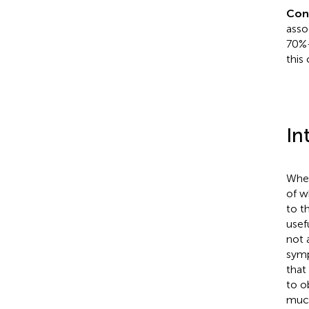
Con
asso
70%–
this 
In
Whea
of w
to th
usef
not 
symp
that
to o
much