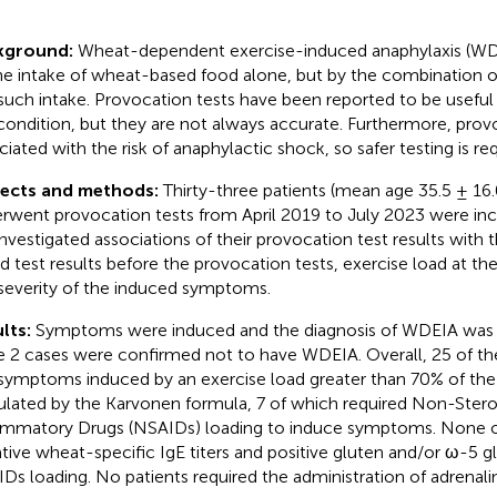
kground:
Wheat-dependent exercise-induced anaphylaxis (WDE
he intake of wheat-based food alone, but by the combination of
such intake. Provocation tests have been reported to be useful 
 condition, but they are not always accurate. Furthermore, prov
ciated with the risk of anaphylactic shock, so safer testing is req
jects and methods:
Thirty-three patients (mean age 35.5 ± 16
rwent provocation tests from April 2019 to July 2023 were incl
nvestigated associations of their provocation test results with t
d test results before the provocation tests, exercise load at the
severity of the induced symptoms.
lts:
Symptoms were induced and the diagnosis of WDEIA was 
e 2 cases were confirmed not to have WDEIA. Overall, 25 of the
symptoms induced by an exercise load greater than 70% of the 
ulated by the Karvonen formula, 7 of which required Non-Steroi
ammatory Drugs (NSAIDs) loading to induce symptoms. None of
tive wheat-specific IgE titers and positive gluten and/or ω-5 gl
Ds loading. No patients required the administration of adrenali