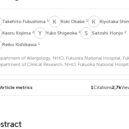
F
K
O
K
S
1
1
Takehito Fukushima
Koki Okabe
Kiyotaka Sh
K
Y
S
S
H
2
2
2
Kaoru Kojima
Yuko Shigeoka
Satoshi Honjo
K
1
Reiko Kishikawa
partment of Allergology, NHO, Fukuoka National Hospital, Fu
partment of Clinical Research, NHO, Fukuoka National Hospita
Article metrics
1
Citations
2,7k
Vie
stract