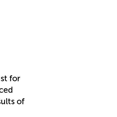
st for
ced
ults of