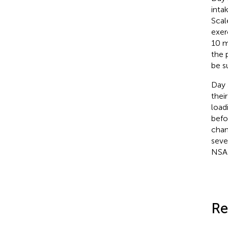
inta
Scal
exer
10 m
the 
be s
Day 
thei
load
befo
chan
seve
NSAI
Re