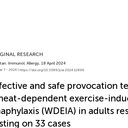
GINAL RESEARCH
tan. Immunol. Allergy
, 18 April 2024
e 7 - 2024 |
https://doi.org/10.3389/jcia.2024.12896
fective and safe provocation te
eat-dependent exercise-indu
aphylaxis (WDEIA) in adults res
sting on 33 cases