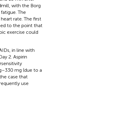
mill, with the Borg
fatigue. The
eart rate. The first
ed to the point that
bic exercise could
IDs, in line with
ay 2. Aspirin
sensitivity
 mg–330 mg (due to a
the case that
requently use