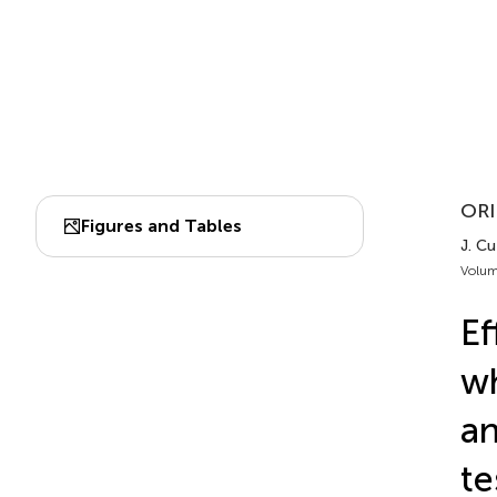
ORI
Figures and Tables
J. Cu
Volum
Ef
wh
an
te