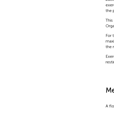
exer
the 
This
Orga
For 
maxi
the 
Exer
resti
Me
A fl