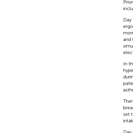
Prio
inclu
Day 
ergo
moni
and 
simu
elec
In t
hype
duri
pati
asth
Ther
brea
set 
inta
Day 