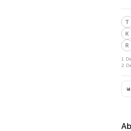
T
K
R
1.
De
2.
De
Ab