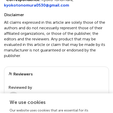
kyokotonomura0530@gmail.com
Disclaimer
All claims expressed in this article are solely those of the
authors and do not necessarily represent those of their
affiliated organizations, or those of the publisher, the
editors and the reviewers. Any product that may be
evaluated in this article or claim that may be made by its
manufacturer is not guaranteed or endorsed by the
publisher.
Reviewers
Reviewed by
1 Anonymous reviewer
We use cookies
Our website uses cookies that are essential for its