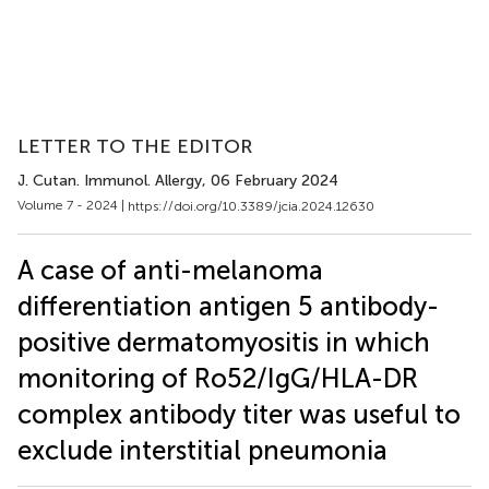
LETTER TO THE EDITOR
J. Cutan. Immunol. Allergy
, 06 February 2024
Volume 7 - 2024 |
https://doi.org/10.3389/jcia.2024.12630
A case of anti-melanoma
differentiation antigen 5 antibody-
positive dermatomyositis in which
monitoring of Ro52/IgG/HLA-DR
complex antibody titer was useful to
exclude interstitial pneumonia