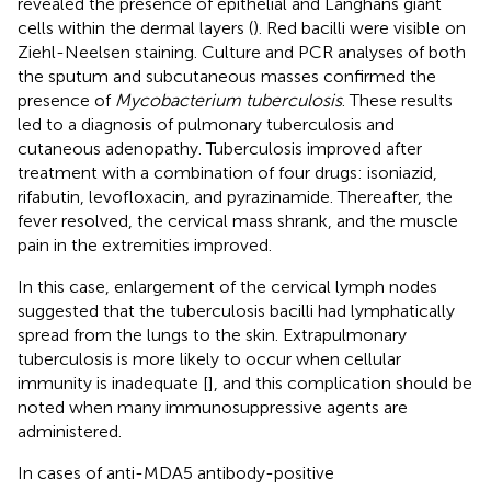
revealed the presence of epithelial and Langhans giant
cells within the dermal layers (
). Red bacilli were visible on
Ziehl-Neelsen staining. Culture and PCR analyses of both
the sputum and subcutaneous masses confirmed the
presence of
Mycobacterium tuberculosis
. These results
led to a diagnosis of pulmonary tuberculosis and
cutaneous adenopathy. Tuberculosis improved after
treatment with a combination of four drugs: isoniazid,
rifabutin, levofloxacin, and pyrazinamide. Thereafter, the
fever resolved, the cervical mass shrank, and the muscle
pain in the extremities improved.
In this case, enlargement of the cervical lymph nodes
suggested that the tuberculosis bacilli had lymphatically
spread from the lungs to the skin. Extrapulmonary
tuberculosis is more likely to occur when cellular
immunity is inadequate [
], and this complication should be
noted when many immunosuppressive agents are
administered.
In cases of anti-MDA5 antibody-positive