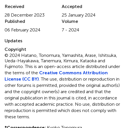
Received
Accepted
28 December 2023
25 January 2024
Published
Volume
06 February 2024
7 - 2024
Updates
Copyright
© 2024 Hatano, Tonomura, Yamashita, Arase, Ishitsuka,
Ueda-Hayakawa, Tanemura, Kimura, Kataoka and
Fujimoto.
This is an open-access article distributed under
the terms of the
Creative Commons Attribution
License (CC BY)
. The use, distribution or reproduction in
other forums is permitted, provided the original author(s)
and the copyright owner(s) are credited and that the
original publication in this journal is cited, in accordance
with accepted academic practice. No use, distribution or
reproduction is permitted which does not comply with
these terms.
*
Correspondence:
Kyoko Tonomura,