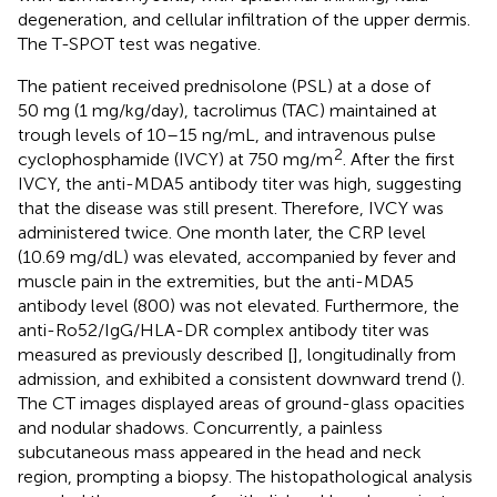
degeneration, and cellular infiltration of the upper dermis.
The T-SPOT test was negative.
The patient received prednisolone (PSL) at a dose of
50 mg (1 mg/kg/day), tacrolimus (TAC) maintained at
trough levels of 10–15 ng/mL, and intravenous pulse
2
cyclophosphamide (IVCY) at 750 mg/m
. After the first
IVCY, the anti-MDA5 antibody titer was high, suggesting
that the disease was still present. Therefore, IVCY was
administered twice. One month later, the CRP level
(10.69 mg/dL) was elevated, accompanied by fever and
muscle pain in the extremities, but the anti-MDA5
antibody level (800) was not elevated. Furthermore, the
anti-Ro52/IgG/HLA-DR complex antibody titer was
measured as previously described [
], longitudinally from
admission, and exhibited a consistent downward trend (
).
The CT images displayed areas of ground-glass opacities
and nodular shadows. Concurrently, a painless
subcutaneous mass appeared in the head and neck
region, prompting a biopsy. The histopathological analysis