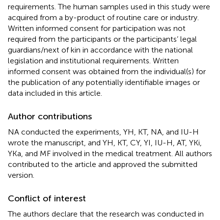
requirements. The human samples used in this study were
acquired from a by-product of routine care or industry.
Written informed consent for participation was not
required from the participants or the participants’ legal
guardians/next of kin in accordance with the national
legislation and institutional requirements. Written
informed consent was obtained from the individual(s) for
the publication of any potentially identifiable images or
data included in this article.
Author contributions
NA conducted the experiments, YH, KT, NA, and IU-H
wrote the manuscript, and YH, KT, CY, YI, IU-H, AT, YKi,
YKa, and MF involved in the medical treatment. All authors
contributed to the article and approved the submitted
version.
Conflict of interest
The authors declare that the research was conducted in