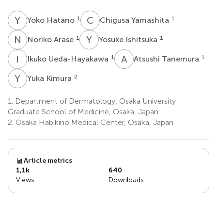
Y
H
C
Y
1
1
Yoko Hatano
Chigusa Yamashita
N
A
Y
I
1
1
Noriko Arase
Yosuke Ishitsuka
I
U
A
T
1
1
Ikuko Ueda-Hayakawa
Atsushi Tanemura
Y
K
2
Yuka Kimura
1.
Department of Dermatology, Osaka University
Graduate School of Medicine, Osaka, Japan
2.
Osaka Habikino Medical Center, Osaka, Japan
Article metrics
1,1k
640
Views
Downloads