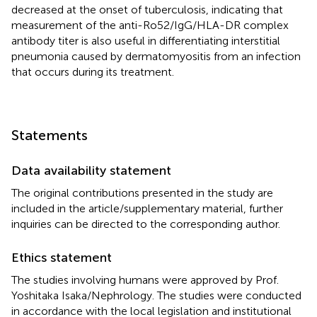
decreased at the onset of tuberculosis, indicating that
measurement of the anti-Ro52/IgG/HLA-DR complex
antibody titer is also useful in differentiating interstitial
pneumonia caused by dermatomyositis from an infection
that occurs during its treatment.
Statements
Data availability statement
The original contributions presented in the study are
included in the article/supplementary material, further
inquiries can be directed to the corresponding author.
Ethics statement
The studies involving humans were approved by Prof.
Yoshitaka Isaka/Nephrology. The studies were conducted
in accordance with the local legislation and institutional