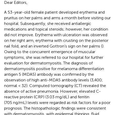
Dear Editors,
A 53-year-old female patient developed erythema and
pruritus on her palms and arms a month before visiting our
hospital. Subsequently, she received antiallergic
medications and topical steroids; however, her condition
did not improve. Erythema with ulceration was observed
on her right arm, erythema with crusting on the posterior
nail fold, and an inverted Gottron’s sign on her palms (
).
Owing to the concurrent emergence of muscular
symptoms, she was referred to our hospital for further
evaluation for dermatomyositis. The diagnosis of
dermatomyositis positive for melanoma differentiation
antigen 5 (MDA5) antibody was confirmed by the
observation of high anti-MDA5 antibody levels (3,400;
normal < 32). Computed tomography (CT) revealed the
absence of active pneumonia. However, elevated C-
reactive protein (CRP) (3.03 mg/dL) and ferritin
(705 ng/mL) levels were regarded as risk factors for a poor
prognosis. The histopathologic findings were consistent
with dermatomyositis, with epidermal thinning, fluid