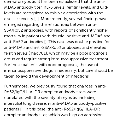
dermatomyositis, it has been established that the anti-
MDA5 antibody titer, KL-6 levels, ferritin levels, and CRP
levels are recognized to exhibit a correlation with the
disease severity [
,
]. More recently, several findings have
emerged regarding the relationship between anti-
SSA/Ro52 antibodies, with reports of significantly higher
mortality in patients with double-positive anti-MDA5 and
anti-Ro52 antibodies [
]. This case was double positive for
anti-MDA5 and anti-SSA/Ro52 antibodies and elevated
ferritin levels (max 701), which may be a poor prognosis
group and require strong immunosuppressive treatment.
For these patients with poor prognoses, the use of
immunosuppressive drugs is necessary, but care should be
taken to avoid the development of infections.
Furthermore, we previously found that changes in anti-
Ro52/IgG/HLA-DR complex antibody titers were
correlated with the severity of myositis, including
interstitial lung disease, in anti-MDA5 antibody-positive
patients [
]. In this case, the anti-Ro52/IgG/HLA-DR
complex antibody titer, which was high on admission,