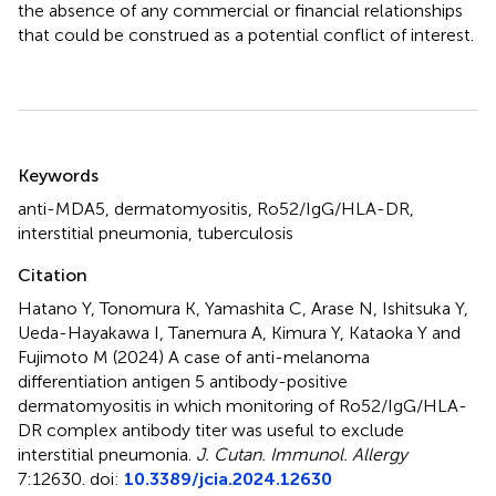
the absence of any commercial or financial relationships
that could be construed as a potential conflict of interest.
Summary
Keywords
anti-MDA5
,
dermatomyositis
,
Ro52/IgG/HLA-DR
,
interstitial pneumonia
,
tuberculosis
Citation
Hatano Y, Tonomura K, Yamashita C, Arase N, Ishitsuka Y,
Ueda-Hayakawa I, Tanemura A, Kimura Y, Kataoka Y and
Fujimoto M (2024)
A case of anti-melanoma
differentiation antigen 5 antibody-positive
dermatomyositis in which monitoring of Ro52/IgG/HLA-
DR complex antibody titer was useful to exclude
interstitial pneumonia
.
J. Cutan. Immunol. Allergy
7:12630. doi:
10.3389/jcia.2024.12630