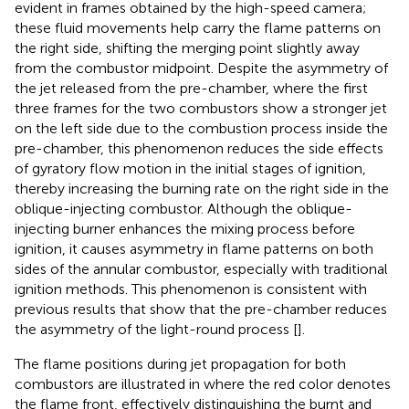
evident in frames obtained by the high-speed camera;
these fluid movements help carry the flame patterns on
the right side, shifting the merging point slightly away
from the combustor midpoint. Despite the asymmetry of
the jet released from the pre-chamber, where the first
three frames for the two combustors show a stronger jet
on the left side due to the combustion process inside the
pre-chamber, this phenomenon reduces the side effects
of gyratory flow motion in the initial stages of ignition,
thereby increasing the burning rate on the right side in the
oblique-injecting combustor. Although the oblique-
injecting burner enhances the mixing process before
ignition, it causes asymmetry in flame patterns on both
sides of the annular combustor, especially with traditional
ignition methods. This phenomenon is consistent with
previous results that show that the pre-chamber reduces
the asymmetry of the light-round process [
].
The flame positions during jet propagation for both
combustors are illustrated in
where the red color denotes
the flame front, effectively distinguishing the burnt and