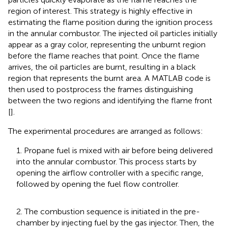
region of interest. This strategy is highly effective in
estimating the flame position during the ignition process
in the annular combustor. The injected oil particles initially
appear as a gray color, representing the unburnt region
before the flame reaches that point. Once the flame
arrives, the oil particles are burnt, resulting in a black
region that represents the burnt area. A MATLAB code is
then used to postprocess the frames distinguishing
between the two regions and identifying the flame front
[
].
The experimental procedures are arranged as follows:
1. Propane fuel is mixed with air before being delivered
into the annular combustor. This process starts by
opening the airflow controller with a specific range,
followed by opening the fuel flow controller.
2. The combustion sequence is initiated in the pre-
chamber by injecting fuel by the gas injector. Then, the