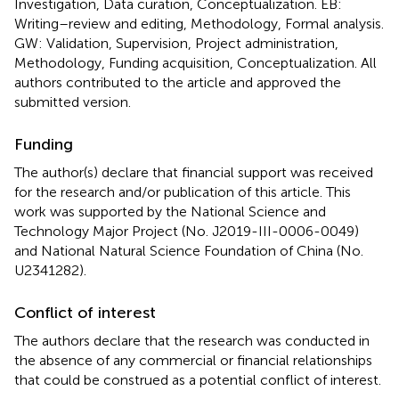
Investigation, Data curation, Conceptualization. EB:
Writing–review and editing, Methodology, Formal analysis.
GW: Validation, Supervision, Project administration,
Methodology, Funding acquisition, Conceptualization. All
authors contributed to the article and approved the
submitted version.
Funding
The author(s) declare that financial support was received
for the research and/or publication of this article. This
work was supported by the National Science and
Technology Major Project (No. J2019-III-0006-0049)
and National Natural Science Foundation of China (No.
U2341282).
Conflict of interest
The authors declare that the research was conducted in
the absence of any commercial or financial relationships
that could be construed as a potential conflict of interest.