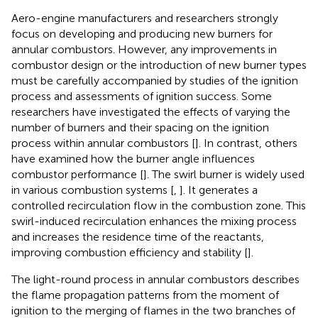
Aero-engine manufacturers and researchers strongly
focus on developing and producing new burners for
annular combustors. However, any improvements in
combustor design or the introduction of new burner types
must be carefully accompanied by studies of the ignition
process and assessments of ignition success. Some
researchers have investigated the effects of varying the
number of burners and their spacing on the ignition
process within annular combustors [
]. In contrast, others
have examined how the burner angle influences
combustor performance [
]. The swirl burner is widely used
in various combustion systems [
,
]. It generates a
controlled recirculation flow in the combustion zone. This
swirl-induced recirculation enhances the mixing process
and increases the residence time of the reactants,
improving combustion efficiency and stability [
].
The light-round process in annular combustors describes
the flame propagation patterns from the moment of
ignition to the merging of flames in the two branches of