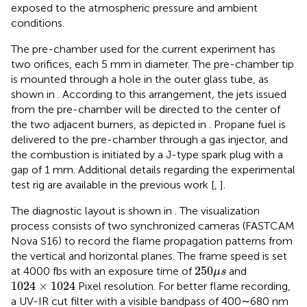
exposed to the atmospheric pressure and ambient
conditions.
The pre-chamber used for the current experiment has
two orifices, each 5 mm in diameter. The pre-chamber tip
is mounted through a hole in the outer glass tube, as
shown in
. According to this arrangement, the jets issued
from the pre-chamber will be directed to the center of
the two adjacent burners, as depicted in
. Propane fuel is
delivered to the pre-chamber through a gas injector, and
the combustion is initiated by a J-type spark plug with a
gap of 1 mm. Additional details regarding the experimental
test rig are available in the previous work [
,
].
The diagnostic layout is shown in
. The visualization
process consists of two synchronized cameras (FASTCAM
Nova S16) to record the flame propagation patterns from
the vertical and horizontal planes. The frame speed is set
250
μ
s
250
at 4000 fbs with an exposure time of
and
μ
s
1024
×
1024
1024
×
1024
Pixel resolution. For better flame recording,
a UV-IR cut filter with a visible bandpass of 400∼680 nm