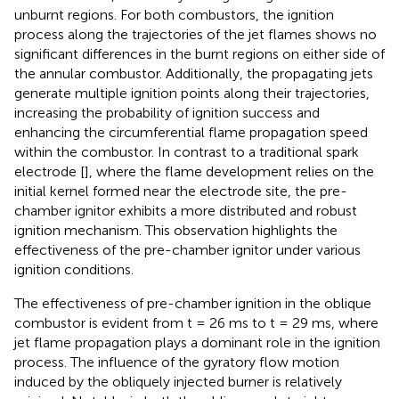
unburnt regions. For both combustors, the ignition
process along the trajectories of the jet flames shows no
significant differences in the burnt regions on either side of
the annular combustor. Additionally, the propagating jets
generate multiple ignition points along their trajectories,
increasing the probability of ignition success and
enhancing the circumferential flame propagation speed
within the combustor. In contrast to a traditional spark
electrode [
], where the flame development relies on the
initial kernel formed near the electrode site, the pre-
chamber ignitor exhibits a more distributed and robust
ignition mechanism. This observation highlights the
effectiveness of the pre-chamber ignitor under various
ignition conditions.
The effectiveness of pre-chamber ignition in the oblique
combustor is evident from t = 26 ms to t = 29 ms, where
jet flame propagation plays a dominant role in the ignition
process. The influence of the gyratory flow motion
induced by the obliquely injected burner is relatively