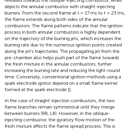
released towards the oblique-injecting combustor, while
depicts the annular combustor with straight-injecting
burners. From the second frame at t = 17 ms to t = 23 ms,
the flame extends along both sides of the annular
combustors. The flame patterns indicate that the ignition
process in both annular combustors is highly dependent
on the trajectory of the burning jets, which increases the
burning rate due to the numerous ignition points created
along the jet’s trajectories. The propagating jet from the
pre-chamber also helps push part of the flame towards
the fresh mixture in the annular combustors, further
increasing the burning rate and reducing the light-round
time. Conversely, conventional ignition methods using a
spark electrode ignitor depend on a small flame kernel
formed at the spark electrode [
].
In the case of straight-injection combustors, the two
flame branches remain symmetrical until they merge
between burners (R8, L8). However, in the oblique-
injecting combustor, the gyratory flow motion of the
fresh mixture affects the flame spread process. This is