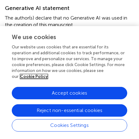
Generative AI statement
The author(s) declare that no Generative AI was used in
the creation of this manuscript.
We use cookies
Our website uses cookies that are essential for its
operation and additional cookies to track performance, or
Summary
to improve and personalize our services. To manage your
Keywords
cookie preferences, please click Cookie Settings. For more
information on how we use cookies, please see
pre-chamber
,
oblique-injecting
,
annular combustor
,
our
Cookie Policy
ignition characteristics
,
light-round
Citation
Accept cookies
Hassan H, Qian C, Wang H, Zhu J, Ge H, Barakat E and
Wang G (2025)
Experimental Study of Ignition
Reject non-essential cookies
Characteristics in Oblique-Injected Annular Combustors
Using a Pre-Chamber Ignition System
.
Aerosp. Res.
Cookies Settings
Commun.
3:14383. doi:
10.3389/arc.2025.14383