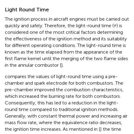
Light Round Time
The ignition process in aircraft engines must be carried out
τ
quickly and safely. Therefore, the light-round time (
) is
τ
considered one of the most critical factors determining
the effectiveness of the ignition method and its suitability
for different operating conditions. The light-round time is
known as the time elapsed from the appearance of the
first flame kernel until the merging of the two flame sides
in the annular combustor [
].
compares the values of light-round time using a pre-
chamber and spark electrode for both combustors. The
pre-chamber improved the combustion characteristics,
which increased the burning rate for both combustors.
Consequently, this has led to a reduction in the light-
round time compared to traditional ignition methods.
Generally, with constant thermal power and increasing air
mass flow rate, where the equivalence ratio decreases,
the ignition time increases. As mentioned in [
] the time