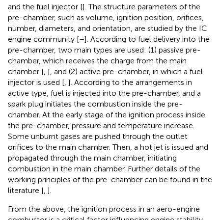
and the fuel injector [
]. The structure parameters of the
pre-chamber, such as volume, ignition position, orifices,
number, diameters, and orientation, are studied by the IC
engine community [
–
]. According to fuel delivery into the
pre-chamber, two main types are used: (1) passive pre-
chamber, which receives the charge from the main
chamber [
,
], and (2) active pre-chamber, in which a fuel
injector is used [
,
]. According to the arrangements in
active type, fuel is injected into the pre-chamber, and a
spark plug initiates the combustion inside the pre-
chamber. At the early stage of the ignition process inside
the pre-chamber, pressure and temperature increase.
Some unburnt gases are pushed through the outlet
orifices to the main chamber. Then, a hot jet is issued and
propagated through the main chamber, initiating
combustion in the main chamber. Further details of the
working principles of the pre-chamber can be found in the
literature [
,
].
From the above, the ignition process in an aero-engine
combustor is a critical factor influencing engine stability.