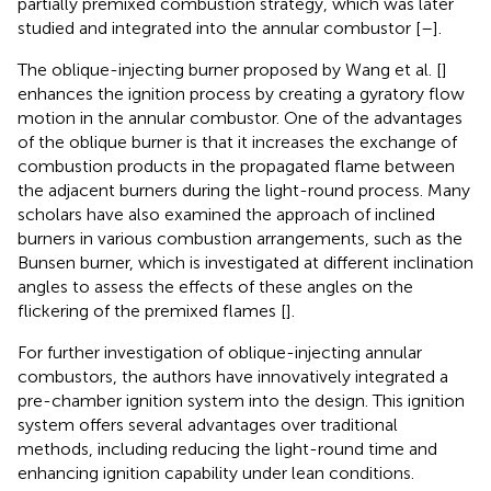
partially premixed combustion strategy, which was later
studied and integrated into the annular combustor [
–
].
The oblique-injecting burner proposed by Wang et al. [
]
enhances the ignition process by creating a gyratory flow
motion in the annular combustor. One of the advantages
of the oblique burner is that it increases the exchange of
combustion products in the propagated flame between
the adjacent burners during the light-round process. Many
scholars have also examined the approach of inclined
burners in various combustion arrangements, such as the
Bunsen burner, which is investigated at different inclination
angles to assess the effects of these angles on the
flickering of the premixed flames [
].
For further investigation of oblique-injecting annular
combustors, the authors have innovatively integrated a
pre-chamber ignition system into the design. This ignition
system offers several advantages over traditional
methods, including reducing the light-round time and
enhancing ignition capability under lean conditions.