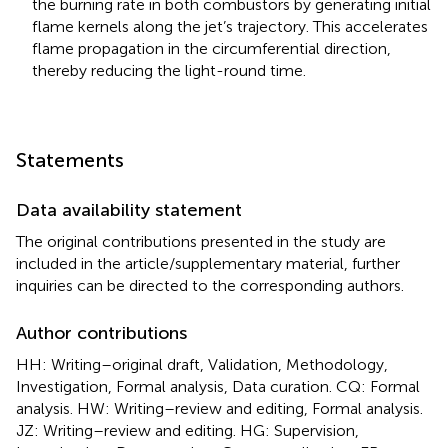
the burning rate in both combustors by generating initial
flame kernels along the jet’s trajectory. This accelerates
flame propagation in the circumferential direction,
thereby reducing the light-round time.
Statements
Data availability statement
The original contributions presented in the study are
included in the article/supplementary material, further
inquiries can be directed to the corresponding authors.
Author contributions
HH: Writing–original draft, Validation, Methodology,
Investigation, Formal analysis, Data curation. CQ: Formal
analysis. HW: Writing–review and editing, Formal analysis.
JZ: Writing–review and editing. HG: Supervision,