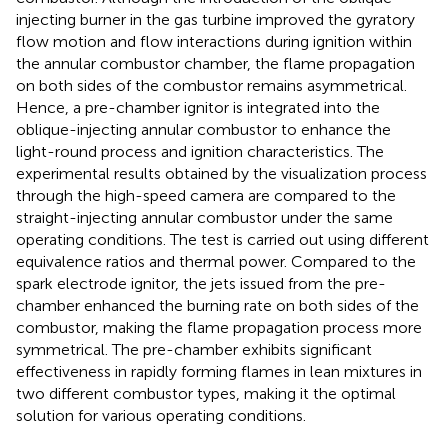
injecting burner in the gas turbine improved the gyratory
flow motion and flow interactions during ignition within
the annular combustor chamber, the flame propagation
on both sides of the combustor remains asymmetrical.
Hence, a pre-chamber ignitor is integrated into the
oblique-injecting annular combustor to enhance the
light-round process and ignition characteristics. The
experimental results obtained by the visualization process
through the high-speed camera are compared to the
straight-injecting annular combustor under the same
operating conditions. The test is carried out using different
equivalence ratios and thermal power. Compared to the
spark electrode ignitor, the jets issued from the pre-
chamber enhanced the burning rate on both sides of the
combustor, making the flame propagation process more
symmetrical. The pre-chamber exhibits significant
effectiveness in rapidly forming flames in lean mixtures in
two different combustor types, making it the optimal
solution for various operating conditions.