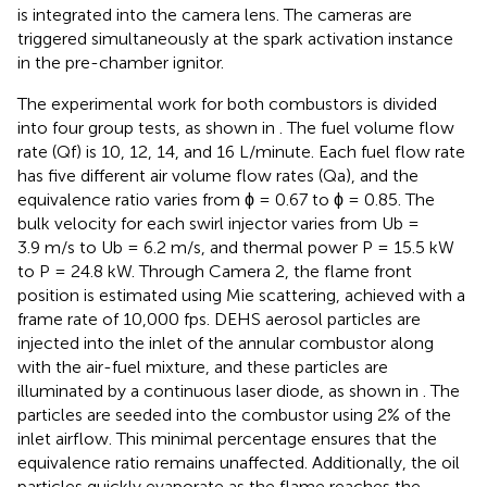
is integrated into the camera lens. The cameras are
triggered simultaneously at the spark activation instance
in the pre-chamber ignitor.
The experimental work for both combustors is divided
into four group tests, as shown in
. The fuel volume flow
rate (Qf) is 10, 12, 14, and 16 L/minute. Each fuel flow rate
has five different air volume flow rates (Qa), and the
equivalence ratio varies from ϕ = 0.67 to ϕ = 0.85. The
bulk velocity for each swirl injector varies from Ub =
3.9 m/s to Ub = 6.2 m/s, and thermal power P = 15.5 kW
to P = 24.8 kW. Through Camera 2, the flame front
position is estimated using Mie scattering, achieved with a
frame rate of 10,000 fps. DEHS aerosol particles are
injected into the inlet of the annular combustor along
with the air-fuel mixture, and these particles are
illuminated by a continuous laser diode, as shown in
. The
particles are seeded into the combustor using 2% of the
inlet airflow. This minimal percentage ensures that the
equivalence ratio remains unaffected. Additionally, the oil
particles quickly evaporate as the flame reaches the