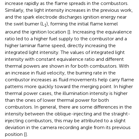
increase rapidly as the flame spreads in the combustors.
Similarly, the light intensity increases in the previous work,
and the spark electrode discharges ignition energy near
the swirl burner (L
), forming the initial flame kernel
1
around the ignition location [
]. Increasing the equivalence
ratio led to a higher fuel supply to the combustor and a
higher laminar flame speed, directly increasing the
integrated light intensity. The values of integrated light
intensity with constant equivalence ratio and different
thermal powers are shown in
for both combustors. With
an increase in fluid velocity, the burning rate in the
combustor increases as fluid movements help carry flame
patterns more quickly toward the merging point. In higher
thermal power cases, the illumination intensity is higher
than the ones of lower thermal power for both
combustors. In general, there are some differences in the
intensity between the oblique-injecting and the straight-
injecting combustors, this may be attributed to a slight
deviation in the camera recording angle from its previous
position [
].