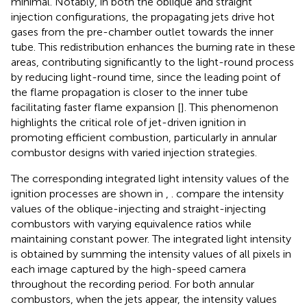
minimal. Notably, in both the oblique and straight
injection configurations, the propagating jets drive hot
gases from the pre-chamber outlet towards the inner
tube. This redistribution enhances the burning rate in these
areas, contributing significantly to the light-round process
by reducing light-round time, since the leading point of
the flame propagation is closer to the inner tube
facilitating faster flame expansion [
]. This phenomenon
highlights the critical role of jet-driven ignition in
promoting efficient combustion, particularly in annular
combustor designs with varied injection strategies.
The corresponding integrated light intensity values of the
ignition processes are shown in
,
.
compare the intensity
values of the oblique-injecting and straight-injecting
combustors with varying equivalence ratios while
maintaining constant power. The integrated light intensity
is obtained by summing the intensity values of all pixels in
each image captured by the high-speed camera
throughout the recording period. For both annular
combustors, when the jets appear, the intensity values