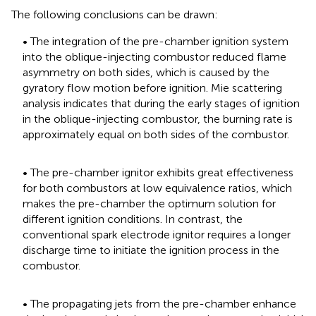
The following conclusions can be drawn:
• The integration of the pre-chamber ignition system
into the oblique-injecting combustor reduced flame
asymmetry on both sides, which is caused by the
gyratory flow motion before ignition. Mie scattering
analysis indicates that during the early stages of ignition
in the oblique-injecting combustor, the burning rate is
approximately equal on both sides of the combustor.
• The pre-chamber ignitor exhibits great effectiveness
for both combustors at low equivalence ratios, which
makes the pre-chamber the optimum solution for
different ignition conditions. In contrast, the
conventional spark electrode ignitor requires a longer
discharge time to initiate the ignition process in the
combustor.
• The propagating jets from the pre-chamber enhance