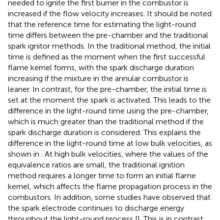
needed to ignite the first burner in the combustor is
increased if the flow velocity increases. It should be noted
that the reference time for estimating the light-round
time differs between the pre-chamber and the traditional
spark ignitor methods. In the traditional method, the initial
time is defined as the moment when the first successful
flame kernel forms, with the spark discharge duration
increasing if the mixture in the annular combustor is
leaner. In contrast, for the pre-chamber, the initial time is
set at the moment the spark is activated. This leads to the
difference in the light-round time using the pre-chamber,
which is much greater than the traditional method if the
spark discharge duration is considered. This explains the
difference in the light-round time at low bulk velocities, as
shown in
. At high bulk velocities, where the values of the
equivalence ratios are small, the traditional ignition
method requires a longer time to form an initial flame
kernel, which affects the flame propagation process in the
combustors. In addition, some studies have observed that
the spark electrode continues to discharge energy
throughout the light-round process [
]. This is in contrast