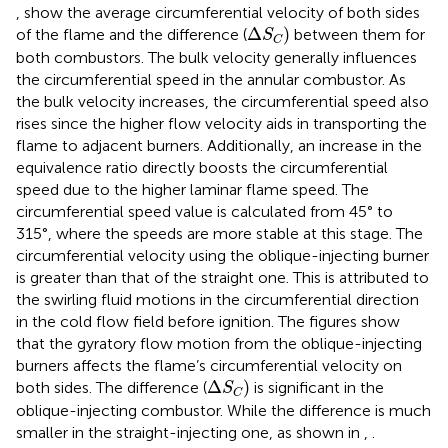
,
show the average circumferential velocity of both sides
∆
S
C
Δ
)
of the flame and the difference (
between them for
S
C
both combustors. The bulk velocity generally influences
the circumferential speed in the annular combustor. As
the bulk velocity increases, the circumferential speed also
rises since the higher flow velocity aids in transporting the
flame to adjacent burners. Additionally, an increase in the
equivalence ratio directly boosts the circumferential
speed due to the higher laminar flame speed. The
circumferential speed value is calculated from 45° to
315°, where the speeds are more stable at this stage. The
circumferential velocity using the oblique-injecting burner
is greater than that of the straight one. This is attributed to
the swirling fluid motions in the circumferential direction
in the cold flow field before ignition. The figures show
that the gyratory flow motion from the oblique-injecting
burners affects the flame’s circumferential velocity on
∆
S
C
Δ
)
both sides. The difference (
is significant in the
S
C
oblique-injecting combustor. While the difference is much
smaller in the straight-injecting one, as shown in
,
.