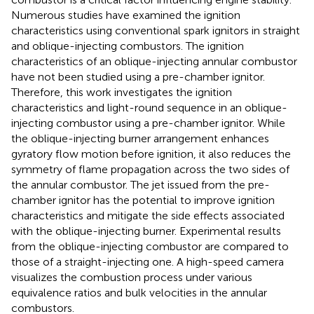
Numerous studies have examined the ignition
characteristics using conventional spark ignitors in straight
and oblique-injecting combustors. The ignition
characteristics of an oblique-injecting annular combustor
have not been studied using a pre-chamber ignitor.
Therefore, this work investigates the ignition
characteristics and light-round sequence in an oblique-
injecting combustor using a pre-chamber ignitor. While
the oblique-injecting burner arrangement enhances
gyratory flow motion before ignition, it also reduces the
symmetry of flame propagation across the two sides of
the annular combustor. The jet issued from the pre-
chamber ignitor has the potential to improve ignition
characteristics and mitigate the side effects associated
with the oblique-injecting burner. Experimental results
from the oblique-injecting combustor are compared to
those of a straight-injecting one. A high-speed camera
visualizes the combustion process under various
equivalence ratios and bulk velocities in the annular
combustors.