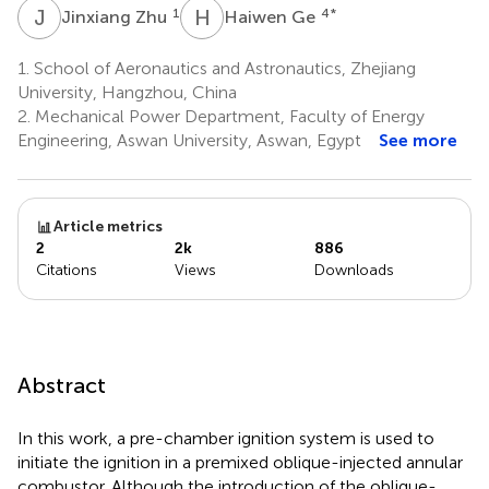
J
Z
H
G
1
4
*
Jinxiang Zhu
Haiwen Ge
1.
School of Aeronautics and Astronautics, Zhejiang
University, Hangzhou, China
2.
Mechanical Power Department, Faculty of Energy
Engineering, Aswan University, Aswan, Egypt
See more
Article metrics
2
2k
886
Citations
Views
Downloads
Abstract
In this work, a pre-chamber ignition system is used to
initiate the ignition in a premixed oblique-injected annular
combustor. Although the introduction of the oblique-