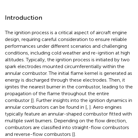
Introduction
The ignition process is a critical aspect of aircraft engine
design, requiring careful consideration to ensure reliable
performances under different scenarios and challenging
conditions, including cold weather and re-ignition at high
altitudes. Typically, the ignition process is initiated by two
spark electrodes mounted circumferentially within the
annular combustor. The initial flame kernel is generated as
energy is discharged through these electrodes. Then, it
ignites the nearest burner in the combustor, leading to the
propagation of the flame throughout the entire
combustor [
]. Further insights into the ignition dynamics in
annular combustors can be found in [
,
]. Aero engines
typically feature an annular-shaped combustor fitted with
multiple swirl burners. Depending on the flow direction,
combustors are classified into straight-flow combustors
and reverse-flow combustors [
].