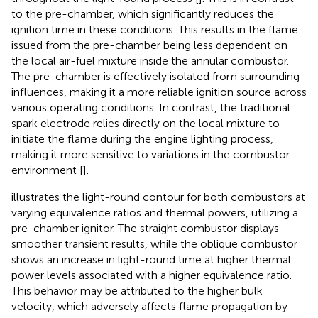
to the pre-chamber, which significantly reduces the
ignition time in these conditions. This results in the flame
issued from the pre-chamber being less dependent on
the local air-fuel mixture inside the annular combustor.
The pre-chamber is effectively isolated from surrounding
influences, making it a more reliable ignition source across
various operating conditions. In contrast, the traditional
spark electrode relies directly on the local mixture to
initiate the flame during the engine lighting process,
making it more sensitive to variations in the combustor
environment [
].
illustrates the light-round contour for both combustors at
varying equivalence ratios and thermal powers, utilizing a
pre-chamber ignitor. The straight combustor displays
smoother transient results, while the oblique combustor
shows an increase in light-round time at higher thermal
power levels associated with a higher equivalence ratio.
This behavior may be attributed to the higher bulk
velocity, which adversely affects flame propagation by