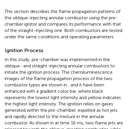
This section describes the flame propagation patterns of
the oblique-injecting annular combustor using the pre-
chamber ignitor and compares its performance with that
of the straight-injecting one. Both combustors are tested
under the same conditions and operating parameters.
Ignition Process
In this study, pre-chamber was implemented in the
oblique- and straight-injecting annular combustors to
initiate the ignition process. The chemiluminescence
images of the flame propagation process of the two
combustor types are shown in
,
and it have been
enhanced with a gradient color bar, where black
represents the lowest light intensity and yellow indicates
the highest light intensity. The ignition relies on gases
generated within the pre-chamber, expelled as hot jets
and rapidly directed to the mixture in the annular
combustor. As shown in
at time 16 ms, two flame jets are