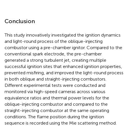
Conclusion
This study innovatively investigated the ignition dynamics
and light-round process of the oblique-injecting
combustor using a pre-chamber ignitor. Compared to the
conventional spark electrode, the pre-chamber
generated a strong turbulent jet, creating multiple
successful ignition sites that enhanced ignition properties,
prevented misfiring, and improved the light-round process
in both oblique and straight-injecting combustors.
Different experimental tests were conducted and
monitored via high-speed cameras across various
equivalence ratios and thermal power levels for the
oblique-injecting combustor and compared to the
straight-injecting combustor at the same operating
conditions. The flame position during the ignition
sequence is recorded using the Mie scattering method.