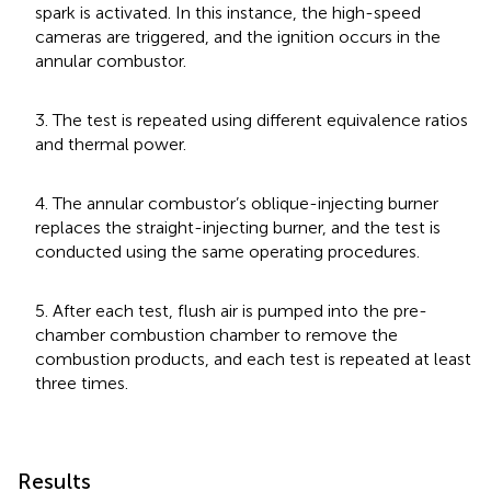
spark is activated. In this instance, the high-speed
cameras are triggered, and the ignition occurs in the
annular combustor.
3. The test is repeated using different equivalence ratios
and thermal power.
4. The annular combustor’s oblique-injecting burner
replaces the straight-injecting burner, and the test is
conducted using the same operating procedures.
5. After each test, flush air is pumped into the pre-
chamber combustion chamber to remove the
combustion products, and each test is repeated at least
three times.
Results