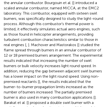
the annular combustor. Bourgouin et al. [
] introduced a
scaled annular combustor, named MICCA, at the EMC2
laboratory. This combustor, equipped with sixteen swirl
burners, was specifically designed to study the light-round
process. Although this combustor’s thermal power is
limited, it effectively simulates actual aero engines, such
as those found in helicopter arrangements, providing
turbulent combustion characteristics similar to those in
real engines [
,
]. Machover and Mastorakos [
] studied the
flame spread through burners in an annular combustor of
12 or 18 premixed burners arrangement. The experimental
results indicated that increasing the number of swirl
burners or bulk velocity increases light round speed. In
addition, reducing the gap between adjacent swirl burners
has a lower impact on the light round speed. Using non-
premixed reactants [
], the results indicated that the
burner-to-burner propagation limits increased as the
number of burners increased. The partially premixed
burner is also used in many combustion applications [
].
Barakat et al. [
] proposed a double swirl burner with a