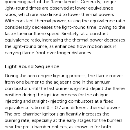
quenching part of the flame kernels. Generally, longer
light-round times are observed at lower equivalence
ratios, which are also linked to lower thermal powers.
With constant thermal power, raising the equivalence ratio
considerably decreases the light-round time, owing to the
faster laminar flame speed. Similarly, at a constant
equivalence ratio, increasing the thermal power decreases
the light-round time, as enhanced flow motion aids in
carrying flame front over longer distances.
Light Round Sequence
During the aero engine lighting process, the flame moves
from one burner to the adjacent one in the annular
combustor until the last burner is ignited.
depict the flame
position during the ignition process for the oblique-
injecting and straight-injecting combustors at a fixed
equivalence ratio of ϕ = 0.7 and different thermal power.
The pre-chamber ignitor significantly increases the
burning rate, especially at the early stages for the burners
near the pre-chamber orifices, as shown in
for both