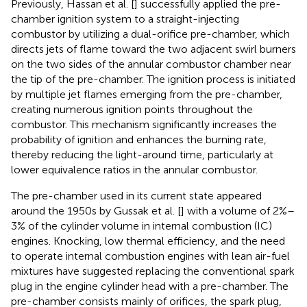
Previously, Hassan et al. [
] successfully applied the pre-
chamber ignition system to a straight-injecting
combustor by utilizing a dual-orifice pre-chamber, which
directs jets of flame toward the two adjacent swirl burners
on the two sides of the annular combustor chamber near
the tip of the pre-chamber. The ignition process is initiated
by multiple jet flames emerging from the pre-chamber,
creating numerous ignition points throughout the
combustor. This mechanism significantly increases the
probability of ignition and enhances the burning rate,
thereby reducing the light-around time, particularly at
lower equivalence ratios in the annular combustor.
The pre-chamber used in its current state appeared
around the 1950s by Gussak et al. [
] with a volume of 2%–
3% of the cylinder volume in internal combustion (IC)
engines. Knocking, low thermal efficiency, and the need
to operate internal combustion engines with lean air-fuel
mixtures have suggested replacing the conventional spark
plug in the engine cylinder head with a pre-chamber. The
pre-chamber consists mainly of orifices, the spark plug,