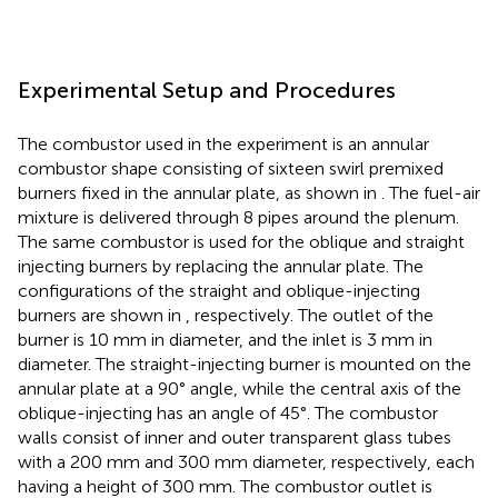
Experimental Setup and Procedures
The combustor used in the experiment is an annular
combustor shape consisting of sixteen swirl premixed
burners fixed in the annular plate, as shown in
. The fuel-air
mixture is delivered through 8 pipes around the plenum.
The same combustor is used for the oblique and straight
injecting burners by replacing the annular plate. The
configurations of the straight and oblique-injecting
burners are shown in
, respectively. The outlet of the
burner is 10 mm in diameter, and the inlet is 3 mm in
diameter. The straight-injecting burner is mounted on the
annular plate at a 90° angle, while the central axis of the
oblique-injecting has an angle of 45°. The combustor
walls consist of inner and outer transparent glass tubes
with a 200 mm and 300 mm diameter, respectively, each
having a height of 300 mm. The combustor outlet is