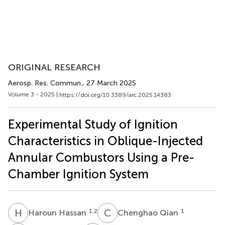
ORIGINAL RESEARCH
Aerosp. Res. Commun.
, 27 March 2025
Volume 3 - 2025 |
https://doi.org/10.3389/arc.2025.14383
Experimental Study of Ignition
Characteristics in Oblique-Injected
Annular Combustors Using a Pre-
Chamber Ignition System
H
H
C
Q
1,2
1
Haroun Hassan
Chenghao Qian