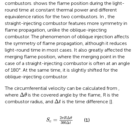
combustors.
shows the flame position during the light-
round time at constant thermal power and different
equivalence ratios for the two combustors. In
, the
straight-injecting combustor features more symmetry in
flame propagation, unlike the oblique-injecting
combustor. The phenomenon of oblique injection affects
the symmetry of flame propagation, although it reduces
light-round time in most cases. It also greatly affected the
merging flame position, where the merging point in the
case of a straight-injecting combustor is often at an angle
of 180°. At the same time, it is slightly shifted for the
oblique-injecting combustor.
The circumferential velocity can be calculated from
,
∆
θ
Δ
where
is the covered angle by the flame, R is the
θ
∆
t
Δ
combustor radius, and
is the time difference [
].
t
S
c
=
2
π
R
∆
θ
360
∆
t
2
Δ
π
R
θ
=
(1)
S
c
360
Δ
t