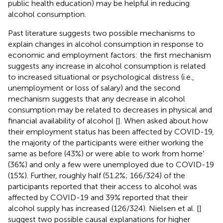
public health education) may be helpful in reducing
alcohol consumption.
Past literature suggests two possible mechanisms to
explain changes in alcohol consumption in response to
economic and employment factors: the first mechanism
suggests any increase in alcohol consumption is related
to increased situational or psychological distress (i.e.,
unemployment or loss of salary) and the second
mechanism suggests that any decrease in alcohol
consumption may be related to decreases in physical and
financial availability of alcohol [
]. When asked about how
their employment status has been affected by COVID-19,
the majority of the participants were either working the
same as before (43%) or were able to work from home’
(36%) and only a few were unemployed due to COVID-19
(15%). Further, roughly half (51.2%; 166/324) of the
participants reported that their access to alcohol was
affected by COVID-19 and 39% reported that their
alcohol supply has increased (126/324). Nielsen et al. [
]
suggest two possible causal explanations for higher