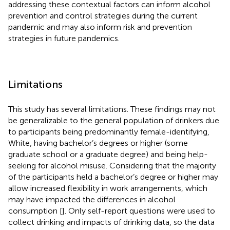
addressing these contextual factors can inform alcohol
prevention and control strategies during the current
pandemic and may also inform risk and prevention
strategies in future pandemics.
Limitations
This study has several limitations. These findings may not
be generalizable to the general population of drinkers due
to participants being predominantly female-identifying,
White, having bachelor’s degrees or higher (some
graduate school or a graduate degree) and being help-
seeking for alcohol misuse. Considering that the majority
of the participants held a bachelor’s degree or higher may
allow increased flexibility in work arrangements, which
may have impacted the differences in alcohol
consumption [
]. Only self-report questions were used to
collect drinking and impacts of drinking data, so the data