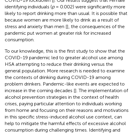
COVID-19 lockdown [
]. Our results suggest that Female
identifying individuals (
p
= 0.002) were significantly more
likely to report drinking more than usual. It is possible that
because women are more likely to drink as a result of
stress and anxiety than men [
], the consequences of the
pandemic put women at greater risk for increased
consumption.
To our knowledge, this is the first study to show that the
COVID-19 pandemic led to greater alcohol use among
HSA attempting to reduce their drinking versus the
general population. More research is needed to examine
the contexts of drinking during COVID-19 among
problem drinkers. Pandemic-like events are expected to
increase in the coming decades [
]. The implementation of
alcohol prevention strategies in the context of health
crises, paying particular attention to individuals working
from home and focusing on their reasons and motivations
in this specific stress-induced alcohol use context, can
help to mitigate the harmful effects of excessive alcohol
consumption during challenging times. Identifying and