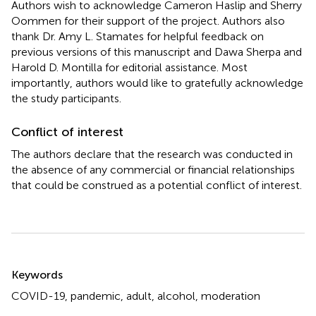
Authors wish to acknowledge Cameron Haslip and Sherry
Oommen for their support of the project. Authors also
thank Dr. Amy L. Stamates for helpful feedback on
previous versions of this manuscript and Dawa Sherpa and
Harold D. Montilla for editorial assistance. Most
importantly, authors would like to gratefully acknowledge
the study participants.
Conflict of interest
The authors declare that the research was conducted in
the absence of any commercial or financial relationships
that could be construed as a potential conflict of interest.
Summary
Keywords
COVID-19
,
pandemic
,
adult
,
alcohol
,
moderation