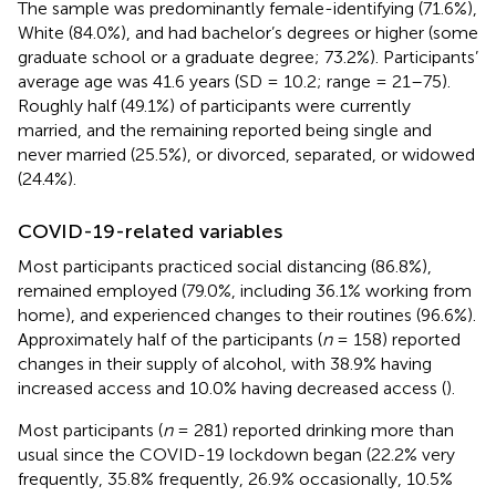
The sample was predominantly female-identifying (71.6%),
White (84.0%), and had bachelor’s degrees or higher (some
graduate school or a graduate degree; 73.2%). Participants’
average age was 41.6 years (SD = 10.2; range = 21–75).
Roughly half (49.1%) of participants were currently
married, and the remaining reported being single and
never married (25.5%), or divorced, separated, or widowed
(24.4%).
COVID-19-related variables
Most participants practiced social distancing (86.8%),
remained employed (79.0%, including 36.1% working from
home), and experienced changes to their routines (96.6%).
Approximately half of the participants (
n
= 158) reported
changes in their supply of alcohol, with 38.9% having
increased access and 10.0% having decreased access (
).
Most participants (
n
= 281) reported drinking more than
usual since the COVID-19 lockdown began (22.2% very
frequently, 35.8% frequently, 26.9% occasionally, 10.5%