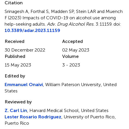
Citation
Srinagesh A, Forthal S, Madden SP, Stein LAR and Muench
F (2023)
Impacts of COVID-19 on alcohol use among
help-seeking adults
.
Adv. Drug Alcohol Res.
3:11159. doi:
10.3389/adar.2023.11159
Received
Accepted
30 December 2022
02 May 2023
Published
Volume
15 May 2023
3 - 2023
Edited by
Emmanuel Onaivi
, William Paterson University, United
States
Reviewed by
Z. Carl Lin
, Harvard Medical School, United States
Lester Rosario Rodriguez
, University of Puerto Rico,
Puerto Rico