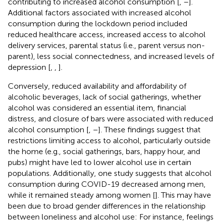
contributing to increased alcohol consumption [
,
–
].
Additional factors associated with increased alcohol
consumption during the lockdown period included
reduced healthcare access, increased access to alcohol
delivery services, parental status (i.e., parent versus non-
parent), less social connectedness, and increased levels of
depression [
,
,
].
Conversely, reduced availability and affordability of
alcoholic beverages, lack of social gatherings, whether
alcohol was considered an essential item, financial
distress, and closure of bars were associated with reduced
alcohol consumption [
,
–
]. These findings suggest that
restrictions limiting access to alcohol, particularly outside
the home (e.g., social gatherings, bars, happy hour, and
pubs) might have led to lower alcohol use in certain
populations. Additionally, one study suggests that alcohol
consumption during COVID-19 decreased among men,
while it remained steady among women [
]. This may have
been due to broad gender differences in the relationship
between loneliness and alcohol use: For instance, feelings