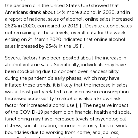
the pandemic in the United States (US) showed that
Americans drank about 14% more alcohol in 2020, and in
a report of national sales of alcohol, online sales increased
262% in 2020, compared to 2019 [
]. Despite alcohol sales
not remaining at these levels, overall data for the week
ending on 21 March 2020 indicated that online alcohol
sales increased by 234% in the US [
].
Several factors have been posited about the increase in
alcohol volume sales. Specifically, individuals may have
been stockpiling due to concern over inaccessibility
during the pandemic’s early phases, which may have
inflated these trends; it is likely that the increase in sales
was at least partly related to an increase in consumption.
Increased accessibility to alcohol is also a known risk
factor for increased alcohol use [
,
]. The negative impact
of the COVID-19 pandemic on financial health and social
functioning may have increased levels of psychological
distress, social isolation, income insecurity, lack of work
boundaries due to working from home, and job loss,