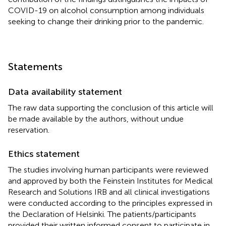
COVID-19 on alcohol consumption among individuals
seeking to change their drinking prior to the pandemic.
Statements
Data availability statement
The raw data supporting the conclusion of this article will
be made available by the authors, without undue
reservation.
Ethics statement
The studies involving human participants were reviewed
and approved by both the Feinstein Institutes for Medical
Research and Solutions IRB and all clinical investigations
were conducted according to the principles expressed in
the Declaration of Helsinki. The patients/participants
provided their written informed consent to participate in