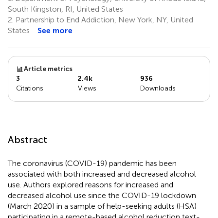
South Kingston, RI, United States
2.
Partnership to End Addiction, New York, NY, United
States
See more
Article metrics
3
2,4k
936
Citations
Views
Downloads
Abstract
The coronavirus (COVID-19) pandemic has been
associated with both increased and decreased alcohol
use. Authors explored reasons for increased and
decreased alcohol use since the COVID-19 lockdown
(March 2020) in a sample of help-seeking adults (HSA)
participating in a remote-based alcohol reduction text-