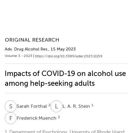
ORIGINAL RESEARCH
Adv. Drug Alcohol Res.
, 15 May 2023
Volume 3 - 2023 |
https://doi.org/10.3389/adar.2023.11159
Impacts of COVID-19 on alcohol use
among help-seeking adults
S
F
L
A
2
1
Sarah Forthal
L. A. R. Stein
F
M
2
Frederick Muench
1.
Department of Psychology, University of Rhode Island,