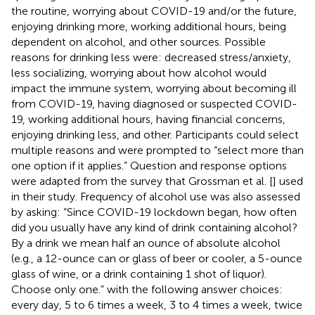
the routine, worrying about COVID-19 and/or the future,
enjoying drinking more, working additional hours, being
dependent on alcohol, and other sources. Possible
reasons for drinking less were: decreased stress/anxiety,
less socializing, worrying about how alcohol would
impact the immune system, worrying about becoming ill
from COVID-19, having diagnosed or suspected COVID-
19, working additional hours, having financial concerns,
enjoying drinking less, and other. Participants could select
multiple reasons and were prompted to “select more than
one option if it applies.” Question and response options
were adapted from the survey that Grossman et al. [
] used
in their study. Frequency of alcohol use was also assessed
by asking: “Since COVID-19 lockdown began, how often
did you usually have any kind of drink containing alcohol?
By a drink we mean half an ounce of absolute alcohol
(e.g., a 12-ounce can or glass of beer or cooler, a 5-ounce
glass of wine, or a drink containing 1 shot of liquor).
Choose only one.” with the following answer choices:
every day, 5 to 6 times a week, 3 to 4 times a week, twice