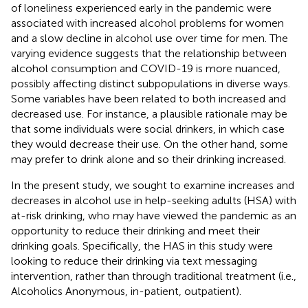
of loneliness experienced early in the pandemic were
associated with increased alcohol problems for women
and a slow decline in alcohol use over time for men. The
varying evidence suggests that the relationship between
alcohol consumption and COVID-19 is more nuanced,
possibly affecting distinct subpopulations in diverse ways.
Some variables have been related to both increased and
decreased use. For instance, a plausible rationale may be
that some individuals were social drinkers, in which case
they would decrease their use. On the other hand, some
may prefer to drink alone and so their drinking increased.
In the present study, we sought to examine increases and
decreases in alcohol use in help-seeking adults (HSA) with
at-risk drinking, who may have viewed the pandemic as an
opportunity to reduce their drinking and meet their
drinking goals. Specifically, the HAS in this study were
looking to reduce their drinking via text messaging
intervention, rather than through traditional treatment (i.e.,
Alcoholics Anonymous, in-patient, outpatient).