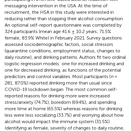
messaging intervention in the USA. At the time of
recruitment, the HSA in this study were interested in
reducing rather than stopping their alcohol consumption.
An optional self-report questionnaire was completed by
324 participants (mean age 41.6 ± 10.2 years; 71.5%
female; 83.9% White) in February 2021. Survey questions
assessed sociodemographic factors, social stressors
(quarantine conditions, employment status, changes to
daily routine), and drinking patterns. Authors fit two ordinal
logistic regression models: one for increased drinking and
one for decreased drinking, as functions of the potential
predictors and control variables. Most participants (
n
=
281; 87.0%) reported drinking more than usual since
COVID-19 lockdown began. The most common self-
reported reasons for drinking more were increased
stress/anxiety (74.7%), boredom (69.4%), and spending
more time at home (65.5%) whereas reasons for drinking
less were less socializing (33.7%) and worrying about how
alcohol would impact the immune system (31.5%).
Identifying as female, severity of changes to daily routine,