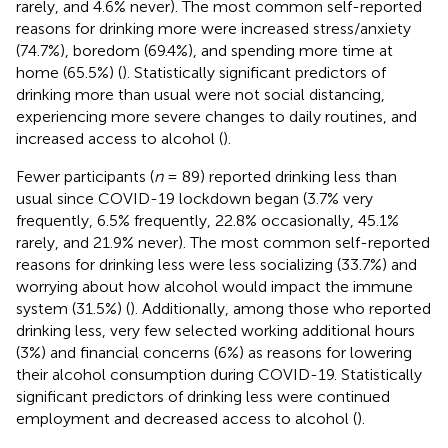
rarely, and 4.6% never). The most common self-reported
reasons for drinking more were increased stress/anxiety
(74.7%), boredom (69.4%), and spending more time at
home (65.5%) (
). Statistically significant predictors of
drinking more than usual were not social distancing,
experiencing more severe changes to daily routines, and
increased access to alcohol (
).
Fewer participants (
n
= 89) reported drinking less than
usual since COVID-19 lockdown began (3.7% very
frequently, 6.5% frequently, 22.8% occasionally, 45.1%
rarely, and 21.9% never). The most common self-reported
reasons for drinking less were less socializing (33.7%) and
worrying about how alcohol would impact the immune
system (31.5%) (
). Additionally, among those who reported
drinking less, very few selected working additional hours
(3%) and financial concerns (6%) as reasons for lowering
their alcohol consumption during COVID-19. Statistically
significant predictors of drinking less were continued
employment and decreased access to alcohol (
).