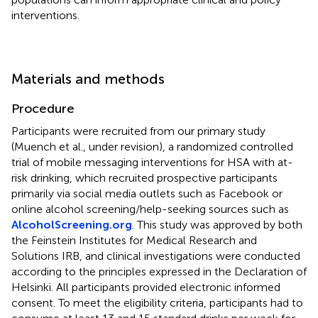
interventions.
Materials and methods
Procedure
Participants were recruited from our primary study
(Muench et al., under revision), a randomized controlled
trial of mobile messaging interventions for HSA with at-
risk drinking, which recruited prospective participants
primarily via social media outlets such as Facebook or
online alcohol screening/help-seeking sources such as
AlcoholScreening.org
. This study was approved by both
the Feinstein Institutes for Medical Research and
Solutions IRB, and clinical investigations were conducted
according to the principles expressed in the Declaration of
Helsinki. All participants provided electronic informed
consent. To meet the eligibility criteria, participants had to