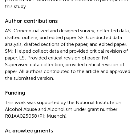
this study.
Author contributions
AS: Conceptualized and designed survey, collected data,
drafted outline, and edited paper. SF: Conducted data
analysis, drafted sections of the paper, and edited paper.
SM: Helped collect data and provided critical revision of
paper. LS: Provided critical revision of paper. FM:
Supervised data collection, provided critical revision of
paper. All authors contributed to the article and approved
the submitted version.
Funding
This work was supported by the National Institute on
Alcohol Abuse and Alcoholism under grant number
R01AA025058 (PI: Muench).
Acknowledgments