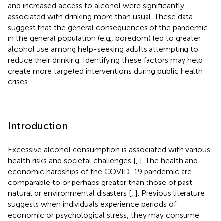
and increased access to alcohol were significantly
associated with drinking more than usual. These data
suggest that the general consequences of the pandemic
in the general population (e.g., boredom) led to greater
alcohol use among help-seeking adults attempting to
reduce their drinking. Identifying these factors may help
create more targeted interventions during public health
crises.
Introduction
Excessive alcohol consumption is associated with various
health risks and societal challenges [
,
]. The health and
economic hardships of the COVID-19 pandemic are
comparable to or perhaps greater than those of past
natural or environmental disasters [
,
]. Previous literature
suggests when individuals experience periods of
economic or psychological stress, they may consume