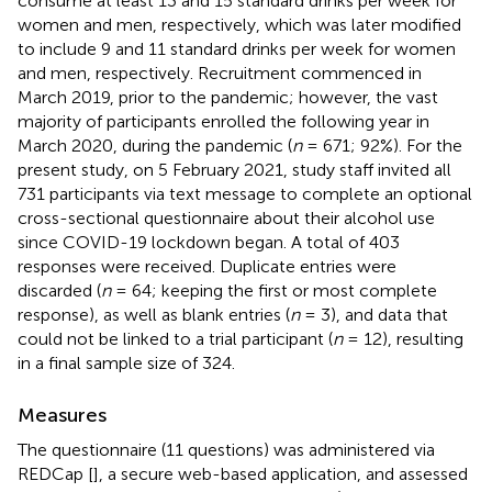
consume at least 13 and 15 standard drinks per week for
women and men, respectively, which was later modified
to include 9 and 11 standard drinks per week for women
and men, respectively. Recruitment commenced in
March 2019, prior to the pandemic; however, the vast
majority of participants enrolled the following year in
March 2020, during the pandemic (
n
= 671; 92%). For the
present study, on 5 February 2021, study staff invited all
731 participants via text message to complete an optional
cross-sectional questionnaire about their alcohol use
since COVID-19 lockdown began. A total of 403
responses were received. Duplicate entries were
discarded (
n
= 64; keeping the first or most complete
response), as well as blank entries (
n
= 3), and data that
could not be linked to a trial participant (
n
= 12), resulting
in a final sample size of 324.
Measures
The questionnaire (11 questions) was administered via
REDCap [
], a secure web-based application, and assessed