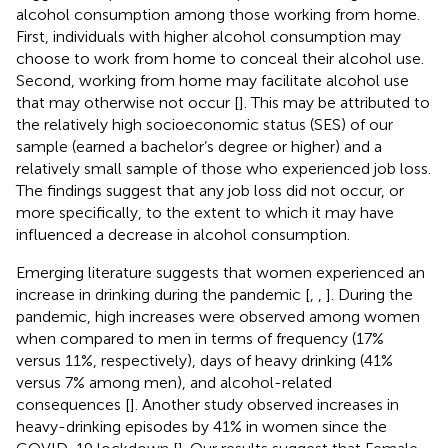
alcohol consumption among those working from home.
First, individuals with higher alcohol consumption may
choose to work from home to conceal their alcohol use.
Second, working from home may facilitate alcohol use
that may otherwise not occur [
]. This may be attributed to
the relatively high socioeconomic status (SES) of our
sample (earned a bachelor’s degree or higher) and a
relatively small sample of those who experienced job loss.
The findings suggest that any job loss did not occur, or
more specifically, to the extent to which it may have
influenced a decrease in alcohol consumption.
Emerging literature suggests that women experienced an
increase in drinking during the pandemic [
,
,
]. During the
pandemic, high increases were observed among women
when compared to men in terms of frequency (17%
versus 11%, respectively), days of heavy drinking (41%
versus 7% among men), and alcohol-related
consequences [
]. Another study observed increases in
heavy-drinking episodes by 41% in women since the