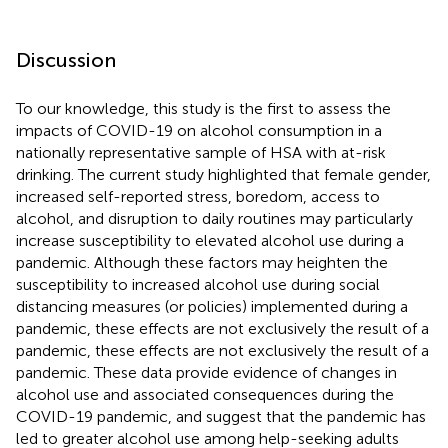
Discussion
To our knowledge, this study is the first to assess the
impacts of COVID-19 on alcohol consumption in a
nationally representative sample of HSA with at-risk
drinking. The current study highlighted that female gender,
increased self-reported stress, boredom, access to
alcohol, and disruption to daily routines may particularly
increase susceptibility to elevated alcohol use during a
pandemic. Although these factors may heighten the
susceptibility to increased alcohol use during social
distancing measures (or policies) implemented during a
pandemic, these effects are not exclusively the result of a
pandemic, these effects are not exclusively the result of a
pandemic. These data provide evidence of changes in
alcohol use and associated consequences during the
COVID-19 pandemic, and suggest that the pandemic has
led to greater alcohol use among help-seeking adults