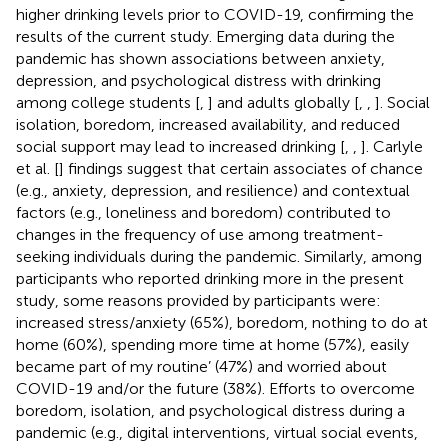
higher drinking levels prior to COVID-19, confirming the
results of the current study. Emerging data during the
pandemic has shown associations between anxiety,
depression, and psychological distress with drinking
among college students [
,
] and adults globally [
,
,
]. Social
isolation, boredom, increased availability, and reduced
social support may lead to increased drinking [
,
,
]. Carlyle
et al. [
] findings suggest that certain associates of chance
(e.g., anxiety, depression, and resilience) and contextual
factors (e.g., loneliness and boredom) contributed to
changes in the frequency of use among treatment-
seeking individuals during the pandemic. Similarly, among
participants who reported drinking more in the present
study, some reasons provided by participants were:
increased stress/anxiety (65%), boredom, nothing to do at
home (60%), spending more time at home (57%), easily
became part of my routine’ (47%) and worried about
COVID-19 and/or the future (38%). Efforts to overcome
boredom, isolation, and psychological distress during a
pandemic (e.g., digital interventions, virtual social events,