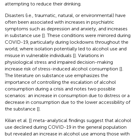
attempting to reduce their drinking.
Disasters (i.e., traumatic, natural, or environmental) have
often been associated with increases in psychiatric
symptoms such as depression and anxiety, and increases
in substance use [
]. These conditions were mirrored during
COVID-19, particularly during lockdowns throughout the
world, where isolation potentially led to alcohol use and
misuse in vulnerable individuals [
]. Variations in
physiological stress and impaired decision-making
increase risk of stress-induced alcohol consumption [
].
The literature on substance use emphasizes the
importance of controlling the escalation of alcohol
consumption during a crisis and notes two possible
scenarios: an increase in consumption due to distress or a
decrease in consumption due to the lower accessibility of
the substance [
].
Kilian et al. [
] meta-analytical findings suggest that alcohol
use declined during COVID-19 in the general population
but revealed an increase in alcohol use among those with