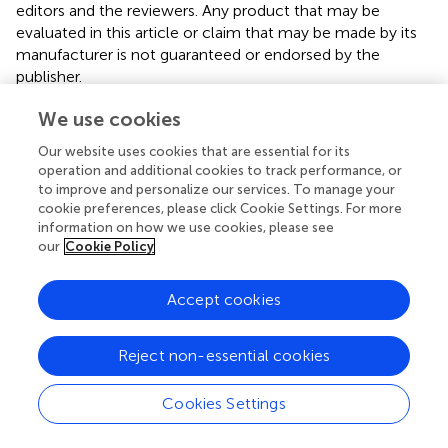
editors and the reviewers. Any product that may be
evaluated in this article or claim that may be made by its
manufacturer is not guaranteed or endorsed by the
publisher.
We use cookies
Editor & Reviewers
Our website uses cookies that are essential for its
operation and additional cookies to track performance, or
to improve and personalize our services. To manage your
Edited by
cookie preferences, please click Cookie Settings. For more
Reviewed by
information on how we use cookies, please see
our
Cookie Policy
Accept cookies
Reject non-essential cookies
Cookies Settings
© 2026 Frontiers Media SA. All