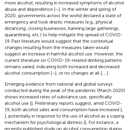
more alcohol, resulting in increased symptoms of alcohol
abuse and dependence [
–
]. In the winter and spring of
2020, governments across the world declared a state of
emergency and took drastic measures (e.g., physical
distancing, closing businesses, banning large gatherings,
quarantining, etc.) to help mitigate the spread of COVID-
19. Past literature would suggest that the contextual
changes resulting from the measures taken would
suggest an increase in harmful alcohol use. However, the
current literature on COVID-19-related drinking patterns
remains varied, indicating both increased and decreased
alcohol consumption [
–
], or no changes at all [
,
,
].
Emerging evidence from national and global surveys
conducted during the peak of the pandemic (March 2020)
shows increased rates of substance use, specifically
alcohol use [
]. Preliminary reports suggest, amid COVID-
19, both alcohol sales and consumption have increased [
,
], potentially in response to the use of alcohol as a coping
mechanism for psychological distress [
]. For instance, a
recently published study on alcohol consumption during