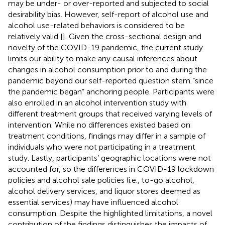
may be under- or over-reported and subjected to social
desirability bias. However, self-report of alcohol use and
alcohol use-related behaviors is considered to be
relatively valid [
]. Given the cross-sectional design and
novelty of the COVID-19 pandemic, the current study
limits our ability to make any causal inferences about
changes in alcohol consumption prior to and during the
pandemic beyond our self-reported question stem “since
the pandemic began” anchoring people. Participants were
also enrolled in an alcohol intervention study with
different treatment groups that received varying levels of
intervention. While no differences existed based on
treatment conditions, findings may differ in a sample of
individuals who were not participating in a treatment
study. Lastly, participants’ geographic locations were not
accounted for, so the differences in COVID-19 lockdown
policies and alcohol sale policies (i.e., to-go alcohol,
alcohol delivery services, and liquor stores deemed as
essential services) may have influenced alcohol
consumption. Despite the highlighted limitations, a novel
contribution of the findings distinguishes the impacts of