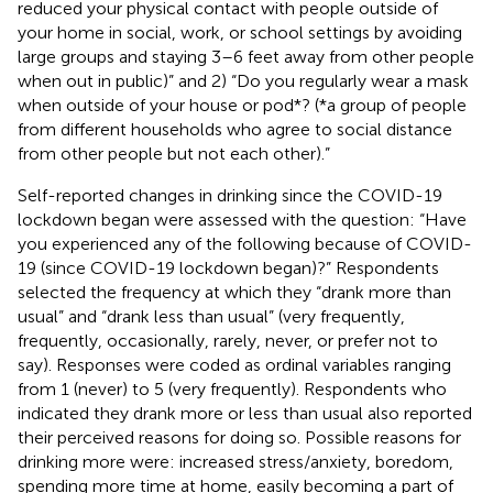
reduced your physical contact with people outside of
your home in social, work, or school settings by avoiding
large groups and staying 3–6 feet away from other people
when out in public)” and 2) “Do you regularly wear a mask
when outside of your house or pod*? (*a group of people
from different households who agree to social distance
from other people but not each other).”
Self-reported changes in drinking since the COVID-19
lockdown began were assessed with the question: “Have
you experienced any of the following because of COVID-
19 (since COVID-19 lockdown began)?” Respondents
selected the frequency at which they “drank more than
usual” and “drank less than usual” (very frequently,
frequently, occasionally, rarely, never, or prefer not to
say). Responses were coded as ordinal variables ranging
from 1 (never) to 5 (very frequently). Respondents who
indicated they drank more or less than usual also reported
their perceived reasons for doing so. Possible reasons for
drinking more were: increased stress/anxiety, boredom,
spending more time at home, easily becoming a part of