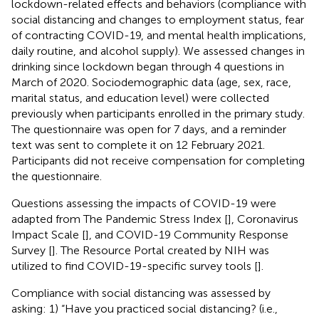
lockdown-related effects and behaviors (compliance with
social distancing and changes to employment status, fear
of contracting COVID-19, and mental health implications,
daily routine, and alcohol supply). We assessed changes in
drinking since lockdown began through 4 questions in
March of 2020. Sociodemographic data (age, sex, race,
marital status, and education level) were collected
previously when participants enrolled in the primary study.
The questionnaire was open for 7 days, and a reminder
text was sent to complete it on 12 February 2021.
Participants did not receive compensation for completing
the questionnaire.
Questions assessing the impacts of COVID-19 were
adapted from The Pandemic Stress Index [
], Coronavirus
Impact Scale [
], and COVID-19 Community Response
Survey [
]. The Resource Portal created by NIH was
utilized to find COVID-19-specific survey tools [
].
Compliance with social distancing was assessed by
asking: 1) “Have you practiced social distancing? (i.e.,