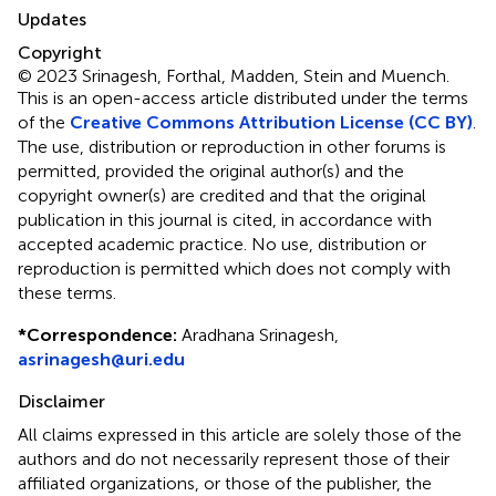
Updates
Copyright
© 2023 Srinagesh, Forthal, Madden, Stein and Muench.
This is an open-access article distributed under the terms
of the
Creative Commons Attribution License (CC BY)
.
The use, distribution or reproduction in other forums is
permitted, provided the original author(s) and the
copyright owner(s) are credited and that the original
publication in this journal is cited, in accordance with
accepted academic practice. No use, distribution or
reproduction is permitted which does not comply with
these terms.
*
Correspondence:
Aradhana Srinagesh,
asrinagesh@uri.edu
Disclaimer
All claims expressed in this article are solely those of the
authors and do not necessarily represent those of their
affiliated organizations, or those of the publisher, the