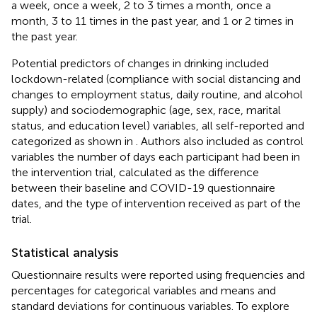
a week, once a week, 2 to 3 times a month, once a
month, 3 to 11 times in the past year, and 1 or 2 times in
the past year.
Potential predictors of changes in drinking included
lockdown-related (compliance with social distancing and
changes to employment status, daily routine, and alcohol
supply) and sociodemographic (age, sex, race, marital
status, and education level) variables, all self-reported and
categorized as shown in
. Authors also included as control
variables the number of days each participant had been in
the intervention trial, calculated as the difference
between their baseline and COVID-19 questionnaire
dates, and the type of intervention received as part of the
trial.
Statistical analysis
Questionnaire results were reported using frequencies and
percentages for categorical variables and means and
standard deviations for continuous variables. To explore