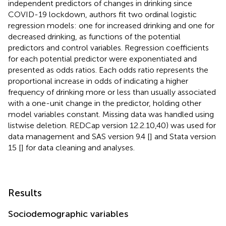
independent predictors of changes in drinking since
COVID-19 lockdown, authors fit two ordinal logistic
regression models: one for increased drinking and one for
decreased drinking, as functions of the potential
predictors and control variables. Regression coefficients
for each potential predictor were exponentiated and
presented as odds ratios. Each odds ratio represents the
proportional increase in odds of indicating a higher
frequency of drinking more or less than usually associated
with a one-unit change in the predictor, holding other
model variables constant. Missing data was handled using
listwise deletion. REDCap version 12.2.10,40) was used for
data management and SAS version 9.4 [
] and Stata version
15 [
] for data cleaning and analyses.
Results
Sociodemographic variables