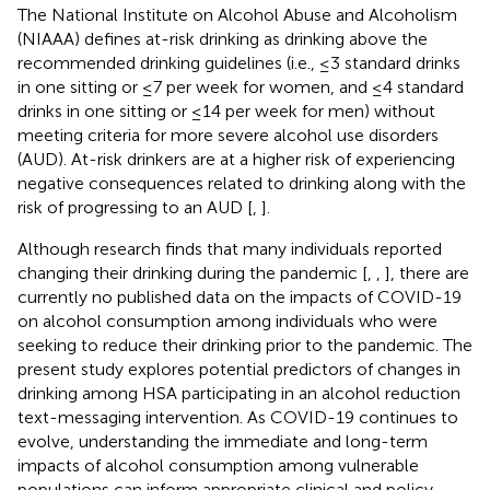
The National Institute on Alcohol Abuse and Alcoholism
(NIAAA) defines at-risk drinking as drinking above the
recommended drinking guidelines (i.e., ≤3 standard drinks
in one sitting or ≤7 per week for women, and ≤4 standard
drinks in one sitting or ≤14 per week for men) without
meeting criteria for more severe alcohol use disorders
(AUD). At-risk drinkers are at a higher risk of experiencing
negative consequences related to drinking along with the
risk of progressing to an AUD [
,
].
Although research finds that many individuals reported
changing their drinking during the pandemic [
,
,
], there are
currently no published data on the impacts of COVID-19
on alcohol consumption among individuals who were
seeking to reduce their drinking prior to the pandemic. The
present study explores potential predictors of changes in
drinking among HSA participating in an alcohol reduction
text-messaging intervention. As COVID-19 continues to
evolve, understanding the immediate and long-term
impacts of alcohol consumption among vulnerable
populations can inform appropriate clinical and policy