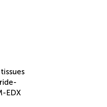
tissues
ride-
EM-EDX