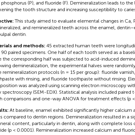
, phosphorus (P), and fluoride (F). Demineralization leads to the 
ening the tooth structure and increasing susceptibility to caries
ctive:
This study aimed to evaluate elemental changes in Ca, P,
neralized, and remineralized teeth across the enamel, dentin
pulpal dentin.
erials and methods:
45 extracted human teeth were longitudi
d 90 paired specimens. One half of each tooth served as a baseli
e the corresponding half was subjected to acid-induced deminer
owing demineralization, the experimental halves were randomly
e remineralization protocols (n = 15 per group): fluoride varnish,
hpaste with rinsing, and fluoride toothpaste without rinsing. El
osition was analyzed using scanning electron microscopy wit
y spectroscopy (SEM-EDX). Statistical analysis included paired t-
h comparisons and one-way ANOVA for treatment effects (p < 
lts:
At baseline, enamel exhibited significantly higher calcium
ls compared to dentin regions. Demineralization resulted in a si
ineral content, particularly in dentin, along with complete loss
ride (p < 0.0001). Remineralization increased calcium and fluorid