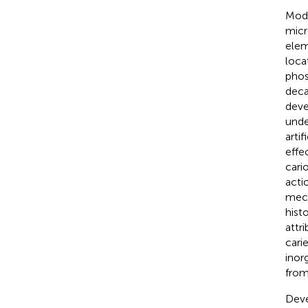
Mode
micr
elem
loca
phos
deca
deve
unde
arti
effe
cari
acti
mech
hist
attr
cari
inor
from
Deve