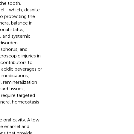
the tooth.
amel—which, despite
so protecting the
ineral balance in
ional status,
a, and systemic
disorders.
osphorus, and
roscopic injuries in
 contributors to
 acidic beverages or
in medications,
 remineralization
ard tissues,
 require targeted
ineral homeostasis
 oral cavity. A low
he enamel and
ons that provide