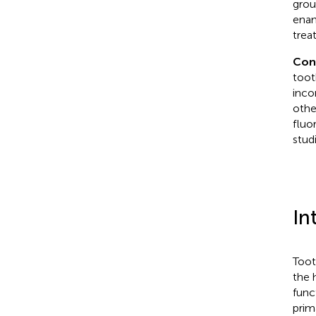
grou
enam
trea
Con
toot
inco
othe
fluo
studi
In
Toot
the 
func
prim