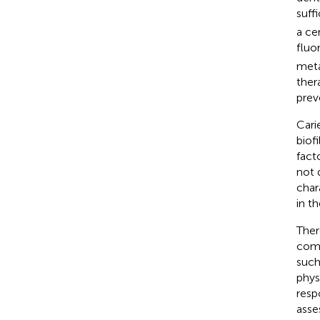
suff
a ce
fluo
meta
ther
prev
Cari
biofi
fact
not 
chara
in t
Ther
comp
such
phys
resp
asse