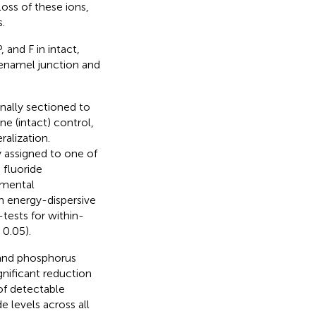
loss of these ions,
.
 and F in intact,
–enamel junction and
nally sectioned to
ne (intact) control,
alization.
 assigned to one of
 fluoride
emental
h energy-dispersive
tests for within-
0.05).
 and phosphorus
gnificant reduction
 of detectable
e levels across all