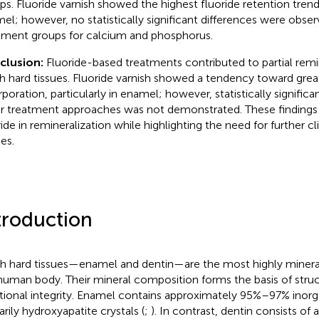
ps. Fluoride varnish showed the highest fluoride retention trend, 
el; however, no statistically significant differences were obs
tment groups for calcium and phosphorus.
clusion:
Fluoride-based treatments contributed to partial remi
h hard tissues. Fluoride varnish showed a tendency toward great
rporation, particularly in enamel; however, statistically significa
r treatment approaches was not demonstrated. These findings 
ride in remineralization while highlighting the need for further cli
es.
troduction
h hard tissues—enamel and dentin—are the most highly mineral
human body. Their mineral composition forms the basis of struc
tional integrity. Enamel contains approximately 95%–97% ino
arily hydroxyapatite crystals (
;
). In contrast, dentin consists of