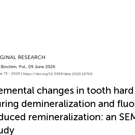
GINAL RESEARCH
Biochim. Pol.
, 09 June 2026
e 73 - 2026 |
https://doi.org/10.3389/abp.2026.16706
emental changes in tooth hard 
ring demineralization and fluo
duced remineralization: an S
udy