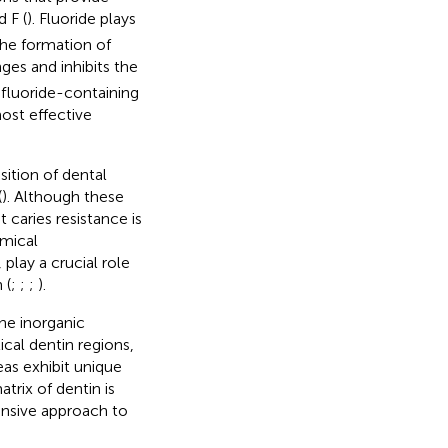
d F (
). Fluoride plays
the formation of
nges and inhibits the
 fluoride-containing
ost effective
sition of dental
(
). Although these
 caries resistance is
emical
 play a crucial role
 (
;
;
;
).
the inorganic
cal dentin regions,
as exhibit unique
trix of dentin is
ensive approach to