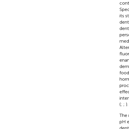
cont
Spec
its 
dent
dent
pers
medi
Alte
fluo
enam
demi
food
horm
proc
effe
inte
(
;
;
).
The 
pH e
dent