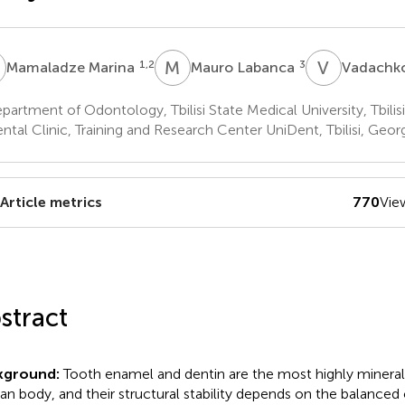
M
M
L
V
D
1,2
3
Mamaladze Marina
Mauro Labanca
Vadachko
artment of Odontology, Tbilisi State Medical University, Tbilis
tal Clinic, Training and Research Center UniDent, Tbilisi, Geor
Article metrics
770
Vie
stract
kground:
Tooth enamel and dentin are the most highly minerali
n body, and their structural stability depends on the balanced