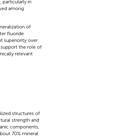
particularly in
erved among
neralization of
er fluoride
nt superiority over
support the role of
nically relevant
ized structures of
tural strength and
rganic components,
 about 70% mineral