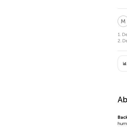
M
1.
Dep
2.
Den
Ab
Bac
huma