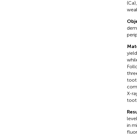
(Ca)
weak
Obje
demi
peri
Mat
yiel
whil
Foll
thre
toot
comp
X-ra
toot
Resu
leve
in m
fluo