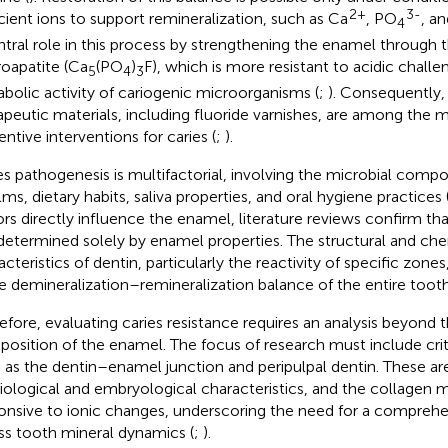
2+
3-
icient ions to support remineralization, such as Ca
, PO
, an
4
ntral role in this process by strengthening the enamel through 
roapatite (Ca
(PO
)
F), which is more resistant to acidic challe
5
4
3
bolic activity of cariogenic microorganisms (
;
). Consequently,
apeutic materials, including fluoride varnishes, are among the m
entive interventions for caries (
;
).
es pathogenesis is multifactorial, involving the microbial compo
lms, dietary habits, saliva properties, and oral hygiene practices 
ors directly influence the enamel, literature reviews confirm that
determined solely by enamel properties. The structural and ch
cteristics of dentin, particularly the reactivity of specific zones,
he demineralization–remineralization balance of the entire tooth
efore, evaluating caries resistance requires an analysis beyond 
osition of the enamel. The focus of research must include criti
 as the dentin–enamel junction and peripulpal dentin. These are
iological and embryological characteristics, and the collagen ma
onsive to ionic changes, underscoring the need for a compreh
ss tooth mineral dynamics (
;
).