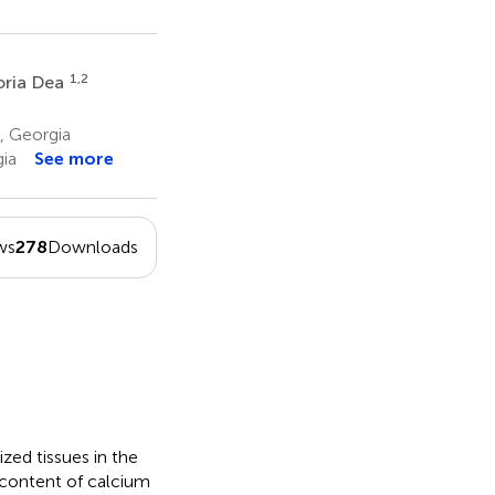
1,2
ria Dea
i, Georgia
gia
See more
ws
278
Downloads
zed tissues in the
 content of calcium