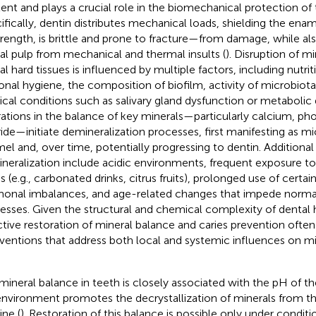
ent and plays a crucial role in the biomechanical protection of 
ifically, dentin distributes mechanical loads, shielding the en
strength, is brittle and prone to fracture—from damage, while al
al pulp from mechanical and thermal insults (
). Disruption of m
al hard tissues is influenced by multiple factors, including nutrit
onal hygiene, the composition of biofilm, activity of microbiot
cal conditions such as salivary gland dysfunction or metabolic 
rations in the balance of key minerals—particularly calcium, ph
ride—initiate demineralization processes, first manifesting as mic
el and, over time, potentially progressing to dentin. Additional
neralization include acidic environments, frequent exposure to
s (e.g., carbonated drinks, citrus fruits), prolonged use of certa
onal imbalances, and age-related changes that impede normal
esses. Given the structural and chemical complexity of dental h
ctive restoration of mineral balance and caries prevention often
rventions that address both local and systemic influences on m
mineral balance in teeth is closely associated with the pH of the
nvironment promotes the decrystallization of minerals from t
ine (
). Restoration of this balance is possible only under conditi