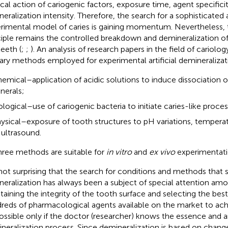
ical action of cariogenic factors, exposure time, agent specifici
neralization intensity. Therefore, the search for a sophisticat
rimental model of caries is gaining momentum. Nevertheless,
ciple remains the controlled breakdown and demineralization of
teeth (
;
;
). An analysis of research papers in the field of cariolo
ary methods employed for experimental artificial demineralizati
emical–application of acidic solutions to induce dissociation 
nerals;
ological–use of cariogenic bacteria to initiate caries-like proce
ysical–exposure of tooth structures to pH variations, temperat
 ultrasound.
three methods are suitable for
in vitro
and
ex vivo
experimentati
s not surprising that the search for conditions and methods that s
neralization has always been a subject of special attention amo
taining the integrity of the tooth surface and selecting the be
reds of pharmacological agents available on the market to achie
ossible only if the doctor (researcher) knows the essence and 
neralization process. Since demineralization is based on change