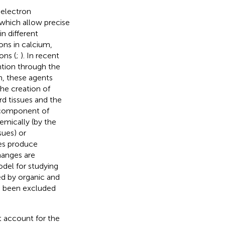
 electron
which allow precise
in different
ons in calcium,
ons (
;
). In recent
ntion through the
n, these agents
he creation of
rd tissues and the
l component of
hemically (by the
sues) or
hes produce
hanges are
model for studying
ed by organic and
e been excluded
t account for the