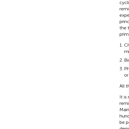
cycl
remi
expe
prin
the 
prim
Ch
mi
Bi
Ph
or
All 
It i
remi
Main
hund
be p
demi