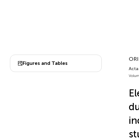
ORI
Figures and Tables
Acta 
Volum
El
du
in
st