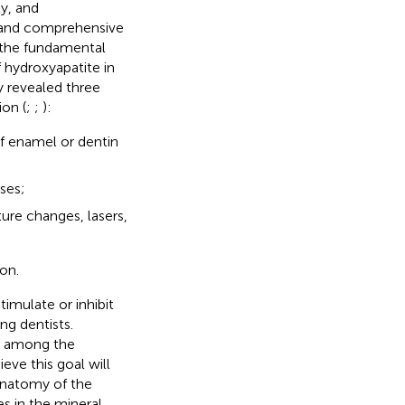
ty, and
ed and comprehensive
 the fundamental
 hydroxyapatite in
gy revealed three
on (
;
;
):
of enamel or dentin
sses;
ure changes, lasers,
on.
timulate or inhibit
ng dentists.
st among the
ve this goal will
anatomy of the
s in the mineral