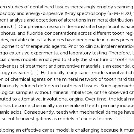
rn studies of dental hard tissues increasingly employ scanning
oscopy and energy-dispersive X-ray spectroscopy (SEM-EDX), 
ent analysis and detection of alterations in mineral distribution 
tions (
;
). Our previous research demonstrated significant variati
phorus, and fluoride concentrations across different tooth regi
des, notable clinical advances have been made in caries preve
lopment of therapeutic agents. Prior to clinical implementatio
rgo extensive experimental and laboratory testing. Therefore, t
ficial caries models employed to study the structure of tooth ha
ctiveness of treatment and preventive materials is an essentia
ology research (
;
;
). Historically, early caries models involved c
on of chemical agents on the mineral network of tooth hard tis
anically induced defects in tooth hard tissues. Such approac
ological samples without mineral imbalance, or the observed c
ibuted to alternative, involutional origins. Over time, the ideal 
es has become chemically demineralized teeth, primarily induc
ganic acids. Consequently, teeth with mechanical damage hav
 scientific investigations as models of carious lesions.
loping an effective caries model is challenging because it mus