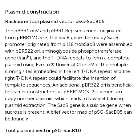
Plasmid construction
Backbone tool plasmid vector pSG-SacB05
The pBBR1 oriV and pBBR1 Rep sequences originated
from pBBR1MCS-2, the SacB gene flanked by SacB
promoter originated from pK18mobSacB were assembled
with pBR322 ori, aminoglycoside phosphotransferase
R
gene (Kan
), and the T-DNA repeats to form a complete
plasmid using Ezmax® Universal CloneMix. The multiple
cloning sites embedded in the left T-DNA repeat and the
right T-DNA repeat could facilitate the insertion of
template sequences. An additional pBR322 ori is beneficial
for carrier construction, as pBBR1MCS-2 is a medium
copy number plasmid, which leads to low yield during
plasmid extraction. The SacB gene is a suicide gene when
sucrose is present. A brief vector map of pSG-SacB05 can
be found in
.
Tool plasmid vector pSG-SacB10