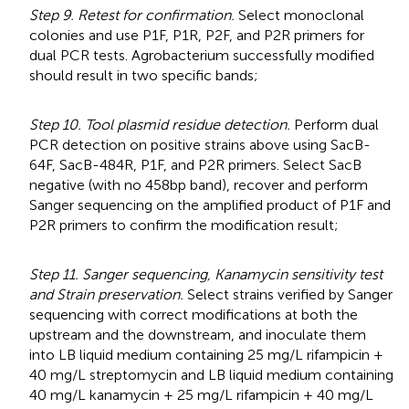
Step 9. Retest for confirmation.
Select monoclonal
colonies and use P1F, P1R, P2F, and P2R primers for
dual PCR tests. Agrobacterium successfully modified
should result in two specific bands;
Step 10. Tool plasmid residue detection.
Perform dual
PCR detection on positive strains above using SacB-
64F, SacB-484R, P1F, and P2R primers. Select SacB
negative (with no 458bp band), recover and perform
Sanger sequencing on the amplified product of P1F and
P2R primers to confirm the modification result;
Step 11. Sanger sequencing, Kanamycin sensitivity test
and Strain preservation.
Select strains verified by Sanger
sequencing with correct modifications at both the
upstream and the downstream, and inoculate them
into LB liquid medium containing 25 mg/L rifampicin +
40 mg/L streptomycin and LB liquid medium containing
40 mg/L kanamycin + 25 mg/L rifampicin + 40 mg/L