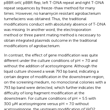
pBBR oriV, pBBR Rep, left T-DNA repeat and right T-DNA
repeat sequences by freeze-thaw method for many
times. However, no kanamycin resistant agrobacterium
tumefaciens was obtained. Thus, the traditional
modifications conduct with absolutely absence of T-DNA
was missing. In another word, the electroporation
method or three parent mating method is necessary to
obtain integrated plasmids outcome in the traditional
modifications of agrobacterium.
In contrast, the effect of gene modification was quite
different under the culture conditions of pH = 7.0 and
without the addition of acetosyringone. Although the
liquid culture showed a weak 793 bp band, indicating a
certain degree of modification in the downstream region,
on the screening medium, no monoclonal colonies with a
793 bp band were detected, which further indicates the
difficulty of long fragment modification at the
downstream. For culture conditions of pH = 5.5 with
300 μM acetosyringone versus pH = 7.0 without
acetosyringone, the upstream modification of VirD2