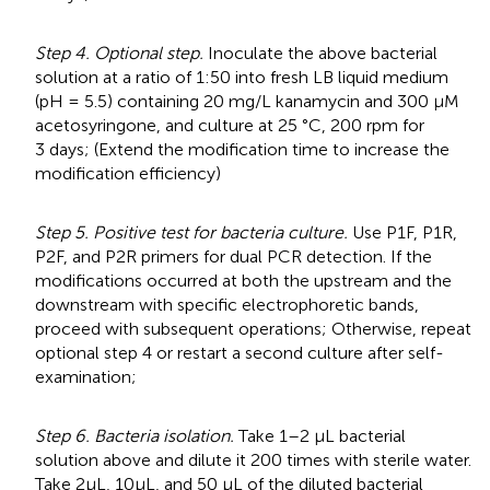
Step 4. Optional step.
Inoculate the above bacterial
solution at a ratio of 1:50 into fresh LB liquid medium
(pH = 5.5) containing 20 mg/L kanamycin and 300 μM
acetosyringone, and culture at 25 °C, 200 rpm for
3 days; (Extend the modification time to increase the
modification efficiency)
Step 5. Positive test for bacteria culture.
Use P1F, P1R,
P2F, and P2R primers for dual PCR detection. If the
modifications occurred at both the upstream and the
downstream with specific electrophoretic bands,
proceed with subsequent operations; Otherwise, repeat
optional step 4 or restart a second culture after self-
examination;
Step 6. Bacteria isolation.
Take 1–2 μL bacterial
solution above and dilute it 200 times with sterile water.
Take 2μL, 10μL, and 50 μL of the diluted bacterial