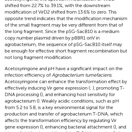
shifted from 22.7% to 39.1%, with the downstream
modification of VirD2 shifted from 13.6% to zero. This
opposite trend indicates that the modification mechanism
of the small fragment may be very different from that of
the long fragment. Since the pSG-SacB10 is a medium
copy number plasmid driven by pBBR1 oriV in
agrobacterium, the sequence of pSG-SacB10 itself may
be enough for effective short fragment recombination but
not long fragment modification.
Acetosyringone and pH have a significant impact on the
infection efficiency of
Agrobacterium tumefaciens
.
Acetosyringone can enhance the transformation effect by
effectively inducing Vir gene expression (
;
), promoting T-
DNA processing (
), and enhancing host sensitivity for
agrobacterium (
). Weakly acidic conditions, such as pH
from 5.2 to 5.8, is a key environmental signal for the
production and transfer of agrobacterium T-DNA, which
affects the transformation efficiency by regulating Vir
gene expression (
), enhancing bacterial attachment (
), and