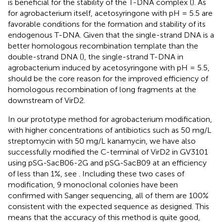
is beneficial for the stability of the T-DNA complex (
). As
for agrobacterium itself, acetosyringone with pH = 5.5 are
favorable conditions for the formation and stability of its
endogenous T-DNA. Given that the single-strand DNA is a
better homologous recombination template than the
double-strand DNA (
), the single-strand T-DNA in
agrobacterium induced by acetosyringone with pH = 5.5,
should be the core reason for the improved efficiency of
homologous recombination of long fragments at the
downstream of VirD2.
In our prototype method for agrobacterium modification,
with higher concentrations of antibiotics such as 50 mg/L
streptomycin with 50 mg/L kanamycin, we have also
successfully modified the C-terminal of VirD2 in GV3101
using pSG-SacB06-2G and pSG-SacB09 at an efficiency
of less than 1%, see
. Including these two cases of
modification, 9 monoclonal colonies have been
confirmed with Sanger sequencing, all of them are 100%
consistent with the expected sequence as designed. This
means that the accuracy of this method is quite good,