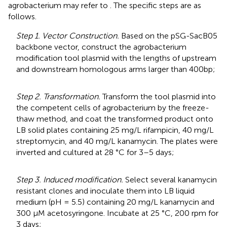
agrobacterium may refer to
. The specific steps are as
follows.
Step 1. Vector Construction.
Based on the pSG-SacB05
backbone vector, construct the agrobacterium
modification tool plasmid with the lengths of upstream
and downstream homologous arms larger than 400bp;
Step 2. Transformation.
Transform the tool plasmid into
the competent cells of agrobacterium by the freeze-
thaw method, and coat the transformed product onto
LB solid plates containing 25 mg/L rifampicin, 40 mg/L
streptomycin, and 40 mg/L kanamycin. The plates were
inverted and cultured at 28 °C for 3–5 days;
Step 3. Induced modification.
Select several kanamycin
resistant clones and inoculate them into LB liquid
medium (pH = 5.5) containing 20 mg/L kanamycin and
300 μM acetosyringone. Incubate at 25 °C, 200 rpm for
3 days;