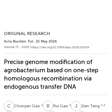
ORIGINAL RESEARCH
Acta Biochim. Pol.
, 25 May 2026
Volume 73 - 2026 |
https://doi.org/10.3389/abp.2026.16599
Precise genome modification of
agrobacterium based on one-step
homologous recombination via
endogenous transfer DNA
C
G
R
G
J
T
1
1
1,2
Chunyan Gao
Rui Gao
Jian Tang