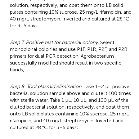
solution, respectively, and coat them onto LB solid
plates containing 10% sucrose, 25 mg/L rifampicin, and
40 mg/L streptomycin. Inverted and cultured at 28 °C
for 3–5 days;
Step 7. Positive test for bacterial colony.
Select
monoclonal colonies and use P1F, P1R, P2F, and P2R
primers for dual PCR detection. Agrobacterium
successfully modified should result in two specific
bands;
Step 8. Tool plasmid elimination.
Take 1–2 μL positive
bacterial solution sample above and dilute it 100 times
with sterile water. Take 1 μL, 10 μL, and 100 μL of the
diluted bacterial solution, respectively, and coat them
onto LB solid plates containing 10% sucrose, 25 mg/L
rifampicin, and 40 mg/L streptomycin. Inverted and
cultured at 28 °C for 3–5 days;