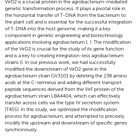
VirD2 is a crucial protein in the agrobacterium-mediated
genetic transformation process. It plays a pivotal role in
the horizontal transfer of T-DNA from the bacterium to
the plant cell and is essential for the successful integration
of T-DNA into the host genome, making it a key
component in genetic engineering and biotechnology
applications involving agrobacterium (
;
). The modification
of the VirD2 is crucial for the study of its gene function
and is a key to creating integration-less agrobacterium
strains (
). In our previous work, we had successfully
modified the downstream of VirD2 gene in the
agrobacterium strain GV3101 by deleting the 238 amino
acids at the C-terminus and adding different transport
peptide sequences derived from the VirF protein of the
agrobacterium strain LBA4404, which can effectively
transfer across cells via the type IV secretion system
(T4SS). In this study, we optimized the modification
process for agrobacterium, and attempted to precisely
modify the upstream and downstream of specific genes
synchronously.