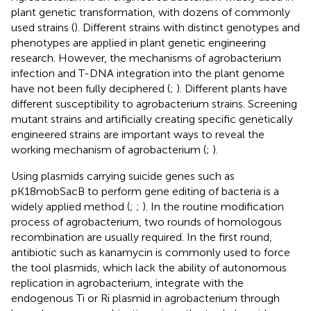
plant genetic transformation, with dozens of commonly
used strains (
). Different strains with distinct genotypes and
phenotypes are applied in plant genetic engineering
research. However, the mechanisms of agrobacterium
infection and T-DNA integration into the plant genome
have not been fully deciphered (
;
). Different plants have
different susceptibility to agrobacterium strains. Screening
mutant strains and artificially creating specific genetically
engineered strains are important ways to reveal the
working mechanism of agrobacterium (
;
).
Using plasmids carrying suicide genes such as
pK18mobSacB to perform gene editing of bacteria is a
widely applied method (
;
;
). In the routine modification
process of agrobacterium, two rounds of homologous
recombination are usually required. In the first round,
antibiotic such as kanamycin is commonly used to force
the tool plasmids, which lack the ability of autonomous
replication in agrobacterium, integrate with the
endogenous Ti or Ri plasmid in agrobacterium through