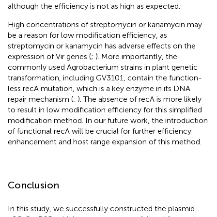
although the efficiency is not as high as expected.
High concentrations of streptomycin or kanamycin may
be a reason for low modification efficiency, as
streptomycin or kanamycin has adverse effects on the
expression of Vir genes (
;
). More importantly, the
commonly used Agrobacterium strains in plant genetic
transformation, including GV3101, contain the function-
less recA mutation, which is a key enzyme in its DNA
repair mechanism (
;
). The absence of recA is more likely
to result in low modification efficiency for this simplified
modification method. In our future work, the introduction
of functional recA will be crucial for further efficiency
enhancement and host range expansion of this method.
Conclusion
In this study, we successfully constructed the plasmid