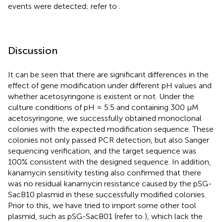
events were detected; refer to
.
Discussion
It can be seen that there are significant differences in the
effect of gene modification under different pH values and
whether acetosyringone is existent or not. Under the
culture conditions of pH = 5.5 and containing 300 μM
acetosyringone, we successfully obtained monoclonal
colonies with the expected modification sequence. These
colonies not only passed PCR detection, but also Sanger
sequencing verification, and the target sequence was
100% consistent with the designed sequence. In addition,
kanamycin sensitivity testing also confirmed that there
was no residual kanamycin resistance caused by the pSG-
SacB10 plasmid in these successfully modified colonies.
Prior to this, we have tried to import some other tool
plasmid, such as pSG-SacB01 (refer to
), which lack the