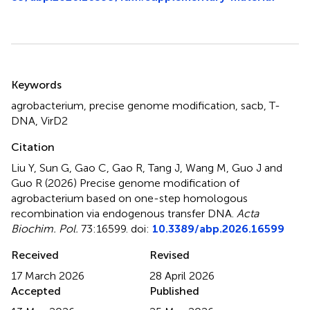
Summary
Keywords
agrobacterium
,
precise genome modification
,
sacb
,
T-
DNA
,
VirD2
Citation
Liu Y, Sun G, Gao C, Gao R, Tang J, Wang M, Guo J and
Guo R (2026)
Precise genome modification of
agrobacterium based on one-step homologous
recombination via endogenous transfer DNA
.
Acta
Biochim. Pol.
73:16599. doi:
10.3389/abp.2026.16599
Received
Revised
17 March 2026
28 April 2026
Accepted
Published