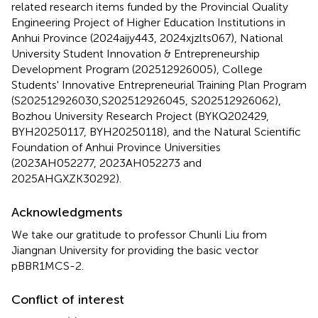
related research items funded by the Provincial Quality
Engineering Project of Higher Education Institutions in
Anhui Province (2024aijy443, 2024xjzlts067), National
University Student Innovation & Entrepreneurship
Development Program (202512926005), College
Students' Innovative Entrepreneurial Training Plan Program
(S202512926030,S202512926045, S202512926062),
Bozhou University Research Project (BYKQ202429,
BYH20250117, BYH20250118), and the Natural Scientific
Foundation of Anhui Province Universities
(2023AH052277, 2023AH052273 and
2025AHGXZK30292).
Acknowledgments
We take our gratitude to professor Chunli Liu from
Jiangnan University for providing the basic vector
pBBR1MCS-2.
Conflict of interest