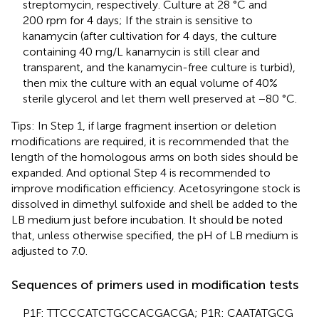
streptomycin, respectively. Culture at 28 °C and
200 rpm for 4 days; If the strain is sensitive to
kanamycin (after cultivation for 4 days, the culture
containing 40 mg/L kanamycin is still clear and
transparent, and the kanamycin-free culture is turbid),
then mix the culture with an equal volume of 40%
sterile glycerol and let them well preserved at −80 °C.
Tips: In Step 1, if large fragment insertion or deletion
modifications are required, it is recommended that the
length of the homologous arms on both sides should be
expanded. And optional Step 4 is recommended to
improve modification efficiency. Acetosyringone stock is
dissolved in dimethyl sulfoxide and shell be added to the
LB medium just before incubation. It should be noted
that, unless otherwise specified, the pH of LB medium is
adjusted to 7.0.
Sequences of primers used in modification tests
P1F: TTC​CCA​TCT​GCC​ACG​ACG​A; P1R: CAA​TAT​GCG​