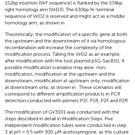
152bp insertion (VirF sequence) is flanked by the 574bp
right homology arm (VirD3). The 630bp N-terminal
sequence of VirD2 is reserved and might act as a middle
homology arm, as shown in
.
Theoretically, the modification of a specific gene at both
the upstream and the downstream of it via homologous
recombination will increase the complexity of the
modification process. Taking the VirD2 as an example,
after modification with the tool plasmid pSG-SacB10, 4
possible modification scenarios may arise: non-
modification, modification at the upstream and the
downstream, modification at upstream only, modification
at downstream only, as shown in
. These scenarios will
correspond to different amplification products in PCR
detection conducted with primers P1F, P1R, P2F and P2R.
The modification of GV3101 was conducted with the
steps described in detail in Modification Steps. Five
independent modification tubes were conducted in step
3 at pH = 5.5 with 300 μM acetosyringone, as this culture