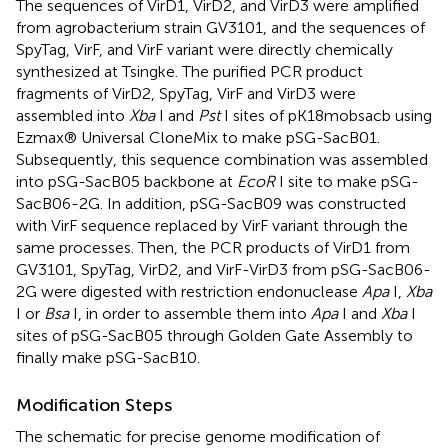
The sequences of VirD1, VirD2, and VirD3 were amplified
from agrobacterium strain GV3101, and the sequences of
SpyTag, VirF, and VirF variant were directly chemically
synthesized at Tsingke. The purified PCR product
fragments of VirD2, SpyTag, VirF and VirD3 were
assembled into
Xba
I and
Pst
I sites of pK18mobsacb using
Ezmax® Universal CloneMix to make pSG-SacB01.
Subsequently, this sequence combination was assembled
into pSG-SacB05 backbone at
EcoR
I site to make pSG-
SacB06-2G. In addition, pSG-SacB09 was constructed
with VirF sequence replaced by VirF variant through the
same processes. Then, the PCR products of VirD1 from
GV3101, SpyTag, VirD2, and VirF-VirD3 from pSG-SacB06-
2G were digested with restriction endonuclease
Apa
I,
Xba
I or
Bsa
I, in order to assemble them into
Apa
I and
Xba
I
sites of pSG-SacB05 through Golden Gate Assembly to
finally make pSG-SacB10.
Modification Steps
The schematic for precise genome modification of