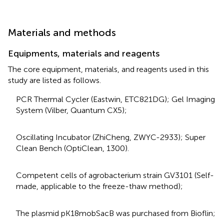
Materials and methods
Equipments, materials and reagents
The core equipment, materials, and reagents used in this
study are listed as follows.
PCR Thermal Cycler (Eastwin, ETC821DG); Gel Imaging
System (Vilber, Quantum CX5);
Oscillating Incubator (ZhiCheng, ZWYC-2933); Super
Clean Bench (OptiClean, 1300).
Competent cells of agrobacterium strain GV3101 (Self-
made, applicable to the freeze-thaw method);
The plasmid pK18mobSacB was purchased from Bioflin;