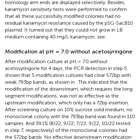
homology arm ends are displayed selectively. Besides,
kanamycin sensitivity tests were performed to confirm
that all these successfully modified colonies had no
residual kanamycin resistance caused by the pSG-SacB10
plasmid. It turned out that they could not grow in LB
medium containing 40 mg/L kanamycin; see
.
Modification at pH = 7.0 without acetosyringone
After modification culture at pH = 7.0 without
acetosyringone for 4 days, the PCR detection in step 5
shown that 5 modification cultures had clear 572bp with
weak 793bp bands, as shown in
. This indicated that the
modification of the downstream, which requires the long
segment modifications, was not as effective as the
upstream modification, which only has a 72bp insertion.
After screening culture on 10% sucrose solid medium, no
monoclonal colony with the 793bp band was found in 110
samples. And 39.1% (8/22, 9/22, 7/22, 9/22, 10/22 tested
in step 7, respectively) of the monoclonal colonies had
the 572bp bands. No effective downstream modification