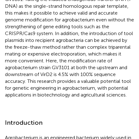
DNA) as the single-strand homologous repair template,
this makes it possible to achieve valid and accurate
genome modification for agrobacterium even without the
strengthening of gene editing tools such as the
CRISPR/Cas9 system. In addition, the introduction of tool
plasmids into recipient agrobacteria can be achieved by
the freeze-thaw method rather than complex triparental
mating or expensive electroporation, which makes it
more convenient. Here, the modification rate of
agrobacterium strain GV3101 at both the upstream and
downstream of VirD2 is 4.5% with 100% sequence
accuracy. This research provides a valuable potential tool
for genetic engineering in agrobacterium, with potential
applications in biotechnology and agricultural sciences.
Introduction
Agrobacterium is an engineered bacterium widely used in