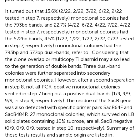
It turned out that 13.6% (2/22, 2/22, 3/22, 6/22, 2/22
tested in step 7, respectively) monoclonal colonies had
the 793bp bands, and 22.7% (4/22, 6/22, 4/22, 7/22, 4/22
tested in step 7, respectively) monoclonal colonies had
the 572bp bands, 4.5% (1/22, 1/22, 1/22, 2/22, 0/22 tested
in step 7, respectively) monoclonal colonies had the
793bp and 572bp dual-bands, refer to
. Considering that
the clone overlap or multicopy Ti plasmid may also lead
to the generation of double bands. Three dual-band
colonies were further separated into secondary
monoclonal colonies. However, after a second separation
in step 8, not all PCR-positive monoclonal colonies
verified in step 7 bring out a positive dual-bands (1/9, 9/9,
9/9, in step 9, respectively). The residue of the SacB gene
was also detected with specific primer pairs SacB64F and
SacB484R. 27 monoclonal colonies, which survived on LB
solid plates containing 10% sucrose, are all SacB negative
(0/9, 0/9, 0/9, tested in step 10, respectively). Summary of
these tests results and sample origin are listed in
.