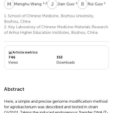
M
W
J
G
R
G
1,2
1
1
Menghu Wang
Jian Guo
Rui Guo
1.
School of Chinese Medicine, Bozhou University,
Bozhou, China
2.
Key Laboratory of Chinese Medicine Materials Research
of Anhui Higher Education Institutes, Bozhou, China
Article metrics
746
353
Views
Downloads
Abstract
Here, a simple and precise genome modification method
for agrobacterium was described and tested in strain
GV3101. Taking the induced endogenous Transfer DNA (T-