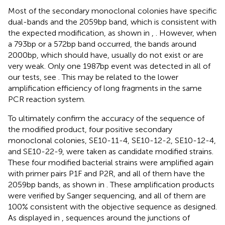
Most of the secondary monoclonal colonies have specific
dual-bands and the 2059bp band, which is consistent with
the expected modification, as shown in
,
. However, when
a 793bp or a 572bp band occurred, the bands around
2000bp, which should have, usually do not exist or are
very weak. Only one 1987bp event was detected in all of
our tests, see
. This may be related to the lower
amplification efficiency of long fragments in the same
PCR reaction system.
To ultimately confirm the accuracy of the sequence of
the modified product, four positive secondary
monoclonal colonies, SE10-11-4, SE10-12-2, SE10-12-4,
and SE10-22-9, were taken as candidate modified strains.
These four modified bacterial strains were amplified again
with primer pairs P1F and P2R, and all of them have the
2059bp bands, as shown in
. These amplification products
were verified by Sanger sequencing, and all of them are
100% consistent with the objective sequence as designed.
As displayed in
, sequences around the junctions of