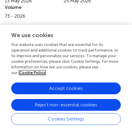
13 May 2026
25 May 2026
Volume
73 - 2026
Edited by
We use cookies
Michał Rurek
, Adam Mickiewicz University, Poland
Our website uses cookies that are essential for its
Reviewed by
operation and additional cookies to track performance, or
Benoit Lacroix
, Stony Brook University, United States
to improve and personalize our services. To manage your
cookie preferences, please click Cookie Settings. For more
Jakub Dolata
, Adam Mickiewicz University, Poland
information on how we use cookies, please see
our
Cookie Policy
Updates
Copyright
Accept cookies
© 2026 Liu, Sun, Gao, Gao, Tang, Wang, Guo and Guo.
This is an open-access article distributed under the terms
of the
Creative Commons Attribution License (CC BY)
.
Reject non-essential cookies
The use, distribution or reproduction in other forums is
permitted, provided the original author(s) and the
Cookies Settings
copyright owner(s) are credited and that the original
publication in this journal is cited, in accordance with