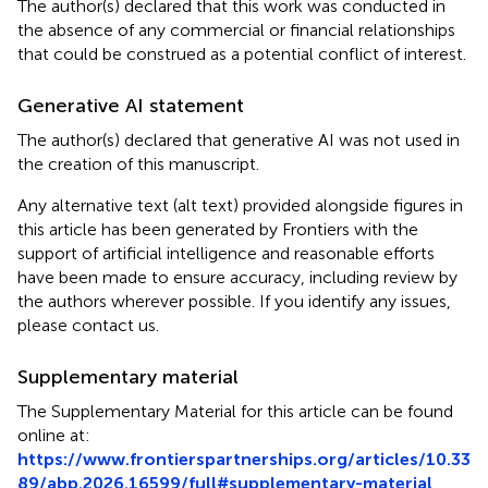
The author(s) declared that this work was conducted in
the absence of any commercial or financial relationships
that could be construed as a potential conflict of interest.
Generative AI statement
The author(s) declared that generative AI was not used in
the creation of this manuscript.
Any alternative text (alt text) provided alongside figures in
this article has been generated by Frontiers with the
support of artificial intelligence and reasonable efforts
have been made to ensure accuracy, including review by
the authors wherever possible. If you identify any issues,
please contact us.
Supplementary material
The Supplementary Material for this article can be found
online at:
https://www.frontierspartnerships.org/articles/10.33
89/abp.2026.16599/full#supplementary-material