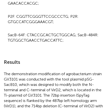
GAA​CAC​CAC​GC;
P2F: CGG​TTC​GGG​TTC​CGC​CCT​G; P2R:
GTGCCATCGGGAAACGT;
SacB-64F: CTA​CCG​CAC​TGC​TGG​CAG; SacB-484R:
TGT​GGC​TGA​ACC​TGA​CCA​TTC;
Results
The demonstration modification of agrobacterium strain
GV3101 was conducted with the tool plasmid pSG-
SacB10, which was designed to modify both the N-
terminal and C-terminal of VirD2, which is located in the
Ti-plasmid of GV3101. The 72bp insertion (SpyTag
sequence) is flanked by the 487bp left homology arm
(VirD1), and the 714bp deletion (C-terminal of VirD2) with