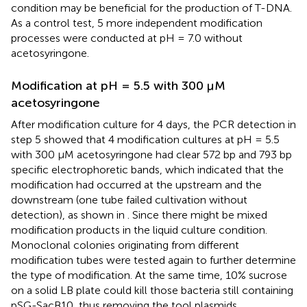
condition may be beneficial for the production of T-DNA.
As a control test, 5 more independent modification
processes were conducted at pH = 7.0 without
acetosyringone.
Modification at pH = 5.5 with 300 μM
acetosyringone
After modification culture for 4 days, the PCR detection in
step 5 showed that 4 modification cultures at pH = 5.5
with 300 μM acetosyringone had clear 572 bp and 793 bp
specific electrophoretic bands, which indicated that the
modification had occurred at the upstream and the
downstream (one tube failed cultivation without
detection), as shown in
. Since there might be mixed
modification products in the liquid culture condition.
Monoclonal colonies originating from different
modification tubes were tested again to further determine
the type of modification. At the same time, 10% sucrose
on a solid LB plate could kill those bacteria still containing
pSG-SacB10, thus removing the tool plasmids.