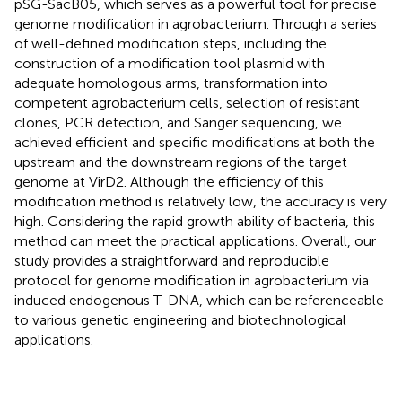
pSG-SacB05, which serves as a powerful tool for precise
genome modification in agrobacterium. Through a series
of well-defined modification steps, including the
construction of a modification tool plasmid with
adequate homologous arms, transformation into
competent agrobacterium cells, selection of resistant
clones, PCR detection, and Sanger sequencing, we
achieved efficient and specific modifications at both the
upstream and the downstream regions of the target
genome at VirD2. Although the efficiency of this
modification method is relatively low, the accuracy is very
high. Considering the rapid growth ability of bacteria, this
method can meet the practical applications. Overall, our
study provides a straightforward and reproducible
protocol for genome modification in agrobacterium via
induced endogenous T-DNA, which can be referenceable
to various genetic engineering and biotechnological
applications.