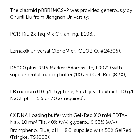
The plasmid pBBR1MCS-2 was provided generously by
Chunli Liu from Jiangnan University;
PCR-Kit, 2x Taq Mix C (FanTing, B103);
Ezmax® Universal CloneMix (TOLOBIO, #24305);
D5000 plus DNA Marker (Adamas life, E9071) with
supplemental loading buffer (1X) and Gel-Red (8.3X);
LB medium (10 g/L tryptone, 5 g/L yeast extract, 10 g/L
NaCl, pH = 5.5 or 7.0 as required);
6X DNA Loading buffer with Gel-Red (60 mM EDTA-
Na
, 10 mM Tris, 40% (v/v) glycerol, 0.03% (w/v)
2
Bromphenol Blue, pH = 8.0, supplied with 50X GelRed
(Tsingke, TSJ003)).