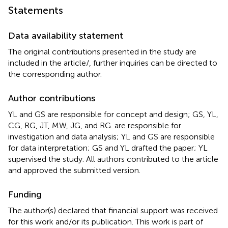
Statements
Data availability statement
The original contributions presented in the study are
included in the article/
, further inquiries can be directed to
the corresponding author.
Author contributions
YL and GS are responsible for concept and design; GS, YL,
CG, RG, JT, MW, JG, and RG. are responsible for
investigation and data analysis; YL and GS are responsible
for data interpretation; GS and YL drafted the paper; YL
supervised the study. All authors contributed to the article
and approved the submitted version.
Funding
The author(s) declared that financial support was received
for this work and/or its publication. This work is part of