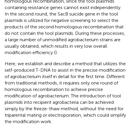
homologous recombination, since the tool plasmids
containing resistance genes cannot exist independently.
In the second round, the SacB suicide gene in the tool
plasmids is utilized for negative screening to select the
products of the second homologous recombination that
do not contain the tool plasmids. During these processes,
a large number of unmodified agrobacterium strains are
usually obtained, which results in very low overall
modification efficiency (
).
Here, we establish and describe a method that utilizes the
self-produced T-DNA to assist in the precise modification
of agrobacterium itself in detail for the first time. Different
from traditional methods, it requires only one round of
homologous recombination to achieve precise
modification of agrobacterium. The introduction of tool
plasmids into recipient agrobacteria can be achieved
simply by the freeze-thaw method, without the need for
triparental mating or electroporation, which could simplify
the modification work.