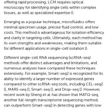
offering rapid processing, LCM requires optical
microscopy for identifying single cells within complex
tissues, as well as specialized expertise (
).
Emerging as a popular technique, microfluidics offers
minimal specimen usage, precise fluid control, and low
costs. This method is advantageous for isolation efficiency
and clarity in targeting cells. Ultimately, each method has
its own strengths and weaknesses, making them suitable
for different applications in single-cell isolation (
).
Different single-cell RNA sequencing (scRNA-seq)
methods offer distinct advantages and limitations, and
numerous analyses have compared these techniques
extensively. For example, Smart-seq2 is recognized for its
ability to identify a larger number of expressed genes
compared to other scRNA-seq tools, including CEL-seq2
(
), MARS-seq (
), Smart-seq (
), and Drop-seq (
). However,
recent work by Sheng et al. has shown that MATQ-seq,
another full-length transcriptome sequencing method,
can outperform Smart-seq2 in detecting genes with low