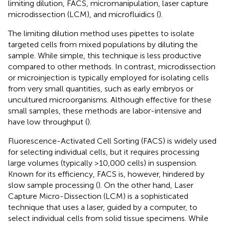
limiting dilution, FACS, micromanipulation, laser capture
microdissection (LCM), and microfluidics (
).
The limiting dilution method uses pipettes to isolate
targeted cells from mixed populations by diluting the
sample. While simple, this technique is less productive
compared to other methods. In contrast, microdissection
or microinjection is typically employed for isolating cells
from very small quantities, such as early embryos or
uncultured microorganisms. Although effective for these
small samples, these methods are labor-intensive and
have low throughput (
).
Fluorescence-Activated Cell Sorting (FACS) is widely used
for selecting individual cells, but it requires processing
large volumes (typically >10,000 cells) in suspension.
Known for its efficiency, FACS is, however, hindered by
slow sample processing (
). On the other hand, Laser
Capture Micro-Dissection (LCM) is a sophisticated
technique that uses a laser, guided by a computer, to
select individual cells from solid tissue specimens. While