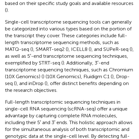
based on their specific study goals and available resources
(
).
Single-cell transcriptome sequencing tools can generally
be categorized into various types based on the portion of
the transcript they cover. These categories include full-
length transcriptome sequencing methods, such as
MATQ-seq (
), SMART-seq2 (
), ICELL8 (
), and SUPeR-seq (
),
as well as 5′-end transcriptome sequencing techniques,
exemplified by STRT-seq (
). Additionally, 3′-end
transcriptome sequencing techniques, such as Chromium
(10X Genomics) (
) (10X Genomics), Fluidigm C1 (
), Drop-
seq (
), and inDrop (
), offer distinct benefits depending on
the research objectives.
Full-length transcriptomic sequencing techniques in
single-cell RNA sequencing (scRNA-seq) offer a unique
advantage by capturing complete RNA molecules,
including their 5′ and 3′ ends. This holistic approach allows
for the simultaneous analysis of both transcriptomic and
genotypic data at the single-cell level. By detecting full-