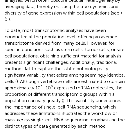
analyses, which often obscure cellular heterogeneity by
averaging data, thereby masking the true dynamics and
diversity of gene expression within cell populations (see
)
(
;
).
To date, most transcriptomic analyses have been
conducted at the population level, offering an average
transcriptome derived from many cells. However, for
specific conditions such as stem cells, tumor cells, or rare
cell populations, obtaining sufficient material for analysis
presents significant challenges. Additionally, traditional
methods fail to capture the subtle but biologically
significant variability that exists among seemingly identical
cells (
). Although vertebrate cells are estimated to contain
approximately 10⁵–10⁶ expressed mRNA molecules, the
proportion of different transcriptomic groups within a
population can vary greatly (
). This variability underscores
the importance of single-cell RNA sequencing, which
addresses these limitations.
illustrates the workflow of
mass
versus
single-cell RNA sequencing, emphasizing the
distinct types of data generated by each method.