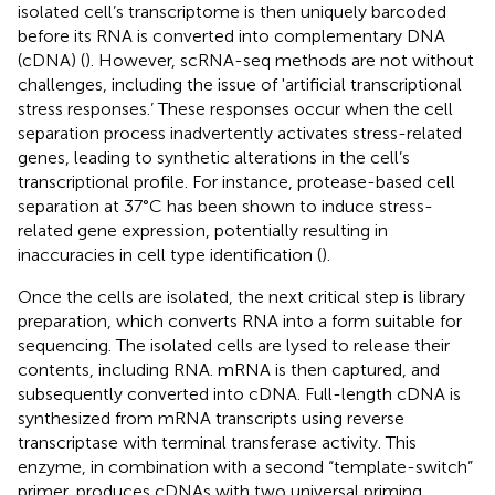
isolated cell’s transcriptome is then uniquely barcoded
before its RNA is converted into complementary DNA
(cDNA) (
). However, scRNA-seq methods are not without
challenges, including the issue of 'artificial transcriptional
stress responses.’ These responses occur when the cell
separation process inadvertently activates stress-related
genes, leading to synthetic alterations in the cell’s
transcriptional profile. For instance, protease-based cell
separation at 37°C has been shown to induce stress-
related gene expression, potentially resulting in
inaccuracies in cell type identification (
).
Once the cells are isolated, the next critical step is library
preparation, which converts RNA into a form suitable for
sequencing. The isolated cells are lysed to release their
contents, including RNA. mRNA is then captured, and
subsequently converted into cDNA. Full-length cDNA is
synthesized from mRNA transcripts using reverse
transcriptase with terminal transferase activity. This
enzyme, in combination with a second “template-switch”
primer, produces cDNAs with two universal priming