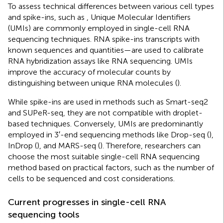
To assess technical differences between various cell types
and spike-ins, such as
, Unique Molecular Identifiers
(UMIs) are commonly employed in single-cell RNA
sequencing techniques. RNA spike-ins transcripts with
known sequences and quantities—are used to calibrate
RNA hybridization assays like RNA sequencing. UMIs
improve the accuracy of molecular counts by
distinguishing between unique RNA molecules (
).
While spike-ins are used in methods such as Smart-seq2
and SUPeR-seq, they are not compatible with droplet-
based techniques. Conversely, UMIs are predominantly
employed in 3′-end sequencing methods like Drop-seq (
),
InDrop (
), and MARS-seq (
). Therefore, researchers can
choose the most suitable single-cell RNA sequencing
method based on practical factors, such as the number of
cells to be sequenced and cost considerations.
Current progresses in single-cell RNA
sequencing tools