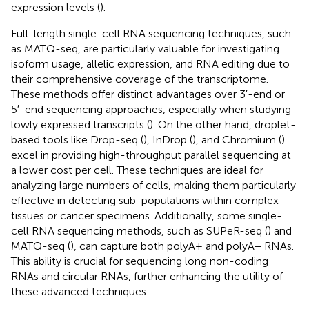
expression levels (
).
Full-length single-cell RNA sequencing techniques, such
as MATQ-seq, are particularly valuable for investigating
isoform usage, allelic expression, and RNA editing due to
their comprehensive coverage of the transcriptome.
These methods offer distinct advantages over 3′-end or
5′-end sequencing approaches, especially when studying
lowly expressed transcripts (
). On the other hand, droplet-
based tools like Drop-seq (
), InDrop (
), and Chromium (
)
excel in providing high-throughput parallel sequencing at
a lower cost per cell. These techniques are ideal for
analyzing large numbers of cells, making them particularly
effective in detecting sub-populations within complex
tissues or cancer specimens. Additionally, some single-
cell RNA sequencing methods, such as SUPeR-seq (
) and
MATQ-seq (
), can capture both polyA+ and polyA− RNAs.
This ability is crucial for sequencing long non-coding
RNAs and circular RNAs, further enhancing the utility of
these advanced techniques.