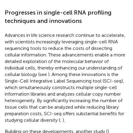
Progresses in single-cell RNA profiling
techniques and innovations
Advances in life science research continue to accelerate,
with scientists increasingly leveraging single-cell RNA
sequencing tools to reduce the costs of dissecting
cellular information. These advancements enable a more
detailed exploration of the molecular behavior of
individual cells, thereby enhancing our understanding of
cellular biology (see
). Among these innovations is the
Single-Cell Integrative Label Sequencing tool (SCI-seq),
which simultaneously constructs multiple single-cell
information libraries and analyzes cellular copy number
heterogeneity. By significantly increasing the number of
tissue cells that can be analyzed while reducing library
preparation costs, SCI-seq offers substantial benefits for
studying cellular diversity (
;
).
Building on these developments, another study (
)