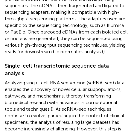
sequences. The cDNA is then fragmented and ligated to
sequencing adapters, making it compatible with high-
throughput sequencing platforms. The adapters used are
specific to the sequencing technology, such as Illumina
or PacBio. Once barcoded cDNAs from each isolated cell
or nucleus are generated, they can be sequenced using
various high-throughput sequencing techniques, yielding
reads for downstream bioinformatics analysis (
).
Single-cell transcriptomic sequence data
analysis
Analyzing single-cell RNA sequencing (scRNA-seq) data
enables the discovery of novel cellular subpopulations,
pathways, and mechanisms, thereby transforming
biomedical research with advances in computational
tools and techniques (
). As scRNA-seq techniques
continue to evolve, particularly in the context of clinical
specimens, the analysis of resulting large datasets has
become increasingly challenging. However, this step is