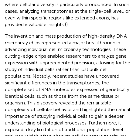
where cellular diversity is particularly pronounced. In such
cases, analyzing transcriptomes at the single-cell level, or
even within specific regions like extended axons, has
provided invaluable insights (
).
The invention and mass production of high-density DNA
microarray chips represented a major breakthrough in
advancing individual cell microarray technologies. These
cutting-edge chips enabled researchers to analyze gene
expression with unprecedented precision, allowing for the
study of individual cells rather than just bulk cell
populations. Notably, recent studies have uncovered
significant differences in the transcriptomes, the
complete set of RNA molecules expressed of genetically
identical cells, such as those from the same tissue or
organism. This discovery revealed the remarkable
complexity of cellular behavior and highlighted the critical
importance of studying individual cells to gain a deeper
understanding of biological processes. Furthermore, it
exposed a key limitation of traditional population-level