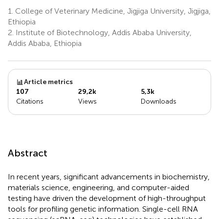
1.
College of Veterinary Medicine, Jigjiga University, Jigjiga,
Ethiopia
2.
Institute of Biotechnology, Addis Ababa University,
Addis Ababa, Ethiopia
Article metrics
107
29,2k
5,3k
Citations
Views
Downloads
Abstract
In recent years, significant advancements in biochemistry,
materials science, engineering, and computer-aided
testing have driven the development of high-throughput
tools for profiling genetic information. Single-cell RNA