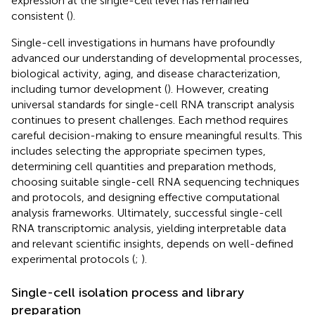
expression at the single-cell level has remained
consistent (
).
Single-cell investigations in humans have profoundly
advanced our understanding of developmental processes,
biological activity, aging, and disease characterization,
including tumor development (
). However, creating
universal standards for single-cell RNA transcript analysis
continues to present challenges. Each method requires
careful decision-making to ensure meaningful results. This
includes selecting the appropriate specimen types,
determining cell quantities and preparation methods,
choosing suitable single-cell RNA sequencing techniques
and protocols, and designing effective computational
analysis frameworks. Ultimately, successful single-cell
RNA transcriptomic analysis, yielding interpretable data
and relevant scientific insights, depends on well-defined
experimental protocols (
;
).
Single-cell isolation process and library
preparation