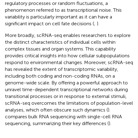
regulatory processes or random fluctuations, a
phenomenon referred to as transcriptional noise. This
variability is particularly important as it can have a
significant impact on cell fate decisions (
;
).
More broadly, scRNA-seq enables researchers to explore
the distinct characteristics of individual cells within
complex tissues and organ systems. This capability
provides critical insights into how cellular subpopulations
respond to environmental changes. Moreover, scRNA-seq
has revealed the extent of transcriptomic variability,
including both coding and non-coding RNAs, on a
genome-wide scale. By offering a powerful approach to
unravel time-dependent transcriptional networks during
transitional processes or in response to external stimuli,
scRNA-seq overcomes the limitations of population-level
analyses, which often obscure such dynamics (
).
compares bulk RNA sequencing with single-cell RNA
sequencing, summarizing their key differences (
).