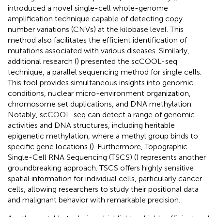
introduced a novel single-cell whole-genome
amplification technique capable of detecting copy
number variations (CNVs) at the kilobase level. This
method also facilitates the efficient identification of
mutations associated with various diseases. Similarly,
additional research (
) presented the scCOOL-seq
technique, a parallel sequencing method for single cells.
This tool provides simultaneous insights into genomic
conditions, nuclear micro-environment organization,
chromosome set duplications, and DNA methylation.
Notably, scCOOL-seq can detect a range of genomic
activities and DNA structures, including heritable
epigenetic methylation, where a methyl group binds to
specific gene locations (
). Furthermore, Topographic
Single-Cell RNA Sequencing (TSCS) (
) represents another
groundbreaking approach. TSCS offers highly sensitive
spatial information for individual cells, particularly cancer
cells, allowing researchers to study their positional data
and malignant behavior with remarkable precision.