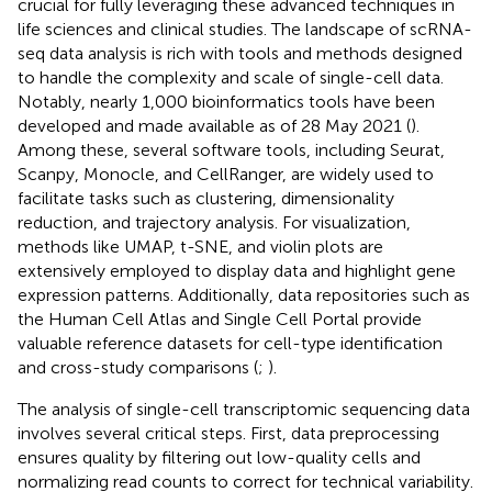
crucial for fully leveraging these advanced techniques in
life sciences and clinical studies. The landscape of scRNA-
seq data analysis is rich with tools and methods designed
to handle the complexity and scale of single-cell data.
Notably, nearly 1,000 bioinformatics tools have been
developed and made available as of 28 May 2021 (
).
Among these, several software tools, including Seurat,
Scanpy, Monocle, and CellRanger, are widely used to
facilitate tasks such as clustering, dimensionality
reduction, and trajectory analysis. For visualization,
methods like UMAP, t-SNE, and violin plots are
extensively employed to display data and highlight gene
expression patterns. Additionally, data repositories such as
the Human Cell Atlas and Single Cell Portal provide
valuable reference datasets for cell-type identification
and cross-study comparisons (
;
).
The analysis of single-cell transcriptomic sequencing data
involves several critical steps. First, data preprocessing
ensures quality by filtering out low-quality cells and
normalizing read counts to correct for technical variability.