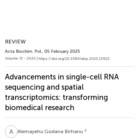
REVIEW
Acta Biochim. Pol.
, 05 February 2025
Volume 72 - 2025 |
https://doi.org/10.3389/abp.2025.13922
Advancements in single-cell RNA
sequencing and spatial
transcriptomics: transforming
biomedical research
A
G
2
Alemayehu Godana Birhanu