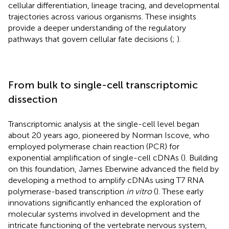
cellular differentiation, lineage tracing, and developmental
trajectories across various organisms. These insights
provide a deeper understanding of the regulatory
pathways that govern cellular fate decisions (
;
).
From bulk to single-cell transcriptomic
dissection
Transcriptomic analysis at the single-cell level began
about 20 years ago, pioneered by Norman Iscove, who
employed polymerase chain reaction (PCR) for
exponential amplification of single-cell cDNAs (
). Building
on this foundation, James Eberwine advanced the field by
developing a method to amplify cDNAs using T7 RNA
polymerase-based transcription
in vitro
(
). These early
innovations significantly enhanced the exploration of
molecular systems involved in development and the
intricate functioning of the vertebrate nervous system,