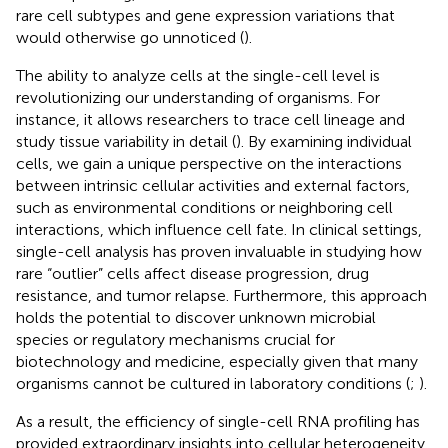
rare cell subtypes and gene expression variations that
would otherwise go unnoticed (
).
The ability to analyze cells at the single-cell level is
revolutionizing our understanding of organisms. For
instance, it allows researchers to trace cell lineage and
study tissue variability in detail (
). By examining individual
cells, we gain a unique perspective on the interactions
between intrinsic cellular activities and external factors,
such as environmental conditions or neighboring cell
interactions, which influence cell fate. In clinical settings,
single-cell analysis has proven invaluable in studying how
rare “outlier” cells affect disease progression, drug
resistance, and tumor relapse. Furthermore, this approach
holds the potential to discover unknown microbial
species or regulatory mechanisms crucial for
biotechnology and medicine, especially given that many
organisms cannot be cultured in laboratory conditions (
;
).
As a result, the efficiency of single-cell RNA profiling has
provided extraordinary insights into cellular heterogeneity