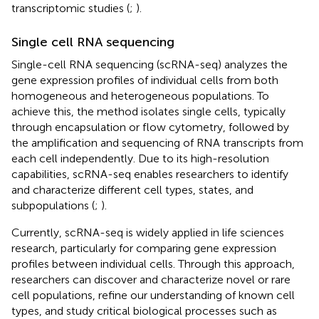
transcriptomic studies (
;
).
Single cell RNA sequencing
Single-cell RNA sequencing (scRNA-seq) analyzes the
gene expression profiles of individual cells from both
homogeneous and heterogeneous populations. To
achieve this, the method isolates single cells, typically
through encapsulation or flow cytometry, followed by
the amplification and sequencing of RNA transcripts from
each cell independently. Due to its high-resolution
capabilities, scRNA-seq enables researchers to identify
and characterize different cell types, states, and
subpopulations (
;
).
Currently, scRNA-seq is widely applied in life sciences
research, particularly for comparing gene expression
profiles between individual cells. Through this approach,
researchers can discover and characterize novel or rare
cell populations, refine our understanding of known cell
types, and study critical biological processes such as