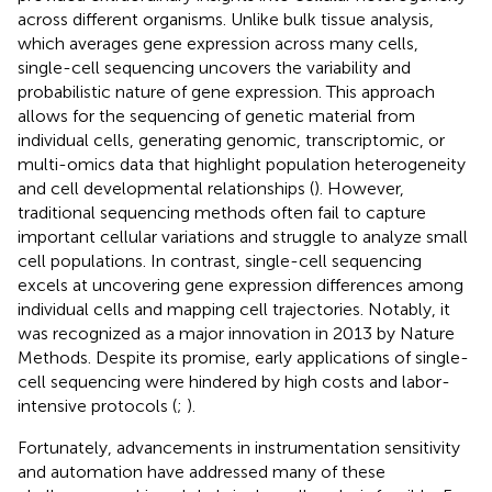
across different organisms. Unlike bulk tissue analysis,
which averages gene expression across many cells,
single-cell sequencing uncovers the variability and
probabilistic nature of gene expression. This approach
allows for the sequencing of genetic material from
individual cells, generating genomic, transcriptomic, or
multi-omics data that highlight population heterogeneity
and cell developmental relationships (
). However,
traditional sequencing methods often fail to capture
important cellular variations and struggle to analyze small
cell populations. In contrast, single-cell sequencing
excels at uncovering gene expression differences among
individual cells and mapping cell trajectories. Notably, it
was recognized as a major innovation in 2013 by Nature
Methods. Despite its promise, early applications of single-
cell sequencing were hindered by high costs and labor-
intensive protocols (
;
).
Fortunately, advancements in instrumentation sensitivity
and automation have addressed many of these