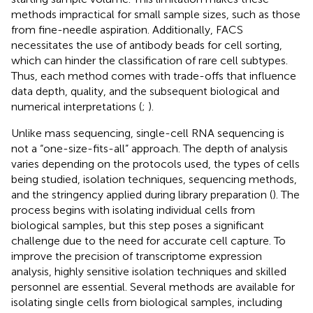
methods impractical for small sample sizes, such as those
from fine-needle aspiration. Additionally, FACS
necessitates the use of antibody beads for cell sorting,
which can hinder the classification of rare cell subtypes.
Thus, each method comes with trade-offs that influence
data depth, quality, and the subsequent biological and
numerical interpretations (
;
).
Unlike mass sequencing, single-cell RNA sequencing is
not a “one-size-fits-all” approach. The depth of analysis
varies depending on the protocols used, the types of cells
being studied, isolation techniques, sequencing methods,
and the stringency applied during library preparation (
). The
process begins with isolating individual cells from
biological samples, but this step poses a significant
challenge due to the need for accurate cell capture. To
improve the precision of transcriptome expression
analysis, highly sensitive isolation techniques and skilled
personnel are essential. Several methods are available for
isolating single cells from biological samples, including