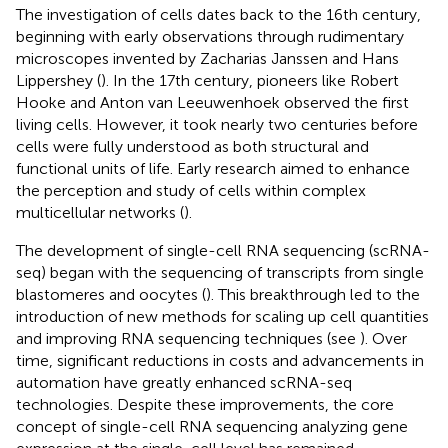
The investigation of cells dates back to the 16th century,
beginning with early observations through rudimentary
microscopes invented by Zacharias Janssen and Hans
Lippershey (
). In the 17th century, pioneers like Robert
Hooke and Anton van Leeuwenhoek observed the first
living cells. However, it took nearly two centuries before
cells were fully understood as both structural and
functional units of life. Early research aimed to enhance
the perception and study of cells within complex
multicellular networks (
).
The development of single-cell RNA sequencing (scRNA-
seq) began with the sequencing of transcripts from single
blastomeres and oocytes (
). This breakthrough led to the
introduction of new methods for scaling up cell quantities
and improving RNA sequencing techniques (see
). Over
time, significant reductions in costs and advancements in
automation have greatly enhanced scRNA-seq
technologies. Despite these improvements, the core
concept of single-cell RNA sequencing analyzing gene