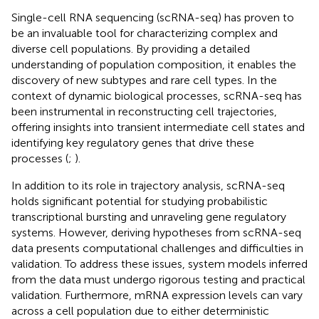
Single-cell RNA sequencing (scRNA-seq) has proven to
be an invaluable tool for characterizing complex and
diverse cell populations. By providing a detailed
understanding of population composition, it enables the
discovery of new subtypes and rare cell types. In the
context of dynamic biological processes, scRNA-seq has
been instrumental in reconstructing cell trajectories,
offering insights into transient intermediate cell states and
identifying key regulatory genes that drive these
processes (
;
).
In addition to its role in trajectory analysis, scRNA-seq
holds significant potential for studying probabilistic
transcriptional bursting and unraveling gene regulatory
systems. However, deriving hypotheses from scRNA-seq
data presents computational challenges and difficulties in
validation. To address these issues, system models inferred
from the data must undergo rigorous testing and practical
validation. Furthermore, mRNA expression levels can vary
across a cell population due to either deterministic