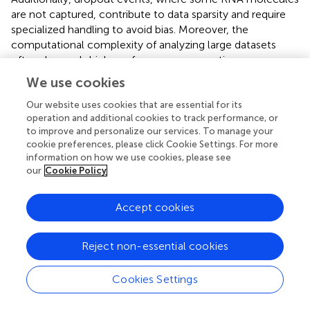
are not captured, contribute to data sparsity and require
specialized handling to avoid bias. Moreover, the
computational complexity of analyzing large datasets
often demands high-performance computing resources
to manage processing requirements efficiently. Together,
We use cookies
these approaches are crucial for ensuring the reliability and
efficiency of scRNA-seq data analysis (
;
).
Our website uses cookies that are essential for its
operation and additional cookies to track performance, or
During the preparation of single-cell mixtures, issues such
to improve and personalize our services. To manage your
cookie preferences, please click Cookie Settings. For more
as cell death, membrane damage, or multi-cellular
information on how we use cookies, please see
adhesion can arise due to natural conditions and
our
Cookie Policy
experimental challenges. To mitigate the impact of low-
quality cells on gene expression data, quality control (QC)
Accept cookies
measures are essential. Techniques like Seurat (
), scran (
),
and scanpy (
) are commonly used for this purpose. Seurat
has become an extensively utilized R package designed
Reject non-essential cookies
for the analysis and interpretation of single-cell RNA
sequencing (scRNA-seq) data. It provides a variety of
Cookies Settings
functionalities for quality assessment, preprocessing, and
dimensionality reduction. For instance, it enables filtering