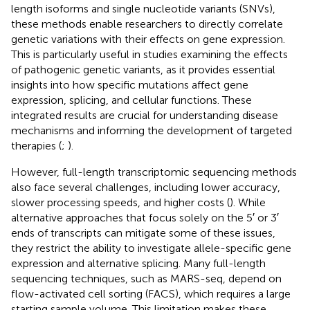
length isoforms and single nucleotide variants (SNVs),
these methods enable researchers to directly correlate
genetic variations with their effects on gene expression.
This is particularly useful in studies examining the effects
of pathogenic genetic variants, as it provides essential
insights into how specific mutations affect gene
expression, splicing, and cellular functions. These
integrated results are crucial for understanding disease
mechanisms and informing the development of targeted
therapies (
;
).
However, full-length transcriptomic sequencing methods
also face several challenges, including lower accuracy,
slower processing speeds, and higher costs (
). While
alternative approaches that focus solely on the 5′ or 3′
ends of transcripts can mitigate some of these issues,
they restrict the ability to investigate allele-specific gene
expression and alternative splicing. Many full-length
sequencing techniques, such as MARS-seq, depend on
flow-activated cell sorting (FACS), which requires a large
starting sample volume. This limitation makes these