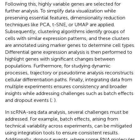
Following this, highly variable genes are selected for
further analysis. To simplify data visualization while
preserving essential features, dimensionality reduction
techniques like PCA, t-SNE, or UMAP are applied.
Subsequently, clustering algorithms identify groups of
cells with similar expression patterns, and these clusters
are annotated using marker genes to determine cell types.
Differential gene expression analysis is then performed to
highlight genes with significant changes between
populations. Furthermore, for studying dynamic
processes, trajectory or pseudotime analysis reconstructs
cellular differentiation paths. Finally, integrating data from
multiple experiments ensures consistency and broader
insights while addressing challenges such as batch effects
and dropout events (
;
).
In scRNA-seq data analysis, several challenges must be
addressed. For example, batch effects, arising from
technical variability across experiments, can be mitigated
using integration tools to ensure consistent results.
Additionally, dropout events, where some RNA molecules