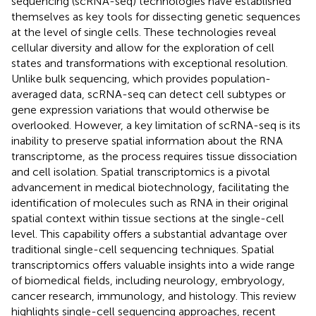
sequencing (scRNA-seq) technologies have established
themselves as key tools for dissecting genetic sequences
at the level of single cells. These technologies reveal
cellular diversity and allow for the exploration of cell
states and transformations with exceptional resolution.
Unlike bulk sequencing, which provides population-
averaged data, scRNA-seq can detect cell subtypes or
gene expression variations that would otherwise be
overlooked. However, a key limitation of scRNA-seq is its
inability to preserve spatial information about the RNA
transcriptome, as the process requires tissue dissociation
and cell isolation. Spatial transcriptomics is a pivotal
advancement in medical biotechnology, facilitating the
identification of molecules such as RNA in their original
spatial context within tissue sections at the single-cell
level. This capability offers a substantial advantage over
traditional single-cell sequencing techniques. Spatial
transcriptomics offers valuable insights into a wide range
of biomedical fields, including neurology, embryology,
cancer research, immunology, and histology. This review
highlights single-cell sequencing approaches, recent