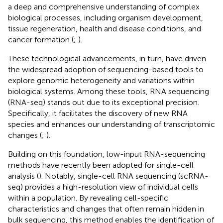
a deep and comprehensive understanding of complex
biological processes, including organism development,
tissue regeneration, health and disease conditions, and
cancer formation (
;
).
These technological advancements, in turn, have driven
the widespread adoption of sequencing-based tools to
explore genomic heterogeneity and variations within
biological systems. Among these tools, RNA sequencing
(RNA-seq) stands out due to its exceptional precision.
Specifically, it facilitates the discovery of new RNA
species and enhances our understanding of transcriptomic
changes (
;
).
Building on this foundation, low-input RNA-sequencing
methods have recently been adopted for single-cell
analysis (
). Notably, single-cell RNA sequencing (scRNA-
seq) provides a high-resolution view of individual cells
within a population. By revealing cell-specific
characteristics and changes that often remain hidden in
bulk sequencing, this method enables the identification of