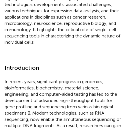
technological developments, associated challenges,
various techniques for expression data analysis, and their
applications in disciplines such as cancer research,
microbiology, neuroscience, reproductive biology, and
immunology. It highlights the critical role of single-cell
sequencing tools in characterizing the dynamic nature of
individual cells.
Introduction
In recent years, significant progress in genomics,
bioinformatics, biochemistry, material science,
engineering, and computer-aided testing has led to the
development of advanced high-throughput tools for
gene profiling and sequencing from various biological
specimens (
). Modern technologies, such as RNA
sequencing, now enable the simultaneous sequencing of
multiple DNA fragments. As a result, researchers can gain