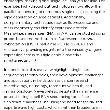
challenges, making global single-cell analysis feasible. For
example, high-throughput technologies now allow the
parallel sequencing of numerous single cells, enabling the
rapid generation of large datasets. Additionally,
complementary techniques such as fluorescence and
mass cytometry can identify expressed proteins.
Meanwhile, messenger RNA (mRNA) can be studied using
probe-based methods such as fluorescence
in situ
hybridization (FISH), real-time PCR (qRT-PCR), and
microarrays, providing insights into the variability of gene
expression across multiple genetic materials
simultaneously (
;
).
In conclusion, this overview highlights single-cell
sequencing technologies, their development, challenges,
and applications in fields such as cancer research,
microbiology, neurology, reproductive health, and
immunobiology. Nevertheless, despite their immense
potential, single-cell RNA sequencing tools face
significant challenges, including the need for specialized
expertise and high costs, which limit their broader use in