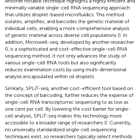
Another notable technique highlights a highly efficient and
minimally variable single-cell RNA sequencing approach
that utilizes droplet-based microfluidics. This method
isolates, amplifies, and barcodes the genetic material of
individual cells, enabling a more comprehensive analysis
of genetic material across diverse cell populations (
). In
addition, Microwell-seq, developed by another researcher
(
), is a sophisticated and cost-effective single-cell RNA
sequencing method. It not only advances the study of
various single-cell RNA tools but also significantly
reduces examination costs by using multi-dimensional
analysis encapsulated within oil droplets.
Similarly, SPLiT-seq, another cost-efficient tool based on
the concept of barcoding, further reduces the expense of
single-cell RNA transcriptomic sequencing to as low as
one cent per cell. By lowering the cost barrier for single-
cell analysis, SPLiT-seq makes this technology more
accessible to a broader range of researchers (
). Currently,
no universally standardized single-cell sequencing
techniques exist, so researchers typically select methods