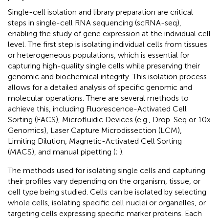
Single-cell isolation and library preparation are critical
steps in single-cell RNA sequencing (scRNA-seq),
enabling the study of gene expression at the individual cell
level. The first step is isolating individual cells from tissues
or heterogeneous populations, which is essential for
capturing high-quality single cells while preserving their
genomic and biochemical integrity. This isolation process
allows for a detailed analysis of specific genomic and
molecular operations. There are several methods to
achieve this, including Fluorescence-Activated Cell
Sorting (FACS), Microfluidic Devices (e.g., Drop-Seq or 10x
Genomics), Laser Capture Microdissection (LCM),
Limiting Dilution, Magnetic-Activated Cell Sorting
(MACS), and manual pipetting (
;
).
The methods used for isolating single cells and capturing
their profiles vary depending on the organism, tissue, or
cell type being studied. Cells can be isolated by selecting
whole cells, isolating specific cell nuclei or organelles, or
targeting cells expressing specific marker proteins. Each