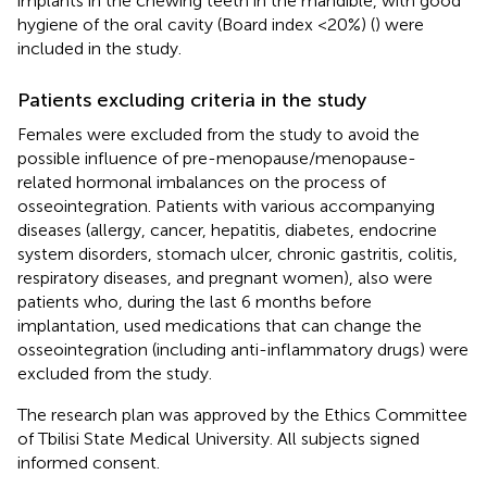
implants in the chewing teeth in the mandible, with good
hygiene of the oral cavity (Board index <20%) (
) were
included in the study.
Patients excluding criteria in the study
Females were excluded from the study to avoid the
possible influence of pre-menopause/menopause-
related hormonal imbalances on the process of
osseointegration. Patients with various accompanying
diseases (allergy, cancer, hepatitis, diabetes, endocrine
system disorders, stomach ulcer, chronic gastritis, colitis,
respiratory diseases, and pregnant women), also were
patients who, during the last 6 months before
implantation, used medications that can change the
osseointegration (including anti-inflammatory drugs) were
excluded from the study.
The research plan was approved by the Ethics Committee
of Tbilisi State Medical University. All subjects signed
informed consent.