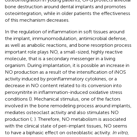
bone destruction around dental implants and promotes
osteointegration, while in older patients the effectiveness
of this mechanism decreases.
In the regulation of inflammation in soft tissues around
the implant, immunomodulation, antimicrobial defense,
as well as anabolic reactions, and bone resorption process
important role plays NO, a small-sized, highly reactive
molecule, that is a secondary messenger in a living
organism. During implantation, it is possible an increase in
NO production as a result of the intensification of iNOS
activity induced by proinflammatory cytokines, or a
decrease in NO content related to its conversion into
peroxynitrite in inflammation-induced oxidative stress
conditions (
). Mechanical stimulus, one of the factors
involved in the bone remodeling process around implants,
mediates osteoclast activity and also stimulates NO
production (
;
). Therefore, NO metabolism is associated
with the clinical state of peri-implant tissues, NO seems
to have a biphasic effect on osteoblastic activity.
In vitro
,