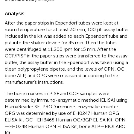
Analysis
After the paper strips in Eppendorf tubes were kept at
room temperature for at least 30 min, 100 μL assay buffer
included in the kit was added to each Eppendorf tube and
put into the shaker device for 45 min. Then the tubes
were centrifuged at 11,200 rpm for 15 min. After the
GCF/PISF in the paper strips were transferred to the assay
buffer, the assay buffer in the Eppendorf was taken using a
clean polypropylene pipette, and the levels of OPN, OC,
bone ALP, and OPG were measured according to the
manufacturer’s instructions.
The bone markers in PISF and GCF samples were
determined by immuno-enzymatic method (ELISA) using
HumaReader SETPROD immune-enzymatic counter.
OPG was determined by use of EH0247 Human OPG
ELISA Kit OC—EH3468 Human OC/BGP ELISA Kit, OPN
—EH0248 Human OPN ELISA Kit, bone ALP—BIOLABO
Kit.