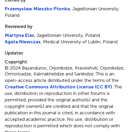
Przemysław Mieszko Płonka
, Jagiellonian University,
Poland
Reviewed by
Martyna Elas
, Jagiellonian University, Poland
Agata Niewczas
, Medical University of Lublin, Poland
Updates
Copyright
© 2024 Bayandurov, Orjonikidze, Kraveishvili, Orjonikidze,
Ormotsadze, Kalmakhelidze and Sanikidze.
This is an
open-access article distributed under the terms of the
Creative Commons Attribution License (CC BY)
. The
use, distribution or reproduction in other forums is
permitted, provided the original author(s) and the
copyright owner(s) are credited and that the original
publication in this journal is cited, in accordance with
accepted academic practice. No use, distribution or
reproduction is permitted which does not comply with