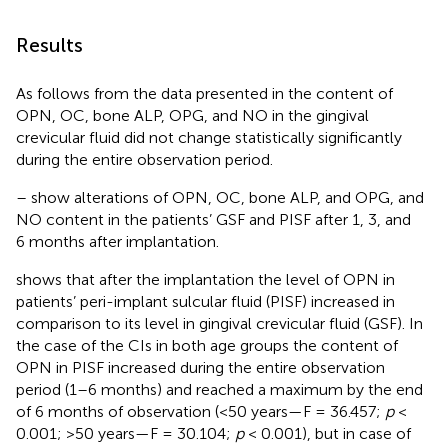
Results
As follows from the data presented in
the content of
OPN, OC, bone ALP, OPG, and NO in the gingival
crevicular fluid did not change statistically significantly
during the entire observation period.
–
show alterations of OPN, OC, bone ALP, and OPG, and
NO content in the patients’ GSF and PISF after 1, 3, and
6 months after implantation.
shows that after the implantation the level of OPN in
patients’ peri-implant sulcular fluid (PISF) increased in
comparison to its level in gingival crevicular fluid (GSF). In
the case of the CIs in both age groups the content of
OPN in PISF increased during the entire observation
period (1–6 months) and reached a maximum by the end
of 6 months of observation (<50 years—F = 36.457;
p
<
0.001; >50 years—F = 30.104;
p
< 0.001), but in case of