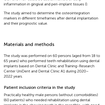
inflammation in gingival and peri-implant tissues (
).
The study aimed to determine the osteointegration
markers in different timeframes after dental implantation
and their prognostic value.
Materials and methods
The study was performed on 60 persons (aged from 18 to
65 years) who performed teeth rehabilitation using dental
implants based on Dental Clinic and Training-Research
Center UniDent and Dental Clinic A1 during 2020–
2022 years.
Patient inclusion criteria in the study
Practically healthy male persons (without comorbidities)
(60 patients) who needed rehabilitation using dental