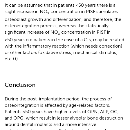
It can be assumed that in patients <50 years there is a
slight increase in NO
concentration in PISF stimulates
x
osteoblast growth and differentiation, and therefore, the
osteointegration process, whereas the statistically
significant increase of NO
concentration in PISF in
x
>50 years old patients in the case of a CIs, may be related
with the inflammatory reaction (which needs correction)
or other factors (oxidative stress, mechanical stimulus,
etc.) (
).
Conclusion
During the post-implantation period, the process of
osteointegration is affected by age-related factors.
Patients <50 years have higher levels of OPN, ALP, OC,
and OPG, which result in lesser alveolar bone destruction
around dental implants and a more intensive