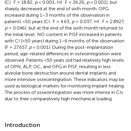
(CI: F = 18.82,
p
< 0.001; HI: F = 26.26,
p
< 0.001), but
sharply decreased at the end of sixth month. OPG
increased during 1–3 months of the observation in
patients <50 years (CI: F = 4.63,
p
= 0.037; HI: F = 2.8927,
p
= 0.046), but at the end of the sixth month returned to
the initial level; NO content in PISF increased in patients
with CI (>50 years) during 1–6 months of the observation
(F = 27.657,
p
< 0.001). During the post-implantation
period, age-related differences in osteointegration were
observed. Patients <50 years old had relatively high levels
of OPN, ALP, OC, and OPG in PISF, resulting in less
alveolar bone destruction around dental implants and
more intensive osteointegration. These indicators may be
used as biological markers for monitoring implant healing.
The process of osseointegration was more intense in CIs
due to their comparatively high mechanical loading.
Introduction