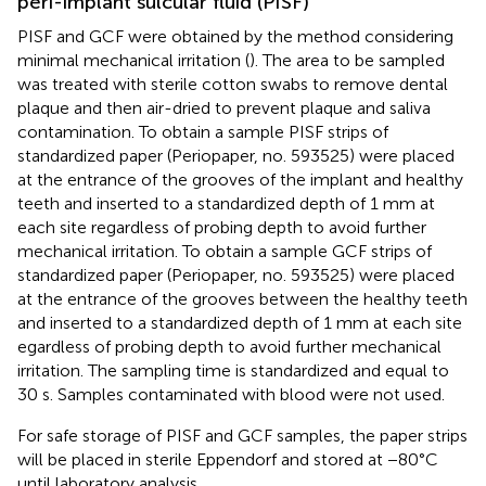
peri-implant sulcular fluid (PISF)
PISF and GCF were obtained by the method considering
minimal mechanical irritation (
). The area to be sampled
was treated with sterile cotton swabs to remove dental
plaque and then air-dried to prevent plaque and saliva
contamination. To obtain a sample PISF strips of
standardized paper (Periopaper, no. 593525) were placed
at the entrance of the grooves of the implant and healthy
teeth and inserted to a standardized depth of 1 mm at
each site regardless of probing depth to avoid further
mechanical irritation. To obtain a sample GCF strips of
standardized paper (Periopaper, no. 593525) were placed
at the entrance of the grooves between the healthy teeth
and inserted to a standardized depth of 1 mm at each site
egardless of probing depth to avoid further mechanical
irritation. The sampling time is standardized and equal to
30 s. Samples contaminated with blood were not used.
For safe storage of PISF and GCF samples, the paper strips
will be placed in sterile Eppendorf and stored at −80°C
until laboratory analysis.