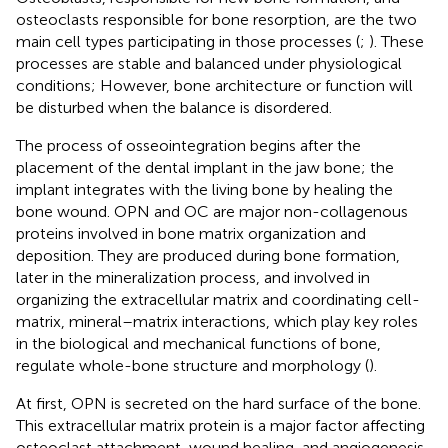
osteoclasts responsible for bone resorption, are the two
main cell types participating in those processes (
;
). These
processes are stable and balanced under physiological
conditions; However, bone architecture or function will
be disturbed when the balance is disordered.
The process of osseointegration begins after the
placement of the dental implant in the jaw bone; the
implant integrates with the living bone by healing the
bone wound. OPN and OC are major non-collagenous
proteins involved in bone matrix organization and
deposition. They are produced during bone formation,
later in the mineralization process, and involved in
organizing the extracellular matrix and coordinating cell-
matrix, mineral–matrix interactions, which play key roles
in the biological and mechanical functions of bone,
regulate whole-bone structure and morphology (
).
At first, OPN is secreted on the hard surface of the bone.
This extracellular matrix protein is a major factor affecting
osteoclast attachment, wound healing, and angiogenesis,