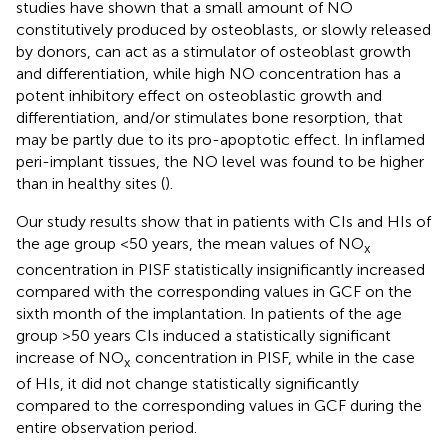
studies have shown that a small amount of NO
constitutively produced by osteoblasts, or slowly released
by donors, can act as a stimulator of osteoblast growth
and differentiation, while high NO concentration has a
potent inhibitory effect on osteoblastic growth and
differentiation, and/or stimulates bone resorption, that
may be partly due to its pro-apoptotic effect. In inflamed
peri-implant tissues, the NO level was found to be higher
than in healthy sites (
).
Our study results show that in patients with CIs and HIs of
the age group <50 years, the mean values of NO
x
concentration in PISF statistically insignificantly increased
compared with the corresponding values in GCF on the
sixth month of the implantation. In patients of the age
group >50 years CIs induced a statistically significant
increase of NO
concentration in PISF, while in the case
x
of HIs, it did not change statistically significantly
compared to the corresponding values in GCF during the
entire observation period.