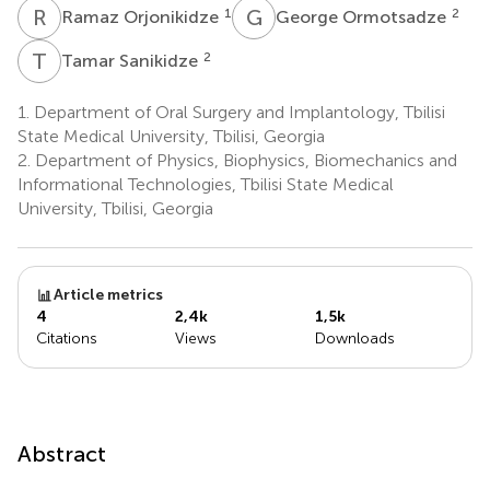
R
O
G
O
1
2
Ramaz Orjonikidze
George Ormotsadze
T
S
2
Tamar Sanikidze
1.
Department of Oral Surgery and Implantology, Tbilisi
State Medical University, Tbilisi, Georgia
2.
Department of Physics, Biophysics, Biomechanics and
Informational Technologies, Tbilisi State Medical
University, Tbilisi, Georgia
Article metrics
4
2,4k
1,5k
Citations
Views
Downloads
Abstract