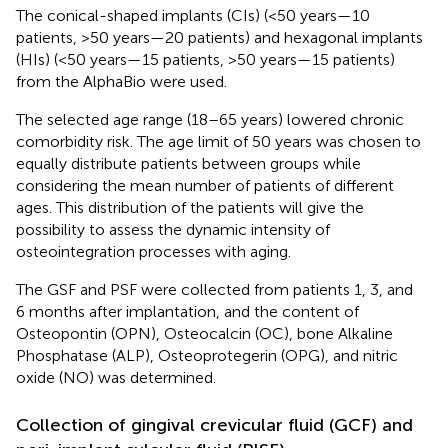
The conical-shaped implants (CIs) (<50 years—10
patients, >50 years—20 patients) and hexagonal implants
(HIs) (<50 years—15 patients, >50 years—15 patients)
from the AlphaBio were used.
The selected age range (18–65 years) lowered chronic
comorbidity risk. The age limit of 50 years was chosen to
equally distribute patients between groups while
considering the mean number of patients of different
ages. This distribution of the patients will give the
possibility to assess the dynamic intensity of
osteointegration processes with aging.
The GSF and PSF were collected from patients 1, 3, and
6 months after implantation, and the content of
Osteopontin (OPN), Osteocalcin (OC), bone Alkaline
Phosphatase (ALP), Osteoprotegerin (OPG), and nitric
oxide (NO) was determined.
Collection of gingival crevicular fluid (GCF) and