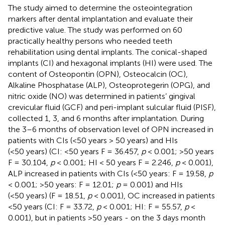
The study aimed to determine the osteointegration
markers after dental implantation and evaluate their
predictive value. The study was performed on 60
practically healthy persons who needed teeth
rehabilitation using dental implants. The conical-shaped
implants (CI) and hexagonal implants (HI) were used. The
content of Osteopontin (OPN), Osteocalcin (OC),
Alkaline Phosphatase (ALP), Osteoprotegerin (OPG), and
nitric oxide (NO) was determined in patients’ gingival
crevicular fluid (GCF) and peri-implant sulcular fluid (PISF),
collected 1, 3, and 6 months after implantation. During
the 3–6 months of observation level of OPN increased in
patients with CIs (<50 years > 50 years) and HIs
(<50 years) (CI: <50 years F = 36.457,
p
< 0.001; >50 years
F = 30.104,
p
< 0.001; HI < 50 years F = 2.246,
p
< 0.001),
ALP increased in patients with CIs (<50 years: F = 19.58,
p
< 0.001; >50 years: F = 12.01;
p
= 0.001) and HIs
(<50 years) (F = 18.51,
p
< 0.001), OC increased in patients
<50 years (CI: F = 33.72,
p
< 0.001; HI: F = 55.57,
p
<
0.001), but in patients >50 years - on the 3 days month