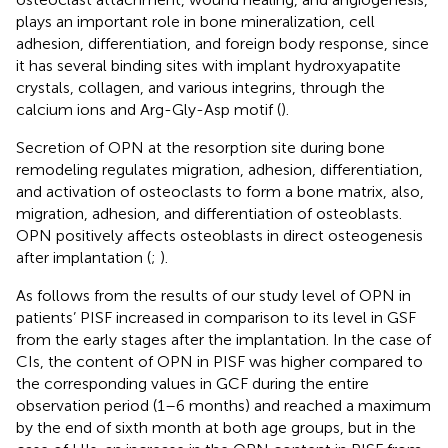
plays an important role in bone mineralization, cell
adhesion, differentiation, and foreign body response, since
it has several binding sites with implant hydroxyapatite
crystals, collagen, and various integrins, through the
calcium ions and Arg-Gly-Asp motif (
).
Secretion of OPN at the resorption site during bone
remodeling regulates migration, adhesion, differentiation,
and activation of osteoclasts to form a bone matrix, also,
migration, adhesion, and differentiation of osteoblasts.
OPN positively affects osteoblasts in direct osteogenesis
after implantation (
;
).
As follows from the results of our study level of OPN in
patients’ PISF increased in comparison to its level in GSF
from the early stages after the implantation. In the case of
CIs, the content of OPN in PISF was higher compared to
the corresponding values in GCF during the entire
observation period (1–6 months) and reached a maximum
by the end of sixth month at both age groups, but in the