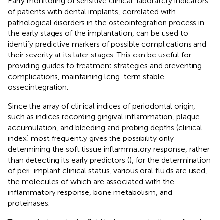
Early monitoring of sensitive clinical-laboratory indicators
of patients with dental implants, correlated with
pathological disorders in the osteointegration process in
the early stages of the implantation, can be used to
identify predictive markers of possible complications and
their severity at its later stages. This can be useful for
providing guides to treatment strategies and preventing
complications, maintaining long-term stable
osseointegration.
Since the array of clinical indices of periodontal origin,
such as indices recording gingival inflammation, plaque
accumulation, and bleeding and probing depths (clinical
index) most frequently gives the possibility only
determining the soft tissue inflammatory response, rather
than detecting its early predictors (
), for the determination
of peri-implant clinical status, various oral fluids are used,
the molecules of which are associated with the
inflammatory response, bone metabolism, and
proteinases.