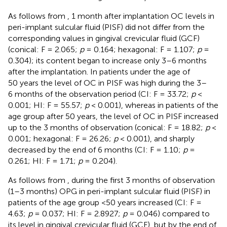
As follows from
, 1 month after implantation OC levels in
peri-implant sulcular fluid (PISF) did not differ from the
corresponding values in gingival crevicular fluid (GCF)
(conical: F = 2.065;
p
= 0.164; hexagonal: F = 1.107;
p
=
0.304); its content began to increase only 3–6 months
after the implantation. In patients under the age of
50 years the level of OC in PISF was high during the 3–
6 months of the observation period (CI: F = 33.72;
p
<
0.001; HI: F = 55.57;
p
< 0.001), whereas in patients of the
age group after 50 years, the level of OC in PISF increased
up to the 3 months of observation (conical: F = 18.82;
p
<
0.001; hexagonal: F = 26.26;
p
< 0.001), and sharply
decreased by the end of 6 months (CI: F = 1.10;
p
=
0.261; HI: F = 1.71;
p
= 0.204).
As follows from
, during the first 3 months of observation
(1–3 months) OPG in peri-implant sulcular fluid (PISF) in
patients of the age group <50 years increased (CI: F =
4.63;
p
= 0.037; HI: F = 2.8927;
p
= 0.046) compared to
its level in gingival crevicular fluid (GCF), but by the end of