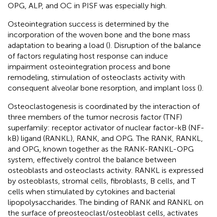
OPG, ALP, and OC in PISF was especially high.
Osteointegration success is determined by the
incorporation of the woven bone and the bone mass
adaptation to bearing a load (
). Disruption of the balance
of factors regulating host response can induce
impairment osteointegration process and bone
remodeling, stimulation of osteoclasts activity with
consequent alveolar bone resorption, and implant loss (
).
Osteoclastogenesis is coordinated by the interaction of
three members of the tumor necrosis factor (TNF)
superfamily: receptor activator of nuclear factor-kB (NF-
kB) ligand (RANKL), RANK, and OPG. The RANK, RANKL,
and OPG, known together as the RANK-RANKL-OPG
system, effectively control the balance between
osteoblasts and osteoclasts activity. RANKL is expressed
by osteoblasts, stromal cells, fibroblasts, B cells, and T
cells when stimulated by cytokines and bacterial
lipopolysaccharides. The binding of RANK and RANKL on
the surface of preosteoclast/osteoblast cells, activates