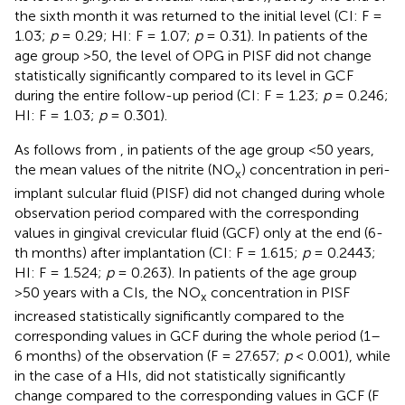
the sixth month it was returned to the initial level (CI: F =
1.03;
p
= 0.29; HI: F = 1.07;
p
= 0.31). In patients of the
age group >50, the level of OPG in PISF did not change
statistically significantly compared to its level in GCF
during the entire follow-up period (CI: F = 1.23;
p
= 0.246;
HI: F = 1.03;
p
= 0.301).
As follows from
, in patients of the age group <50 years,
the mean values of the nitrite (NO
) concentration in peri-
x
implant sulcular fluid (PISF) did not changed during whole
observation period compared with the corresponding
values in gingival crevicular fluid (GCF) only at the end (6-
th months) after implantation (CI: F = 1.615;
p
= 0.2443;
HI: F = 1.524;
p
= 0.263). In patients of the age group
>50 years with a CIs, the NO
concentration in PISF
x
increased statistically significantly compared to the
corresponding values in GCF during the whole period (1–
6 months) of the observation (F = 27.657;
p
< 0.001), while
in the case of a HIs, did not statistically significantly
change compared to the corresponding values in GCF (F