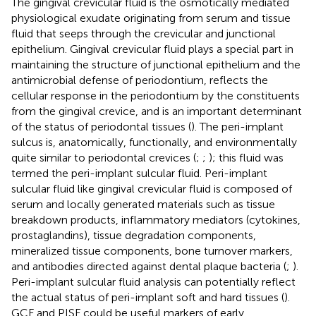
The gingival crevicular fluid is the osmotically mediated
physiological exudate originating from serum and tissue
fluid that seeps through the crevicular and junctional
epithelium. Gingival crevicular fluid plays a special part in
maintaining the structure of junctional epithelium and the
antimicrobial defense of periodontium, reflects the
cellular response in the periodontium by the constituents
from the gingival crevice, and is an important determinant
of the status of periodontal tissues (
). The peri-implant
sulcus is, anatomically, functionally, and environmentally
quite similar to periodontal crevices (
;
;
); this fluid was
termed the peri-implant sulcular fluid. Peri-implant
sulcular fluid like gingival crevicular fluid is composed of
serum and locally generated materials such as tissue
breakdown products, inflammatory mediators (cytokines,
prostaglandins), tissue degradation components,
mineralized tissue components, bone turnover markers,
and antibodies directed against dental plaque bacteria (
;
).
Peri-implant sulcular fluid analysis can potentially reflect
the actual status of peri-implant soft and hard tissues (
).
GCF and PISF could be useful markers of early