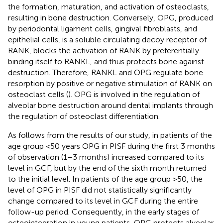
the formation, maturation, and activation of osteoclasts,
resulting in bone destruction. Conversely, OPG, produced
by periodontal ligament cells, gingival fibroblasts, and
epithelial cells, is a soluble circulating decoy receptor of
RANK, blocks the activation of RANK by preferentially
binding itself to RANKL, and thus protects bone against
destruction. Therefore, RANKL and OPG regulate bone
resorption by positive or negative stimulation of RANK on
osteoclast cells (
). OPG is involved in the regulation of
alveolar bone destruction around dental implants through
the regulation of osteoclast differentiation.
As follows from the results of our study, in patients of the
age group <50 years OPG in PISF during the first 3 months
of observation (1–3 months) increased compared to its
level in GCF, but by the end of the sixth month returned
to the initial level. In patients of the age group >50, the
level of OPG in PISF did not statistically significantly
change compared to its level in GCF during the entire
follow-up period. Consequently, in the early stages of
osteointegration in young patients, OPG protects alveolar