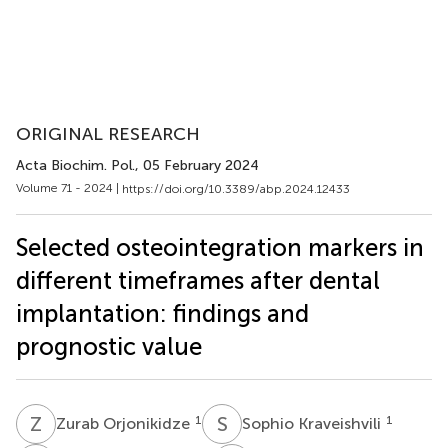
ORIGINAL RESEARCH
Acta Biochim. Pol.
, 05 February 2024
Volume 71 - 2024 |
https://doi.org/10.3389/abp.2024.12433
Selected osteointegration markers in
different timeframes after dental
implantation: findings and
prognostic value
Z
O
S
K
1
1
Zurab Orjonikidze
Sophio Kraveishvili