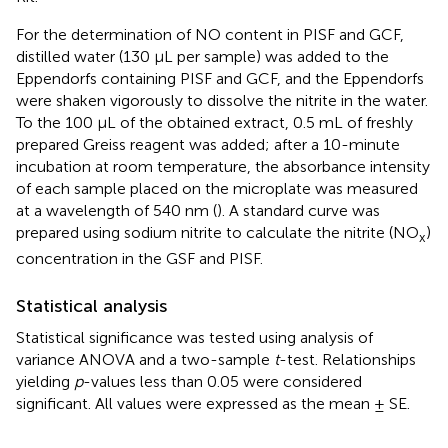
For the determination of NO content in PISF and GCF,
distilled water (130 µL per sample) was added to the
Eppendorfs containing PISF and GCF, and the Eppendorfs
were shaken vigorously to dissolve the nitrite in the water.
To the 100 µL of the obtained extract, 0.5 mL of freshly
prepared Greiss reagent was added; after a 10-minute
incubation at room temperature, the absorbance intensity
of each sample placed on the microplate was measured
at a wavelength of 540 nm (
). A standard curve was
prepared using sodium nitrite to calculate the nitrite (NO
)
x
concentration in the GSF and PISF.
Statistical analysis
Statistical significance was tested using analysis of
variance ANOVA and a two-sample
t
-test. Relationships
yielding
p
-values less than 0.05 were considered
significant. All values were expressed as the mean ± SE.