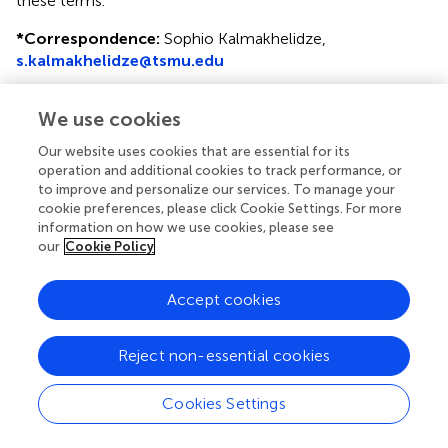
these terms.
*
Correspondence:
Sophio Kalmakhelidze,
s.kalmakhelidze@tsmu.edu
Disclaimer
We use cookies
All claims expressed in this article are solely those of the
authors and do not necessarily represent those of their
Our website uses cookies that are essential for its
affiliated organizations, or those of the publisher, the
operation and additional cookies to track performance, or
to improve and personalize our services. To manage your
editors and the reviewers. Any product that may be
cookie preferences, please click Cookie Settings. For more
evaluated in this article or claim that may be made by its
information on how we use cookies, please see
manufacturer is not guaranteed or endorsed by the
our
Cookie Policy
publisher.
Accept cookies
Editor & Reviewers
Reject non-essential cookies
Edited by
Cookies Settings
Reviewed by