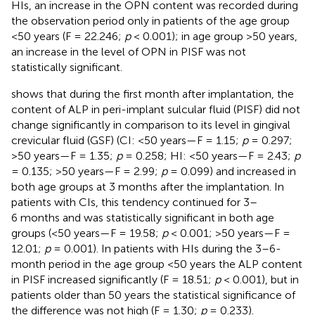
HIs, an increase in the OPN content was recorded during
the observation period only in patients of the age group
<50 years (F = 22.246;
p
< 0.001); in age group >50 years,
an increase in the level of OPN in PISF was not
statistically significant.
shows that during the first month after implantation, the
content of ALP in peri-implant sulcular fluid (PISF) did not
change significantly in comparison to its level in gingival
crevicular fluid (GSF) (CI: <50 years—F = 1.15;
p
= 0.297;
>50 years—F = 1.35;
p
= 0.258; HI: <50 years—F = 2.43;
p
= 0.135; >50 years—F = 2.99;
p
= 0.099) and increased in
both age groups at 3 months after the implantation. In
patients with CIs, this tendency continued for 3–
6 months and was statistically significant in both age
groups (<50 years—F = 19.58;
p
< 0.001; >50 years—F =
12.01;
p
= 0.001). In patients with HIs during the 3–6-
month period in the age group <50 years the ALP content
in PISF increased significantly (F = 18.51;
p
< 0.001), but in
patients older than 50 years the statistical significance of
the difference was not high (F = 1.30;
p
= 0.233).