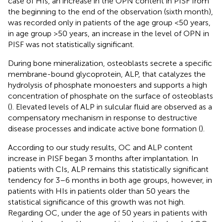
case of HIs, an increase in the OPN content in PISF from
the beginning to the end of the observation (sixth month),
was recorded only in patients of the age group <50 years,
in age group >50 years, an increase in the level of OPN in
PISF was not statistically significant.
During bone mineralization, osteoblasts secrete a specific
membrane-bound glycoprotein, ALP, that catalyzes the
hydrolysis of phosphate monoesters and supports a high
concentration of phosphate on the surface of osteoblasts
(
). Elevated levels of ALP in sulcular fluid are observed as a
compensatory mechanism in response to destructive
disease processes and indicate active bone formation (
).
According to our study results, OC and ALP content
increase in PISF began 3 months after implantation. In
patients with CIs, ALP remains this statistically significant
tendency for 3–6 months in both age groups, however, in
patients with HIs in patients older than 50 years the
statistical significance of this growth was not high.
Regarding OC, under the age of 50 years in patients with