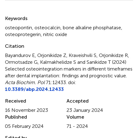
Summary
Keywords
osteopontin
,
osteocalcin
,
bone alkaline phosphatase
,
osteoprotegerin
,
nitric oxide
Citation
Bayandurov E, Orjonikidze Z, Kraveishvili S, Orjonikidze R,
Ormotsadze G, Kalmakhelidze S and Sanikidze T (2024)
Selected osteointegration markers in different timeframes
after dental implantation: findings and prognostic value
.
Acta Biochim. Pol
71:12433. doi:
10.3389/abp.2024.12433
Received
Accepted
16 November 2023
23 January 2024
Published
Volume
05 February 2024
71 - 2024
Edited by