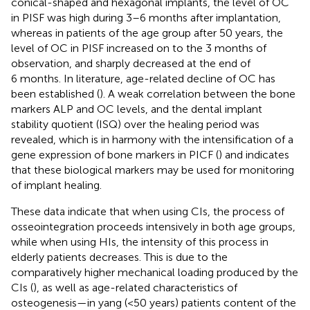
conical-shaped and hexagonal implants, the level of OC
in PISF was high during 3–6 months after implantation,
whereas in patients of the age group after 50 years, the
level of OC in PISF increased on to the 3 months of
observation, and sharply decreased at the end of
6 months. In literature, age-related decline of OC has
been established (
). A weak correlation between the bone
markers ALP and OC levels, and the dental implant
stability quotient (ISQ) over the healing period was
revealed, which is in harmony with the intensification of a
gene expression of bone markers in PICF (
) and indicates
that these biological markers may be used for monitoring
of implant healing.
These data indicate that when using CIs, the process of
osseointegration proceeds intensively in both age groups,
while when using HIs, the intensity of this process in
elderly patients decreases. This is due to the
comparatively higher mechanical loading produced by the
CIs (
), as well as age-related characteristics of
osteogenesis—in yang (<50 years) patients content of the