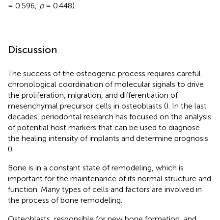
= 0.596;
p
= 0.448).
Discussion
The success of the osteogenic process requires careful
chronological coordination of molecular signals to drive
the proliferation, migration, and differentiation of
mesenchymal precursor cells in osteoblasts (
). In the last
decades, periodontal research has focused on the analysis
of potential host markers that can be used to diagnose
the healing intensity of implants and determine prognosis
(
).
Bone is in a constant state of remodeling, which is
important for the maintenance of its normal structure and
function. Many types of cells and factors are involved in
the process of bone remodeling.
Osteoblasts, responsible for new bone formation, and