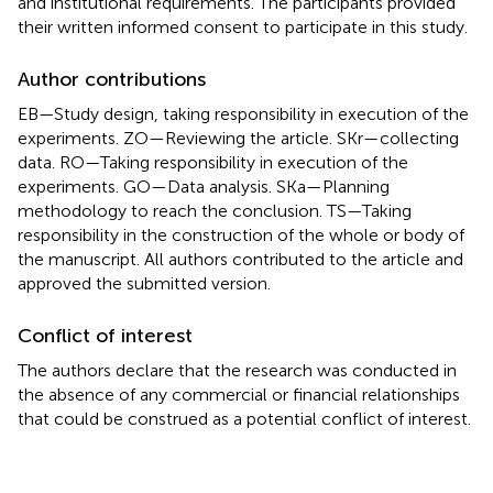
and institutional requirements. The participants provided
their written informed consent to participate in this study.
Author contributions
EB—Study design, taking responsibility in execution of the
experiments. ZO—Reviewing the article. SKr—collecting
data. RO—Taking responsibility in execution of the
experiments. GO—Data analysis. SKa—Planning
methodology to reach the conclusion. TS—Taking
responsibility in the construction of the whole or body of
the manuscript. All authors contributed to the article and
approved the submitted version.
Conflict of interest
The authors declare that the research was conducted in
the absence of any commercial or financial relationships
that could be construed as a potential conflict of interest.