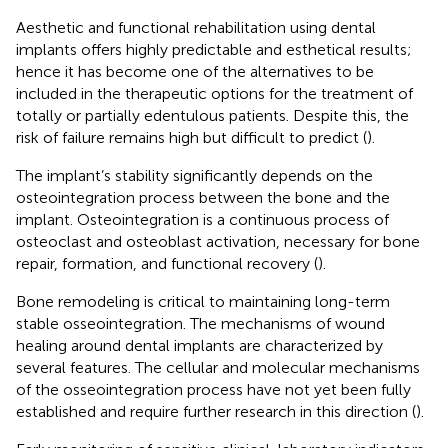
Aesthetic and functional rehabilitation using dental
implants offers highly predictable and esthetical results;
hence it has become one of the alternatives to be
included in the therapeutic options for the treatment of
totally or partially edentulous patients. Despite this, the
risk of failure remains high but difficult to predict (
).
The implant’s stability significantly depends on the
osteointegration process between the bone and the
implant. Osteointegration is a continuous process of
osteoclast and osteoblast activation, necessary for bone
repair, formation, and functional recovery (
).
Bone remodeling is critical to maintaining long-term
stable osseointegration. The mechanisms of wound
healing around dental implants are characterized by
several features. The cellular and molecular mechanisms
of the osseointegration process have not yet been fully
established and require further research in this direction (
).