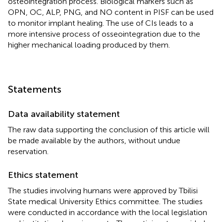
osteointegration process. Biological markers such as
OPN, OC, ALP, PNG, and NO content in PISF can be used
to monitor implant healing. The use of CIs leads to a
more intensive process of osseointegration due to the
higher mechanical loading produced by them.
Statements
Data availability statement
The raw data supporting the conclusion of this article will
be made available by the authors, without undue
reservation.
Ethics statement
The studies involving humans were approved by Tbilisi
State medical University Ethics committee. The studies
were conducted in accordance with the local legislation