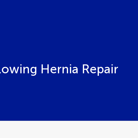
llowing Hernia Repair