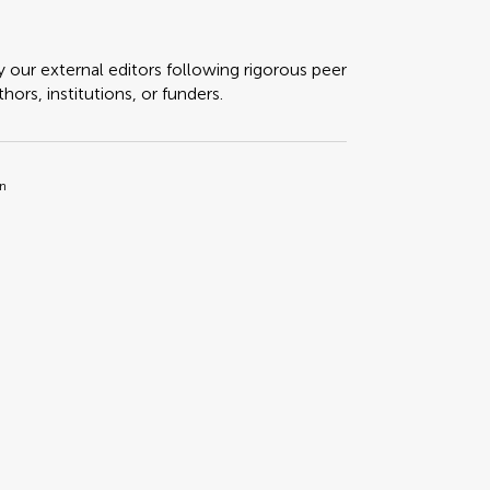
y our external editors following rigorous peer
ors, institutions, or funders.
in