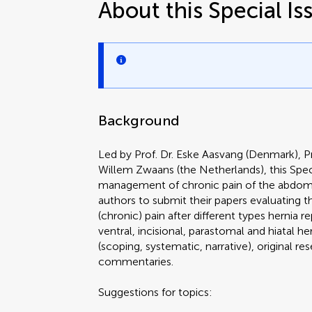
About this Special Is
Background
Led by Prof. Dr. Eske Aasvang (Denmark), Pr
Willem Zwaans (the Netherlands), this Speci
management of chronic pain of the abdomina
authors to submit their papers evaluatin
(chronic) pain after different types hernia re
ventral, incisional, parastomal and hiatal 
(scoping, systematic, narrative), original re
commentaries.
Suggestions for topics: