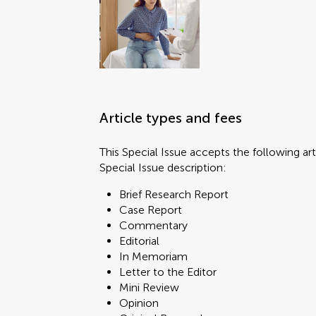
Article types and fees
This Special Issue accepts the following art
Special Issue description:
Brief Research Report
Case Report
Commentary
Editorial
In Memoriam
Letter to the Editor
Mini Review
Opinion