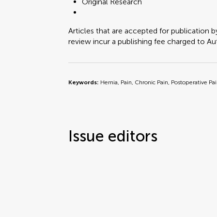
Original Research
Articles that are accepted for publication b
review incur a publishing fee charged to Auth
Keywords:
Hernia, Pain, Chronic Pain, Postoperative Pa
Issue editors