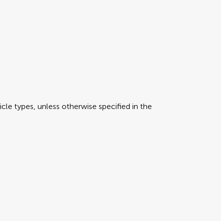
icle types, unless otherwise specified in the