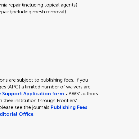
nia repair (including topical agents)
repair (including mesh removal)
ns are subject to publishing fees. If you
ges (APC) a limited number of waivers are
e Support Application form
. JAWS’ authors
 their institution through Frontiers'
s please see the journals
Publishing Fees
ditorial Office
.