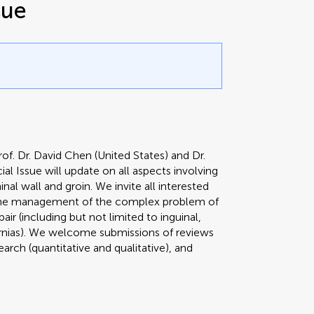
sue
of. Dr. David Chen (United States) and Dr.
al Issue will update on all aspects involving
l wall and groin. We invite all interested
g the management of the complex problem of
pair (including but not limited to inguinal,
hernias). We welcome submissions of reviews
search (quantitative and qualitative), and