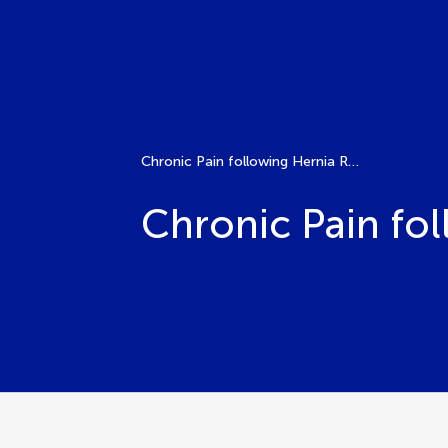
Chronic Pain following Hernia Repair
Chronic Pain fo