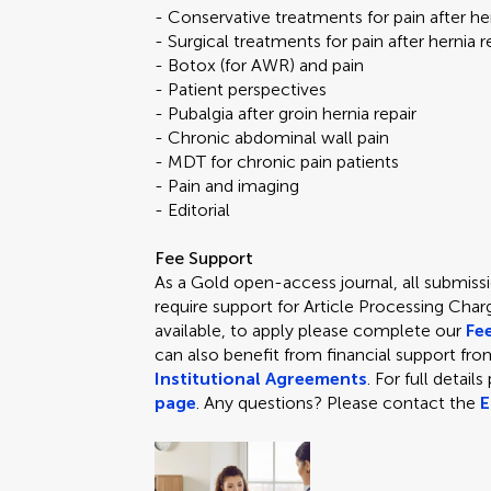
- Conservative treatments for pain after her
- Surgical treatments for pain after hernia 
- Botox (for AWR) and pain
- Patient perspectives
- Pubalgia after groin hernia repair
- Chronic abdominal wall pain
- MDT for chronic pain patients
- Pain and imaging
- Editorial
Fee Support
As a Gold open-access journal, all submissio
require support for Article Processing Char
available, to apply please complete our
Fe
can also benefit from financial support from
Institutional Agreements
. For full detail
page
. Any questions? Please contact the
E