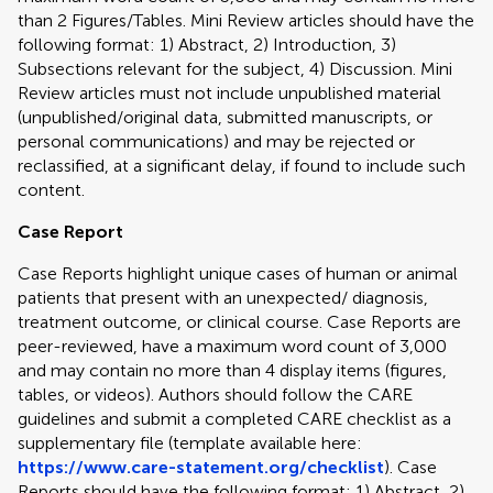
than 2 Figures/Tables. Mini Review articles should have the
following format: 1) Abstract, 2) Introduction, 3)
Subsections relevant for the subject, 4) Discussion. Mini
Review articles must not include unpublished material
(unpublished/original data, submitted manuscripts, or
personal communications) and may be rejected or
reclassified, at a significant delay, if found to include such
content.
Case Report
Case Reports highlight unique cases of human or animal
patients that present with an unexpected/ diagnosis,
treatment outcome, or clinical course. Case Reports are
peer-reviewed, have a maximum word count of 3,000
and may contain no more than 4 display items (figures,
tables, or videos). Authors should follow the CARE
guidelines and submit a completed CARE checklist as a
supplementary file (template available here:
https://www.care-statement.org/checklist
). Case
Reports should have the following format: 1) Abstract, 2)