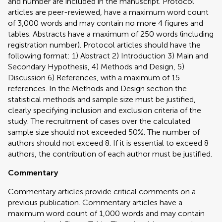
and number are included in the manuscript. Protocol
articles are peer-reviewed, have a maximum word count
of 3,000 words and may contain no more 4 figures and
tables. Abstracts have a maximum of 250 words (including
registration number). Protocol articles should have the
following format: 1) Abstract 2) Introduction 3) Main and
Secondary Hypothesis, 4) Methods and Design, 5)
Discussion 6) References, with a maximum of 15
references. In the Methods and Design section the
statistical methods and sample size must be justified,
clearly specifying inclusion and exclusion criteria of the
study. The recruitment of cases over the calculated
sample size should not exceeded 50%. The number of
authors should not exceed 8. If it is essential to exceed 8
authors, the contribution of each author must be justified.
Commentary
Commentary articles provide critical comments on a
previous publication. Commentary articles have a
maximum word count of 1,000 words and may contain