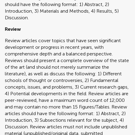
should have the following format: 1) Abstract, 2)
Introduction, 3) Materials and Methods, 4) Results, 5)
Discussion.
Review
Review articles cover topics that have seen significant
development or progress in recent years, with
comprehensive depth and a balanced perspective.
Reviews should present a complete overview of the state
of the art (and should not merely summarize the
literature), as well as discuss the following: 1) Different
schools of thought or controversies, 2) Fundamental
concepts, issues, and problems, 3) Current research gaps,
4) Potential developments in the field. Review articles are
peer-reviewed, have a maximum word count of 12,000
and may contain no more than 15 Figures/Tables. Review
articles should have the following format: 1) Abstract, 2)
Introduction, 3) Subsections relevant for the subject, 4)
Discussion. Review articles must not include unpublished
material (unpublished/original data, submitted