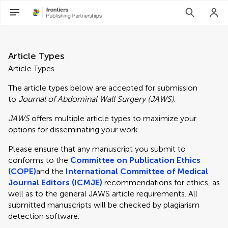
Article Types
Article Types
The article types below are accepted for submission
to
Journal of Abdominal Wall Surgery (JAWS)
.
JAWS
offers multiple article types to maximize your
options for disseminating your work.
Please ensure that any manuscript you submit to
conforms to the
Committee on Publication Ethics
(COPE)
and the
International Committee of Medical
Journal Editors (ICMJE)
recommendations for ethics, as
well as to the general JAWS article requirements. All
submitted manuscripts will be checked by plagiarism
detection software.