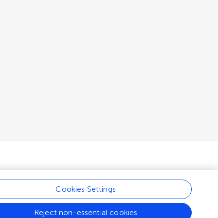
Cookies Settings
Reject non-essential cookies