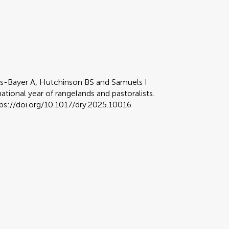
ers-Bayer A, Hutchinson BS and Samuels I
ational year of rangelands and pastoralists.
tps://doi.org/10.1017/dry.2025.10016