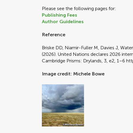
Please see the following pages for:
Publishing Fees
Author Guidelines
Reference
Briske DD, Niamir-Fuller M, Davies J, Wat
(2026). United Nations declares 2026 intern
Cambridge Prisms: Drylands, 3, e2, 1–6 ht
Image credit: Michele Bowe