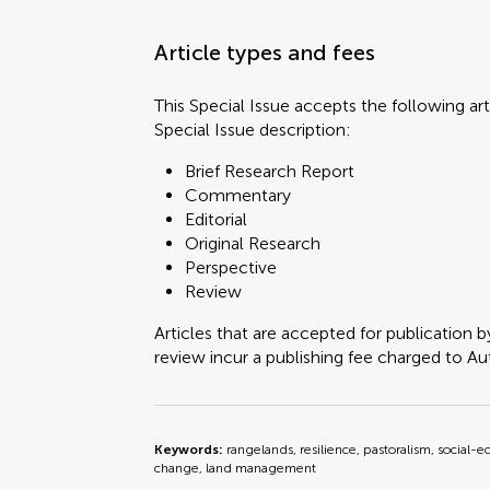
Article types and fees
This Special Issue accepts the following art
Special Issue description:
Brief Research Report
Commentary
Editorial
Original Research
Perspective
Review
Articles that are accepted for publication b
review incur a publishing fee charged to Auth
Keywords:
rangelands, resilience, pastoralism, social-e
change, land management