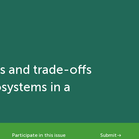
es and trade-offs
osystems in a
Participate in this issue
Submit