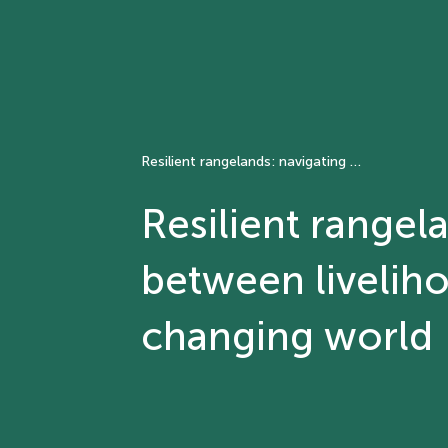
Resilient rangelands: navigating synergies and trade-offs between livelihoods, agriculture and ecosystems in a changing world
Resilient rangel
between liveliho
changing world