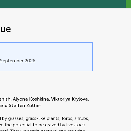
sue
0 September 2026
sh, Alyona Koshkina, Viktoriya Krylova,
and Steffen Zuther
y grasses, grass-like plants, forbs, shrubs,
e the potential to be grazed by livestock