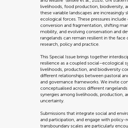
and wildlife" (Briske et al., 2026; UN state
livelihoods, food production, biodiversity
these variable landscapes are increasingly s
ecological forces. These pressures include 
conversion and fragmentation, shifting ma
mobility, and evolving conservation and 
rangelands can remain resilient in the face 
research, policy and practice.
This Special Issue brings together interdis
resilience as a coupled social–ecological 
livelihoods, production, and biodiversity c
different relationships between pastoral a
and governance frameworks. We invite cont
conceptualised across different rangeland
synergies among livelihoods, production, a
uncertainty.
Submissions that integrate social and env
and participation, and engage with policy-r
transboundary scales are particularly enco