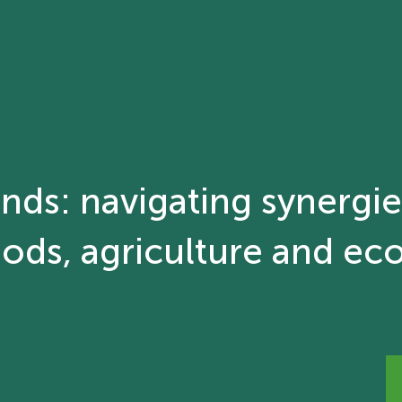
ands: navigating synergi
ods, agriculture and ec