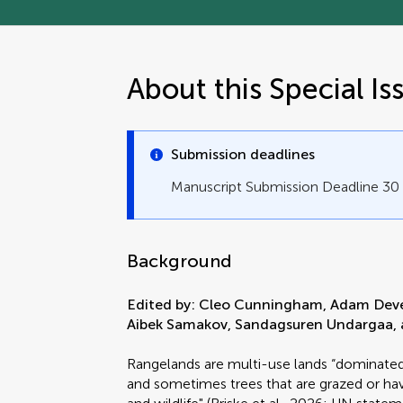
About this Special Is
Submission deadlines
Manuscript Submission Deadline 3
Background
Edited by: Cleo Cunningham, Adam Deveni
Aibek Samakov, Sandagsuren Undargaa, 
Rangelands are multi-use lands “dominated b
and sometimes trees that are grazed or hav