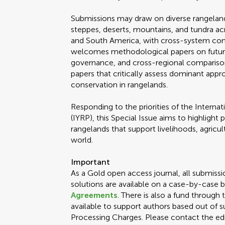
Submissions may draw on diverse rangeland
steppes, deserts, mountains, and tundra acr
and South America, with cross-system com
welcomes methodological papers on futures
governance, and cross-regional compariso
papers that critically assess dominant app
conservation in rangelands.
Responding to the priorities of the Internat
(IYRP), this Special Issue aims to highlight p
rangelands that support livelihoods, agricu
world.
Important
As a Gold open access journal, all submissi
solutions are available on a case-by-case b
Agreements
. There is also a fund through
available to support authors based out of s
Processing Charges. Please contact the edit