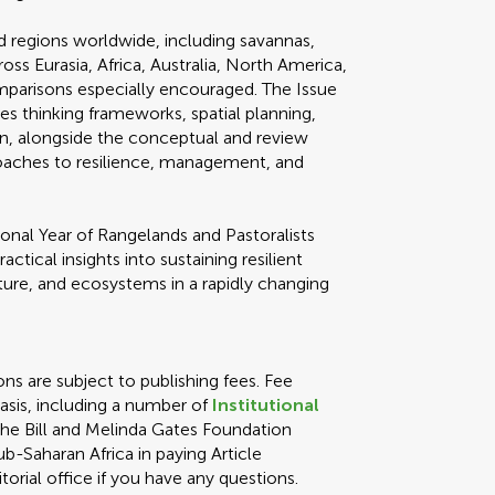
 regions worldwide, including savannas,
oss Eurasia, Africa, Australia, North America,
parisons especially encouraged. The Issue
 thinking frameworks, spatial planning,
n, alongside the conceptual and review
roaches to resilience, management, and
ional Year of Rangelands and Pastoralists
ractical insights into sustaining resilient
lture, and ecosystems in a rapidly changing
ons are subject to publishing fees. Fee
asis, including a number of
Institutional
 the Bill and Melinda Gates Foundation
ub-Saharan Africa in paying Article
orial office if you have any questions.