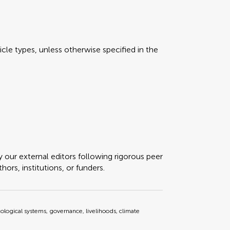
icle types, unless otherwise specified in the
y our external editors following rigorous peer
ors, institutions, or funders.
cological systems, governance, livelihoods, climate