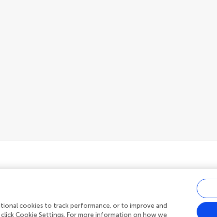
ditional cookies to track performance, or to improve and
Privacy policy
|
Terms and conditions
 click Cookie Settings. For more information on how we