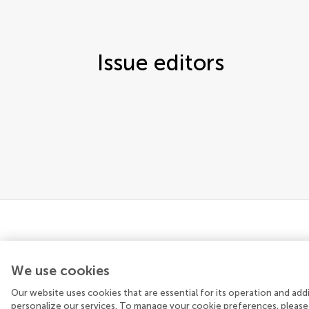
Issue editors
We use cookies
Our website uses cookies that are essential for its operation and ad
© 2026 Frontiers Media SA. All rights reserved.
personalize our services. To manage your cookie preferences, please