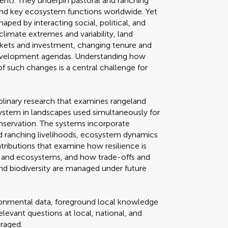
ment). They underpin pastoral and ranching
, and key ecosystem functions worldwide. Yet
haped by interacting social, political, and
climate extremes and variability, land
rkets and investment, changing tenure and
development agendas. Understanding how
of such changes is a central challenge for
ciplinary research that examines rangeland
system in landscapes used simultaneously for
onservation. The systems incorporate
nd ranching livelihoods, ecosystem dynamics
ributions that examine how resilience is
s and ecosystems, and how trade-offs and
nd biodiversity are managed under future
ironmental data, foreground local knowledge
elevant questions at local, national, and
uraged.