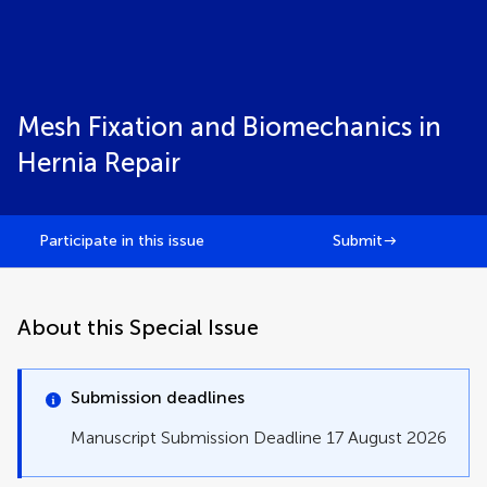
Mesh Fixation and Biomechanics in
Hernia Repair
Participate in this issue
Submit
About this Special Issue
Submission deadlines
Manuscript Submission Deadline 17 August 2026