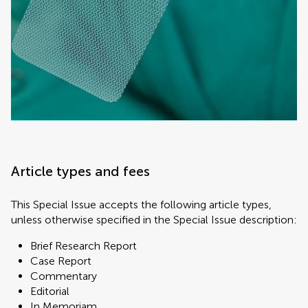
Article types and fees
This Special Issue accepts the following article types,
unless otherwise specified in the Special Issue description:
Brief Research Report
Case Report
Commentary
Editorial
In Memoriam