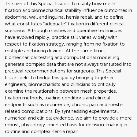
The aim of this Special Issue is to clarify how mesh
fixation and biomechanical stability influence outcomes in
abdominal wall and inguinal hernia repair, and to define
what constitutes “adequate” fixation in different clinical
scenarios. Although meshes and operative techniques
have evolved rapidly, practice still varies widely with
respect to fixation strategy, ranging from no fixation to
multiple anchoring devices. At the same time,
biomechanical testing and computational modelling
generate complex data that are not always translated into
practical recommendations for surgeons. This Special
Issue seeks to bridge this gap by bringing together
engineers, biomechanists and clinicians to critically
examine the relationship between mesh properties,
fixation methods, loading conditions and clinical
endpoints such as recurrence, chronic pain and mesh-
related complications. By synthesising experimental,
numerical and clinical evidence, we aim to provide a more
robust, physiology-oriented basis for decision-making in
routine and complex hernia repair.