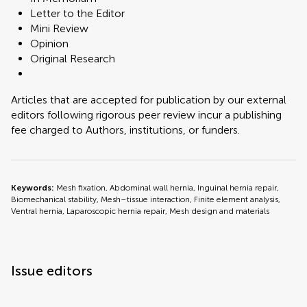
Letter to the Editor
Mini Review
Opinion
Original Research
Articles that are accepted for publication by our external
editors following rigorous peer review incur a publishing
fee charged to Authors, institutions, or funders.
Keywords:
Mesh fixation, Abdominal wall hernia, Inguinal hernia repair,
Biomechanical stability, Mesh–tissue interaction, Finite element analysis,
Ventral hernia, Laparoscopic hernia repair, Mesh design and materials
Issue editors