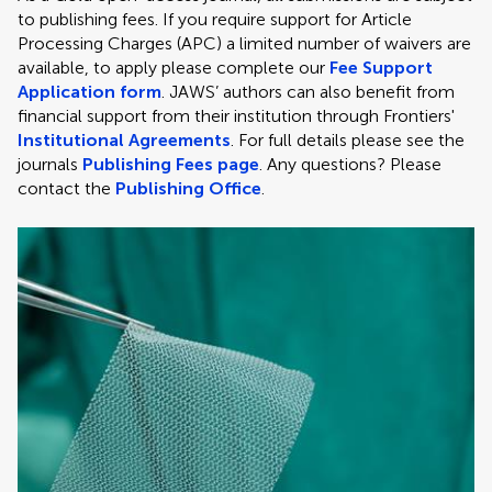
to publishing fees. If you require support for Article
Processing Charges (APC) a limited number of waivers are
available, to apply please complete our
Fee Support
Application form
. JAWS’ authors can also benefit from
financial support from their institution through Frontiers'
Institutional Agreements
. For full details please see the
journals
Publishing Fees page
. Any questions? Please
contact the
Publishing Office
.