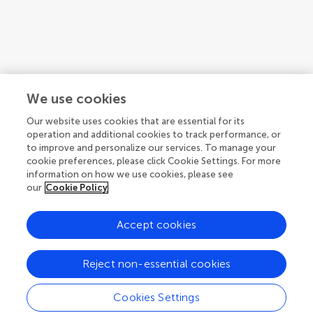
Articles
See all articles (1)
We use cookies
Our website uses cookies that are essential for its
operation and additional cookies to track performance, or
to improve and personalize our services. To manage your
cookie preferences, please click Cookie Settings. For more
information on how we use cookies, please see
our
Cookie Policy
Accept cookies
© 2026 Frontiers Media SA. All
rights reserved.
Reject non-essential cookies
Privacy policy
|
Terms and conditions
Cookies Settings