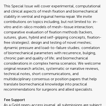
This Special Issue will cover experimental, computational
and clinical aspects of mesh fixation and biomechanical
stability in ventral and inguinal hernia repair. We invite
contributions on topics including, but not limited to: in-
vitro and in-silico models of mesh–tissue interaction;
comparative evaluation of fixation methods (tackers,
sutures, glues, hybrid and self-gripping concepts, fixation-
free strategies); design and testing of novel meshes;
dynamic pressure and load-to-failure studies; correlation
of biomechanical parameters with recurrence, bulging,
chronic pain and quality of life; and biomechanical
considerations in complex hernia scenarios. We welcome
original research articles, systematic or narrative reviews,
technical notes, short communications, and
multidisciplinary consensus or position papers that help
translate biomechanical knowledge into practical
recommendations for surgeons and allied specialists.
Fee Support
As a Gold open-access journal, all submissions are subject