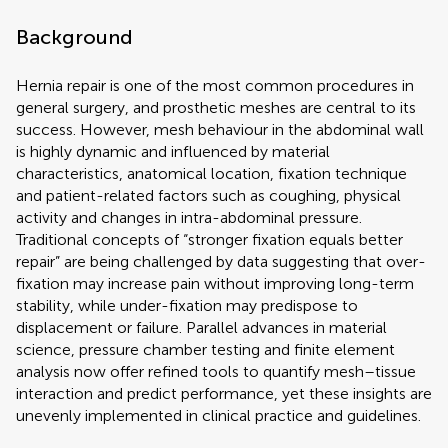
Background
Hernia repair is one of the most common procedures in
general surgery, and prosthetic meshes are central to its
success. However, mesh behaviour in the abdominal wall
is highly dynamic and influenced by material
characteristics, anatomical location, fixation technique
and patient-related factors such as coughing, physical
activity and changes in intra-abdominal pressure.
Traditional concepts of “stronger fixation equals better
repair” are being challenged by data suggesting that over-
fixation may increase pain without improving long-term
stability, while under-fixation may predispose to
displacement or failure. Parallel advances in material
science, pressure chamber testing and finite element
analysis now offer refined tools to quantify mesh–tissue
interaction and predict performance, yet these insights are
unevenly implemented in clinical practice and guidelines.