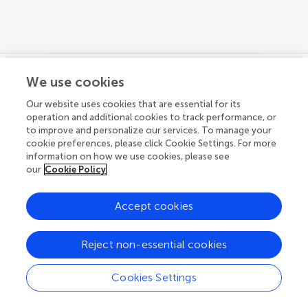
We use cookies
© 2026 Frontiers Media SA. All
Our website uses cookies that are essential for its
rights reserved.
operation and additional cookies to track performance, or
to improve and personalize our services. To manage your
Privacy policy
|
Terms and conditions
cookie preferences, please click Cookie Settings. For more
information on how we use cookies, please see
our
Cookie Policy
Accept cookies
Reject non-essential cookies
Cookies Settings