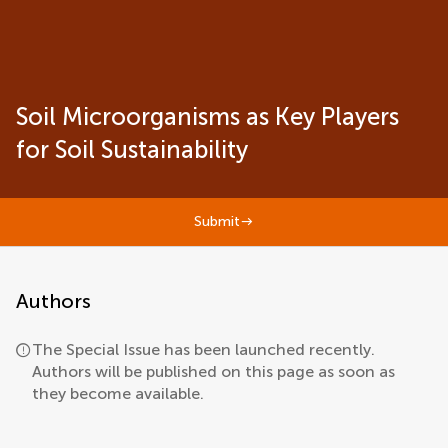
Soil Microorganisms as Key Players
for Soil Sustainability
Submit
Authors
The Special Issue has been launched recently.
Authors will be published on this page as soon as
they become available.