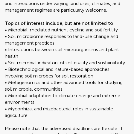
and interactions under varying land uses, climates, and
management regimes are particularly welcome.
Topics of interest include, but are not limited to:
• Microbial-mediated nutrient cycling and soil fertility
• Soil microbiome responses to land-use change and
management practices
• Interactions between soil microorganisms and plant
health
• Soil microbial indicators of soil quality and sustainability
• Biotechnological and nature-based approaches
involving soil microbes for soil restoration
• Metagenomics and other advanced tools for studying
soil microbial communities
• Microbial adaptation to climate change and extreme
environments
• Mycorrhizal and rhizobacterial roles in sustainable
agriculture
Please note that the advertised deadlines are flexible. If