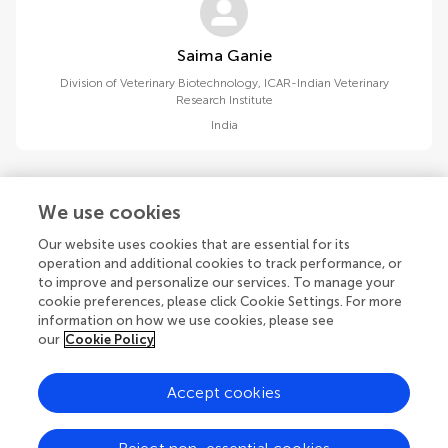
Saima Ganie
Division of Veterinary Biotechnology, ICAR-Indian Veterinary
Research Institute
India
We use cookies
Our website uses cookies that are essential for its
1
2
operation and additional cookies to track performance, or
to improve and personalize our services. To manage your
1-15 of 16 authors
cookie preferences, please click Cookie Settings. For more
information on how we use cookies, please see
our
Cookie Policy
Accept cookies
© 2026 Frontiers Media SA. All
rights reserved.