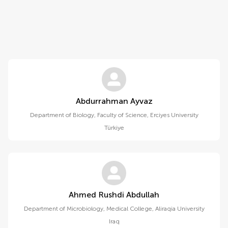
Abdurrahman Ayvaz
Department of Biology, Faculty of Science, Erciyes University
Türkiye
Ahmed Rushdi Abdullah
Department of Microbiology, Medical College, Aliraqia University
Iraq