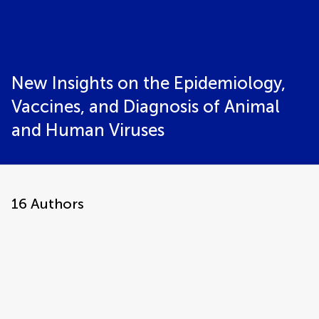
New Insights on the Epidemiology,
Vaccines, and Diagnosis of Animal
and Human Viruses
16
Authors