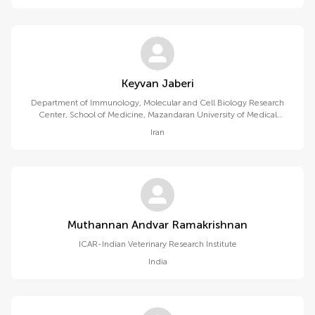
Keyvan Jaberi
Department of Immunology, Molecular and Cell Biology Research
Center, School of Medicine, Mazandaran University of Medical
Sciences
Iran
Muthannan Andvar Ramakrishnan
ICAR-Indian Veterinary Research Institute
India