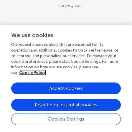
1-5 of 5 articles
We use cookies
© 2026 Frontiers Media SA. All
Our website uses cookies that are essential for its
rights reserved.
operation and additional cookies to track performance, or
to improve and personalize our services. To manage your
Privacy policy
|
Terms and conditions
cookie preferences, please click Cookie Settings. For more
information on how we use cookies, please see
our
Cookie Policy
Accept cookies
Reject non-essential cookies
Cookies Settings