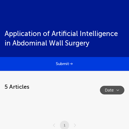
Application of Artificial Intelligence
in Abdominal Wall Surgery
Submit
5
Articles
Date
1