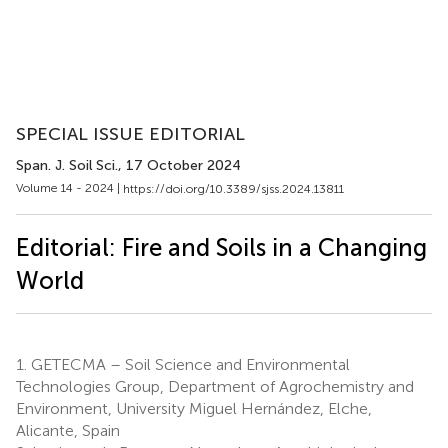
SPECIAL ISSUE EDITORIAL
Span. J. Soil Sci.
, 17 October 2024
Volume 14 - 2024 |
https://doi.org/10.3389/sjss.2024.13811
Editorial: Fire and Soils in a Changing
World
1.
GETECMA – Soil Science and Environmental
Technologies Group, Department of Agrochemistry and
Environment, University Miguel Hernández, Elche,
Alicante, Spain