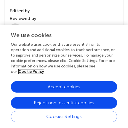
Edited by
Reviewed by
2 Anonymous reviewers
We use cookies
Our website uses cookies that are essential for its
operation and additional cookies to track performance, or
to improve and personalize our services. To manage your
cookie preferences, please click Cookie Settings. For more
information on how we use cookies, please see
our
Cookie Policy
Accept cookies
© 2026 Frontiers Media SA. All
rights reserved.
Reject non-essential cookies
Privacy policy
|
Terms and conditions
Cookies Settings