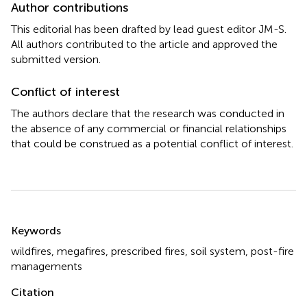
Author contributions
This editorial has been drafted by lead guest editor JM-S.
All authors contributed to the article and approved the
submitted version.
Conflict of interest
The authors declare that the research was conducted in
the absence of any commercial or financial relationships
that could be construed as a potential conflict of interest.
Summary
Keywords
wildfires
,
megafires
,
prescribed fires
,
soil system
,
post-fire
managements
Citation