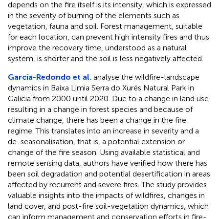
depends on the fire itself is its intensity, which is expressed
in the severity of burning of the elements such as
vegetation, fauna and soil. Forest management, suitable
for each location, can prevent high intensity fires and thus
improve the recovery time, understood as a natural
system, is shorter and the soil is less negatively affected.
García-Redondo et al.
analyse the wildfire-landscape
dynamics in Baixa Limia Serra do Xurés Natural Park in
Galicia from 2000 until 2020. Due to a change in land use
resulting in a change in forest species and because of
climate change, there has been a change in the fire
regime. This translates into an increase in severity and a
de-seasonalisation, that is, a potential extension or
change of the fire season. Using available statistical and
remote sensing data, authors have verified how there has
been soil degradation and potential desertification in areas
affected by recurrent and severe fires. The study provides
valuable insights into the impacts of wildfires, changes in
land cover, and post-fire soil-vegetation dynamics, which
can inform management and conservation efforts in fire-