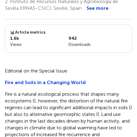
2.
Instituto de Recursos Naturales y Agrobiologia de
Sevilla (IRNAS-CSIC), Seville, Spain
See more
Article metrics
1,6k
942
Views
Downloads
Editorial on the Special Issue
Fire and Soils in a Changing World
Fire is a natural ecological process that shapes many
ecosystems (
); however, the distortion of the natural fire
regimes can lead to significant additional impacts in soils (
)
but also to alternative geomorphic states (
). Land use
changes in the last decades driven by human activity, and
changes in climate due to global warming have led to
projections of increased fire recurrence and