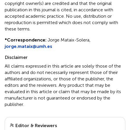
copyright owner(s) are credited and that the original
publication in this journal is cited, in accordance with
accepted academic practice. No use, distribution or
reproduction is permitted which does not comply with
these terms.
*
Correspondence:
Jorge Mataix-Solera,
jorge.mataix@umh.es
Disclaimer
All claims expressed in this article are solely those of the
authors and do not necessarily represent those of their
affiliated organizations, or those of the publisher, the
editors and the reviewers. Any product that may be
evaluated in this article or claim that may be made by its
manufacturer is not guaranteed or endorsed by the
publisher.
Editor & Reviewers