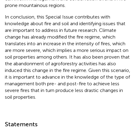
prone mountainous regions.
In conclusion, this Special Issue contributes with
knowledge about fire and soil and identifying issues that
are important to address in future research. Climate
change has already modified the fire regime, which
translates into an increase in the intensity of fires, which
are more severe, which implies a more serious impact on
soil properties among others. It has also been proven that
the abandonment of agroforestry activities has also
induced this change in the fire regime. Given this scenario,
it is important to advance in the knowledge of the type of
management both pre- and post-fire to achieve less
severe fires that in turn produce less drastic changes in
soil properties.
Statements