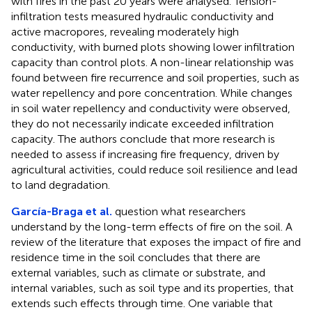
with fires in the past 20 years were analysed. Tension-
infiltration tests measured hydraulic conductivity and
active macropores, revealing moderately high
conductivity, with burned plots showing lower infiltration
capacity than control plots. A non-linear relationship was
found between fire recurrence and soil properties, such as
water repellency and pore concentration. While changes
in soil water repellency and conductivity were observed,
they do not necessarily indicate exceeded infiltration
capacity. The authors conclude that more research is
needed to assess if increasing fire frequency, driven by
agricultural activities, could reduce soil resilience and lead
to land degradation.
García-Braga et al.
question what researchers
understand by the long-term effects of fire on the soil. A
review of the literature that exposes the impact of fire and
residence time in the soil concludes that there are
external variables, such as climate or substrate, and
internal variables, such as soil type and its properties, that
extends such effects through time. One variable that