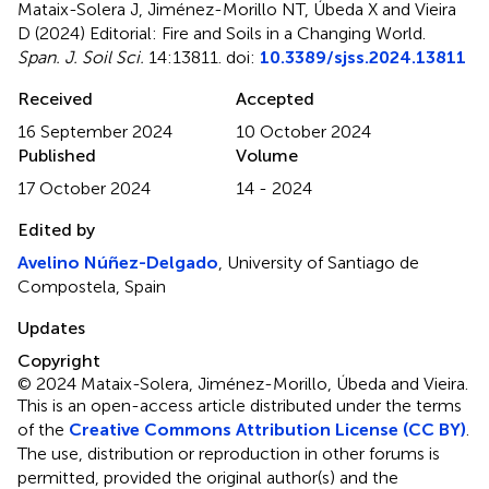
Mataix-Solera J, Jiménez-Morillo NT, Úbeda X and Vieira
D (2024)
Editorial: Fire and Soils in a Changing World
.
Span. J. Soil Sci.
14:13811. doi:
10.3389/sjss.2024.13811
Received
Accepted
16 September 2024
10 October 2024
Published
Volume
17 October 2024
14 - 2024
Edited by
Avelino Núñez-Delgado
, University of Santiago de
Compostela, Spain
Updates
Copyright
© 2024 Mataix-Solera, Jiménez-Morillo, Úbeda and Vieira.
This is an open-access article distributed under the terms
of the
Creative Commons Attribution License (CC BY)
.
The use, distribution or reproduction in other forums is
permitted, provided the original author(s) and the