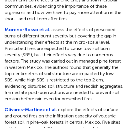
communities, evidencing the importance of these
organisms and how we have to pay more attention in the
short- and mid-term after fires.
Moreno-Rosso et al.
assess the effects of prescribed
burns of different burnt severity but covering the gap in
understanding their effects at the micro-scale level.
Prescribed fires are expected to cause low soil burn
severity (SBS), but their effects vary due to numerous
factors. The study was carried out in managed pine forest
in western Mexico. The authors found that generally the
top centimetres of soil structure are impacted by low
SBS, while high SBS is restricted to the top 2 cm,
evidencing disturbed soil structure and reddish aggregates.
Immediate post-burn actions are needed to prevent soil
erosion before rain even for prescribed fires.
Olivares-Martínez et al.
explore the effects of surface
and ground fires on the infiltration capacity of volcanic
forest soil in pine-oak forests in central Mexico. Five sites