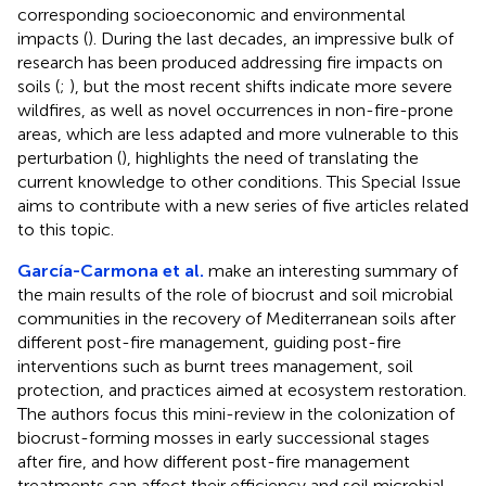
corresponding socioeconomic and environmental
impacts (
). During the last decades, an impressive bulk of
research has been produced addressing fire impacts on
soils (
;
), but the most recent shifts indicate more severe
wildfires, as well as novel occurrences in non-fire-prone
areas, which are less adapted and more vulnerable to this
perturbation (
), highlights the need of translating the
current knowledge to other conditions. This Special Issue
aims to contribute with a new series of five articles related
to this topic.
García-Carmona et al.
make an interesting summary of
the main results of the role of biocrust and soil microbial
communities in the recovery of Mediterranean soils after
different post-fire management, guiding post-fire
interventions such as burnt trees management, soil
protection, and practices aimed at ecosystem restoration.
The authors focus this mini-review in the colonization of
biocrust-forming mosses in early successional stages
after fire, and how different post-fire management
treatments can affect their efficiency and soil microbial