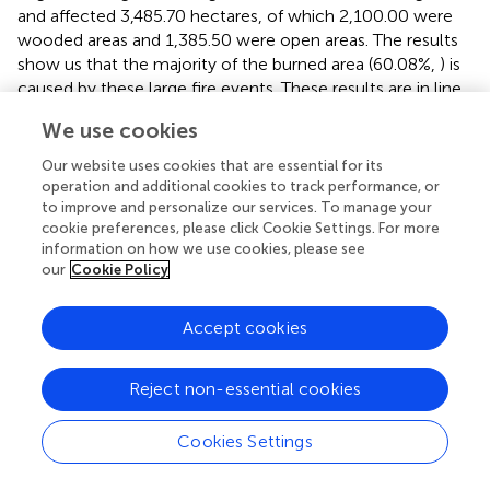
and affected 3,485.70 hectares, of which 2,100.00 were
wooded areas and 1,385.50 were open areas. The results
show us that the majority of the burned area (60.08%,
) is
caused by these large fire events. These results are in line
with the proportion of 75%–80% of the burned areas that
We use cookies
can be attribute to large fires in the Mediterranean area (
).
Our data showed that over the 1983–2000 period, the
Our website uses cookies that are essential for its
size and the extent of wildfires have been increasing in the
operation and additional cookies to track performance, or
Natural Park, and thereafter, during the 2001–2020
to improve and personalize our services. To manage your
cookie preferences, please click Cookie Settings. For more
period, the trend shows a progressive reduction in fires
information on how we use cookies, please see
and area burned (see
). Despite this reduction, the risk of
our
Cookie Policy
having large and intense fires in the Natural Park increased
notably, which is consistent with wildfire patterns
Accept cookies
observed in Europe (
) and United States (
).
These large wildfires are often characterized by being
Reject non-essential cookies
developed under in high wind and dry vegetation
conditions, related to the increase in available fuel and
Cookies Settings
climate change (
). They are considered to be increasingly
frequent and virulent, being very difficult to control and