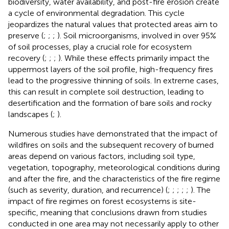
biodiversity, water availability, and post-fire erosion create
a cycle of environmental degradation. This cycle
jeopardizes the natural values that protected areas aim to
preserve (
;
;
;
). Soil microorganisms, involved in over 95%
of soil processes, play a crucial role for ecosystem
recovery (
;
;
;
). While these effects primarily impact the
uppermost layers of the soil profile, high-frequency fires
lead to the progressive thinning of soils. In extreme cases,
this can result in complete soil destruction, leading to
desertification and the formation of bare soils and rocky
landscapes (
;
).
Numerous studies have demonstrated that the impact of
wildfires on soils and the subsequent recovery of burned
areas depend on various factors, including soil type,
vegetation, topography, meteorological conditions during
and after the fire, and the characteristics of the fire regime
(such as severity, duration, and recurrence) (
;
;
;
;
;
). The
impact of fire regimes on forest ecosystems is site-
specific, meaning that conclusions drawn from studies
conducted in one area may not necessarily apply to other