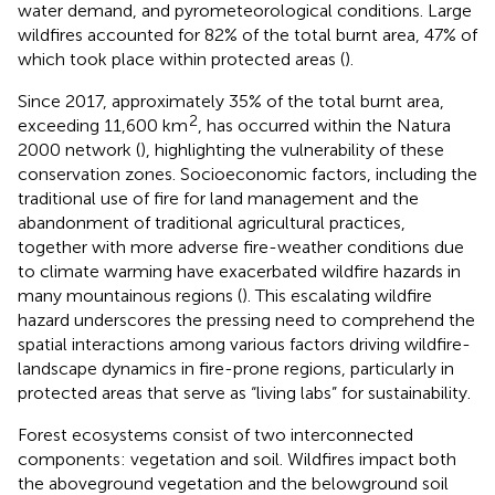
water demand, and pyrometeorological conditions. Large
wildfires accounted for 82% of the total burnt area, 47% of
which took place within protected areas (
).
Since 2017, approximately 35% of the total burnt area,
2
exceeding 11,600 km
, has occurred within the Natura
2000 network (
), highlighting the vulnerability of these
conservation zones. Socioeconomic factors, including the
traditional use of fire for land management and the
abandonment of traditional agricultural practices,
together with more adverse fire-weather conditions due
to climate warming have exacerbated wildfire hazards in
many mountainous regions (
). This escalating wildfire
hazard underscores the pressing need to comprehend the
spatial interactions among various factors driving wildfire-
landscape dynamics in fire-prone regions, particularly in
protected areas that serve as “living labs” for sustainability.
Forest ecosystems consist of two interconnected
components: vegetation and soil. Wildfires impact both
the aboveground vegetation and the belowground soil