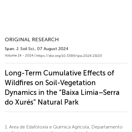
ORIGINAL RESEARCH
Span. J. Soil Sci.
, 07 August 2024
Volume 14 - 2024 |
https://doi.org/10.3389/sjss.2024.13103
Long-Term Cumulative Effects of
Wildfires on Soil-Vegetation
Dynamics in the “Baixa Limia–Serra
do Xurés” Natural Park
1.
Area de Edafoloxía e Química Agrícola, Departamento