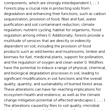
components, which are strongly interdependent (
;
;
;
).
Forests play a crucial role in protecting soils from
degradation and enhancing their functions, such as carbon
sequestration, provision of food, fiber and fuel, water
purification and soil contaminant reduction, climate
regulation, nutrient cycling, habitat for organisms, flood
regulation among others (
). Additionally, forests provide a
multitude of services that are directly or indirectly
dependent on soil, including the provision of food
products such as wild berries and mushrooms, timber and
biomass for fuel, medicinal plants, support for pollination,
and the regulation of oxygen and clean water (
). Wildfires
have the potential to induce a range of physical, chemical,
and biological degradation processes in soil, leading to
significant modifications in soil functions and the overall
quality, quantity, and sustainability of burned forest areas.
These alterations can have far-reaching implications for
ecosystem health and resilience, as well as the climate
change mitigation potential of affected landscapes (
;
;
;
;
).
The alterations caused by fires to soil quality, microbial