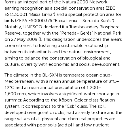
forms an integral part of the Natura 2000 Network,
earning recognition as a special conservation area (ZEC
ES1130001 “Baixa Limia”) and a special protection area for
birds (ZEPA ES0000376 “Baixa Limia – Serra do Xurés”).
Notably, UNESCO declared it a Transboundary Biosphere
Reserve, together with the “Peneda–Gerês” National Park
on 27 May 2009 (
). This designation underscores the area’s
commitment to fostering a sustainable relationship
between its inhabitants and the natural environment,
aiming to balance the conservation of biological and
cultural diversity with economic and social development.
The climate in the BL-SXN is temperate oceanic sub-
Mediterranean, with a mean annual temperature of 8°C–
12°C and a mean annual precipitation of 1,200–
1,600 mm, which involves a significant water shortage in
summer. According to the Köpen-Geiger classification
system, it corresponds to the “Csb” class. The soil,
developed over granitic rocks, had a sandy texture and the
range values of all physical and chemical properties are
associated with poor soils (acid pH and low nutrient