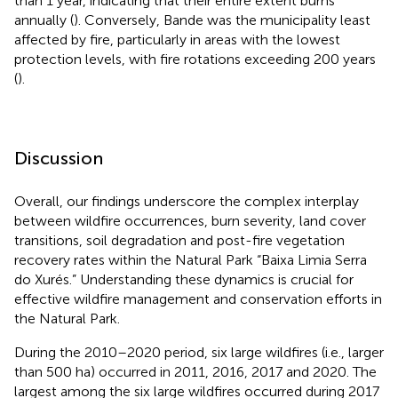
than 1 year, indicating that their entire extent burns
annually (
). Conversely, Bande was the municipality least
affected by fire, particularly in areas with the lowest
protection levels, with fire rotations exceeding 200 years
(
).
Discussion
Overall, our findings underscore the complex interplay
between wildfire occurrences, burn severity, land cover
transitions, soil degradation and post-fire vegetation
recovery rates within the Natural Park “Baixa Limia Serra
do Xurés.” Understanding these dynamics is crucial for
effective wildfire management and conservation efforts in
the Natural Park.
During the 2010–2020 period, six large wildfires (i.e., larger
than 500 ha) occurred in 2011, 2016, 2017 and 2020. The
largest among the six large wildfires occurred during 2017