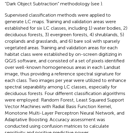
“Dark Object Subtraction” methodology (see
).
Supervised classification methods were applied to
generate LC maps. Training and validation areas were
established for six LC classes, including 1) water bodies, 2)
deciduous forests, 3) evergreen forests, 4) shrublands, 5)
croplands and grasslands, and 6) bare soil with sparsely
vegetated areas. Training and validation areas for each
habitat class were established by on-screen digitizing in
QGIS software, and consisted of a set of pixels identified
over well-known homogeneous areas in each Landsat
image, thus providing a reference spectral signature for
each class. Two images per year were utilized to enhance
spectral separability among LC classes, especially for
deciduous forests. Four different classification algorithms
were employed: Random Forest, Least Squared Support
Vector Machines with Radial Basis Function Kernel,
Monotone Multi-Layer Perceptron Neural Network, and
Adaptative Boosting. Accuracy assessment was
conducted using confusion matrices to calculate
sensitivity and positive predictive power.