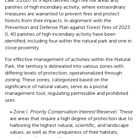
Law 3/2007 of 9 April defines high fire risk areas and
parishes of high incendiary activity, where extraordinary
measures are warranted to prevent fires and protect
forests from their impacts. In alignment with the
Prevention and Defense Plan against Forest Fires of 2023
(
), 40 parishes of high incendiary activity have been
identified, including four within the natural park and one in
close proximity.
For effective management of activities within the Natural
Park, the territory is delineated into various zones with
differing levels of protection, operationalized through
zoning. These zones, categorized based on the
significance of natural values, serve as a pivotal
management tool, regulating permissible and prohibited
uses:
• Zone I.
Priority Conservation Interest
(Reserve): These
are areas that require a high degree of protection due to
harboring the highest natural, scientific, and landscape
values, as well as the uniqueness of their habitats,