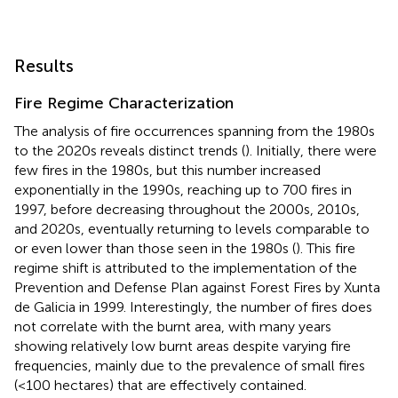
Results
Fire Regime Characterization
The analysis of fire occurrences spanning from the 1980s
to the 2020s reveals distinct trends (
). Initially, there were
few fires in the 1980s, but this number increased
exponentially in the 1990s, reaching up to 700 fires in
1997, before decreasing throughout the 2000s, 2010s,
and 2020s, eventually returning to levels comparable to
or even lower than those seen in the 1980s (
). This fire
regime shift is attributed to the implementation of the
Prevention and Defense Plan against Forest Fires by Xunta
de Galicia in 1999. Interestingly, the number of fires does
not correlate with the burnt area, with many years
showing relatively low burnt areas despite varying fire
frequencies, mainly due to the prevalence of small fires
(<100 hectares) that are effectively contained.