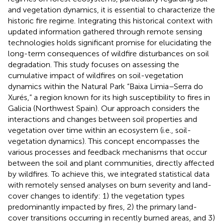
and vegetation dynamics, it is essential to characterize the
historic fire regime. Integrating this historical context with
updated information gathered through remote sensing
technologies holds significant promise for elucidating the
long-term consequences of wildfire disturbances on soil
degradation. This study focuses on assessing the
cumulative impact of wildfires on soil-vegetation
dynamics within the Natural Park “Baixa Limia–Serra do
Xurés,” a region known for its high susceptibility to fires in
Galicia (Northwest Spain). Our approach considers the
interactions and changes between soil properties and
vegetation over time within an ecosystem (i.e., soil-
vegetation dynamics). This concept encompasses the
various processes and feedback mechanisms that occur
between the soil and plant communities, directly affected
by wildfires. To achieve this, we integrated statistical data
with remotely sensed analyses on burn severity and land-
cover changes to identify: 1) the vegetation types
predominantly impacted by fires, 2) the primary land-
cover transitions occurring in recently burned areas, and 3)