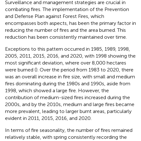
Surveillance and management strategies are crucial in
combating fires. The implementation of the Prevention
and Defense Plan against Forest Fires, which
encompasses both aspects, has been the primary factor in
reducing the number of fires and the area burned. This
reduction has been consistently maintained over time.
Exceptions to this pattern occurred in 1985, 1989, 1998,
2005, 2011, 2015, 2016, and 2020, with 1998 showing the
most significant deviation, where over 8,000 hectares
were burned (
). Over the period from 1983 to 2020, there
was an overall increase in fire size, with small and medium
fires dominating during the 1980s and 1990s, aside from
1998, which showed a large fire. However, the
contribution of medium-sized fires increased during the
2000s, and by the 2010s, medium and large fires became
more prevalent, leading to larger burnt areas, particularly
evident in 2011, 2015, 2016, and 2020.
In terms of fire seasonality, the number of fires remained
relatively stable, with spring consistently recording the