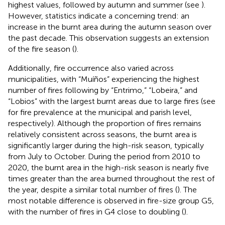
highest values, followed by autumn and summer (see
).
However, statistics indicate a concerning trend: an
increase in the burnt area during the autumn season over
the past decade. This observation suggests an extension
of the fire season (
).
Additionally, fire occurrence also varied across
municipalities, with “Muíños” experiencing the highest
number of fires following by “Entrimo,” “Lobeira,” and
“Lobios” with the largest burnt areas due to large fires (see
for fire prevalence at the municipal and parish level,
respectively). Although the proportion of fires remains
relatively consistent across seasons, the burnt area is
significantly larger during the high-risk season, typically
from July to October. During the period from 2010 to
2020, the burnt area in the high-risk season is nearly five
times greater than the area burned throughout the rest of
the year, despite a similar total number of fires (
). The
most notable difference is observed in fire-size group G5,
with the number of fires in G4 close to doubling (
).