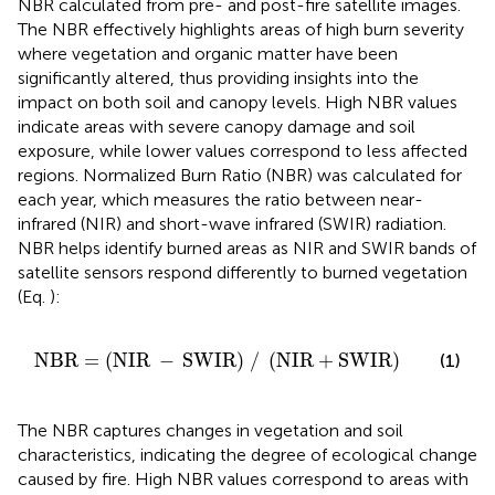
NBR calculated from pre- and post-fire satellite images.
The NBR effectively highlights areas of high burn severity
where vegetation and organic matter have been
significantly altered, thus providing insights into the
impact on both soil and canopy levels. High NBR values
indicate areas with severe canopy damage and soil
exposure, while lower values correspond to less affected
regions. Normalized Burn Ratio (NBR) was calculated for
each year, which measures the ratio between near-
infrared (NIR) and short-wave infrared (SWIR) radiation.
NBR helps identify burned areas as NIR and SWIR bands of
satellite sensors respond differently to burned vegetation
(Eq.
):
NBR
=
NIR
−
SWIR
/
NIR
+
SWIR
NBR
=
(
NIR
−
SWIR
)
/
(
NIR
+
SWIR
)
(1)
The NBR captures changes in vegetation and soil
characteristics, indicating the degree of ecological change
caused by fire. High NBR values correspond to areas with