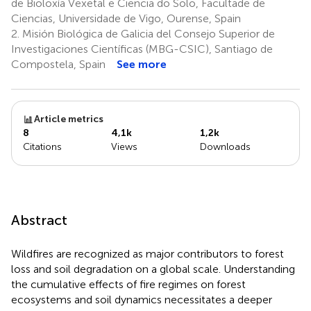
de Bioloxía Vexetal e Ciencia do Solo, Facultade de
Ciencias, Universidade de Vigo, Ourense, Spain
2.
Misión Biológica de Galicia del Consejo Superior de
Investigaciones Científicas (MBG-CSIC), Santiago de
Compostela, Spain
See more
Article metrics
8
4,1k
1,2k
Citations
Views
Downloads
Abstract
Wildfires are recognized as major contributors to forest
loss and soil degradation on a global scale. Understanding
the cumulative effects of fire regimes on forest
ecosystems and soil dynamics necessitates a deeper