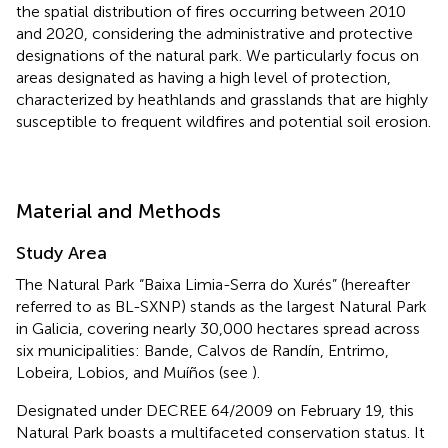
the spatial distribution of fires occurring between 2010
and 2020, considering the administrative and protective
designations of the natural park. We particularly focus on
areas designated as having a high level of protection,
characterized by heathlands and grasslands that are highly
susceptible to frequent wildfires and potential soil erosion.
Material and Methods
Study Area
The Natural Park “Baixa Limia-Serra do Xurés” (hereafter
referred to as BL-SXNP) stands as the largest Natural Park
in Galicia, covering nearly 30,000 hectares spread across
six municipalities: Bande, Calvos de Randín, Entrimo,
Lobeira, Lobios, and Muíños (see
).
Designated under DECREE 64/2009 on February 19, this
Natural Park boasts a multifaceted conservation status. It