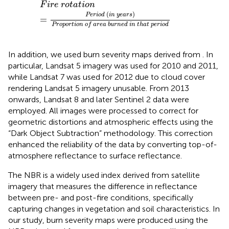
F
i
r
e
r
o
t
a
t
i
o
n
=
P
e
r
i
o
d
i
n
y
e
a
r
s
P
r
o
p
o
r
t
i
o
n
o
f
a
r
e
a
b
F
i
r
e
r
o
t
a
t
i
o
n
(
)
P
e
r
i
o
d
i
n
y
e
a
r
s
=
P
r
o
p
o
r
t
i
o
n
o
f
a
r
e
a
b
u
r
n
e
d
i
n
t
h
a
t
p
e
r
i
o
d
In addition, we used burn severity⁠ maps derived from
. In
particular, Landsat 5 imagery was used for 2010 and 2011,
while Landsat 7 was used for 2012 due to cloud cover
rendering Landsat 5 imagery unusable. From 2013
onwards, Landsat 8 and later Sentinel 2 data were
employed. All images were processed to correct for
geometric distortions and atmospheric effects using the
“Dark Object Subtraction” methodology. This correction
enhanced the reliability of the data by converting top-of-
atmosphere reflectance to surface reflectance.
The NBR is a widely used index derived from satellite
imagery that measures the difference in reflectance
between pre- and post-fire conditions, specifically
capturing changes in vegetation and soil characteristics. In
our study, burn severity maps were produced using the