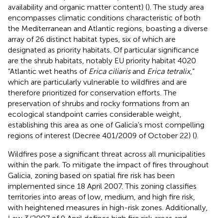
availability and organic matter content) (
). The study area
encompasses climatic conditions characteristic of both
the Mediterranean and Atlantic regions, boasting a diverse
array of 26 distinct habitat types, six of which are
designated as priority habitats. Of particular significance
are the shrub habitats, notably EU priority habitat 4020
“Atlantic wet heaths of
Erica ciliaris
and
Erica tetralix
,”
which are particularly vulnerable to wildfires and are
therefore prioritized for conservation efforts. The
preservation of shrubs and rocky formations from an
ecological standpoint carries considerable weight,
establishing this area as one of Galicia’s most compelling
regions of interest (Decree 401/2009 of October 22) (
).
Wildfires pose a significant threat across all municipalities
within the park. To mitigate the impact of fires throughout
Galicia, zoning based on spatial fire risk has been
implemented since 18 April 2007. This zoning classifies
territories into areas of low, medium, and high fire risk,
with heightened measures in high-risk zones. Additionally,