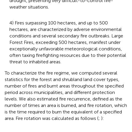
drought, presenting very difficult-to-control fire-
weather situations.
4) Fires surpassing 100 hectares, and up to 500
hectares, are characterized by adverse environmental
conditions and several secondary fire outbreaks. Large
Forest Fires, exceeding 500 hectares, manifest under
exceptionally unfavorable meteorological conditions,
often taxing firefighting resources due to their potential
threat to inhabited areas.
To characterize the fire regime, we computed several
statistics for the forest and shrubland land cover types,
number of fires and burnt areas throughout the specified
period across municipalities, and different protection
levels. We also estimated fire recurrence, defined as the
number of times an area is burned, and fire rotation, which
is the time required to burn the equivalent of a specified
area. Fire rotation was calculated as follows (
;
):