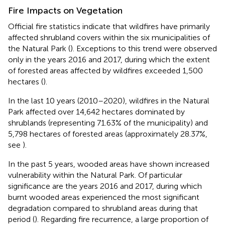
Fire Impacts on Vegetation
Official fire statistics indicate that wildfires have primarily
affected shrubland covers within the six municipalities of
the Natural Park (
). Exceptions to this trend were observed
only in the years 2016 and 2017, during which the extent
of forested areas affected by wildfires exceeded 1,500
hectares (
).
In the last 10 years (2010–2020), wildfires in the Natural
Park affected over 14,642 hectares dominated by
shrublands (representing 71.63% of the municipality) and
5,798 hectares of forested areas (approximately 28.37%,
see
).
In the past 5 years, wooded areas have shown increased
vulnerability within the Natural Park. Of particular
significance are the years 2016 and 2017, during which
burnt wooded areas experienced the most significant
degradation compared to shrubland areas during that
period (
). Regarding fire recurrence, a large proportion of