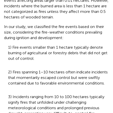
events affecting areas larger than 0.01 hectares. However,
incidents where the burned area is less than 1 hectare are
not categorized as fires unless they affect more than 0.5
hectares of wooded terrain.
In our study, we classified the fire events based on their
size, considering the fire-weather conditions prevailing
during ignition and development:
1) Fire events smaller than 1 hectare typically denote
burning of agricultural or forestry debris that did not get
out of control.
2) Fires spanning 1–10 hectares often indicate incidents
that momentarily escaped control but were swiftly
contained due to favorable environmental conditions.
3) Incidents ranging from 10 to 100 hectares typically
signify fires that unfolded under challenging
meteorological conditions and prolonged previous