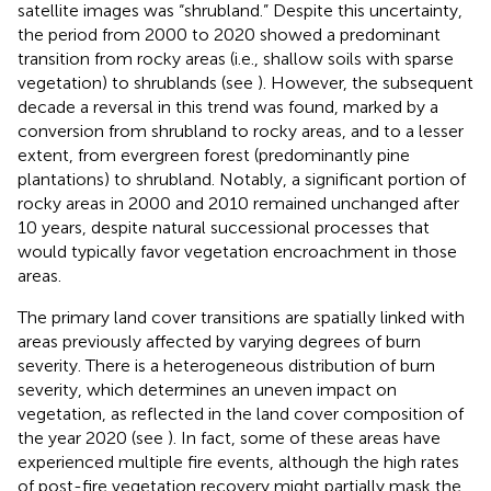
satellite images was “shrubland.” Despite this uncertainty,
the period from 2000 to 2020 showed a predominant
transition from rocky areas (i.e., shallow soils with sparse
vegetation) to shrublands (see
). However, the subsequent
decade a reversal in this trend was found, marked by a
conversion from shrubland to rocky areas, and to a lesser
extent, from evergreen forest (predominantly pine
plantations) to shrubland. Notably, a significant portion of
rocky areas in 2000 and 2010 remained unchanged after
10 years, despite natural successional processes that
would typically favor vegetation encroachment in those
areas.
The primary land cover transitions are spatially linked with
areas previously affected by varying degrees of burn
severity. There is a heterogeneous distribution of burn
severity, which determines an uneven impact on
vegetation, as reflected in the land cover composition of
the year 2020 (see
). In fact, some of these areas have
experienced multiple fire events, although the high rates
of post-fire vegetation recovery might partially mask the