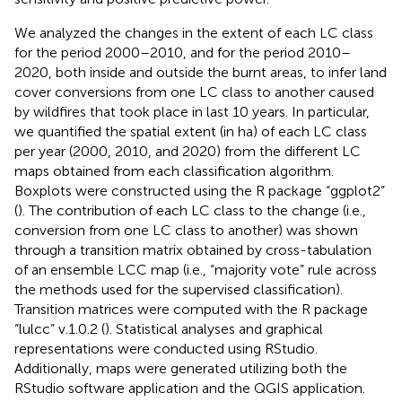
We analyzed the changes in the extent of each LC class
for the period 2000–2010, and for the period 2010–
2020, both inside and outside the burnt areas, to infer land
cover conversions from one LC class to another caused
by wildfires that took place in last 10 years. In particular,
we quantified the spatial extent (in ha) of each LC class
per year (2000, 2010, and 2020) from the different LC
maps obtained from each classification algorithm.
Boxplots were constructed using the R package “ggplot2”
(
). The contribution of each LC class to the change (i.e.,
conversion from one LC class to another) was shown
through a transition matrix obtained by cross-tabulation
of an ensemble LCC map (i.e., “majority vote” rule across
the methods used for the supervised classification).
Transition matrices were computed with the R package
“lulcc” v.1.0.2 (
). Statistical analyses and graphical
representations were conducted using RStudio.
Additionally, maps were generated utilizing both the
RStudio software application and the QGIS application.