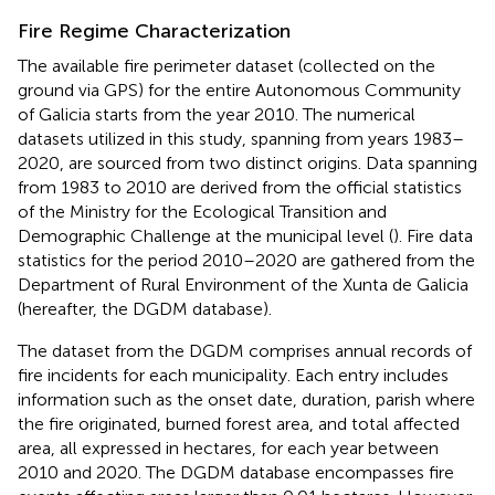
Fire Regime Characterization
The available fire perimeter dataset (collected on the
ground via GPS) for the entire Autonomous Community
of Galicia starts from the year 2010. The numerical
datasets utilized in this study, spanning from years 1983–
2020, are sourced from two distinct origins. Data spanning
from 1983 to 2010 are derived from the official statistics
of the Ministry for the Ecological Transition and
Demographic Challenge at the municipal level (
). Fire data
statistics for the period 2010–2020 are gathered from the
Department of Rural Environment of the Xunta de Galicia
(hereafter, the DGDM database).
The dataset from the DGDM comprises annual records of
fire incidents for each municipality. Each entry includes
information such as the onset date, duration, parish where
the fire originated, burned forest area, and total affected
area, all expressed in hectares, for each year between
2010 and 2020. The DGDM database encompasses fire