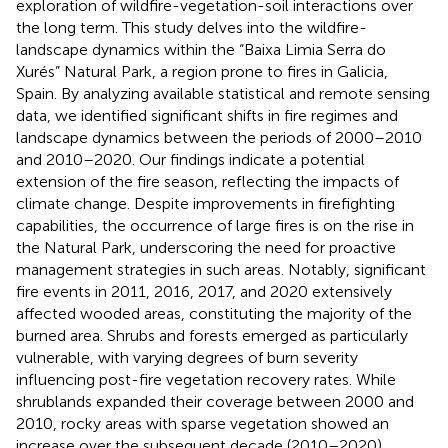
exploration of wildfire-vegetation-soil interactions over
the long term. This study delves into the wildfire-
landscape dynamics within the “Baixa Limia Serra do
Xurés” Natural Park, a region prone to fires in Galicia,
Spain. By analyzing available statistical and remote sensing
data, we identified significant shifts in fire regimes and
landscape dynamics between the periods of 2000–2010
and 2010–2020. Our findings indicate a potential
extension of the fire season, reflecting the impacts of
climate change. Despite improvements in firefighting
capabilities, the occurrence of large fires is on the rise in
the Natural Park, underscoring the need for proactive
management strategies in such areas. Notably, significant
fire events in 2011, 2016, 2017, and 2020 extensively
affected wooded areas, constituting the majority of the
burned area. Shrubs and forests emerged as particularly
vulnerable, with varying degrees of burn severity
influencing post-fire vegetation recovery rates. While
shrublands expanded their coverage between 2000 and
2010, rocky areas with sparse vegetation showed an
increase over the subsequent decade (2010–2020),