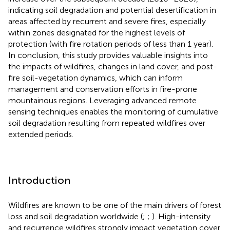
indicating soil degradation and potential desertification in
areas affected by recurrent and severe fires, especially
within zones designated for the highest levels of
protection (with fire rotation periods of less than 1 year).
In conclusion, this study provides valuable insights into
the impacts of wildfires, changes in land cover, and post-
fire soil-vegetation dynamics, which can inform
management and conservation efforts in fire-prone
mountainous regions. Leveraging advanced remote
sensing techniques enables the monitoring of cumulative
soil degradation resulting from repeated wildfires over
extended periods.
Introduction
Wildfires are known to be one of the main drivers of forest
loss and soil degradation worldwide (
;
;
). High-intensity
and recurrence wildfires strongly impact vegetation cover,