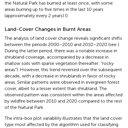
the Natural Park has burned at least once, with some
areas burning up to five times in the last 10 years
(approximately every 2 years) (
).
Land-Cover Changes in Burnt Areas
The analysis of land cover change reveals significant shifts
between the periods 2000–2010 and 2010–2020 (see
).
During the latter period, there was a notable increase in
shrubland coverage, accompanied by a decrease in
shallow soils with sparse vegetation (hereafter: “rocky
areas”). However, this trend reversed over the subsequent
decade, with a decrease in shrublands in favor of rocky
areas. Similar patterns were observed in evergreen forest
cover, albeit to a lesser extent than shrubland. The
observed pattern was consistent within the areas affected
by wildfire between 2010 and 2020 compared to the rest
of the Natural Park.
The intra-box plot variability illustrates that the land cover
type most affected by the algorithm used for classifying