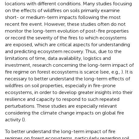
locations with different conditions. Many studies focusing
on the effects of wildfires on soils primarily examine
short- or medium-term impacts following the most
recent fire event. However, these studies often do not
monitor the long-term evolution of post-fire properties
or record the severity of the fires to which ecosystems
are exposed, which are critical aspects for understanding
and predicting ecosystem recovery. Thus, due to the
limitations of time, data availability, logistics and
investment, research concerning the long-term impact of
fire regime on forest ecosystems is scarce (see, e.g.,
). It is
necessary to better understand the long-term effects of
wildfires on soil properties, especially in fire-prone
ecosystems, in order to develop greater insights into their
resilience and capacity to respond to such repeated
perturbations. These studies are especially relevant
considering the climate change impacts on global fire
activity (
).
To better understand the long-term impact of fire
regimes on forest ecosystems, particularly regarding soil