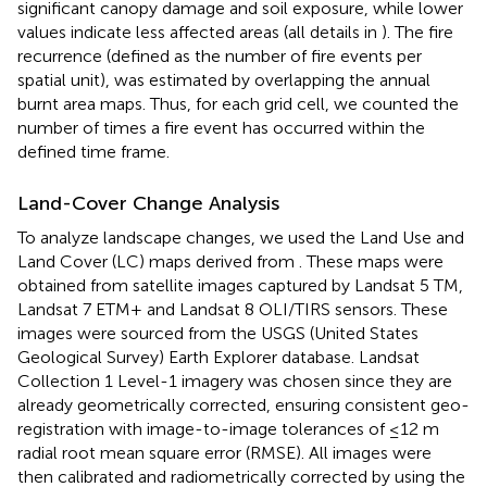
significant canopy damage and soil exposure, while lower
values indicate less affected areas (all details in
). The fire
recurrence (defined as the number of fire events per
spatial unit), was estimated by overlapping the annual
burnt area maps. Thus, for each grid cell, we counted the
number of times a fire event has occurred within the
defined time frame.
Land-Cover Change Analysis
To analyze landscape changes, we used the Land Use and
Land Cover (LC) maps derived from
. These maps were
obtained from satellite images captured by Landsat 5 TM,
Landsat 7 ETM+ and Landsat 8 OLI/TIRS sensors. These
images were sourced from the USGS (United States
Geological Survey) Earth Explorer database. Landsat
Collection 1 Level-1 imagery was chosen since they are
already geometrically corrected, ensuring consistent geo-
registration with image-to-image tolerances of ≤12 m
radial root mean square error (RMSE). All images were
then calibrated and radiometrically corrected by using the