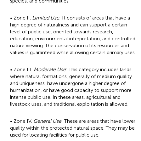
species, and communities.
• Zone II.
Limited Use
: It consists of areas that have a
high degree of naturalness and can support a certain
level of public use, oriented towards research,
education, environmental interpretation, and controlled
nature viewing. The conservation of its resources and
values is guaranteed while allowing certain primary uses.
• Zone III.
Moderate Use
: This category includes lands
where natural formations, generally of medium quality
and uniqueness, have undergone a higher degree of
humanization, or have good capacity to support more
intense public use. In these areas, agricultural and
livestock uses, and traditional exploitation is allowed.
• Zone IV.
General Use
: These are areas that have lower
quality within the protected natural space. They may be
used for locating facilities for public use.