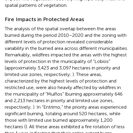
spatial patterns of vegetation.
Fire Impacts in Protected Areas
The analysis of the spatial overlap between the areas
burned during the period 2010–2020 and the zoning with
different levels of protection revealed considerable
variability in the burned area across different municipalities.
Remarkably, wildfires impacted the areas with the highest
levels of protection in the municipality of “Lobios”
(approximately 3,423 and 3,097 hectares in priority and
limited use zones, respectively;
). These areas,
characterized by the highest levels of protection and
restricted use, were also heavily affected by wildfires in
the municipality of “Muíños” (burning approximately 646
and 2,213 hectares in priority and limited use zones,
respectively;
). In “Entrimo,” the priority areas experienced
significant burning, totaling around 520 hectares, while
those with limited use burned approximately 1,200
hectares (
). All these areas exhibited a fire rotation of less