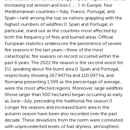
increasing soil erosion and loss (
;
;
;
). In Europe, four
Mediterranean countries—Italy, France, Portugal, and
Spain—rank among the top six nations grappling with the
highest numbers of wildfires (
). Spain and Portugal, in
particular, stand out as the countries most affected by
both the frequency of fires and burned areas. Official
European statistics underscore the persistence of severe
fire seasons in the last years—three of the most
catastrophic fire seasons on record occurred within the
past 6 years. The 2022 fire season is the second worst for
EU, speaking about fire burnt area (
). Spain and Portugal,
respectively showing 267,947 ha and 110,097 ha, and
Romania presenting 1,599 as the percentage of average,
were the most affected regions. Moreover, large wildfires
(those larger than 500 hectares) began occurring as early
as June–July, preceding the traditional fire season (
).
Longer fire seasons and increased burnt area in the
autumn season have been also recorded over the past
decade. These deviations from the norm were correlated
with unprecedented levels of fuel dryness, atmospheric