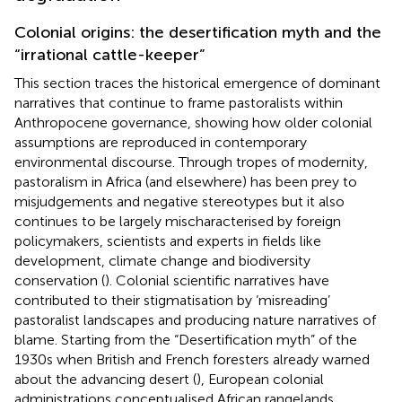
Colonial origins: the desertification myth and the
“irrational cattle-keeper”
This section traces the historical emergence of dominant
narratives that continue to frame pastoralists within
Anthropocene governance, showing how older colonial
assumptions are reproduced in contemporary
environmental discourse. Through tropes of modernity,
pastoralism in Africa (and elsewhere) has been prey to
misjudgements and negative stereotypes but it also
continues to be largely mischaracterised by foreign
policymakers, scientists and experts in fields like
development, climate change and biodiversity
conservation (
). Colonial scientific narratives have
contributed to their stigmatisation by ‘misreading’
pastoralist landscapes and producing nature narratives of
blame. Starting from the “Desertification myth” of the
1930s when British and French foresters already warned
about the advancing desert (
), European colonial
administrations conceptualised African rangelands