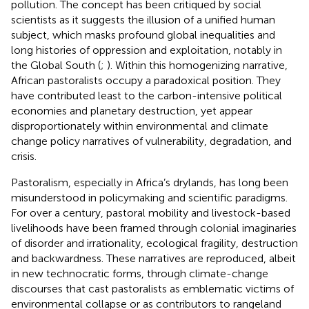
pollution. The concept has been critiqued by social
scientists as it suggests the illusion of a unified human
subject, which masks profound global inequalities and
long histories of oppression and exploitation, notably in
the Global South (
;
). Within this homogenizing narrative,
African pastoralists occupy a paradoxical position. They
have contributed least to the carbon-intensive political
economies and planetary destruction, yet appear
disproportionately within environmental and climate
change policy narratives of vulnerability, degradation, and
crisis.
Pastoralism, especially in Africa’s drylands, has long been
misunderstood in policymaking and scientific paradigms.
For over a century, pastoral mobility and livestock-based
livelihoods have been framed through colonial imaginaries
of disorder and irrationality, ecological fragility, destruction
and backwardness. These narratives are reproduced, albeit
in new technocratic forms, through climate-change
discourses that cast pastoralists as emblematic victims of
environmental collapse or as contributors to rangeland