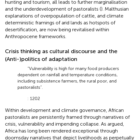
hunting and tourism, all leads to further marginalisation
and the underdevelopment of pastoralists (
). Malthusian
explanations of overpopulation of cattle, and climate
deterministic framings of arid lands as hotspots of
desertification, are now being revitalised within
Anthropocene frameworks.
Crisis thinking as cultural discourse and the
(Anti-)politics of adaptation
“Vulnerability is high for many food producers
dependent on rainfall and temperature conditions,
including subsistence farmers, the rural poor, and
pastoralists”.
: 1202
Within development and climate governance, African
pastoralists are persistently framed through narratives of
crisis, vulnerability and impending collapse. As
argued,
Africa has long been rendered exceptional through
doomsday narratives that depict livelihoods as perpetually