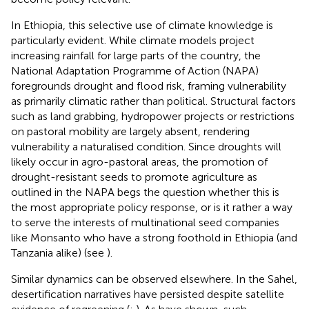
In Ethiopia, this selective use of climate knowledge is
particularly evident. While climate models project
increasing rainfall for large parts of the country, the
National Adaptation Programme of Action (NAPA)
foregrounds drought and flood risk, framing vulnerability
as primarily climatic rather than political. Structural factors
such as land grabbing, hydropower projects or restrictions
on pastoral mobility are largely absent, rendering
vulnerability a naturalised condition. Since droughts will
likely occur in agro-pastoral areas, the promotion of
drought-resistant seeds to promote agriculture as
outlined in the NAPA begs the question whether this is
the most appropriate policy response, or is it rather a way
to serve the interests of multinational seed companies
like Monsanto who have a strong foothold in Ethiopia (and
Tanzania alike) (see
).
Similar dynamics can be observed elsewhere. In the Sahel,
desertification narratives have persisted despite satellite