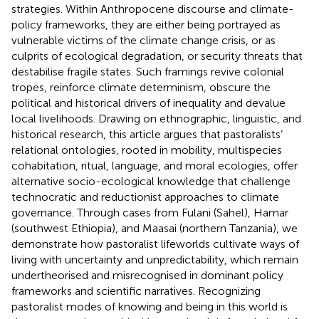
strategies. Within Anthropocene discourse and climate-
policy frameworks, they are either being portrayed as
vulnerable victims of the climate change crisis, or as
culprits of ecological degradation, or security threats that
destabilise fragile states. Such framings revive colonial
tropes, reinforce climate determinism, obscure the
political and historical drivers of inequality and devalue
local livelihoods. Drawing on ethnographic, linguistic, and
historical research, this article argues that pastoralists’
relational ontologies, rooted in mobility, multispecies
cohabitation, ritual, language, and moral ecologies, offer
alternative socio-ecological knowledge that challenge
technocratic and reductionist approaches to climate
governance. Through cases from Fulani (Sahel), Hamar
(southwest Ethiopia), and Maasai (northern Tanzania), we
demonstrate how pastoralist lifeworlds cultivate ways of
living with uncertainty and unpredictability, which remain
undertheorised and misrecognised in dominant policy
frameworks and scientific narratives. Recognizing
pastoralist modes of knowing and being in this world is