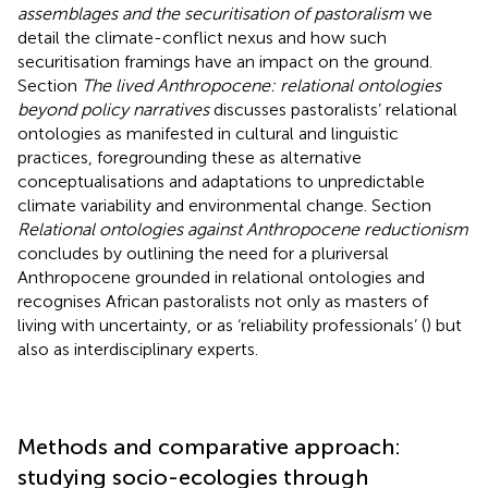
assemblages and the securitisation of pastoralism
we
detail the climate-conflict nexus and how such
securitisation framings have an impact on the ground.
Section
The lived Anthropocene: relational ontologies
beyond policy narratives
discusses pastoralists’ relational
ontologies as manifested in cultural and linguistic
practices, foregrounding these as alternative
conceptualisations and adaptations to unpredictable
climate variability and environmental change. Section
Relational ontologies against Anthropocene reductionism
concludes by outlining the need for a pluriversal
Anthropocene grounded in relational ontologies and
recognises African pastoralists not only as masters of
living with uncertainty, or as ‘reliability professionals’ (
) but
also as interdisciplinary experts.
Methods and comparative approach:
studying socio-ecologies through