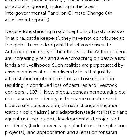
structurally ignored, including in the latest
Intergovernmental Panel on Climate Change 6th
assessment report (
).
Despite longstanding misconceptions of pastoralists as
“irrational cattle keepers”, they have not contributed to
the global human footprint that characterises the
Anthropocene era, yet the effects of the Anthropocene
are increasingly felt and are encroaching on pastoralists’
lands and livelihoods. Such realities are perpetuated by
crisis narratives about biodiversity loss that justify
afforestation or other forms of land use restriction
resulting in continued loss of pastures and livestock
corridors (
: 107;
). New global agendas perpetuating old
discourses of modernity, in the name of nature and
biodiversity conservation, climate change mitigation
(carbon colonialism) and adaptation (sedentarisation and
agricultural expansion), developmentalist projects of
modernity (hydropower, sugar plantations, tree planting
projects), land appropriation and alienation for safari