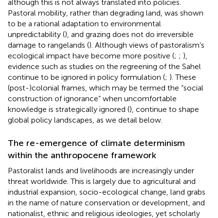
although this is not always translated into policies.
Pastoral mobility, rather than degrading land, was shown
to be a rational adaptation to environmental
unpredictability (
), and grazing does not do irreversible
damage to rangelands (
). Although views of pastoralism’s
ecological impact have become more positive (
;
;
),
evidence such as studies on the regreening of the Sahel
continue to be ignored in policy formulation (
;
). These
(post-)colonial frames, which may be termed the “social
construction of ignorance” when uncomfortable
knowledge is strategically ignored (
), continue to shape
global policy landscapes, as we detail below.
The re-emergence of climate determinism
within the anthropocene framework
Pastoralist lands and livelihoods are increasingly under
threat worldwide. This is largely due to agricultural and
industrial expansion, socio-ecological change, land grabs
in the name of nature conservation or development, and
nationalist, ethnic and religious ideologies, yet scholarly