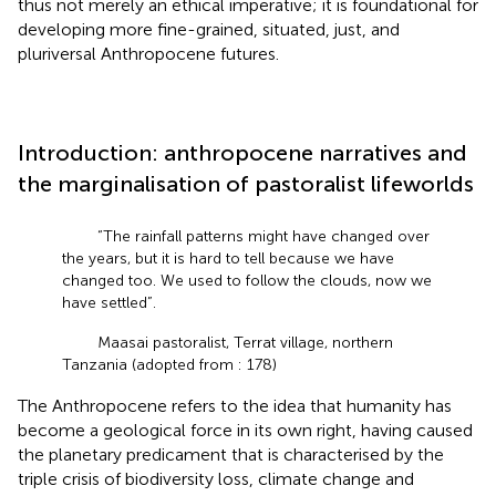
thus not merely an ethical imperative; it is foundational for
developing more fine-grained, situated, just, and
pluriversal Anthropocene futures.
Introduction: anthropocene narratives and
the marginalisation of pastoralist lifeworlds
“The rainfall patterns might have changed over
the years, but it is hard to tell because we have
changed too. We used to follow the clouds, now we
have settled”.
Maasai pastoralist, Terrat village, northern
Tanzania (adopted from
: 178)
The Anthropocene refers to the idea that humanity has
become a geological force in its own right, having caused
the planetary predicament that is characterised by the
triple crisis of biodiversity loss, climate change and