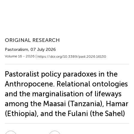
ORIGINAL RESEARCH
Pastoralism
, 07 July 2026
Volume 16 - 2026 |
https://doi.org/10.3389/past.2026.16130
Pastoralist policy paradoxes in the
Anthropocene. Relational ontologies
and the marginalisation of lifeways
among the Maasai (Tanzania), Hamar
(Ethiopia), and the Fulani (the Sahel)