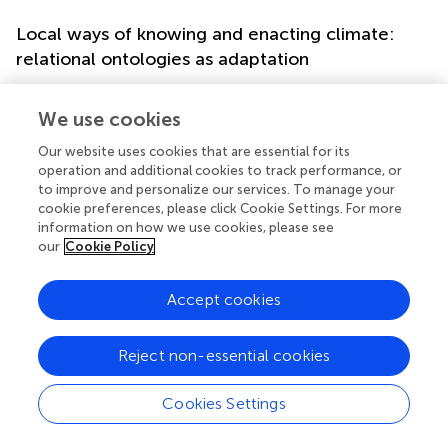
Local ways of knowing and enacting climate:
relational ontologies as adaptation
Against abstract climate models and global metrics,
pastoralist experiences reveal locally grounded forms of
We use cookies
environmental knowledge. In this section we show how
Our website uses cookies that are essential for its
pastoralists come to know weather, climate and their
operation and additional cookies to track performance, or
environment and show that their ways of knowing the
to improve and personalize our services. To manage your
world (epistemologies) are intimately bound up with their
cookie preferences, please click Cookie Settings. For more
ways of enacting climate (ontologies and socio-cultural
information on how we use cookies, please see
practices), and have to be understood as vital adaptation
our
Cookie Policy
skills. Instead of abstract climate models’ view from
‘nowhere’, pastoralists’ knowledge is ‘a view from
Accept cookies
somewhere by someone’ (
).
In northern Tanzania, the Maasai argued that weather
Reject non-essential cookies
forecasts and seasonal climate forecasts produced by
meteorologists were not very useful, due to the broad
Cookies Settings
geographical scope and temporal variation in their
climate. Their own forecasting skills, for instance, are