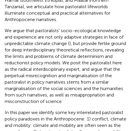
Hamar (southwest Ethiopia), and Maasai (northern
Tanzania), we articulate how pastoralist lifeworlds
illuminate conceptual and practical alternatives for
Anthropocene narratives.
We argue that pastoralists’ socio-ecological knowledge
and experience are not only adaptive strategies in face of
unpredictable climate change (
), but provide fertile ground
for deep interdisciplinary theoretical reflections, revealing
the limits and problems of climate determinism and
reductionist policy models. We posit the pastoralist here
as the radical interdisciplinary expert, and argue that the
perpetual misrecognition and marginalisation of the
pastoralist in policy narratives stems from a similar
marginalisation of the social sciences and the humanities
from such narratives, as well as misappropriation and
misconstruction of science.
In this paper we identify some key interrelated pastoralist
policy paradoxes in the Anthropocene: 1) conflict, climate
and mobility: climate and mobility are often seen as the