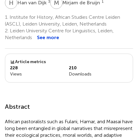
H
V
M
D
3
1
Han van Dijk
Mirjam de Bruijn
1.
Institute for History, African Studies Centre Leiden
(ASCL), Leiden University, Leiden, Netherlands
2.
Leiden University Centre for Linguistics, Leiden,
Netherlands
See more
Article metrics
228
210
Views
Downloads
Abstract
African pastoralists such as Fulani, Hamar, and Maasai have
long been entangled in global narratives that misrepresent
their ecological practices, moral worlds, and adaptive