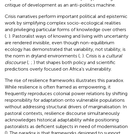
critique of development as an anti-politics machine.
Crisis narratives perform important political and epistemic
work by simplifying complex socio-ecological realities
and privileging particular forms of knowledge over others
(
;
). Pastoralist ways of knowing and living with uncertainty
are rendered invisible, even though non-equilibrium
ecology has demonstrated that variability, not stability, is
the norm in dryland environments (
;
). Crisis is a
cultural
discourse
(
;
;
) that shapes both policy and scientific
predictions overly focused on Africa’s vulnerability.
The rise of resilience frameworks illustrates this paradox.
While resilience is often framed as empowering, it
frequently reproduces colonial power relations by shifting
responsibility for adaptation onto vulnerable populations
without addressing structural drivers of marginalisation. In
pastoral contexts, resilience discourse simultaneously
acknowledges historical adaptability while positioning
pastoralists as deficient subjects in need of modernisation
(
). The paradox is that frameworks designed to support