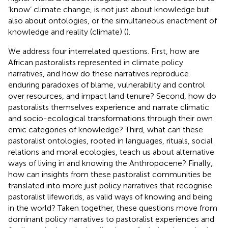
‘know’ climate change, is not just about knowledge but
also about ontologies, or the simultaneous enactment of
knowledge and reality (climate) (
).
We address four interrelated questions. First, how are
African pastoralists represented in climate policy
narratives, and how do these narratives reproduce
enduring paradoxes of blame, vulnerability and control
over resources, and impact land tenure? Second, how do
pastoralists themselves experience and narrate climatic
and socio-ecological transformations through their own
emic categories of knowledge? Third, what can these
pastoralist ontologies, rooted in languages, rituals, social
relations and moral ecologies, teach us about alternative
ways of living in and knowing the Anthropocene? Finally,
how can insights from these pastoralist communities be
translated into more just policy narratives that recognise
pastoralist lifeworlds, as valid ways of knowing and being
in the world? Taken together, these questions move from
dominant policy narratives to pastoralist experiences and