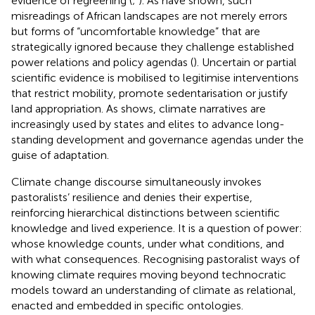
evidence of regreening (
;
). As
have shown, such
misreadings of African landscapes are not merely errors
but forms of “uncomfortable knowledge” that are
strategically ignored because they challenge established
power relations and policy agendas (
). Uncertain or partial
scientific evidence is mobilised to legitimise interventions
that restrict mobility, promote sedentarisation or justify
land appropriation. As
shows, climate narratives are
increasingly used by states and elites to advance long-
standing development and governance agendas under the
guise of adaptation.
Climate change discourse simultaneously invokes
pastoralists’ resilience and denies their expertise,
reinforcing hierarchical distinctions between scientific
knowledge and lived experience. It is a question of power:
whose knowledge counts, under what conditions, and
with what consequences. Recognising pastoralist ways of
knowing climate requires moving beyond technocratic
models toward an understanding of climate as relational,
enacted and embedded in specific ontologies.