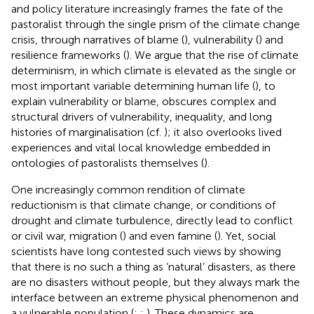
and policy literature increasingly frames the fate of the
pastoralist through the single prism of the climate change
crisis, through narratives of blame (
), vulnerability (
) and
resilience frameworks (
). We argue that the rise of climate
determinism, in which climate is elevated as the single or
most important variable determining human life (
), to
explain vulnerability or blame, obscures complex and
structural drivers of vulnerability, inequality, and long
histories of marginalisation (cf.
); it also overlooks lived
experiences and vital local knowledge embedded in
ontologies of pastoralists themselves (
).
One increasingly common rendition of climate
reductionism is that climate change, or conditions of
drought and climate turbulence, directly lead to conflict
or civil war, migration (
) and even famine (
). Yet, social
scientists have long contested such views by showing
that there is no such a thing as ‘natural’ disasters, as there
are no disasters without people, but they always mark the
interface between an extreme physical phenomenon and
a vulnerable population (
;
;
). These dynamics are