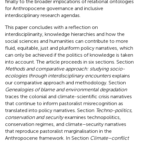
finally to the broader implications of relational ontologies
for Anthropocene governance and inclusive
interdisciplinary research agendas.
This paper concludes with a reflection on
interdisciplinarity, knowledge hierarchies and how the
social sciences and humanities can contribute to more
fluid, equitable, just and pluriform policy narratives, which
can only be achieved if the politics of knowledge is taken
into account. The article proceeds in six sections. Section
Methods and comparative approach: studying socio-
ecologies through interdisciplinary encounters
explains
our comparative approach and methodology. Section
Genealogies of blame and environmental degradation
traces the colonial and climate-scientific crisis narratives
that continue to inform pastoralist misrecognition as
translated into policy narratives. Section
Techno-politics,
conservation and security
examines technopolitics,
conservation regimes, and climate–security narratives
that reproduce pastoralist marginalisation in the
Anthropocene framework. In Section
Climate–conflict