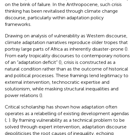
on the brink of failure. In the Anthropocene, such crisis
thinking has been revitalised through climate change
discourse, particularly within adaptation policy
frameworks.
Drawing on
analysis of vulnerability as Western discourse,
climate adaptation narratives reproduce older tropes that
portray large parts of Africa as inherently disaster-prone (
).
From early tropicality discourses to contemporary notions
of an “adaptation deficit” (
), crisis is constructed as a
natural condition rather than as the outcome of historical
and political processes. These framings lend legitimacy to
external intervention, technocratic expertise and
solutionism, while masking structural inequalities and
power relations (
).
Critical scholarship has shown how adaptation often
operates as a relabelling of existing development agendas
(
;
). By framing vulnerability as a technical problem to be
solved through expert intervention, adaptation discourse
depoliticises the root causes of inequality, echoing