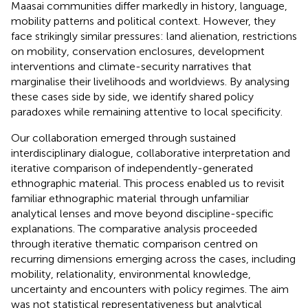
Maasai communities differ markedly in history, language,
mobility patterns and political context. However, they
face strikingly similar pressures: land alienation, restrictions
on mobility, conservation enclosures, development
interventions and climate-security narratives that
marginalise their livelihoods and worldviews. By analysing
these cases side by side, we identify shared policy
paradoxes while remaining attentive to local specificity.
Our collaboration emerged through sustained
interdisciplinary dialogue, collaborative interpretation and
iterative comparison of independently-generated
ethnographic material. This process enabled us to revisit
familiar ethnographic material through unfamiliar
analytical lenses and move beyond discipline-specific
explanations. The comparative analysis proceeded
through iterative thematic comparison centred on
recurring dimensions emerging across the cases, including
mobility, relationality, environmental knowledge,
uncertainty and encounters with policy regimes. The aim
was not statistical representativeness but analytical