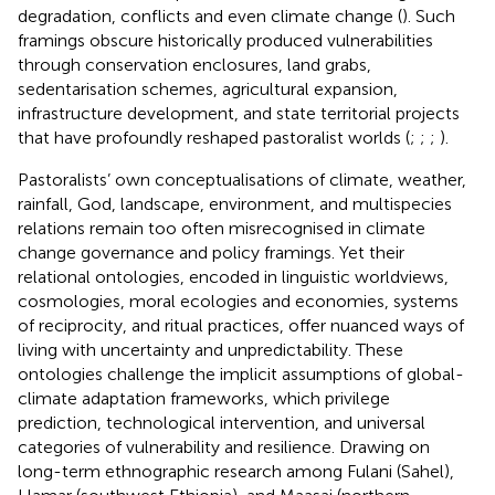
degradation, conflicts and even climate change (
). Such
framings obscure historically produced vulnerabilities
through conservation enclosures, land grabs,
sedentarisation schemes, agricultural expansion,
infrastructure development, and state territorial projects
that have profoundly reshaped pastoralist worlds (
;
;
;
).
Pastoralists’ own conceptualisations of climate, weather,
rainfall, God, landscape, environment, and multispecies
relations remain too often misrecognised in climate
change governance and policy framings. Yet their
relational ontologies, encoded in linguistic worldviews,
cosmologies, moral ecologies and economies, systems
of reciprocity, and ritual practices, offer nuanced ways of
living with uncertainty and unpredictability. These
ontologies challenge the implicit assumptions of global-
climate adaptation frameworks, which privilege
prediction, technological intervention, and universal
categories of vulnerability and resilience. Drawing on
long-term ethnographic research among Fulani (Sahel),