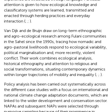
attention is given to how ecological knowledge and
classificatory systems are learned, transmitted and
enacted through herding practices and everyday
interaction (
;
;
).
Van Dijk and de Bruijn draw on long-term ethnographic
and agro-ecological research among Fulani communities
in the Sahel since the 1990s, tracing how nomadic and
agro-pastoral livelihoods respond to ecological variability,
political marginalisation and, more recently, violent
conflict. Their work combines ecological analysis,
historical ethnography and attention to religious and
social transformations, situating contemporary dynamics
within longer trajectories of mobility and inequality (
;
;
).
Policy analysis has been carried out systematically across
the different case studies with a focus on international and
national climate change adaptation documents, which are
linked to the wider development and conservation sector.
NAPAs and subsequent NAPs were selected through
purposive sampling because of their prominence in