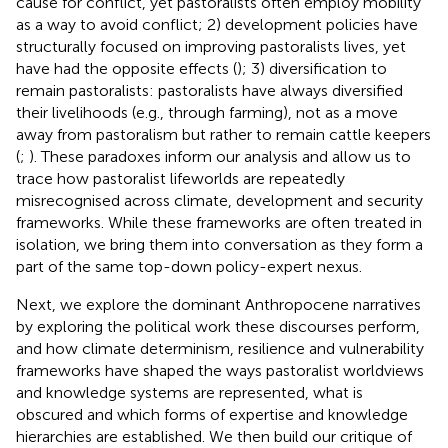
cause for conflict, yet pastoralists often employ mobility
as a way to avoid conflict; 2) development policies have
structurally focused on improving pastoralists lives, yet
have had the opposite effects (
); 3) diversification to
remain pastoralists: pastoralists have always diversified
their livelihoods (e.g., through farming), not as a move
away from pastoralism but rather to remain cattle keepers
(
;
). These paradoxes inform our analysis and allow us to
trace how pastoralist lifeworlds are repeatedly
misrecognised across climate, development and security
frameworks. While these frameworks are often treated in
isolation, we bring them into conversation as they form a
part of the same top-down policy-expert nexus.
Next, we explore the dominant Anthropocene narratives
by exploring the political work these discourses perform,
and how climate determinism, resilience and vulnerability
frameworks have shaped the ways pastoralist worldviews
and knowledge systems are represented, what is
obscured and which forms of expertise and knowledge
hierarchies are established. We then build our critique of