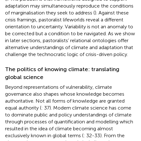
adaptation may simultaneously reproduce the conditions
of marginalisation they seek to address (
). Against these
crisis framings, pastoralist lifeworlds reveal a different
orientation to uncertainty. Variability is not an anomaly to
be corrected but a condition to be navigated. As we show
in later sections, pastoralists’ relational ontologies offer
alternative understandings of climate and adaptation that
challenge the technocratic logic of crisis-driven policy.
The politics of knowing climate: translating
global science
Beyond representations of vulnerability, climate
governance also shapes whose knowledge becomes
authoritative. Not all forms of knowledge are granted
equal authority (
: 37). Modern climate science has come
to dominate public and policy understandings of climate
through processes of quantification and modelling which
resulted in the idea of climate becoming almost
exclusively known in global terms (
: 32-33). From the