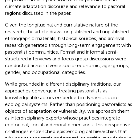
climate adaptation discourse and relevance to pastoral
regions discussed in the paper.
Given the longitudinal and cumulative nature of the
research, the article draws on published and unpublished
ethnographic materials, historical sources, and archival
research generated through long-term engagement with
pastoralist communities. Formal and informal semi-
structured interviews and focus group discussions were
conducted across diverse socio-economic, age-groups,
gender, and occupational categories.
While grounded in different disciplinary traditions, our
approaches converge in treating pastoralists as
knowledgeable actors embedded in dynamic socio-
ecological systems. Rather than positioning pastoralists as
objects of adaptation or vulnerability, we approach them
as interdisciplinary experts whose practices integrate
ecological, social and moral dimensions. This perspective
challenges entrenched epistemological hierarchies that