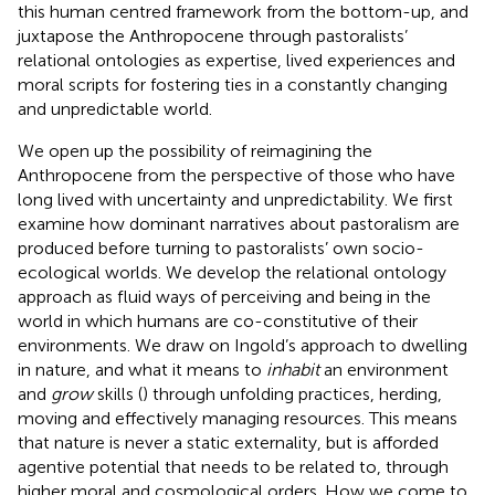
this human centred framework from the bottom-up, and
juxtapose the Anthropocene through pastoralists’
relational ontologies as expertise, lived experiences and
moral scripts for fostering ties in a constantly changing
and unpredictable world.
We open up the possibility of reimagining the
Anthropocene from the perspective of those who have
long lived with uncertainty and unpredictability. We first
examine how dominant narratives about pastoralism are
produced before turning to pastoralists’ own socio-
ecological worlds. We develop the relational ontology
approach as fluid ways of perceiving and being in the
world in which humans are co-constitutive of their
environments. We draw on Ingold’s approach to dwelling
in nature, and what it means to
inhabit
an environment
and
grow
skills (
) through unfolding practices, herding,
moving and effectively managing resources. This means
that nature is never a static externality, but is afforded
agentive potential that needs to be related to, through
higher moral and cosmological orders. How we come to