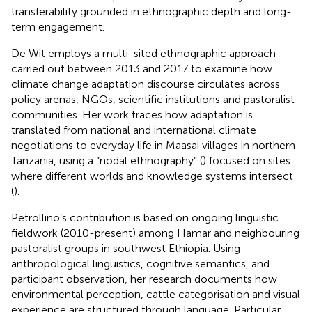
transferability grounded in ethnographic depth and long-
term engagement.
De Wit employs a multi-sited ethnographic approach
carried out between 2013 and 2017 to examine how
climate change adaptation discourse circulates across
policy arenas, NGOs, scientific institutions and pastoralist
communities. Her work traces how adaptation is
translated from national and international climate
negotiations to everyday life in Maasai villages in northern
Tanzania, using a “nodal ethnography” (
) focused on sites
where different worlds and knowledge systems intersect
(
).
Petrollino’s contribution is based on ongoing linguistic
fieldwork (2010-present) among Hamar and neighbouring
pastoralist groups in southwest Ethiopia. Using
anthropological linguistics, cognitive semantics, and
participant observation, her research documents how
environmental perception, cattle categorisation and visual
experience are structured through language. Particular