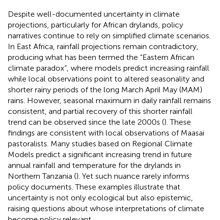
Despite well-documented uncertainty in climate
projections, particularly for African drylands, policy
narratives continue to rely on simplified climate scenarios.
In East Africa, rainfall projections remain contradictory,
producing what has been termed the “Eastern African
climate paradox”, where models predict increasing rainfall
while local observations point to altered seasonality and
shorter rainy periods of the long March April May (MAM)
rains. However, seasonal maximum in daily rainfall remains
consistent, and partial recovery of this shorter rainfall
trend can be observed since the late 2000s (
). These
findings are consistent with local observations of Maasai
pastoralists. Many studies based on Regional Climate
Models predict a significant increasing trend in future
annual rainfall and temperature for the drylands in
Northern Tanzania (
). Yet such nuance rarely informs
policy documents. These examples illustrate that
uncertainty is not only ecological but also epistemic,
raising questions about whose interpretations of climate
become policy relevant.