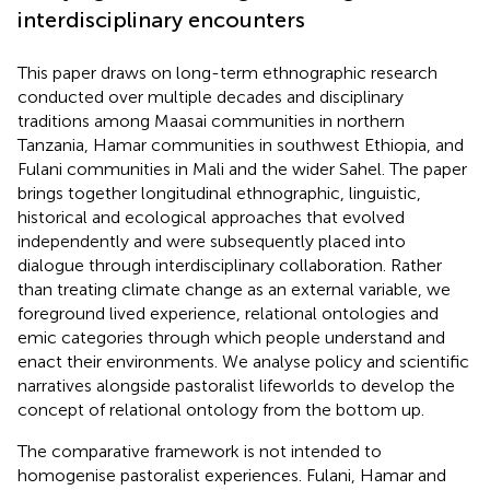
interdisciplinary encounters
This paper draws on long-term ethnographic research
conducted over multiple decades and disciplinary
traditions among Maasai communities in northern
Tanzania, Hamar communities in southwest Ethiopia, and
Fulani communities in Mali and the wider Sahel. The paper
brings together longitudinal ethnographic, linguistic,
historical and ecological approaches that evolved
independently and were subsequently placed into
dialogue through interdisciplinary collaboration. Rather
than treating climate change as an external variable, we
foreground lived experience, relational ontologies and
emic categories through which people understand and
enact their environments. We analyse policy and scientific
narratives alongside pastoralist lifeworlds to develop the
concept of relational ontology from the bottom up.
The comparative framework is not intended to
homogenise pastoralist experiences. Fulani, Hamar and