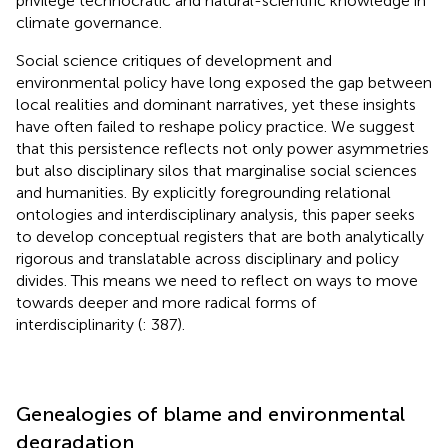
privilege technocratic and natural-scientific knowledge in
climate governance.
Social science critiques of development and
environmental policy have long exposed the gap between
local realities and dominant narratives, yet these insights
have often failed to reshape policy practice. We suggest
that this persistence reflects not only power asymmetries
but also disciplinary silos that marginalise social sciences
and humanities. By explicitly foregrounding relational
ontologies and interdisciplinary analysis, this paper seeks
to develop conceptual registers that are both analytically
rigorous and translatable across disciplinary and policy
divides. This means we need to reflect on ways to move
towards deeper and more radical forms of
interdisciplinarity (
: 387).
Genealogies of blame and environmental
degradation