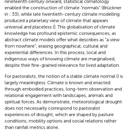
nineteenth century onward, statistical climatology
enabled the construction of climate “normals” (Brückner
in
: 33), while late twentieth-century climate modelling
produced a planetary view of climate that appears
universal and placeless (
). This globalisation of climate
knowledge has profound epistemic consequences, as
abstract climate models offer what
describes as “a view
from nowhere”, erasing geographical, cultural and
experiential differences. In this process, local and
indigenous ways of knowing climate are marginalised,
despite their fine-grained relevance for lived adaptation.
For pastoralists, the notion of a stable climate normal (
) is
largely meaningless. Climate is known and enacted
through embodied practices, long-term observation and
relational engagement with landscapes, animals and
spiritual forces. As
demonstrate, meteorological drought
does not necessarily correspond to pastoralist
experiences of drought, which are shaped by pasture
conditions, mobility options and social relations rather
than rainfall metrics alone.