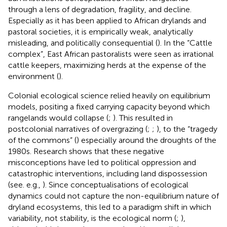
through a lens of degradation, fragility, and decline.
Especially as it has been applied to African drylands and
pastoral societies, it is empirically weak, analytically
misleading, and politically consequential (
). In the “Cattle
complex”, East African pastoralists were seen as irrational
cattle keepers, maximizing herds at the expense of the
environment (
).
Colonial ecological science relied heavily on equilibrium
models, positing a fixed carrying capacity beyond which
rangelands would collapse (
;
). This resulted in
postcolonial narratives of overgrazing (
;
;
), to the “tragedy
of the commons” (
) especially around the droughts of the
1980s. Research shows that these negative
misconceptions have led to political oppression and
catastrophic interventions, including land dispossession
(see. e.g.,
). Since conceptualisations of ecological
dynamics could not capture the non-equilibrium nature of
dryland ecosystems, this led to a paradigm shift in which
variability, not stability, is the ecological norm (
;
),