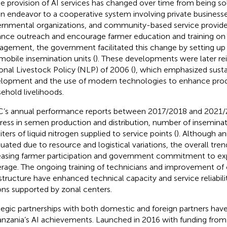
he provision of AI services has changed over time from being s
en endeavor to a cooperative system involving private business
rnmental organizations, and community-based service provider
nce outreach and encourage farmer education and training on
gement, the government facilitated this change by setting up 
mobile insemination units (
). These developments were later re
onal Livestock Policy (NLP) of 2006 (
), which emphasized susta
lopment and the use of modern technologies to enhance prod
ehold livelihoods.
’s annual performance reports between 2017/2018 and 2021/
ress in semen production and distribution, number of insemina
iters of liquid nitrogen supplied to service points (
). Although a
tuated due to resource and logistical variations, the overall tren
easing farmer participation and government commitment to ex
rage. The ongoing training of technicians and improvement of 
astructure have enhanced technical capacity and service reliability
ons supported by zonal centers.
tegic partnerships with both domestic and foreign partners hav
anzania’s AI achievements. Launched in 2016 with funding from 