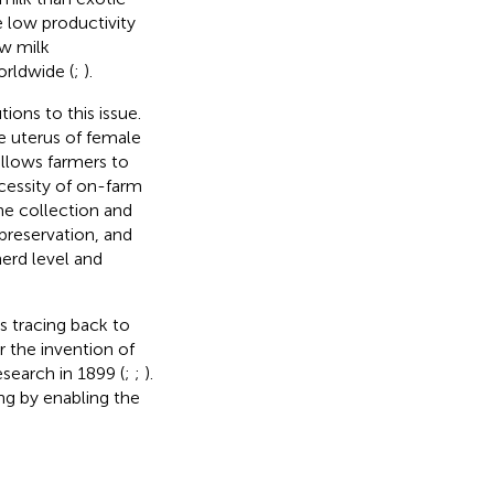
e low productivity
ow milk
rldwide (
;
).
ions to this issue.
e uterus of female
 allows farmers to
cessity of on-farm
e collection and
preservation, and
erd level and
es tracing back to
r the invention of
search in 1899 (
;
;
).
ng by enabling the