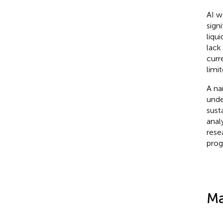
AI w
sign
liqu
lack 
curr
limit
A na
under
sust
anal
rese
prog
Ma