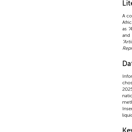
Lit
A co
Afri
as
“A
and
“Art
Repr
Da
Info
chos
2025
nati
meth
Inse
liqu
Ke