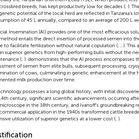
crossbred breeds, has kept productivity low for decades (
;
). Th
genetic potential of the local herd are reflected in Tanzania’s l
umption of 45 L annually, compared to an average of 200 L wo
ficial Insemination (AI) provides one of the most efficacious solut
method entails the direct insertion of processed semen into th
e to facilitate fertilization without natural copulation (
;
;
). This
in superior genetics from high-performing bulls without the ne
tenance (
;
).
demonstrates that the AI process encompasses th
ssment of semen from elite bulls, subsequent processing, cryo
mination of cows, culminating in genetic enhancement at the h
ented milk production over time.
echnology possesses a long global history, with initial discoveri
14th century, significant scientific advancements occurring afte
microscope in the 18th century, and Ivanoff’s groundbreaking re
commercial application in the 1940s transformed cattle breedi
nsive utilization of superior genetics at a lower cost (
;
).
tification