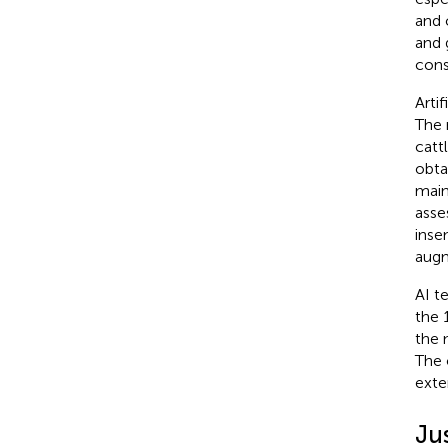
and 
and 
cons
Arti
The 
cattl
obta
main
asse
inse
augm
AI t
the 
the 
The 
exte
Jus