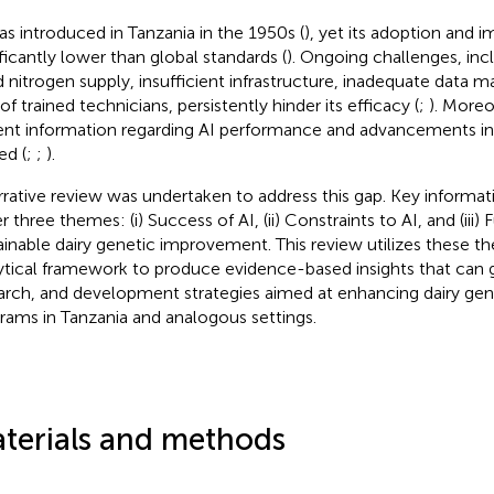
as introduced in Tanzania in the 1950s (
), yet its adoption and i
ificantly lower than global standards (
). Ongoing challenges, inc
id nitrogen supply, insufficient infrastructure, inadequate data
of trained technicians, persistently hinder its efficacy (
;
). Moreo
ent information regarding AI performance and advancements in t
ed (
;
;
).
rrative review was undertaken to address this gap. Key informa
 three themes: (i) Success of AI, (ii) Constraints to AI, and (iii)
ainable dairy genetic improvement. This review utilizes these t
ytical framework to produce evidence-based insights that can g
arch, and development strategies aimed at enhancing dairy g
rams in Tanzania and analogous settings.
terials and methods