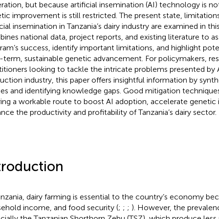
ration, but because artificial insemination (AI) technology is no
tic improvement is still restricted. The present state, limitation
ficial insemination in Tanzania’s dairy industry are examined in th
ines national data, project reports, and existing literature to as
ram’s success, identify important limitations, and highlight pote
-term, sustainable genetic advancement. For policymakers, res
titioners looking to tackle the intricate problems presented by A
uction industry, this paper offers insightful information by synt
ies and identifying knowledge gaps. Good mitigation techniques 
ring a workable route to boost AI adoption, accelerate geneti
nce the productivity and profitability of Tanzania’s dairy sector.
troduction
anzania, dairy farming is essential to the country’s economy bec
ehold income, and food security (
;
;
;
). However, the prevalenc
cially the Tanzanian Shorthorn Zebu (TSZ), which produce less 