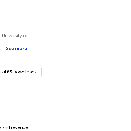
University of
a
See more
ws
469
Downloads
ty and revenue