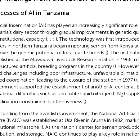
cesses of AI in Tanzania
ficial Insemination (AI) has played an increasingly significant role
ania’s dairy sector through gradual improvements in genetic qual
nstitutional capacity (
;
;
;
). The technology was first introduce
ers in northern Tanzania began importing semen from Kenya a
ove the genetic potential of local cattle breeds (
). The first na
blished at the Mpwapwa Livestock Research Station in 1966, m
tructured artificial breeding programs in the country (
). However,
d challenges including poor infrastructure, unfavorable climatic
ted coordination, leading to the closure of the station in 1977 (
)
rnment supported the establishment of another AI center at B
ational difficulties such as unreliable liquid nitrogen (LN
) suppl
2
dination constrained its effectiveness (
).
 funding from the Swedish Government, the National Artificial
re (NAIC) was established at Usa River in Arusha in 1982, markin
tutional milestone (
). As the nation’s center for semen producti
ribution, and storage, NAIC continues to play a key role in natio