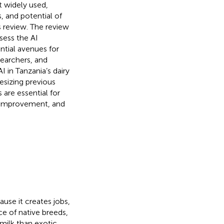
t widely used,
s, and potential of
is review. The review
sess the AI
ntial avenues for
earchers, and
I in Tanzania’s dairy
hesizing previous
are essential for
c improvement, and
ause it creates jobs,
e of native breeds,
milk than exotic