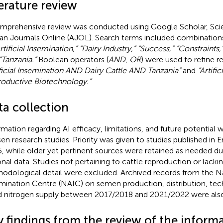
erature review
mprehensive review was conducted using Google Scholar, Sci
can Journals Online (AJOL). Search terms included combinatio
rtificial Insemination,” “Dairy Industry,” “Success,” “Constraints,
“Tanzania.”
Boolean operators (
AND
,
OR
) were used to refine r
ificial Insemination AND Dairy Cattle AND Tanzania”
and
“Artifi
oductive Biotechnology.”
ta collection
rmation regarding AI efficacy, limitations, and future potential 
en research studies. Priority was given to studies published in 
, while older yet pertinent sources were retained as needed due
onal data. Studies not pertaining to cattle reproduction or lack
odological detail were excluded. Archived records from the Nati
mination Centre (NAIC) on semen production, distribution, tech
id nitrogen supply between 2017/2018 and 2021/2022 were als
y findings from the review of the inform