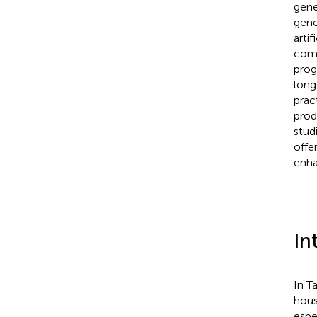
gene
gene
arti
comb
prog
long
prac
prod
stud
offe
enha
In
In T
hous
espe