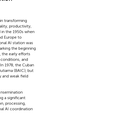
 in transforming
ity, productivity,
d in the 1950s when
nd Europe to
tional AI station was
arking the beginning
 the early efforts
 conditions, and
. In 1978, the Cuban
utiama (BAIC), but
y and weak field
 Insemination
g a significant
on, processing,
nal AI coordination