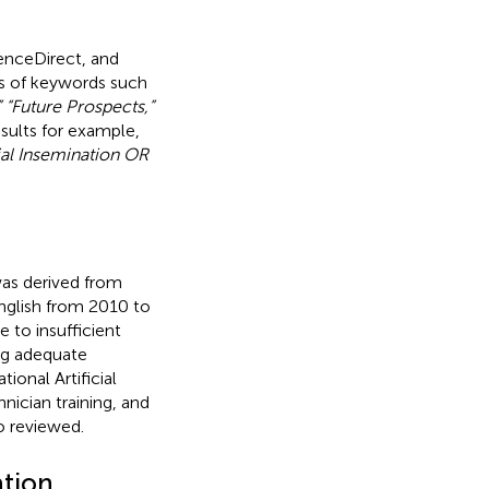
enceDirect, and
ns of keywords such
” “Future Prospects,”
esults for example,
cial Insemination OR
was derived from
English from 2010 to
 to insufficient
ing adequate
onal Artificial
nician training, and
o reviewed.
ation