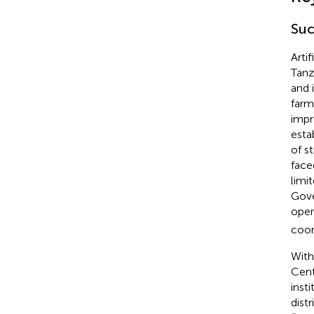
Suc
Arti
Tanz
and i
farm
impr
esta
of s
face
limi
Gove
oper
coor
With
Cent
insti
dist