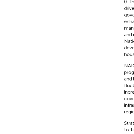
(
). T
driv
gove
enha
mana
and 
Nati
deve
hous
NAIC
prog
and l
fluc
incr
cove
infr
regi
Stra
to T