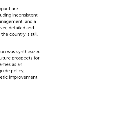
mpact are
luding inconsistent
 management, and a
ver, detailed and
he country is still
tion was synthesized
 Future prospects for
hemes as an
uide policy,
enetic improvement