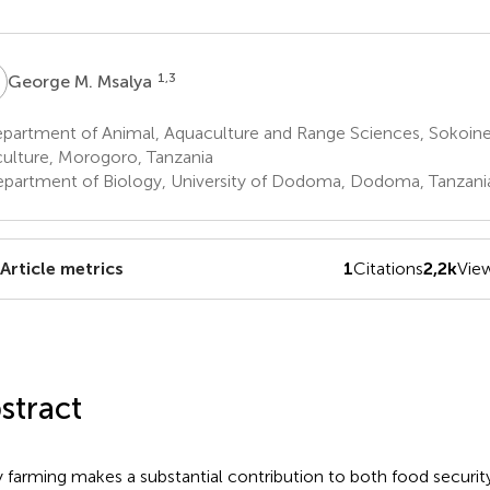
M
1,3
George M. Msalya
partment of Animal, Aquaculture and Range Sciences, Sokoine 
culture, Morogoro, Tanzania
partment of Biology, University of Dodoma, Dodoma, Tanzani
Article metrics
1
Citations
2,2k
Vie
stract
y farming makes a substantial contribution to both food securi