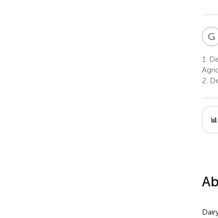
G
1.
De
Agri
2.
De
Ab
Dair