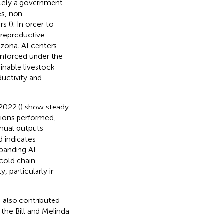
olely a government-
es, non-
s (
). In order to
 reproductive
zonal AI centers
inforced under the
inable livestock
uctivity and
2022 (
) show steady
tions performed,
nnual outputs
d indicates
panding AI
cold chain
, particularly in
e also contributed
the Bill and Melinda