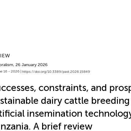
VIEW
oralism
, 26 January 2026
e 16 - 2026 |
https://doi.org/10.3389/past.2026.15849
ccesses, constraints, and pros
stainable dairy cattle breeding
tificial insemination technolog
nzania. A brief review