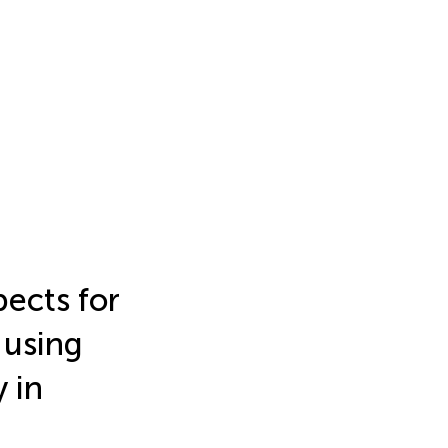
pects for
 using
y in