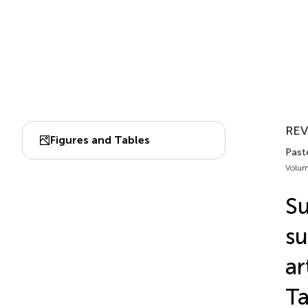
RE
Figures and Tables
Past
Volum
Su
su
ar
Ta