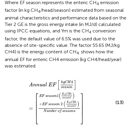
Where EF season represents the enteric CH
emission
4
factor (in kg CH
/head/season) estimated from seasonal
4
animal characteristics and performance data based on the
Tier 2 GE is the gross energy intake (in MJ/d) calculated
using IPCC equations, and Ym is the CH
conversion
4
factor, the
default value of 6.5% was used due to the
absence of site-specific value. The factor 55.65 (MJ/kg
CH4) is the energy content of CH
.
shows how the
4
annual EF for enteric CH4 emission (kg CH4/head/year)
was estimated.
A
n
n
u
a
l
E
F
k
g
C
H
4
s
e
a
s
o
n
=
E
F
s
e
a
s
o
n
1
K
g
C
H
4
s
e
a
s
[
]
4
k
g
C
H
A
n
n
u
a
l
E
F
s
e
a
s
o
n
⎡
⎤
(
)
4
K
g
C
H
1
E
F
s
e
a
s
o
n
1
⎢

⎥

s
e
a
s
o
n
⎢

⎥

(13)
(
)
4
⎢

⎥

K
g
C
H
+
2
E
F
s
e
a
s
o
n
⎢

⎥

1
s
e
a
s
o
n
=
⎢
⎥
N
u
m
b
e
r
o
f
s
e
a
s
o
n
s
⎣
⎦