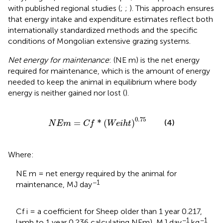
with published regional studies (
;
;
). This approach ensures
that energy intake and expenditure estimates reflect both
internationally standardized methods and the specific
conditions of Mongolian extensive grazing systems.
Net energy for maintenance
: (NE m) is the net energy
required for maintenance, which is the amount of energy
needed to keep the animal in equilibrium where body
energy is neither gained nor lost (
).
N
E
m
=
C
f
*
W
e
i
h
t
0.75
0.75
=
*
(
)
(4)
N
E
m
C
f
W
e
i
h
t
Where:
NE m = net energy required by the animal for
−1
maintenance, MJ day
Cf i = a coefficient for Sheep older than 1 year 0.217,
−1
−1
lamb to 1 year 0.236 calculating NEm), MJ day
kg