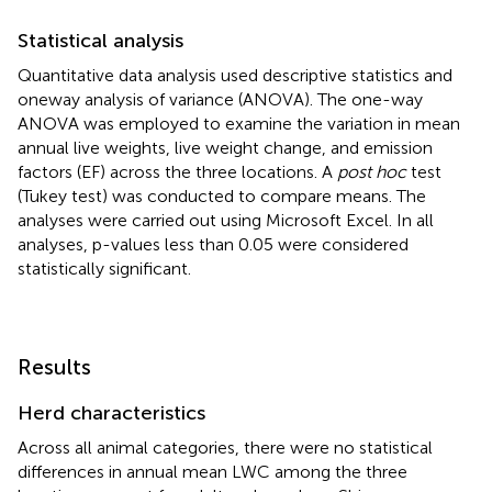
Statistical analysis
Quantitative data analysis used descriptive statistics and
oneway analysis of variance (ANOVA). The one-way
ANOVA was employed to examine the variation in mean
annual live weights, live weight change, and emission
factors (EF) across the three locations. A
post hoc
test
(Tukey test) was conducted to compare means. The
analyses were carried out using Microsoft Excel. In all
analyses, p-values less than 0.05 were considered
statistically significant.
Results
Herd characteristics
Across all animal categories, there were no statistical
differences in annual mean LWC among the three