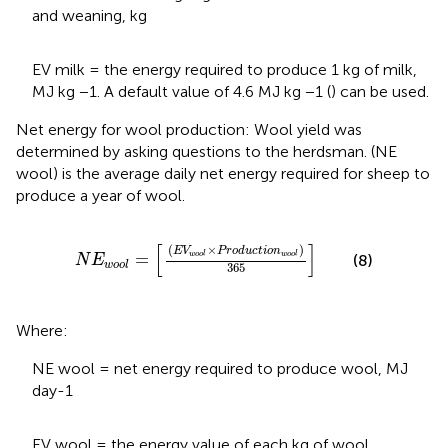
and weaning, kg
EV milk = the energy required to produce 1 kg of milk,
MJ kg −1. A default value of 4.6 MJ kg −1 (
) can be used.
Net energy for wool production: Wool yield was
determined by asking questions to the herdsman. (NE
wool) is the average daily net energy required for sheep to
produce a year of wool.
N
E
w
o
o
l
=
E
V
w
o
o
l
×
P
r
o
d
u
c
t
i
o
n
w
o
o
l
365
[
]
(
×
)
E
V
P
r
o
d
u
c
t
i
o
n
=
w
o
o
l
w
o
o
l
(8)
N
E
w
o
o
l
365
Where:
NE wool = net energy required to produce wool, MJ
day-1
EV wool = the energy value of each kg of wool