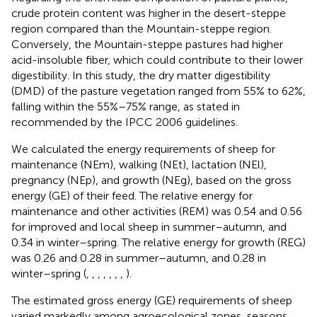
crude protein content was higher in the desert-steppe
region compared than the Mountain-steppe region.
Conversely, the Mountain-steppe pastures had higher
acid-insoluble fiber, which could contribute to their lower
digestibility. In this study, the dry matter digestibility
(DMD) of the pasture vegetation ranged from 55% to 62%,
falling within the 55%–75% range, as stated in
recommended by the IPCC 2006 guidelines.
We calculated the energy requirements of sheep for
maintenance (NEm), walking (NEt), lactation (NEl),
pregnancy (NEp), and growth (NEg), based on the gross
energy (GE) of their feed. The relative energy for
maintenance and other activities (REM) was 0.54 and 0.56
for improved and local sheep in summer–autumn, and
0.34 in winter–spring. The relative energy for growth (REG)
was 0.26 and 0.28 in summer–autumn, and 0.28 in
winter–spring (
,
,
,
,
,
,
,
).
The estimated gross energy (GE) requirements of sheep
varied markedly among agroecological zones, seasons,