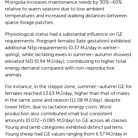
Mongolia increases maintenance needs by 30%–60%
relative to warm seasons due to low ambient
temperatures and increased walking distances between
sparse forage patches.
Physiological status had a substantial influence on GE
requirements. Pregnant females (late gestation) exhibited
additional NEp requirements (0.37 MJ/day in winter–
spring), while lactating ewes in summer–autumn showed
elevated NEl (0.94 MJ/day), contributing to higher total
energy demand compared with non-reproductive
animals.
For instance, in the steppe zone, summer–autumn GE for
females reached 13.63 MJ/day, higher than that of males
in the same zone and season (11.08 MJ/day), despite
lower NEm, due to lactation energy costs. Wool
production also contributed small but consistent
amounts (0.072–0.085 MJ/day) to GE across all classes.
Young and lamb categories exhibited distinct patterns.
Young sheep had GE values ranging from 6.57 MJ/day in