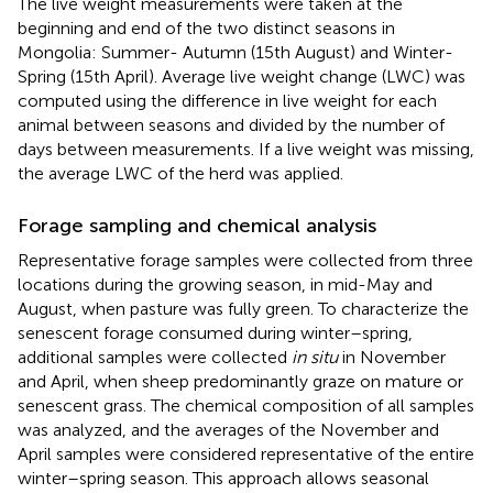
The live weight measurements were taken at the
beginning and end of the two distinct seasons in
Mongolia: Summer- Autumn (15th August) and Winter-
Spring (15th April). Average live weight change (LWC) was
computed using the difference in live weight for each
animal between seasons and divided by the number of
days between measurements. If a live weight was missing,
the average LWC of the herd was applied.
Forage sampling and chemical analysis
Representative forage samples were collected from three
locations during the growing season, in mid-May and
August, when pasture was fully green. To characterize the
senescent forage consumed during winter–spring,
additional samples were collected
in situ
in November
and April, when sheep predominantly graze on mature or
senescent grass. The chemical composition of all samples
was analyzed, and the averages of the November and
April samples were considered representative of the entire
winter–spring season. This approach allows seasonal