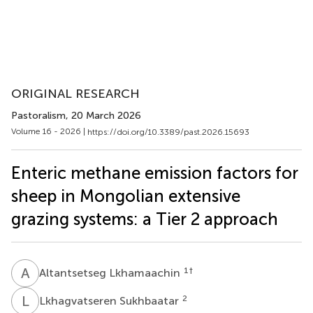
ORIGINAL RESEARCH
Pastoralism
, 20 March 2026
Volume 16 - 2026 |
https://doi.org/10.3389/past.2026.15693
Enteric methane emission factors for
sheep in Mongolian extensive
grazing systems: a Tier 2 approach
A
L
1
†
Altantsetseg Lkhamaachin
L
S
2
Lkhagvatseren Sukhbaatar