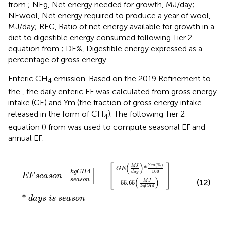
from
; NEg, Net energy needed for growth, MJ/day;
NEwool, Net energy required to produce a year of wool,
MJ/day; REG, Ratio of net energy available for growth in a
diet to digestible energy consumed following Tier 2
equation from
; DE%, Digestible energy expressed as a
percentage of gross energy.
Enteric CH
emission. Based on the 2019 Refinement to
4
the
, the daily enteric EF was calculated from gross energy
intake (GE) and Ym (the fraction of gross energy intake
released in the form of CH
). The following Tier 2
4
equation (
) from
was used to compute seasonal EF and
annual EF:
E
F
s
e
a
s
o
n
k
g
C
H
4
s
e
a
s
o
n
=
G
E
M
J
d
a
y
*
Y
m
%
100
55.65
(
)
(
%
)
[
]
Y
m
M
J
*
G
E
[
]
4
k
g
C
H
100
d
a
y
=
E
F
s
e
a
s
o
n
(
)
s
e
a
s
o
n
(12)
M
J
55.65
4
k
g
C
H
*
d
a
y
s
i
s
s
e
a
s
o
n