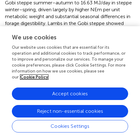
Gobi steppe summer–autumn to 16.63 MJ/day in steppe
winter–spring, driven largely by higher NEm per unit
metabolic weight and substantial seasonal differences in
forage digestibility. Lambs in the Gobi steppe showed
extremely high GE in winter–spring (16.49 MJ/day)
We use cookies
compared with steppe summer–autumn (11.01 MJ/day),
indicating greater cold stress susceptibility and faster
Our website uses cookies that are essential for its
relative growth rates in early life stages.
operation and additional cookies to track performance, or
to improve and personalize our services. To manage your
Seasonal methane emission factors (EFs) varied
cookie preferences, please click Cookie Settings. For more
substantially among agroecological zones and animal
information on how we use cookies, please see
categories (
). Across all zones, methane emissions during
our
Cookie Policy
the winter–spring period were consistently higher than
during summer–autumn, reflecting seasonal differences
Accept cookies
in forage availability, quality, and animal energy
requirements.
Reject non-essential cookies
The estimated enteric methane (CH
) emission factors
4
for Mongolian sheep varied by agro-ecological zone, age,
Cookies Settings
and sex (
). Across all zones, adult females (>2 years)
consistently exhibited higher annual methane emissions