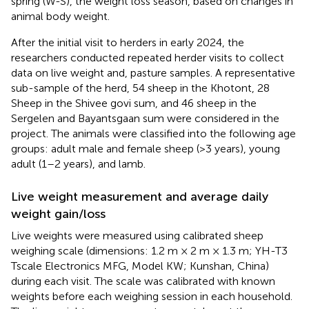
spring (W-S), the weight loss season, based on changes in
animal body weight.
After the initial visit to herders in early 2024, the
researchers conducted repeated herder visits to collect
data on live weight and, pasture samples. A representative
sub-sample of the herd, 54 sheep in the Khotont, 28
Sheep in the Shivee govi sum, and 46 sheep in the
Sergelen and Bayantsgaan sum were considered in the
project. The animals were classified into the following age
groups: adult male and female sheep (>3 years), young
adult (1–2 years), and lamb.
Live weight measurement and average daily
weight gain/loss
Live weights were measured using calibrated sheep
weighing scale (dimensions: 1.2 m × 2 m × 1.3 m; YH-T3
Tscale Electronics MFG, Model KW; Kunshan, China)
during each visit. The scale was calibrated with known
weights before each weighing session in each household.