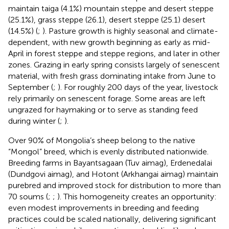
maintain taiga (4.1%) mountain steppe and desert steppe
(25.1%), grass steppe (26.1), desert steppe (25.1) desert
(14.5%) (
;
). Pasture growth is highly seasonal and climate-
dependent, with new growth beginning as early as mid-
April in forest steppe and steppe regions, and later in other
zones. Grazing in early spring consists largely of senescent
material, with fresh grass dominating intake from June to
September (
;
). For roughly 200 days of the year, livestock
rely primarily on senescent forage. Some areas are left
ungrazed for haymaking or to serve as standing feed
during winter (
;
).
Over 90% of Mongolia’s sheep belong to the native
“Mongol” breed, which is evenly distributed nationwide.
Breeding farms in Bayantsagaan (Tuv aimag), Erdenedalai
(Dundgovi aimag), and Hotont (Arkhangai aimag) maintain
purebred and improved stock for distribution to more than
70 soums (
;
;
). This homogeneity creates an opportunity:
even modest improvements in breeding and feeding
practices could be scaled nationally, delivering significant