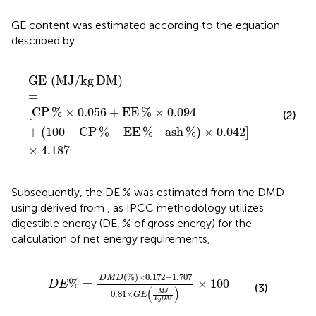
GE content was estimated according to the equation
described by
:
GE
MJ
/
kg DM
=
CP
%
×
0.056
+
EE
%
×
0.094
+
100
–
CP
GE
(
MJ
/
kg
DM
)
=
[
CP
%
×
0.056
+
EE
%
×
0.094
(2)
+
(
100
–
CP
%
–
EE
%
–
ash
%
)
×
0.042
]
×
4.187
Subsequently, the DE % was estimated from the DMD
using
derived from
, as IPCC methodology utilizes
digestible energy (DE, % of gross energy) for the
calculation of net energy requirements,
D
E
%
=
D
M
D
%
×
0.172
−
1.707
0.81
×
G
E
M
J
k
g
D
M
(
%
)
×
0.172
−
1.707
D
M
D
%
=
×
100
D
E
(3)
(
)
M
J
0.81
×
G
E
k
g
D
M