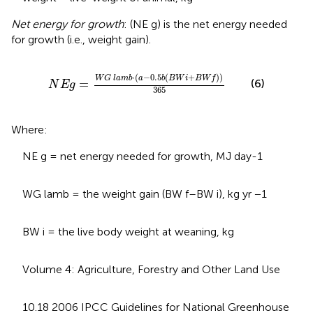
Net energy for growth
: (NE g) is the net energy needed
for growth (i.e., weight gain).
N
E
g
=
W
G
l
a
m
b
·
a
−
0.5
b
B
W
i
+
B
W
f
365
⋅
(
−
0.5
(
+
)
)
W
G
l
a
m
b
a
b
B
W
i
B
W
f
(6)
=
N
E
g
365
Where:
NE g = net energy needed for growth, MJ day-1
WG lamb = the weight gain (BW f–BW i), kg yr −1
BW i = the live body weight at weaning, kg
Volume 4: Agriculture, Forestry and Other Land Use
10.18 2006 IPCC Guidelines for National Greenhouse