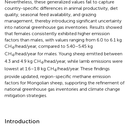
Nevertheless, these generalized values fail to capture
country-specific differences in animal productivity, diet
quality, seasonal feed availability, and grazing
management, thereby introducing significant uncertainty
into national greenhouse gas inventories. Results showed
that females consistently exhibited higher emission
factors than males, with values ranging from 6.0 to 6.1 kg
CH
/head/year, compared to 5.40–5.45 kg
4
CH
/head/year for males. Young sheep emitted between
4
4.3 and 4.9 kg CH
/head/year, while lamb emissions were
4
lowest at 1.6–1.8 kg CH
/head/year. These findings
4
provide updated, region-specific methane emission
factors for Mongolian sheep, supporting the refinement of
national greenhouse gas inventories and climate change
mitigation strategies.
Introduction