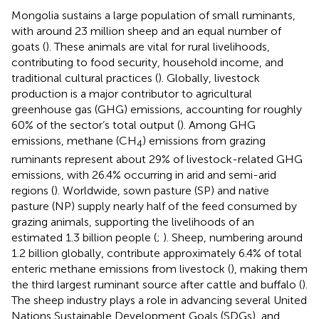
Mongolia sustains a large population of small ruminants,
with around 23 million sheep and an equal number of
goats (
). These animals are vital for rural livelihoods,
contributing to food security, household income, and
traditional cultural practices (
). Globally, livestock
production is a major contributor to agricultural
greenhouse gas (GHG) emissions, accounting for roughly
60% of the sector’s total output (
). Among GHG
emissions, methane (CH
) emissions from grazing
4
ruminants represent about 29% of livestock-related GHG
emissions, with 26.4% occurring in arid and semi-arid
regions (
). Worldwide, sown pasture (SP) and native
pasture (NP) supply nearly half of the feed consumed by
grazing animals, supporting the livelihoods of an
estimated 1.3 billion people (
;
). Sheep, numbering around
1.2 billion globally, contribute approximately 6.4% of total
enteric methane emissions from livestock (
), making them
the third largest ruminant source after cattle and buffalo (
).
The sheep industry plays a role in advancing several United
Nations Sustainable Development Goals (SDGs), and