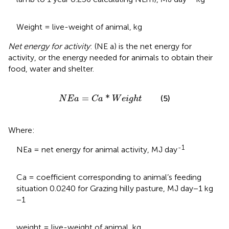
Weight = live-weight of animal, kg
Net energy for activity
: (NE a) is the net energy for
activity, or the energy needed for animals to obtain their
food, water and shelter.
N
E
a
=
C
a
*
W
e
i
g
h
t
=
*
(5)
N
E
a
C
a
W
e
i
g
h
t
Where:
-1
NEa = net energy for animal activity, MJ day
Ca = coefficient corresponding to animal’s feeding
situation 0.0240 for Grazing hilly pasture, MJ day−1 kg
−1
weight = live-weight of animal, kg