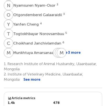
N
N
3
Nyamsuren Nyam-Osor
O
G
3
Otgondemberel Galaaraidii
Y
C
4
Yanfen Cheng
T
N
5
Togtokhbayar Norovsambuu
C
J
6
Choikhand Janchivlamdan
M
A
B
J
B
M
S
Z
6
+3 more
Munkhtuya Amarsanaa
Baasanjalbuu
Jigjidpurev
Ming-
Bayaraa
Sukhbaatar
Zhi
1.
Research Institute of Animal Husbandry, Ulaanbaatar,
5
7
Zhang
Mongolia
8
2.
Institute of Veterinary Medicine, Ulaanbaatar,
Mongolia
See more
Article metrics
1,4k
478