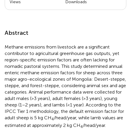
Views
Downloads
Abstract
Methane emissions from livestock are a significant
contributor to agricultural greenhouse gas outputs, yet
region-specific emission factors are often lacking for
nomadic pastoral systems. This study determined annual
enteric methane emission factors for sheep across three
major agro-ecological zones of Mongolia: Desert-steppe,
steppe, and forest-steppe, considering animal sex and age
categories. Animal performance data were collected for
adult males (>3 years), adult females (>3 years), young
sheep (1–2 years), and lambs (<1 year). According to the
IPCC Tier 1 methodology, the default emission factor for
adult sheep is 5 kg CH
/head/year, while lamb values are
4
estimated at approximately 2 kg CH
/head/year.
4