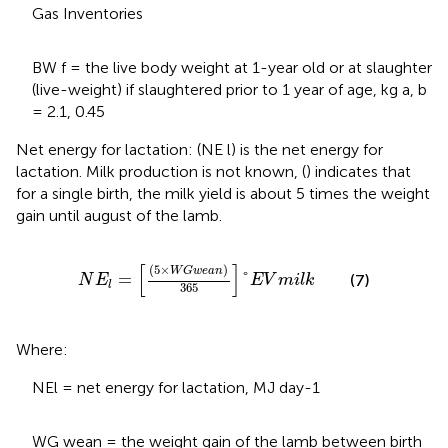
Gas Inventories
BW f = the live body weight at 1-year old or at slaughter
(live-weight) if slaughtered prior to 1 year of age, kg a, b
= 2.1, 0.45
Net energy for lactation: (NE l) is the net energy for
lactation. Milk production is not known, (
) indicates that
for a single birth, the milk yield is about 5 times the weight
gain until august of the lamb.
N
E
l
=
5
×
W
G
w
e
a
n
365
°
E
V
m
i
l
k
[
]
(
5
×
)
W
G
w
e
a
n
=
°
(7)
N
E
E
V
m
i
l
k
l
365
Where:
NEl = net energy for lactation, MJ day-1
WG wean = the weight gain of the lamb between birth