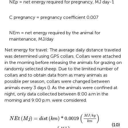
NEp = net energy required for pregnancy, MJ day-1
C pregnancy = pregnancy coefficient 0.007
NEm = net energy required by the animal for
maintenance, MJ/day
Net energy for travel: The average daily distance traveled
was determined using GPS collars. Collars were attached
in the morning before releasing the animals for grazing on
randomly selected sheep. Due to the limited number of
collars and to obtain data from as many animals as
possible per season, collars were changed between
animals every 3 days (
). As the animals were confined at
night, only data collected between 8:00 a.m in the
morning and 9:00 p.m. were considered.
N
E
t
M
j
=
d
i
s
t
k
m
*
0.0019
M
J
/
k
g
k
m
*
M
L
W
k
g
+
0.005
M
J
(
)
/
M
J
k
g
(
)
=
(
)
*
0.0019
N
E
t
M
j
d
i
s
t
k
m
k
m
(10)