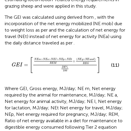
grazing sheep and were applied in this study.
The GEI was calculated using
derived from
, with the
incorporation of the net energy mobilized (NE mob) due
to weight loss as per
and the calculation of net energy for
travel (NEt) instead of net energy for activity (NEa) using
the daily distance traveled as per
.
G
E
I
=
N
E
m
+
N
E
a
+
N
E
I
+
N
E
p
+
N
E
t
R
E
M
+
N
E
g
+
N
E
w
[
]
(
+
)
+
+
+
+
N
E
g
N
E
w
o
o
l
N
E
m
N
E
a
N
E
I
N
E
p
N
E
t
+
=
R
E
M
R
E
G
(11)
G
E
I
%
D
E
100
Where GEI, Gross energy, MJ/day; NE m, Net energy
required by the animal for maintenance, MJ/day; NE a,
Net energy for animal activity, MJ/day; NE l, Net energy
for lactation, MJ/day; NEt Net energy for travel, MJ/day;
NEp, Net energy required for pregnancy, MJ/day; REM,
Ratio of net energy available in a diet for maintenance to
digestible energy consumed following Tier 2 equation