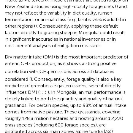
New Zealand studies using high-quality forage diets (
) and
may not reflect the variability in diet quality, rumen
fermentation, or animal class (e.g., lambs
versus
adults) in
other regions (
). Consequently, applying these default
factors directly to grazing sheep in Mongolia could result
in significant inaccuracies in national inventories or in
cost-benefit analyses of mitigation measures.
Dry matter intake (DMI) is the most important predictor of
enteric CH
production, as it shows a strong positive
4
correlation with CH
emissions across all databases
4
considered (
). Consequently, forage quality is also a key
predictor of greenhouse gas emissions, since it directly
influences DMI (
;
;
;
). In Mongolia, animal performance is
closely linked to both the quantity and quality of natural
grasslands. For certain species, up to 98% of annual intake
comes from native pasture. These grasslands, covering
roughly 128.8 million hectares and hosting around 2,270
grass species (including 600 forage species), are
distributed across six main zones:alpine tundra (3%)