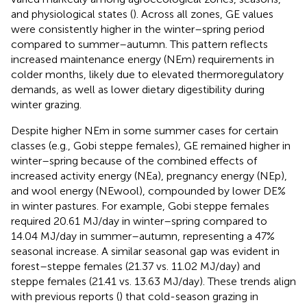
and physiological states (
). Across all zones, GE values
were consistently higher in the winter–spring period
compared to summer–autumn. This pattern reflects
increased maintenance energy (NEm) requirements in
colder months, likely due to elevated thermoregulatory
demands, as well as lower dietary digestibility during
winter grazing.
Despite higher NEm in some summer cases for certain
classes (e.g., Gobi steppe females), GE remained higher in
winter–spring because of the combined effects of
increased activity energy (NEa), pregnancy energy (NEp),
and wool energy (NEwool), compounded by lower DE%
in winter pastures. For example, Gobi steppe females
required 20.61 MJ/day in winter–spring compared to
14.04 MJ/day in summer–autumn, representing a 47%
seasonal increase. A similar seasonal gap was evident in
forest–steppe females (21.37 vs. 11.02 MJ/day) and
steppe females (21.41 vs. 13.63 MJ/day). These trends align
with previous reports (
) that cold-season grazing in