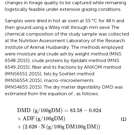
changes in forage quality to be captured while remaining
logistically feasible under extensive grazing conditions.
Samples were dried in hot air oven at 55 °C for 48 h and
then ground using a Wiley mill through mm sieve The
chemical composition of the study sample was collected
at the Nutrition Assessment Laboratory of the Research
Institute of Animal Husbandry. The methods employed
were moisture and crude ash by weight method (MNS
6548:2015), crude proteins by Kjeldahl method (MNS
6549:2015), fiber and its fractions by ANKOM method
(MNS6551:2015), fats by Soxhlet method
(MNS6554:2015), macro-microelements
(MNS4655:2015). The dry matter digestibility DMD was
estimated from the equation of
, as follows:
DMD
g
/
100
g
DM
=
83.58
−
0.824
×
ADF
g
/
100
g
DM
+
2.
DMD
(
g
/
100
g
DM
)
=
83.58
−
0.824
×
ADF
(
g
/
100
g
DM
)
(1)
+
(
2.626
⋅
N
(
g
/
100
g
DM
100
g
DM
)
)