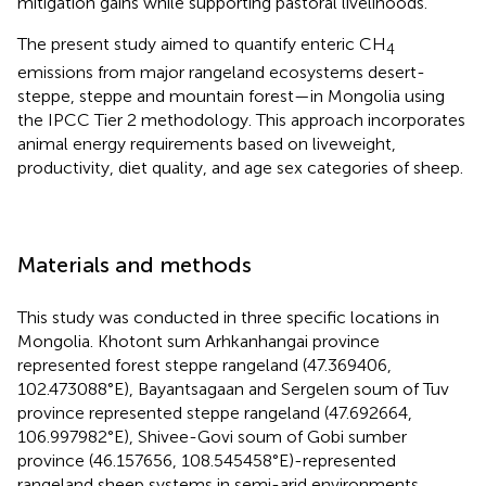
mitigation gains while supporting pastoral livelihoods.
The present study aimed to quantify enteric CH
4
emissions from major rangeland ecosystems desert-
steppe, steppe and mountain forest—in Mongolia using
the IPCC Tier 2 methodology. This approach incorporates
animal energy requirements based on liveweight,
productivity, diet quality, and age sex categories of sheep.
Materials and methods
This study was conducted in three specific locations in
Mongolia. Khotont sum Arhkanhangai province
represented forest steppe rangeland (47.369406,
102.473088°E), Bayantsagaan and Sergelen soum of Tuv
province represented steppe rangeland (47.692664,
106.997982°E), Shivee-Govi soum of Gobi sumber
province (46.157656, 108.545458°E)-represented
rangeland sheep systems in semi-arid environments