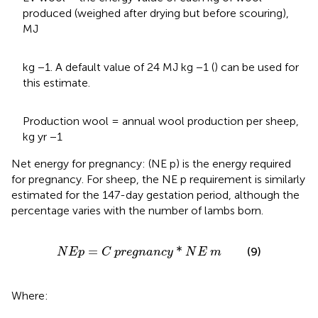
produced (weighed after drying but before scouring),
MJ
kg −1. A default value of 24 MJ kg −1 (
) can be used for
this estimate.
Production wool = annual wool production per sheep,
kg yr −1
Net energy for pregnancy: (NE p) is the energy required
for pregnancy. For sheep, the NE p requirement is similarly
estimated for the 147-day gestation period, although the
percentage varies with the number of lambs born.
N
E
p
=
C
p
r
e
g
n
a
n
c
y
*
N
E
m
=
*
(9)
N
E
p
C
p
r
e
g
n
a
n
c
y
N
E
m
Where: