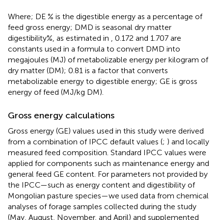
Where; DE % is the digestible energy as a percentage of
feed gross energy; DMD is seasonal dry matter
digestibility%, as estimated in
, 0.172 and 1.707 are
constants used in a formula to convert DMD into
megajoules (MJ) of metabolizable energy per kilogram of
dry matter (DM); 0.81 is a factor that converts
metabolizable energy to digestible energy; GE is gross
energy of feed (MJ/kg DM).
Gross energy calculations
Gross energy (GE) values used in this study were derived
from a combination of IPCC default values (
;
) and locally
measured feed composition. Standard IPCC values were
applied for components such as maintenance energy and
general feed GE content. For parameters not provided by
the IPCC—such as energy content and digestibility of
Mongolian pasture species—we used data from chemical
analyses of forage samples collected during the study
(May, August, November, and April) and supplemented