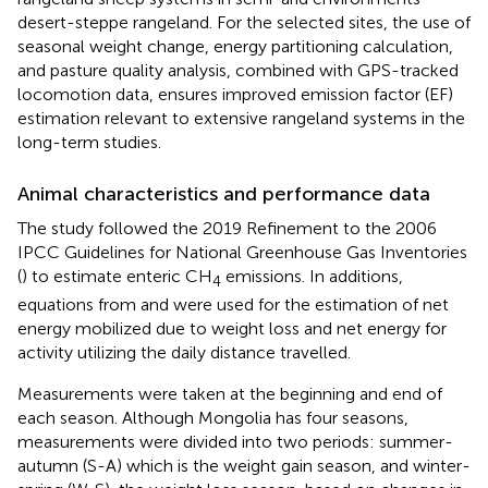
desert-steppe rangeland. For the selected sites, the use of
seasonal weight change, energy partitioning calculation,
and pasture quality analysis, combined with GPS-tracked
locomotion data, ensures improved emission factor (EF)
estimation relevant to extensive rangeland systems in the
long-term studies.
Animal characteristics and performance data
The study followed the 2019 Refinement to the 2006
IPCC Guidelines for National Greenhouse Gas Inventories
(
) to estimate enteric CH
emissions. In additions,
4
equations from
and
were used for the estimation of net
energy mobilized due to weight loss and net energy for
activity utilizing the daily distance travelled.
Measurements were taken at the beginning and end of
each season. Although Mongolia has four seasons,
measurements were divided into two periods: summer-
autumn (S-A) which is the weight gain season, and winter-