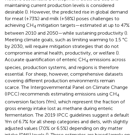
maintaining current production levels is considered
desirable (
). However, the predicted rise in global demand
for meat (+73%) and milk (+58%) poses challenges to
achieving CH
mitigation targets—estimated at up to 47%
4
between 2010 and 2050—while sustaining productivity (
).
Meeting climate goals, such as limiting warming to 1.5 °C
by 2030, will require mitigation strategies that do not
compromise animal health, productivity, or welfare (
).
Accurate quantification of enteric CH
emissions across
4
species, production systems, and regions is therefore
essential. For sheep, however, comprehensive datasets
covering different production environments remain
scarce. The Intergovernmental Panel on Climate Change
(IPCC) recommends estimating emissions using CH
4
conversion factors (Ym), which represent the fraction of
gross energy intake lost as methane during enteric
fermentation. The 2019 IPCC guidelines suggest a default
Ym of 6.7% for all sheep categories and diets, with slightly
adjusted values (7.0% or 6.5%) depending on dry matter
intake (DMI) levels (
). These estimates are based largely on