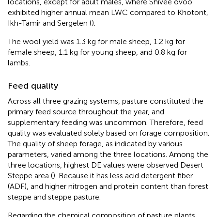
locations, except for adult males, where Shivee ovoo
exhibited higher annual mean LWC compared to Khotont,
Ikh-Tamir and Sergelen (
).
The wool yield was 1.3 kg for male sheep, 1.2 kg for
female sheep, 1.1 kg for young sheep, and 0.8 kg for
lambs.
Feed quality
Across all three grazing systems, pasture constituted the
primary feed source throughout the year, and
supplementary feeding was uncommon. Therefore, feed
quality was evaluated solely based on forage composition.
The quality of sheep forage, as indicated by various
parameters, varied among the three locations. Among the
three locations, highest DE values were observed Desert
Steppe area (
). Because it has less acid detergent fiber
(ADF), and higher nitrogen and protein content than forest
steppe and steppe pasture.
Regarding the chemical composition of pasture plants,