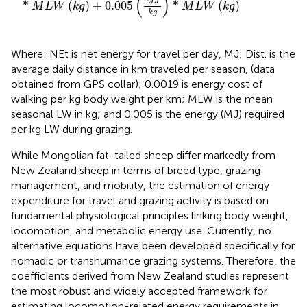
(
)
M
J
*
(
)
+
0.005
*
(
)
M
L
W
k
g
M
L
W
k
g
k
g
Where: NEt is net energy for travel per day, MJ; Dist. is the
average daily distance in km traveled per season, (data
obtained from GPS collar); 0.0019 is energy cost of
walking per kg body weight per km; MLW is the mean
seasonal LW in kg; and 0.005 is the energy (MJ) required
per kg LW during grazing.
While Mongolian fat-tailed sheep differ markedly from
New Zealand sheep in terms of breed type, grazing
management, and mobility, the estimation of energy
expenditure for travel and grazing activity is based on
fundamental physiological principles linking body weight,
locomotion, and metabolic energy use. Currently, no
alternative equations have been developed specifically for
nomadic or transhumance grazing systems. Therefore, the
coefficients derived from New Zealand studies represent
the most robust and widely accepted framework for
estimating locomotion-related energy requirements in