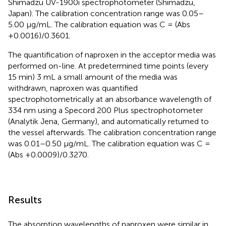
Shimadzu UV-1900i spectrophotometer (Shimadzu,
Japan). The calibration concentration range was 0.05–
5.00 μg/mL. The calibration equation was C = (Abs
+0.0016)/0.3601.
The quantification of naproxen in the acceptor media was
performed on-line. At predetermined time points (every
15 min) 3 mL a small amount of the media was
withdrawn, naproxen was quantified
spectrophotometrically at an absorbance wavelength of
334 nm using a Specord 200 Plus spectrophotometer
(Analytik Jena, Germany), and automatically returned to
the vessel afterwards. The calibration concentration range
was 0.01–0.50 μg/mL. The calibration equation was C =
(Abs +0.0009)/0.3270.
Results
The absorption wavelengths of naproxen were similar in