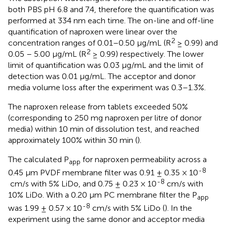
both PBS pH 6.8 and 7.4, therefore the quantification was
performed at 334 nm each time. The on-line and off-line
quantification of naproxen were linear over the
2
concentration ranges of 0.01–0.50 μg/mL (R
≥ 0.99) and
2
0.05 – 5.00 μg/mL (R
≥ 0.99) respectively. The lower
limit of quantification was 0.03 μg/mL and the limit of
detection was 0.01 μg/mL. The acceptor and donor
media volume loss after the experiment was 0.3–1.3%.
The naproxen release from tablets exceeded 50%
(corresponding to 250 mg naproxen per litre of donor
media) within 10 min of dissolution test, and reached
approximately 100% within 30 min (
).
The calculated P
for naproxen permeability across a
app
-8
0.45 µm PVDF membrane filter was 0.91 ± 0.35 × 10
-8
cm/s with 5% LiDo, and 0.75 ± 0.23 × 10
cm/s with
10% LiDo. With a 0.20 μm PC membrane filter the P
app
-8
was 1.99 ± 0.57 × 10
cm/s with 5% LiDo (
). In the
experiment using the same donor and acceptor media