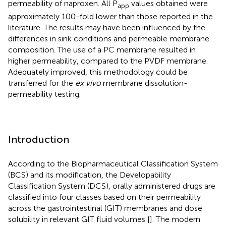
permeability of naproxen. All P
values obtained were
app
approximately 100-fold lower than those reported in the
literature. The results may have been influenced by the
differences in sink conditions and permeable membrane
composition. The use of a PC membrane resulted in
higher permeability, compared to the PVDF membrane.
Adequately improved, this methodology could be
transferred for the
ex vivo
membrane dissolution-
permeability testing.
Introduction
According to the Biopharmaceutical Classification System
(BCS) and its modification, the Developability
Classification System (DCS), orally administered drugs are
classified into four classes based on their permeability
across the gastrointestinal (GIT) membranes and dose
solubility in relevant GIT fluid volumes [
]. The modern