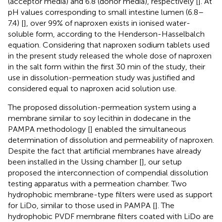
(acceptor media) and 6.8 (donor media), respectively [
]. At
pH values corresponding to small intestine lumen (6.8–
7.4) [
], over 99% of naproxen exists in ionised water-
soluble form, according to the Henderson-Hasselbalch
equation. Considering that naproxen sodium tablets used
in the present study released the whole dose of naproxen
in the salt form within the first 30 min of the study, their
use in dissolution-permeation study was justified and
considered equal to naproxen acid solution use.
The proposed dissolution-permeation system using a
membrane similar to soy lecithin in dodecane in the
PAMPA methodology [
] enabled the simultaneous
determination of dissolution and permeability of naproxen.
Despite the fact that artificial membranes have already
been installed in the Ussing chamber [
], our setup
proposed the interconnection of compendial dissolution
testing apparatus with a permeation chamber. Two
hydrophobic membrane-type filters were used as support
for LiDo, similar to those used in PAMPA [
]. The
hydrophobic PVDF membrane filters coated with LiDo are