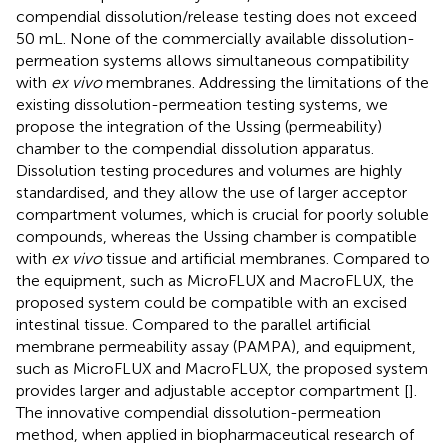
compendial dissolution/release testing does not exceed
50 mL. None of the commercially available dissolution-
permeation systems allows simultaneous compatibility
with
ex vivo
membranes. Addressing the limitations of the
existing dissolution-permeation testing systems, we
propose the integration of the Ussing (permeability)
chamber to the compendial dissolution apparatus.
Dissolution testing procedures and volumes are highly
standardised, and they allow the use of larger acceptor
compartment volumes, which is crucial for poorly soluble
compounds, whereas the Ussing chamber is compatible
with
ex vivo
tissue and artificial membranes. Compared to
the equipment, such as MicroFLUX and MacroFLUX, the
proposed system could be compatible with an excised
intestinal tissue. Compared to the parallel artificial
membrane permeability assay (PAMPA), and equipment,
such as MicroFLUX and MacroFLUX, the proposed system
provides larger and adjustable acceptor compartment [
].
The innovative compendial dissolution-permeation
method, when applied in biopharmaceutical research of