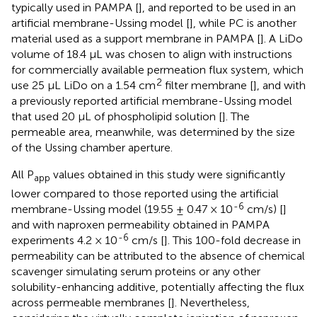
typically used in PAMPA [
], and reported to be used in an
artificial membrane-Ussing model [
], while PC is another
material used as a support membrane in PAMPA [
]. A LiDo
volume of 18.4 µL was chosen to align with instructions
for commercially available permeation flux system, which
2
use 25 µL LiDo on a 1.54 cm
filter membrane [
], and with
a previously reported artificial membrane-Ussing model
that used 20 µL of phospholipid solution [
]. The
permeable area, meanwhile, was determined by the size
of the Ussing chamber aperture.
All P
values obtained in this study were significantly
app
lower compared to those reported using the artificial
-6
membrane-Ussing model (19.55 ± 0.47 × 10
cm/s) [
]
and with naproxen permeability obtained in PAMPA
-6
experiments 4.2 × 10
cm/s [
]. This 100-fold decrease in
permeability can be attributed to the absence of chemical
scavenger simulating serum proteins or any other
solubility-enhancing additive, potentially affecting the flux
across permeable membranes [
]. Nevertheless,