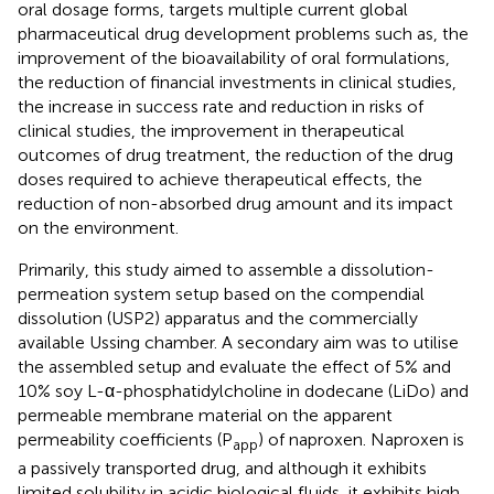
oral dosage forms, targets multiple current global
pharmaceutical drug development problems such as, the
improvement of the bioavailability of oral formulations,
the reduction of financial investments in clinical studies,
the increase in success rate and reduction in risks of
clinical studies, the improvement in therapeutical
outcomes of drug treatment, the reduction of the drug
doses required to achieve therapeutical effects, the
reduction of non-absorbed drug amount and its impact
on the environment.
Primarily, this study aimed to assemble a dissolution-
permeation system setup based on the compendial
dissolution (USP2) apparatus and the commercially
available Ussing chamber. A secondary aim was to utilise
the assembled setup and evaluate the effect of 5% and
10% soy L-α-phosphatidylcholine in dodecane (LiDo) and
permeable membrane material on the apparent
permeability coefficients (P
) of naproxen. Naproxen is
app
a passively transported drug, and although it exhibits
limited solubility in acidic biological fluids, it exhibits high