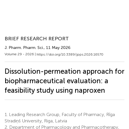
BRIEF RESEARCH REPORT
J. Pharm. Pharm. Sci.
, 11 May 2026
Volume 29 - 2026 |
https://doi.org/10.3389/jpps.2026.16570
Dissolution-permeation approach for
biopharmaceutical evaluation: a
feasibility study using naproxen
1.
Leading Research Group, Faculty of Pharmacy, Rīga
Stradiņš University, Riga, Latvia
2.
Department of Pharmacology and Pharmacotherapy,