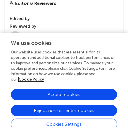
Editor & Reviewers
Edited by
Reviewed by
2 Anonymous reviewers
We use cookies
Our website uses cookies that are essential for its
operation and additional cookies to track performance, or
to improve and personalize our services. To manage your
cookie preferences, please click Cookie Settings. For more
information on how we use cookies, please see
our
Cookie Policy
Accept cookies
© 2026 Frontiers Media SA. All
rights reserved.
Reject non-essential cookies
Privacy policy
|
Terms and conditions
Cookies Settings