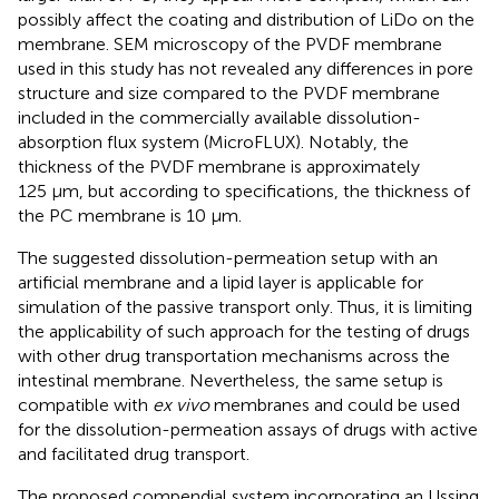
possibly affect the coating and distribution of LiDo on the
membrane. SEM microscopy of the PVDF membrane
used in this study has not revealed any differences in pore
structure and size compared to the PVDF membrane
included in the commercially available dissolution-
absorption flux system (MicroFLUX). Notably, the
thickness of the PVDF membrane is approximately
125 μm, but according to specifications, the thickness of
the PC membrane is 10 µm.
The suggested dissolution-permeation setup with an
artificial membrane and a lipid layer is applicable for
simulation of the passive transport only. Thus, it is limiting
the applicability of such approach for the testing of drugs
with other drug transportation mechanisms across the
intestinal membrane. Nevertheless, the same setup is
compatible with
ex vivo
membranes and could be used
for the dissolution-permeation assays of drugs with active
and facilitated drug transport.
The proposed compendial system incorporating an Ussing