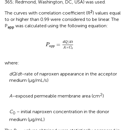
365; Redmond, Washington, DC, USA) was used.
2
The curves with correlation coefficient (R
) values equal
to or higher than 0.99 were considered to be linear. The
P
was calculated using the following equation:
app
P
a
p
p
=
d
Q
/
d
t
A
×
C
0
/
d
Q
d
t
=
P
a
p
p
×
A
C
0
where:
dQ
/
dt
–rate of naproxen appearance in the acceptor
medium (µg/mL/s)
2
A
–exposed permeable membrane area (cm
)
C
– initial naproxen concentration in the donor
0
medium (µg/mL)