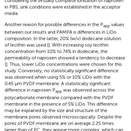
considering the virtually complete ionisation of naproxen
in PBS, sink conditions were established in the acceptor
media.
Another reason for possible differences in the P
values
app
between our results and PAMPA is differences in LiDo
composition. In the latter, 20% (w/v) dodecane solution
of lecithin was used [
]. With increasing soy lecithin
concentration from 10% to 74% in dodecane, the
permeability of naproxen showed a tendency to decrease
[
]. Thus, lower LiDo concentrations were chosen for this
study. Conversely, no statistically significant difference
was observed when using 5% or 10% LiDo with the
0.45 µm PVDF membrane. A statistically significant
difference in naproxen P
was observed across the
app
polycarbonate membrane compared with the PVDF
membrane in the presence of 5% LiDo. This difference
may be explained by the size and structure of the
membrane pores observed microscopically. Despite the
pores of PVDF membrane are on average 2.25 times
larger than of PC, they appear more complex, which can