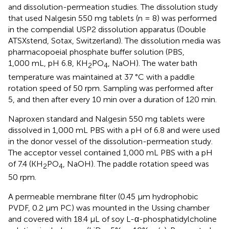
and dissolution-permeation studies. The dissolution study
that used Nalgesin 550 mg tablets (n = 8) was performed
in the compendial USP2 dissolution apparatus (Double
ATSXstend, Sotax, Switzerland). The dissolution media was
pharmacopoeial phosphate buffer solution (PBS,
1,000 mL, pH 6.8, KH
PO
, NaOH). The water bath
2
4
temperature was maintained at 37 °C with a paddle
rotation speed of 50 rpm. Sampling was performed after
5, and then after every 10 min over a duration of 120 min.
Naproxen standard and Nalgesin 550 mg tablets were
dissolved in 1,000 mL PBS with a pH of 6.8 and were used
in the donor vessel of the dissolution-permeation study.
The acceptor vessel contained 1,000 mL PBS with a pH
of 7.4 (KH
PO
, NaOH). The paddle rotation speed was
2
4
50 rpm.
A permeable membrane filter (0.45 µm hydrophobic
PVDF, 0.2 μm PC) was mounted in the Ussing chamber
and covered with 18.4 µL of soy L-α-phosphatidylcholine