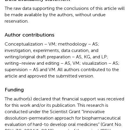
The raw data supporting the conclusions of this article will
be made available by the authors, without undue
reservation.
Author contributions
Conceptualization – VM; methodology – AS;
investigation, experiments, data curation, and
writing/original draft preparation – AS, KG, and LP;
writing–review and editing – AS, VM; visualization – AS;
supervision – AS and VM. All authors contributed to the
article and approved the submitted version.
Funding
The author(s) declared that financial support was received
for this work and/or its publication. This research is
conducted under the Scientist Grant “Innovative
dissolution-permeation approach for biopharmaceutical
evaluation of hard-to develop oral medicines” (Grant No.