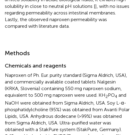
solubility in close to neutral pH solutions [
], with no issues
regarding permeability across intestinal membranes.
Lastly, the observed naproxen permeability was
compared with literature data.
Methods
Chemicals and reagents
Naproxen of Ph. Eur. purity standard (Sigma Aldrich, USA),
and commercially available coated tablets Nalgesin
(KRKA, Slovenia) containing 550 mg naproxen sodium,
equivalent to 500 mg naproxen were used. KH
PO
and
2
4
NaOH were obtained from Sigma Aldrich, USA. Soy L-α-
phosphatidylcholine (95%) was obtained from Avanti Polar
Lipids, USA. Anhydrous dodecane (>99%) was obtained
from Sigma Aldrich, USA. Ultra-purified water was
obtained with a StakPure system (StakPure, Germany).