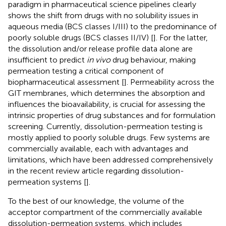
paradigm in pharmaceutical science pipelines clearly
shows the shift from drugs with no solubility issues in
aqueous media (BCS classes I/III) to the predominance of
poorly soluble drugs (BCS classes II/IV) [
]. For the latter,
the dissolution and/or release profile data alone are
insufficient to predict
in vivo
drug behaviour, making
permeation testing a critical component of
biopharmaceutical assessment [
]. Permeability across the
GIT membranes, which determines the absorption and
influences the bioavailability, is crucial for assessing the
intrinsic properties of drug substances and for formulation
screening. Currently, dissolution-permeation testing is
mostly applied to poorly soluble drugs. Few systems are
commercially available, each with advantages and
limitations, which have been addressed comprehensively
in the recent review article regarding dissolution-
permeation systems [
].
To the best of our knowledge, the volume of the
acceptor compartment of the commercially available
dissolution-permeation systems, which includes