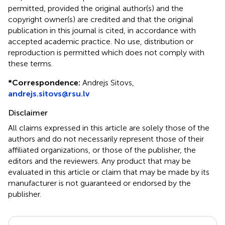
permitted, provided the original author(s) and the
copyright owner(s) are credited and that the original
publication in this journal is cited, in accordance with
accepted academic practice. No use, distribution or
reproduction is permitted which does not comply with
these terms.
*
Correspondence:
Andrejs Sitovs,
andrejs.sitovs@rsu.lv
Disclaimer
All claims expressed in this article are solely those of the
authors and do not necessarily represent those of their
affiliated organizations, or those of the publisher, the
editors and the reviewers. Any product that may be
evaluated in this article or claim that may be made by its
manufacturer is not guaranteed or endorsed by the
publisher.