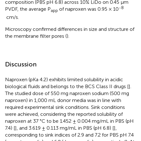
composition (PBS pH 6.8) across 10% LiDo on 0.45 µm
-8
PVDF, the average P
of naproxen was 0.95 × 10
app
cm/s.
Microscopy confirmed differences in size and structure of
the membrane filter pores (
).
Discussion
Naproxen (pKa 4.2) exhibits limited solubility in acidic
biological fluids and belongs to the BCS Class II drugs [
].
The studied dose of 550 mg naproxen sodium (500 mg
naproxen) in 1,000 mL donor media was in line with
required experimental sink conditions. Sink conditions
were achieved, considering the reported solubility of
naproxen at 37 °C to be 1.452 ± 0.004 mg/mL in PBS (pH
7.4) [
], and 3.619 ± 0.113 mg/mL in PBS (pH 6.8) [
],
corresponding to sink indices of 2.9 and 7.2 for PBS pH 7.4