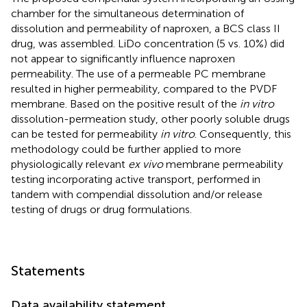
chamber for the simultaneous determination of
dissolution and permeability of naproxen, a BCS class II
drug, was assembled. LiDo concentration (5 vs. 10%) did
not appear to significantly influence naproxen
permeability. The use of a permeable PC membrane
resulted in higher permeability, compared to the PVDF
membrane. Based on the positive result of the
in vitro
dissolution-permeation study, other poorly soluble drugs
can be tested for permeability
in vitro
. Consequently, this
methodology could be further applied to more
physiologically relevant
ex vivo
membrane permeability
testing incorporating active transport, performed in
tandem with compendial dissolution and/or release
testing of drugs or drug formulations.
Statements
Data availability statement