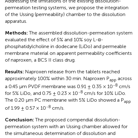
Addressing the limitations of the existing dissolution-
permeation testing systems, we propose the integration
of the Ussing (permeability) chamber to the dissolution
apparatus.
Methods:
The assembled dissolution-permeation system
evaluated the effect of 5% and 10% soy L-α-
phosphatidylcholine in dodecane (LiDo) and permeable
membrane material on apparent permeability coefficients
of naproxen, a BCS II class drug.
Results:
Naproxen release from the tablets reached
approximately 100% within 30 min. Naproxen P
across
app
-8
a 0.45 µm PVDF membrane was 0.91 ± 0.35 × 10
cm/s
-8
for 5% LiDo, and 0.75 ± 0.23 × 10
cm/s for 10% LiDo.
The 0.20 μm PC membrane with 5% LiDo showed a P
app
-8
of 1.99 ± 0.57 × 10
cm/s.
Conclusion:
The proposed compendial dissolution-
permeation system with an Ussing chamber allowed for
the simultaneous determination of dissolution and