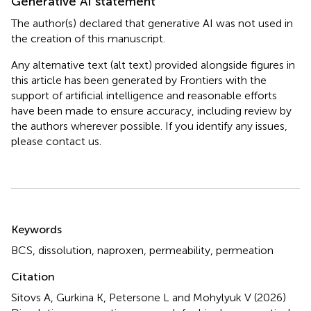
Generative AI statement
The author(s) declared that generative AI was not used in
the creation of this manuscript.
Any alternative text (alt text) provided alongside figures in
this article has been generated by Frontiers with the
support of artificial intelligence and reasonable efforts
have been made to ensure accuracy, including review by
the authors wherever possible. If you identify any issues,
please contact us.
Summary
Keywords
BCS
,
dissolution
,
naproxen
,
permeability
,
permeation
Citation
Sitovs A, Gurkina K, Petersone L and Mohylyuk V (2026)