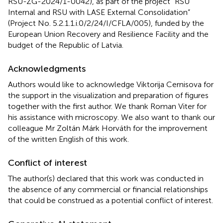
RSU-ZG-2024/1-0042), as part of the project “RSU
Internal and RSU with LASE External Consolidation”
(Project No. 5.2.1.1.i.0/2/24/I/CFLA/005), funded by the
European Union Recovery and Resilience Facility and the
budget of the Republic of Latvia.
Acknowledgments
Authors would like to acknowledge Viktorija Cernisova for
the support in the visualization and preparation of figures
together with the first author. We thank Roman Viter for
his assistance with microscopy. We also want to thank our
colleague Mr Zoltán Márk Horváth for the improvement
of the written English of this work.
Conflict of interest
The author(s) declared that this work was conducted in
the absence of any commercial or financial relationships
that could be construed as a potential conflict of interest.