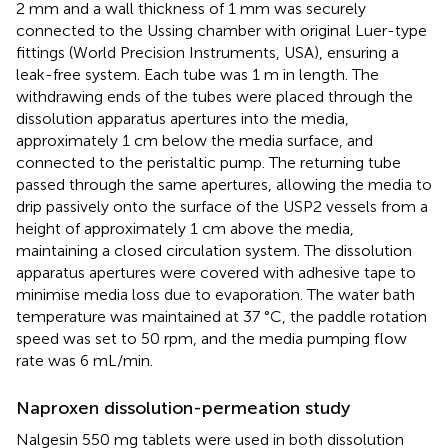
2 mm and a wall thickness of 1 mm was securely
connected to the Ussing chamber with original Luer-type
fittings (World Precision Instruments, USA), ensuring a
leak-free system. Each tube was 1 m in length. The
withdrawing ends of the tubes were placed through the
dissolution apparatus apertures into the media,
approximately 1 cm below the media surface, and
connected to the peristaltic pump. The returning tube
passed through the same apertures, allowing the media to
drip passively onto the surface of the USP2 vessels from a
height of approximately 1 cm above the media,
maintaining a closed circulation system. The dissolution
apparatus apertures were covered with adhesive tape to
minimise media loss due to evaporation. The water bath
temperature was maintained at 37 °C, the paddle rotation
speed was set to 50 rpm, and the media pumping flow
rate was 6 mL/min.
Naproxen dissolution-permeation study
Nalgesin 550 mg tablets were used in both dissolution