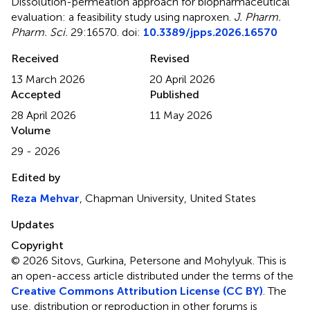
Dissolution-permeation approach for biopharmaceutical
evaluation: a feasibility study using naproxen
.
J. Pharm.
Pharm. Sci.
29:16570. doi:
10.3389/jpps.2026.16570
Received
Revised
13 March 2026
20 April 2026
Accepted
Published
28 April 2026
11 May 2026
Volume
29 - 2026
Edited by
Reza Mehvar
, Chapman University, United States
Updates
Copyright
© 2026 Sitovs, Gurkina, Petersone and Mohylyuk.
This is
an open-access article distributed under the terms of the
Creative Commons Attribution License (CC BY)
. The
use, distribution or reproduction in other forums is