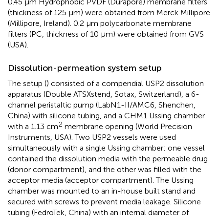
0.45 µm Hydrophobic PVDF (Durapore) membrane filters
(thickness of 125 µm) were obtained from Merck Millipore
(Millipore, Ireland). 0.2 µm polycarbonate membrane
filters (PC, thickness of 10 µm) were obtained from GVS
(USA).
Dissolution-permeation system setup
The setup (
) consisted of a compendial USP2 dissolution
apparatus (Double ATSXstend, Sotax, Switzerland), a 6-
channel peristaltic pump (LabN1-II/AMC6, Shenchen,
China) with silicone tubing, and a CHM1 Ussing chamber
2
with a 1.13 cm
membrane opening (World Precision
Instruments, USA). Two USP2 vessels were used
simultaneously with a single Ussing chamber: one vessel
contained the dissolution media with the permeable drug
(donor compartment), and the other was filled with the
acceptor media (acceptor compartment). The Ussing
chamber was mounted to an in-house built stand and
secured with screws to prevent media leakage. Silicone
tubing (FedroTek, China) with an internal diameter of