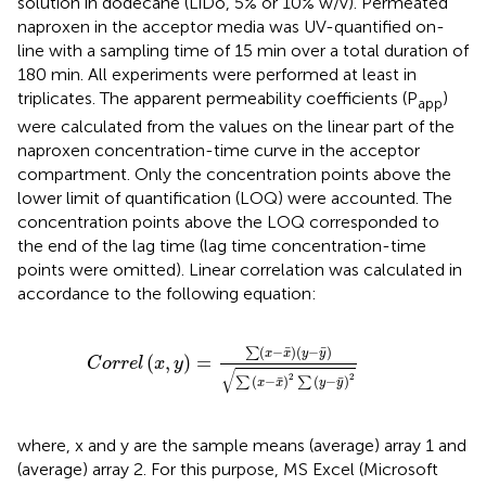
solution in dodecane (LiDo, 5% or 10% w/v). Permeated
naproxen in the acceptor media was UV-quantified on-
line with a sampling time of 15 min over a total duration of
180 min. All experiments were performed at least in
triplicates. The apparent permeability coefficients (P
)
app
were calculated from the values on the linear part of the
naproxen concentration-time curve in the acceptor
compartment. Only the concentration points above the
lower limit of quantification (LOQ) were accounted. The
concentration points above the LOQ corresponded to
the end of the lag time (lag time concentration-time
points were omitted). Linear correlation was calculated in
accordance to the following equation:
C
o
r
r
e
l
x
,
y
=
∑
x
−
x
¯
y
−
y
¯
∑
x
−
x
¯
2
∑
y
−
y
¯
2
¯
¯
(
−
)
(
−
)
∑
x
x
y
y
(
,
)
=
C
o
r
r
e
l
x
y
√
2
2
¯
¯
(
−
)
(
−
)
∑
∑
x
x
y
y
where, x and y are the sample means (average) array 1 and
(average) array 2. For this purpose, MS Excel (Microsoft