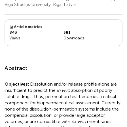
Rīga Stradiņš University, Riga, Latvia
Article metrics
843
381
Views
Downloads
Abstract
Objectives:
Dissolution and/or release profile alone are
insufficient to predict the
in vivo
absorption of poorly
soluble drugs. Thus, permeation test becomes a critical
component for biopharmaceutical assessment. Currently,
none of the dissolution-permeation systems include the
compendial dissolution, or provide large acceptor
volumes, or are compatible with
ex vivo
membranes.