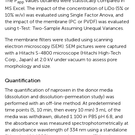
The P
values obtained were statistically compared in
app
MS Excel. The impact of the concentration of LiDo (5% or
10% w/v) was evaluated using Single Factor Anova, and
the impact of the membrane (PC or PVDF) was evaluated
using t-Test: Two-Sample Assuming Unequal Variances.
The membrane filters were studied using scanning
electron microscopy (SEM). SEM pictures were captured
with a Hitachi S-4800 microscope (Hitachi High-Tech
Corp., Japan) at 2.0 kV under vacuum to assess pore
morphology and size.
Quantification
The quantification of naproxen in the donor media
(dissolution and dissolution-permeation study) was
performed with an off-line method. At predetermined
time points (5, 10 min, then every 10 min) 3 mL of the
media was withdrawn, diluted 1:100 in PBS pH 6.8, and
the absorbance was measured spectrophotometrically at
an absorbance wavelength of 334 nm using a standalone