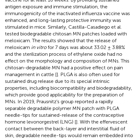
antigen exposure and immune stimulation, the
immunogenicity of the inactivated influenza vaccine was
enhanced, and long-lasting protective immunity was
stimulated in mice. Similarly, Castilla-Casadiego et al.
tested biodegradable chitosan MN patches loaded with
meloxicam. The results showed that the release of
meloxicam
in vitro
for 7 days was about 33.02 ± 3.88%
and the sterilization process of ethylene oxide had no
effect on the morphology and composition of MNs. This
chitosan-degradable MN had a positive effect on pain
management in cattle [
]. PLGA is also often used for
sustained drug release due to its special intrinsic
properties, including biocompatibility and biodegradability,
which provide good applicability for the preparation of
MNs. In 2019, Prausnitz’s group reported a rapidly
separable degradable polymer MN patch with PLGA
needle-tips for sustained-release of the contraceptive
hormone levonorgestrel (LNG) [
]. With the effervescent
contact between the back-layer and interstitial fluid of
skin, degradable needle-tips would remain embedded into