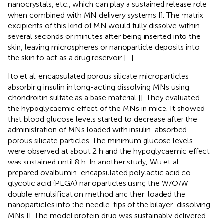
nanocrystals, etc., which can play a sustained release role
when combined with MN delivery systems [
]. The matrix
excipients of this kind of MN would fully dissolve within
several seconds or minutes after being inserted into the
skin, leaving microspheres or nanoparticle deposits into
the skin to act as a drug reservoir [
–
].
Ito et al. encapsulated porous silicate microparticles
absorbing insulin in long-acting dissolving MNs using
chondroitin sulfate as a base material [
]. They evaluated
the hypoglycaemic effect of the MNs in mice. It showed
that blood glucose levels started to decrease after the
administration of MNs loaded with insulin-absorbed
porous silicate particles. The minimum glucose levels
were observed at about 2 h and the hypoglycaemic effect
was sustained until 8 h. In another study, Wu et al.
prepared ovalbumin-encapsulated polylactic acid co-
glycolic acid (PLGA) nanoparticles using the W/O/W
double emulsification method and then loaded the
nanoparticles into the needle-tips of the bilayer-dissolving
MNs [
]. The model protein drug was sustainably delivered