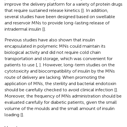
improve the delivery platform for a variety of protein drugs
that require sustained release kinetics [
]. In addition,
several studies have been designed based on swellable
and reservoir MNs to provide long-lasting release of
intradermal insulin [
].
Previous studies have also shown that insulin
encapsulated in polymeric MNs could maintain its
biological activity and did not require cold chain
transportation and storage, which was convenient for
patients to use [
,
]. However, long-term studies on the
cytotoxicity and biocompatibility of insulin by the MNs
route of delivery are lacking. When promoting the
application of MNs, the sterility and bacterial endotoxin
should be carefully checked to avoid clinical infection [
].
Moreover, the frequency of MNs administration should be
evaluated carefully for diabetic patients, given the small
volume of the moulds and the small amount of insulin
loading [
].