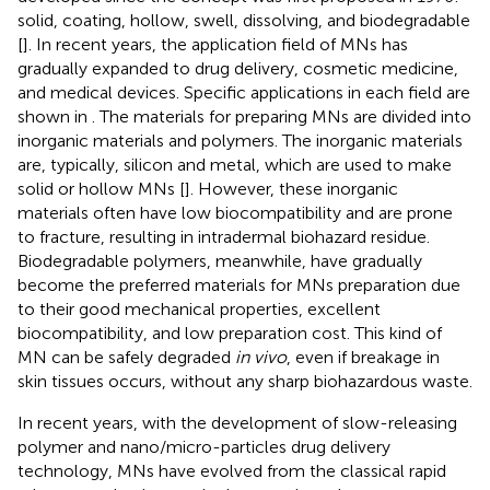
solid, coating, hollow, swell, dissolving, and biodegradable
[
]. In recent years, the application field of MNs has
gradually expanded to drug delivery, cosmetic medicine,
and medical devices. Specific applications in each field are
shown in
. The materials for preparing MNs are divided into
inorganic materials and polymers. The inorganic materials
are, typically, silicon and metal, which are used to make
solid or hollow MNs [
]. However, these inorganic
materials often have low biocompatibility and are prone
to fracture, resulting in intradermal biohazard residue.
Biodegradable polymers, meanwhile, have gradually
become the preferred materials for MNs preparation due
to their good mechanical properties, excellent
biocompatibility, and low preparation cost. This kind of
MN can be safely degraded
in vivo
, even if breakage in
skin tissues occurs, without any sharp biohazardous waste.
In recent years, with the development of slow-releasing
polymer and nano/micro-particles drug delivery
technology, MNs have evolved from the classical rapid