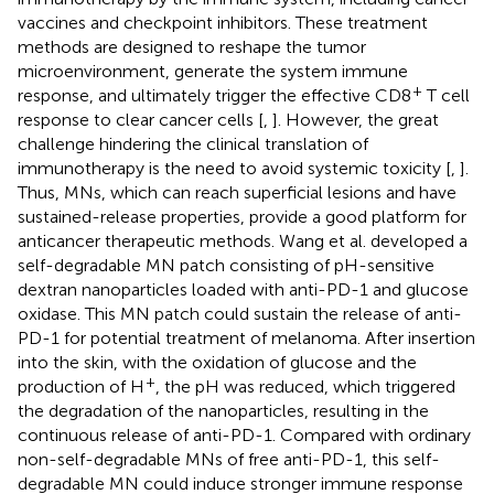
vaccines and checkpoint inhibitors. These treatment
methods are designed to reshape the tumor
microenvironment, generate the system immune
+
response, and ultimately trigger the effective CD8
T cell
response to clear cancer cells [
,
]. However, the great
challenge hindering the clinical translation of
immunotherapy is the need to avoid systemic toxicity [
,
].
Thus, MNs, which can reach superficial lesions and have
sustained-release properties, provide a good platform for
anticancer therapeutic methods. Wang et al. developed a
self-degradable MN patch consisting of pH-sensitive
dextran nanoparticles loaded with anti-PD-1 and glucose
oxidase. This MN patch could sustain the release of anti-
PD-1 for potential treatment of melanoma. After insertion
into the skin, with the oxidation of glucose and the
+
production of H
, the pH was reduced, which triggered
the degradation of the nanoparticles, resulting in the
continuous release of anti-PD-1. Compared with ordinary
non-self-degradable MNs of free anti-PD-1, this self-
degradable MN could induce stronger immune response