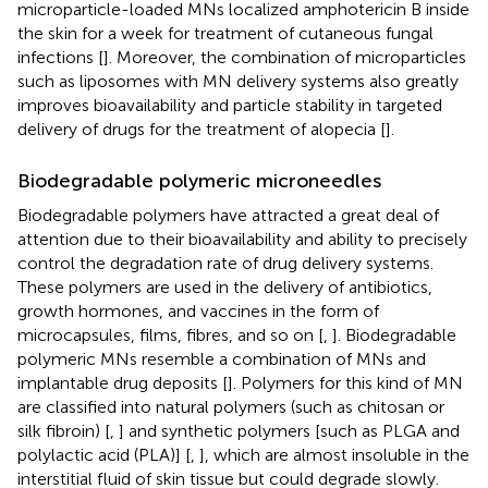
microparticle-loaded MNs localized amphotericin B inside
the skin for a week for treatment of cutaneous fungal
infections [
]. Moreover, the combination of microparticles
such as liposomes with MN delivery systems also greatly
improves bioavailability and particle stability in targeted
delivery of drugs for the treatment of alopecia [
].
Biodegradable polymeric microneedles
Biodegradable polymers have attracted a great deal of
attention due to their bioavailability and ability to precisely
control the degradation rate of drug delivery systems.
These polymers are used in the delivery of antibiotics,
growth hormones, and vaccines in the form of
microcapsules, films, fibres, and so on [
,
]. Biodegradable
polymeric MNs resemble a combination of MNs and
implantable drug deposits [
]. Polymers for this kind of MN
are classified into natural polymers (such as chitosan or
silk fibroin) [
,
] and synthetic polymers [such as PLGA and
polylactic acid (PLA)] [
,
], which are almost insoluble in the
interstitial fluid of skin tissue but could degrade slowly.