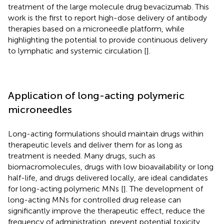
treatment of the large molecule drug bevacizumab. This
work is the first to report high-dose delivery of antibody
therapies based on a microneedle platform, while
highlighting the potential to provide continuous delivery
to lymphatic and systemic circulation [
].
Application of long-acting polymeric
microneedles
Long-acting formulations should maintain drugs within
therapeutic levels and deliver them for as long as
treatment is needed. Many drugs, such as
biomacromolecules, drugs with low bioavailability or long
half-life, and drugs delivered locally, are ideal candidates
for long-acting polymeric MNs [
]. The development of
long-acting MNs for controlled drug release can
significantly improve the therapeutic effect, reduce the
frequency of administration, prevent potential toxicity