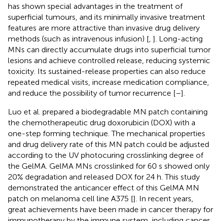
has shown special advantages in the treatment of
superficial tumours, and its minimally invasive treatment
features are more attractive than invasive drug delivery
methods (such as intravenous infusion) [
,
]. Long-acting
MNs can directly accumulate drugs into superficial tumor
lesions and achieve controlled release, reducing systemic
toxicity. Its sustained-release properties can also reduce
repeated medical visits, increase medication compliance,
and reduce the possibility of tumor recurrence [
–
].
Luo et al. prepared a biodegradable MN patch containing
the chemotherapeutic drug doxorubicin (DOX) with a
one-step forming technique. The mechanical properties
and drug delivery rate of this MN patch could be adjusted
according to the UV photocuring crosslinking degree of
the GelMA. GelMA MNs crosslinked for 60 s showed only
20% degradation and released DOX for 24 h. This study
demonstrated the anticancer effect of this GelMA MN
patch on melanoma cell line A375 [
]. In recent years,
great achievements have been made in cancer therapy for
immunotherapy by the immune system, including cancer