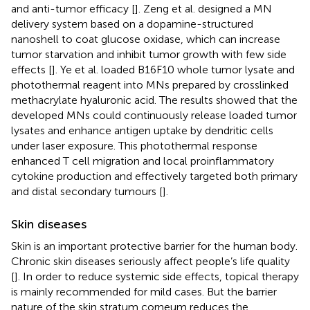
and anti-tumor efficacy [
]. Zeng et al. designed a MN
delivery system based on a dopamine-structured
nanoshell to coat glucose oxidase, which can increase
tumor starvation and inhibit tumor growth with few side
effects [
]. Ye et al. loaded B16F10 whole tumor lysate and
photothermal reagent into MNs prepared by crosslinked
methacrylate hyaluronic acid. The results showed that the
developed MNs could continuously release loaded tumor
lysates and enhance antigen uptake by dendritic cells
under laser exposure. This photothermal response
enhanced T cell migration and local proinflammatory
cytokine production and effectively targeted both primary
and distal secondary tumours [
].
Skin diseases
Skin is an important protective barrier for the human body.
Chronic skin diseases seriously affect people’s life quality
[
]. In order to reduce systemic side effects, topical therapy
is mainly recommended for mild cases. But the barrier
nature of the skin stratum corneum reduces the