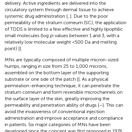
delivery. Active ingredients are delivered into the
circulatory system through dermal tissue to achieve
systemic drug administration [
,
]. Due to the poor
permeability of the stratum corneum (SC), the application
of TDDS is limited to a few effective and highly lipophilic
small molecules (log
p
-values between 1 and 3, with a
relatively low molecular weight <500 Da and melting
point) [
].
MNs are typically composed of multiple micron-sized
humps, ranging in size from 25 to 1,000 microns,
assembled on the bottom layer of the supporting
substrate or one side of the patch [
]. As a physical
permeation-enhancing technique, it can penetrate the
stratum corneum and form reversible microchannels on
the surface layer of the skin, greatly improving the
permeability and penetration ability of drugs [
–
]. This can
avoid the invasiveness of conventional injection
administration and improve acceptance and compliance
in patients. Six major categories of MNs have been
developed since the concept was first proposed in 1976: