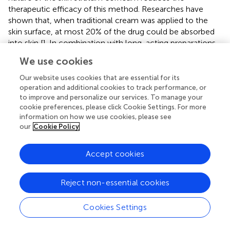
therapeutic efficacy of this method. Researches have
shown that, when traditional cream was applied to the
skin surface, at most 20% of the drug could be absorbed
into skin [
]. In combination with long-acting preparations,
polymeric MNs have shown significant advantages due to
We use cookies
their safe and efficient intradermal delivery of drugs. To
date, polymeric MNs have been widely studied to be used
Our website uses cookies that are essential for its
to treat skin diseases such as hypertrophic scars, acne,
operation and additional cookies to track performance, or
to improve and personalize our services. To manage your
actinic keratosis, and atopic dermatitis [
–
]. For the
cookie preferences, please click Cookie Settings. For more
application of MN-based devices in the treatment of skin
information on how we use cookies, please see
diseases, the design principles for improving efficacy are
our
Cookie Policy
grouped into the following four points: i) enhancing skin
penetration, ii) controlled drug release, iii) Targeted drug
Accept cookies
delivery, and iv) imaging and therapeutic functions [
].
Psoriasis is a chronic inflammatory autoimmune skin
Reject non-essential cookies
disease which requires long-term treatment and affects
1–3% of the population. Tekko et al. prepared a novel
Cookies Settings
transdermal patch for methotrexate delivery that
integrated PVA/PVP hydrogel-forming MNs and a