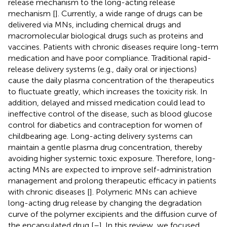
release mechanism to the long-acting release
mechanism [
]. Currently, a wide range of drugs can be
delivered via MNs, including chemical drugs and
macromolecular biological drugs such as proteins and
vaccines. Patients with chronic diseases require long-term
medication and have poor compliance. Traditional rapid-
release delivery systems (e.g., daily oral or injections)
cause the daily plasma concentration of the therapeutics
to fluctuate greatly, which increases the toxicity risk. In
addition, delayed and missed medication could lead to
ineffective control of the disease, such as blood glucose
control for diabetics and contraception for women of
childbearing age. Long-acting delivery systems can
maintain a gentle plasma drug concentration, thereby
avoiding higher systemic toxic exposure. Therefore, long-
acting MNs are expected to improve self-administration
management and prolong therapeutic efficacy in patients
with chronic diseases [
]. Polymeric MNs can achieve
long-acting drug release by changing the degradation
curve of the polymer excipients and the diffusion curve of
the encapsulated drug [
–
]. In this review, we focused