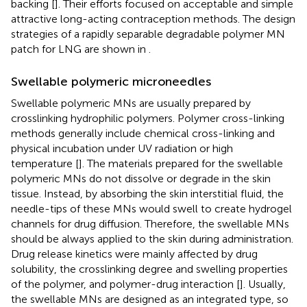
backing [
]. Their efforts focused on acceptable and simple
attractive long-acting contraception methods. The design
strategies of a rapidly separable degradable polymer MN
patch for LNG are shown in
.
Swellable polymeric microneedles
Swellable polymeric MNs are usually prepared by
crosslinking hydrophilic polymers. Polymer cross-linking
methods generally include chemical cross-linking and
physical incubation under UV radiation or high
temperature [
]. The materials prepared for the swellable
polymeric MNs do not dissolve or degrade in the skin
tissue. Instead, by absorbing the skin interstitial fluid, the
needle-tips of these MNs would swell to create hydrogel
channels for drug diffusion. Therefore, the swellable MNs
should be always applied to the skin during administration.
Drug release kinetics were mainly affected by drug
solubility, the crosslinking degree and swelling properties
of the polymer, and polymer-drug interaction [
]. Usually,
the swellable MNs are designed as an integrated type, so