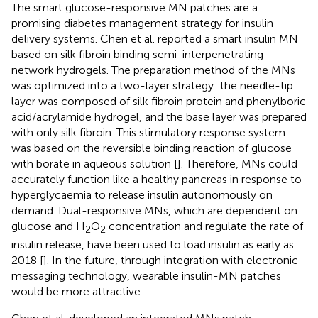
The smart glucose-responsive MN patches are a
promising diabetes management strategy for insulin
delivery systems. Chen et al. reported a smart insulin MN
based on silk fibroin binding semi-interpenetrating
network hydrogels. The preparation method of the MNs
was optimized into a two-layer strategy: the needle-tip
layer was composed of silk fibroin protein and phenylboric
acid/acrylamide hydrogel, and the base layer was prepared
with only silk fibroin. This stimulatory response system
was based on the reversible binding reaction of glucose
with borate in aqueous solution [
]. Therefore, MNs could
accurately function like a healthy pancreas in response to
hyperglycaemia to release insulin autonomously on
demand. Dual-responsive MNs, which are dependent on
glucose and H
O
concentration and regulate the rate of
2
2
insulin release, have been used to load insulin as early as
2018 [
]. In the future, through integration with electronic
messaging technology, wearable insulin-MN patches
would be more attractive.