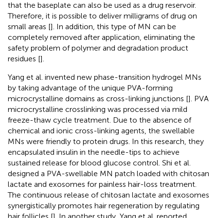
that the baseplate can also be used as a drug reservoir.
Therefore, it is possible to deliver milligrams of drug on
small areas [
]. In addition, this type of MN can be
completely removed after application, eliminating the
safety problem of polymer and degradation product
residues [
].
Yang et al. invented new phase-transition hydrogel MNs
by taking advantage of the unique PVA-forming
microcrystalline domains as cross-linking junctions [
]. PVA
microcrystalline crosslinking was processed via mild
freeze-thaw cycle treatment. Due to the absence of
chemical and ionic cross-linking agents, the swellable
MNs were friendly to protein drugs. In this research, they
encapsulated insulin in the needle-tips to achieve
sustained release for blood glucose control. Shi et al.
designed a PVA-swellable MN patch loaded with chitosan
lactate and exosomes for painless hair-loss treatment.
The continuous release of chitosan lactate and exosomes
synergistically promotes hair regeneration by regulating
hair follicles [
]. In another study, Yang et al. reported