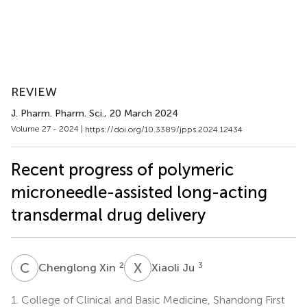
REVIEW
J. Pharm. Pharm. Sci.
, 20 March 2024
Volume 27 - 2024 |
https://doi.org/10.3389/jpps.2024.12434
Recent progress of polymeric
microneedle-assisted long-acting
transdermal drug delivery
C
X
X
J
2
3
Chenglong Xin
Xiaoli Ju
1.
College of Clinical and Basic Medicine, Shandong First