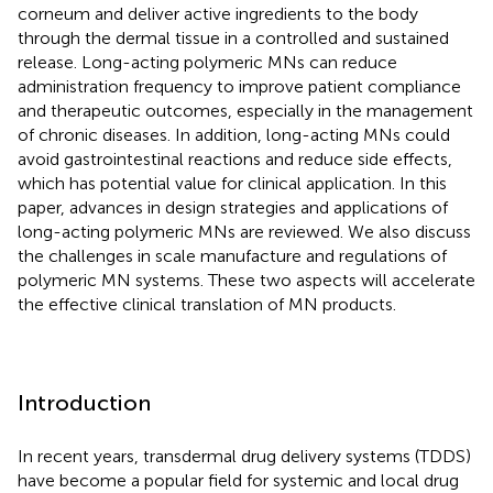
corneum and deliver active ingredients to the body
through the dermal tissue in a controlled and sustained
release. Long-acting polymeric MNs can reduce
administration frequency to improve patient compliance
and therapeutic outcomes, especially in the management
of chronic diseases. In addition, long-acting MNs could
avoid gastrointestinal reactions and reduce side effects,
which has potential value for clinical application. In this
paper, advances in design strategies and applications of
long-acting polymeric MNs are reviewed. We also discuss
the challenges in scale manufacture and regulations of
polymeric MN systems. These two aspects will accelerate
the effective clinical translation of MN products.
Introduction
In recent years, transdermal drug delivery systems (TDDS)
have become a popular field for systemic and local drug