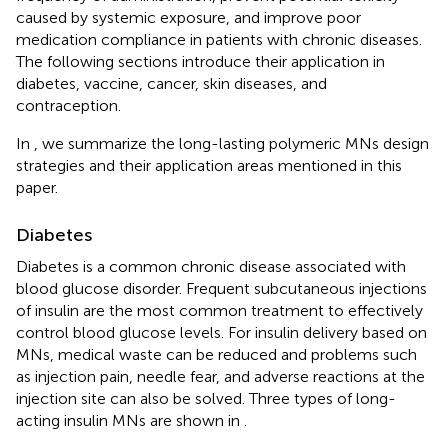
caused by systemic exposure, and improve poor
medication compliance in patients with chronic diseases.
The following sections introduce their application in
diabetes, vaccine, cancer, skin diseases, and
contraception.
In
, we summarize the long-lasting polymeric MNs design
strategies and their application areas mentioned in this
paper.
Diabetes
Diabetes is a common chronic disease associated with
blood glucose disorder. Frequent subcutaneous injections
of insulin are the most common treatment to effectively
control blood glucose levels. For insulin delivery based on
MNs, medical waste can be reduced and problems such
as injection pain, needle fear, and adverse reactions at the
injection site can also be solved. Three types of long-
acting insulin MNs are shown in
.