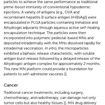
particles to achieve the same performance as traditional
prime-boost immunity of conventional hypodermic
injections. A variety of antigens [e.g., OVA and
recombinant hepatitis B surface antigen (rHBsAg)] were
encapsulated in PLGA particles containing trehalose and
Alhydrogel adjuvants through aqueous active self-healing
encapsulation technique. The particles were then
incorporated into polymeric pedestal-based MNs and
deposited intradermally with the MNs dissolved rapidly for
intradermal vaccination.
In vitro
, the microparticles
exhibited a biphasic release characteristic, with soluble
antigen burst release followed by a delayed release of the
Alhydrogel-antigen complex for approximately 2 months.
This new MN platform could provide a foundation for
patients to self-administer vaccines [
].
Cancer
Traditional cancer treatments, including surgery,
chemotherapy, and radiotherapy, can damage not only
tumor cells but also healthy tissues [
]. MN drug delivery