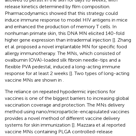
release kinetics determined by film composition.
Pharmacodynamics showed that this strategy could
induce immune response to model HIV antigens in mice
and enhanced the production of memory T cells. In
nonhuman primate skin, this DNA MN elicited 140-fold
higher gene expression than intradermal injection [
]. Zhang
et al. proposed a novel implantable MN for specific food
allergy immunotherapy. The MNs, which consisted of
ovalbumin (OVA)-loaded silk fibroin needle-tips and a
flexible PVA pedestal, induced a long-acting immune
response for at least 2 weeks [
]. Two types of long-acting
vaccine MNs are shown in
.
The reliance on repeated hypodermic injections for
vaccines is one of the biggest barriers to increasing global
vaccination coverage and protection. The MNs delivery
method using nano/microparticle-encapsulated vaccines
provides a novel method of different vaccine delivery
systems for skin immunization [
]. Mazzara et al reported
vaccine MNs containing PLGA controlled-release