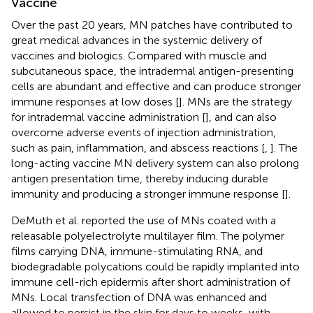
Vaccine
Over the past 20 years, MN patches have contributed to
great medical advances in the systemic delivery of
vaccines and biologics. Compared with muscle and
subcutaneous space, the intradermal antigen-presenting
cells are abundant and effective and can produce stronger
immune responses at low doses [
]. MNs are the strategy
for intradermal vaccine administration [
], and can also
overcome adverse events of injection administration,
such as pain, inflammation, and abscess reactions [
,
]. The
long-acting vaccine MN delivery system can also prolong
antigen presentation time, thereby inducing durable
immunity and producing a stronger immune response [
].
DeMuth et al. reported the use of MNs coated with a
releasable polyelectrolyte multilayer film. The polymer
films carrying DNA, immune-stimulating RNA, and
biodegradable polycations could be rapidly implanted into
immune cell-rich epidermis after short administration of
MNs. Local transfection of DNA was enhanced and
allowed to persist in the skin for days to weeks, with