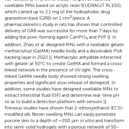
swellable MNs based on acrylic resin (EUDRAGIT RL100),
which carried up to 2.1 mg of the hydrophobic drug
2
granisetron base (GRB) on 1 cm
/piece. A
pharmacokinetics study in rats has shown that controlled
delivery of GRB was successful for more than 7 days by
adding the pore-forming agent CaHPO
and PVP [
]. In
4
addition, Zhao et al. designed MNs with a swellable gelatin
methacryloyl (GelMA) needle body and a dissolvable PVA
backing layer in 2022 [
]. Methacrylic anhydride interacted
with gelatin at 50°C to create GelMA and formed a cross-
linked network in the presence of UV light. The cross-
linked GelMA needle body showed strong swelling
properties and significant slow release of donepezil. In
addition, some studies have designed swellable MNs to
extract interstitial fluid (ISF) and determine real-time pH
so as to build a detection platform with sensors [
].
Previous studies have shown that 2-ethoxyethanol (ECS)-
modified silk fibroin swelling MNs can easily penetrate
porcine skin to a depth of ∼200 μm
in vitro
and transform
into semi-solid hydrogels with a porous network of 50–