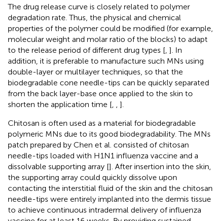
The drug release curve is closely related to polymer
degradation rate. Thus, the physical and chemical
properties of the polymer could be modified (for example,
molecular weight and molar ratio of the blocks) to adapt
to the release period of different drug types [
,
]. In
addition, it is preferable to manufacture such MNs using
double-layer or multilayer techniques, so that the
biodegradable cone needle-tips can be quickly separated
from the back layer-base once applied to the skin to
shorten the application time [
,
,
].
Chitosan is often used as a material for biodegradable
polymeric MNs due to its good biodegradability. The MNs
patch prepared by Chen et al. consisted of chitosan
needle-tips loaded with H1N1 influenza vaccine and a
dissolvable supporting array [
]. After insertion into the skin,
the supporting array could quickly dissolve upon
contacting the interstitial fluid of the skin and the chitosan
needle-tips were entirely implanted into the dermis tissue
to achieve continuous intradermal delivery of influenza
vaccine for at least 16 weeks. By providing sustained