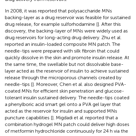
In 2008, it was reported that polysaccharide MNs
backing-layer as a drug reservoir was feasible for sustained
drug release, for example sulforhodamine [
]. After this
discovery, the backing-layer of MNs were widely used as
drug reservoirs for long-acting drug delivery. Zhu et al.
reported an insulin-loaded composite MN patch. The
needle-tips were prepared with silk fibroin that could
quickly dissolve in the skin and promote insulin release. At
the same time, the swellable but not dissolvable base-
layer acted as the reservoir of insulin to achieve sustained
release through the microporous channels created by
needle-tips [
]. Moreover, Chen et al. also designed PVA-
coated MNs for efficient skin penetration and glucose-
tolerant insulin sustained delivery. The needle-tips coated
a phenylboric acid smart gel onto a PVA gel layer that
acted as the reservoir for insulin and supported MNs
puncture capabilities [
]. Migdadi et al. reported that a
combination hydrogel MN patch could deliver high doses
of metformin hydrochloride continuously for 24 h via the