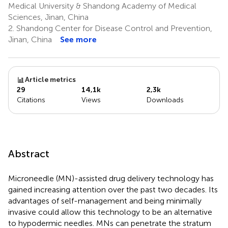
Medical University & Shandong Academy of Medical
Sciences, Jinan, China
2.
Shandong Center for Disease Control and Prevention,
Jinan, China
See more
Article metrics
29
14,1k
2,3k
Citations
Views
Downloads
Abstract
Microneedle (MN)-assisted drug delivery technology has
gained increasing attention over the past two decades. Its
advantages of self-management and being minimally
invasive could allow this technology to be an alternative
to hypodermic needles. MNs can penetrate the stratum