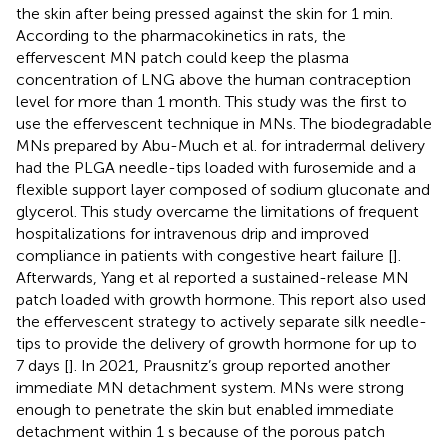
the skin after being pressed against the skin for 1 min.
According to the pharmacokinetics in rats, the
effervescent MN patch could keep the plasma
concentration of LNG above the human contraception
level for more than 1 month. This study was the first to
use the effervescent technique in MNs. The biodegradable
MNs prepared by Abu-Much et al. for intradermal delivery
had the PLGA needle-tips loaded with furosemide and a
flexible support layer composed of sodium gluconate and
glycerol. This study overcame the limitations of frequent
hospitalizations for intravenous drip and improved
compliance in patients with congestive heart failure [
].
Afterwards, Yang et al reported a sustained-release MN
patch loaded with growth hormone. This report also used
the effervescent strategy to actively separate silk needle-
tips to provide the delivery of growth hormone for up to
7 days [
]. In 2021, Prausnitz’s group reported another
immediate MN detachment system. MNs were strong
enough to penetrate the skin but enabled immediate
detachment within 1 s because of the porous patch