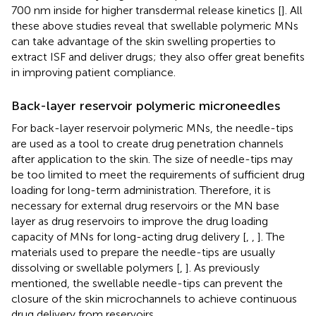
700 nm inside for higher transdermal release kinetics [
]. All
these above studies reveal that swellable polymeric MNs
can take advantage of the skin swelling properties to
extract ISF and deliver drugs; they also offer great benefits
in improving patient compliance.
Back-layer reservoir polymeric microneedles
For back-layer reservoir polymeric MNs, the needle-tips
are used as a tool to create drug penetration channels
after application to the skin. The size of needle-tips may
be too limited to meet the requirements of sufficient drug
loading for long-term administration. Therefore, it is
necessary for external drug reservoirs or the MN base
layer as drug reservoirs to improve the drug loading
capacity of MNs for long-acting drug delivery [
,
,
]. The
materials used to prepare the needle-tips are usually
dissolving or swellable polymers [
,
]. As previously
mentioned, the swellable needle-tips can prevent the
closure of the skin microchannels to achieve continuous
drug delivery from reservoirs.