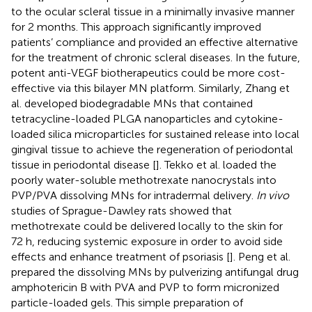
to the ocular scleral tissue in a minimally invasive manner
for 2 months. This approach significantly improved
patients’ compliance and provided an effective alternative
for the treatment of chronic scleral diseases. In the future,
potent anti-VEGF biotherapeutics could be more cost-
effective via this bilayer MN platform. Similarly, Zhang et
al. developed biodegradable MNs that contained
tetracycline-loaded PLGA nanoparticles and cytokine-
loaded silica microparticles for sustained release into local
gingival tissue to achieve the regeneration of periodontal
tissue in periodontal disease [
]. Tekko et al. loaded the
poorly water-soluble methotrexate nanocrystals into
PVP/PVA dissolving MNs for intradermal delivery.
In vivo
studies of Sprague-Dawley rats showed that
methotrexate could be delivered locally to the skin for
72 h, reducing systemic exposure in order to avoid side
effects and enhance treatment of psoriasis [
]. Peng et al.
prepared the dissolving MNs by pulverizing antifungal drug
amphotericin B with PVA and PVP to form micronized
particle-loaded gels. This simple preparation of