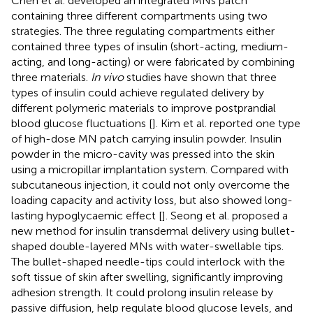
Chen et al. developed an integrated MNs patch
containing three different compartments using two
strategies. The three regulating compartments either
contained three types of insulin (short-acting, medium-
acting, and long-acting) or were fabricated by combining
three materials.
In vivo
studies have shown that three
types of insulin could achieve regulated delivery by
different polymeric materials to improve postprandial
blood glucose fluctuations [
]. Kim et al. reported one type
of high-dose MN patch carrying insulin powder. Insulin
powder in the micro-cavity was pressed into the skin
using a micropillar implantation system. Compared with
subcutaneous injection, it could not only overcome the
loading capacity and activity loss, but also showed long-
lasting hypoglycaemic effect [
]. Seong et al. proposed a
new method for insulin transdermal delivery using bullet-
shaped double-layered MNs with water-swellable tips.
The bullet-shaped needle-tips could interlock with the
soft tissue of skin after swelling, significantly improving
adhesion strength. It could prolong insulin release by
passive diffusion, help regulate blood glucose levels, and