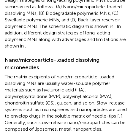
design strategies of long-acting polymeric MNs could be
summarized as follows: (A) Nano/microparticle-loaded
dissolving MNs, (B) Biodegradable polymeric MNs, (C)
Swellable polymeric MNs, and (D) Back-layer reservoir
polymeric MNs. The schematic diagram is shown in
. In
addition, different design strategies of long-acting
polymeric MNs along with advantages and limitations are
shown in
.
Nano/microparticle-loaded dissolving
microneedles
The matrix excipients of nano/microparticle-loaded
dissolving MNs are usually water-soluble polymer
materials such as hyaluronic acid (HA),
polyvinylpyrrolidone (PVP), polyvinyl alcohol (PVA),
chondroitin sulfate (CS), glucan, and so on. Slow-release
systems such as microspheres and nanoparticles are used
to envelop drugs in the soluble matrix of needle-tips [
,
].
Generally, such slow-release nano/microparticles can be
composed of liposomes, metal nanoparticles,