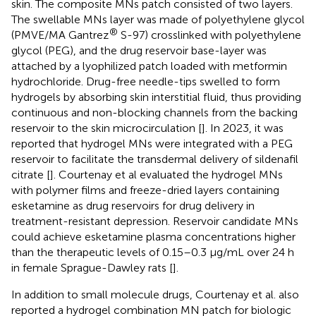
skin. The composite MNs patch consisted of two layers.
The swellable MNs layer was made of polyethylene glycol
®
(PMVE/MA Gantrez
S-97) crosslinked with polyethylene
glycol (PEG), and the drug reservoir base-layer was
attached by a lyophilized patch loaded with metformin
hydrochloride. Drug-free needle-tips swelled to form
hydrogels by absorbing skin interstitial fluid, thus providing
continuous and non-blocking channels from the backing
reservoir to the skin microcirculation [
]. In 2023, it was
reported that hydrogel MNs were integrated with a PEG
reservoir to facilitate the transdermal delivery of sildenafil
citrate [
]. Courtenay et al evaluated the hydrogel MNs
with polymer films and freeze-dried layers containing
esketamine as drug reservoirs for drug delivery in
treatment-resistant depression. Reservoir candidate MNs
could achieve esketamine plasma concentrations higher
than the therapeutic levels of 0.15–0.3 μg/mL over 24 h
in female Sprague-Dawley rats [
].
In addition to small molecule drugs, Courtenay et al. also
reported a hydrogel combination MN patch for biologic