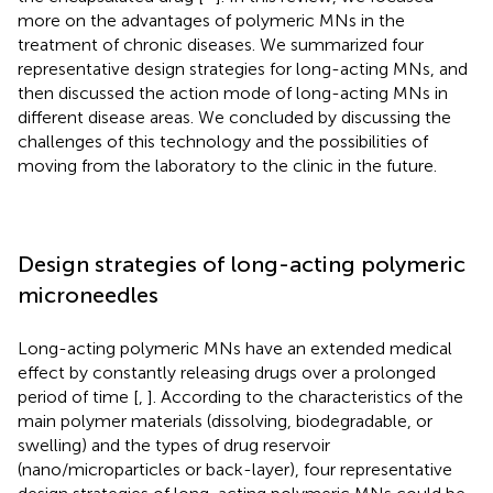
more on the advantages of polymeric MNs in the
treatment of chronic diseases. We summarized four
representative design strategies for long-acting MNs, and
then discussed the action mode of long-acting MNs in
different disease areas. We concluded by discussing the
challenges of this technology and the possibilities of
moving from the laboratory to the clinic in the future.
Design strategies of long-acting polymeric
microneedles
Long-acting polymeric MNs have an extended medical
effect by constantly releasing drugs over a prolonged
period of time [
,
]. According to the characteristics of the
main polymer materials (dissolving, biodegradable, or
swelling) and the types of drug reservoir
(nano/microparticles or back-layer), four representative