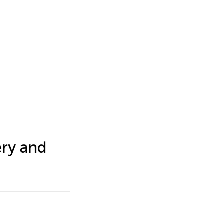
ery and