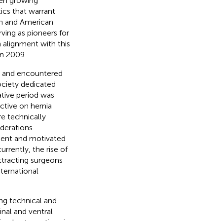
een growing
ics that warrant
an and American
rving as pioneers for
n alignment with this
n 2009.
rs and encountered
society dedicated
ative period was
ctive on hernia
e technically
derations.
ment and motivated
rrently, the rise of
ttracting surgeons
nternational
ing technical and
inal and ventral