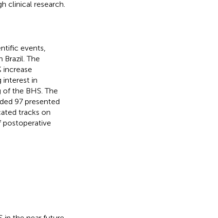
 clinical research.
tific events,
 Brazil. The
% increase
interest in
g of the BHS. The
uded 97 presented
icated tracks on
f postoperative
 in the near future.