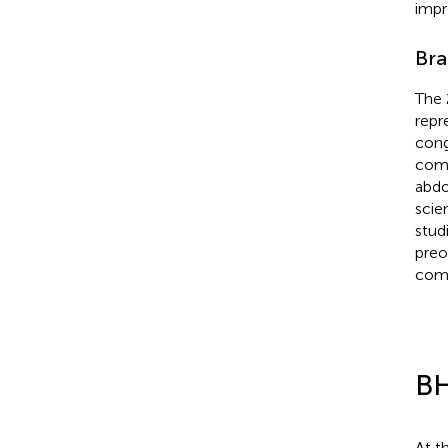
impr
Bra
The 
repr
cong
comp
abdo
scie
stud
preo
comp
BH
At t