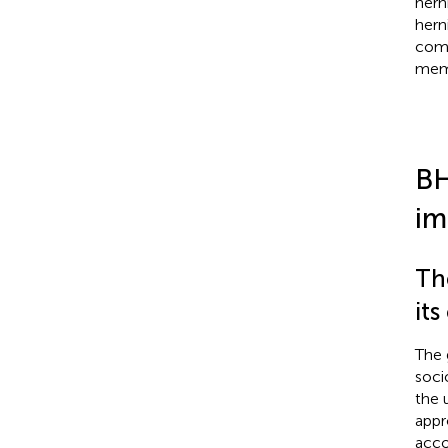
hern
hern
comp
memb
BH
im
Th
its
The 
soci
the 
appr
acco