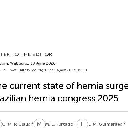
TER TO THE EDITOR
dom. Wall Surg.
, 19 June 2026
e 5 - 2026 |
https://doi.org/10.3389/jaws.2026.16500
e current state of hernia surg
azilian hernia congress 2025
M
M
L
L
M
4
5
7
C. M. P. Claus
M. L. Furtado
L. M. Guimarães