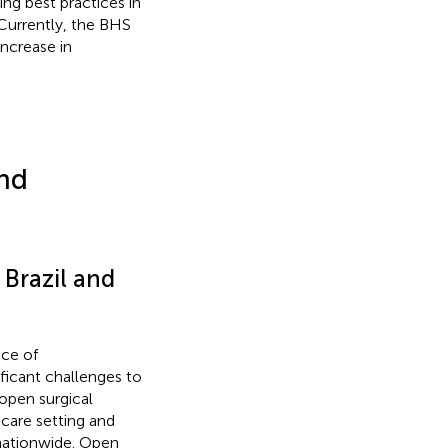
ing best practices in
 Currently, the BHS
ncrease in
nd
 Brazil and
nce of
ficant challenges to
 open surgical
hcare setting and
nationwide. Open