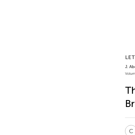
LET
J. Ab
Volum
Th
Br
C