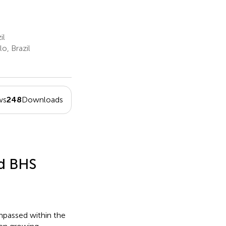
il
, Brazil
ws
248
Downloads
nd BHS
mpassed within the