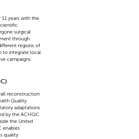
11 years with the
cientific
rgone surgical
sment through
different regions of
 to integrate local
hese campaigns
QC)
all reconstruction
alth Quality
latory adaptations
ted by the ACHQC
side the United
C enables
s quality