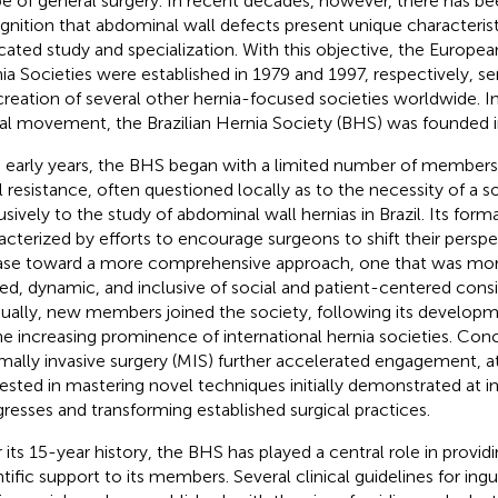
e of general surgery. In recent decades, however, there has b
gnition that abdominal wall defects present unique characterist
cated study and specialization. With this objective, the Europe
ia Societies were established in 1979 and 1997, respectively, se
creation of several other hernia-focused societies worldwide. I
al movement, the Brazilian Hernia Society (BHS) was founded i
ts early years, the BHS began with a limited number of membe
ial resistance, often questioned locally as to the necessity of a 
usively to the study of abdominal wall hernias in Brazil. Its form
acterized by efforts to encourage surgeons to shift their perspe
ase toward a more comprehensive approach, one that was mor
ned, dynamic, and inclusive of social and patient-centered consi
ually, new members joined the society, following its develop
he increasing prominence of international hernia societies. Concu
mally invasive surgery (MIS) further accelerated engagement, a
rested in mastering novel techniques initially demonstrated at i
resses and transforming established surgical practices.
 its 15-year history, the BHS has played a central role in provid
ntific support to its members. Several clinical guidelines for ingu