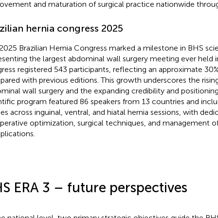
ovement and maturation of surgical practice nationwide through
zilian hernia congress 2025
2025 Brazilian Hernia Congress marked a milestone in BHS scien
esenting the largest abdominal wall surgery meeting ever held in
ress registered 543 participants, reflecting an approximate 30
ared with previous editions. This growth underscores the rising 
minal wall surgery and the expanding credibility and positionin
ntific program featured 86 speakers from 13 countries and incl
ies across inguinal, ventral, and hiatal hernia sessions, with ded
perative optimization, surgical techniques, and management o
lications.
S ERA 3 – future perspectives
he national level, two primary strategic objectives guide the BHS