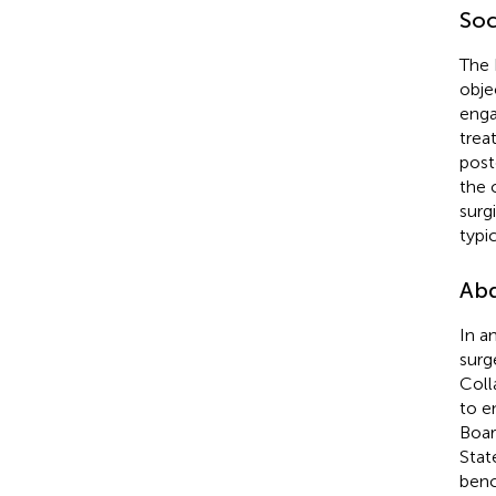
Soc
The 
obje
enga
trea
post
the 
surg
typi
Abd
In a
surg
Coll
to e
Boar
Stat
benc