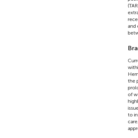
(TAR
extr
rece
and 
betw
Bra
Curr
with
Hern
the 
prol
of w
high
issu
to i
care
appr