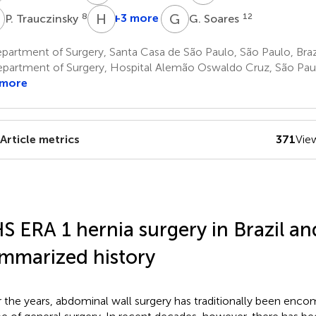
T
H
M
G
S
8
+3 more
12
P. Trauczinsky
G. Soares
H.
M.
artment of Surgery, Santa Casa de São Paulo, São Paulo, Braz
G.
partment of Surgery, Hospital Alemão Oswaldo Cruz, São Paulo
Santos
 more
7
Article metrics
371
Vie
S ERA 1 hernia surgery in Brazil a
mmarized history
 the years, abdominal wall surgery has traditionally been enco