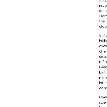
scop
reco
dedi
Hern
the 
glob
In i
init
excl
char
dise
refi
Grad
by t
mini
inte
cong
Over
scie