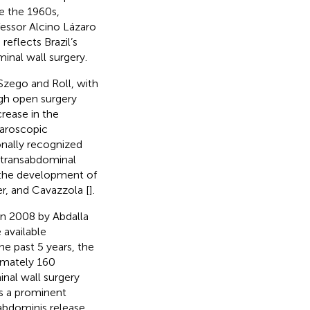
e the 1960s,
fessor Alcino Lázaro
reflects Brazil’s
nal wall surgery.
 Szego and Roll, with
ugh open surgery
rease in the
paroscopic
onally recognized
e transabdominal
 the development of
er, and Cavazzola [
].
in 2008 by Abdalla
 available
he past 5 years, the
imately 160
nal wall surgery
s a prominent
 abdominis release