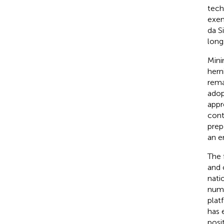
tech
exem
da Si
long
Mini
herni
rema
adop
appr
cont
prep
an e
The 
and 
nati
numb
plat
has 
posi