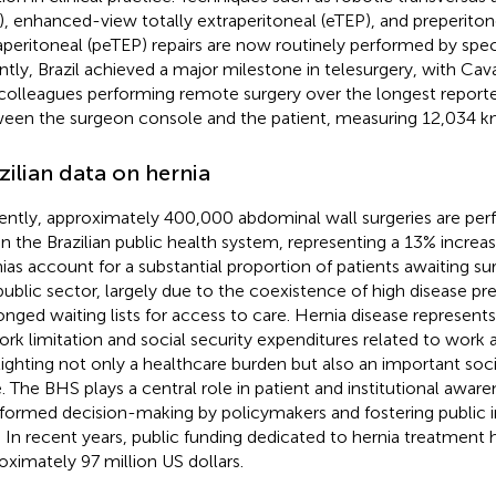
), enhanced-view totally extraperitoneal (eTEP), and preperiton
aperitoneal (peTEP) repairs are now routinely performed by spe
ntly, Brazil achieved a major milestone in telesurgery, with Cav
colleagues performing remote surgery over the longest report
een the surgeon console and the patient, measuring 12,034 k
zilian data on hernia
ently, approximately 400,000 abdominal wall surgeries are per
in the Brazilian public health system, representing a 13% increas
ias account for a substantial proportion of patients awaiting su
public sector, largely due to the coexistence of high disease p
onged waiting lists for access to care. Hernia disease represents
ork limitation and social security expenditures related to work
lighting not only a healthcare burden but also an important soc
e. The BHS plays a central role in patient and institutional aware
nformed decision-making by policymakers and fostering public 
. In recent years, public funding dedicated to hernia treatment 
oximately 97 million US dollars.