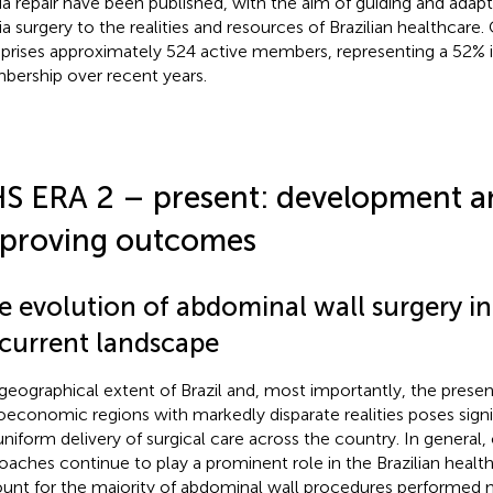
ia repair have been published, with the aim of guiding and adapt
ia surgery to the realities and resources of Brazilian healthcare.
rises approximately 524 active members, representing a 52% i
ership over recent years.
S ERA 2 – present: development a
proving outcomes
e evolution of abdominal wall surgery in
 current landscape
geographical extent of Brazil and, most importantly, the prese
oeconomic regions with markedly disparate realities poses signi
uniform delivery of surgical care across the country. In general,
oaches continue to play a prominent role in the Brazilian healt
unt for the majority of abdominal wall procedures performed 