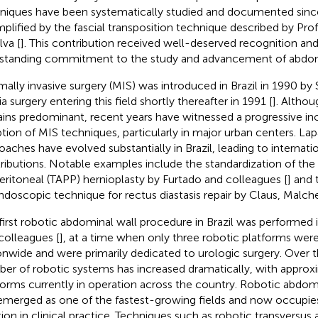
niques have been systematically studied and documented sinc
plified by the fascial transposition technique described by Pro
lva [
]. This contribution received well-deserved recognition and 
standing commitment to the study and advancement of abdomi
mally invasive surgery (MIS) was introduced in Brazil in 1990 by
a surgery entering this field shortly thereafter in 1991 [
]. Altho
ins predominant, recent years have witnessed a progressive inc
tion of MIS techniques, particularly in major urban centers. La
oaches have evolved substantially in Brazil, leading to internati
ributions. Notable examples include the standardization of th
eritoneal (TAPP) hernioplasty by Furtado and colleagues [
] and
ndoscopic technique for rectus diastasis repair by Claus, Malch
first robotic abdominal wall procedure in Brazil was performed 
colleagues [
], at a time when only three robotic platforms were
onwide and were primarily dedicated to urologic surgery. Over t
er of robotic systems has increased dramatically, with approx
forms currently in operation across the country. Robotic abdomi
emerged as one of the fastest-growing fields and now occupie
tion in clinical practice. Techniques such as robotic transversus