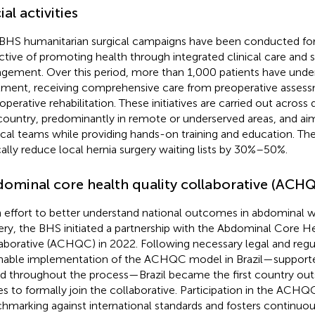
ial activities
BHS humanitarian surgical campaigns have been conducted for 
ctive of promoting health through integrated clinical care and s
gement. Over this period, more than 1,000 patients have unde
tment, receiving comprehensive care from preoperative asses
operative rehabilitation. These initiatives are carried out across 
country, predominantly in remote or underserved areas, and aim
ical teams while providing hands-on training and education. T
cally reduce local hernia surgery waiting lists by 30%–50%.
ominal core health quality collaborative (ACH
n effort to better understand national outcomes in abdominal w
ery, the BHS initiated a partnership with the Abdominal Core He
aborative (ACHQC) in 2022. Following necessary legal and regu
nable implementation of the ACHQC model in Brazil—suppor
d throughout the process—Brazil became the first country out
es to formally join the collaborative. Participation in the ACHQ
hmarking against international standards and fosters continuou