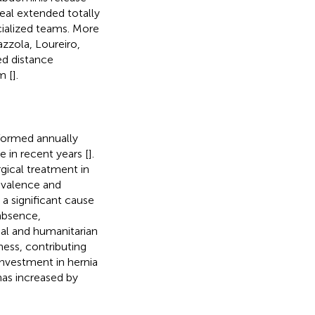
eal extended totally
cialized teams. More
azzola, Loureiro,
ed distance
m [
].
formed annually
e in recent years [
].
rgical treatment in
revalence and
 a significant cause
 absence,
ial and humanitarian
ness, contributing
investment in hernia
has increased by