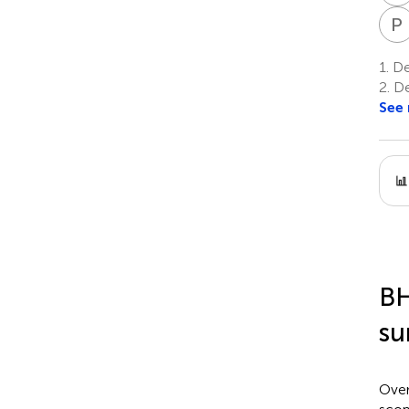
P
1.
Dep
2.
De
See
BH
su
Over