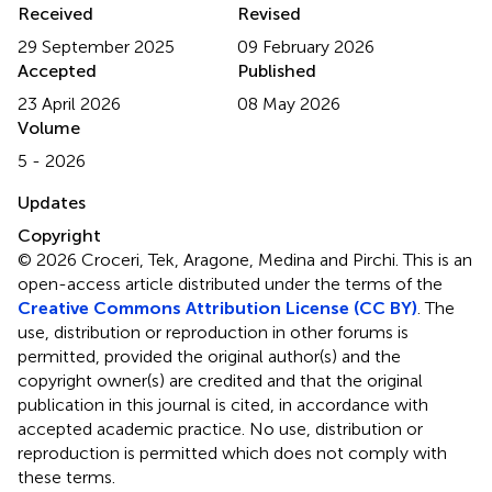
Received
Revised
29 September 2025
09 February 2026
Accepted
Published
23 April 2026
08 May 2026
Volume
5 - 2026
Updates
Copyright
© 2026 Croceri, Tek, Aragone, Medina and Pirchi.
This is an
open-access article distributed under the terms of the
Creative Commons Attribution License (CC BY)
. The
use, distribution or reproduction in other forums is
permitted, provided the original author(s) and the
copyright owner(s) are credited and that the original
publication in this journal is cited, in accordance with
accepted academic practice. No use, distribution or
reproduction is permitted which does not comply with
these terms.