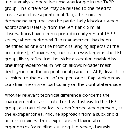
In our analysis, operative time was longer in the TAPP
group. This difference may be related to the need to
create and close a peritoneal flap, a technically
demanding step that can be particularly laborious when
approached laterally from the left flank. Similar
observations have been reported in early ventral TAPP
series, where peritoneal flap management has been
identified as one of the most challenging aspects of the
procedure [
]. Conversely, mesh area was larger in the TEP
group, likely reflecting the wider dissection enabled by
pneumopreperitoneum, which allows broader mesh
deployment in the preperitoneal plane. In TAPP, dissection
is limited to the extent of the peritoneal flap, which may
constrain mesh size, particularly on the contralateral side.
Another relevant technical difference concerns the
management of associated rectus diastasis. In the TEP
group, diastasis plication was performed when present, as
the extraperitoneal midline approach from a subxiphoid
access provides direct exposure and favourable
ergonomics for midline suturing. However, diastasis