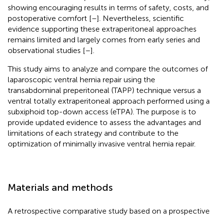
showing encouraging results in terms of safety, costs, and
postoperative comfort [
–
]. Nevertheless, scientific
evidence supporting these extraperitoneal approaches
remains limited and largely comes from early series and
observational studies [
–
].
This study aims to analyze and compare the outcomes of
laparoscopic ventral hernia repair using the
transabdominal preperitoneal (TAPP) technique versus a
ventral totally extraperitoneal approach performed using a
subxiphoid top-down access (eTPA). The purpose is to
provide updated evidence to assess the advantages and
limitations of each strategy and contribute to the
optimization of minimally invasive ventral hernia repair.
Materials and methods
A retrospective comparative study based on a prospective