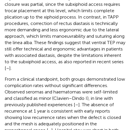
closure was partial, since the subxiphoid access requires
trocar placement at this level, which limits complete
plication up to the xiphoid process. In contrast, in TAPP
procedures, correction of rectus diastasis is technically
more demanding and less ergonomic due to the lateral
approach, which limits manoeuvrability and suturing along
the linea alba. These findings suggest that ventral TEP may
still offer technical and ergonomic advantages in patients
with associated diastasis, despite the limitations inherent
to the subxiphoid access, as also reported in recent series
[
–
].
From a clinical standpoint, both groups demonstrated low
complication rates without significant differences.
Observed seromas and haematomas were self-limited
and classified as minor (Clavien–Dindo I), in line with
previously published experiences [
–
]. The absence of
recurrence at 1 year is consistent with early reports
showing low recurrence rates when the defect is closed
and the mesh is adequately positioned in the