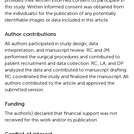
provided their written informed consent to participate in
this study. Written informed consent was obtained from
the individual(s) for the publication of any potentially
identifiable images or data included in this article.
Author contributions
All authors participated in study design, data
interpretation, and manuscript review. RC and JM
performed the surgical procedures and contributed to
patient recruitment and data collection. RC, LA, and DP
analyzed the data and contributed to manuscript drafting.
RC coordinated the study and finalized the manuscript. All
authors contributed to the article and approved the
submitted version.
Funding
The author(s) declared that financial support was not
received for this work and/or its publication.
Conflict of interest