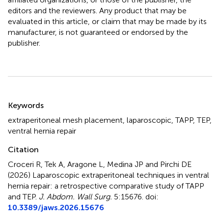
editors and the reviewers. Any product that may be
evaluated in this article, or claim that may be made by its
manufacturer, is not guaranteed or endorsed by the
publisher.
Summary
Keywords
extraperitoneal mesh placement
,
laparoscopic
,
TAPP
,
TEP
,
ventral hernia repair
Citation
Croceri R, Tek A, Aragone L, Medina JP and Pirchi DE
(2026)
Laparoscopic extraperitoneal techniques in ventral
hernia repair: a retrospective comparative study of TAPP
and TEP
.
J. Abdom. Wall Surg.
5:15676. doi:
10.3389/jaws.2026.15676