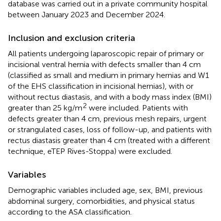
database was carried out in a private community hospital
between January 2023 and December 2024.
Inclusion and exclusion criteria
All patients undergoing laparoscopic repair of primary or
incisional ventral hernia with defects smaller than 4 cm
(classified as small and medium in primary hernias and W1
of the EHS classification in incisional hernias), with or
without rectus diastasis, and with a body mass index (BMI)
2
greater than 25 kg/m
were included. Patients with
defects greater than 4 cm, previous mesh repairs, urgent
or strangulated cases, loss of follow-up, and patients with
rectus diastasis greater than 4 cm (treated with a different
technique, eTEP Rives-Stoppa) were excluded.
Variables
Demographic variables included age, sex, BMI, previous
abdominal surgery, comorbidities, and physical status
according to the ASA classification.