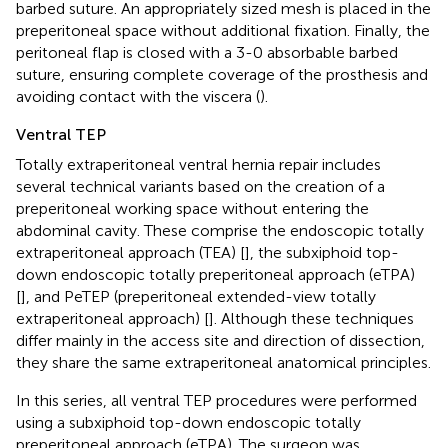
barbed suture. An appropriately sized mesh is placed in the
preperitoneal space without additional fixation. Finally, the
peritoneal flap is closed with a 3-0 absorbable barbed
suture, ensuring complete coverage of the prosthesis and
avoiding contact with the viscera (
).
Ventral TEP
Totally extraperitoneal ventral hernia repair includes
several technical variants based on the creation of a
preperitoneal working space without entering the
abdominal cavity. These comprise the endoscopic totally
extraperitoneal approach (TEA) [
], the subxiphoid top-
down endoscopic totally preperitoneal approach (eTPA)
[
], and PeTEP (preperitoneal extended-view totally
extraperitoneal approach) [
]. Although these techniques
differ mainly in the access site and direction of dissection,
they share the same extraperitoneal anatomical principles.
In this series, all ventral TEP procedures were performed
using a subxiphoid top-down endoscopic totally
preperitoneal approach (eTPA). The surgeon was