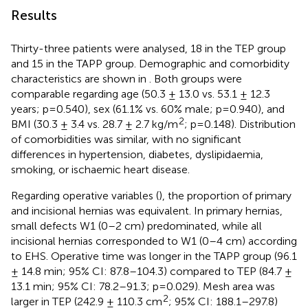
Results
Thirty-three patients were analysed, 18 in the TEP group
and 15 in the TAPP group. Demographic and comorbidity
characteristics are shown in
. Both groups were
comparable regarding age (50.3 ± 13.0 vs. 53.1 ± 12.3
years; p=0.540), sex (61.1% vs. 60% male; p=0.940), and
2
BMI (30.3 ± 3.4 vs. 28.7 ± 2.7 kg/m
; p=0.148). Distribution
of comorbidities was similar, with no significant
differences in hypertension, diabetes, dyslipidaemia,
smoking, or ischaemic heart disease.
Regarding operative variables (
), the proportion of primary
and incisional hernias was equivalent. In primary hernias,
small defects W1 (0–2 cm) predominated, while all
incisional hernias corresponded to W1 (0–4 cm) according
to EHS. Operative time was longer in the TAPP group (96.1
± 14.8 min; 95% CI: 87.8–104.3) compared to TEP (84.7 ±
13.1 min; 95% CI: 78.2–91.3; p=0.029). Mesh area was
2
larger in TEP (242.9 ± 110.3 cm
; 95% CI: 188.1–297.8)