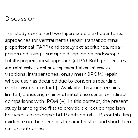
Discussion
This study compared two laparoscopic extraperitoneal
approaches for ventral hernia repair: transabdominal
preperitoneal (TAPP) and totally extraperitoneal repair
performed using a subxiphoid top-down endoscopic
totally preperitoneal approach (eTPA). Both procedures
are relatively novel and represent alternatives to
traditional intraperitoneal onlay mesh (IPOM) repair,
whose use has declined due to concerns regarding
mesh–viscera contact [
]. Available literature remains
limited, consisting mainly of initial case series or indirect
comparisons with IPOM [
–
]. In this context, the present
study is among the first to provide a direct comparison
between laparoscopic TAPP and ventral TEP, contributing
evidence on their technical characteristics and short-term
clinical outcomes.