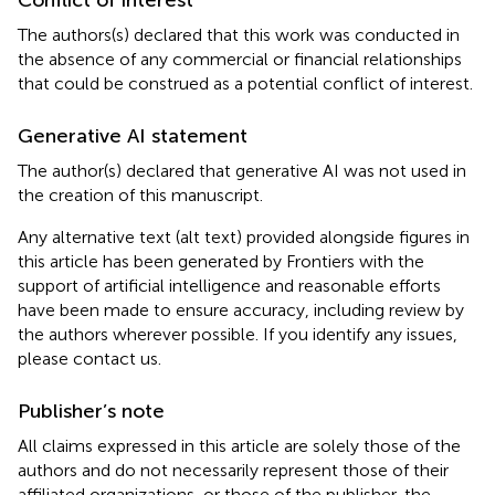
The authors(s) declared that this work was conducted in
the absence of any commercial or financial relationships
that could be construed as a potential conflict of interest.
Generative AI statement
The author(s) declared that generative AI was not used in
the creation of this manuscript.
Any alternative text (alt text) provided alongside figures in
this article has been generated by Frontiers with the
support of artificial intelligence and reasonable efforts
have been made to ensure accuracy, including review by
the authors wherever possible. If you identify any issues,
please contact us.
Publisher’s note
All claims expressed in this article are solely those of the
authors and do not necessarily represent those of their
affiliated organizations, or those of the publisher, the