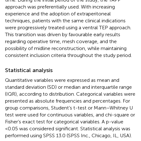
approach was preferentially used. With increasing
experience and the adoption of extraperitoneal
techniques, patients with the same clinical indications
were progressively treated using a ventral TEP approach.
This transition was driven by favourable early results
regarding operative time, mesh coverage, and the
possibility of midline reconstruction, while maintaining
consistent inclusion criteria throughout the study period.
Statistical analysis
Quantitative variables were expressed as mean and
standard deviation (SD) or median and interquartile range
(IQR), according to distribution. Categorical variables were
presented as absolute frequencies and percentages. For
group comparisons, Student’s t-test or Mann–Whitney U
test were used for continuous variables, and chi-square or
Fisher’s exact test for categorical variables. A p-value
<0.05 was considered significant. Statistical analysis was
performed using SPSS 13.0 (SPSS Inc., Chicago, IL, USA).