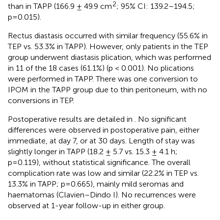
2
than in TAPP (166.9 ± 49.9 cm
; 95% CI: 139.2–194.5;
p=0.015).
Rectus diastasis occurred with similar frequency (55.6% in
TEP vs. 53.3% in TAPP). However, only patients in the TEP
group underwent diastasis plication, which was performed
in 11 of the 18 cases (61.1%) (p < 0.001). No plications
were performed in TAPP. There was one conversion to
IPOM in the TAPP group due to thin peritoneum, with no
conversions in TEP.
Postoperative results are detailed in
. No significant
differences were observed in postoperative pain, either
immediate, at day 7, or at 30 days. Length of stay was
slightly longer in TAPP (18.2 ± 5.7 vs. 15.3 ± 4.1 h;
p=0.119), without statistical significance. The overall
complication rate was low and similar (22.2% in TEP vs.
13.3% in TAPP; p=0.665), mainly mild seromas and
haematomas (Clavien–Dindo I). No recurrences were
observed at 1-year follow-up in either group.