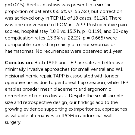
p=0.015). Rectus diastasis was present in a similar
proportion of patients (55.6% vs. 53.3%), but correction
was achieved only in TEP (11 of 18 cases, 61.1%). There
was one conversion to IPOM in TAPP. Postoperative pain
scores, hospital stay (18.2 vs. 15.3 h, p=0.119), and 30-day
complication rates (13.3% vs. 22.2%, p = 0.665) were
comparable, consisting mainly of minor seromas or
haematomas. No recurrences were observed at 1 year.
Conclusion:
Both TAPP and TEP are safe and effective
minimally invasive approaches for small ventral and W1
incisional hernia repair. TAPP is associated with longer
operative times due to peritoneal flap creation, while TEP
enables broader mesh placement and ergonomic
correction of rectus diastasis. Despite the small sample
size and retrospective design, our findings add to the
growing evidence supporting extraperitoneal approaches
as valuable alternatives to IPOM in abdominal wall
surgery.