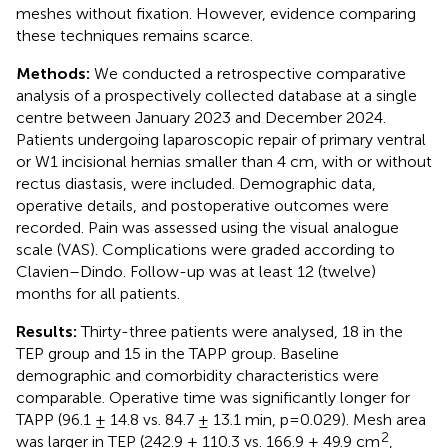
meshes without fixation. However, evidence comparing
these techniques remains scarce.
Methods:
We conducted a retrospective comparative
analysis of a prospectively collected database at a single
centre between January 2023 and December 2024.
Patients undergoing laparoscopic repair of primary ventral
or W1 incisional hernias smaller than 4 cm, with or without
rectus diastasis, were included. Demographic data,
operative details, and postoperative outcomes were
recorded. Pain was assessed using the visual analogue
scale (VAS). Complications were graded according to
Clavien–Dindo. Follow-up was at least 12 (twelve)
months for all patients.
Results:
Thirty-three patients were analysed, 18 in the
TEP group and 15 in the TAPP group. Baseline
demographic and comorbidity characteristics were
comparable. Operative time was significantly longer for
TAPP (96.1 ± 14.8 vs. 84.7 ± 13.1 min, p=0.029). Mesh area
2
was larger in TEP (242.9 ± 110.3 vs. 166.9 ± 49.9 cm
,