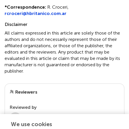
*
Correspondence:
R. Croceri,
rcroceri@hbritanico.com.ar
Disclaimer
All claims expressed in this article are solely those of the
authors and do not necessarily represent those of their
affiliated organizations, or those of the publisher, the
editors and the reviewers. Any product that may be
evaluated in this article or claim that may be made by its
manufacturer is not guaranteed or endorsed by the
publisher.
Reviewers
Reviewed by
2 Anonymous reviewers
We use cookies