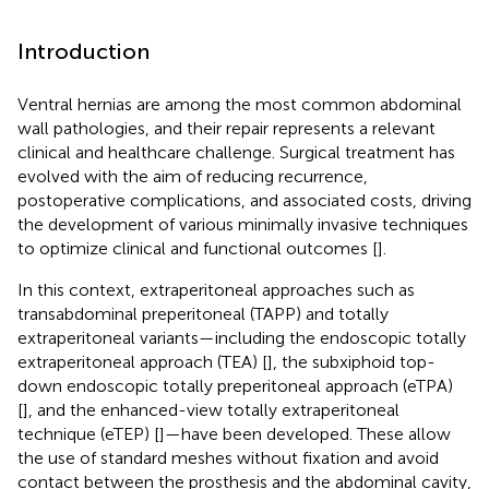
Introduction
Ventral hernias are among the most common abdominal
wall pathologies, and their repair represents a relevant
clinical and healthcare challenge. Surgical treatment has
evolved with the aim of reducing recurrence,
postoperative complications, and associated costs, driving
the development of various minimally invasive techniques
to optimize clinical and functional outcomes [
].
In this context, extraperitoneal approaches such as
transabdominal preperitoneal (TAPP) and totally
extraperitoneal variants—including the endoscopic totally
extraperitoneal approach (TEA) [
], the subxiphoid top-
down endoscopic totally preperitoneal approach (eTPA)
[
], and the enhanced-view totally extraperitoneal
technique (eTEP) [
]—have been developed. These allow
the use of standard meshes without fixation and avoid
contact between the prosthesis and the abdominal cavity,