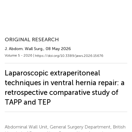
ORIGINAL RESEARCH
J. Abdom. Wall Surg.
, 08 May 2026
Volume 5 - 2026 |
https://doi.org/10.3389/jaws.2026.15676
Laparoscopic extraperitoneal
techniques in ventral hernia repair: a
retrospective comparative study of
TAPP and TEP
Abdominal Wall Unit, General Surgery Department, British