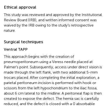
Ethical approval
This study was reviewed and approved by the Institutional
Review Board (IRB), and written informed consent was
waived by the IRB owing to the study’s retrospective
nature.
Surgical techniques
Ventral TAPP
This approach begins with the creation of
pneumoperitoneum using a Veress needle placed at
Palmer’s point. Subsequently, access under direct vision is
made through the left flank, with two additional 5-mm
trocars placed. After completing the initial exploration, a
parietal peritoneum incision is performed with hook or
scissors from the left hypochondrium to the iliac fossa,
about 6 cm lateral to the midline. A peritoneal flap is then
created to expose the defect. The hernia sac is carefully
reduced, and the defect is closed with a 0 absorbable