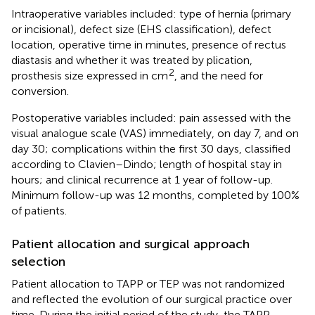
Intraoperative variables included: type of hernia (primary
or incisional), defect size (EHS classification), defect
location, operative time in minutes, presence of rectus
diastasis and whether it was treated by plication,
2
prosthesis size expressed in cm
, and the need for
conversion.
Postoperative variables included: pain assessed with the
visual analogue scale (VAS) immediately, on day 7, and on
day 30; complications within the first 30 days, classified
according to Clavien–Dindo; length of hospital stay in
hours; and clinical recurrence at 1 year of follow-up.
Minimum follow-up was 12 months, completed by 100%
of patients.
Patient allocation and surgical approach
selection
Patient allocation to TAPP or TEP was not randomized
and reflected the evolution of our surgical practice over
time. During the initial period of the study, the TAPP