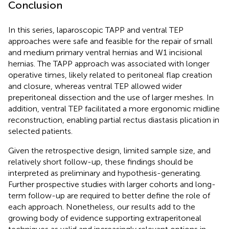
Conclusion
In this series, laparoscopic TAPP and ventral TEP
approaches were safe and feasible for the repair of small
and medium primary ventral hernias and W1 incisional
hernias. The TAPP approach was associated with longer
operative times, likely related to peritoneal flap creation
and closure, whereas ventral TEP allowed wider
preperitoneal dissection and the use of larger meshes. In
addition, ventral TEP facilitated a more ergonomic midline
reconstruction, enabling partial rectus diastasis plication in
selected patients.
Given the retrospective design, limited sample size, and
relatively short follow-up, these findings should be
interpreted as preliminary and hypothesis-generating.
Further prospective studies with larger cohorts and long-
term follow-up are required to better define the role of
each approach. Nonetheless, our results add to the
growing body of evidence supporting extraperitoneal