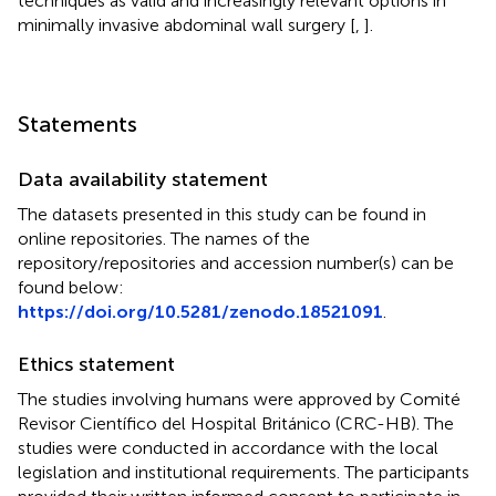
techniques as valid and increasingly relevant options in
minimally invasive abdominal wall surgery [
,
].
Statements
Data availability statement
The datasets presented in this study can be found in
online repositories. The names of the
repository/repositories and accession number(s) can be
found below:
https://doi.org/10.5281/zenodo.18521091
.
Ethics statement
The studies involving humans were approved by Comité
Revisor Científico del Hospital Británico (CRC-HB). The
studies were conducted in accordance with the local
legislation and institutional requirements. The participants