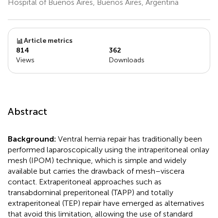
Hospital of Buenos Aires, Buenos Aires, Argentina
Article metrics
814
362
Views
Downloads
Abstract
Background:
Ventral hernia repair has traditionally been
performed laparoscopically using the intraperitoneal onlay
mesh (IPOM) technique, which is simple and widely
available but carries the drawback of mesh–viscera
contact. Extraperitoneal approaches such as
transabdominal preperitoneal (TAPP) and totally
extraperitoneal (TEP) repair have emerged as alternatives
that avoid this limitation, allowing the use of standard