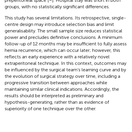
preperitoneal space [
–
]. Hospital stay was short in both
groups, with no statistically significant differences.
This study has several limitations. Its retrospective, single-
centre design may introduce selection bias and limit
generalisability. The small sample size reduces statistical
power and precludes definitive conclusions. A minimum
follow-up of 12 months may be insufficient to fully assess
hernia recurrence, which can occur later; however, this
reflects an early experience with a relatively novel
extraperitoneal technique. In this context, outcomes may
be influenced by the surgical team’s learning curve and by
the evolution of surgical strategy over time, including a
progressive transition between approaches while
maintaining similar clinical indications. Accordingly, the
results should be interpreted as preliminary and
hypothesis-generating, rather than as evidence of
superiority of one technique over the other.