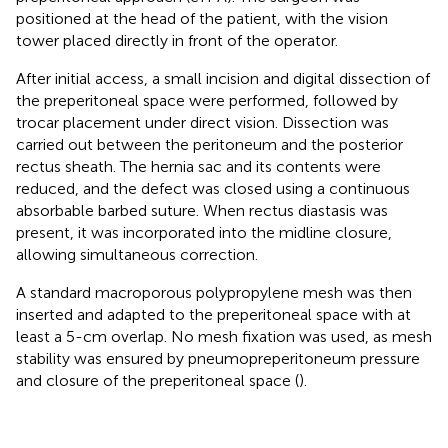
positioned at the head of the patient, with the vision
tower placed directly in front of the operator.
After initial access, a small incision and digital dissection of
the preperitoneal space were performed, followed by
trocar placement under direct vision. Dissection was
carried out between the peritoneum and the posterior
rectus sheath. The hernia sac and its contents were
reduced, and the defect was closed using a continuous
absorbable barbed suture. When rectus diastasis was
present, it was incorporated into the midline closure,
allowing simultaneous correction.
A standard macroporous polypropylene mesh was then
inserted and adapted to the preperitoneal space with at
least a 5-cm overlap. No mesh fixation was used, as mesh
stability was ensured by pneumopreperitoneum pressure
and closure of the preperitoneal space (
).