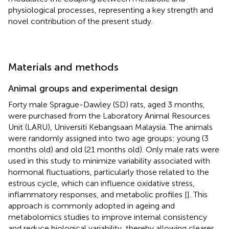
physiological processes, representing a key strength and
novel contribution of the present study.
Materials and methods
Animal groups and experimental design
Forty male Sprague-Dawley (SD) rats, aged 3 months,
were purchased from the Laboratory Animal Resources
Unit (LARU), Universiti Kebangsaan Malaysia. The animals
were randomly assigned into two age groups: young (3
months old) and old (21 months old). Only male rats were
used in this study to minimize variability associated with
hormonal fluctuations, particularly those related to the
estrous cycle, which can influence oxidative stress,
inflammatory responses, and metabolic profiles [
]. This
approach is commonly adopted in ageing and
metabolomics studies to improve internal consistency
and reduce biological variability, thereby allowing clearer