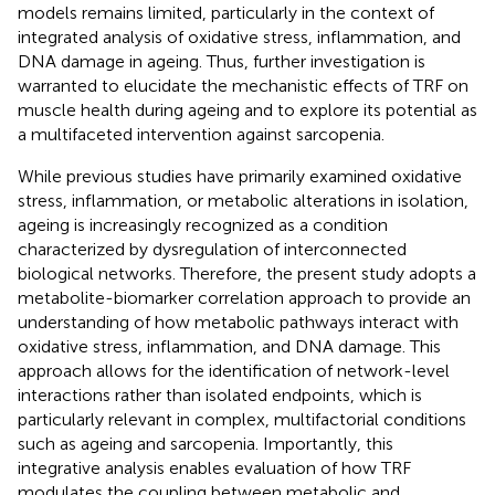
models remains limited, particularly in the context of
integrated analysis of oxidative stress, inflammation, and
DNA damage in ageing. Thus, further investigation is
warranted to elucidate the mechanistic effects of TRF on
muscle health during ageing and to explore its potential as
a multifaceted intervention against sarcopenia.
While previous studies have primarily examined oxidative
stress, inflammation, or metabolic alterations in isolation,
ageing is increasingly recognized as a condition
characterized by dysregulation of interconnected
biological networks. Therefore, the present study adopts a
metabolite-biomarker correlation approach to provide an
understanding of how metabolic pathways interact with
oxidative stress, inflammation, and DNA damage. This
approach allows for the identification of network-level
interactions rather than isolated endpoints, which is
particularly relevant in complex, multifactorial conditions
such as ageing and sarcopenia. Importantly, this
integrative analysis enables evaluation of how TRF
modulates the coupling between metabolic and