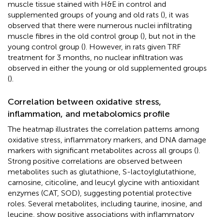
muscle tissue stained with H&E in control and
supplemented groups of young and old rats (
), it was
observed that there were numerous nuclei infiltrating
muscle fibres in the old control group (
), but not in the
young control group (
). However, in rats given TRF
treatment for 3 months, no nuclear infiltration was
observed in either the young or old supplemented groups
(
).
Correlation between oxidative stress,
inflammation, and metabolomics profile
The heatmap illustrates the correlation patterns among
oxidative stress, inflammatory markers, and DNA damage
markers with significant metabolites across all groups (
).
Strong positive correlations are observed between
metabolites such as glutathione, S-lactoylglutathione,
carnosine, citicoline, and leucyl glycine with antioxidant
enzymes (CAT, SOD), suggesting potential protective
roles. Several metabolites, including taurine, inosine, and
leucine, show positive associations with inflammatory