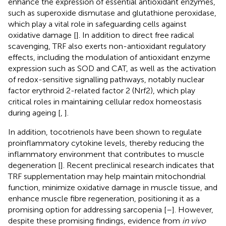
enhance the expression of essential antioxidant enzymes,
such as superoxide dismutase and glutathione peroxidase,
which play a vital role in safeguarding cells against
oxidative damage [
]. In addition to direct free radical
scavenging, TRF also exerts non-antioxidant regulatory
effects, including the modulation of antioxidant enzyme
expression such as SOD and CAT, as well as the activation
of redox-sensitive signalling pathways, notably nuclear
factor erythroid 2-related factor 2 (Nrf2), which play
critical roles in maintaining cellular redox homeostasis
during ageing [
,
].
In addition, tocotrienols have been shown to regulate
proinflammatory cytokine levels, thereby reducing the
inflammatory environment that contributes to muscle
degeneration [
]. Recent preclinical research indicates that
TRF supplementation may help maintain mitochondrial
function, minimize oxidative damage in muscle tissue, and
enhance muscle fibre regeneration, positioning it as a
promising option for addressing sarcopenia [
–
]. However,
despite these promising findings, evidence from
in vivo