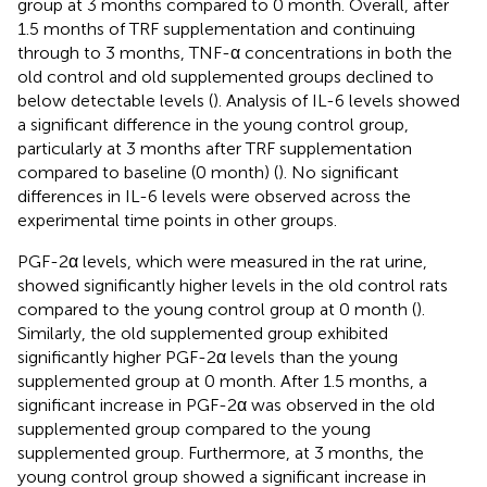
group at 3 months compared to 0 month. Overall, after
1.5 months of TRF supplementation and continuing
through to 3 months, TNF-α concentrations in both the
old control and old supplemented groups declined to
below detectable levels (
). Analysis of IL-6 levels showed
a significant difference in the young control group,
particularly at 3 months after TRF supplementation
compared to baseline (0 month) (
). No significant
differences in IL-6 levels were observed across the
experimental time points in other groups.
PGF-2α levels, which were measured in the rat urine,
showed significantly higher levels in the old control rats
compared to the young control group at 0 month (
).
Similarly, the old supplemented group exhibited
significantly higher PGF-2α levels than the young
supplemented group at 0 month. After 1.5 months, a
significant increase in PGF-2α was observed in the old
supplemented group compared to the young
supplemented group. Furthermore, at 3 months, the
young control group showed a significant increase in