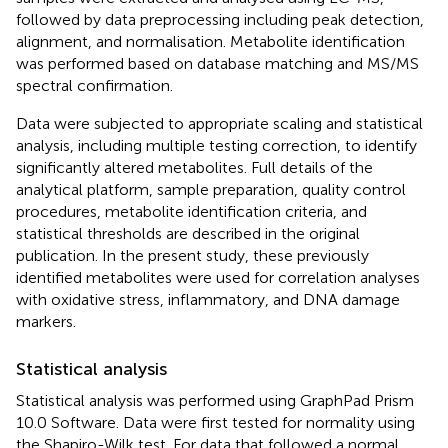
followed by data preprocessing including peak detection,
alignment, and normalisation. Metabolite identification
was performed based on database matching and MS/MS
spectral confirmation.
Data were subjected to appropriate scaling and statistical
analysis, including multiple testing correction, to identify
significantly altered metabolites. Full details of the
analytical platform, sample preparation, quality control
procedures, metabolite identification criteria, and
statistical thresholds are described in the original
publication. In the present study, these previously
identified metabolites were used for correlation analyses
with oxidative stress, inflammatory, and DNA damage
markers.
Statistical analysis
Statistical analysis was performed using GraphPad Prism
10.0 Software. Data were first tested for normality using
the Shapiro-Wilk test. For data that followed a normal