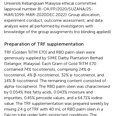
Universiti Kebangsaan Malaysia ethical committee
(approval number BI-OK/FP/2020/SUZANA/25-
MAR/1099-MAR-2020DEC.2022). Group allocation,
experiment conduct, outcome assessment, and data
analysis were all performed by investigators with
knowledge of the group assignments (no blinding applied).
Preparation of TRF supplementation
TRF (Golden TriTM E70) and RBD palm olein were
generously supplied by SIME Darby Plantation Berhad
(Selangor, Malaysia). Each Gram of Gold TriTM E70
contained 74% tocotrienols, comprising 24% α-
tocotrienol, 4% β-tocotrienol, 32% γ-tocotrienol, and
14% δ-tocotrienol. The remaining content consisted of
alpha-tocopherol. The RBD palm olein was characterised
by 0.054% free fatty acids, 0.043% moisture and
impurities, 0.45% peroxide values, and a 64.71% iodine
value. The TRF supplementation was prepared weekly by
mixing 2.4 g of TRF with 40 mL of RBD palm olein in a
Falcon tube under light-protected conditions. The