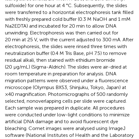
sulfoxide) for one hour at 4 °C. Subsequently, the slides
were transferred to a horizontal electrophoresis tank filled
with freshly prepared cold buffer (0.3 M NaOH and 1 mM
Na2EDTA) and incubated for 20 min to allow DNA
unwinding. Electrophoresis was then carried out for
20 min at 25 V, with the current adjusted to 300 mA. After
electrophoresis, the slides were rinsed three times with
neutralization buffer (0.4 M Tris Base, pH 7.5) to remove
residual alkali, then stained with ethidium bromide
(20 μg/mL) (Sigma-Aldrich). The slides were air-dried at
room temperature in preparation for analysis. DNA
migration patterns were observed under a fluorescence
microscope (Olympus BX53, Shinjuku, Tokyo, Japan) at
×40 magnification. Photomicrographs of 500 randomly
selected, nonoverlapping cells per slide were captured.
Each sample was prepared in duplicate. All procedures
were conducted under low-light conditions to minimize
artificial DNA damage and to avoid fluorescent dye
bleaching. Comet images were analysed using ImageJ
software (National Institutes of Health and the Laboratory