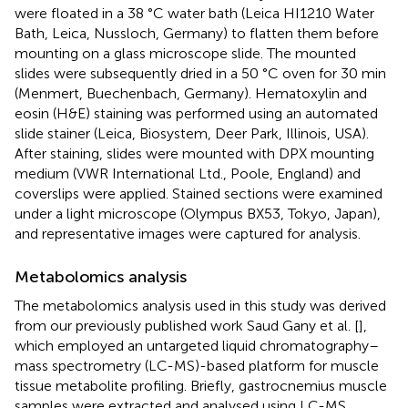
were floated in a 38 °C water bath (Leica HI1210 Water
Bath, Leica, Nussloch, Germany) to flatten them before
mounting on a glass microscope slide. The mounted
slides were subsequently dried in a 50 °C oven for 30 min
(Menmert, Buechenbach, Germany). Hematoxylin and
eosin (H&E) staining was performed using an automated
slide stainer (Leica, Biosystem, Deer Park, Illinois, USA).
After staining, slides were mounted with DPX mounting
medium (VWR International Ltd., Poole, England) and
coverslips were applied. Stained sections were examined
under a light microscope (Olympus BX53, Tokyo, Japan),
and representative images were captured for analysis.
Metabolomics analysis
The metabolomics analysis used in this study was derived
from our previously published work Saud Gany et al. [
],
which employed an untargeted liquid chromatography–
mass spectrometry (LC-MS)-based platform for muscle
tissue metabolite profiling. Briefly, gastrocnemius muscle
samples were extracted and analysed using LC-MS,