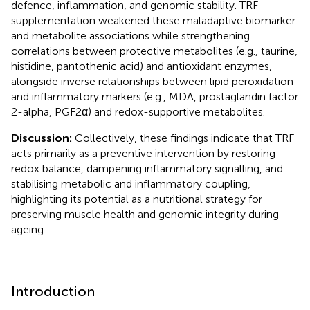
defence, inflammation, and genomic stability. TRF
supplementation weakened these maladaptive biomarker
and metabolite associations while strengthening
correlations between protective metabolites (e.g., taurine,
histidine, pantothenic acid) and antioxidant enzymes,
alongside inverse relationships between lipid peroxidation
and inflammatory markers (e.g., MDA, prostaglandin factor
2-alpha, PGF2α) and redox-supportive metabolites.
Discussion:
Collectively, these findings indicate that TRF
acts primarily as a preventive intervention by restoring
redox balance, dampening inflammatory signalling, and
stabilising metabolic and inflammatory coupling,
highlighting its potential as a nutritional strategy for
preserving muscle health and genomic integrity during
ageing.
Introduction