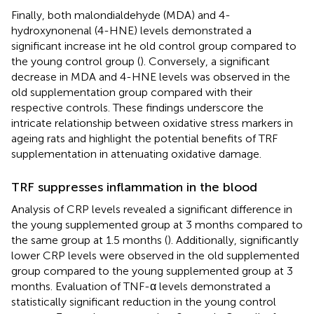
Finally, both malondialdehyde (MDA) and 4-
hydroxynonenal (4-HNE) levels demonstrated a
significant increase int he old control group compared to
the young control group (
). Conversely, a significant
decrease in MDA and 4-HNE levels was observed in the
old supplementation group compared with their
respective controls. These findings underscore the
intricate relationship between oxidative stress markers in
ageing rats and highlight the potential benefits of TRF
supplementation in attenuating oxidative damage.
TRF suppresses inflammation in the blood
Analysis of CRP levels revealed a significant difference in
the young supplemented group at 3 months compared to
the same group at 1.5 months (
). Additionally, significantly
lower CRP levels were observed in the old supplemented
group compared to the young supplemented group at 3
months. Evaluation of TNF-α levels demonstrated a
statistically significant reduction in the young control