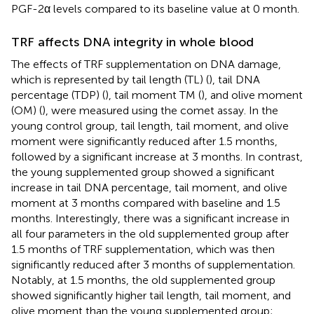
PGF-2α levels compared to its baseline value at 0 month.
TRF affects DNA integrity in whole blood
The effects of TRF supplementation on DNA damage,
which is represented by tail length (TL) (
), tail DNA
percentage (TDP) (
), tail moment TM (
), and olive moment
(OM) (
), were measured using the comet assay. In the
young control group, tail length, tail moment, and olive
moment were significantly reduced after 1.5 months,
followed by a significant increase at 3 months. In contrast,
the young supplemented group showed a significant
increase in tail DNA percentage, tail moment, and olive
moment at 3 months compared with baseline and 1.5
months. Interestingly, there was a significant increase in
all four parameters in the old supplemented group after
1.5 months of TRF supplementation, which was then
significantly reduced after 3 months of supplementation.
Notably, at 1.5 months, the old supplemented group
showed significantly higher tail length, tail moment, and
olive moment than the young supplemented group;