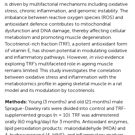
is driven by multifactorial mechanisms including oxidative
stress, chronic inflammation, and genomic instability. The
imbalance between reactive oxygen species (ROS) and
antioxidant defence contributes to mitochondrial
dysfunction and DNA damage, thereby affecting cellular
metabolism and promoting muscle degeneration.
Tocotrienol-rich fraction (TRF), a potent antioxidant form
of vitamin E, has shown potential in modulating oxidative
and inflammatory pathways. However,
in vivo
evidence
exploring TRF’s multifaceted role in ageing muscle
remains limited. This study investigates the correlation
between oxidative stress and inflammation with the
metabolomics profile in ageing skeletal muscle in a rat
model and its modulation by tocotrienols.
Methods:
Young (3 months) and old (21 months) male
Sprague-Dawley rats were divided into control and TRF-
supplemented groups (n = 10). TRF was administered
orally (60 mg/kg/day) for 3 months. Antioxidant enzymes,
lipid peroxidation products: malondialdehyde (MDA) and
4-hydroxynonenal (4-HNE); and inflammatory markers: