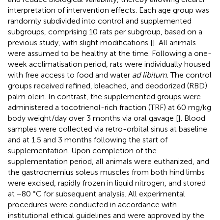
interpretation of intervention effects. Each age group was
randomly subdivided into control and supplemented
subgroups, comprising 10 rats per subgroup, based on a
previous study, with slight modifications [
]. All animals
were assumed to be healthy at the time. Following a one-
week acclimatisation period, rats were individually housed
with free access to food and water
ad libitum
. The control
groups received refined, bleached, and deodorized (RBD)
palm olein. In contrast, the supplemented groups were
administered a tocotrienol-rich fraction (TRF) at 60 mg/kg
body weight/day over 3 months via oral gavage [
]. Blood
samples were collected via retro-orbital sinus at baseline
and at 1.5 and 3 months following the start of
supplementation. Upon completion of the
supplementation period, all animals were euthanized, and
the gastrocnemius soleus muscles from both hind limbs
were excised, rapidly frozen in liquid nitrogen, and stored
at −80 °C for subsequent analysis. All experimental
procedures were conducted in accordance with
institutional ethical guidelines and were approved by the