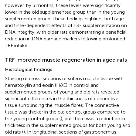
however, by 3 months, these levels were significantly
lower in the old supplemented group than in the young
supplemented group. These findings highlight both age-
and time-dependent effects of TRF supplementation on
DNA integrity, with older rats demonstrating a beneficial
reduction in DNA damage markers following prolonged
TRF intake.
TRF improved muscle regeneration in aged rats
Histological findings
Staining of cross-sections of soleus muscle tissue with
hematoxylin and eosin (H&E) in control and
supplemented groups of young and old rats revealed
significant differences in the thickness of connective
tissue surrounding the muscle fibres. The connective
tissue was thicker in the old control group compared to
the young control group (
), but there was a reduction in
thickness in the supplemented groups for both young and
old rats (
). In longitudinal sections of gastrocnemius