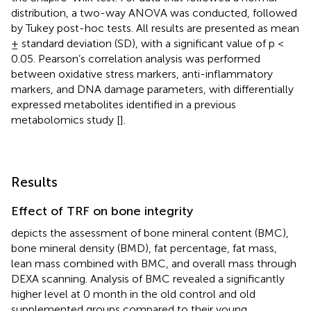
distribution, a two-way ANOVA was conducted, followed
by Tukey post-hoc tests. All results are presented as mean
± standard deviation (SD), with a significant value of p <
0.05. Pearson’s correlation analysis was performed
between oxidative stress markers, anti-inflammatory
markers, and DNA damage parameters, with differentially
expressed metabolites identified in a previous
metabolomics study [
].
Results
Effect of TRF on bone integrity
depicts the assessment of bone mineral content (BMC),
bone mineral density (BMD), fat percentage, fat mass,
lean mass combined with BMC, and overall mass through
DEXA scanning. Analysis of BMC revealed a significantly
higher level at 0 month in the old control and old
supplemented groups compared to their young