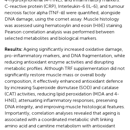
C-reactive protein (CRP), Interleukin-6 (IL-6), and tumour
necrosis factor alpha (TNF-α) were quantified, alongside
DNA damage, using the comet assay. Muscle histology
was assessed using hematoxylin and eosin (H&E) staining.
Pearson correlation analysis was performed between
selected metabolites and biological markers.
Results:
Ageing significantly increased oxidative damage,
pro-inflammatory markers, and DNA fragmentation, while
reducing antioxidant enzyme activities and disrupting
metabolic profiles. Although TRF supplementation did not
significantly restore muscle mass or overall body
composition, it effectively enhanced antioxidant defence
by increasing Superoxide dismutase (SOD) and catalase
(CAT) activities, reducing lipid peroxidation (MDA and 4-
HNE), attenuating inflammatory responses, preserving
DNA integrity, and improving muscle histological features.
Importantly, correlation analyses revealed that ageing is
associated with a coordinated metabolic shift linking
amino acid and carnitine metabolism with antioxidant