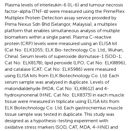
Plasma levels of interleukin-6 (IL-6) and tumour necrosis
factor-alpha (TNF-α) were measured using the PrimePlex
Multiplex Protein Detection assay service provided by
Prima Nexus Sdn Bhd (Selangor, Malaysia), a multiplex
platform that enables simultaneous analysis of multiple
biomarkers within a single panel. Plasma C-reactive
protein (CRP) levels were measured using an ELISA kit
(Cat No: ELK1055; ELK Bio-technology Co. Ltd., Wuhan,
China). Serum levels of superoxide dismutase-1 (SOD-1;
Cat No: ELK8178), lipid peroxide (LPO; Cat No: ELK8896),
and catalase (CAT; Cat No: ELK5986) were measured
using ELISA kits from ELK Biotechnology Co. Ltd. Each
serum sample was analysed in duplicate. Levels of
malondialdehyde (MDA; Cat No: ELK8612) and 4-
hydroxynonenal (HNE; Cat No: ELK8373) in each muscle
tissue were measured in triplicate using ELISA kits from
ELK Biotechnology Co. Ltd. Each gastrocnemius muscle
tissue sample was tested in duplicate. This study was
designed as a hypothesis-testing experiment with
oxidative stress markers (SOD, CAT, MDA, 4-HNE) and