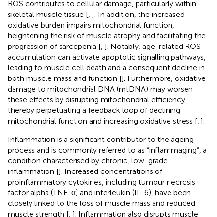
ROS contributes to cellular damage, particularly within
skeletal muscle tissue [
,
]. In addition, the increased
oxidative burden impairs mitochondrial function,
heightening the risk of muscle atrophy and facilitating the
progression of sarcopenia [
,
]. Notably, age-related ROS
accumulation can activate apoptotic signalling pathways,
leading to muscle cell death and a consequent decline in
both muscle mass and function [
]. Furthermore, oxidative
damage to mitochondrial DNA (mtDNA) may worsen
these effects by disrupting mitochondrial efficiency,
thereby perpetuating a feedback loop of declining
mitochondrial function and increasing oxidative stress [
,
].
Inflammation is a significant contributor to the ageing
process and is commonly referred to as “inflammaging”, a
condition characterised by chronic, low-grade
inflammation [
]. Increased concentrations of
proinflammatory cytokines, including tumour necrosis
factor alpha (TNF-α) and interleukin (IL-6), have been
closely linked to the loss of muscle mass and reduced
muscle strength [
,
]. Inflammation also disrupts muscle