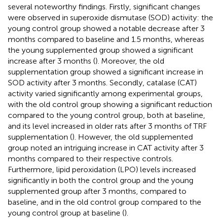
several noteworthy findings. Firstly, significant changes
were observed in superoxide dismutase (SOD) activity: the
young control group showed a notable decrease after 3
months compared to baseline and 1.5 months, whereas
the young supplemented group showed a significant
increase after 3 months (
). Moreover, the old
supplementation group showed a significant increase in
SOD activity after 3 months. Secondly, catalase (CAT)
activity varied significantly among experimental groups,
with the old control group showing a significant reduction
compared to the young control group, both at baseline,
and its level increased in older rats after 3 months of TRF
supplementation (
). However, the old supplemented
group noted an intriguing increase in CAT activity after 3
months compared to their respective controls.
Furthermore, lipid peroxidation (LPO) levels increased
significantly in both the control group and the young
supplemented group after 3 months, compared to
baseline, and in the old control group compared to the
young control group at baseline (
).