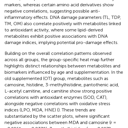
markers, whereas certain amino acid derivatives show
negative correlations, suggesting possible anti-
inflammatory effects. DNA damage parameters (TL, TDP,
TM, OM) also correlate positively with metabolites linked
to antioxidant activity, where some lipid-derived
metabolites exhibit positive associations with DNA
damage indices, implying potential pro-damage effects.
Building on the overall correlation patterns observed
across all groups, the group-specific heat map further
highlights distinct relationships between metabolites and
biomarkers influenced by age and supplementation. In the
old supplemented (OT) group, metabolites such as
carnosine, histidine, 3-methylhistidine, pantothenic acid,
L-acetyl carnitine, and carnitine show strong positive
correlations with antioxidant enzymes (SOD, CAT),
alongside negative correlations with oxidative stress
indices (LPO, MDA, HNE) (
). These trends are
substantiated by the scatter plots, where significant
negative associations between MDA and carnosine (r =