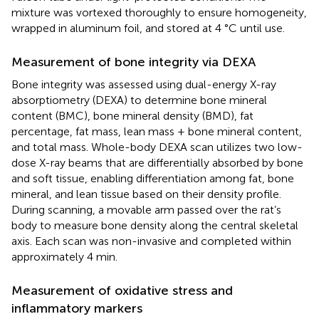
mixture was vortexed thoroughly to ensure homogeneity,
wrapped in aluminum foil, and stored at 4 °C until use.
Measurement of bone integrity via DEXA
Bone integrity was assessed using dual-energy X-ray
absorptiometry (DEXA) to determine bone mineral
content (BMC), bone mineral density (BMD), fat
percentage, fat mass, lean mass + bone mineral content,
and total mass. Whole-body DEXA scan utilizes two low-
dose X-ray beams that are differentially absorbed by bone
and soft tissue, enabling differentiation among fat, bone
mineral, and lean tissue based on their density profile.
During scanning, a movable arm passed over the rat’s
body to measure bone density along the central skeletal
axis. Each scan was non-invasive and completed within
approximately 4 min.
Measurement of oxidative stress and
inflammatory markers