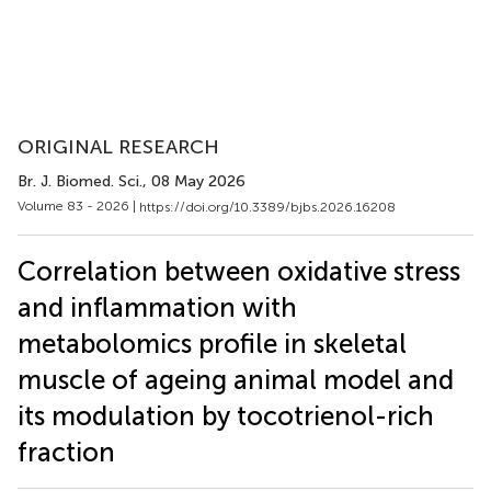
ORIGINAL RESEARCH
Br. J. Biomed. Sci.
, 08 May 2026
Volume 83 - 2026 |
https://doi.org/10.3389/bjbs.2026.16208
Correlation between oxidative stress
and inflammation with
metabolomics profile in skeletal
muscle of ageing animal model and
its modulation by tocotrienol-rich
fraction