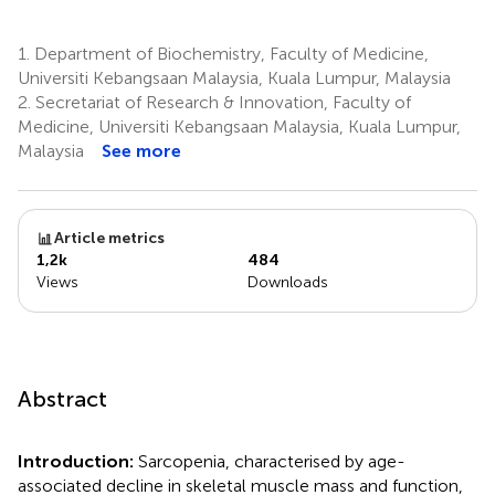
1.
Department of Biochemistry, Faculty of Medicine,
Universiti Kebangsaan Malaysia, Kuala Lumpur, Malaysia
2.
Secretariat of Research & Innovation, Faculty of
Medicine, Universiti Kebangsaan Malaysia, Kuala Lumpur,
Malaysia
See more
Article metrics
1,2k
484
Views
Downloads
Abstract
Introduction:
Sarcopenia, characterised by age-
associated decline in skeletal muscle mass and function,