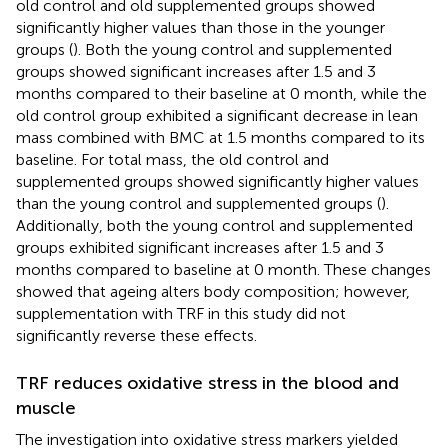
old control and old supplemented groups showed
significantly higher values than those in the younger
groups (
). Both the young control and supplemented
groups showed significant increases after 1.5 and 3
months compared to their baseline at 0 month, while the
old control group exhibited a significant decrease in lean
mass combined with BMC at 1.5 months compared to its
baseline. For total mass, the old control and
supplemented groups showed significantly higher values
than the young control and supplemented groups (
).
Additionally, both the young control and supplemented
groups exhibited significant increases after 1.5 and 3
months compared to baseline at 0 month. These changes
showed that ageing alters body composition; however,
supplementation with TRF in this study did not
significantly reverse these effects.
TRF reduces oxidative stress in the blood and
muscle
The investigation into oxidative stress markers yielded