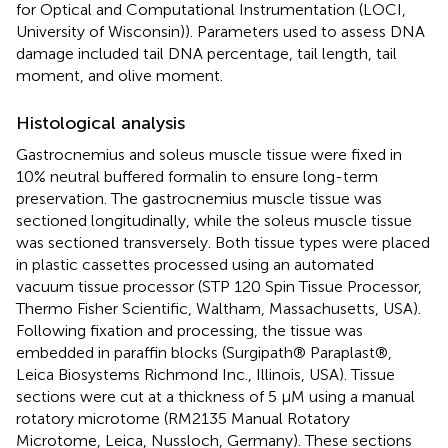
for Optical and Computational Instrumentation (LOCI,
University of Wisconsin)). Parameters used to assess DNA
damage included tail DNA percentage, tail length, tail
moment, and olive moment.
Histological analysis
Gastrocnemius and soleus muscle tissue were fixed in
10% neutral buffered formalin to ensure long-term
preservation. The gastrocnemius muscle tissue was
sectioned longitudinally, while the soleus muscle tissue
was sectioned transversely. Both tissue types were placed
in plastic cassettes processed using an automated
vacuum tissue processor (STP 120 Spin Tissue Processor,
Thermo Fisher Scientific, Waltham, Massachusetts, USA).
Following fixation and processing, the tissue was
embedded in paraffin blocks (Surgipath® Paraplast®,
Leica Biosystems Richmond Inc., Illinois, USA). Tissue
sections were cut at a thickness of 5 μM using a manual
rotatory microtome (RM2135 Manual Rotatory
Microtome, Leica, Nussloch, Germany). These sections