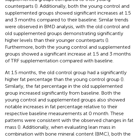
counterparts (
). Additionally, both the young control and
supplemented groups showed significant increases at 1.5
and 3 months compared to their baseline. Similar trends
were observed in BMD analysis, with the old control and
old supplemented groups demonstrating significantly
higher levels than their younger counterparts (
).
Furthermore, both the young control and supplemented
groups showed a significant increase at 1.5 and 3 months
of TRF supplementation compared with baseline.
At 1.5 months, the old control group had a significantly
higher fat percentage than the young control group (
).
Similarly, the fat percentage in the old supplemented
group increased significantly from baseline. Both the
young control and supplemented groups also showed
notable increases in fat percentage relative to their
respective baseline measurements at 0 month. These
patterns were consistent with the observed changes in fat
mass (
). Additionally, when evaluating lean mass in
combination with bone mineral content (BMC), both the