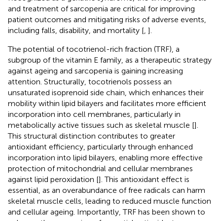
and treatment of sarcopenia are critical for improving
patient outcomes and mitigating risks of adverse events,
including falls, disability, and mortality [
,
].
The potential of tocotrienol-rich fraction (TRF), a
subgroup of the vitamin E family, as a therapeutic strategy
against ageing and sarcopenia is gaining increasing
attention. Structurally, tocotrienols possess an
unsaturated isoprenoid side chain, which enhances their
mobility within lipid bilayers and facilitates more efficient
incorporation into cell membranes, particularly in
metabolically active tissues such as skeletal muscle [
].
This structural distinction contributes to greater
antioxidant efficiency, particularly through enhanced
incorporation into lipid bilayers, enabling more effective
protection of mitochondrial and cellular membranes
against lipid peroxidation [
]. This antioxidant effect is
essential, as an overabundance of free radicals can harm
skeletal muscle cells, leading to reduced muscle function
and cellular ageing. Importantly, TRF has been shown to