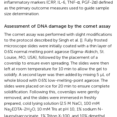
inflammatory markers (CRP, IL-6, TNF-α, PGF-2α) defined
as the primary outcome measures used to guide sample
size determination.
Assessment of DNA damage by the comet assay
The comet assay was performed with slight modifications
to the protocol described by Singh et al. [
]. Fully frosted
microscope slides were initially coated with a thin layer of
0.6% normal melting point agarose (Sigma-Aldrich, St.
Louise, MO, USA), followed by the placement of a
coverslip to ensure even spreading. The slides were then
left at room temperature for 10 min to allow the gel to
solidify. A second layer was then added by mixing 5 μL of
whole blood with 0.6% low-melting-point agarose. The
slides were placed on ice for 20 min to ensure complete
solidification. Following this, coverslips were gently
removed, and the slides were immersed in freshly
prepared, cold lysing solution (2.5 M NaCl, 100 mM
Na
EDTA-2H
O, 10 mM Tris at pH 10, 1% sodium N-
2
2
lauroylsarcocinate, 1% Triton X-100, and 10% dimethyl