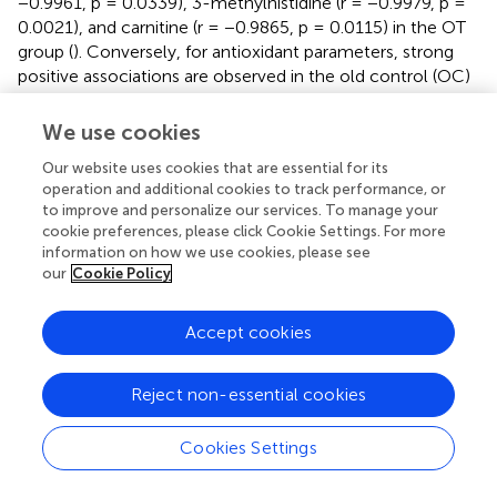
−0.9961, p = 0.0339), 3-methylhistidine (r = −0.9979, p =
0.0021), and carnitine (r = −0.9865, p = 0.0115) in the OT
group (
). Conversely, for antioxidant parameters, strong
positive associations are observed in the old control (OC)
groups between SOD activity and histidine (r = 0.9832, p =
0.0168) and pantothenic acid (r = 0.9568, p = 0.0432), and
We use cookies
in the OT group between SOD and pyroglutamic acid (r =
Our website uses cookies that are essential for its
0.9617, p = 0.0329) (
). Extending these findings,
shows a
operation and additional cookies to track performance, or
significant correlation between CAT and metabolites in
to improve and personalize our services. To manage your
aged animals. In the OC group, CAT activity shows strong
cookie preferences, please click Cookie Settings. For more
positive correlations with histidine, 3-methylhistidine, and
information on how we use cookies, please see
pantothenic acid, indicating an age-related coupling
our
Cookie Policy
between amino acid-associated metabolic pathways and
catalase-mediated antioxidant defence. In contrast, these
Accept cookies
associations are attenuated or absent in the OT group,
suggesting that supplementation modulates CAT-linked
metabolic responses and may contribute to redox
Reject non-essential cookies
homeostasis. No significant correlations were observed in
the young groups. The convergence of findings from the
Cookies Settings
heat map and scatter plots underscores the role of
specific metabolites, particularly amino acid derivatives