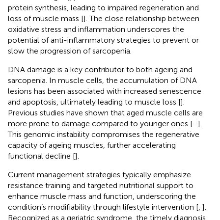
protein synthesis, leading to impaired regeneration and
loss of muscle mass [
]. The close relationship between
oxidative stress and inflammation underscores the
potential of anti-inflammatory strategies to prevent or
slow the progression of sarcopenia.
DNA damage is a key contributor to both ageing and
sarcopenia. In muscle cells, the accumulation of DNA
lesions has been associated with increased senescence
and apoptosis, ultimately leading to muscle loss [
].
Previous studies have shown that aged muscle cells are
more prone to damage compared to younger ones [
–
].
This genomic instability compromises the regenerative
capacity of ageing muscles, further accelerating
functional decline [
].
Current management strategies typically emphasize
resistance training and targeted nutritional support to
enhance muscle mass and function, underscoring the
condition’s modifiability through lifestyle intervention [
,
].
Recognized as a geriatric syndrome, the timely diagnosis