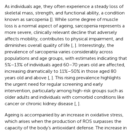
As individuals age, they often experience a steady loss of
skeletal mass, strength, and functional ability, a condition
known as sarcopenia [
]. While some degree of muscle
loss is a normal aspect of ageing, sarcopenia represents a
more severe, clinically relevant decline that adversely
affects mobility, contributes to physical impairment, and
diminishes overall quality of life [
,
]. Interestingly, the
prevalence of sarcopenia varies considerably across
populations and age groups, with estimates indicating that
5%–13% of individuals aged 60–70 years old are affected,
increasing dramatically to 11%–50% in those aged 80
years old and above [
,
]. This rising prevalence highlights
the urgent need for regular screening and early
intervention, particularly among high-risk groups such as
older adults and individuals with comorbid conditions like
cancer or chronic kidney disease [
,
].
Ageing is accompanied by an increase in oxidative stress,
which arises when the production of ROS surpasses the
capacity of the body’s antioxidant defense. The increase in