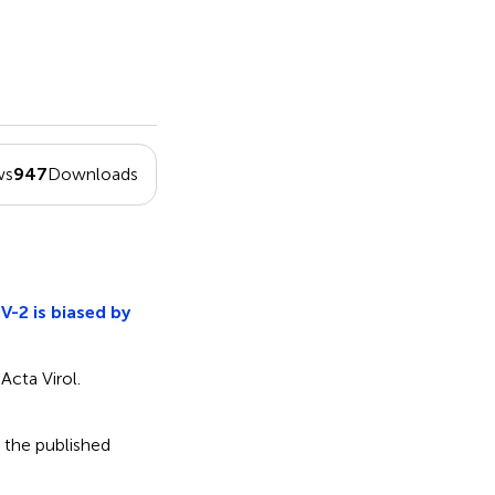
ws
947
Downloads
V-2 is biased by
Acta Virol.
 the published