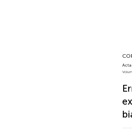
CO
Acta 
Volum
E
ex
bi