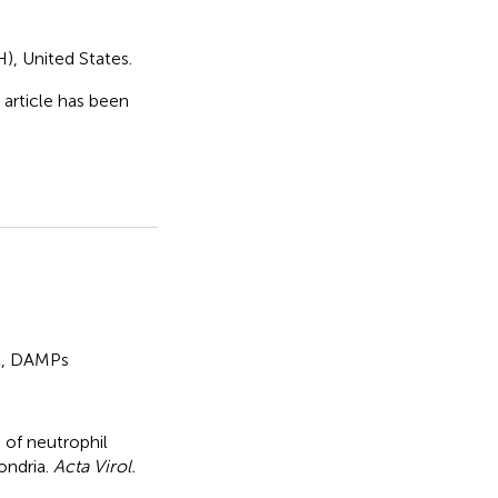
H), United States.
s article has been
l
,
DAMPs
 of neutrophil
ondria
.
Acta Virol.