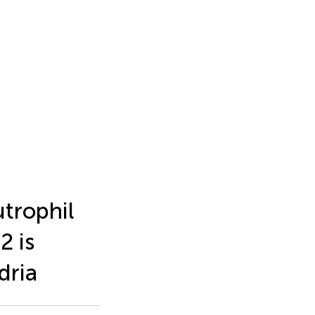
trophil
2 is
dria