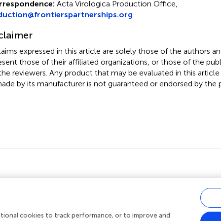
rrespondence:
Acta Virologica Production Office,
duction@frontierspartnerships.org
claimer
claims expressed in this article are solely those of the authors a
esent those of their affiliated organizations, or those of the publ
the reviewers. Any product that may be evaluated in this article
ade by its manufacturer is not guaranteed or endorsed by the p
ditional cookies to track performance, or to improve and