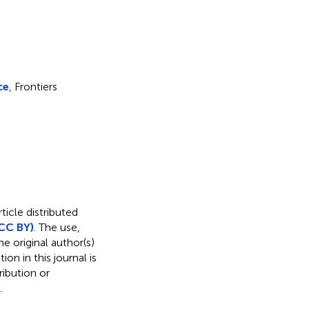
ce
, Frontiers
ticle distributed
CC BY)
. The use,
e original author(s)
on in this journal is
ibution or
.