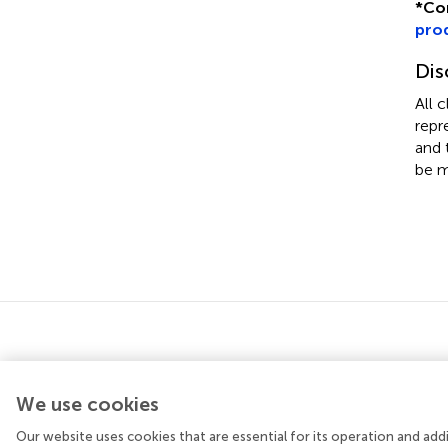
*
Co
pro
Dis
All 
repr
and 
be m
We use cookies
Our website uses cookies that are essential for its operation and ad