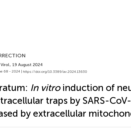
RRECTION
Virol.
, 19 August 2024
e 68 - 2024 |
https://doi.org/10.3389/av.2024.13630
rratum:
In vitro
induction of neu
tracellular traps by SARS-CoV-
ased by extracellular mitochon