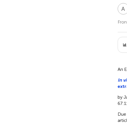
A
Fron
An E
In vi
extr
by J
67:1
Due 
arti