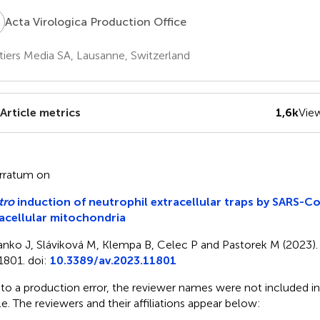
V
Acta Virologica Production Office
tiers Media SA, Lausanne, Switzerland
Article metrics
1,6k
Vie
rratum on
tro
induction of neutrophil extracellular traps by SARS-Co
acellular mitochondria
anko J, Sláviková M, Klempa B, Celec P and Pastorek M (2023). 
1801. doi:
10.3389/av.2023.11801
to a production error, the reviewer names were not included in
cle. The reviewers and their affiliations appear below: