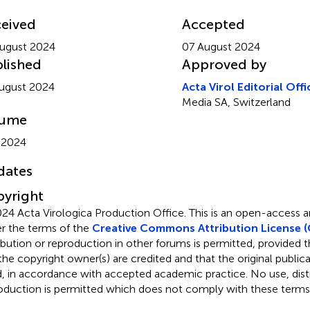
eived
Accepted
ugust 2024
07 August 2024
lished
Approved by
ugust 2024
Acta Virol Editorial Offi
Media SA, Switzerland
lume
 2024
dates
yright
24 Acta Virologica Production Office.
This is an open-access ar
r the terms of the
Creative Commons Attribution License (
ribution or reproduction in other forums is permitted, provided th
the copyright owner(s) are credited and that the original publicati
d, in accordance with accepted academic practice. No use, distr
oduction is permitted which does not comply with these terms