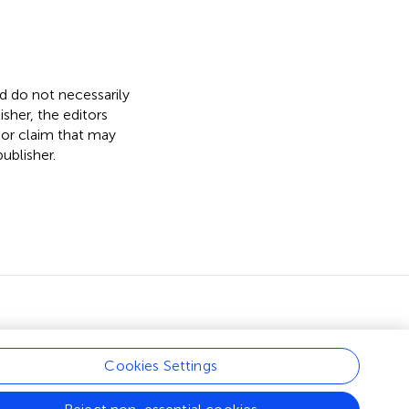
nd do not necessarily
isher, the editors
 or claim that may
ublisher.
Cookies Settings