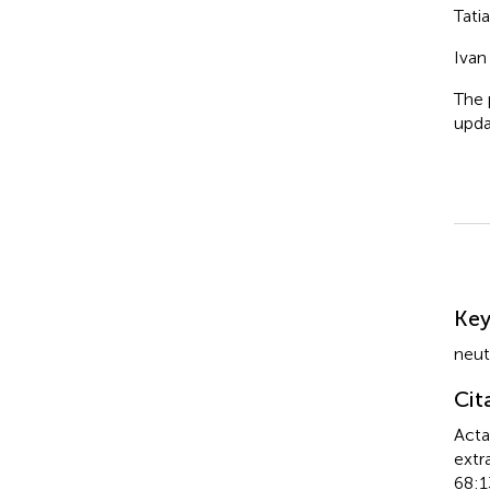
Tati
Ivan
The 
upda
Su
Ke
neut
Cit
Acta
extr
68:1