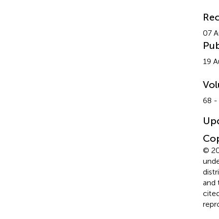
Rec
07 A
Pub
19 A
Vo
68 -
Up
Cop
© 20
unde
dist
and 
cite
repr