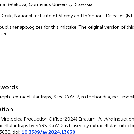
ana Betakova, Comenius University, Slovakia.
 Kosik, National Institute of Allergy and Infectious Diseases (NI
publisher apologizes for this mistake. The original version of thi
ted.
mmary
ywords
rophil extracellular traps
,
Sars-CoV-2
,
mitochondria
,
neutrophi
ation
 Virologica Production Office (2024)
Erratum:
In vitro
induction
acellular traps by SARS-CoV-2 is biased by extracellular mitoch
3630. doi:
10.3389/av.2024.13630