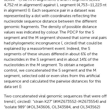
4,752 nt in alignment) against L segment (4,753–11,223 nt
in alignment) (
). Each sequence pair in a dataset was
represented by a dot with coordinates reflecting the
nucleotide sequence distance between the different
genomic fragments. The density of possible distance
values was indicated by colour. The PDCP for the S
segment and the M segment showed that some viral pairs
had phylogenetic incongruence (
, circled) that could be
explained by a reassortment event. Indeed, the S
segments of these viruses differed in about 6% of the
nucleotides in the S segment and in about 14% of the
nucleotides in the M segment. To obtain a negative
control, we concatenated the S segment and the M
segment, selected odd or even sites from this artificial
sequence and calculated the pairwise distances for this
data set (
).
Two concatenated viral genomic sequences that were off
trend (
, circled): “strain K27” (#MZ673552-MZ673554) and
“isolate 989” (#OL343606, OL343584, and OL343562)