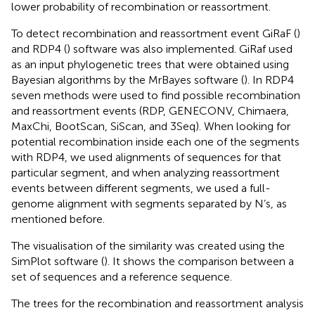
lower probability of recombination or reassortment.
To detect recombination and reassortment event GiRaF (
)
and RDP4 (
) software was also implemented. GiRaf used
as an input phylogenetic trees that were obtained using
Bayesian algorithms by the MrBayes software (
). In RDP4
seven methods were used to find possible recombination
and reassortment events (RDP, GENECONV, Chimaera,
MaxChi, BootScan, SiScan, and 3Seq). When looking for
potential recombination inside each one of the segments
with RDP4, we used alignments of sequences for that
particular segment, and when analyzing reassortment
events between different segments, we used a full-
genome alignment with segments separated by N’s, as
mentioned before.
The visualisation of the similarity was created using the
SimPlot software (
). It shows the comparison between a
set of sequences and a reference sequence.
The trees for the recombination and reassortment analysis