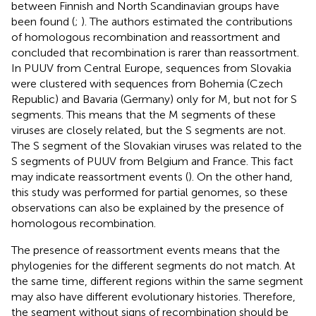
between Finnish and North Scandinavian groups have
been found (
;
). The authors estimated the contributions
of homologous recombination and reassortment and
concluded that recombination is rarer than reassortment.
In PUUV from Central Europe, sequences from Slovakia
were clustered with sequences from Bohemia (Czech
Republic) and Bavaria (Germany) only for M, but not for S
segments. This means that the M segments of these
viruses are closely related, but the S segments are not.
The S segment of the Slovakian viruses was related to the
S segments of PUUV from Belgium and France. This fact
may indicate reassortment events (
). On the other hand,
this study was performed for partial genomes, so these
observations can also be explained by the presence of
homologous recombination.
The presence of reassortment events means that the
phylogenies for the different segments do not match. At
the same time, different regions within the same segment
may also have different evolutionary histories. Therefore,
the segment without signs of recombination should be