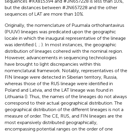
sequences #KX815394 and #JN657228 is less than 10%,
but the distances between #JN657228 and the other
sequences of LAT are more than 10%.
Originally, the nomenclature of Puumala orthohantavirus
(PUUV) lineages was predicated upon the geographic
locale in which the inaugural representative of the lineage
was identified (
;
;
). In most instances, the geographic
distribution of lineages cohered with the nominal region.
However, advancements in sequencing technologies
have brought to light discrepancies within this
nomenclatural framework. Notably, representatives of the
FIN lineage were detected in Siberian territory, Russia,
whereas those of the RUS lineage were identified in
Poland and Latvia, and the LAT lineage was found in
Lithuania (
). Thus, the names of the lineages do not always
correspond to their actual geographical distribution. The
geographical distribution of the different lineages is not a
measure of order. The CE, RUS, and FIN lineages are the
most expansively distributed geographically,
encompassing potential ranges on the order of one