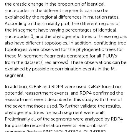
the drastic change in the proportion of identical
nucleotides in the different segments can also be
explained by the regional differences in mutation rates.
According to the similarity plot, the different regions of
the M segment have varying percentages of identical
nucleotides (
), and the phylogenetic trees of these regions
also have different topologies
. In addition, conflicting tree
topologies were observed for the phylogenetic trees for
these M-segment fragments generated for all PUUVs
from the dataset (
, red arrows). These observations can be
explained by possible recombination events in the M-
segment.
In addition, GiRaF and RDP4 were used. GiRaF found no
potential reassortment events, and RDP4 confirmed the
reassortment event described in this study with three of
the seven methods used
. To further validate the results,
phylogenetic trees for each segment were built.
Preliminarily all of the segments were analyzed by RDP4
for possible recombination events. Recombinant
sequence “isolate 836” (#OL343604, OL343582,