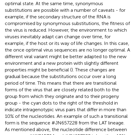
optimal state. At the same time, synonymous
substitutions are possible with a number of caveats - for
example, if the secondary structure of the RNA is
compromised by synonymous substitutions, the fitness of
the virus is reduced. However, the environment to which
viruses inevitably adapt can change over time, for
example, if the host or its way of life changes. In this case,
the once optimal virus sequences are no longer optimal. A
different viral variant might be better adapted to the new
environment and a new protein with slightly different
properties might be beneficial (
). These changes are
gradual because the substitutions occur over a long
period of time. This means that there are transitional
forms of the virus that are closely related both to the
group from which they originate and to their progeny
group - the cyan dots to the right of the threshold in
indicate intragenotypic virus pairs that differ in more than
10% of the nucleotides. An example of such a transitional
form is the sequence #JN657228 from the LAT lineage.
As mentioned above, the nucleotide difference between