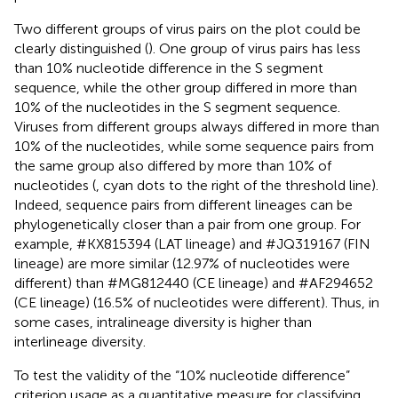
Two different groups of virus pairs on the plot could be
clearly distinguished (
). One group of virus pairs has less
than 10% nucleotide difference in the S segment
sequence, while the other group differed in more than
10% of the nucleotides in the S segment sequence.
Viruses from different groups always differed in more than
10% of the nucleotides, while some sequence pairs from
the same group also differed by more than 10% of
nucleotides (
, cyan dots to the right of the threshold line).
Indeed, sequence pairs from different lineages can be
phylogenetically closer than a pair from one group. For
example, #KX815394 (LAT lineage) and #JQ319167 (FIN
lineage) are more similar (12.97% of nucleotides were
different) than #MG812440 (CE lineage) and #AF294652
(CE lineage) (16.5% of nucleotides were different). Thus, in
some cases, intralineage diversity is higher than
interlineage diversity.
To test the validity of the “10% nucleotide difference”
criterion usage as a quantitative measure for classifying