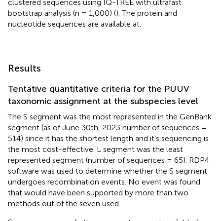
clustered sequences using IQ-TREE with ultrafast
bootstrap analysis (n = 1,000) (
). The protein and
nucleotide sequences are available at
.
Results
Tentative quantitative criteria for the PUUV
taxonomic assignment at the subspecies level
The S segment was the most represented in the GenBank
segment (as of June 30th, 2023 number of sequences =
514) since it has the shortest length and it’s sequencing is
the most cost-effective. L segment was the least
represented segment (number of sequences = 65). RDP4
software was used to determine whether the S segment
undergoes recombination events. No event was found
that would have been supported by more than two
methods out of the seven used.