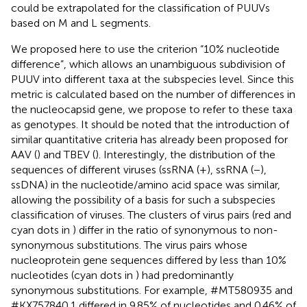
could be extrapolated for the classification of PUUVs
based on M and L segments.
We proposed here to use the criterion “10% nucleotide
difference”, which allows an unambiguous subdivision of
PUUV into different taxa at the subspecies level. Since this
metric is calculated based on the number of differences in
the nucleocapsid gene, we propose to refer to these taxa
as genotypes. It should be noted that the introduction of
similar quantitative criteria has already been proposed for
AAV (
) and TBEV (
). Interestingly, the distribution of the
sequences of different viruses (ssRNA (+), ssRNA (−),
ssDNA) in the nucleotide/amino acid space was similar,
allowing the possibility of a basis for such a subspecies
classification of viruses. The clusters of virus pairs (red and
cyan dots in
) differ in the ratio of synonymous to non-
synonymous substitutions. The virus pairs whose
nucleoprotein gene sequences differed by less than 10%
nucleotides (cyan dots in
) had predominantly
synonymous substitutions. For example, #MT580935 and
#KX757840.1 differed in 9.85% of nucleotides and 0.46% of