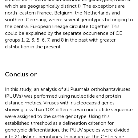
which are geographically distinct (
). The exceptions are
north-eastern France, Belgium, the Netherlands and
southern Germany, where several genotypes belonging to
the central European lineage circulate together. This
could be explained by the separate occurrence of CE
groups 1, 2, 3, 5, 6, 7, and 8 in the past with greater
distribution in the present.
Conclusion
In this study, an analysis of all Puumala orthohantaviruses
(PUUVs) was performed using nucleotide and protein
distance metrics. Viruses with nucleocapsid genes
showing less than 10% differences in nucleotide sequence
were assigned to the same genotype. Using this
established threshold as a delineation criterion for
genotypic differentiation, the PUUV species were divided
into 21 distinct genotypes. In particular, the CE lineage