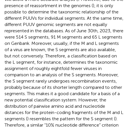
presence of reassortment in the genomes (
), it is only
possible to determine the taxonomic relationship of the
different PUUVs for individual segments. At the same time,
different PUUV genomic segments are not equally
represented in the databases. As of June 30th, 2023, there
were 514 S segments, 91 M segments and 65 L segments
on Genbank. Moreover, usually, if the M and L segments
of a virus are known, the S segments are also available,
but not conversely. Therefore, a classification based on
the L segment, for instance, determines the taxonomic
assignment of roughly eightfold fewer viruses in
comparison to an analysis of the S segments. Moreover,
the S segment rarely undergoes recombination events,
probably because of its shorter length compared to other
segments. This makes it a good candidate for a basis of a
new potential classification system. However, the
distribution of pairwise amino acid and nucleotide
distances for the protein-coding fragments of the M and L
segments (
) resembles the pattern for the S segment (
).
Therefore, a similar “10% nucleotide difference” criterion