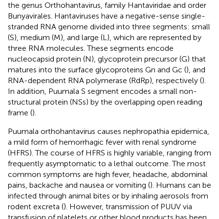
the genus Orthohantavirus, family Hantaviridae and order
Bunyavirales. Hantaviruses have a negative-sense single-
stranded RNA genome divided into three segments: small
(S), medium (M), and large (L), which are represented by
three RNA molecules. These segments encode
nucleocapsid protein (N), glycoprotein precursor (G) that
matures into the surface glycoproteins Gn and Gc (
), and
RNA-dependent RNA polymerase (RdRp), respectively (
).
In addition, Puumala S segment encodes a small non-
structural protein (NSs) by the overlapping open reading
frame (
).
Puumala orthohantavirus causes nephropathia epidemica,
a mild form of hemorrhagic fever with renal syndrome
(HFRS). The course of HFRS is highly variable, ranging from
frequently asymptomatic to a lethal outcome. The most
common symptoms are high fever, headache, abdominal
pains, backache and nausea or vomiting (
). Humans can be
infected through animal bites or by inhaling aerosols from
rodent excreta (
). However, transmission of PUUV via
transfusion of platelets or other blood products has been