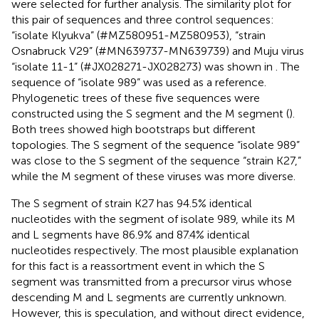
were selected for further analysis. The similarity plot for
this pair of sequences and three control sequences:
“isolate Klyukva” (#MZ580951-MZ580953), “strain
Osnabruck V29” (#MN639737-MN639739) and Muju virus
“isolate 11-1” (#JX028271-JX028273) was shown in
. The
sequence of “isolate 989” was used as a reference.
Phylogenetic trees of these five sequences were
constructed using the S segment and the M segment (
).
Both trees showed high bootstraps but different
topologies. The S segment of the sequence “isolate 989”
was close to the S segment of the sequence “strain K27,”
while the M segment of these viruses was more diverse.
The S segment of strain K27 has 94.5% identical
nucleotides with the segment of isolate 989, while its M
and L segments have 86.9% and 87.4% identical
nucleotides respectively. The most plausible explanation
for this fact is a reassortment event in which the S
segment was transmitted from a precursor virus whose
descending M and L segments are currently unknown.
However, this is speculation, and without direct evidence,