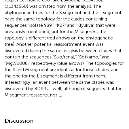
OL343560) was omitted from the analysis. The
phylogenetic trees
for the S segment and the L segment
have the same topology for the clades containing
sequences “isolate 989,” “K27” and “Klyukva” that were
previously mentioned, but for the M segment the
topology is different (red arrows on the phylogenetic
tree). Another potential reassortment event was
discovered during the same analysis between clades that
contain the sequences “Suo/renal,” “Sotkamo,” and
“Mg7/2008,” respectively (blue arrows). The topologies for
the S and M segment are identical for those clades, and
the one for the L segment is different from them.
Interestingly, an event between the same clades was
discovered by RDP4 as well, although it suggests that the
M segment reassorts, not L.
Discussion