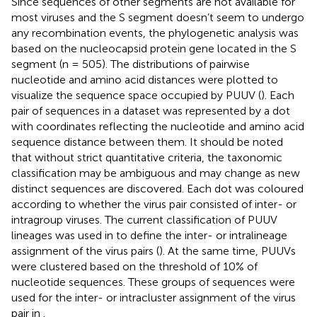
Since sequences of other segments are not available for
most viruses and the S segment doesn’t seem to undergo
any recombination events, the phylogenetic analysis was
based on the nucleocapsid protein gene located in the S
segment (n = 505). The distributions of pairwise
nucleotide and amino acid distances were plotted to
visualize the sequence space occupied by PUUV (
). Each
pair of sequences in a dataset was represented by a dot
with coordinates reflecting the nucleotide and amino acid
sequence distance between them. It should be noted
that without strict quantitative criteria, the taxonomic
classification may be ambiguous and may change as new
distinct sequences are discovered. Each dot was coloured
according to whether the virus pair consisted of inter- or
intragroup viruses. The current classification of PUUV
lineages was used in
to define the inter- or intralineage
assignment of the virus pairs (
). At the same time, PUUVs
were clustered based on the threshold of 10% of
nucleotide sequences. These groups of sequences were
used for the inter- or intracluster assignment of the virus
pair in
.