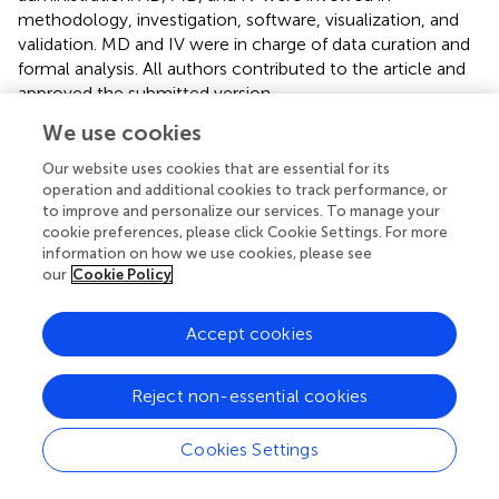
methodology, investigation, software, visualization, and
validation. MD and IV were in charge of data curation and
formal analysis. All authors contributed to the article and
approved the submitted version.
We use cookies
Funding
Our website uses cookies that are essential for its
The author(s) declare that financial support was received
operation and additional cookies to track performance, or
for the research, authorship, and/or publication of this
to improve and personalize our services. To manage your
article. This work was supported by the Russian Science
cookie preferences, please click Cookie Settings. For more
Foundation (Grant No 23-64-00002).
information on how we use cookies, please see
our
Cookie Policy
Conflict of interest
Accept cookies
The authors declare that the research was conducted in
the absence of any commercial or financial relationships
that could be construed as a potential conflict of interest.
Reject non-essential cookies
Supplementary material
Cookies Settings
The Supplementary Material for this article can be found