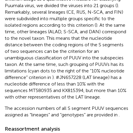
Puumala virus, we divided the viruses into 21 groups (
).
Remarkably, several lineages (CE, RUS, N-SCA, and FIN)
were subdivided into multiple groups specific to the
isolated regions according to this criterion (
). At the same
time, other lineages (ALAD, S-SCA, and DAN) correspond
to the novel taxon. This means that the nucleotide
distance between the coding regions of the S segments
of two sequences can be the criterion for an
unambiguous classification of PUUV into the subspecies
taxon. At the same time, such grouping of PUUVs has its
limitations (cyan dots to the right of the “10% nucleotide
difference” criterion in
). #JN657228 (LAT lineage) has a
nucleotide difference of less than 10% with the
sequences MT580935 and KX815394, but more than 10%
with other representatives of the LAT lineage.
The accession numbers of all S segment PUUV sequences
assigned as “lineages” and “genotypes” are provided in
.
Reassortment analysis