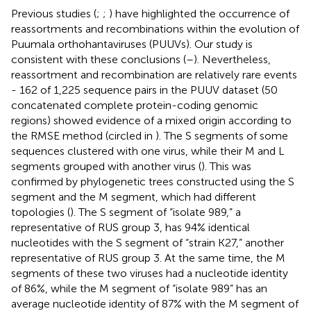
Previous studies (
;
;
) have highlighted the occurrence of
reassortments and recombinations within the evolution of
Puumala orthohantaviruses (PUUVs). Our study is
consistent with these conclusions (
–
). Nevertheless,
reassortment and recombination are relatively rare events
- 162 of 1,225 sequence pairs in the PUUV dataset (50
concatenated complete protein-coding genomic
regions) showed evidence of a mixed origin according to
the RMSE method (circled in
). The S segments of some
sequences clustered with one virus, while their M and L
segments grouped with another virus (
). This was
confirmed by phylogenetic trees constructed using the S
segment and the M segment, which had different
topologies (
). The S segment of “isolate 989,” a
representative of RUS group 3, has 94% identical
nucleotides with the S segment of “strain K27,” another
representative of RUS group 3. At the same time, the M
segments of these two viruses had a nucleotide identity
of 86%, while the M segment of “isolate 989” has an
average nucleotide identity of 87% with the M segment of