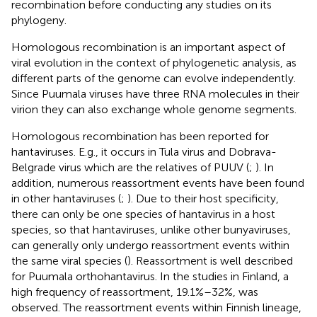
recombination before conducting any studies on its
phylogeny.
Homologous recombination is an important aspect of
viral evolution in the context of phylogenetic analysis, as
different parts of the genome can evolve independently.
Since Puumala viruses have three RNA molecules in their
virion they can also exchange whole genome segments.
Homologous recombination has been reported for
hantaviruses. E.g., it occurs in Tula virus and Dobrava-
Belgrade virus which are the relatives of PUUV (
;
). In
addition, numerous reassortment events have been found
in other hantaviruses (
;
). Due to their host specificity,
there can only be one species of hantavirus in a host
species, so that hantaviruses, unlike other bunyaviruses,
can generally only undergo reassortment events within
the same viral species (
). Reassortment is well described
for Puumala orthohantavirus. In the studies in Finland, a
high frequency of reassortment, 19.1%–32%, was
observed. The reassortment events within Finnish lineage,