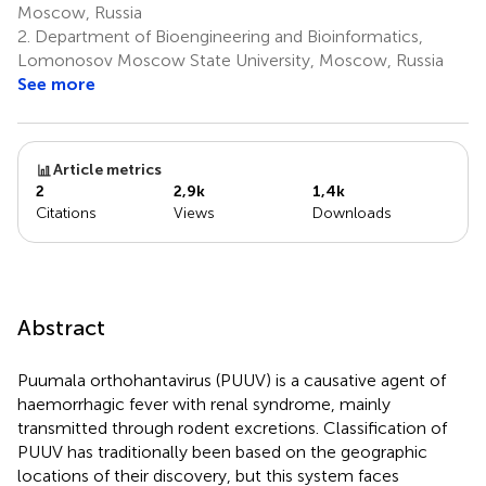
Moscow, Russia
2.
Department of Bioengineering and Bioinformatics,
Lomonosov Moscow State University, Moscow, Russia
See more
Article metrics
2
2,9k
1,4k
Citations
Views
Downloads
Abstract
Puumala orthohantavirus (PUUV) is a causative agent of
haemorrhagic fever with renal syndrome, mainly
transmitted through rodent excretions. Classification of
PUUV has traditionally been based on the geographic
locations of their discovery, but this system faces