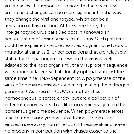
amino acids. It is important to note that a few critical
amino acid changes can be more significant in the way
they change the viral phenotype, which can be a
limitation of this method. At the same time, the
intergenotypic virus pairs (red dots in
) showed an
accumulation of amino acid substitutions. Such patterns
could be explained - viruses exist as a dynamic network of
mutational variants (
). Under conditions that are relatively
stable for the pathogen (e.g., when the virus is well
adapted to the host organism), the viral protein sequence
will sooner or later reach its locally optimal state. At the
same time, the RNA-dependent RNA polymerase of the
virus often makes mistakes when replicating the pathogen
genome (
). As a result, PUUVs do not exist as a
homogeneous, discrete entity, but are a collection of
different genovariants that differ only minimally from the
consensus genome sequence. When polymerase errors
lead to non-synonymous substitutions, the mutant
viruses move away from the local fitness peak and leave
no progeny in competition with viruses closer to the