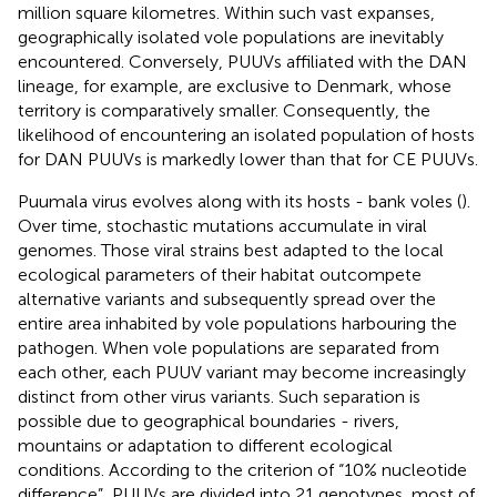
million square kilometres. Within such vast expanses,
geographically isolated vole populations are inevitably
encountered. Conversely, PUUVs affiliated with the DAN
lineage, for example, are exclusive to Denmark, whose
territory is comparatively smaller. Consequently, the
likelihood of encountering an isolated population of hosts
for DAN PUUVs is markedly lower than that for CE PUUVs.
Puumala virus evolves along with its hosts - bank voles (
).
Over time, stochastic mutations accumulate in viral
genomes. Those viral strains best adapted to the local
ecological parameters of their habitat outcompete
alternative variants and subsequently spread over the
entire area inhabited by vole populations harbouring the
pathogen. When vole populations are separated from
each other, each PUUV variant may become increasingly
distinct from other virus variants. Such separation is
possible due to geographical boundaries - rivers,
mountains or adaptation to different ecological
conditions. According to the criterion of “10% nucleotide
difference”, PUUVs are divided into 21 genotypes, most of