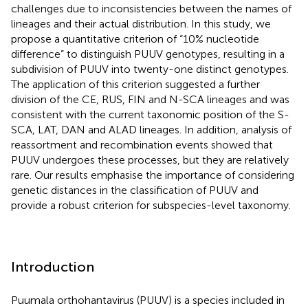
challenges due to inconsistencies between the names of
lineages and their actual distribution. In this study, we
propose a quantitative criterion of “10% nucleotide
difference” to distinguish PUUV genotypes, resulting in a
subdivision of PUUV into twenty-one distinct genotypes.
The application of this criterion suggested a further
division of the CE, RUS, FIN and N-SCA lineages and was
consistent with the current taxonomic position of the S-
SCA, LAT, DAN and ALAD lineages. In addition, analysis of
reassortment and recombination events showed that
PUUV undergoes these processes, but they are relatively
rare. Our results emphasise the importance of considering
genetic distances in the classification of PUUV and
provide a robust criterion for subspecies-level taxonomy.
Introduction
Puumala orthohantavirus (PUUV) is a species included in