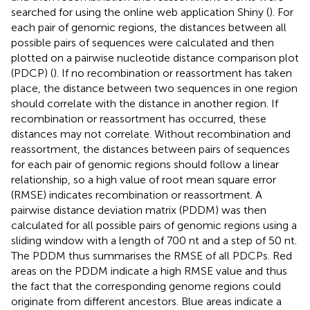
searched for using the online web application Shiny
(
). For
each pair of genomic regions, the distances between all
possible pairs of sequences were calculated and then
plotted on a pairwise nucleotide distance comparison plot
(PDCP) (
). If no recombination or reassortment has taken
place, the distance between two sequences in one region
should correlate with the distance in another region. If
recombination or reassortment has occurred, these
distances may not correlate. Without recombination and
reassortment, the distances between pairs of sequences
for each pair of genomic regions should follow a linear
relationship, so a high value of root mean square error
(RMSE) indicates recombination or reassortment. A
pairwise distance deviation matrix (PDDM) was then
calculated for all possible pairs of genomic regions using a
sliding window with a length of 700 nt and a step of 50 nt.
The PDDM thus summarises the RMSE of all PDCPs. Red
areas on the PDDM indicate a high RMSE value and thus
the fact that the corresponding genome regions could
originate from different ancestors. Blue areas indicate a