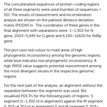
The concatenated sequences of protein-coding regions
of all three segments were used (number of sequences =
50). The results of reassortment and recombination
analysis are shown on the pairwise distance deviation
matrix (PDDM) in
. The coordinates of three genes in the
final alignment with separations were: 1–1,302 for N
gene, 2003–5,449 for G gene and 6,150–12620 for RdRp
gene
.
This plot uses red colour to mark areas of high
phylogenetic inconsistency among the genomic regions,
while blue indicates low phylogenetic inconsistency. A
high RMSE value suggests potential reassortment among
the most divergent viruses in the respective genomic
regions.
For the next part of the analysis, an alignment without the
separation between the segments was used
. We
visualised PDCPs for the following pairs of regions: S
segment (1–1,302 nt in alignment) against the M segment
(1,303–4,752 nt in alignment) (
) and M segment (1,303–