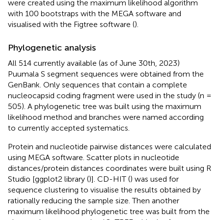
were created using the maximum likelihood algorithm
with 100 bootstraps with the MEGA software and
visualised with the Figtree software (
).
Phylogenetic analysis
All 514 currently available (as of June 30th, 2023)
Puumala S segment sequences were obtained from the
GenBank. Only sequences that contain a complete
nucleocapsid coding fragment were used in the study (n =
505). A phylogenetic tree was built using the maximum
likelihood method and branches were named according
to currently accepted systematics.
Protein and nucleotide pairwise distances were calculated
using MEGA software. Scatter plots in nucleotide
distances/protein distances coordinates were built using R
Studio [ggplot2 library (
)]. CD-HIT (
) was used for
sequence clustering to visualise the results obtained by
rationally reducing the sample size. Then another
maximum likelihood phylogenetic tree was built from the