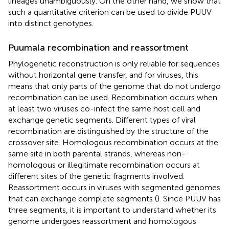
lineages unambiguously. On the other hand, we show that
such a quantitative criterion can be used to divide PUUV
into distinct genotypes.
Puumala recombination and reassortment
Phylogenetic reconstruction is only reliable for sequences
without horizontal gene transfer, and for viruses, this
means that only parts of the genome that do not undergo
recombination can be used. Recombination occurs when
at least two viruses co-infect the same host cell and
exchange genetic segments. Different types of viral
recombination are distinguished by the structure of the
crossover site. Homologous recombination occurs at the
same site in both parental strands, whereas non-
homologous or illegitimate recombination occurs at
different sites of the genetic fragments involved.
Reassortment occurs in viruses with segmented genomes
that can exchange complete segments (
). Since PUUV has
three segments, it is important to understand whether its
genome undergoes reassortment and homologous