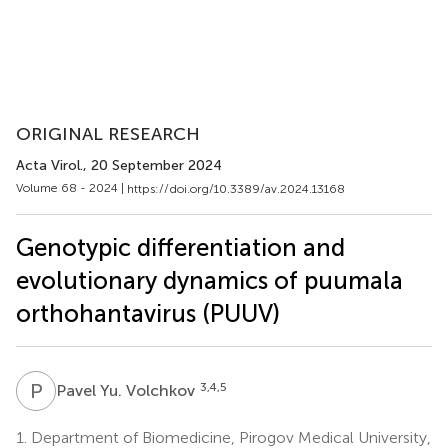
ORIGINAL RESEARCH
Acta Virol.
, 20 September 2024
Volume 68 - 2024 |
https://doi.org/10.3389/av.2024.13168
Genotypic differentiation and
evolutionary dynamics of puumala
orthohantavirus (PUUV)
P
Y
3,4,5
Pavel Yu. Volchkov
1.
Department of Biomedicine, Pirogov Medical University,