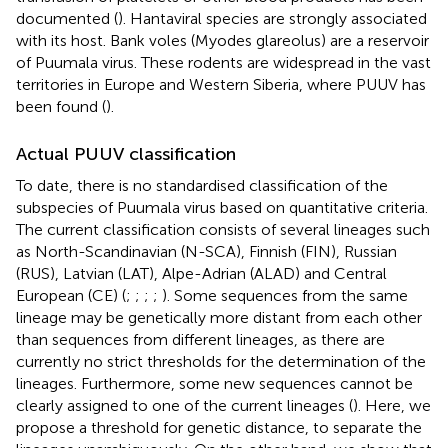
documented (
). Hantaviral species are strongly associated
with its host. Bank voles (Myodes glareolus) are a reservoir
of Puumala virus. These rodents are widespread in the vast
territories in Europe and Western Siberia, where PUUV has
been found (
).
Actual PUUV classification
To date, there is no standardised classification of the
subspecies of Puumala virus based on quantitative criteria.
The current classification consists of several lineages such
as North-Scandinavian (N-SCA), Finnish (FIN), Russian
(RUS), Latvian (LAT), Alpe-Adrian (ALAD) and Central
European (CE) (
;
;
;
;
). Some sequences from the same
lineage may be genetically more distant from each other
than sequences from different lineages, as there are
currently no strict thresholds for the determination of the
lineages. Furthermore, some new sequences cannot be
clearly assigned to one of the current lineages (
). Here, we
propose a threshold for genetic distance, to separate the