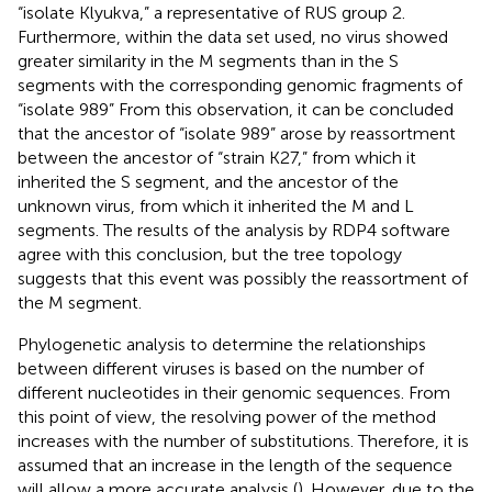
“isolate Klyukva,” a representative of RUS group 2.
Furthermore, within the data set used, no virus showed
greater similarity in the M segments than in the S
segments with the corresponding genomic fragments of
“isolate 989” From this observation, it can be concluded
that the ancestor of “isolate 989” arose by reassortment
between the ancestor of “strain K27,” from which it
inherited the S segment, and the ancestor of the
unknown virus, from which it inherited the M and L
segments. The results of the analysis by RDP4 software
agree with this conclusion, but the tree topology
suggests that this event was possibly the reassortment of
the M segment.
Phylogenetic analysis to determine the relationships
between different viruses is based on the number of
different nucleotides in their genomic sequences. From
this point of view, the resolving power of the method
increases with the number of substitutions. Therefore, it is
assumed that an increase in the length of the sequence
will allow a more accurate analysis (
). However, due to the