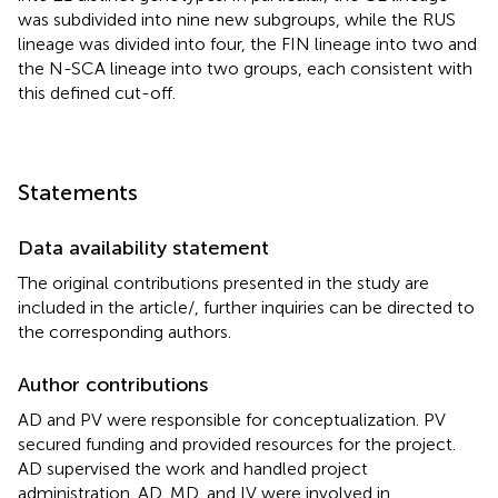
was subdivided into nine new subgroups, while the RUS
lineage was divided into four, the FIN lineage into two and
the N-SCA lineage into two groups, each consistent with
this defined cut-off.
Statements
Data availability statement
The original contributions presented in the study are
included in the article/
, further inquiries can be directed to
the corresponding authors.
Author contributions
AD and PV were responsible for conceptualization. PV
secured funding and provided resources for the project.
AD supervised the work and handled project
administration. AD, MD, and IV were involved in