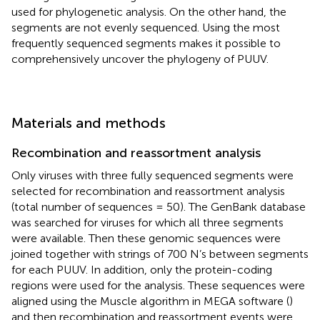
used for phylogenetic analysis. On the other hand, the
segments are not evenly sequenced. Using the most
frequently sequenced segments makes it possible to
comprehensively uncover the phylogeny of PUUV.
Materials and methods
Recombination and reassortment analysis
Only viruses with three fully sequenced segments were
selected for recombination and reassortment analysis
(total number of sequences = 50). The GenBank database
was searched for viruses for which all three segments
were available. Then these genomic sequences were
joined together with strings of 700 N’s between segments
for each PUUV. In addition, only the protein-coding
regions were used for the analysis. These sequences were
aligned using the Muscle algorithm in MEGA software (
)
and then recombination and reassortment events were