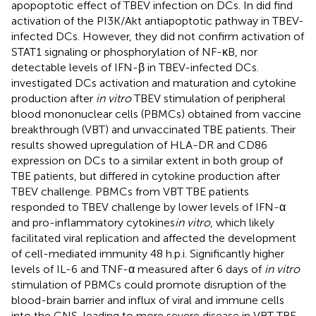
apopoptotic effect of TBEV infection on DCs. In
did find
activation of the PI3K/Akt antiapoptotic pathway in TBEV-
infected DCs. However, they did not confirm activation of
STAT1 signaling or phosphorylation of NF-κB, nor
detectable levels of IFN-β in TBEV-infected DCs.
investigated DCs activation and maturation and cytokine
production after
in vitro
TBEV stimulation of peripheral
blood mononuclear cells (PBMCs) obtained from vaccine
breakthrough (VBT) and unvaccinated TBE patients. Their
results showed upregulation of HLA-DR and CD86
expression on DCs to a similar extent in both group of
TBE patients, but differed in cytokine production after
TBEV challenge. PBMCs from VBT TBE patients
responded to TBEV challenge by lower levels of IFN-α
and pro-inflammatory cytokines
in vitro
, which likely
facilitated viral replication and affected the development
of cell-mediated immunity 48 h.p.i. Significantly higher
levels of IL-6 and TNF-α measured after 6 days of
in vitro
stimulation of PBMCs could promote disruption of the
blood-brain barrier and influx of viral and immune cells
into the CNS, leading to more severe disease in VBT TBE