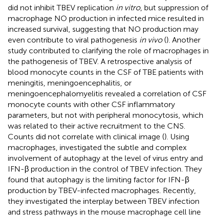
did not inhibit TBEV replication
in vitro
, but suppression of
macrophage NO production in infected mice resulted in
increased survival, suggesting that NO production may
even contribute to viral pathogenesis
in vivo
(
). Another
study contributed to clarifying the role of macrophages in
the pathogenesis of TBEV. A retrospective analysis of
blood monocyte counts in the CSF of TBE patients with
meningitis, meningoencephalitis, or
meningoencephalomyelitis revealed a correlation of CSF
monocyte counts with other CSF inflammatory
parameters, but not with peripheral monocytosis, which
was related to their active recruitment to the CNS.
Counts did not correlate with clinical image (
). Using
macrophages,
investigated the subtle and complex
involvement of autophagy at the level of virus entry and
IFN-β production in the control of TBEV infection. They
found that autophagy is the limiting factor for IFN-β
production by TBEV-infected macrophages. Recently,
they investigated the interplay between TBEV infection
and stress pathways in the mouse macrophage cell line