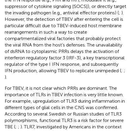
suppressor of cytokine signaling [SOCS]), or directly target
the invading pathogen (e.g., antiviral effector proteins) (
;
).
However, the detection of TBEV after entering the cell is
particular difficult due to TBEV-induced host membrane
rearrangements in such a way to create
compartmentalized viral factories that probably protect
the viral RNA from the host’s defenses. The unavailability
of dsRNA to cytoplasmic PRRs delays the activation of
interferon regulatory factor 3 (IRF-3), a key transcriptional
regulator of the type I IFN response, and subsequently
IFN production, allowing TBEV to replicate unimpeded (
;
;
).
For TBEV, it is not clear which PRRs are dominant. The
importance of TLRs in TBEV infection is very little known.
For example, upregulation of TLR3 during inflammation in
different types of glial cells in the CNS was confirmed.
According to several Swedish or Russian studies of TLR3
polymorphisms, functional TLR3 is a risk factor for severe
TBE (
;
;
). TLR7, investigated by Americans in the context