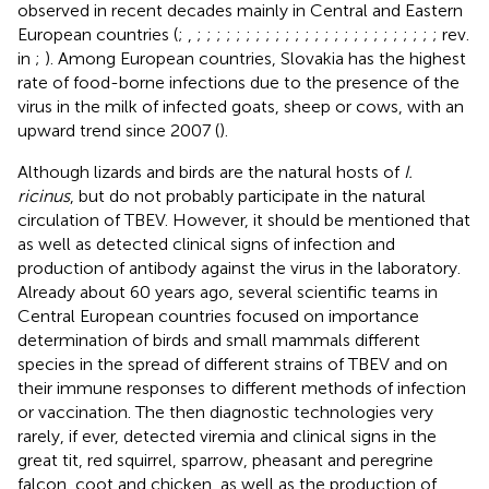
observed in recent decades mainly in Central and Eastern
European countries (
;
,
;
;
;
;
;
;
;
;
;
;
;
;
;
;
;
;
;
;
;
;
;
;
;
;
; rev.
in
;
). Among European countries, Slovakia has the highest
rate of food-borne infections due to the presence of the
virus in the milk of infected goats, sheep or cows, with an
upward trend since 2007 (
).
Although lizards and birds are the natural hosts of
I.
ricinus
, but do not probably participate in the natural
circulation of TBEV. However, it should be mentioned that
as well as
detected clinical signs of infection and
production of antibody against the virus in the laboratory.
Already about 60 years ago, several scientific teams in
Central European countries focused on importance
determination of birds and small mammals different
species in the spread of different strains of TBEV and on
their immune responses to different methods of infection
or vaccination. The then diagnostic technologies very
rarely, if ever, detected viremia and clinical signs in the
great tit, red squirrel, sparrow, pheasant and peregrine
falcon, coot and chicken, as well as the production of