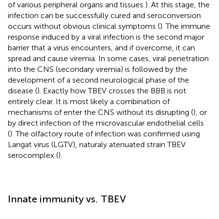
of various peripheral organs and tissues
). At this stage, the
infection can be successfully cured and seroconversion
occurs without obvious clinical symptoms (
). The immune
response induced by a viral infection is the second major
barrier that a virus encounters, and if overcome, it can
spread and cause viremia. In some cases, viral penetration
into the CNS (secondary viremia) is followed by the
development of a second neurological phase of the
disease (
). Exactly how TBEV crosses the BBB is not
entirely clear. It is most likely a combination of
mechanisms of enter the CNS without its disrupting (
), or
by direct infection of the microvascular endothelial cells
(
). The olfactory route of infection was confirmed using
Langat virus (LGTV), naturaly atenuated strain TBEV
serocomplex (
).
Innate immunity vs. TBEV