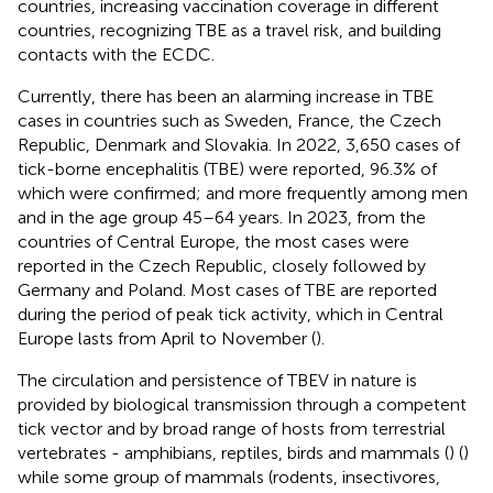
countries, increasing vaccination coverage in different
countries, recognizing TBE as a travel risk, and building
contacts with the ECDC.
Currently, there has been an alarming increase in TBE
cases in countries such as Sweden, France, the Czech
Republic, Denmark and Slovakia. In 2022, 3,650 cases of
tick-borne encephalitis (TBE) were reported, 96.3% of
which were confirmed; and more frequently among men
and in the age group 45–64 years. In 2023, from the
countries of Central Europe, the most cases were
reported in the Czech Republic, closely followed by
Germany and Poland. Most cases of TBE are reported
during the period of peak tick activity, which in Central
Europe lasts from April to November (
).
The circulation and persistence of TBEV in nature is
provided by biological transmission through a competent
tick vector and by broad range of hosts from terrestrial
vertebrates - amphibians, reptiles, birds and mammals (
) (
)
while some group of mammals (rodents, insectivores,