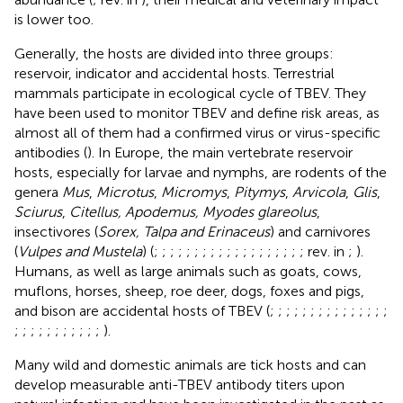
is lower too.
Generally, the hosts are divided into three groups:
reservoir, indicator and accidental hosts. Terrestrial
mammals participate in ecological cycle of TBEV. They
have been used to monitor TBEV and define risk areas, as
almost all of them had a confirmed virus or virus-specific
antibodies (
). In Europe, the main vertebrate reservoir
hosts, especially for larvae and nymphs, are rodents of the
genera
Mus
,
Microtus
,
Micromys
,
Pitymys
,
Arvicola
,
Glis
,
Sciurus
,
Citellus, Apodemus, Myodes glareolus
,
insectivores (
Sorex, Talpa and Erinaceus
) and carnivores
(
Vulpes and Mustela
) (
;
;
;
;
;
;
;
;
;
;
;
;
;
;
;
;
;
;
; rev. in
;
).
Humans, as well as large animals such as goats, cows,
muflons, horses, sheep, roe deer, dogs, foxes and pigs,
and bison are accidental hosts of TBEV (
;
;
;
;
;
;
;
;
;
;
;
;
;
;
;
;
;
;
;
;
;
;
;
;
;
;
).
Many wild and domestic animals are tick hosts and can
develop measurable anti-TBEV antibody titers upon