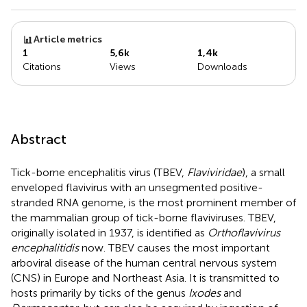
Article metrics
1
5,6k
1,4k
Citations
Views
Downloads
Abstract
Tick-borne encephalitis virus (TBEV,
Flaviviridae
), a small
enveloped flavivirus with an unsegmented positive-
stranded RNA genome, is the most prominent member of
the mammalian group of tick-borne flaviviruses. TBEV,
originally isolated in 1937, is identified as
Orthoflavivirus
encephalitidis
now. TBEV causes the most important
arboviral disease of the human central nervous system
(CNS) in Europe and Northeast Asia. It is transmitted to
hosts primarily by ticks of the genus
Ixodes
and