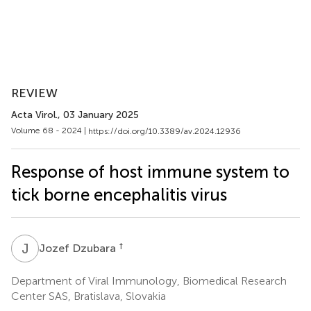
REVIEW
Acta Virol.
, 03 January 2025
Volume 68 - 2024 |
https://doi.org/10.3389/av.2024.12936
Response of host immune system to
tick borne encephalitis virus
J
D
†
Jozef Dzubara
Department of Viral Immunology, Biomedical Research
Center SAS, Bratislava, Slovakia