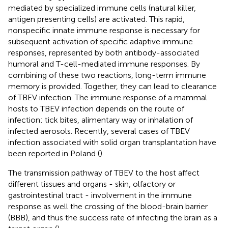
mediated by specialized immune cells (natural killer,
antigen presenting cells) are activated. This rapid,
nonspecific innate immune response is necessary for
subsequent activation of specific adaptive immune
responses, represented by both antibody-associated
humoral and T-cell-mediated immune responses. By
combining of these two reactions, long-term immune
memory is provided. Together, they can lead to clearance
of TBEV infection. The immune response of a mammal
hosts to TBEV infection depends on the route of
infection: tick bites, alimentary way or inhalation of
infected aerosols. Recently, several cases of TBEV
infection associated with solid organ transplantation have
been reported in Poland (
).
The transmission pathway of TBEV to the host affect
different tissues and organs - skin, olfactory or
gastrointestinal tract - involvement in the immune
response as well the crossing of the blood-brain barrier
(BBB), and thus the success rate of infecting the brain as a