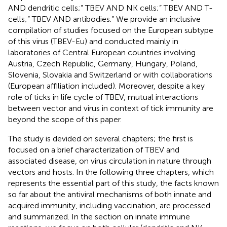
AND dendritic cells;” TBEV AND NK cells;” TBEV AND T-
cells;” TBEV AND antibodies.” We provide an inclusive
compilation of studies focused on the European subtype
of this virus (TBEV-Eu) and conducted mainly in
laboratories of Central European countries involving
Austria, Czech Republic, Germany, Hungary, Poland,
Slovenia, Slovakia and Switzerland or with collaborations
(European affiliation included). Moreover, despite a key
role of ticks in life cycle of TBEV, mutual interactions
between vector and virus in context of tick immunity are
beyond the scope of this paper.
The study is devided on several chapters; the first is
focused on a brief characterization of TBEV and
associated disease, on virus circulation in nature through
vectors and hosts. In the following three chapters, which
represents the essential part of this study, the facts known
so far about the antiviral mechanisms of both innate and
acquired immunity, including vaccination, are processed
and summarized. In the section on innate immune