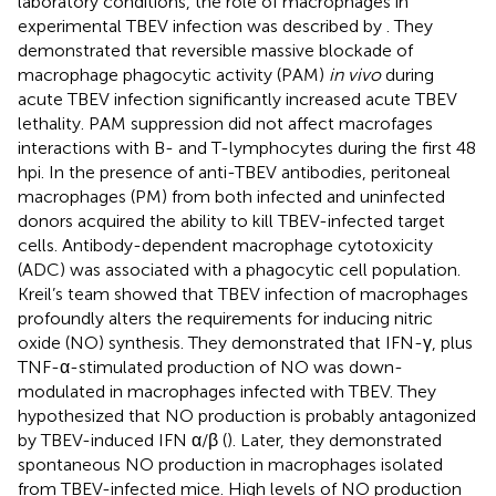
laboratory conditions, the role of macrophages in
experimental TBEV infection was described by
. They
demonstrated that reversible massive blockade of
macrophage phagocytic activity (PAM)
in vivo
during
acute TBEV infection significantly increased acute TBEV
lethality. PAM suppression did not affect macrofages
interactions with B- and T-lymphocytes during the first 48
hpi. In the presence of anti-TBEV antibodies, peritoneal
macrophages (PM) from both infected and uninfected
donors acquired the ability to kill TBEV-infected target
cells. Antibody-dependent macrophage cytotoxicity
(ADC) was associated with a phagocytic cell population.
Kreil’s team showed that TBEV infection of macrophages
profoundly alters the requirements for inducing nitric
oxide (NO) synthesis. They demonstrated that IFN-γ, plus
TNF-α-stimulated production of NO was down-
modulated in macrophages infected with TBEV. They
hypothesized that NO production is probably antagonized
by TBEV-induced IFN α/β (
). Later, they demonstrated
spontaneous NO production in macrophages isolated
from TBEV-infected mice. High levels of NO production