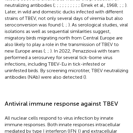
neutralizing antibodies (
;
;
;
;
;
;
;
;
;
; Ernek et al., 1968;
;
;
).
Later, in wild and domestic ducks infected with different
strains of TBEV, not only several days of viremia but also
seroconversion was found (
;
;
). As serological studies, viral
isolations as well as sequential similarities suggest,
migratory birds migrating north from Central Europe are
also likely to play a role in the transmission of TBEV to
new Europe areas (
;
;
). In 2022, Penazziová with team
performed a serosurvey for several tick-borne virus
infections, including TBEV-Eu in tick-infested or
uninfested birds. By screening microtiter, TBEV neutralizing
antibodies (NAb) were also detected (
).
Antiviral immune response against TBEV
All nuclear cells respond to virus infection by innate
immune responses. Both innate responses intracellular
mediated by type I interferon (IFN I) and extracellular