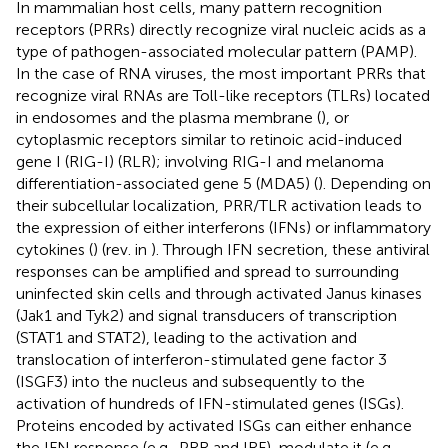
In mammalian host cells, many pattern recognition
receptors (PRRs) directly recognize viral nucleic acids as a
type of pathogen-associated molecular pattern (PAMP).
In the case of RNA viruses, the most important PRRs that
recognize viral RNAs are Toll-like receptors (TLRs) located
in endosomes and the plasma membrane (
), or
cytoplasmic receptors similar to retinoic acid-induced
gene I (RIG-I) (RLR); involving RIG-I and melanoma
differentiation-associated gene 5 (MDA5) (
). Depending on
their subcellular localization, PRR/TLR activation leads to
the expression of either interferons (IFNs) or inflammatory
cytokines (
) (rev. in
). Through IFN secretion, these antiviral
responses can be amplified and spread to surrounding
uninfected skin cells and through activated Janus kinases
(Jak1 and Tyk2) and signal transducers of transcription
(STAT1 and STAT2), leading to the activation and
translocation of interferon-stimulated gene factor 3
(ISGF3) into the nucleus and subsequently to the
activation of hundreds of IFN-stimulated genes (ISGs).
Proteins encoded by activated ISGs can either enhance
the IFN response (e.g., PRR and IRF), modulate it (e.g.,