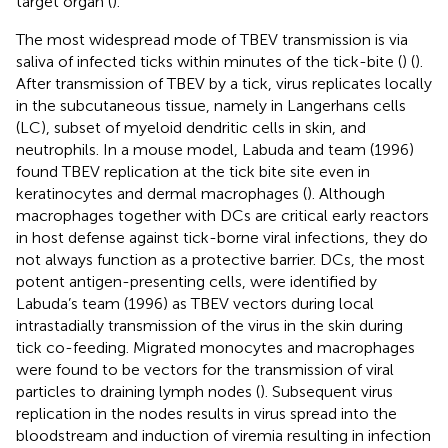
target organ (
).
The most widespread mode of TBEV transmission is via
saliva of infected ticks within minutes of the tick-bite (
) (
).
After transmission of TBEV by a tick, virus replicates locally
in the subcutaneous tissue, namely in Langerhans cells
(LC), subset of myeloid dendritic cells in skin, and
neutrophils. In a mouse model, Labuda and team (1996)
found TBEV replication at the tick bite site even in
keratinocytes and dermal macrophages (
). Although
macrophages together with DCs are critical early reactors
in host defense against tick-borne viral infections, they do
not always function as a protective barrier. DCs, the most
potent antigen-presenting cells, were identified by
Labuda’s team (1996) as TBEV vectors during local
intrastadially transmission of the virus in the skin during
tick co-feeding. Migrated monocytes and macrophages
were found to be vectors for the transmission of viral
particles to draining lymph nodes (
). Subsequent virus
replication in the nodes results in virus spread into the
bloodstream and induction of viremia resulting in infection