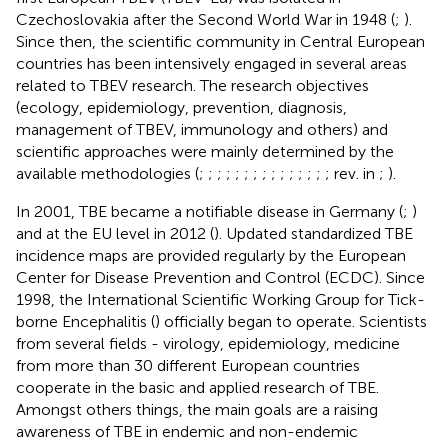
Czechoslovakia after the Second World War in 1948 (
;
).
Since then, the scientific community in Central European
countries has been intensively engaged in several areas
related to TBEV research. The research objectives
(ecology, epidemiology, prevention, diagnosis,
management of TBEV, immunology and others) and
scientific approaches were mainly determined by the
available methodologies (
;
;
;
;
;
;
;
;
;
;
;
;
;
;
; rev. in
;
).
In 2001, TBE became a notifiable disease in Germany (
;
)
and at the EU level in 2012 (
). Updated standardized TBE
incidence maps are provided regularly by the European
Center for Disease Prevention and Control (ECDC). Since
1998, the International Scientific Working Group for Tick-
borne Encephalitis (
) officially began to operate. Scientists
from several fields - virology, epidemiology, medicine
from more than 30 different European countries
cooperate in the basic and applied research of TBE.
Amongst others things, the main goals are a raising
awareness of TBE in endemic and non-endemic