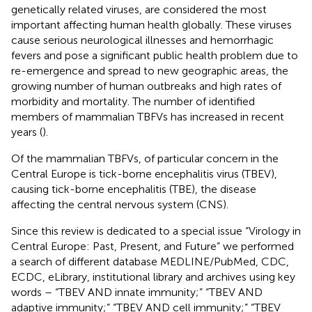
genetically related viruses, are considered the most
important affecting human health globally. These viruses
cause serious neurological illnesses and hemorrhagic
fevers and pose a significant public health problem due to
re-emergence and spread to new geographic areas, the
growing number of human outbreaks and high rates of
morbidity and mortality. The number of identified
members of mammalian TBFVs has increased in recent
years (
).
Of the mammalian TBFVs, of particular concern in the
Central Europe is tick-borne encephalitis virus (TBEV),
causing tick-borne encephalitis (TBE), the disease
affecting the central nervous system (CNS).
Since this review is dedicated to a special issue “Virology in
Central Europe: Past, Present, and Future” we performed
a search of different database MEDLINE/PubMed, CDC,
ECDC, eLibrary, institutional library and archives using key
words – “TBEV AND innate immunity;” “TBEV AND
adaptive immunity;” “TBEV AND cell immunity;” “TBEV