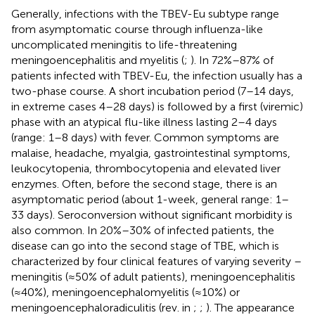
Generally, infections with the TBEV-Eu subtype range
from asymptomatic course through influenza-like
uncomplicated meningitis to life-threatening
meningoencephalitis and myelitis (
;
). In 72%–87% of
patients infected with TBEV-Eu, the infection usually has a
two-phase course. A short incubation period (7–14 days,
in extreme cases 4–28 days) is followed by a first (viremic)
phase with an atypical flu-like illness lasting 2–4 days
(range: 1–8 days) with fever. Common symptoms are
malaise, headache, myalgia, gastrointestinal symptoms,
leukocytopenia, thrombocytopenia and elevated liver
enzymes. Often, before the second stage, there is an
asymptomatic period (about 1-week, general range: 1–
33 days). Seroconversion without significant morbidity is
also common. In 20%–30% of infected patients, the
disease can go into the second stage of TBE, which is
characterized by four clinical features of varying severity –
meningitis (≈50% of adult patients), meningoencephalitis
(≈40%), meningoencephalomyelitis (≈10%) or
meningoencephaloradiculitis (rev. in
;
;
). The appearance