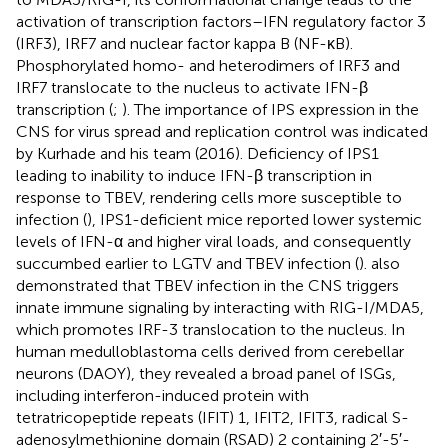
activation of transcription factors–IFN regulatory factor 3
(IRF3), IRF7 and nuclear factor kappa B (NF-κB).
Phosphorylated homo- and heterodimers of IRF3 and
IRF7 translocate to the nucleus to activate IFN-β
transcription (
;
). The importance of IPS expression in the
CNS for virus spread and replication control was indicated
by Kurhade and his team (2016). Deficiency of IPS1
leading to inability to induce IFN-β transcription in
response to TBEV, rendering cells more susceptible to
infection (
), IPS1-deficient mice reported lower systemic
levels of IFN-α and higher viral loads, and consequently
succumbed earlier to LGTV and TBEV infection (
).
also
demonstrated that TBEV infection in the CNS triggers
innate immune signaling by interacting with RIG-I/MDA5,
which promotes IRF-3 translocation to the nucleus. In
human medulloblastoma cells derived from cerebellar
neurons (DAOY), they revealed a broad panel of ISGs,
including interferon-induced protein with
tetratricopeptide repeats (IFIT) 1, IFIT2, IFIT3, radical S-
adenosylmethionine domain (RSAD) 2 containing 2′-5′-