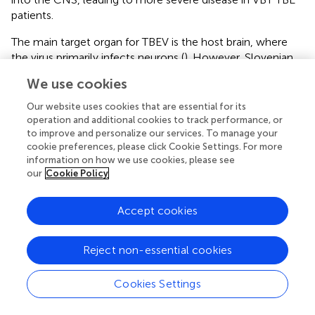
patients.
The main target organ for TBEV is the host brain, where
the virus primarily infects neurons (
). However, Slovenian
and Czech scientists have shown that other nerve cells,
We use cookies
such as astrocytes, are also likely targets for TBEV
infection (
;
). Because of the neurotropism of TBEV and
Our website uses cookies that are essential for its
also the fact that TBEV replicates 10,000-fold more
operation and additional cookies to track performance, or
frequently in human neuronal cells compared to epithelial
to improve and personalize our services. To manage your
cookie preferences, please click Cookie Settings. For more
cells (
), most of the information on the immune response
information on how we use cookies, please see
of cells to TBEV infection comes from experiments
our
Cookie Policy
following infection of neuronal cells or the brain. Within
the CNS, TBEV productively infects neurons and
Accept cookies
astrocytes, which leads to the development of
neuropathology (
;
;
). In 2014, Weber and colleagues
showed that type I IFNs protect and control TBEV- and
Reject non-essential cookies
Langat virus (LGTV, a naturally attenuated member of the
TBEV serogroup)-induced inflammation and encephalitis
Cookies Settings
by limiting systemic LGTV replication, CNS dissemination,
and associated immunopathology. They also