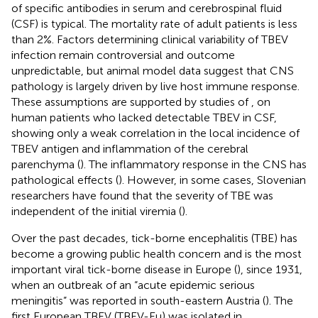
of specific antibodies in serum and cerebrospinal fluid
(CSF) is typical. The mortality rate of adult patients is less
than 2%. Factors determining clinical variability of TBEV
infection remain controversial and outcome
unpredictable, but animal model data suggest that CNS
pathology is largely driven by live host immune response.
These assumptions are supported by studies of
,
on
human patients who lacked detectable TBEV in CSF,
showing only a weak correlation in the local incidence of
TBEV antigen and inflammation of the cerebral
parenchyma (
). The inflammatory response in the CNS has
pathological effects (
). However, in some cases, Slovenian
researchers have found that the severity of TBE was
independent of the initial viremia (
).
Over the past decades, tick-borne encephalitis (TBE) has
become a growing public health concern and is the most
important viral tick-borne disease in Europe (
), since 1931,
when an outbreak of an “acute epidemic serious
meningitis” was reported in south-eastern Austria (
). The
first European TBEV (TBEV-Eu) was isolated in