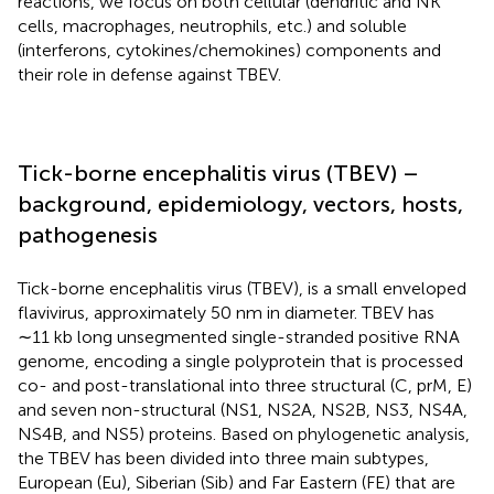
reactions, we focus on both cellular (dendritic and NK
cells, macrophages, neutrophils, etc.) and soluble
(interferons, cytokines/chemokines) components and
their role in defense against TBEV.
Tick-borne encephalitis virus (TBEV) –
background, epidemiology, vectors, hosts,
pathogenesis
Tick-borne encephalitis virus (TBEV), is a small enveloped
flavivirus, approximately 50 nm in diameter. TBEV has
∼11 kb long unsegmented single-stranded positive RNA
genome, encoding a single polyprotein that is processed
co- and post-translational into three structural (C, prM, E)
and seven non-structural (NS1, NS2A, NS2B, NS3, NS4A,
NS4B, and NS5) proteins. Based on phylogenetic analysis,
the TBEV has been divided into three main subtypes,
European (Eu), Siberian (Sib) and Far Eastern (FE) that are