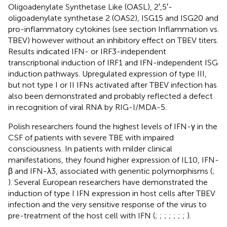
Oligoadenylate Synthetase Like (OASL), 2′,5′-
oligoadenylate synthetase 2 (OAS2), ISG15 and ISG20 and
pro-inflammatory cytokines (see section Inflammation vs.
TBEV) however without an inhibitory effect on TBEV titers.
Results indicated IFN- or IRF3-independent
transcriptional induction of IRF1 and IFN-independent ISG
induction pathways. Upregulated expression of type III,
but not type I or II IFNs activated after TBEV infection has
also been demonstrated and probably reflected a defect
in recognition of viral RNA by RIG-I/MDA-5.
Polish researchers found the highest levels of IFN-γ in the
CSF of patients with severe TBE with impaired
consciousness. In patients with milder clinical
manifestations, they found higher expression of IL10, IFN-
β and IFN-λ3, associated with genentic polymorphisms (
;
). Several European researchers have demonstrated the
induction of type I IFN expression in host cells after TBEV
infection and the very sensitive response of the virus to
pre-treatment of the host cell with IFN (
;
;
;
;
;
;
;
).