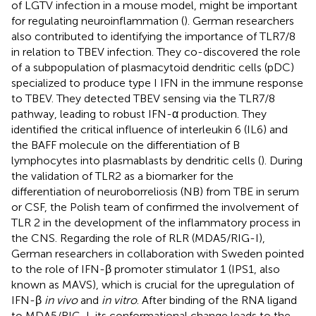
of LGTV infection in a mouse model, might be important
for regulating neuroinflammation (
). German researchers
also contributed to identifying the importance of TLR7/8
in relation to TBEV infection. They co-discovered the role
of a subpopulation of plasmacytoid dendritic cells (pDC)
specialized to produce type I IFN in the immune response
to TBEV. They detected TBEV sensing via the TLR7/8
pathway, leading to robust IFN-α production. They
identified the critical influence of interleukin 6 (IL6) and
the BAFF molecule on the differentiation of B
lymphocytes into plasmablasts by dendritic cells (
). During
the validation of TLR2 as a biomarker for the
differentiation of neuroborreliosis (NB) from TBE in serum
or CSF, the Polish team of
confirmed the involvement of
TLR 2 in the development of the inflammatory process in
the CNS. Regarding the role of RLR (MDA5/RIG-I),
German researchers in collaboration with Sweden pointed
to the role of IFN-β promoter stimulator 1 (IPS1, also
known as MAVS), which is crucial for the upregulation of
IFN-β
in vivo
and
in vitro
. After binding of the RNA ligand
to MDA5/RIG-I, its conformational change leads to the