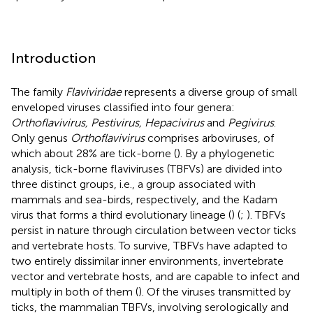
Introduction
The family
Flaviviridae
represents a diverse group of small
enveloped viruses classified into four genera:
Orthoflavivirus, Pestivirus, Hepacivirus
and
Pegivirus
.
Only genus
Orthoflavivirus
comprises arboviruses, of
which about 28% are tick-borne (
). By a phylogenetic
analysis, tick-borne flaviviruses (TBFVs) are divided into
three distinct groups, i.e., a group associated with
mammals and sea-birds, respectively, and the Kadam
virus that forms a third evolutionary lineage (
) (
;
). TBFVs
persist in nature through circulation between vector ticks
and vertebrate hosts. To survive, TBFVs have adapted to
two entirely dissimilar inner environments, invertebrate
vector and vertebrate hosts, and are capable to infect and
multiply in both of them (
). Of the viruses transmitted by
ticks, the mammalian TBFVs, involving serologically and