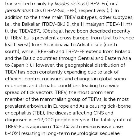
transmitted mainly by
Ixodes ricinus
(TBEV-Eu) or
I.
persulcatus
ticks (TBEV-Sib, -FE), respectively (
;
). In
addition to the three main TBEV subtypes, other subtypes,
i.e., the Baikalian (TBEV-Bkl) (
), the Himalayan (TBEV-Him)
(
), the TBEV2871 (Obskaja), have been described recently
(
). TBEV-Eu is prevalent across Europe, from Ural to France
(east-west) from Scandinavia to Adriatic see (north-
south), while TBEV-Sib and TBEV-FE extend from Finland
and the Baltic countries through Central and Eastern Asia
to Japan (
;
). However, the geographical distribution of
TBEV has been constantly expanding due to lack of
efficient control measures and changes in global socio-
economic and climatic conditions leading to a wide
spread of tick vectors. TBEV, the most prominent
member of the mammalian group of TBFVs, is the most
prevalent arbovirus in Europe and Asia causing tick-borne
encephalitis (TBE), the disease affecting CNS and
diagnosed in ∼12,000 people per year. The fatality rate of
TBEV-Eu is approxim. 1%–3% with neuroinvasive case
(>40%) resulting in long-term neurological sequelae.