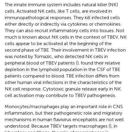
The innate immune system includes natural killer (NK)
cells. Activated NK cells, like T cells, are involved in
immunopathological responses. They kill infected cells
either directly or indirectly via cytokines or chemokines.
They can also recruit inflammatory cells into tissues. Not
much is known about NK cells in the context of TBEV. NK
cells appear to be activated at the beginning of the
second phase of TBE. Their involvement in TBEV infection
was noted by Tomazic, who detected NK cells in
peripheral blood of TBEV patients (
).
found their relative
depletion in the lymphoid population in the CSF of TBE
patients compared to blood. TBE infection differs from
other human viral infections in the characteristics of the
NK cell response. Cytotoxic granule release early in NK
cell activation may contribute to TBEV pathogenesis.
Monocytes/macrophages play an important role in CNS
inflammation, but their pathogenetic role and migratory
mechanisms in human flavivirus encephalitis are not well
understood. Because TBEV targets macrophages (
), in