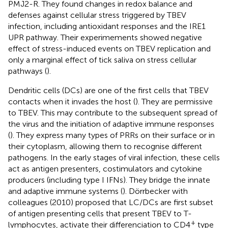
PMJ2-R. They found changes in redox balance and
defenses against cellular stress triggered by TBEV
infection, including antioxidant responses and the IRE1
UPR pathway. Their experimements showed negative
effect of stress-induced events on TBEV replication and
only a marginal effect of tick saliva on stress cellular
pathways (
).
Dendritic cells (DCs) are one of the first cells that TBEV
contacts when it invades the host (
). They are permissive
to TBEV. This may contribute to the subsequent spread of
the virus and the initiation of adaptive immune responses
(
). They express many types of PRRs on their surface or in
their cytoplasm, allowing them to recognise different
pathogens. In the early stages of viral infection, these cells
act as antigen presenters, costimulators and cytokine
producers (including type I IFNs). They bridge the innate
and adaptive immune systems (
). Dörrbecker with
colleagues (2010) proposed that LC/DCs are first subset
of antigen presenting cells that present TBEV to T-
+
lymphocytes, activate their differenciation to CD4
type