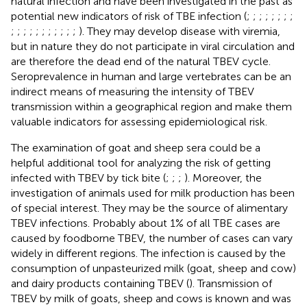
natural infection and have been investigated in the past as
potential new indicators of risk of TBE infection (
;
;
;
;
;
;
;
;
;
;
;
;
;
;
;
;
;
;
;
). They may develop disease with viremia,
but in nature they do not participate in viral circulation and
are therefore the dead end of the natural TBEV cycle.
Seroprevalence in human and large vertebrates can be an
indirect means of measuring the intensity of TBEV
transmission within a geographical region and make them
valuable indicators for assessing epidemiological risk.
The examination of goat and sheep sera could be a
helpful additional tool for analyzing the risk of getting
infected with TBEV by tick bite (
;
;
;
). Moreover, the
investigation of animals used for milk production has been
of special interest. They may be the source of alimentary
TBEV infections. Probably about 1% of all TBE cases are
caused by foodborne TBEV, the number of cases can vary
widely in different regions. The infection is caused by the
consumption of unpasteurized milk (goat, sheep and cow)
and dairy products containing TBEV (
). Transmission of
TBEV by milk of goats, sheep and cows is known and was