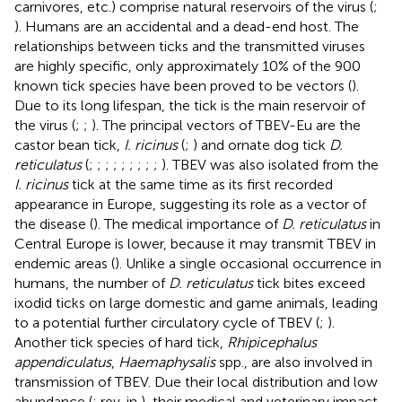
carnivores, etc.) comprise natural reservoirs of the virus (
;
). Humans are an accidental and a dead-end host. The
relationships between ticks and the transmitted viruses
are highly specific, only approximately 10% of the 900
known tick species have been proved to be vectors (
).
Due to its long lifespan, the tick is the main reservoir of
the virus (
;
;
). The principal vectors of TBEV-Eu are the
castor bean tick,
I. ricinus
(
;
) and ornate dog tick
D.
reticulatus
(
;
;
;
;
;
;
;
;
;
). TBEV was also isolated from the
I. ricinus
tick at the same time as its first recorded
appearance in Europe, suggesting its role as a vector of
the disease (
). The medical importance of
D. reticulatus
in
Central Europe is lower, because it may transmit TBEV in
endemic areas (
). Unlike a single occasional occurrence in
humans, the number of
D. reticulatus
tick bites exceed
ixodid ticks on large domestic and game animals, leading
to a potential further circulatory cycle of TBEV (
;
).
Another tick species of hard tick,
Rhipicephalus
appendiculatus
,
Haemaphysalis
spp., are also involved in
transmission of TBEV. Due their local distribution and low
abundance (
; rev. in
), their medical and veterinary impact