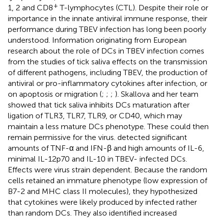
+
1, 2 and CD8
T-lymphocytes (CTL). Despite their role or
importance in the innate antiviral immune response, their
performance during TBEV infection has long been poorly
understood. Information originating from European
research about the role of DCs in TBEV infection comes
from the studies of tick saliva effects on the transmission
of different pathogens, including TBEV, the production of
antiviral or pro-inflammatory cytokines after infection, or
on apoptosis or migration (
;
;
;
). Skallova and her team
showed that tick saliva inhibits DCs maturation after
ligation of TLR3, TLR7, TLR9, or CD40, which may
maintain a less mature DCs phenotype. These could then
remain permissive for the virus.
detected significant
amounts of TNF-α and IFN-β and high amounts of IL-6,
minimal IL-12p70 and IL-10 in TBEV- infected DCs.
Effects were virus strain dependent. Because the random
cells retained an immature phenotype (low expression of
B7-2 and MHC class II molecules), they hypothesized
that cytokines were likely produced by infected rather
than random DCs. They also identified increased