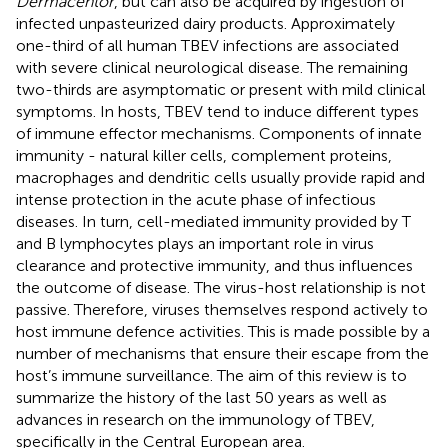
Dermacentor
, but can also be acquired by ingestion of
infected unpasteurized dairy products. Approximately
one-third of all human TBEV infections are associated
with severe clinical neurological disease. The remaining
two-thirds are asymptomatic or present with mild clinical
symptoms. In hosts, TBEV tend to induce different types
of immune effector mechanisms. Components of innate
immunity - natural killer cells, complement proteins,
macrophages and dendritic cells usually provide rapid and
intense protection in the acute phase of infectious
diseases. In turn, cell-mediated immunity provided by T
and B lymphocytes plays an important role in virus
clearance and protective immunity, and thus influences
the outcome of disease. The virus-host relationship is not
passive. Therefore, viruses themselves respond actively to
host immune defence activities. This is made possible by a
number of mechanisms that ensure their escape from the
host’s immune surveillance. The aim of this review is to
summarize the history of the last 50 years as well as
advances in research on the immunology of TBEV,
specifically in the Central European area.