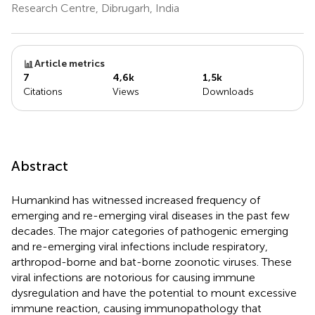
Research Centre, Dibrugarh, India
Article metrics
7
4,6k
1,5k
Citations
Views
Downloads
Abstract
Humankind has witnessed increased frequency of
emerging and re-emerging viral diseases in the past few
decades. The major categories of pathogenic emerging
and re-emerging viral infections include respiratory,
arthropod-borne and bat-borne zoonotic viruses. These
viral infections are notorious for causing immune
dysregulation and have the potential to mount excessive
immune reaction, causing immunopathology that