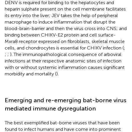
DENV is required for binding to the hepatocytes and
heparin sulphate present on the cell membrane facilitates
its entry into the liver; JEV takes the help of peripheral
macrophage to induce inflammation that disrupt the
blood-brain-barrier and then the virus cross into CNS; and
binding between CHIKV-E2 protein and cell surface-
Mxra8 receptor expressed on fibroblasts, skeletal muscle
cells, and chondrocytes is essential for CHIKV infection (
;
;
;
). The immunopathological consequence of arboviral
infections at their respective anatomic sites of infection
with or without systemic inflammation causes significant
morbidity and mortality (
).
Emerging and re-emerging bat-borne virus
mediated immune dysregulation
The best exemplified bat-borne viruses that have been
found to infect humans and have come into prominent