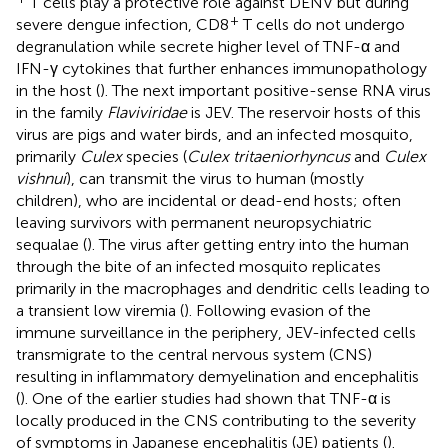
T cells play a protective role against DENV but during
+
severe dengue infection, CD8
T cells do not undergo
degranulation while secrete higher level of TNF-α and
IFN-γ cytokines that further enhances immunopathology
in the host (
). The next important positive-sense RNA virus
in the family
Flaviviridae
is JEV. The reservoir hosts of this
virus are pigs and water birds, and an infected mosquito,
primarily
Culex
species (
Culex tritaeniorhyncus
and
Culex
vishnui
), can transmit the virus to human (mostly
children), who are incidental or dead-end hosts; often
leaving survivors with permanent neuropsychiatric
sequalae (
). The virus after getting entry into the human
through the bite of an infected mosquito replicates
primarily in the macrophages and dendritic cells leading to
a transient low viremia (
). Following evasion of the
immune surveillance in the periphery, JEV-infected cells
transmigrate to the central nervous system (CNS)
resulting in inflammatory demyelination and encephalitis
(
). One of the earlier studies had shown that TNF-α is
locally produced in the CNS contributing to the severity
of symptoms in Japanese encephalitis (JE) patients (
).