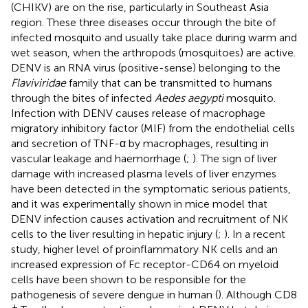
(CHIKV) are on the rise, particularly in Southeast Asia
region. These three diseases occur through the bite of
infected mosquito and usually take place during warm and
wet season, when the arthropods (mosquitoes) are active.
DENV is an RNA virus (positive-sense) belonging to the
Flaviviridae
family that can be transmitted to humans
through the bites of infected
Aedes aegypti
mosquito.
Infection with DENV causes release of macrophage
migratory inhibitory factor (MIF) from the endothelial cells
and secretion of TNF-α by macrophages, resulting in
vascular leakage and haemorrhage (
;
). The sign of liver
damage with increased plasma levels of liver enzymes
have been detected in the symptomatic serious patients,
and it was experimentally shown in mice model that
DENV infection causes activation and recruitment of NK
cells to the liver resulting in hepatic injury (
;
). In a recent
study, higher level of proinflammatory NK cells and an
increased expression of Fc receptor-CD64 on myeloid
cells have been shown to be responsible for the
pathogenesis of severe dengue in human (
). Although CD8
+