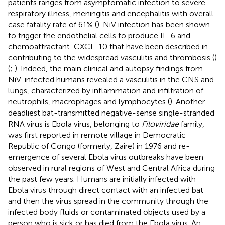
patients ranges from asymptomatic infection to severe
respiratory illness, meningitis and encephalitis with overall
case fatality rate of 61% (
). NiV infection has been shown
to trigger the endothelial cells to produce IL-6 and
chemoattractant-CXCL-10 that have been described in
contributing to the widespread vasculitis and thrombosis (
)
(
;
). Indeed, the main clinical and autopsy findings from
NiV-infected humans revealed a vasculitis in the CNS and
lungs, characterized by inflammation and infiltration of
neutrophils, macrophages and lymphocytes (
). Another
deadliest bat-transmitted negative-sense single-stranded
RNA virus is Ebola virus, belonging to
Filoviridae
family,
was first reported in remote village in Democratic
Republic of Congo (formerly, Zaire) in 1976 and re-
emergence of several Ebola virus outbreaks have been
observed in rural regions of West and Central Africa during
the past few years. Humans are initially infected with
Ebola virus through direct contact with an infected bat
and then the virus spread in the community through the
infected body fluids or contaminated objects used by a
person who is sick or has died from the Ebola virus. An