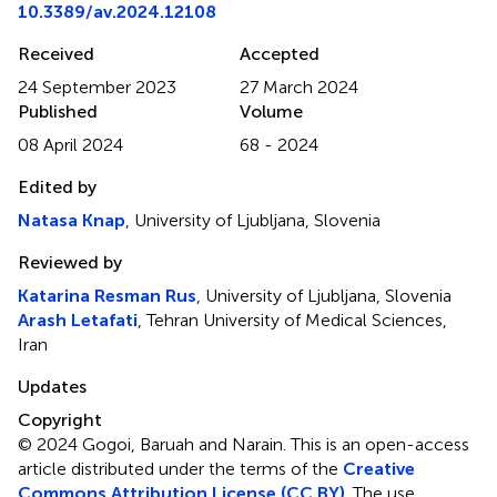
10.3389/av.2024.12108
Received
Accepted
24 September 2023
27 March 2024
Published
Volume
08 April 2024
68 - 2024
Edited by
Natasa Knap
, University of Ljubljana, Slovenia
Reviewed by
Katarina Resman Rus
, University of Ljubljana, Slovenia
Arash Letafati
, Tehran University of Medical Sciences,
Iran
Updates
Copyright
© 2024 Gogoi, Baruah and Narain.
This is an open-access
article distributed under the terms of the
Creative
Commons Attribution License (CC BY)
. The use,