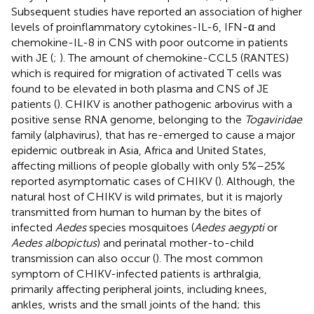
Subsequent studies have reported an association of higher
levels of proinflammatory cytokines-IL-6, IFN-α and
chemokine-IL-8 in CNS with poor outcome in patients
with JE (
;
). The amount of chemokine-CCL5 (RANTES)
which is required for migration of activated T cells was
found to be elevated in both plasma and CNS of JE
patients (
). CHIKV is another pathogenic arbovirus with a
positive sense RNA genome, belonging to the
Togaviridae
family (alphavirus), that has re-emerged to cause a major
epidemic outbreak in Asia, Africa and United States,
affecting millions of people globally with only 5%–25%
reported asymptomatic cases of CHIKV (
). Although, the
natural host of CHIKV is wild primates, but it is majorly
transmitted from human to human by the bites of
infected
Aedes
species mosquitoes (
Aedes aegypti
or
Aedes albopictus
) and perinatal mother-to-child
transmission can also occur (
). The most common
symptom of CHIKV-infected patients is arthralgia,
primarily affecting peripheral joints, including knees,
ankles, wrists and the small joints of the hand; this