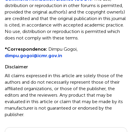
distribution or reproduction in other forums is permitted,
provided the original author(s) and the copyright owner(s)
are credited and that the original publication in this journal
is cited, in accordance with accepted academic practice.
No use, distribution or reproduction is permitted which
does not comply with these terms.
*
Correspondence:
Dimpu Gogoi,
dimpu.gogoi@icmr.gov.in
Disclaimer
All claims expressed in this article are solely those of the
authors and do not necessarily represent those of their
affiliated organizations, or those of the publisher, the
editors and the reviewers. Any product that may be
evaluated in this article or claim that may be made by its
manufacturer is not guaranteed or endorsed by the
publisher.