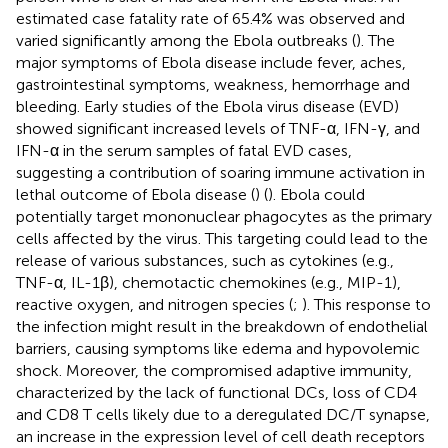
estimated case fatality rate of 65.4% was observed and
varied significantly among the Ebola outbreaks (
). The
major symptoms of Ebola disease include fever, aches,
gastrointestinal symptoms, weakness, hemorrhage and
bleeding. Early studies of the Ebola virus disease (EVD)
showed significant increased levels of TNF-α, IFN-γ, and
IFN-α in the serum samples of fatal EVD cases,
suggesting a contribution of soaring immune activation in
lethal outcome of Ebola disease (
) (
). Ebola could
potentially target mononuclear phagocytes as the primary
cells affected by the virus. This targeting could lead to the
release of various substances, such as cytokines (e.g.,
TNF-α, IL-1β), chemotactic chemokines (e.g., MIP-1),
reactive oxygen, and nitrogen species (
;
). This response to
the infection might result in the breakdown of endothelial
barriers, causing symptoms like edema and hypovolemic
shock. Moreover, the compromised adaptive immunity,
characterized by the lack of functional DCs, loss of CD4
and CD8 T cells likely due to a deregulated DC/T synapse,
an increase in the expression level of cell death receptors