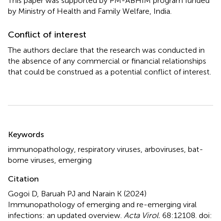
This paper was supported by PM-ABHIM program funded
by Ministry of Health and Family Welfare, India.
Conflict of interest
The authors declare that the research was conducted in
the absence of any commercial or financial relationships
that could be construed as a potential conflict of interest.
Summary
Keywords
immunopathology
,
respiratory viruses
,
arboviruses
,
bat-
borne viruses
,
emerging
Citation
Gogoi D, Baruah PJ and Narain K (2024)
Immunopathology of emerging and re-emerging viral
infections: an updated overview
.
Acta Virol.
68:12108. doi: