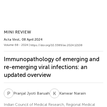
MINI REVIEW
Acta Virol.
, 08 April 2024
Volume 68 - 2024 |
https://doi.org/10.3389/av.2024.12108
Immunopathology of emerging and
re-emerging viral infections: an
updated overview
P
J
K
N
Pranjal Jyoti Baruah
Kanwar Narain
Indian Council of Medical Research, Regional Medical