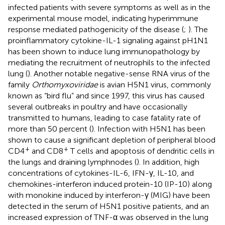
infected patients with severe symptoms as well as in the
experimental mouse model, indicating hyperimmune
response mediated pathogenicity of the disease (
;
). The
proinflammatory cytokine-IL-1 signaling against pH1N1
has been shown to induce lung immunopathology by
mediating the recruitment of neutrophils to the infected
lung (
). Another notable negative-sense RNA virus of the
family
Orthomyxoviridae
is avian H5N1 virus, commonly
known as “bird flu” and since 1997, this virus has caused
several outbreaks in poultry and have occasionally
transmitted to humans, leading to case fatality rate of
more than 50 percent (
). Infection with H5N1 has been
shown to cause a significant depletion of peripheral blood
+
+
CD4
and CD8
T cells and apoptosis of dendritic cells in
the lungs and draining lymphnodes (
). In addition, high
concentrations of cytokines-IL-6, IFN-γ, IL-10, and
chemokines-interferon induced protein-10 (IP-10) along
with monokine induced by interferon-γ (MIG) have been
detected in the serum of H5N1 positive patients, and an
increased expression of TNF-α was observed in the lung