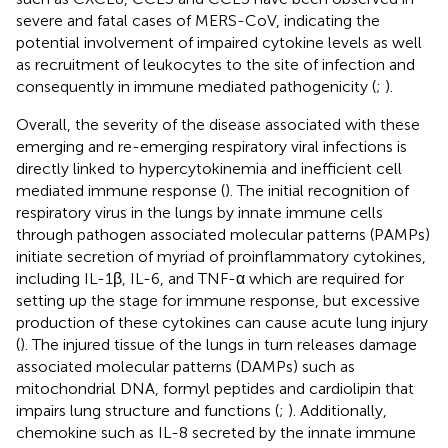
severe and fatal cases of MERS-CoV, indicating the
potential involvement of impaired cytokine levels as well
as recruitment of leukocytes to the site of infection and
consequently in immune mediated pathogenicity (
;
).
Overall, the severity of the disease associated with these
emerging and re-emerging respiratory viral infections is
directly linked to hypercytokinemia and inefficient cell
mediated immune response (
). The initial recognition of
respiratory virus in the lungs by innate immune cells
through pathogen associated molecular patterns (PAMPs)
initiate secretion of myriad of proinflammatory cytokines,
including IL-1β, IL-6, and TNF-α which are required for
setting up the stage for immune response, but excessive
production of these cytokines can cause acute lung injury
(
). The injured tissue of the lungs in turn releases damage
associated molecular patterns (DAMPs) such as
mitochondrial DNA, formyl peptides and cardiolipin that
impairs lung structure and functions (
;
). Additionally,
chemokine such as IL-8 secreted by the innate immune