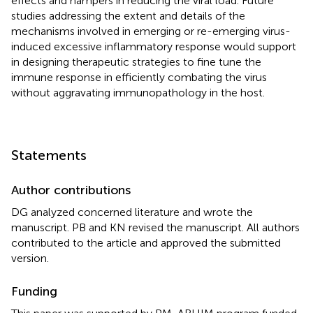
effects and hampers in reducing the viral load. Future
studies addressing the extent and details of the
mechanisms involved in emerging or re-emerging virus-
induced excessive inflammatory response would support
in designing therapeutic strategies to fine tune the
immune response in efficiently combating the virus
without aggravating immunopathology in the host.
Statements
Author contributions
DG analyzed concerned literature and wrote the
manuscript. PB and KN revised the manuscript. All authors
contributed to the article and approved the submitted
version.
Funding