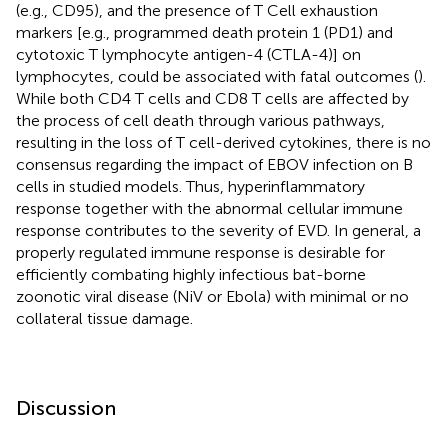
(e.g., CD95), and the presence of T Cell exhaustion
markers [e.g., programmed death protein 1 (PD1) and
cytotoxic T lymphocyte antigen-4 (CTLA-4)] on
lymphocytes, could be associated with fatal outcomes (
).
While both CD4 T cells and CD8 T cells are affected by
the process of cell death through various pathways,
resulting in the loss of T cell-derived cytokines, there is no
consensus regarding the impact of EBOV infection on B
cells in studied models. Thus, hyperinflammatory
response together with the abnormal cellular immune
response contributes to the severity of EVD. In general, a
properly regulated immune response is desirable for
efficiently combating highly infectious bat-borne
zoonotic viral disease (NiV or Ebola) with minimal or no
collateral tissue damage.
Discussion