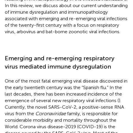
In this review, we discuss about our current understanding
of immune dysregulation and immunopathology
associated with emerging and re-emerging viral infections
of the twenty-first century with a focus on respiratory
virus, arbovirus and bat-borne zoonotic viral infections.
Emerging and re-emerging respiratory
virus mediated immune dysregulation
One of the most fatal emerging viral disease discovered in
the early twentieth century was the “Spanish flu.” In the
last decades, there has been increased incidence of the
emergence of several new respiratory viral infections (
).
Currently, the novel SARS-CoV-2, a positive-sense RNA
virus from the
Coronaviridae
family, is responsible for
considerable morbidity and mortality throughout the
World. Corona virus disease-2019 (COVID-19) is the