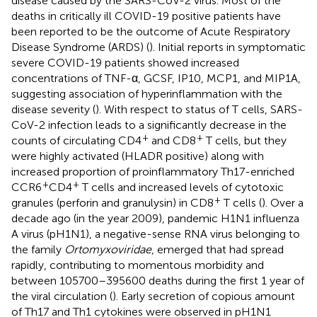
disease caused by the SARS-CoV-2 virus. Most of the
deaths in critically ill COVID-19 positive patients have
been reported to be the outcome of Acute Respiratory
Disease Syndrome (ARDS) (
). Initial reports in symptomatic
severe COVID-19 patients showed increased
concentrations of TNF-α, GCSF, IP10, MCP1, and MIP1A,
suggesting association of hyperinflammation with the
disease severity (
). With respect to status of T cells, SARS-
CoV-2 infection leads to a significantly decrease in the
+
+
counts of circulating CD4
and CD8
T cells, but they
were highly activated (HLADR positive) along with
increased proportion of proinflammatory Th17-enriched
+
+
CCR6
CD4
T cells and increased levels of cytotoxic
+
granules (perforin and granulysin) in CD8
T cells (
). Over a
decade ago (in the year 2009), pandemic H1N1 influenza
A virus (pH1N1), a negative-sense RNA virus belonging to
the family
Ortomyxoviridae
, emerged that had spread
rapidly, contributing to momentous morbidity and
between 105700–395600 deaths during the first 1 year of
the viral circulation (
). Early secretion of copious amount
of Th17 and Th1 cytokines were observed in pH1N1