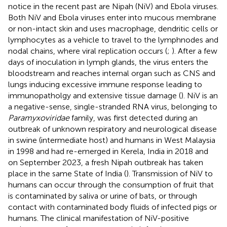
notice in the recent past are Nipah (NiV) and Ebola viruses.
Both NiV and Ebola viruses enter into mucous membrane
or non-intact skin and uses macrophage, dendritic cells or
lymphocytes as a vehicle to travel to the lymphnodes and
nodal chains, where viral replication occurs (
;
). After a few
days of inoculation in lymph glands, the virus enters the
bloodstream and reaches internal organ such as CNS and
lungs inducing excessive immune response leading to
immunopatholgy and extensive tissue damage (
). NiV is an
a negative-sense, single-stranded RNA virus, belonging to
Paramyxoviridae
family, was first detected during an
outbreak of unknown respiratory and neurological disease
in swine (intermediate host) and humans in West Malaysia
in 1998 and had re-emerged in Kerela, India in 2018 and
on September 2023, a fresh Nipah outbreak has taken
place in the same State of India (
). Transmission of NiV to
humans can occur through the consumption of fruit that
is contaminated by saliva or urine of bats, or through
contact with contaminated body fluids of infected pigs or
humans. The clinical manifestation of NiV-positive