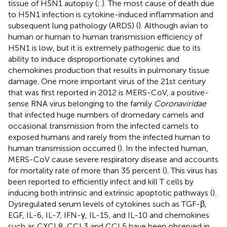
tissue of H5N1 autopsy (
;
). The most cause of death due
to H5N1 infection is cytokine-induced inflammation and
subsequent lung pathology (ARDS) (
). Although avian to
human or human to human transmission efficiency of
H5N1 is low, but it is extremely pathogenic due to its
ability to induce disproportionate cytokines and
chemokines production that results in pulmonary tissue
damage. One more important virus of the 21st century
that was first reported in 2012 is MERS-CoV, a positive-
sense RNA virus belonging to the family
Coronaviridae
that infected huge numbers of dromedary camels and
occasional transmission from the infected camels to
exposed humans and rarely from the infected human to
human transmission occurred (
). In the infected human,
MERS-CoV cause severe respiratory disease and accounts
for mortality rate of more than 35 percent (
). This virus has
been reported to efficiently infect and kill T cells by
inducing both intrinsic and extrinsic apoptotic pathways (
).
Dysregulated serum levels of cytokines such as TGF-β,
EGF, IL-6, IL-7, IFN-γ, IL-15, and IL-10 and chemokines
such as CXCL8, CCL3 and CCL5 have been observed in