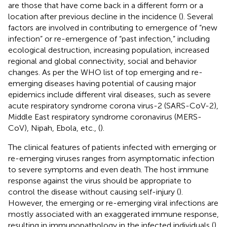
are those that have come back in a different form or a
location after previous decline in the incidence (
). Several
factors are involved in contributing to emergence of “new
infection” or re-emergence of “past infection,” including
ecological destruction, increasing population, increased
regional and global connectivity, social and behavior
changes. As per the WHO list of top emerging and re-
emerging diseases having potential of causing major
epidemics include different viral diseases, such as severe
acute respiratory syndrome corona virus-2 (SARS-CoV-2),
Middle East respiratory syndrome coronavirus (MERS-
CoV), Nipah, Ebola, etc., (
).
The clinical features of patients infected with emerging or
re-emerging viruses ranges from asymptomatic infection
to severe symptoms and even death. The host immune
response against the virus should be appropriate to
control the disease without causing self-injury (
).
However, the emerging or re-emerging viral infections are
mostly associated with an exaggerated immune response,
resulting in immunopathology in the infected individuals (
).