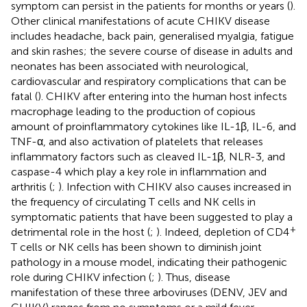
symptom can persist in the patients for months or years (
).
Other clinical manifestations of acute CHIKV disease
includes headache, back pain, generalised myalgia, fatigue
and skin rashes; the severe course of disease in adults and
neonates has been associated with neurological,
cardiovascular and respiratory complications that can be
fatal (
). CHIKV after entering into the human host infects
macrophage leading to the production of copious
amount of proinflammatory cytokines like IL-1β, IL-6, and
TNF-α, and also activation of platelets that releases
inflammatory factors such as cleaved IL-1β, NLR-3, and
caspase-4 which play a key role in inflammation and
arthritis (
;
). Infection with CHIKV also causes increased in
the frequency of circulating T cells and NK cells in
symptomatic patients that have been suggested to play a
+
detrimental role in the host (
;
). Indeed, depletion of CD4
T cells or NK cells has been shown to diminish joint
pathology in a mouse model, indicating their pathogenic
role during CHIKV infection (
;
). Thus, disease
manifestation of these three arboviruses (DENV, JEV and