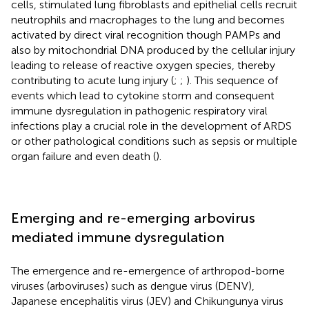
cells, stimulated lung fibroblasts and epithelial cells recruit
neutrophils and macrophages to the lung and becomes
activated by direct viral recognition though PAMPs and
also by mitochondrial DNA produced by the cellular injury
leading to release of reactive oxygen species, thereby
contributing to acute lung injury (
;
;
). This sequence of
events which lead to cytokine storm and consequent
immune dysregulation in pathogenic respiratory viral
infections play a crucial role in the development of ARDS
or other pathological conditions such as sepsis or multiple
organ failure and even death (
).
Emerging and re-emerging arbovirus
mediated immune dysregulation
The emergence and re-emergence of arthropod-borne
viruses (arboviruses) such as dengue virus (DENV),
Japanese encephalitis virus (JEV) and Chikungunya virus