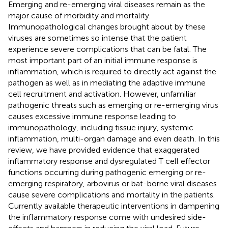
Emerging and re-emerging viral diseases remain as the
major cause of morbidity and mortality.
Immunopathological changes brought about by these
viruses are sometimes so intense that the patient
experience severe complications that can be fatal. The
most important part of an initial immune response is
inflammation, which is required to directly act against the
pathogen as well as in mediating the adaptive immune
cell recruitment and activation. However, unfamiliar
pathogenic threats such as emerging or re-emerging virus
causes excessive immune response leading to
immunopathology, including tissue injury, systemic
inflammation, multi-organ damage and even death. In this
review, we have provided evidence that exaggerated
inflammatory response and dysregulated T cell effector
functions occurring during pathogenic emerging or re-
emerging respiratory, arbovirus or bat-borne viral diseases
cause severe complications and mortality in the patients.
Currently available therapeutic interventions in dampening
the inflammatory response come with undesired side-