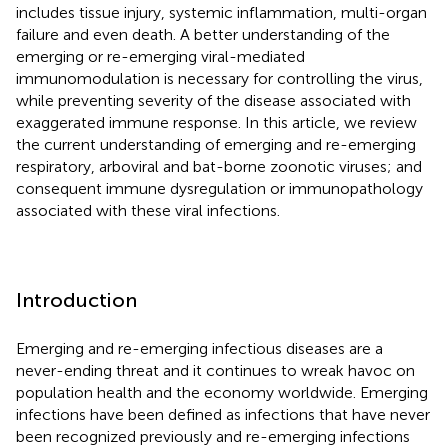
includes tissue injury, systemic inflammation, multi-organ
failure and even death. A better understanding of the
emerging or re-emerging viral-mediated
immunomodulation is necessary for controlling the virus,
while preventing severity of the disease associated with
exaggerated immune response. In this article, we review
the current understanding of emerging and re-emerging
respiratory, arboviral and bat-borne zoonotic viruses; and
consequent immune dysregulation or immunopathology
associated with these viral infections.
Introduction
Emerging and re-emerging infectious diseases are a
never-ending threat and it continues to wreak havoc on
population health and the economy worldwide. Emerging
infections have been defined as infections that have never
been recognized previously and re-emerging infections