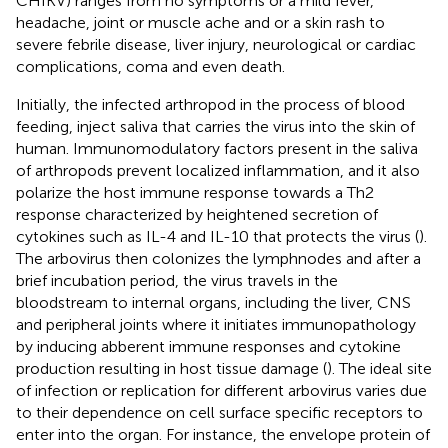
CHIKV) ranges from no symptoms or a mild fever,
headache, joint or muscle ache and or a skin rash to
severe febrile disease, liver injury, neurological or cardiac
complications, coma and even death.
Initially, the infected arthropod in the process of blood
feeding, inject saliva that carries the virus into the skin of
human. Immunomodulatory factors present in the saliva
of arthropods prevent localized inflammation, and it also
polarize the host immune response towards a Th2
response characterized by heightened secretion of
cytokines such as IL-4 and IL-10 that protects the virus (
).
The arbovirus then colonizes the lymphnodes and after a
brief incubation period, the virus travels in the
bloodstream to internal organs, including the liver, CNS
and peripheral joints where it initiates immunopathology
by inducing abberent immune responses and cytokine
production resulting in host tissue damage (
). The ideal site
of infection or replication for different arbovirus varies due
to their dependence on cell surface specific receptors to
enter into the organ. For instance, the envelope protein of