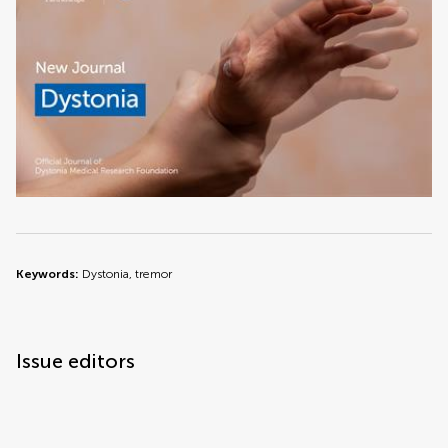
Keywords:
Dystonia, tremor
Issue editors