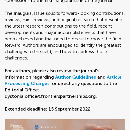
submissions to the first inaugural issue of the journal.
The Inaugural Issue solicits forward-looking contributions,
reviews, mini-reviews, and original research that describe
the latest research contributions to the field, recent
developments and major accomplishments that have
been achieved and that need to occur to move the field
forward. Authors are encouraged to identify the greatest
challenges to the field, and how to address those
challenges.
For authors, please also review the journal's
information regarding
Author Guidelines
and
Article
Processing Charges
, or direct any questions to the
Editorial Office:
dystonia.office@frontierspartnerships.org.
Extended deadline: 15 September 2022