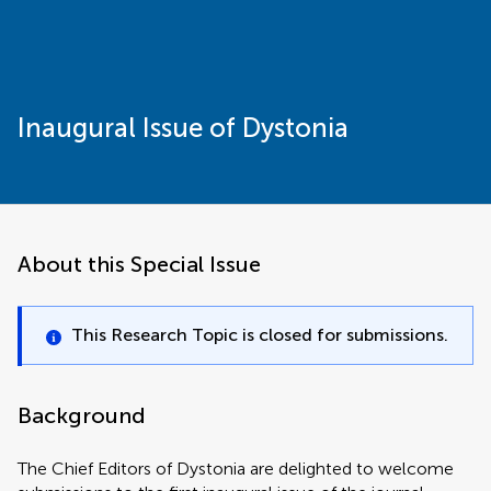
Inaugural Issue of Dystonia
About this Special Issue
This Research Topic is closed for submissions.
Background
The Chief Editors of Dystonia are delighted to welcome