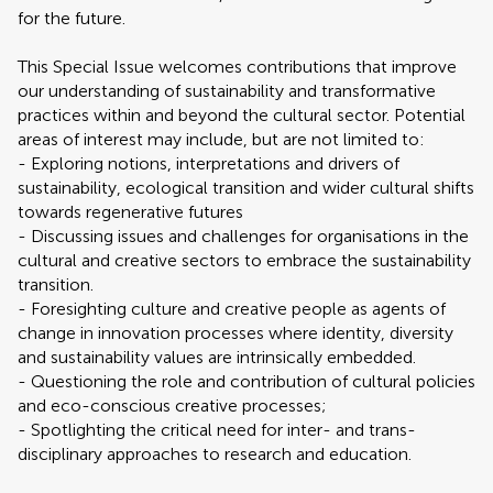
for the future.
This Special Issue welcomes contributions that improve
our understanding of sustainability and transformative
practices within and beyond the cultural sector. Potential
areas of interest may include, but are not limited to:
- Exploring notions, interpretations and drivers of
sustainability, ecological transition and wider cultural shifts
towards regenerative futures
- Discussing issues and challenges for organisations in the
cultural and creative sectors to embrace the sustainability
transition.
- Foresighting culture and creative people as agents of
change in innovation processes where identity, diversity
and sustainability values are intrinsically embedded.
- Questioning the role and contribution of cultural policies
and eco-conscious creative processes;
- Spotlighting the critical need for inter- and trans-
disciplinary approaches to research and education.