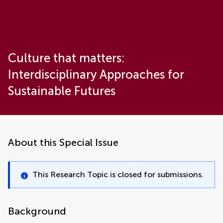
Culture that matters:
Interdisciplinary Approaches for
Sustainable Futures
About this Special Issue
This Research Topic is closed for submissions.
Background