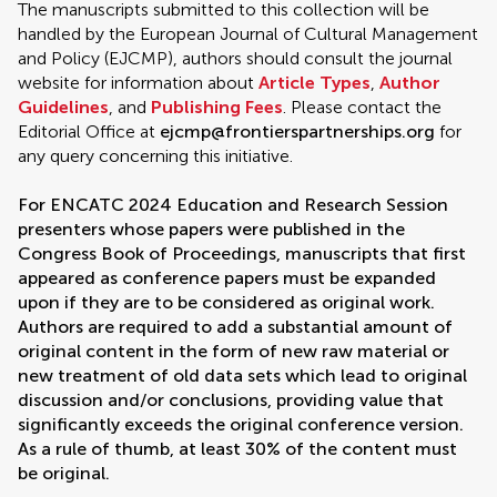
The manuscripts submitted to this collection will be
handled by the European Journal of Cultural Management
and Policy (EJCMP), authors should consult the journal
website for information about
Article Types
,
Author
Guidelines
, and
Publishing Fees
. Please contact the
Editorial Office at
ejcmp@frontierspartnerships.org
for
any query concerning this initiative.
For ENCATC 2024 Education and Research Session
presenters whose papers were published in the
Congress Book of Proceedings, manuscripts that first
appeared as conference papers must be expanded
upon if they are to be considered as original work.
Authors are required to add a substantial amount of
original content in the form of new raw material or
new treatment of old data sets which lead to original
discussion and/or conclusions, providing value that
significantly exceeds the original conference version.
As a rule of thumb, at least 30% of the content must
be original.