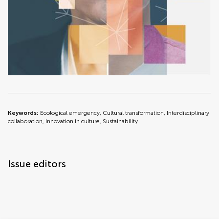
Keywords:
Ecological emergency, Cultural transformation, Interdisciplinary
collaboration, Innovation in culture, Sustainability
Issue editors