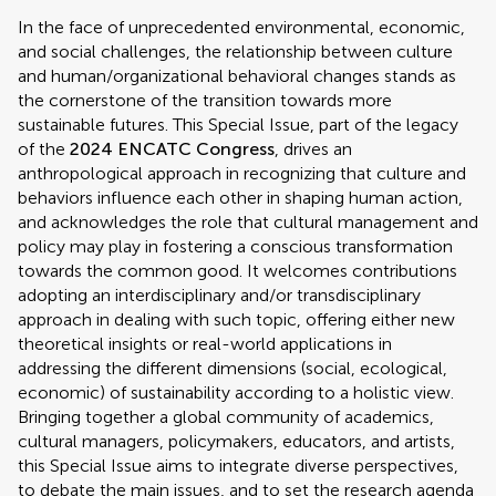
In the face of unprecedented environmental, economic,
and social challenges, the relationship between culture
and human/organizational behavioral changes stands as
the cornerstone of the transition towards more
sustainable futures. This Special Issue, part of the legacy
of the
2024 ENCATC Congress
, drives an
anthropological approach in recognizing that culture and
behaviors influence each other in shaping human action,
and acknowledges the role that cultural management and
policy may play in fostering a conscious transformation
towards the common good. It welcomes contributions
adopting an interdisciplinary and/or transdisciplinary
approach in dealing with such topic, offering either new
theoretical insights or real-world applications in
addressing the different dimensions (social, ecological,
economic) of sustainability according to a holistic view.
Bringing together a global community of academics,
cultural managers, policymakers, educators, and artists,
this Special Issue aims to integrate diverse perspectives,
to debate the main issues, and to set the research agenda