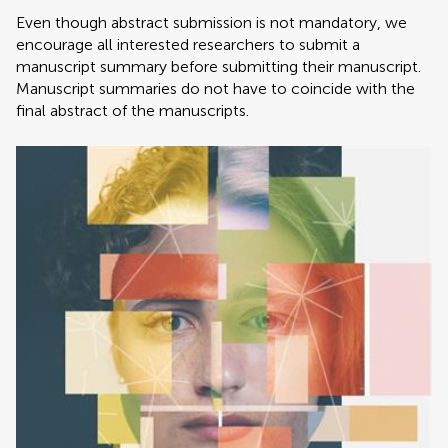
Even though abstract submission is not mandatory, we
encourage all interested researchers to submit a
manuscript summary before submitting their manuscript.
Manuscript summaries do not have to coincide with the
final abstract of the manuscripts.