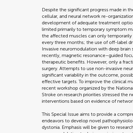
Despite the significant progress made in th
cellular, and neural network re-organizati
development of adequate treatment options 
limited primarily to temporary symptom ma
the affected muscles can only temporaril
every three months; the use of off-label dr
Invasive neuromodulation with deep brain s
recently, magnetic resonance–guided fo
therapeutic benefits. However, only a fract
surgery. Attempts to use non-invasive ne
significant variability in the outcome, poss
effective targets. To improve the clinical 
recent workshop organized by the National 
Stroke on research priorities stressed the 
interventions based on evidence of network-
This Special Issue aims to provide a compr
endeavors to develop novel pathophysiolog
dystonia. Emphasis will be given to researc