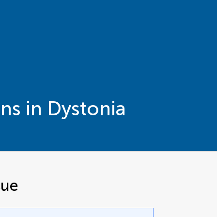
ns in Dystonia
sue