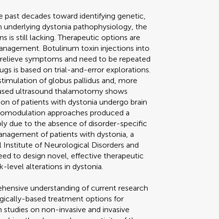
e past decades toward identifying genetic,
on underlying dystonia pathophysiology, the
is still lacking. Therapeutic options are
nagement. Botulinum toxin injections into
y relieve symptoms and need to be repeated
ugs is based on trial-and-error explorations.
timulation of globus pallidus and, more
cused ultrasound thalamotomy shows
ion of patients with dystonia undergo brain
uromodulation approaches produced a
ibly due to the absence of disorder-specific
management of patients with dystonia, a
Institute of Neurological Disorders and
need to design novel, effective therapeutic
level alterations in dystonia.
ehensive understanding of current research
ically-based treatment options for
h studies on non-invasive and invasive