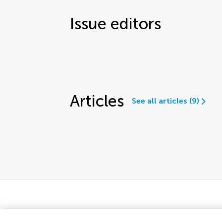
Issue editors
Articles
See all articles (9)