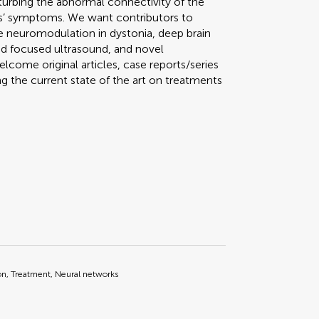
urbing the abnormal connectivity of the
s’ symptoms. We want contributors to
e neuromodulation in dystonia, deep brain
d focused ultrasound, and novel
lcome original articles, case reports/series
 the current state of the art on treatments
on, Treatment, Neural networks