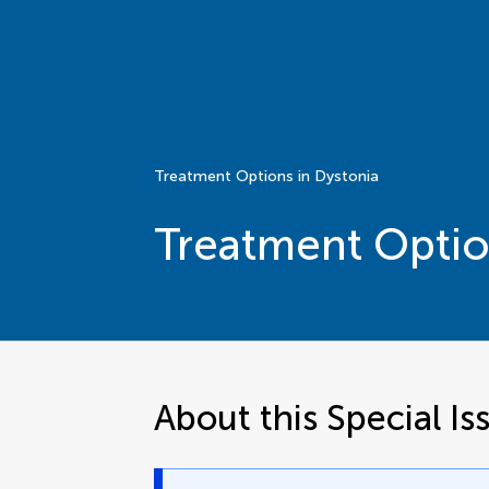
Treatment Options in Dystonia
Treatment Optio
About this Special Is