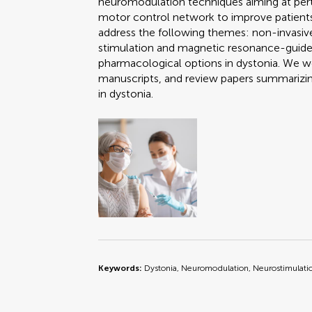
neuromodulation techniques aiming at pert
motor control network to improve patient
address the following themes: non-invasiv
stimulation and magnetic resonance-guide
pharmacological options in dystonia. We we
manuscripts, and review papers summarizing
in dystonia.
Keywords:
Dystonia, Neuromodulation, Neurostimulati