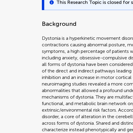
This Research Topic is closed for 
Background
Dystonia is a hyperkinetic movement disor
contractions causing abnormal posture, mo
symptoms, a high percentage of patients wi
including anxiety, obsessive-compulsive diso
all forms of dystonia have been considered
of the direct and indirect pathways leading
inhibition and an increase in motor cortica
neuroimaging studies revealed a more comp
abnormalities that allowed a profound und
mechanisms of dystonia. They are multifacto
functional, and metabolic brain network or
extrinsic/environmental risk factors. Acco
disorder, a core of alteration in the cereb
across forms of dystonia. Shared and distinc
characterize instead phenotypically and ge