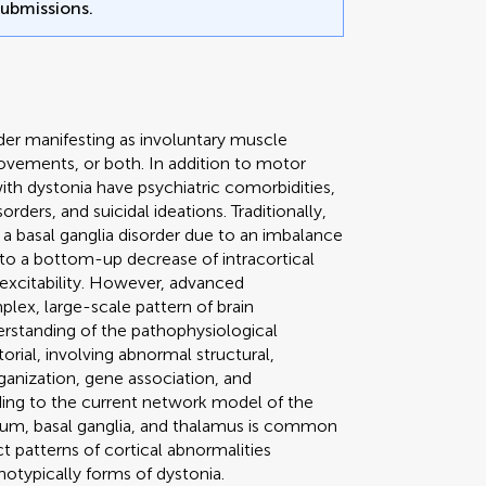
submissions.
der manifesting as involuntary muscle
vements, or both. In addition to motor
th dystonia have psychiatric comorbidities,
rders, and suicidal ideations. Traditionally,
 a basal ganglia disorder due to an imbalance
 to a bottom-up decrease of intracortical
l excitability. However, advanced
lex, large-scale pattern of brain
erstanding of the pathophysiological
rial, involving abnormal structural,
ganization, gene association, and
rding to the current network model of the
ellum, basal ganglia, and thalamus is common
t patterns of cortical abnormalities
notypically forms of dystonia.