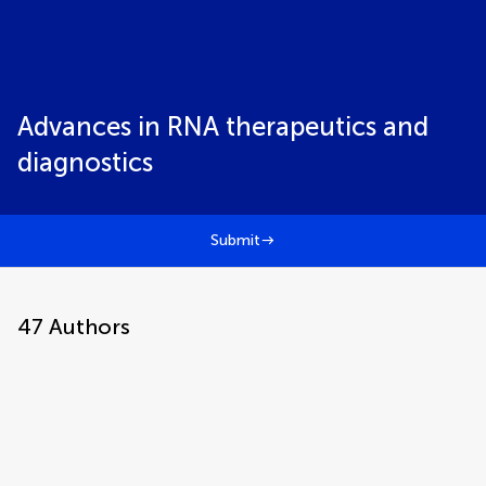
Advances in RNA therapeutics and
diagnostics
Submit
47
Authors