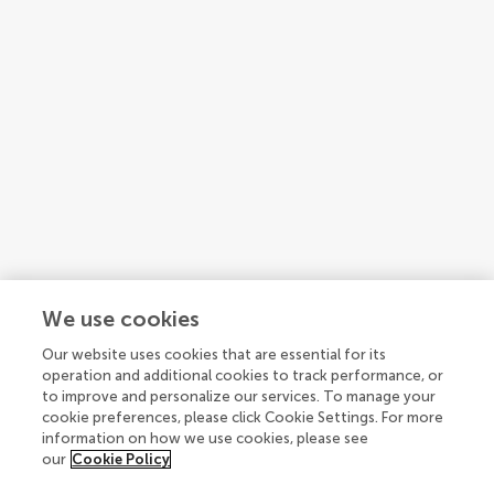
We use cookies
Our website uses cookies that are essential for its
1
2
3
...
4
operation and additional cookies to track performance, or
to improve and personalize our services. To manage your
1-15 of 47 authors
cookie preferences, please click Cookie Settings. For more
information on how we use cookies, please see
our
Cookie Policy