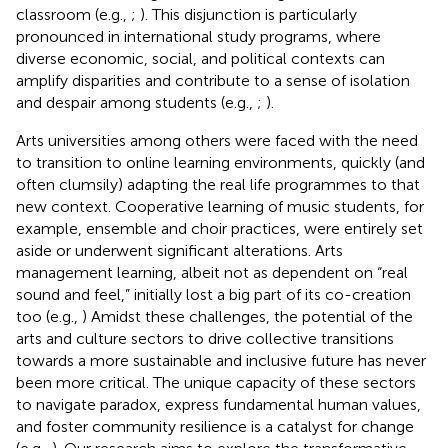
classroom (e.g.,
;
). This disjunction is particularly
pronounced in international study programs, where
diverse economic, social, and political contexts can
amplify disparities and contribute to a sense of isolation
and despair among students (e.g.,
;
).
Arts universities among others were faced with the need
to transition to online learning environments, quickly (and
often clumsily) adapting the real life programmes to that
new context. Cooperative learning of music students, for
example, ensemble and choir practices, were entirely set
aside or underwent significant alterations. Arts
management learning, albeit not as dependent on “real
sound and feel,” initially lost a big part of its co-creation
too (e.g.,
) Amidst these challenges, the potential of the
arts and culture sectors to drive collective transitions
towards a more sustainable and inclusive future has never
been more critical. The unique capacity of these sectors
to navigate paradox, express fundamental human values,
and foster community resilience is a catalyst for change