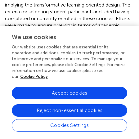
implying the transformative learning oriented design. The
criteria for selecting student participants included having
completed or currently enrolled in these courses. Efforts
were made to ensure diversity in terms of academic
backgrounds, levels of experience, and perspectives on
We use cookies
arts management education.
Our website uses cookies that are essential for its
Data collection methods
operation and additional cookies to track performance, or
to improve and personalize our services. To manage your
cookie preferences, please click Cookie Settings. For more
• Student Feedback Analysis: Existing feedback from
information on how we use cookies, please see
students, such as course evaluations and reflective
our
Cookie Policy
essays, were analysed to extract insights into their
perceptions of the learning experience and its impact
Accept cookies
on their skills and understanding of arts management.
This analysis helped identify themes related to the
effectiveness of the immersive educational model
Reject non-essential cookies
• Semi-structured Interviews with Students and
Cookies Settings
Lecturers: Interviews were conducted to gather
detailed accounts of students’ experiences with the