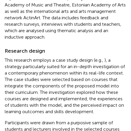
Academy of Music and Theatre, Estonian Academy of Arts
as well as the international arts and arts management
network ActinArt. The data includes feedback and
research surveys, interviews with students and teachers,
which are analysed using thematic analysis and an
inductive approach.
Research design
This research employs a case study design (e.g.,
), a
strategy particularly suited for an in-depth investigation of
a contemporary phenomenon within its real-life context.
The case studies were selected based on courses that
integrate the components of the proposed model into
their curriculum. The investigation explored how these
courses are designed and implemented, the experiences
of students with the model, and the perceived impact on
learning outcomes and skills development.
Participants were drawn from a purposive sample of
students and lecturers involved in the selected courses