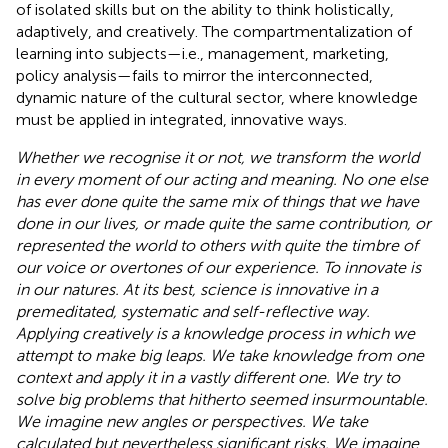
of isolated skills but on the ability to think holistically,
adaptively, and creatively. The compartmentalization of
learning into subjects—i.e., management, marketing,
policy analysis—fails to mirror the interconnected,
dynamic nature of the cultural sector, where knowledge
must be applied in integrated, innovative ways.
Whether we recognise it or not, we transform the world
in every moment of our acting and meaning. No one else
has ever done quite the same mix of things that we have
done in our lives, or made quite the same contribution, or
represented the world to others with quite the timbre of
our voice or overtones of our experience. To innovate is
in our natures. At its best, science is innovative in a
premeditated, systematic and self-reflective way.
Applying creatively is a knowledge process in which we
attempt to make big leaps. We take knowledge from one
context and apply it in a vastly different one. We try to
solve big problems that hitherto seemed insurmountable.
We imagine new angles or perspectives. We take
calculated but nevertheless significant risks. We imagine