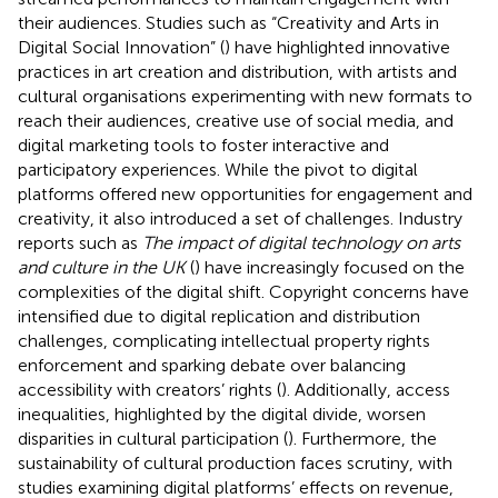
their audiences. Studies such as “Creativity and Arts in
Digital Social Innovation” (
) have highlighted innovative
practices in art creation and distribution, with artists and
cultural organisations experimenting with new formats to
reach their audiences, creative use of social media, and
digital marketing tools to foster interactive and
participatory experiences. While the pivot to digital
platforms offered new opportunities for engagement and
creativity, it also introduced a set of challenges. Industry
reports such as
The impact of digital technology on arts
and culture in the UK
(
) have increasingly focused on the
complexities of the digital shift. Copyright concerns have
intensified due to digital replication and distribution
challenges, complicating intellectual property rights
enforcement and sparking debate over balancing
accessibility with creators’ rights (
). Additionally, access
inequalities, highlighted by the digital divide, worsen
disparities in cultural participation (
). Furthermore, the
sustainability of cultural production faces scrutiny, with
studies examining digital platforms’ effects on revenue,