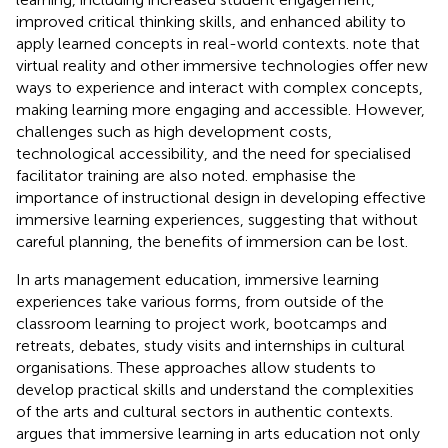
improved critical thinking skills, and enhanced ability to
apply learned concepts in real-world contexts.
note that
virtual reality and other immersive technologies offer new
ways to experience and interact with complex concepts,
making learning more engaging and accessible. However,
challenges such as high development costs,
technological accessibility, and the need for specialised
facilitator training are also noted.
emphasise the
importance of instructional design in developing effective
immersive learning experiences, suggesting that without
careful planning, the benefits of immersion can be lost.
In arts management education, immersive learning
experiences take various forms, from outside of the
classroom learning to project work, bootcamps and
retreats, debates, study visits and internships in cultural
organisations. These approaches allow students to
develop practical skills and understand the complexities
of the arts and cultural sectors in authentic contexts.
argues that immersive learning in arts education not only