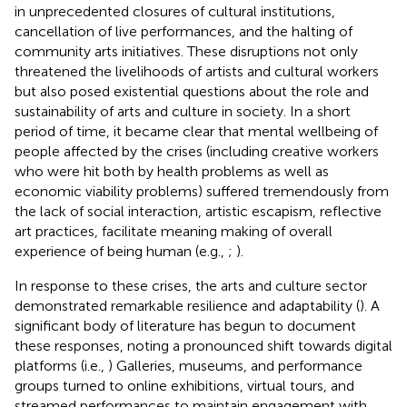
in unprecedented closures of cultural institutions,
cancellation of live performances, and the halting of
community arts initiatives. These disruptions not only
threatened the livelihoods of artists and cultural workers
but also posed existential questions about the role and
sustainability of arts and culture in society. In a short
period of time, it became clear that mental wellbeing of
people affected by the crises (including creative workers
who were hit both by health problems as well as
economic viability problems) suffered tremendously from
the lack of social interaction, artistic escapism, reflective
art practices, facilitate meaning making of overall
experience of being human (e.g.,
;
).
In response to these crises, the arts and culture sector
demonstrated remarkable resilience and adaptability (
). A
significant body of literature has begun to document
these responses, noting a pronounced shift towards digital
platforms (i.e.,
) Galleries, museums, and performance
groups turned to online exhibitions, virtual tours, and
streamed performances to maintain engagement with