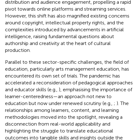
distribution and audience engagement, propelling a rapid
pivot towards online platforms and streaming services.
However, this shift has also magnified existing concerns
around copyright, intellectual property rights, and the
complexities introduced by advancements in artificial
intelligence, raising fundamental questions about
authorship and creativity at the heart of cultural
production.
Parallel to these sector-specific challenges, the field of
education, particularly arts management education, has
encountered its own set of trials. The pandemic has
accelerated a reconsideration of pedagogical approaches
and educator skills (e.g.,
), emphasising the importance of
learner-centeredness—an approach not new to
education but now under renewed scrutiny (e.g.,
;
). The
relationships among learners, content, and learning
methodologies moved into the spotlight, revealing a
disconnection from real-world applicability and
highlighting the struggle to translate educational
outcomes into tangible skills and insights outside the