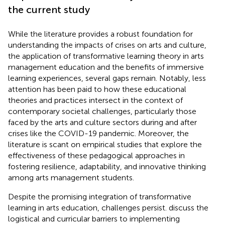
the current study
While the literature provides a robust foundation for
understanding the impacts of crises on arts and culture,
the application of transformative learning theory in arts
management education and the benefits of immersive
learning experiences, several gaps remain. Notably, less
attention has been paid to how these educational
theories and practices intersect in the context of
contemporary societal challenges, particularly those
faced by the arts and culture sectors during and after
crises like the COVID-19 pandemic. Moreover, the
literature is scant on empirical studies that explore the
effectiveness of these pedagogical approaches in
fostering resilience, adaptability, and innovative thinking
among arts management students.
Despite the promising integration of transformative
learning in arts education, challenges persist.
discuss the
logistical and curricular barriers to implementing