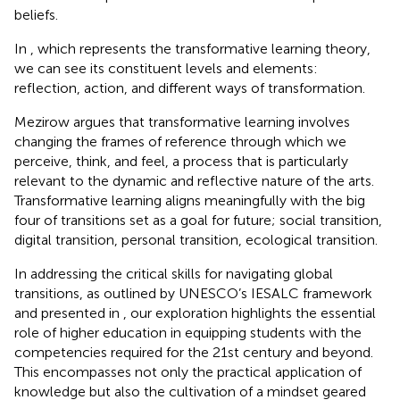
beliefs.
In
, which represents the transformative learning theory,
we can see its constituent levels and elements:
reflection, action, and different ways of transformation.
Mezirow argues that transformative learning involves
changing the frames of reference through which we
perceive, think, and feel, a process that is particularly
relevant to the dynamic and reflective nature of the arts.
Transformative learning aligns meaningfully with the big
four of transitions set as a goal for future; social transition,
digital transition, personal transition, ecological transition.
In addressing the critical skills for navigating global
transitions, as outlined by UNESCO’s IESALC framework
and presented in
, our exploration highlights the essential
role of higher education in equipping students with the
competencies required for the 21st century and beyond.
This encompasses not only the practical application of
knowledge but also the cultivation of a mindset geared