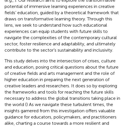
(e.g.,
). Our research aims to explore the transformative
potential of immersive learning experiences in creative
fields’ education, guided by a theoretical framework that
draws on transformative learning theory. Through this
lens, we seek to understand how such educational
experiences can equip students with future skills to
navigate the complexities of the contemporary cultural
sector, foster resilience and adaptability, and ultimately
contribute to the sector’s sustainability and inclusivity.
This study delves into the intersection of crises, culture
and education, posing critical questions about the future
of creative fields and arts management and the role of
higher education in preparing the next generation of
creative leaders and researchers. It does so by exploring
the frameworks and tools for reaching the future skills
necessary to address the global transitions taking place in
the world (
) As we navigate these turbulent times, the
insights garnered from this investigation offers valuable
guidance for educators, policymakers, and practitioners
alike, charting a course towards a more resilient and