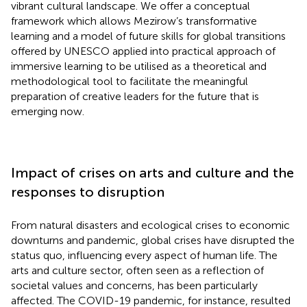
vibrant cultural landscape. We offer a conceptual
framework which allows Mezirow’s transformative
learning and a model of future skills for global transitions
offered by UNESCO applied into practical approach of
immersive learning to be utilised as a theoretical and
methodological tool to facilitate the meaningful
preparation of creative leaders for the future that is
emerging now.
Impact of crises on arts and culture and the
responses to disruption
From natural disasters and ecological crises to economic
downturns and pandemic, global crises have disrupted the
status quo, influencing every aspect of human life. The
arts and culture sector, often seen as a reflection of
societal values and concerns, has been particularly
affected. The COVID-19 pandemic, for instance, resulted