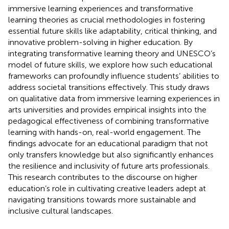
immersive learning experiences and transformative
learning theories as crucial methodologies in fostering
essential future skills like adaptability, critical thinking, and
innovative problem-solving in higher education. By
integrating transformative learning theory and UNESCO’s
model of future skills, we explore how such educational
frameworks can profoundly influence students’ abilities to
address societal transitions effectively. This study draws
on qualitative data from immersive learning experiences in
arts universities and provides empirical insights into the
pedagogical effectiveness of combining transformative
learning with hands-on, real-world engagement. The
findings advocate for an educational paradigm that not
only transfers knowledge but also significantly enhances
the resilience and inclusivity of future arts professionals.
This research contributes to the discourse on higher
education’s role in cultivating creative leaders adept at
navigating transitions towards more sustainable and
inclusive cultural landscapes.