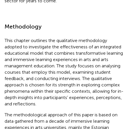
sector for years to come.
Methodology
This chapter outlines the qualitative methodology
adopted to investigate the effectiveness of an integrated
educational model that combines transformative learning
and immersive learning experiences in arts and arts
management education. The study focuses on analysing
courses that employ this model, examining student
feedback, and conducting interviews. The qualitative
approach is chosen for its strength in exploring complex
phenomena within their specific contexts, allowing for in-
depth insights into participants’ experiences, perceptions,
and reflections.
The methodological approach of this paper is based on
data gathered from a decade of immersive learning
experiences in arts universities, mainly the Estonian