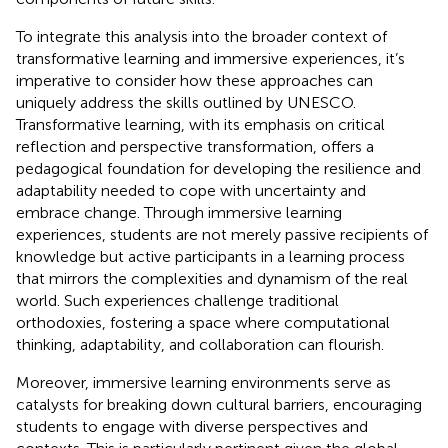
To integrate this analysis into the broader context of
transformative learning and immersive experiences, it’s
imperative to consider how these approaches can
uniquely address the skills outlined by UNESCO.
Transformative learning, with its emphasis on critical
reflection and perspective transformation, offers a
pedagogical foundation for developing the resilience and
adaptability needed to cope with uncertainty and
embrace change. Through immersive learning
experiences, students are not merely passive recipients of
knowledge but active participants in a learning process
that mirrors the complexities and dynamism of the real
world. Such experiences challenge traditional
orthodoxies, fostering a space where computational
thinking, adaptability, and collaboration can flourish.
Moreover, immersive learning environments serve as
catalysts for breaking down cultural barriers, encouraging
students to engage with diverse perspectives and