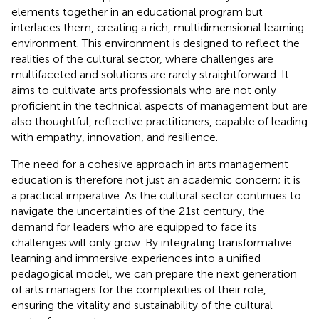
elements together in an educational program but
interlaces them, creating a rich, multidimensional learning
environment. This environment is designed to reflect the
realities of the cultural sector, where challenges are
multifaceted and solutions are rarely straightforward. It
aims to cultivate arts professionals who are not only
proficient in the technical aspects of management but are
also thoughtful, reflective practitioners, capable of leading
with empathy, innovation, and resilience.
The need for a cohesive approach in arts management
education is therefore not just an academic concern; it is
a practical imperative. As the cultural sector continues to
navigate the uncertainties of the 21st century, the
demand for leaders who are equipped to face its
challenges will only grow. By integrating transformative
learning and immersive experiences into a unified
pedagogical model, we can prepare the next generation
of arts managers for the complexities of their role,
ensuring the vitality and sustainability of the cultural