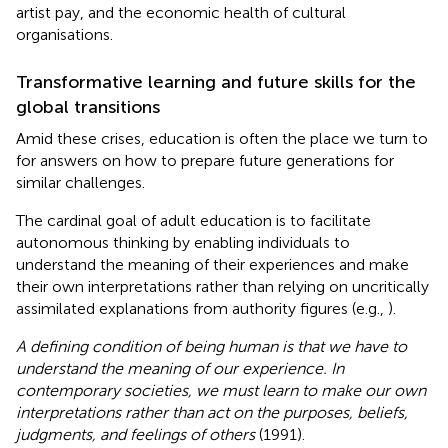
artist pay, and the economic health of cultural
organisations.
Transformative learning and future skills for the
global transitions
Amid these crises, education is often the place we turn to
for answers on how to prepare future generations for
similar challenges.
The cardinal goal of adult education is to facilitate
autonomous thinking by enabling individuals to
understand the meaning of their experiences and make
their own interpretations rather than relying on uncritically
assimilated explanations from authority figures (e.g.,
).
A defining condition of being human is that we have to
understand the meaning of our experience. In
contemporary societies, we must learn to make our own
interpretations rather than act on the purposes, beliefs,
judgments, and feelings of others
(1991).