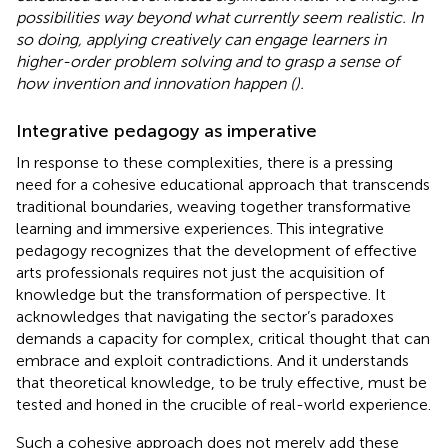
possibilities way beyond what currently seem realistic. In
so doing, applying creatively can engage learners in
higher-order problem solving and to grasp a sense of
how invention and innovation happen (
).
Integrative pedagogy as imperative
In response to these complexities, there is a pressing
need for a cohesive educational approach that transcends
traditional boundaries, weaving together transformative
learning and immersive experiences. This integrative
pedagogy recognizes that the development of effective
arts professionals requires not just the acquisition of
knowledge but the transformation of perspective. It
acknowledges that navigating the sector’s paradoxes
demands a capacity for complex, critical thought that can
embrace and exploit contradictions. And it understands
that theoretical knowledge, to be truly effective, must be
tested and honed in the crucible of real-world experience.
Such a cohesive approach does not merely add these