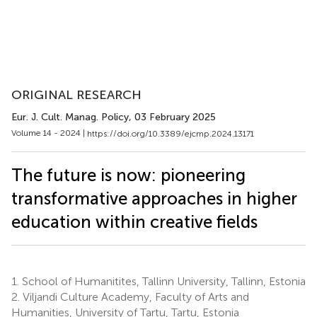
ORIGINAL RESEARCH
Eur. J. Cult. Manag. Policy
, 03 February 2025
Volume 14 - 2024 |
https://doi.org/10.3389/ejcmp.2024.13171
The future is now: pioneering
transformative approaches in higher
education within creative fields
1.
School of Humanitites, Tallinn University, Tallinn, Estonia
2.
Viljandi Culture Academy, Faculty of Arts and
Humanities, University of Tartu, Tartu, Estonia