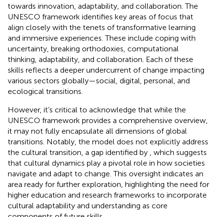
towards innovation, adaptability, and collaboration. The
UNESCO framework identifies key areas of focus that
align closely with the tenets of transformative learning
and immersive experiences. These include coping with
uncertainty, breaking orthodoxies, computational
thinking, adaptability, and collaboration. Each of these
skills reflects a deeper undercurrent of change impacting
various sectors globally—social, digital, personal, and
ecological transitions.
However, it’s critical to acknowledge that while the
UNESCO framework provides a comprehensive overview,
it may not fully encapsulate all dimensions of global
transitions. Notably, the model does not explicitly address
the cultural transition, a gap identified by
, which suggests
that cultural dynamics play a pivotal role in how societies
navigate and adapt to change. This oversight indicates an
area ready for further exploration, highlighting the need for
higher education and research frameworks to incorporate
cultural adaptability and understanding as core
components of future skills.