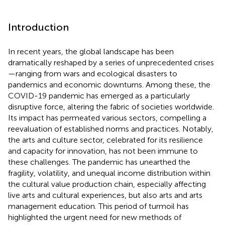
Introduction
In recent years, the global landscape has been
dramatically reshaped by a series of unprecedented crises
—ranging from wars and ecological disasters to
pandemics and economic downturns. Among these, the
COVID-19 pandemic has emerged as a particularly
disruptive force, altering the fabric of societies worldwide.
Its impact has permeated various sectors, compelling a
reevaluation of established norms and practices. Notably,
the arts and culture sector, celebrated for its resilience
and capacity for innovation, has not been immune to
these challenges. The pandemic has unearthed the
fragility, volatility, and unequal income distribution within
the cultural value production chain, especially affecting
live arts and cultural experiences, but also arts and arts
management education. This period of turmoil has
highlighted the urgent need for new methods of