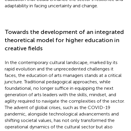
adaptability in facing uncertainty and change.
Towards the development of an integrated
theoretical model for higher education in
creative fields
In the contemporary cultural landscape, marked by its
rapid evolution and the unprecedented challenges it
faces, the education of arts managers stands at a critical
juncture. Traditional pedagogical approaches, while
foundational, no longer suffice in equipping the next
generation of arts leaders with the skills, mindset, and
agility required to navigate the complexities of the sector.
The advent of global crises, such as the COVID-19
pandemic, alongside technological advancements and
shifting societal values, has not only transformed the
operational dynamics of the cultural sector but also