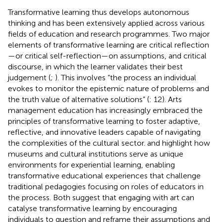
Transformative learning thus develops autonomous
thinking and has been extensively applied across various
fields of education and research programmes. Two major
elements of transformative learning are critical reflection
—or critical self-reflection—on assumptions, and critical
discourse, in which the learner validates their best
judgement (
;
). This involves “the process an individual
evokes to monitor the epistemic nature of problems and
the truth value of alternative solutions” (
: 12). Arts
management education has increasingly embraced the
principles of transformative learning to foster adaptive,
reflective, and innovative leaders capable of navigating
the complexities of the cultural sector.
and
highlight how
museums and cultural institutions serve as unique
environments for experiential learning, enabling
transformative educational experiences that challenge
traditional pedagogies focusing on roles of educators in
the process. Both suggest that engaging with art can
catalyse transformative learning by encouraging
individuals to question and reframe their assumptions and