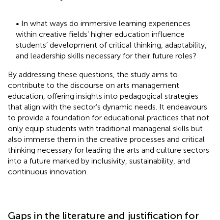
• In what ways do immersive learning experiences
within creative fields’ higher education influence
students’ development of critical thinking, adaptability,
and leadership skills necessary for their future roles?
By addressing these questions, the study aims to
contribute to the discourse on arts management
education, offering insights into pedagogical strategies
that align with the sector’s dynamic needs. It endeavours
to provide a foundation for educational practices that not
only equip students with traditional managerial skills but
also immerse them in the creative processes and critical
thinking necessary for leading the arts and culture sectors
into a future marked by inclusivity, sustainability, and
continuous innovation.
Gaps in the literature and justification for