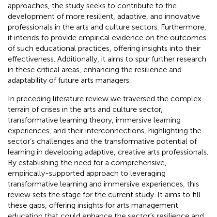
approaches, the study seeks to contribute to the
development of more resilient, adaptive, and innovative
professionals in the arts and culture sectors. Furthermore,
it intends to provide empirical evidence on the outcomes
of such educational practices, offering insights into their
effectiveness. Additionally, it aims to spur further research
in these critical areas, enhancing the resilience and
adaptability of future arts managers.
In preceding literature review we traversed the complex
terrain of crises in the arts and culture sector,
transformative learning theory, immersive learning
experiences, and their interconnections, highlighting the
sector’s challenges and the transformative potential of
learning in developing adaptive, creative arts professionals.
By establishing the need for a comprehensive,
empirically-supported approach to leveraging
transformative learning and immersive experiences, this
review sets the stage for the current study. It aims to fill
these gaps, offering insights for arts management
education that could enhance the sector’s resilience and