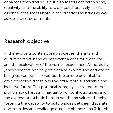
enhances technical skills but also fosters critical thinking,
creativity, and the ability to work collaboratively—skills
essential for success both in the creative industries as well
as research environments.
Research objective
In the evolving contemporary societies, the arts and
culture sectors stand as important arenas for creativity
and the exploration of the human experience. As noted by
, these sectors not only reflect and explore the entirety of
being human but also harbour the unique potential to
drive collective transitions toward a more sustainable and
inclusive future. This potential is largely attributed to the
proficiency of artists in navigation of conflicts, crises, and
the expression of basic human needs and values, thereby
fostering the capability to build bridges between disparate
communities and challenge dualistic phenomena (
). In this