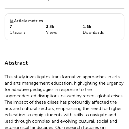
Article metrics
7
3,3k
1,6k
Citations
Views
Downloads
Abstract
This study investigates transformative approaches in arts
and arts management education, highlighting the urgency
for adaptive pedagogies in response to the
unprecedented disruptions caused by recent global crises.
The impact of these crises has profoundly affected the
arts and cultural sectors, emphasising the need for higher
education to equip students with skills to navigate and
lead through complex and evolving cultural, social and
economical landscapes. Our research focuses on