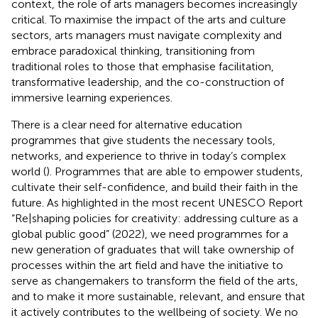
context, the role of arts managers becomes increasingly
critical. To maximise the impact of the arts and culture
sectors, arts managers must navigate complexity and
embrace paradoxical thinking, transitioning from
traditional roles to those that emphasise facilitation,
transformative leadership, and the co-construction of
immersive learning experiences.
There is a clear need for alternative education
programmes that give students the necessary tools,
networks, and experience to thrive in today’s complex
world (
). Programmes that are able to empower students,
cultivate their self-confidence, and build their faith in the
future. As highlighted in the most recent UNESCO Report
“Re|shaping policies for creativity: addressing culture as a
global public good” (2022), we need programmes for a
new generation of graduates that will take ownership of
processes within the art field and have the initiative to
serve as changemakers to transform the field of the arts,
and to make it more sustainable, relevant, and ensure that
it actively contributes to the wellbeing of society. We no