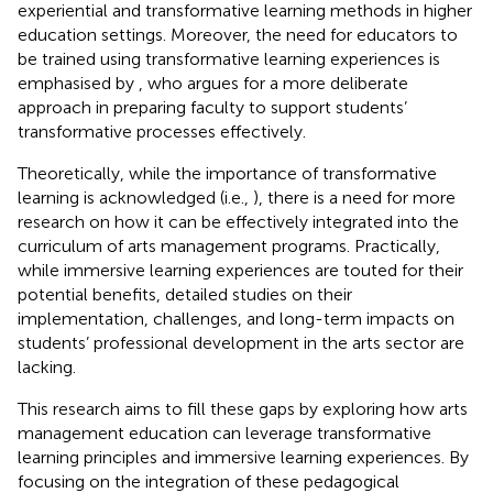
experiential and transformative learning methods in higher
education settings. Moreover, the need for educators to
be trained using transformative learning experiences is
emphasised by
, who argues for a more deliberate
approach in preparing faculty to support students’
transformative processes effectively.
Theoretically, while the importance of transformative
learning is acknowledged (i.e.,
), there is a need for more
research on how it can be effectively integrated into the
curriculum of arts management programs. Practically,
while immersive learning experiences are touted for their
potential benefits, detailed studies on their
implementation, challenges, and long-term impacts on
students’ professional development in the arts sector are
lacking.
This research aims to fill these gaps by exploring how arts
management education can leverage transformative
learning principles and immersive learning experiences. By
focusing on the integration of these pedagogical