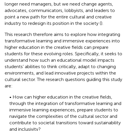
longer need managers, but we need change agents,
advocates, communicators, lobbyists, and leaders to
point a new path for the entire cultural and creative
industry to redesign its position in the society (
).
This research therefore aims to explore how integrating
transformative learning and immersive experiences into
higher education in the creative fields can prepare
students for these evolving roles. Specifically, it seeks to
understand how such an educational model impacts
students’ abilities to think critically, adapt to changing
environments, and lead innovative projects within the
cultural sector. The research questions guiding this study
are:
• How can higher education in the creative fields,
through the integration of transformative learning and
immersive learning experiences, prepare students to
navigate the complexities of the cultural sector and
contribute to societal transitions toward sustainability
and inclusivity?