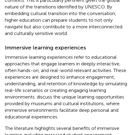
contexts. This is particularly pertinent given the global
nature of the transitions identified by UNESCO. By
embedding cultural transition into the conversation,
higher education can prepare students to not only
navigate but also contribute to a more interconnected
and culturally sensitive world.
Immersive learning experiences
Immersive learning experiences refer to educational
approaches that engage learners in deeply interactive,
often hands-on, and real-world relevant activities. These
experiences are designed to enhance engagement,
understanding, and retention of knowledge by simulating
real-life scenarios or creating engaging learning
environments.
discuss the unique learning opportunities
provided by museums and cultural institutions, where
immersive environments facilitate deep personal and
educational experiences.
The literature highlights several benefits of immersive
learning, including increased student engagement,