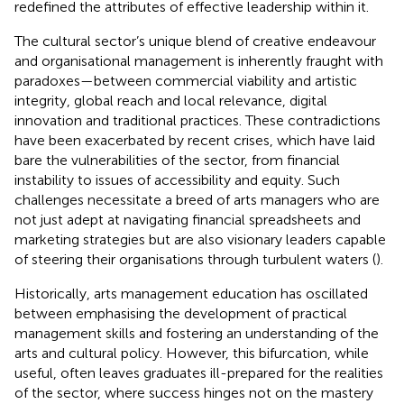
redefined the attributes of effective leadership within it.
The cultural sector’s unique blend of creative endeavour
and organisational management is inherently fraught with
paradoxes—between commercial viability and artistic
integrity, global reach and local relevance, digital
innovation and traditional practices. These contradictions
have been exacerbated by recent crises, which have laid
bare the vulnerabilities of the sector, from financial
instability to issues of accessibility and equity. Such
challenges necessitate a breed of arts managers who are
not just adept at navigating financial spreadsheets and
marketing strategies but are also visionary leaders capable
of steering their organisations through turbulent waters (
).
Historically, arts management education has oscillated
between emphasising the development of practical
management skills and fostering an understanding of the
arts and cultural policy. However, this bifurcation, while
useful, often leaves graduates ill-prepared for the realities
of the sector, where success hinges not on the mastery