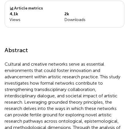
Article metrics
4,1k
2k
Views
Downloads
Abstract
Cultural and creative networks serve as essential
environments that could foster innovation and
advancement within artistic research practice. This study
investigates how formal networks contribute to
strengthening transdisciplinary collaboration,
interdisciplinary dialogue, and societal impact of artistic
research. Leveraging grounded theory principles, the
research delves into the ways in which these networks
can provide fertile ground for exploring novel artistic
research pathways across ontological, epistemological,
and methodological dimensions. Through the analysis of