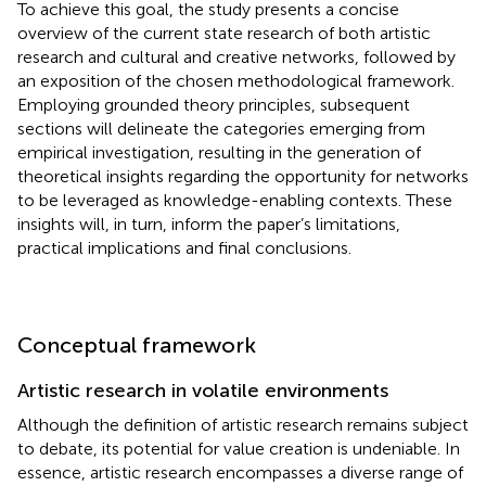
To achieve this goal, the study presents a concise
overview of the current state research of both artistic
research and cultural and creative networks, followed by
an exposition of the chosen methodological framework.
Employing grounded theory principles, subsequent
sections will delineate the categories emerging from
empirical investigation, resulting in the generation of
theoretical insights regarding the opportunity for networks
to be leveraged as knowledge-enabling contexts. These
insights will, in turn, inform the paper’s limitations,
practical implications and final conclusions.
Conceptual framework
Artistic research in volatile environments
Although the definition of artistic research remains subject
to debate, its potential for value creation is undeniable. In
essence, artistic research encompasses a diverse range of