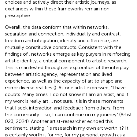
choices and actively direct their artistic journeys, as
exchanges within these frameworks remain non-
prescriptive.
Overall, the data conform that within networks,
separation and connection, individuality and contrast,
freedom and integration, identity and difference, are
mutually constitutive constructs. Consistent with the
findings of
, networks emerge as key players in reinforcing
artistic identity, a critical component to artistic research.
This is manifested through an exploration of the interplay
between artistic agency, representation and lived
experience, as well as the capacity of art to shape and
mirror diverse realities (
). As one artist expressed, “I have
doubts. Many times, I do not know if I am an artist, and if
my work is really art … not sure. It is in these moments
that I seek interaction and feedback from others. From
the community…. so, I can continue on my journey” (Artist
023, 2024). Another artist-researcher echoed this
sentiment, stating, “Is research in my own art worth it? It
is certainly worth it for me, for my personal growth as a