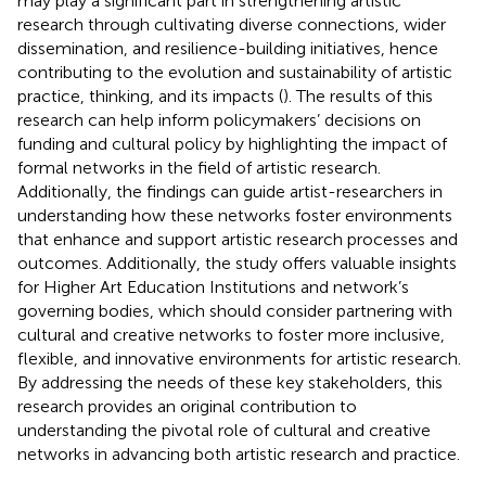
may play a significant part in strengthening artistic
research through cultivating diverse connections, wider
dissemination, and resilience-building initiatives, hence
contributing to the evolution and sustainability of artistic
practice, thinking, and its impacts (
). The results of this
research can help inform policymakers’ decisions on
funding and cultural policy by highlighting the impact of
formal networks in the field of artistic research.
Additionally, the findings can guide artist-researchers in
understanding how these networks foster environments
that enhance and support artistic research processes and
outcomes. Additionally, the study offers valuable insights
for Higher Art Education Institutions and network’s
governing bodies, which should consider partnering with
cultural and creative networks to foster more inclusive,
flexible, and innovative environments for artistic research.
By addressing the needs of these key stakeholders, this
research provides an original contribution to
understanding the pivotal role of cultural and creative
networks in advancing both artistic research and practice.