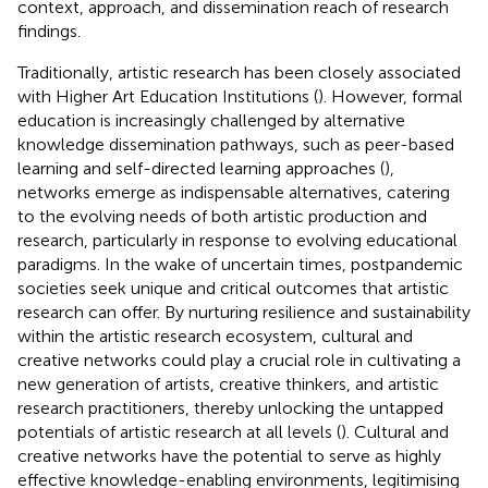
context, approach, and dissemination reach of research
findings.
Traditionally, artistic research has been closely associated
with Higher Art Education Institutions (
). However, formal
education is increasingly challenged by alternative
knowledge dissemination pathways, such as peer-based
learning and self-directed learning approaches (
),
networks emerge as indispensable alternatives, catering
to the evolving needs of both artistic production and
research, particularly in response to evolving educational
paradigms. In the wake of uncertain times, postpandemic
societies seek unique and critical outcomes that artistic
research can offer. By nurturing resilience and sustainability
within the artistic research ecosystem, cultural and
creative networks could play a crucial role in cultivating a
new generation of artists, creative thinkers, and artistic
research practitioners, thereby unlocking the untapped
potentials of artistic research at all levels (
). Cultural and
creative networks have the potential to serve as highly
effective knowledge-enabling environments, legitimising