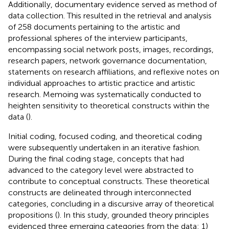
Additionally, documentary evidence served as method of
data collection. This resulted in the retrieval and analysis
of 258 documents pertaining to the artistic and
professional spheres of the interview participants,
encompassing social network posts, images, recordings,
research papers, network governance documentation,
statements on research affiliations, and reflexive notes on
individual approaches to artistic practice and artistic
research. Memoing was systematically conducted to
heighten sensitivity to theoretical constructs within the
data (
).
Initial coding, focused coding, and theoretical coding
were subsequently undertaken in an iterative fashion.
During the final coding stage, concepts that had
advanced to the category level were abstracted to
contribute to conceptual constructs. These theoretical
constructs are delineated through interconnected
categories, concluding in a discursive array of theoretical
propositions (
). In this study, grounded theory principles
evidenced three emerging categories from the data: 1)