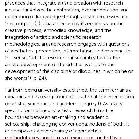
practices that integrate artistic creation with research
inquiry. It involves the exploration, experimentation, and
generation of knowledge through artistic processes and
their outputs (
;
). Characterised by its emphasis on the
creative process, embodied knowledge, and the
integration of artistic and scientific research
methodologies, artistic research engages with questions
of aesthetics, perception, interpretation, and meaning. In
this sense, “artistic research is inseparably tied to the
artistic development of the artist as well as to the
development of the discipline or disciplines in which he or
she works” (
, p. 24).
Far from being universally established, the term remains a
dynamic and evolving concept situated at the intersection
of artistic, scientific, and academic inquiry (
). As a very
specific form of inquiry, artistic research blurs the
boundaries between art-making and academic
scholarship, challenging conventional notions of both. It
encompasses a diverse array of approaches,
methodologies, and forms of expression, united by a