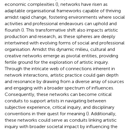
economic complexities (
), networks have risen as
adaptable organisational frameworks capable of thriving
amidst rapid change, fostering environments where social
activities and professional endeavours can uphold and
flourish (
). This transformative shift also impacts artistic
production and research, as these spheres are deeply
intertwined with evolving forms of social and professional
organisation. Amidst this dynamic milieu, cultural and
creative networks emerge as pivotal entities, providing
fertile ground for the exploration of artistic inquiry.
Through the intricate web of connections inherent in
network interactions, artistic practice could gain depth
and resonance by drawing from a diverse array of sources
and engaging with a broader spectrum of influences.
Consequently, these networks can become critical
conduits to support artists in navigating between
subjective experience, critical inquiry, and disciplinary
conventions in their quest for meaning (
). Additionally,
these networks could serve as conduits linking artistic
inquiry with broader societal impact by influencing the