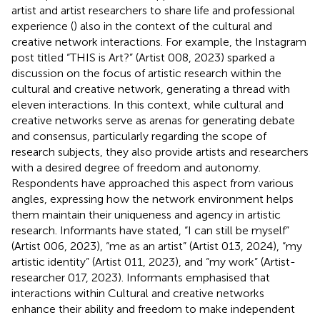
artist and artist researchers to share life and professional
experience (
) also in the context of the cultural and
creative network interactions. For example, the Instagram
post titled “THIS is Art?” (Artist 008, 2023) sparked a
discussion on the focus of artistic research within the
cultural and creative network, generating a thread with
eleven interactions. In this context, while cultural and
creative networks serve as arenas for generating debate
and consensus, particularly regarding the scope of
research subjects, they also provide artists and researchers
with a desired degree of freedom and autonomy.
Respondents have approached this aspect from various
angles, expressing how the network environment helps
them maintain their uniqueness and agency in artistic
research. Informants have stated, “I can still be myself”
(Artist 006, 2023), “me as an artist” (Artist 013, 2024), “my
artistic identity” (Artist 011, 2023), and “my work” (Artist-
researcher 017, 2023). Informants emphasised that
interactions within Cultural and creative networks
enhance their ability and freedom to make independent