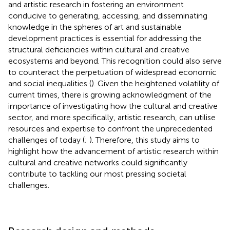
and artistic research in fostering an environment
conducive to generating, accessing, and disseminating
knowledge in the spheres of art and sustainable
development practices is essential for addressing the
structural deficiencies within cultural and creative
ecosystems and beyond. This recognition could also serve
to counteract the perpetuation of widespread economic
and social inequalities (
). Given the heightened volatility of
current times, there is growing acknowledgment of the
importance of investigating how the cultural and creative
sector, and more specifically, artistic research, can utilise
resources and expertise to confront the unprecedented
challenges of today (
;
). Therefore, this study aims to
highlight how the advancement of artistic research within
cultural and creative networks could significantly
contribute to tackling our most pressing societal
challenges.