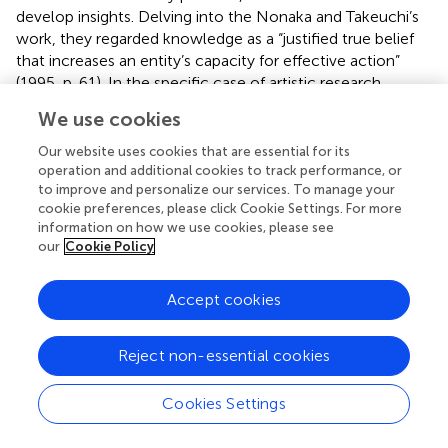
develop insights. Delving into the Nonaka and Takeuchi’s
work, they regarded knowledge as a “justified true belief
that increases an entity’s capacity for effective action”
(1995, p. 61). In the specific case of artistic research,
considering the discipline as a means to articulate new
We use cookies
knowledge in the sphere of arts, we can convey
knowledge to be viewed as a “dynamic human process of
Our website uses cookies that are essential for its
justifying personal belief toward the truth” (
).
operation and additional cookies to track performance, or
to improve and personalize our services. To manage your
As evidenced, networks could become environments
cookie preferences, please click Cookie Settings. For more
information on how we use cookies, please see
conducive to the generation, assessment, and
our
Cookie Policy
dissemination of meanings inherent in art, encompassing
both the artistic process and the artistic output. By
harnessing the potential of artistic research, networks
Accept cookies
appear as a conduit to advance in the sphere of
“knowledge embodied in art practices” (
, p. 47). The
Reject non-essential cookies
contextual nature of knowledge has been highlighted
under a constructivist outlook, as it carries a particular
Cookies Settings
meaning because of the conditions that form part of its
description and that it may construct meaning based on