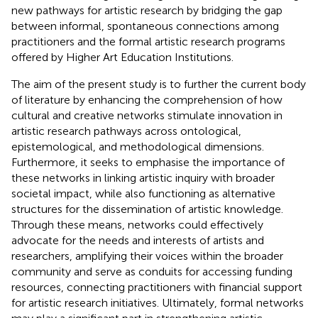
new pathways for artistic research by bridging the gap
between informal, spontaneous connections among
practitioners and the formal artistic research programs
offered by Higher Art Education Institutions.
The aim of the present study is to further the current body
of literature by enhancing the comprehension of how
cultural and creative networks stimulate innovation in
artistic research pathways across ontological,
epistemological, and methodological dimensions.
Furthermore, it seeks to emphasise the importance of
these networks in linking artistic inquiry with broader
societal impact, while also functioning as alternative
structures for the dissemination of artistic knowledge.
Through these means, networks could effectively
advocate for the needs and interests of artists and
researchers, amplifying their voices within the broader
community and serve as conduits for accessing funding
resources, connecting practitioners with financial support
for artistic research initiatives. Ultimately, formal networks