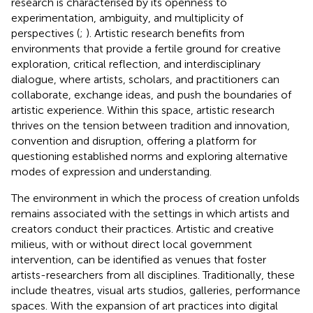
research is characterised by its openness to
experimentation, ambiguity, and multiplicity of
perspectives (
;
). Artistic research benefits from
environments that provide a fertile ground for creative
exploration, critical reflection, and interdisciplinary
dialogue, where artists, scholars, and practitioners can
collaborate, exchange ideas, and push the boundaries of
artistic experience. Within this space, artistic research
thrives on the tension between tradition and innovation,
convention and disruption, offering a platform for
questioning established norms and exploring alternative
modes of expression and understanding.
The environment in which the process of creation unfolds
remains associated with the settings in which artists and
creators conduct their practices. Artistic and creative
milieus, with or without direct local government
intervention, can be identified as venues that foster
artists-researchers from all disciplines. Traditionally, these
include theatres, visual arts studios, galleries, performance
spaces. With the expansion of art practices into digital