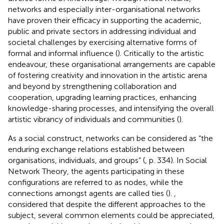
networks and especially inter-organisational networks
have proven their efficacy in supporting the academic,
public and private sectors in addressing individual and
societal challenges by exercising alternative forms of
formal and informal influence (
). Critically to the artistic
endeavour, these organisational arrangements are capable
of fostering creativity and innovation in the artistic arena
and beyond by strengthening collaboration and
cooperation, upgrading learning practices, enhancing
knowledge-sharing processes, and intensifying the overall
artistic vibrancy of individuals and communities (
).
As a social construct, networks can be considered as “the
enduring exchange relations established between
organisations, individuals, and groups” (
, p. 334). In Social
Network Theory, the agents participating in these
configurations are referred to as nodes, while the
connections amongst agents are called ties (
).
,
considered that despite the different approaches to the
subject, several common elements could be appreciated,