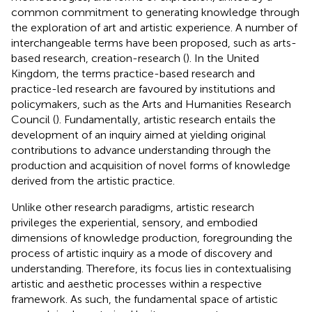
common commitment to generating knowledge through
the exploration of art and artistic experience. A number of
interchangeable terms have been proposed, such as arts-
based research, creation-research (
). In the United
Kingdom, the terms practice-based research and
practice-led research are favoured by institutions and
policymakers, such as the Arts and Humanities Research
Council (
). Fundamentally, artistic research entails the
development of an inquiry aimed at yielding original
contributions to advance understanding through the
production and acquisition of novel forms of knowledge
derived from the artistic practice.
Unlike other research paradigms, artistic research
privileges the experiential, sensory, and embodied
dimensions of knowledge production, foregrounding the
process of artistic inquiry as a mode of discovery and
understanding. Therefore, its focus lies in contextualising
artistic and aesthetic processes within a respective
framework. As such, the fundamental space of artistic