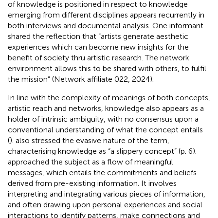
of knowledge is positioned in respect to knowledge
emerging from different disciplines appears recurrently in
both interviews and documental analysis. One informant
shared the reflection that “artists generate aesthetic
experiences which can become new insights for the
benefit of society thru artistic research. The network
environment allows this to be shared with others, to fulfil
the mission” (Network affiliate 022, 2024).
In line with the complexity of meanings of both concepts,
artistic reach and networks, knowledge also appears as a
holder of intrinsic ambiguity, with no consensus upon a
conventional understanding of what the concept entails
(
).
also stressed the evasive nature of the term,
characterising knowledge as “a slippery concept” (p. 6).
approached the subject as a flow of meaningful
messages, which entails the commitments and beliefs
derived from pre-existing information. It involves
interpreting and integrating various pieces of information,
and often drawing upon personal experiences and social
interactions to identify patterns, make connections and