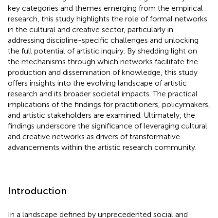
key categories and themes emerging from the empirical
research, this study highlights the role of formal networks
in the cultural and creative sector, particularly in
addressing discipline-specific challenges and unlocking
the full potential of artistic inquiry. By shedding light on
the mechanisms through which networks facilitate the
production and dissemination of knowledge, this study
offers insights into the evolving landscape of artistic
research and its broader societal impacts. The practical
implications of the findings for practitioners, policymakers,
and artistic stakeholders are examined. Ultimately, the
findings underscore the significance of leveraging cultural
and creative networks as drivers of transformative
advancements within the artistic research community.
Introduction
In a landscape defined by unprecedented social and