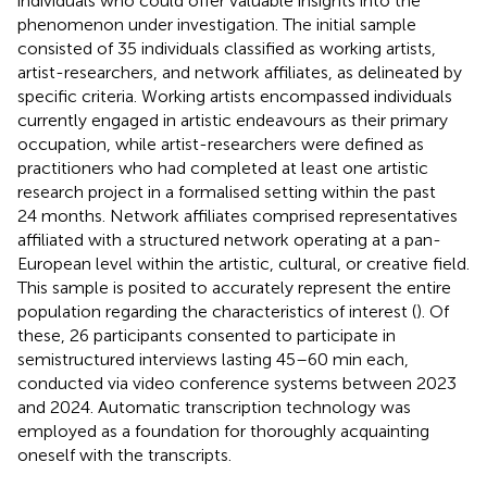
individuals who could offer valuable insights into the
phenomenon under investigation. The initial sample
consisted of 35 individuals classified as working artists,
artist-researchers, and network affiliates, as delineated by
specific criteria. Working artists encompassed individuals
currently engaged in artistic endeavours as their primary
occupation, while artist-researchers were defined as
practitioners who had completed at least one artistic
research project in a formalised setting within the past
24 months. Network affiliates comprised representatives
affiliated with a structured network operating at a pan-
European level within the artistic, cultural, or creative field.
This sample is posited to accurately represent the entire
population regarding the characteristics of interest (
). Of
these, 26 participants consented to participate in
semistructured interviews lasting 45–60 min each,
conducted via video conference systems between 2023
and 2024. Automatic transcription technology was
employed as a foundation for thoroughly acquainting
oneself with the transcripts.