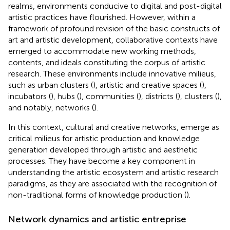
realms, environments conducive to digital and post-digital
artistic practices have flourished. However, within a
framework of profound revision of the basic constructs of
art and artistic development, collaborative contexts have
emerged to accommodate new working methods,
contents, and ideals constituting the corpus of artistic
research. These environments include innovative milieus,
such as urban clusters (
), artistic and creative spaces (
),
incubators (
), hubs (
), communities (
), districts (
), clusters (
),
and notably, networks (
).
In this context, cultural and creative networks, emerge as
critical milieus for artistic production and knowledge
generation developed through artistic and aesthetic
processes. They have become a key component in
understanding the artistic ecosystem and artistic research
paradigms, as they are associated with the recognition of
non-traditional forms of knowledge production (
).
Network dynamics and artistic entreprise