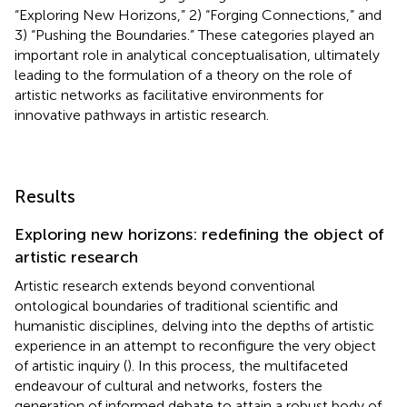
“Exploring New Horizons,” 2) “Forging Connections,” and
3) “Pushing the Boundaries.” These categories played an
important role in analytical conceptualisation, ultimately
leading to the formulation of a theory on the role of
artistic networks as facilitative environments for
innovative pathways in artistic research.
Results
Exploring new horizons: redefining the object of
artistic research
Artistic research extends beyond conventional
ontological boundaries of traditional scientific and
humanistic disciplines, delving into the depths of artistic
experience in an attempt to reconfigure the very object
of artistic inquiry (
). In this process, the multifaceted
endeavour of cultural and networks, fosters the
generation of informed debate to attain a robust body of