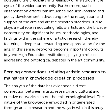
bolstering the credibility and reliability of the study in the
eyes of the wider community. Furthermore, such
dissemination efforts can influence decision-making and
policy development, advocating for the recognition and
support of the arts and artistic research practices. It also
plays a vital role in educating fellow artists and the broader
community on significant issues, methodologies, and
findings within the sphere of artistic research, thereby
fostering a deeper understanding and appreciation for the
arts. In this sense, networks become important conduits
beyond High Education Institutions, playing a role in
addressing the ontological debates in the art community.
Forging connections: relating artistic research to
mainstream knowledge creation processes
The analysis of the data has evidenced a direct
connection between artistic research and cultural and
creative networks also on the epistemological level. The
nature of the knowledge embodied in or generated
through artistic research and the ways in which this array