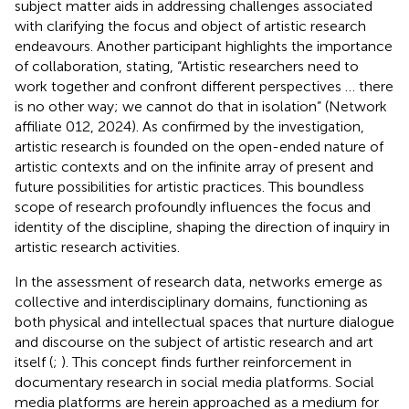
subject matter aids in addressing challenges associated
with clarifying the focus and object of artistic research
endeavours. Another participant highlights the importance
of collaboration, stating, “Artistic researchers need to
work together and confront different perspectives … there
is no other way; we cannot do that in isolation” (Network
affiliate 012, 2024). As confirmed by the investigation,
artistic research is founded on the open-ended nature of
artistic contexts and on the infinite array of present and
future possibilities for artistic practices. This boundless
scope of research profoundly influences the focus and
identity of the discipline, shaping the direction of inquiry in
artistic research activities.
In the assessment of research data, networks emerge as
collective and interdisciplinary domains, functioning as
both physical and intellectual spaces that nurture dialogue
and discourse on the subject of artistic research and art
itself (
;
). This concept finds further reinforcement in
documentary research in social media platforms. Social
media platforms are herein approached as a medium for