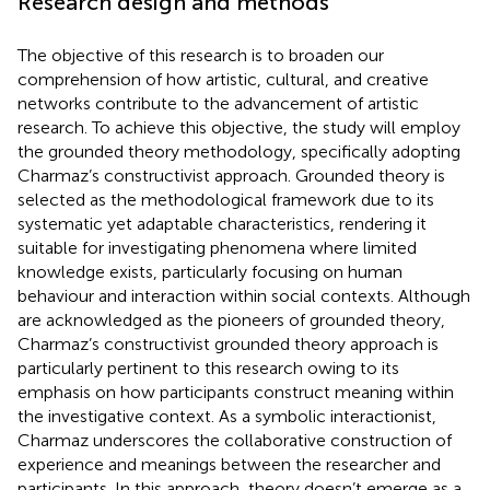
Research design and methods
The objective of this research is to broaden our
comprehension of how artistic, cultural, and creative
networks contribute to the advancement of artistic
research. To achieve this objective, the study will employ
the grounded theory methodology, specifically adopting
Charmaz’s constructivist approach. Grounded theory is
selected as the methodological framework due to its
systematic yet adaptable characteristics, rendering it
suitable for investigating phenomena where limited
knowledge exists, particularly focusing on human
behaviour and interaction within social contexts. Although
are acknowledged as the pioneers of grounded theory,
Charmaz’s constructivist grounded theory approach is
particularly pertinent to this research owing to its
emphasis on how participants construct meaning within
the investigative context. As a symbolic interactionist,
Charmaz underscores the collaborative construction of
experience and meanings between the researcher and
participants. In this approach, theory doesn’t emerge as a