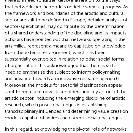
there is a need to further devote attention to the ways
that networkspecific models underlie societal progress. As
the framework and boundaries of the artistic and cultural
sector are still to be defined in Europe, detailed analysis of
sector-specificities may contribute to the determination
of a shared understanding of the discipline and its impacts.
Scholars have pointed out that networks operating in the
arts milieu represent a means to capitalise on knowledge
from the external environment, which has been
substantially overlooked in relation to other social forms
of organisation. It is acknowledged that there is still a
need to emphasise the subject to inform policymaking
and advance towards an innovative research agenda (
).
Moreover, the models for sectorial classification appear
unfit to represent new stakeholders and key actors of the
artistic sector, including the emerging discipline of artistic
research, which poses challenges in establishing
transdisciplinary influences and determining value creation
models capable of addressing current social challenges.
In this regard, acknowledging the pivotal role of networks