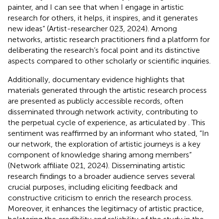
painter, and I can see that when I engage in artistic
research for others, it helps, it inspires, and it generates
new ideas” (Artist-researcher 023, 2024). Among
networks, artistic research practitioners find a platform for
deliberating the research’s focal point and its distinctive
aspects compared to other scholarly or scientific inquiries.
Additionally, documentary evidence highlights that
materials generated through the artistic research process
are presented as publicly accessible records, often
disseminated through network activity, contributing to
the perpetual cycle of experience, as articulated by
. This
sentiment was reaffirmed by an informant who stated, “In
our network, the exploration of artistic journeys is a key
component of knowledge sharing among members”
(Network affiliate 021, 2024). Disseminating artistic
research findings to a broader audience serves several
crucial purposes, including eliciting feedback and
constructive criticism to enrich the research process.
Moreover, it enhances the legitimacy of artistic practice,