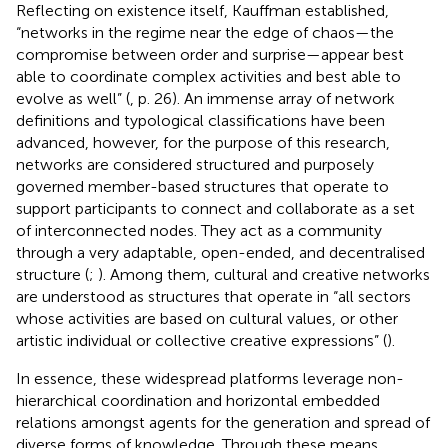
Reflecting on existence itself, Kauffman established,
“networks in the regime near the edge of chaos—the
compromise between order and surprise—appear best
able to coordinate complex activities and best able to
evolve as well” (
, p. 26). An immense array of network
definitions and typological classifications have been
advanced, however, for the purpose of this research,
networks are considered structured and purposely
governed member-based structures that operate to
support participants to connect and collaborate as a set
of interconnected nodes. They act as a community
through a very adaptable, open-ended, and decentralised
structure (
;
). Among them, cultural and creative networks
are understood as structures that operate in “all sectors
whose activities are based on cultural values, or other
artistic individual or collective creative expressions” (
).
In essence, these widespread platforms leverage non-
hierarchical coordination and horizontal embedded
relations amongst agents for the generation and spread of
diverse forms of knowledge. Through these means,