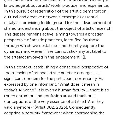
knowledge about artists’ work, practice, and experience.
In this pursuit of redefinition of the artistic demarcation,
cultural and creative networks emerge as essential
catalysts, providing fertile ground for the advancement of
shared understanding about the object of artistic research.
This debate remains active, aiming towards a broader
perspective of artistic practices, identified “as those
through which we destabilise and thereby explore the
dynamic mind—even if we cannot stick any art label to
the artefact involved in this engagement.” (
).
In this context, establishing a consensual perspective of
the meaning of art and artistic practice emerges as a
significant concern for the participant community. As
expressed by one informant, “What does it mean in
today’s AI world? It is even a human faculty … there is so
much disruption and confusion around traditional
conceptions of the very essence of art itself. Are they
valid anymore?” (Artist 002, 2023). Consequently,
adopting a network framework when approaching the