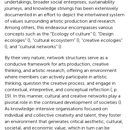
undertakings, broader social enterprises, sustainability
journeys, and knowledge strivings has been extensively
documented in an effort to depict the intertwined system
of values surrounding artistic production and research.
Among others, this endeavour encompasses various
concepts such as the “Ecology of culture” (
), “Design
ecologies” (
), “cultural ecosystem” (
), “creative ecologies”
(
), and “cultural networks” (
).
By their very nature, network structures serve as a
conducive framework for arts production, creative
thinking, and artistic research, offering an environment
where members can actively participate in artistic
thinking, question the creative process, and engage in
contextual, interpretive, and conceptual reflection (
, p.
19). In this manner, cultural and creative networks play a
pivotal role in the continued development of societies (
).
As knowledge-intensive organisations focused on
individual and collective creativity and talent, they foster
an environment that generates critical aesthetic, cultural,
societal, and economic value, which in turn can be