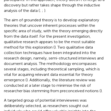
discovery but rather takes shape through the inductive
analysis of the data (
;
;
).
The aim of grounded theory is to develop explanatory
theories that uncover inherent processes within the
specific area of study, with the theory emerging directly
from the data itself. For the present investigation,
qualitative research appears to be the most suitable
method for this exploration (
). Two qualitative data
collection techniques have been integrated into the
research design, namely, semi-structured interviews and
document analysis. The methodology encompasses
several stages, including theoretical sampling, which is
vital for acquiring relevant data essential for theory
emergence (
). Additionally, the literature review was
conducted at a later stage to minimise the risk of
researcher bias stemming from preconceived notions (
).
A targeted group of potential interviewees was
deliberately selected, as researchers sought out