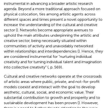
instrumental in advancing a broader artistic research
agenda. Beyond a more traditional approach focused on
physical colocation, ties among artistic agents across
different spaces and times present a novel opportunity to
increase the understanding of the cultural and creative
sector (
). Networks become appropriate avenues to
uphold the main attributes underpinning the artistic and
creative sector, being necessarily situated within
communities of activity and unavoidably networked
within relationships and interdependencies (
). Hence, they
are considered instrumental for “nurturing individual
creativity and for turning individual talent and imagination
into collective creativity” (
, p. 569).
Cultural and creative networks operate at the crossroads
of artistic areas where public, private, and not-for-profit
models coexist and interact with the goal to develop
aesthetic, cultural, social, and economic value. Their
substantial contribution to growth and prosperity and to
sustainable development has been proven (
). However,