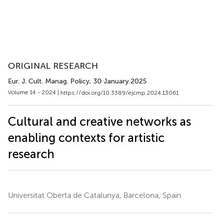
ORIGINAL RESEARCH
Eur. J. Cult. Manag. Policy
, 30 January 2025
Volume 14 - 2024 |
https://doi.org/10.3389/ejcmp.2024.13061
Cultural and creative networks as
enabling contexts for artistic
research
Universitat Oberta de Catalunya, Barcelona, Spain