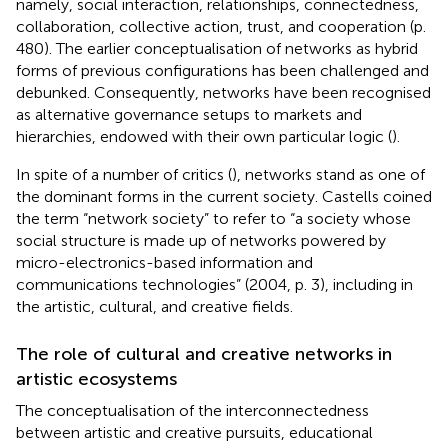
namely, social interaction, relationships, connectedness,
collaboration, collective action, trust, and cooperation (p.
480). The earlier conceptualisation of networks as hybrid
forms of previous configurations has been challenged and
debunked. Consequently, networks have been recognised
as alternative governance setups to markets and
hierarchies, endowed with their own particular logic (
).
In spite of a number of critics (
), networks stand as one of
the dominant forms in the current society. Castells coined
the term “network society” to refer to “a society whose
social structure is made up of networks powered by
micro-electronics-based information and
communications technologies” (2004, p. 3), including in
the artistic, cultural, and creative fields.
The role of cultural and creative networks in
artistic ecosystems
The conceptualisation of the interconnectedness
between artistic and creative pursuits, educational