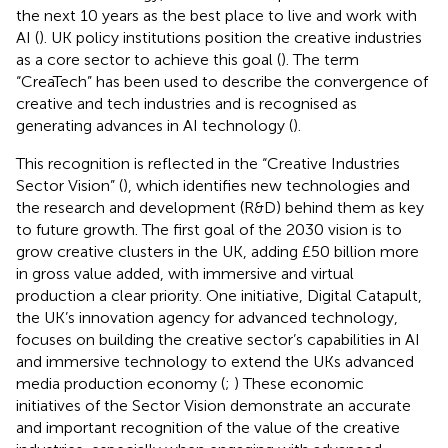
the next 10 years as the best place to live and work with
AI (
). UK policy institutions position the creative industries
as a core sector to achieve this goal (
). The term
“CreaTech” has been used to describe the convergence of
creative and tech industries and is recognised as
generating advances in AI technology (
).
This recognition is reflected in the “Creative Industries
Sector Vision” (
), which identifies new technologies and
the research and development (R&D) behind them as key
to future growth. The first goal of the 2030 vision is to
grow creative clusters in the UK, adding £50 billion more
in gross value added, with immersive and virtual
production a clear priority. One initiative, Digital Catapult,
the UK’s innovation agency for advanced technology,
focuses on building the creative sector’s capabilities in AI
and immersive technology to extend the UKs advanced
media production economy (
;
) These economic
initiatives of the Sector Vision demonstrate an accurate
and important recognition of the value of the creative