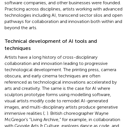
software companies, and other businesses were founded.
Practicing across disciplines, artists working with advanced
technologies including AI, transcend sector silos and open
pathways for collaboration and innovation both within and
beyond the arts.
Technical development of AI tools and
techniques
Artists have a long history of cross-disciplinary
collaboration and innovation leading to progressive
technological development. The printing press, camera
obscura, and early cinema techniques are often
referenced as technological innovations accelerated by
arts and creativity. The same is the case for AI where
sculptors prototype forms using modelling software,
visual artists modify code to remodel AI-generated
images, and multi-disciplinary artists produce generative
immersive realities (
;
). British choreographer Wayne
McGregor’s “Living Archive,” for example, in collaboration
with Google Arts & Culture, explores dance as code, and