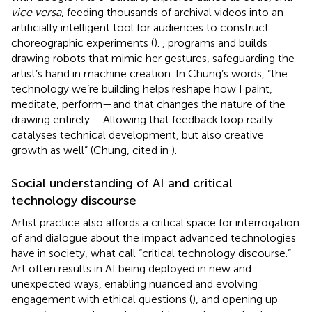
vice versa
, feeding thousands of archival videos into an
artificially intelligent tool for audiences to construct
choreographic experiments (
).
, programs and builds
drawing robots that mimic her gestures, safeguarding the
artist’s hand in machine creation. In Chung’s words, “the
technology we’re building helps reshape how I paint,
meditate, perform—and that changes the nature of the
drawing entirely … Allowing that feedback loop really
catalyses technical development, but also creative
growth as well” (Chung, cited in
).
Social understanding of AI and critical
technology discourse
Artist practice also affords a critical space for interrogation
of and dialogue about the impact advanced technologies
have in society, what
call “critical technology discourse.”
Art often results in AI being deployed in new and
unexpected ways, enabling nuanced and evolving
engagement with ethical questions (
), and opening up