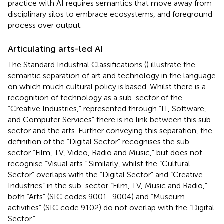
practice with AI requires semantics that move away from
disciplinary silos to embrace ecosystems, and foreground
process over output.
Articulating arts-led AI
The Standard Industrial Classifications (
) illustrate the
semantic separation of art and technology in the language
on which much cultural policy is based. Whilst there is a
recognition of technology as a sub-sector of the
“Creative Industries,” represented through “IT, Software,
and Computer Services” there is no link between this sub-
sector and the arts. Further conveying this separation, the
definition of the “Digital Sector” recognises the sub-
sector “Film, TV, Video, Radio and Music,” but does not
recognise “Visual arts.” Similarly, whilst the “Cultural
Sector” overlaps with the “Digital Sector” and “Creative
Industries” in the sub-sector “Film, TV, Music and Radio,”
both “Arts” (SIC codes 9001–9004) and “Museum
activities” (SIC code 9102) do not overlap with the “Digital
Sector.”