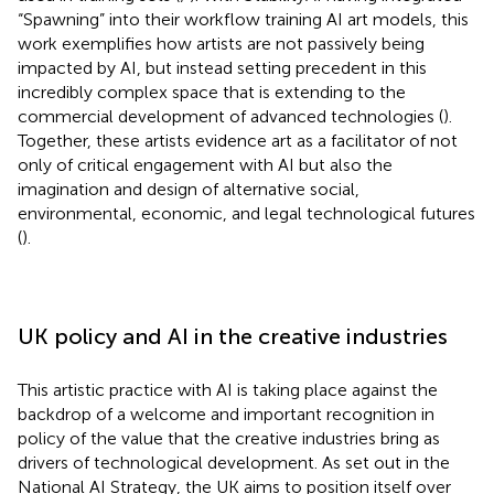
“Spawning” into their workflow training AI art models, this
work exemplifies how artists are not passively being
impacted by AI, but instead setting precedent in this
incredibly complex space that is extending to the
commercial development of advanced technologies (
).
Together, these artists evidence art as a facilitator of not
only of critical engagement with AI but also the
imagination and design of alternative social,
environmental, economic, and legal technological futures
(
).
UK policy and AI in the creative industries
This artistic practice with AI is taking place against the
backdrop of a welcome and important recognition in
policy of the value that the creative industries bring as
drivers of technological development. As set out in the
National AI Strategy, the UK aims to position itself over