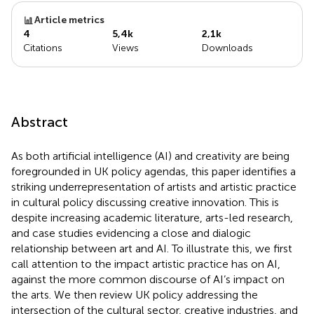
Article metrics
4
5,4k
2,1k
Citations
Views
Downloads
Abstract
As both artificial intelligence (AI) and creativity are being
foregrounded in UK policy agendas, this paper identifies a
striking underrepresentation of artists and artistic practice
in cultural policy discussing creative innovation. This is
despite increasing academic literature, arts-led research,
and case studies evidencing a close and dialogic
relationship between art and AI. To illustrate this, we first
call attention to the impact artistic practice has on AI,
against the more common discourse of AI’s impact on
the arts. We then review UK policy addressing the
intersection of the cultural sector, creative industries, and