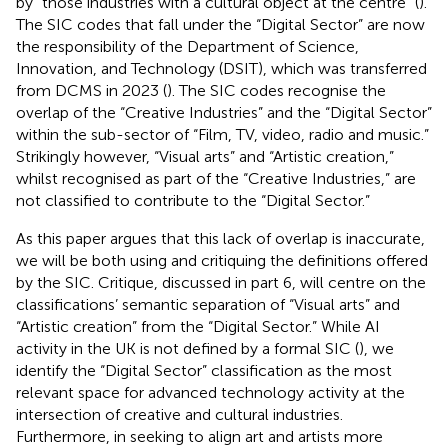
by “those industries with a cultural object at the centre” (
).
The SIC codes that fall under the “Digital Sector”
are now
the responsibility of the Department of Science,
Innovation, and Technology (DSIT), which was transferred
from DCMS in 2023 (
). The SIC codes recognise the
overlap of the “Creative Industries” and the “Digital Sector”
within the sub-sector of “Film, TV, video, radio and music.”
Strikingly however, “Visual arts” and “Artistic creation,”
whilst recognised as part of the “Creative Industries,” are
not classified to contribute to the “Digital Sector.”
As this paper argues that this lack of overlap is inaccurate,
we will be both using and critiquing the definitions offered
by the SIC. Critique, discussed in part 6, will centre on the
classifications’ semantic separation of “Visual arts” and
“Artistic creation” from the “Digital Sector.” While AI
activity in the UK is not defined by a formal SIC (
), we
identify the “Digital Sector” classification as the most
relevant space for advanced technology activity at the
intersection of creative and cultural industries.
Furthermore, in seeking to align art and artists more