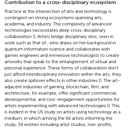
Contribution to a cross-disciplinary ecosystem
Practice at the intersection of arts and technology is
contingent on strong ecosystems spanning arts,
academia, and industry. The complexity of advanced
technologies necessitates deep cross-disciplinary
collaboration (
). Artists bridge disciplinary silos, seen in
work such as that of
, who draws on her background in
quantum information science and collaborates with
games engineers and immersive technologists to create
artworks that speak to the entanglement of virtual and
personal experience. These forms of collaboration don’t
just afford interdisciplinary innovation within the arts, they
also create spillover effects in other industries (
). The art-
adjacent industries of gaming, blockchain, film, and
architecture, for example, offer significant commercial,
developmental, and civic-engagement opportunities for
artists experimenting with advanced technologies (
). This
is evident in the US
study on artists using technology as a
medium, in which among the 66 artists informing the
study, 34 entities including artist studios, non-profits,