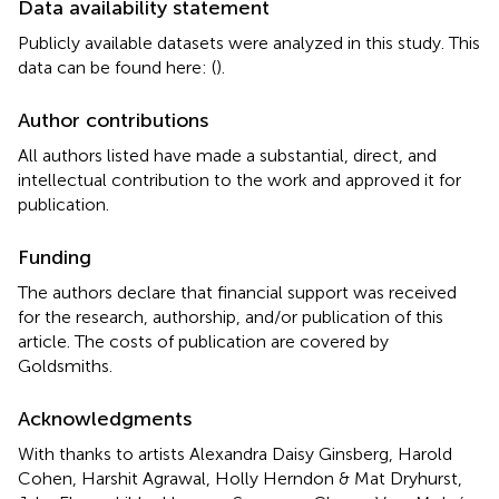
Data availability statement
Publicly available datasets were analyzed in this study. This
data can be found here: (
).
Author contributions
All authors listed have made a substantial, direct, and
intellectual contribution to the work and approved it for
publication.
Funding
The authors declare that financial support was received
for the research, authorship, and/or publication of this
article. The costs of publication are covered by
Goldsmiths.
Acknowledgments
With thanks to artists Alexandra Daisy Ginsberg, Harold
Cohen, Harshit Agrawal, Holly Herndon & Mat Dryhurst,