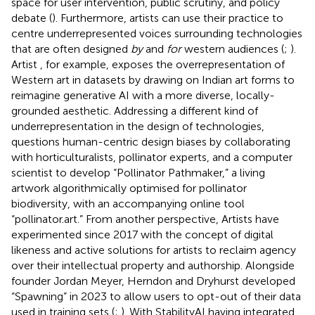
space for user intervention, public scrutiny, and policy
debate (
). Furthermore, artists can use their practice to
centre underrepresented voices surrounding technologies
that are often designed
by
and
for
western audiences (
;
).
Artist
, for example, exposes the overrepresentation of
Western art in datasets by drawing on Indian art forms to
reimagine generative AI with a more diverse, locally-
grounded aesthetic. Addressing a different kind of
underrepresentation in the design of technologies,
questions human-centric design biases by collaborating
with horticulturalists, pollinator experts, and a computer
scientist to develop “Pollinator Pathmaker,” a living
artwork algorithmically optimised for pollinator
biodiversity, with an accompanying online tool
“pollinator.art.” From another perspective, Artists
have
experimented since 2017 with the concept of digital
likeness and active solutions for artists to reclaim agency
over their intellectual property and authorship. Alongside
founder Jordan Meyer, Herndon and Dryhurst developed
“Spawning” in 2023 to allow users to opt-out of their data
used in training sets (
;
). With StabilityAI having integrated