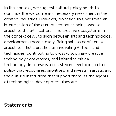
In this context, we suggest cultural policy needs to
continue the welcome and necessary investment in the
creative industries. However, alongside this, we invite an
interrogation of the current semantics being used to
articulate the arts, cultural, and creative ecosystems in
the context of AI, to align between arts and technological
development more closely. Being able to confidently
articulate artistic practice as innovating AI tools and
techniques, contributing to cross-disciplinary creative
technology ecosystems, and informing critical
technology discourse is a first step in developing cultural
policy that recognises, prioritises, and invests in artists, and
the cultural institutions that support them, as the agents
of technological development they are.
Statements