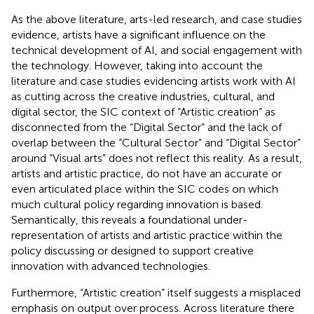
As the above literature, arts-led research, and case studies
evidence, artists have a significant influence on the
technical development of AI, and social engagement with
the technology. However, taking into account the
literature and case studies evidencing artists work with AI
as cutting across the creative industries, cultural, and
digital sector, the SIC context of “Artistic creation” as
disconnected from the “Digital Sector” and the lack of
overlap between the “Cultural Sector” and “Digital Sector”
around “Visual arts” does not reflect this reality. As a result,
artists and artistic practice, do not have an accurate or
even articulated place within the SIC codes on which
much cultural policy regarding innovation is based.
Semantically, this reveals a foundational under-
representation of artists and artistic practice within the
policy discussing or designed to support creative
innovation with advanced technologies.
Furthermore, “Artistic creation” itself suggests a misplaced
emphasis on output over process. Across literature there