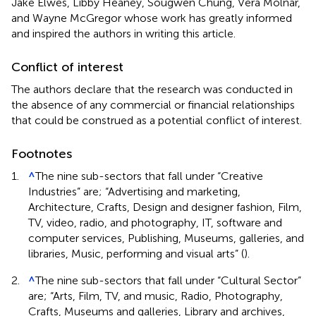
Jake Elwes, Libby Heaney, Sougwen Chung, Vera Molnár,
and Wayne McGregor whose work has greatly informed
and inspired the authors in writing this article.
Conflict of interest
The authors declare that the research was conducted in
the absence of any commercial or financial relationships
that could be construed as a potential conflict of interest.
Footnotes
1.
^
The nine sub-sectors that fall under “Creative
Industries” are; “Advertising and marketing,
Architecture, Crafts, Design and designer fashion, Film,
TV, video, radio, and photography, IT, software and
computer services, Publishing, Museums, galleries, and
libraries, Music, performing and visual arts” (
).
2.
^
The nine sub-sectors that fall under “Cultural Sector”
are; “Arts, Film, TV, and music, Radio, Photography,
Crafts, Museums and galleries, Library and archives,