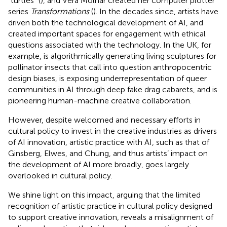
“turtles” (
), and Vera Molnár created her computer plotter
series
Transformations
(
). In the decades since, artists have
driven both the technological development of AI, and
created important spaces for engagement with ethical
questions associated with the technology. In the UK, for
example,
is algorithmically generating living sculptures for
pollinator insects that call into question anthropocentric
design biases,
is exposing underrepresentation of queer
communities in AI through deep fake drag cabarets, and
is
pioneering human-machine creative collaboration.
However, despite welcomed and necessary efforts in
cultural policy to invest in the creative industries as drivers
of AI innovation, artistic practice with AI, such as that of
Ginsberg, Elwes, and Chung, and thus artists’ impact on
the development of AI more broadly, goes largely
overlooked in cultural policy.
We shine light on this impact, arguing that the limited
recognition of artistic practice in cultural policy designed
to support creative innovation, reveals a misalignment of