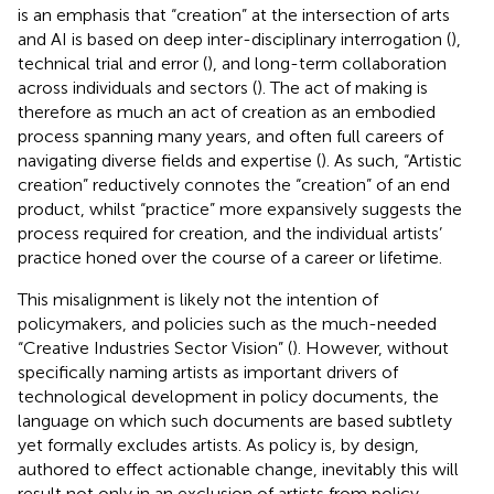
is an emphasis that “creation” at the intersection of arts
and AI is based on deep inter-disciplinary interrogation (
),
technical trial and error (
), and long-term collaboration
across individuals and sectors (
). The act of making is
therefore as much an act of creation as an embodied
process spanning many years, and often full careers of
navigating diverse fields and expertise (
). As such, “Artistic
creation” reductively connotes the “creation” of an end
product, whilst “practice” more expansively suggests the
process required for creation, and the individual artists’
practice honed over the course of a career or lifetime.
This misalignment is likely not the intention of
policymakers, and policies such as the much-needed
“Creative Industries Sector Vision” (
). However, without
specifically naming artists as important drivers of
technological development in policy documents, the
language on which such documents are based subtlety
yet formally excludes artists. As policy is, by design,
authored to effect actionable change, inevitably this will
result not only in an exclusion of artists from policy