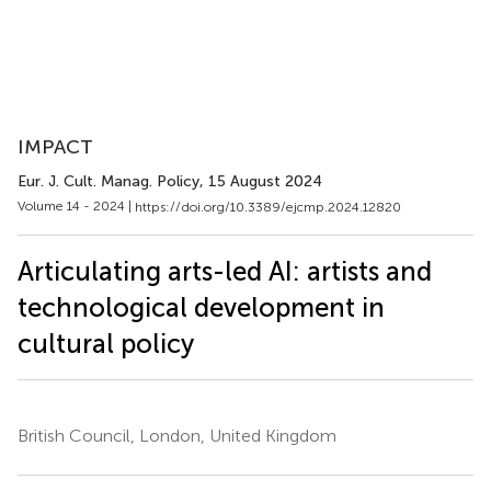
IMPACT
Eur. J. Cult. Manag. Policy
, 15 August 2024
Volume 14 - 2024 |
https://doi.org/10.3389/ejcmp.2024.12820
Articulating arts-led AI: artists and
technological development in
cultural policy
British Council, London, United Kingdom