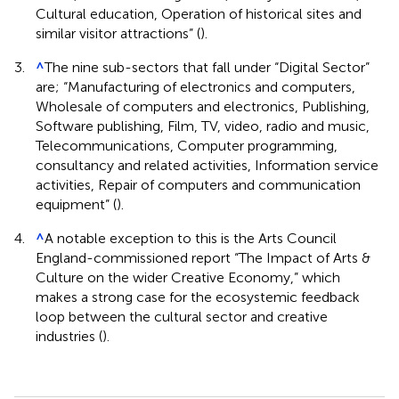
Cultural education, Operation of historical sites and
similar visitor attractions” (
).
3.
^
The nine sub-sectors that fall under “Digital Sector”
are; “Manufacturing of electronics and computers,
Wholesale of computers and electronics, Publishing,
Software publishing, Film, TV, video, radio and music,
Telecommunications, Computer programming,
consultancy and related activities, Information service
activities, Repair of computers and communication
equipment” (
).
4.
^
A notable exception to this is the Arts Council
England-commissioned report “The Impact of Arts &
Culture on the wider Creative Economy,” which
makes a strong case for the ecosystemic feedback
loop between the cultural sector and creative
industries (
).