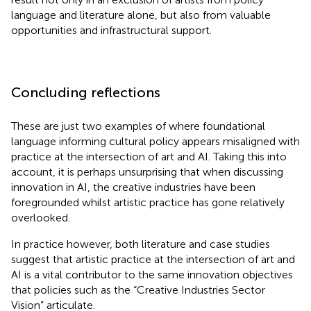
language and literature alone, but also from valuable
opportunities and infrastructural support.
Concluding reflections
These are just two examples of where foundational
language informing cultural policy appears misaligned with
practice at the intersection of art and AI. Taking this into
account, it is perhaps unsurprising that when discussing
innovation in AI, the creative industries have been
foregrounded whilst artistic practice has gone relatively
overlooked.
In practice however, both literature and case studies
suggest that artistic practice at the intersection of art and
AI is a vital contributor to the same innovation objectives
that policies such as the “Creative Industries Sector
Vision” articulate.