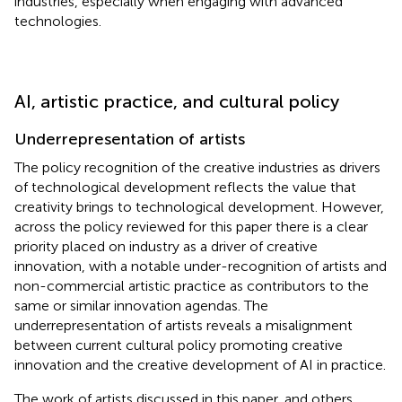
industries, especially when engaging with advanced
technologies.
AI, artistic practice, and cultural policy
Underrepresentation of artists
The policy recognition of the creative industries as drivers
of technological development reflects the value that
creativity brings to technological development. However,
across the policy reviewed for this paper there is a clear
priority placed on industry as a driver of creative
innovation, with a notable under-recognition of artists and
non-commercial artistic practice as contributors to the
same or similar innovation agendas.
The
underrepresentation of artists reveals a misalignment
between current cultural policy promoting creative
innovation and the creative development of AI in practice.
The work of artists discussed in this paper, and others,