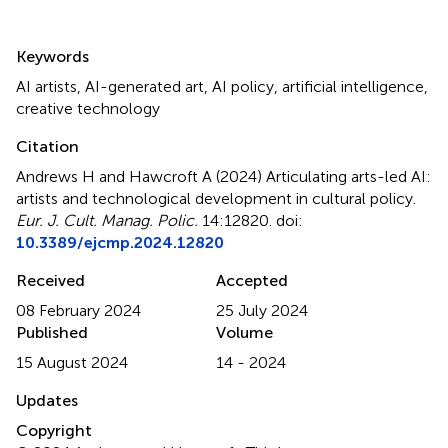
Summary
Keywords
AI artists
,
AI-generated art
,
AI policy
,
artificial intelligence
,
creative technology
Citation
Andrews H and Hawcroft A (2024)
Articulating arts-led AI:
artists and technological development in cultural policy
.
Eur. J. Cult. Manag. Polic.
14:12820. doi:
10.3389/ejcmp.2024.12820
Received
Accepted
08 February 2024
25 July 2024
Published
Volume
15 August 2024
14 - 2024
Updates
Copyright