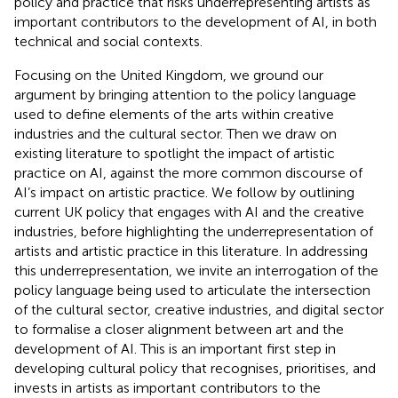
policy and practice that risks underrepresenting artists as
important contributors to the development of AI, in both
technical and social contexts.
Focusing on the United Kingdom, we ground our
argument by bringing attention to the policy language
used to define elements of the arts within creative
industries and the cultural sector. Then we draw on
existing literature to spotlight the impact of artistic
practice on AI, against the more common discourse of
AI’s impact on artistic practice. We follow by outlining
current UK policy that engages with AI and the creative
industries, before highlighting the underrepresentation of
artists and artistic practice in this literature. In addressing
this underrepresentation, we invite an interrogation of the
policy language being used to articulate the intersection
of the cultural sector, creative industries, and digital sector
to formalise a closer alignment between art and the
development of AI. This is an important first step in
developing cultural policy that recognises, prioritises, and
invests in artists as important contributors to the