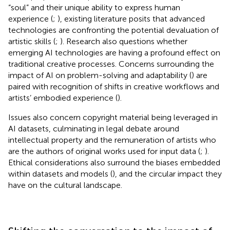
“soul” and their unique ability to express human
experience (
;
), existing literature posits that advanced
technologies are confronting the potential devaluation of
artistic skills (
;
). Research also questions whether
emerging AI technologies are having a profound effect on
traditional creative processes. Concerns surrounding the
impact of AI on problem-solving and adaptability (
) are
paired with recognition of shifts in creative workflows and
artists’ embodied experience (
).
Issues also concern copyright material being leveraged in
AI datasets, culminating in legal debate around
intellectual property and the remuneration of artists who
are the authors of original works used for input data (
;
).
Ethical considerations also surround the biases embedded
within datasets and models (
), and the circular impact they
have on the cultural landscape.