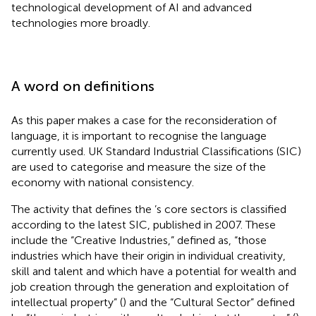
technological development of AI and advanced
technologies more broadly.
A word on definitions
As this paper makes a case for the reconsideration of
language, it is important to recognise the language
currently used. UK Standard Industrial Classifications (SIC)
are used to categorise and measure the size of the
economy with national consistency.
The activity that defines the
’s core sectors is classified
according to the latest SIC, published in 2007. These
include the “Creative Industries,”
defined as, “those
industries which have their origin in individual creativity,
skill and talent and which have a potential for wealth and
job creation through the generation and exploitation of
intellectual property” (
) and the “Cultural Sector”
defined