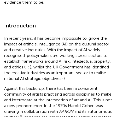
evidence them to be.
Introduction
In recent years, it has become impossible to ignore the
impact of artificial intelligence (AI) on the cultural sector
and creative industries. With the impact of AI widely
recognised, policymakers are working across sectors to
establish frameworks around AI risk, intellectual property,
and ethics (
;
;
), whilst the UK Government has identified
the creative industries as an important sector to realise
national AI strategic objectives (
).
Against this backdrop, there has been a consistent
community of artists practising across disciplines to make
and interrogate at the intersection of art and AI. This is not
a new phenomenon. In the 1970s Harold Cohen was
drawing in collaboration with
AARON
and its autonomous