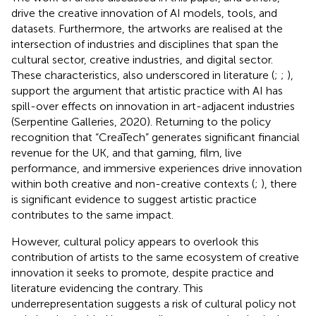
drive the creative innovation of AI models, tools, and
datasets. Furthermore, the artworks are realised at the
intersection of industries and disciplines that span the
cultural sector, creative industries, and digital sector.
These characteristics, also underscored in literature (
;
;
),
support the argument that artistic practice with AI has
spill-over effects on innovation in art-adjacent industries
(Serpentine Galleries, 2020). Returning to the policy
recognition that “CreaTech” generates significant financial
revenue for the UK, and that gaming, film, live
performance, and immersive experiences drive innovation
within both creative and non-creative contexts (
;
), there
is significant evidence to suggest artistic practice
contributes to the same impact.
However, cultural policy appears to overlook this
contribution of artists to the same ecosystem of creative
innovation it seeks to promote, despite practice and
literature evidencing the contrary. This
underrepresentation suggests a risk of cultural policy not