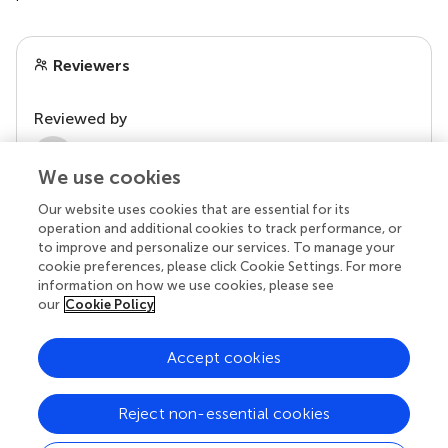
Reviewers
Reviewed by
2 Anonymous reviewers
We use cookies
Our website uses cookies that are essential for its
operation and additional cookies to track performance, or
to improve and personalize our services. To manage your
cookie preferences, please click Cookie Settings. For more
information on how we use cookies, please see
our
Cookie Policy
Accept cookies
© 2026 Frontiers Media SA. All
rights reserved.
Reject non-essential cookies
Privacy policy
|
Terms and conditions