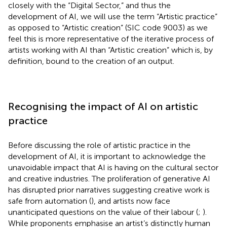
closely with the “Digital Sector,” and thus the
development of AI, we will use the term “Artistic practice”
as opposed to “Artistic creation” (SIC code 9003) as we
feel this is more representative of the iterative process of
artists working with AI than “Artistic creation” which is, by
definition, bound to the creation of an output.
Recognising the impact of AI on artistic
practice
Before discussing the role of artistic practice in the
development of AI, it is important to acknowledge the
unavoidable impact that AI is having on the cultural sector
and creative industries. The proliferation of generative AI
has disrupted prior narratives suggesting creative work is
safe from automation (
), and artists now face
unanticipated questions on the value of their labour (
;
).
While proponents emphasise an artist’s distinctly human