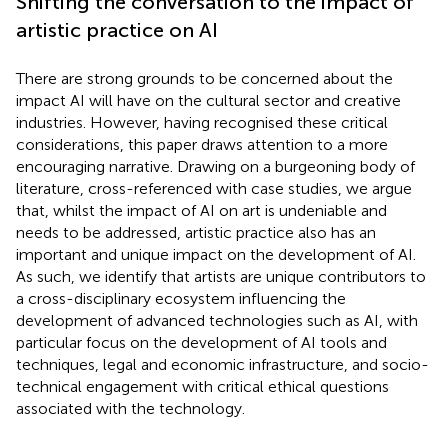
Shifting the conversation to the impact of
artistic practice on AI
There are strong grounds to be concerned about the
impact AI will have on the cultural sector and creative
industries. However, having recognised these critical
considerations, this paper draws attention to a more
encouraging narrative. Drawing on a burgeoning body of
literature, cross-referenced with case studies, we argue
that, whilst the impact of AI on art is undeniable and
needs to be addressed, artistic practice also has an
important and unique impact on the development of AI.
As such, we identify that artists are unique contributors to
a cross-disciplinary ecosystem influencing the
development of advanced technologies such as AI, with
particular focus on the development of AI tools and
techniques, legal and economic infrastructure, and socio-
technical engagement with critical ethical questions
associated with the technology.