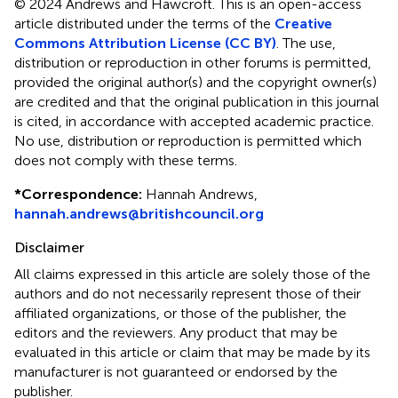
© 2024 Andrews and Hawcroft.
This is an open-access
article distributed under the terms of the
Creative
Commons Attribution License (CC BY)
. The use,
distribution or reproduction in other forums is permitted,
provided the original author(s) and the copyright owner(s)
are credited and that the original publication in this journal
is cited, in accordance with accepted academic practice.
No use, distribution or reproduction is permitted which
does not comply with these terms.
*
Correspondence:
Hannah Andrews,
hannah.andrews@britishcouncil.org
Disclaimer
All claims expressed in this article are solely those of the
authors and do not necessarily represent those of their
affiliated organizations, or those of the publisher, the
editors and the reviewers. Any product that may be
evaluated in this article or claim that may be made by its
manufacturer is not guaranteed or endorsed by the
publisher.