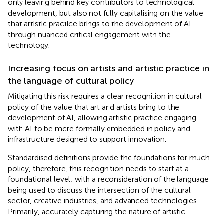
only leaving behind key contributors to technological
development, but also not fully capitalising on the value
that artistic practice brings to the development of AI
through nuanced critical engagement with the
technology.
Increasing focus on artists and artistic practice in
the language of cultural policy
Mitigating this risk requires a clear recognition in cultural
policy of the value that art and artists bring to the
development of AI, allowing artistic practice engaging
with AI to be more formally embedded in policy and
infrastructure designed to support innovation.
Standardised definitions provide the foundations for much
policy, therefore, this recognition needs to start at a
foundational level; with a reconsideration of the language
being used to discuss the intersection of the cultural
sector, creative industries, and advanced technologies.
Primarily, accurately capturing the nature of artistic