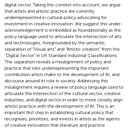
digital sector. Taking this context into account, we argue
that artists and artistic practice are currently
underrepresented in cultural policy advocating for
investment in creative innovation. We suggest this under-
acknowledgement is embedded as foundationally as the
policy language used to articulate the intersection of arts
and technologies, foregrounded by the semantic
separation of “Visual arts” and “Artistic creation” from the
“Digital Sector” in UK Standard Industrial Classifications.
This separation reveals a misalignment of policy and
practice that risks underrepresenting the important
contribution artists make to the development of AI, and
discourse around its role in society. Addressing this
misalignment requires a review of policy language used to
articulate the intersection of the cultural sector, creative
industries, and digital sector in order to more closely align
artistic practice with the development of AI. This is an
important first step in establishing cultural policy that
recognises, prioritises, and invests in artists as the agents
of creative innovation that literature and practice