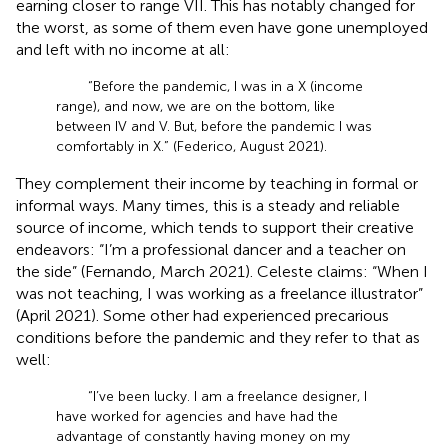
earning closer to range VII. This has notably changed for
the worst, as some of them even have gone unemployed
and left with no income at all:
“Before the pandemic, I was in a X (income
range), and now, we are on the bottom, like
between IV and V. But, before the pandemic I was
comfortably in X.” (Federico, August 2021).
They complement their income by teaching in formal or
informal ways. Many times, this is a steady and reliable
source of income, which tends to support their creative
endeavors: “I’m a professional dancer and a teacher on
the side” (Fernando, March 2021). Celeste claims: “When I
was not teaching, I was working as a freelance illustrator”
(April 2021). Some other had experienced precarious
conditions before the pandemic and they refer to that as
well:
“I’ve been lucky. I am a freelance designer, I
have worked for agencies and have had the
advantage of constantly having money on my