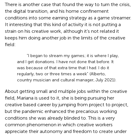
There is another case that found the way to turn the crisis,
the digital transition, and his home confinement
conditions into some earning strategy as a game streamer.
It interesting that this kind of activity it is not putting a
strain on his creative work, although it’s not related it
keeps him doing another job in the limits of the creative
field:
“I began to stream my games; it is where I play,
and I get donations. I have not done that before. It
was because of that extra time that I had. I do it
regularly, two or three times a week” (Alberto,
country musician and cultural manager, July 2021).
About getting small and multiple jobs within the creative
field, Mariana is used to it, she is being pursuing her
creative based career by jumping from project to project,
but the pandemic enhanced the precarious working
conditions she was already blinded to. This is a very
common phenomenon in which creative workers
appreciate their autonomy and freedom to create under