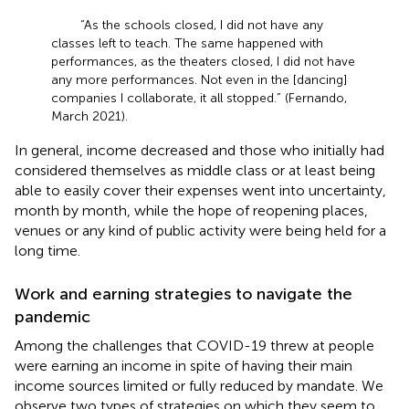
“As the schools closed, I did not have any
classes left to teach. The same happened with
performances, as the theaters closed, I did not have
any more performances. Not even in the [dancing]
companies I collaborate, it all stopped.” (Fernando,
March 2021).
In general, income decreased and those who initially had
considered themselves as middle class or at least being
able to easily cover their expenses went into uncertainty,
month by month, while the hope of reopening places,
venues or any kind of public activity were being held for a
long time.
Work and earning strategies to navigate the
pandemic
Among the challenges that COVID-19 threw at people
were earning an income in spite of having their main
income sources limited or fully reduced by mandate. We
observe two types of strategies on which they seem to