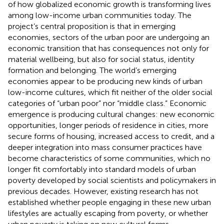
of how globalized economic growth is transforming lives
among low-income urban communities today. The
project’s central proposition is that in emerging
economies, sectors of the urban poor are undergoing an
economic transition that has consequences not only for
material wellbeing, but also for social status, identity
formation and belonging. The world’s emerging
economies appear to be producing new kinds of urban
low-income cultures, which fit neither of the older social
categories of “urban poor” nor “middle class.” Economic
emergence is producing cultural changes: new economic
opportunities, longer periods of residence in cities, more
secure forms of housing, increased access to credit, and a
deeper integration into mass consumer practices have
become characteristics of some communities, which no
longer fit comfortably into standard models of urban
poverty developed by social scientists and policymakers in
previous decades. However, existing research has not
established whether people engaging in these new urban
lifestyles are actually escaping from poverty, or whether