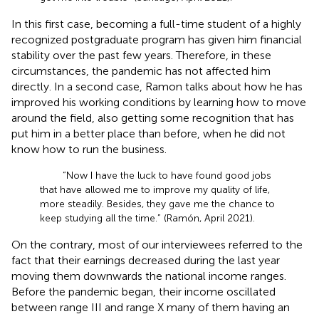
In this first case, becoming a full-time student of a highly
recognized postgraduate program has given him financial
stability over the past few years. Therefore, in these
circumstances, the pandemic has not affected him
directly. In a second case, Ramon talks about how he has
improved his working conditions by learning how to move
around the field, also getting some recognition that has
put him in a better place than before, when he did not
know how to run the business.
“Now I have the luck to have found good jobs
that have allowed me to improve my quality of life,
more steadily. Besides, they gave me the chance to
keep studying all the time.” (Ramón, April 2021).
On the contrary, most of our interviewees referred to the
fact that their earnings decreased during the last year
moving them downwards the national income ranges.
Before the pandemic began, their income oscillated
between range III and range X many of them having an