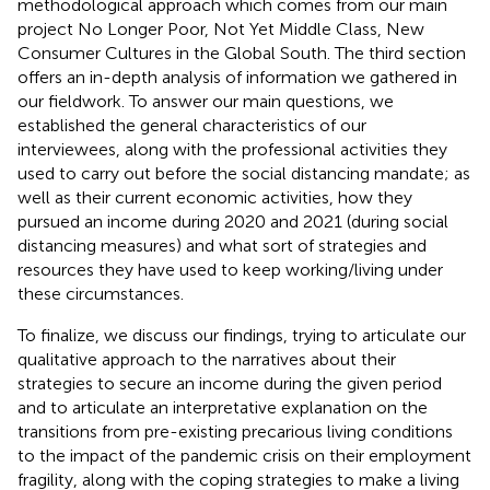
methodological approach which comes from our main
project No Longer Poor, Not Yet Middle Class, New
Consumer Cultures in the Global South. The third section
offers an in-depth analysis of information we gathered in
our fieldwork. To answer our main questions, we
established the general characteristics of our
interviewees, along with the professional activities they
used to carry out before the social distancing mandate; as
well as their current economic activities, how they
pursued an income during 2020 and 2021 (during social
distancing measures) and what sort of strategies and
resources they have used to keep working/living under
these circumstances.
To finalize, we discuss our findings, trying to articulate our
qualitative approach to the narratives about their
strategies to secure an income during the given period
and to articulate an interpretative explanation on the
transitions from pre-existing precarious living conditions
to the impact of the pandemic crisis on their employment
fragility, along with the coping strategies to make a living