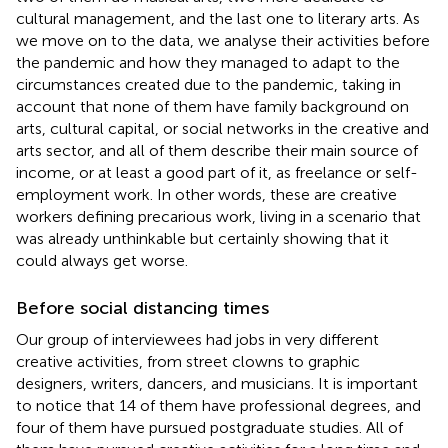
cultural management, and the last one to literary arts. As
we move on to the data, we analyse their activities before
the pandemic and how they managed to adapt to the
circumstances created due to the pandemic, taking in
account that none of them have family background on
arts, cultural capital, or social networks in the creative and
arts sector, and all of them describe their main source of
income, or at least a good part of it, as freelance or self-
employment work. In other words, these are creative
workers defining precarious work, living in a scenario that
was already unthinkable but certainly showing that it
could always get worse.
Before social distancing times
Our group of interviewees had jobs in very different
creative activities, from street clowns to graphic
designers, writers, dancers, and musicians. It is important
to notice that 14 of them have professional degrees, and
four of them have pursued postgraduate studies. All of