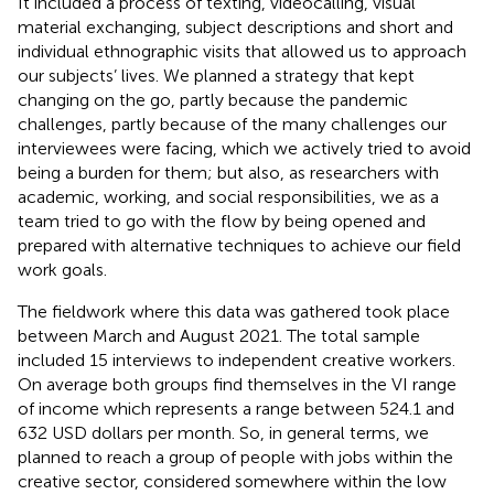
It included a process of texting, videocalling, visual
material exchanging, subject descriptions and short and
individual ethnographic visits that allowed us to approach
our subjects’ lives. We planned a strategy that kept
changing on the go, partly because the pandemic
challenges, partly because of the many challenges our
interviewees were facing, which we actively tried to avoid
being a burden for them; but also, as researchers with
academic, working, and social responsibilities, we as a
team tried to go with the flow by being opened and
prepared with alternative techniques to achieve our field
work goals.
The fieldwork where this data was gathered took place
between March and August 2021. The total sample
included 15 interviews to independent creative workers.
On average both groups find themselves in the VI range
of income which represents a range between 524.1 and
632 USD dollars per month. So, in general terms, we
planned to reach a group of people with jobs within the
creative sector, considered somewhere within the low