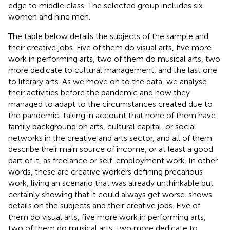
edge to middle class. The selected group includes six
women and nine men.
The table below details the subjects of the sample and
their creative jobs. Five of them do visual arts, five more
work in performing arts, two of them do musical arts, two
more dedicate to cultural management, and the last one
to literary arts. As we move on to the data, we analyse
their activities before the pandemic and how they
managed to adapt to the circumstances created due to
the pandemic, taking in account that none of them have
family background on arts, cultural capital, or social
networks in the creative and arts sector, and all of them
describe their main source of income, or at least a good
part of it, as freelance or self-employment work. In other
words, these are creative workers defining precarious
work, living an scenario that was already unthinkable but
certainly showing that it could always get worse.
shows
details on the subjects and their creative jobs. Five of
them do visual arts, five more work in performing arts,
two of them do musical arts, two more dedicate to