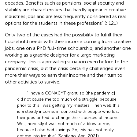
decades. Benefits such as pensions, social security and
stability are characteristics that hardly appear in creative
industries jobs and are less frequently considered as real
options for the students in these professions” (
: 121).
Only two of the cases had the possibility to fulfill their
household needs with their income coming from creative
jobs, one on a PhD full-time scholarship, and another one
working as a graphic designer for a large marketing
company. This is a prevailing situation even before to the
pandemic crisis, but the crisis certainly challenged even
more their ways to earn their income and their turn to
other activities to survive.
“I have a CONACYT grant, so [the pandemic]
did not cause me too much of a struggle, because
prior to this I was getting my masters. Then well, this
is a steady income, in contrast with people who lost
their jobs or had to change their sources of income.
Well, honestly it was not much of a blow to me,
because I also had savings. So, this has not really
got me into trouble” (Santiago, April 2021).