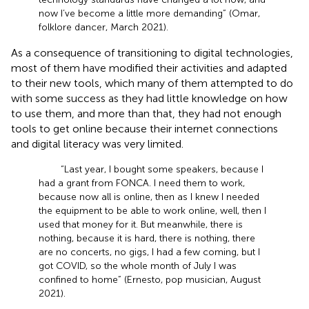
now I’ve become a little more demanding” (Omar,
folklore dancer, March 2021).
As a consequence of transitioning to digital technologies,
most of them have modified their activities and adapted
to their new tools, which many of them attempted to do
with some success as they had little knowledge on how
to use them, and more than that, they had not enough
tools to get online because their internet connections
and digital literacy was very limited.
“Last year, I bought some speakers, because I
had a grant from FONCA. I need them to work,
because now all is online, then as I knew I needed
the equipment to be able to work online, well, then I
used that money for it. But meanwhile, there is
nothing, because it is hard, there is nothing, there
are no concerts, no gigs, I had a few coming, but I
got COVID, so the whole month of July I was
confined to home” (Ernesto, pop musician, August
2021).