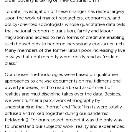
urban poverty is taking on new cultural forms.
To date, investigation of these changes has rested largely
upon the work of market researchers, economists, and
policy-oriented sociologists whose quantitative data tells
that national economic transition, family and labour
migration and access to new forms of credit are enabling
such households to become increasingly consumer-rich.
Many members of the former urban poor increasingly live
in ways that until recently were locally read as “middle
class.”
Our chosen methodologies were based on qualitative
approaches to analyse documents on multidimensional
poverty indexes, and to read a broad assortment of
realities and multidiscipline takes over the data. Besides,
we went further a patchwork ethnography by
understanding that “home” and “field” limits were totally
diffused and mixed together during our pandemic
fieldwork (
). For our research project it was the only way
to understand our subjects’ work, reality and experiences.