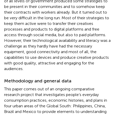
of all levels of government produced some strategies to
be present in their communities and to somehow keep
their contracts with workers already. But it turned out to
be very difficult in the long run. Most of their strategies to
keep them active were to transfer their creatives
processes and products to digital platforms and free
access through social media, but also to paid platforms.
However, their technological availability and literacy was a
challenge as they hardly have had the necessary
equipment, good connectivity and most of all, the
capabilities to use devices and produce creative products
with good quality, attractive and engaging for the
audiences.
Methodology and general data
This paper comes out of an ongoing comparative
research project that investigates people’s everyday
consumption practices, economic histories, and plans in
four urban areas of the Global South: Philippines, China,
Brazil and Mexico to provide elements to understanding