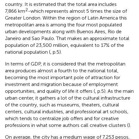
country. It is estimated that the total area includes
2
7,866 km
-which represents almost 5 times the size of
Greater London. Within the region of Latin America this
metropolitan area is among the four most populated
urban developments along with Buenos Aires, Rio de
Janeiro and Sao Paulo. That makes an approximate total
population of 23,500 million, equivalent to 17% of the
national population (
, p.5).
In terms of GDP, it is considered that the metropolitan
area produces almost a fourth to the national total,
becoming the most important pole of attraction for
investment and migration because of employment
opportunities, and quality of life it offers (
, p.5). As the main
urban center, it gathers a lot of the cultural infrastructure
of the country, such as museums, theaters, cultural
centers, cultural industries, and professional art schools,
which tends to centralize job offers and for creative
professions in what some authors call creative clusters (
).
On average, the city has a medium wage of 7,253 pesos,