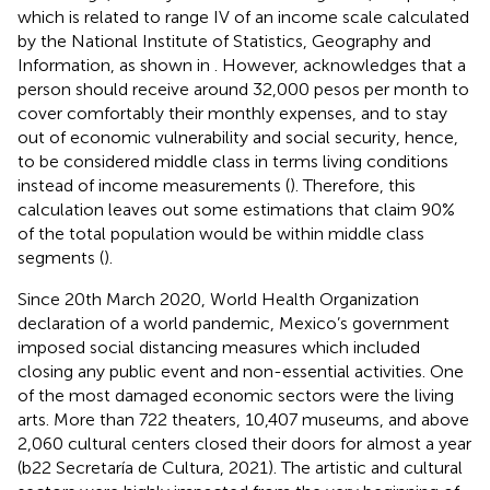
which is related to range IV of an income scale calculated
by the National Institute of Statistics, Geography and
Information, as shown in
. However,
acknowledges that a
person should receive around 32,000 pesos per month to
cover comfortably their monthly expenses, and to stay
out of economic vulnerability and social security, hence,
to be considered middle class in terms living conditions
instead of income measurements (
). Therefore, this
calculation leaves out some estimations that claim 90%
of the total population would be within middle class
segments (
).
Since 20th March 2020, World Health Organization
declaration of a world pandemic, Mexico’s government
imposed social distancing measures which included
closing any public event and non-essential activities. One
of the most damaged economic sectors were the living
arts. More than 722 theaters, 10,407 museums, and above
2,060 cultural centers closed their doors for almost a year
(b22 Secretaría de Cultura, 2021). The artistic and cultural