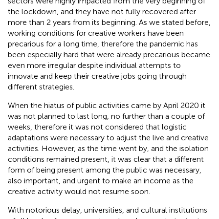
sectors were highly impacted from the very beginning of
the lockdown, and they have not fully recovered after
more than 2 years from its beginning. As we stated before,
working conditions for creative workers have been
precarious for a long time, therefore the pandemic has
been especially hard that were already precarious became
even more irregular despite individual attempts to
innovate and keep their creative jobs going through
different strategies.
When the hiatus of public activities came by April 2020 it
was not planned to last long, no further than a couple of
weeks, therefore it was not considered that logistic
adaptations were necessary to adjust the live and creative
activities. However, as the time went by, and the isolation
conditions remained present, it was clear that a different
form of being present among the public was necessary,
also important, and urgent to make an income as the
creative activity would not resume soon.
With notorious delay, universities, and cultural institutions