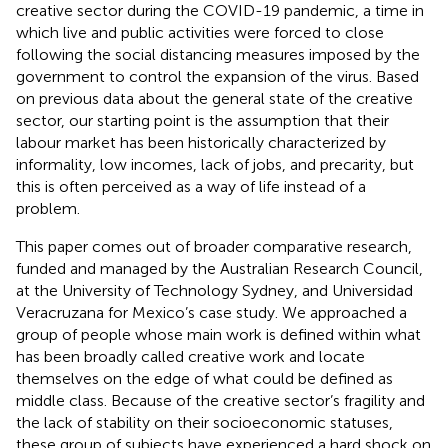
creative sector during the COVID-19 pandemic, a time in
which live and public activities were forced to close
following the social distancing measures imposed by the
government to control the expansion of the virus. Based
on previous data about the general state of the creative
sector, our starting point is the assumption that their
labour market has been historically characterized by
informality, low incomes, lack of jobs, and precarity, but
this is often perceived as a way of life instead of a
problem.
This paper comes out of broader comparative research,
funded and managed by the Australian Research Council,
at the University of Technology Sydney, and Universidad
Veracruzana for Mexico’s case study. We approached a
group of people whose main work is defined within what
has been broadly called creative work and locate
themselves on the edge of what could be defined as
middle class. Because of the creative sector’s fragility and
the lack of stability on their socioeconomic statuses,
these group of subjects have experienced a hard shock on