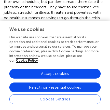
their own schedules, but pandemic made them face the
precarity of their careers. They have found themselves
jobless, stressful for illness threaten and powerless with
no health insurances or savings to go through the crisis.
Non-etheless, Mariana has a long trajectory and was able
to get to teach private classes:
We use cookies
Our website uses cookies that are essential for its
“Well, I guess I have gotten some tiny projects
operation and additional cookies to track performance, or
here and there, and less frequently, but I have gotten
to improve and personalize our services. To manage your
some. I cannot complain. I also have gotten some
cookie preferences, please click Cookie Settings. For more
voiceover projects. Besides, last year, I got some
information on how we use cookies, please see
face-to-face classes in June, I took them with all
our
Cookie Policy
the precautions, and we completed four classes in
June. This year I got eight more, four on Monday
which was face-to-face, and 4 more on Tuesday
Accept cookies
which was online classes. I also got a tv
commercial… very short, morning shooting, like 4–
5 h, I got Covid tested at the beginning of the
Reject non-essential cookies
shooting, we waited for a little while, started
shooting, and that was it” (Mariana, actress and
Cookies Settings
broadcaster, September 2021).