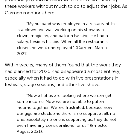
these workers without much to do to adjust their jobs. As
Carmen mentions here:
“My husband was employed in a restaurant. He
is a clown and was working on his show as a
clown, magician, and balloon twisting. He had a
salary, besides his tips. When all the restaurants
closed, he went unemployed.” (Carmen, March
2021).
Within weeks, many of them found that the work they
had planned for 2020 had disappeared almost entirely,
especially when it had to do with live presentations in
festivals, stage seasons, and other live shows.
“Now all of us are looking where we can get
some income. Now we are not able to put an
income together. We are frustrated, because now
our gigs are stuck, and there is no support at all, no
one, absolutely no one is supporting us, they do not
even have any considerations for us.” (Ernesto,
August 2021).