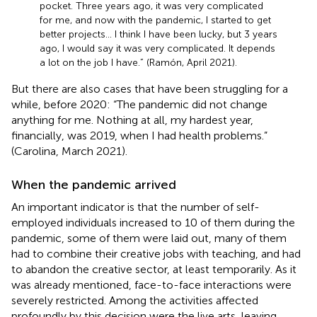
pocket. Three years ago, it was very complicated
for me, and now with the pandemic, I started to get
better projects… I think I have been lucky, but 3 years
ago, I would say it was very complicated. It depends
a lot on the job I have.” (Ramón, April 2021).
But there are also cases that have been struggling for a
while, before 2020: “The pandemic did not change
anything for me. Nothing at all, my hardest year,
financially, was 2019, when I had health problems.”
(Carolina, March 2021).
When the pandemic arrived
An important indicator is that the number of self-
employed individuals increased to 10 of them during the
pandemic, some of them were laid out, many of them
had to combine their creative jobs with teaching, and had
to abandon the creative sector, at least temporarily. As it
was already mentioned, face-to-face interactions were
severely restricted. Among the activities affected
profoundly by this decision were the live arts, leaving