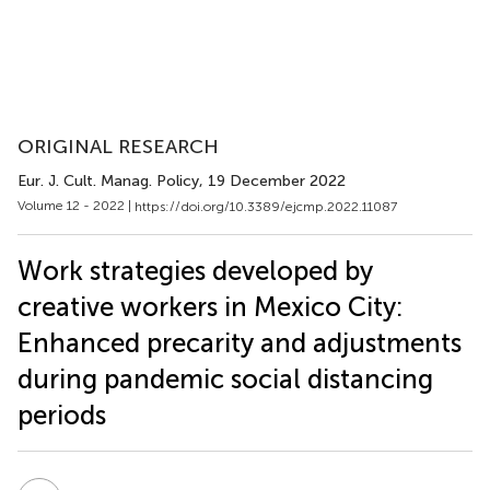
ORIGINAL RESEARCH
Eur. J. Cult. Manag. Policy
, 19 December 2022
Volume 12 - 2022 |
https://doi.org/10.3389/ejcmp.2022.11087
Work strategies developed by
creative workers in Mexico City:
Enhanced precarity and adjustments
during pandemic social distancing
periods