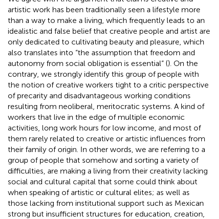
artistic work has been traditionally seen a lifestyle more
than a way to make a living, which frequently leads to an
idealistic and false belief that creative people and artist are
only dedicated to cultivating beauty and pleasure, which
also translates into “the assumption that freedom and
autonomy from social obligation is essential” (
). On the
contrary, we strongly identify this group of people with
the notion of creative workers tight to a critic perspective
of precarity and disadvantageous working conditions
resulting from neoliberal, meritocratic systems. A kind of
workers that live in the edge of multiple economic
activities, long work hours for low income, and most of
them rarely related to creative or artistic influences from
their family of origin. In other words, we are referring to a
group of people that somehow and sorting a variety of
difficulties, are making a living from their creativity lacking
social and cultural capital that some could think about
when speaking of artistic or cultural elites; as well as
those lacking from institutional support such as Mexican
strong but insufficient structures for education, creation,