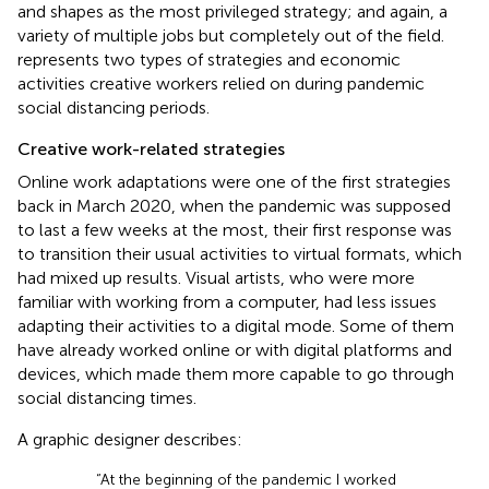
and shapes as the most privileged strategy; and again, a
variety of multiple jobs but completely out of the field.
represents two types of strategies and economic
activities creative workers relied on during pandemic
social distancing periods.
Creative work-related strategies
Online work adaptations were one of the first strategies
back in March 2020, when the pandemic was supposed
to last a few weeks at the most, their first response was
to transition their usual activities to virtual formats, which
had mixed up results. Visual artists, who were more
familiar with working from a computer, had less issues
adapting their activities to a digital mode. Some of them
have already worked online or with digital platforms and
devices, which made them more capable to go through
social distancing times.
A graphic designer describes:
“At the beginning of the pandemic I worked