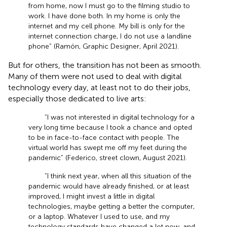
from home, now I must go to the filming studio to
work. I have done both. In my home is only the
internet and my cell phone. My bill is only for the
internet connection charge, I do not use a landline
phone” (Ramón, Graphic Designer, April 2021).
But for others, the transition has not been as smooth.
Many of them were not used to deal with digital
technology every day, at least not to do their jobs,
especially those dedicated to live arts:
“I was not interested in digital technology for a
very long time because I took a chance and opted
to be in face-to-face contact with people. The
virtual world has swept me off my feet during the
pandemic” (Federico, street clown, August 2021).
“I think next year, when all this situation of the
pandemic would have already finished, or at least
improved, I might invest a little in digital
technologies, maybe getting a better the computer,
or a laptop. Whatever I used to use, and my
technology standards have changed a lot now, and