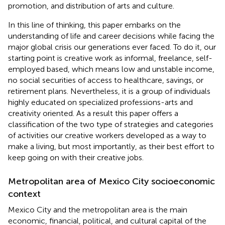
promotion, and distribution of arts and culture.
In this line of thinking, this paper embarks on the
understanding of life and career decisions while facing the
major global crisis our generations ever faced. To do it, our
starting point is creative work as informal, freelance, self-
employed based, which means low and unstable income,
no social securities of access to healthcare, savings, or
retirement plans. Nevertheless, it is a group of individuals
highly educated on specialized professions-arts and
creativity oriented. As a result this paper offers a
classification of the two type of strategies and categories
of activities our creative workers developed as a way to
make a living, but most importantly, as their best effort to
keep going on with their creative jobs.
Metropolitan area of Mexico City socioeconomic
context
Mexico City and the metropolitan area is the main
economic, financial, political, and cultural capital of the