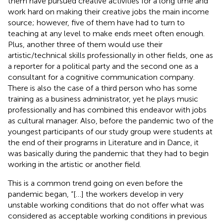
them have pursued creative activities for a long time and
work hard on making their creative jobs the main income
source; however, five of them have had to turn to
teaching at any level to make ends meet often enough.
Plus, another three of them would use their
artistic/technical skills professionally in other fields, one as
a reporter for a political party and the second one as a
consultant for a cognitive communication company.
There is also the case of a third person who has some
training as a business administrator, yet he plays music
professionally and has combined this endeavor with jobs
as cultural manager. Also, before the pandemic two of the
youngest participants of our study group were students at
the end of their programs in Literature and in Dance, it
was basically during the pandemic that they had to begin
working in the artistic or another field.
This is a common trend going on even before the
pandemic began, “[…] the workers develop in very
unstable working conditions that do not offer what was
considered as acceptable working conditions in previous