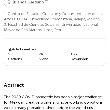
B
G
2
*
Bianca Garduño
1.
Centro de Estudios Creación y Documentación de las
Artes CECDA, Universidad Veracruzana, Xalapa, Mexico
2.
Facultad de Ciencias Sociales, Universidad Nacional
Mayor de San Marcos, Lima, Peru
Article metrics
5
2k
1,2k
Citations
Views
Downloads
Abstract
The 2020 COVID pandemic has been a major challenge
for Mexican creative workers, whose working conditions
were already precarious since before the world crisis.