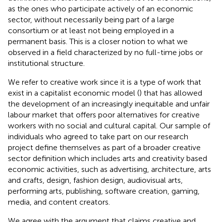
as the ones who participate actively of an economic
sector, without necessarily being part of a large
consortium or at least not being employed in a
permanent basis. This is a closer notion to what we
observed in a field characterized by no full-time jobs or
institutional structure.
We refer to creative work since it is a type of work that
exist in a capitalist economic model (
) that has allowed
the development of an increasingly inequitable and unfair
labour market that offers poor alternatives for creative
workers with no social and cultural capital. Our sample of
individuals who agreed to take part on our research
project define themselves as part of a broader creative
sector definition which includes arts and creativity based
economic activities, such as advertising, architecture, arts
and crafts, design, fashion design, audiovisual arts,
performing arts, publishing, software creation, gaming,
media, and content creators.
We agree with the argument that claims creative and