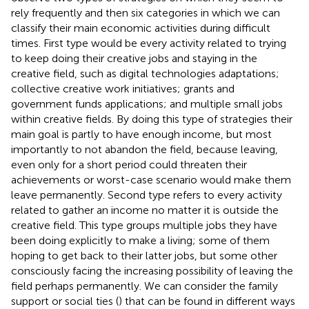
rely frequently and then six categories in which we can
classify their main economic activities during difficult
times. First type would be every activity related to trying
to keep doing their creative jobs and staying in the
creative field, such as digital technologies adaptations;
collective creative work initiatives; grants and
government funds applications; and multiple small jobs
within creative fields. By doing this type of strategies their
main goal is partly to have enough income, but most
importantly to not abandon the field, because leaving,
even only for a short period could threaten their
achievements or worst-case scenario would make them
leave permanently. Second type refers to every activity
related to gather an income no matter it is outside the
creative field. This type groups multiple jobs they have
been doing explicitly to make a living; some of them
hoping to get back to their latter jobs, but some other
consciously facing the increasing possibility of leaving the
field perhaps permanently. We can consider the family
support or social ties (
) that can be found in different ways