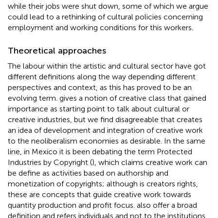
while their jobs were shut down, some of which we argue
could lead to a rethinking of cultural policies concerning
employment and working conditions for this workers.
Theoretical approaches
The labour within the artistic and cultural sector have got
different definitions along the way depending different
perspectives and context, as this has proved to be an
evolving term.
gives a notion of creative class that gained
importance as starting point to talk about cultural or
creative industries, but we find disagreeable that creates
an idea of development and integration of creative work
to the neoliberalism economies as desirable. In the same
line, in Mexico it is been debating the term Protected
Industries by Copyright (
), which claims creative work can
be define as activities based on authorship and
monetization of copyrights; although is creators rights,
these are concepts that guide creative work towards
quantity production and profit focus.
also offer a broad
definition and refers individuals and not to the institutions,