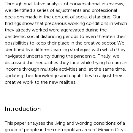
Through qualitative analysis of conversational interviews,
we identified a series of adjustments and professional
decisions made in the context of social distancing. Our
findings show that precarious working conditions in which
they already worked were aggravated during the
pandemic social distancing periods to even threaten their
possibilities to keep their place in the creative sector. We
identified five different earning strategies with which they
navigated uncertainty during the pandemic. Finally, we
discussed the inequalities they face while trying to earn an
income through multiple activities and, at the same time,
updating their knowledge and capabilities to adjust their
creative work to the new realities.
Introduction
This paper analyses the living and working conditions of a
group of people in the metropolitan area of Mexico City’s