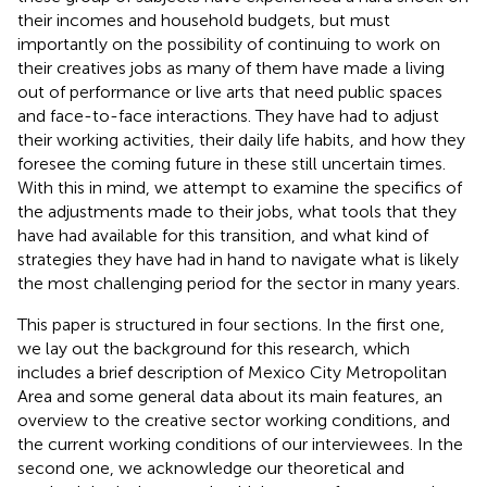
their incomes and household budgets, but must
importantly on the possibility of continuing to work on
their creatives jobs as many of them have made a living
out of performance or live arts that need public spaces
and face-to-face interactions. They have had to adjust
their working activities, their daily life habits, and how they
foresee the coming future in these still uncertain times.
With this in mind, we attempt to examine the specifics of
the adjustments made to their jobs, what tools that they
have had available for this transition, and what kind of
strategies they have had in hand to navigate what is likely
the most challenging period for the sector in many years.
This paper is structured in four sections. In the first one,
we lay out the background for this research, which
includes a brief description of Mexico City Metropolitan
Area and some general data about its main features, an
overview to the creative sector working conditions, and
the current working conditions of our interviewees. In the
second one, we acknowledge our theoretical and