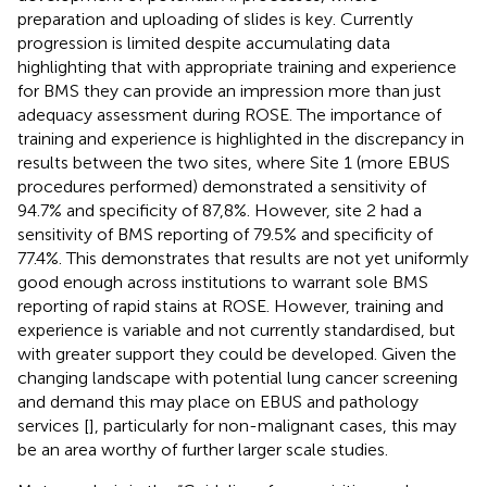
preparation and uploading of slides is key. Currently
progression is limited despite accumulating data
highlighting that with appropriate training and experience
for BMS they can provide an impression more than just
adequacy assessment during ROSE. The importance of
training and experience is highlighted in the discrepancy in
results between the two sites, where Site 1 (more EBUS
procedures performed) demonstrated a sensitivity of
94.7% and specificity of 87,8%. However, site 2 had a
sensitivity of BMS reporting of 79.5% and specificity of
77.4%. This demonstrates that results are not yet uniformly
good enough across institutions to warrant sole BMS
reporting of rapid stains at ROSE. However, training and
experience is variable and not currently standardised, but
with greater support they could be developed. Given the
changing landscape with potential lung cancer screening
and demand this may place on EBUS and pathology
services [
], particularly for non-malignant cases, this may
be an area worthy of further larger scale studies.