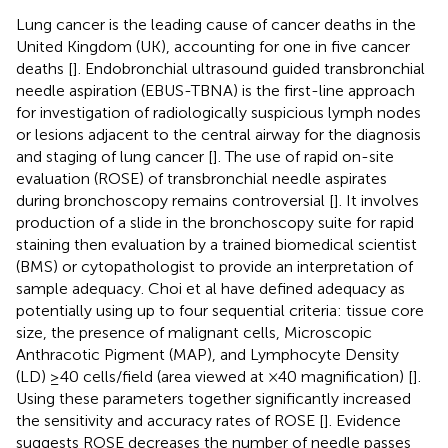
Lung cancer is the leading cause of cancer deaths in the
United Kingdom (UK), accounting for one in five cancer
deaths [
]. Endobronchial ultrasound guided transbronchial
needle aspiration (EBUS-TBNA) is the first-line approach
for investigation of radiologically suspicious lymph nodes
or lesions adjacent to the central airway for the diagnosis
and staging of lung cancer [
]. The use of rapid on-site
evaluation (ROSE) of transbronchial needle aspirates
during bronchoscopy remains controversial [
]. It involves
production of a slide in the bronchoscopy suite for rapid
staining then evaluation by a trained biomedical scientist
(BMS) or cytopathologist to provide an interpretation of
sample adequacy. Choi et al have defined adequacy as
potentially using up to four sequential criteria: tissue core
size, the presence of malignant cells, Microscopic
Anthracotic Pigment (MAP), and Lymphocyte Density
(LD) ≥40 cells/field (area viewed at ×40 magnification) [
].
Using these parameters together significantly increased
the sensitivity and accuracy rates of ROSE [
]. Evidence
suggests ROSE decreases the number of needle passes