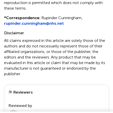
reproduction is permitted which does not comply with
these terms.
*
Correspondence:
Rupinder Cunningham,
rupinder.cunningham@nhs.net
Disclaimer
All claims expressed in this article are solely those of the
authors and do not necessarily represent those of their
affiliated organizations, or those of the publisher, the
editors and the reviewers. Any product that may be
evaluated in this article or claim that may be made by its
manufacturer is not guaranteed or endorsed by the
publisher.
Reviewers
Reviewed by