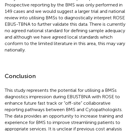
Prospective reporting by the BMS was only performed in
149 cases and we would suggest a larger trial and national
review into utilising BMSs to diagnostically interpret ROSE
EBUS-TBNA to further validate this data. There is currently
no agreed national standard for defining sample adequacy
and although we have agreed local standards which
conform to the limited literature in this area, this may vary
nationally.
Conclusion
This study represents the potential for utilising a BMSs
diagnostics impression during EBUSTBNA with ROSE to
enhance future fast track or “off-site” collaborative
reporting pathways between BMS and Cytopathologists.
The data provides an opportunity to increase training and
experience for BMS to improve streamlining patients to
appropriate services. It is unclear if previous cost analysis