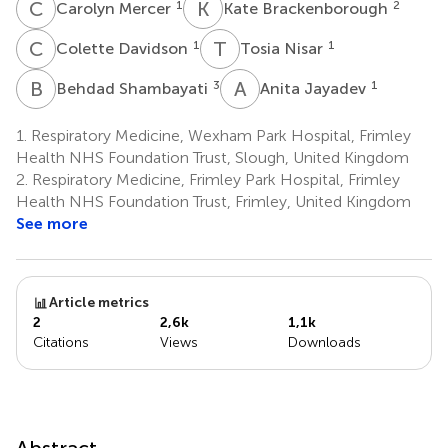
C
M
K
B
1
2
Carolyn Mercer
Kate Brackenborough
C
D
T
N
1
1
Colette Davidson
Tosia Nisar
B
S
A
J
3
1
Behdad Shambayati
Anita Jayadev
1.
Respiratory Medicine, Wexham Park Hospital, Frimley
Health NHS Foundation Trust, Slough, United Kingdom
2.
Respiratory Medicine, Frimley Park Hospital, Frimley
Health NHS Foundation Trust, Frimley, United Kingdom
See more
Article metrics
2
2,6k
1,1k
Citations
Views
Downloads
Abstract