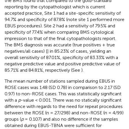
the BMS found that compared to the gold-standard
reporting by the cytopathologist which is current
accepted practice, Site 1 had a site-specific sensitivity of
94.7% and specificity of 87.8% (note site 1 performed more
EBUS procedures). Site 2 had a sensitivity of 79.5% and
specificity of 77.4% when comparing BMS cytological
impression to that of the final cytopathologists report.
The BMS diagnosis was accurate (true positives + true
negatives/all cases) [
] in 85.23% of cases, yielding an
overall sensitivity of 87.01%, specificity of 83.33% with a
negative predictive value and positive predictive value of
85.71% and 84.81%, respectively (See
).
The mean number of stations sampled during EBUS in
ROSE cases was 1.48 (SD 0.78) in comparison to 2.17 (SD
0.97) to non-ROSE cases. This was statistically significant
with a
p
-value < 0.001. There was no statically significant
difference with regards to the need for repeat procedures
between the ROSE (n = 27/298) and non-ROSE (n = 4/99)
groups (
p
= 0.107) and also no difference if the samples
obtained during EBUS-TBNA were sufficient for