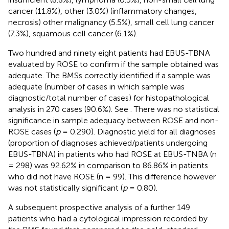
cancer (11.8%), other (3.0%) (inflammatory changes,
necrosis) other malignancy (5.5%), small cell lung cancer
(7.3%), squamous cell cancer (6.1%).
Two hundred and ninety eight patients had EBUS-TBNA
evaluated by ROSE to confirm if the sample obtained was
adequate. The BMSs correctly identified if a sample was
adequate (number of cases in which sample was
diagnostic/total number of cases) for histopathological
analysis in 270 cases (90.6%). See
. There was no statistical
significance in sample adequacy between ROSE and non-
ROSE cases (
p
= 0.290). Diagnostic yield for all diagnoses
(proportion of diagnoses achieved/patients undergoing
EBUS-TBNA) in patients who had ROSE at EBUS-TNBA (n
= 298) was 92.62% in comparison to 86.86% in patients
who did not have ROSE (n = 99). This difference however
was not statistically significant (
p
= 0.80).
A subsequent prospective analysis of a further 149
patients who had a cytological impression recorded by