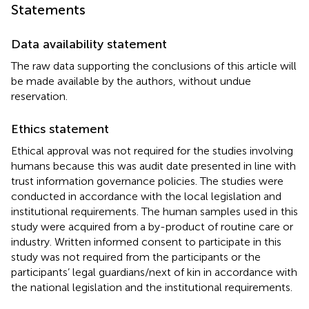
Statements
Data availability statement
The raw data supporting the conclusions of this article will
be made available by the authors, without undue
reservation.
Ethics statement
Ethical approval was not required for the studies involving
humans because this was audit date presented in line with
trust information governance policies. The studies were
conducted in accordance with the local legislation and
institutional requirements. The human samples used in this
study were acquired from a by-product of routine care or
industry. Written informed consent to participate in this
study was not required from the participants or the
participants’ legal guardians/next of kin in accordance with
the national legislation and the institutional requirements.