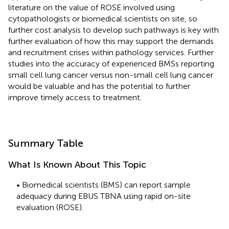
literature on the value of ROSE involved using
cytopathologists or biomedical scientists on site, so
further cost analysis to develop such pathways is key with
further evaluation of how this may support the demands
and recruitment crises within pathology services. Further
studies into the accuracy of experienced BMSs reporting
small cell lung cancer versus non-small cell lung cancer
would be valuable and has the potential to further
improve timely access to treatment.
Summary Table
What Is Known About This Topic
• Biomedical scientists (BMS) can report sample
adequacy during EBUS TBNA using rapid on-site
evaluation (ROSE).