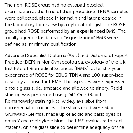
The non-ROSE group had no cytopathological
examination at the time of their procedure. TBNA samples
were collected, placed in formalin and later prepared in
the laboratory for review by a cytopathologist. The ROSE
group had ROSE performed by an
experienced
BMS. The
locally agreed standards for “
experienced
” BMS were
defined as: minimum qualification.
Advanced Specialist Diploma (ASD) and Diploma of Expert
Practice (DEP) in NonGynaecological cytology of the UK
Institute of Biomedical Sciences (IBMS); at least 2 years
experience of ROSE for EBUS-TBNA and 100 supervised
cases by a consultant BMS. The aspirates were expressed
onto a glass slide, smeared and allowed to air dry. Rapid
staining was performed using Diff-Quik (Rapid
Romanowsky staining kits, widely available from
commercial companies). The stains used were May-
Grunwald-Giemsa, made up of acidic and basic dyes of
eosin Y and methylene blue. The BMS evaluated the cell
material on the glass slide to determine adequacy of the