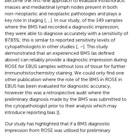
become the first-line approach to evaluate intrathoracic
masses and mediastinal lymph nodes present in both
non-neoplastic and neoplastic pathologies and plays a
key role in staging [
,
,
]. In our study, of the 149 samples
where the BMS had recorded a diagnostic impression,
they were able to diagnose accurately with a sensitivity of
87.83%; this is similar to reported sensitivity levels of
cytopathologists in other studies [
,
–
]. This study
demonstrated that an experienced BMS (as defined
above) can reliably provide a diagnostic impression during
ROSE for EBUS samples without loss of tissue for further
immunohistochemistry staining. We could only find one
other publication where the role of the BMS in ROSE in
EBUS has been evaluated for diagnostic accuracy,
however this was a retrospective audit where the
preliminary diagnosis made by the BMS was submitted to
the cytopathologist prior to their analysis which may
introduce reporting bias [
].
Our study has highlighted that if a BMS diagnostic
impression from ROSE was utilised for preliminary