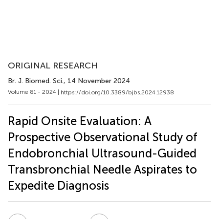
ORIGINAL RESEARCH
Br. J. Biomed. Sci.
, 14 November 2024
Volume 81 - 2024 |
https://doi.org/10.3389/bjbs.2024.12938
Rapid Onsite Evaluation: A
Prospective Observational Study of
Endobronchial Ultrasound-Guided
Transbronchial Needle Aspirates to
Expedite Diagnosis