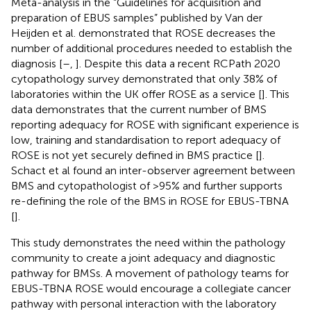
Meta-analysis in the “Guidelines for acquisition and
preparation of EBUS samples” published by Van der
Heijden et al. demonstrated that ROSE decreases the
number of additional procedures needed to establish the
diagnosis [
–
,
]. Despite this data a recent RCPath 2020
cytopathology survey demonstrated that only 38% of
laboratories within the UK offer ROSE as a service [
]. This
data demonstrates that the current number of BMS
reporting adequacy for ROSE with significant experience is
low, training and standardisation to report adequacy of
ROSE is not yet securely defined in BMS practice [
].
Schact et al found an inter-observer agreement between
BMS and cytopathologist of >95% and further supports
re-defining the role of the BMS in ROSE for EBUS-TBNA
[
].
This study demonstrates the need within the pathology
community to create a joint adequacy and diagnostic
pathway for BMSs. A movement of pathology teams for
EBUS-TBNA ROSE would encourage a collegiate cancer
pathway with personal interaction with the laboratory