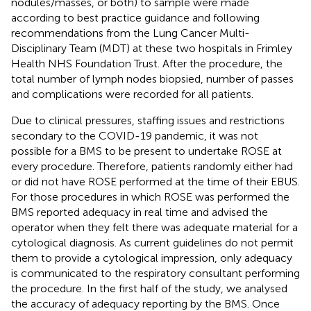
nodules/masses, or both) to sample were made
according to best practice guidance and following
recommendations from the Lung Cancer Multi-
Disciplinary Team (MDT) at these two hospitals in Frimley
Health NHS Foundation Trust. After the procedure, the
total number of lymph nodes biopsied, number of passes
and complications were recorded for all patients.
Due to clinical pressures, staffing issues and restrictions
secondary to the COVID-19 pandemic, it was not
possible for a BMS to be present to undertake ROSE at
every procedure. Therefore, patients randomly either had
or did not have ROSE performed at the time of their EBUS.
For those procedures in which ROSE was performed the
BMS reported adequacy in real time and advised the
operator when they felt there was adequate material for a
cytological diagnosis. As current guidelines do not permit
them to provide a cytological impression, only adequacy
is communicated to the respiratory consultant performing
the procedure. In the first half of the study, we analysed
the accuracy of adequacy reporting by the BMS. Once