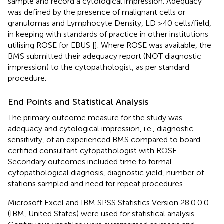
sample and record a cytological impression. Adequacy
was defined by the presence of malignant cells or
granulomas and Lymphocyte Density, LD ≥40 cells/field,
in keeping with standards of practice in other institutions
utilising ROSE for EBUS [
]. Where ROSE was available, the
BMS submitted their adequacy report (NOT diagnostic
impression) to the cytopathologist, as per standard
procedure.
End Points and Statistical Analysis
The primary outcome measure for the study was
adequacy and cytological impression, i.e., diagnostic
sensitivity, of an experienced BMS compared to board
certified consultant cytopathologist with ROSE.
Secondary outcomes included time to formal
cytopathological diagnosis, diagnostic yield, number of
stations sampled and need for repeat procedures.
Microsoft Excel and IBM SPSS Statistics Version 28.0.0.0
(IBM, United States) were used for statistical analysis.