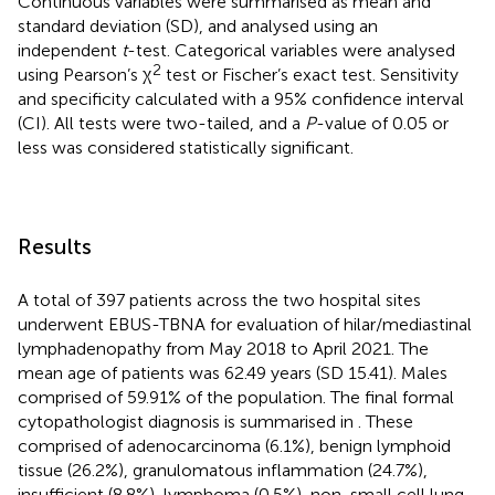
Continuous variables were summarised as mean and
standard deviation (SD), and analysed using an
independent
t
-test. Categorical variables were analysed
2
using Pearson’s χ
test or Fischer’s exact test. Sensitivity
and specificity calculated with a 95% confidence interval
(CI). All tests were two-tailed, and a
P
-value of 0.05 or
less was considered statistically significant.
Results
A total of 397 patients across the two hospital sites
underwent EBUS-TBNA for evaluation of hilar/mediastinal
lymphadenopathy from May 2018 to April 2021. The
mean age of patients was 62.49 years (SD 15.41). Males
comprised of 59.91% of the population. The final formal
cytopathologist diagnosis is summarised in
. These
comprised of adenocarcinoma (6.1%), benign lymphoid
tissue (26.2%), granulomatous inflammation (24.7%),
insufficient (8.8%), lymphoma (0.5%), non-small cell lung