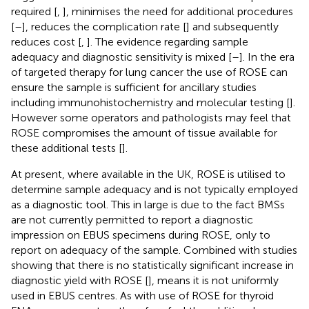
required [
,
], minimises the need for additional procedures
[
–
], reduces the complication rate [
] and subsequently
reduces cost [
,
]. The evidence regarding sample
adequacy and diagnostic sensitivity is mixed [
–
]. In the era
of targeted therapy for lung cancer the use of ROSE can
ensure the sample is sufficient for ancillary studies
including immunohistochemistry and molecular testing [
].
However some operators and pathologists may feel that
ROSE compromises the amount of tissue available for
these additional tests [
].
At present, where available in the UK, ROSE is utilised to
determine sample adequacy and is not typically employed
as a diagnostic tool. This in large is due to the fact BMSs
are not currently permitted to report a diagnostic
impression on EBUS specimens during ROSE, only to
report on adequacy of the sample. Combined with studies
showing that there is no statistically significant increase in
diagnostic yield with ROSE [
], means it is not uniformly
used in EBUS centres. As with use of ROSE for thyroid