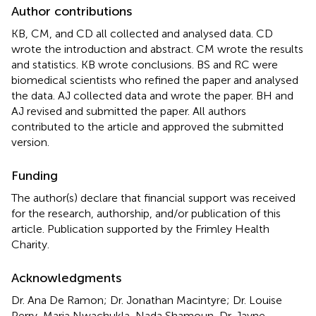
Author contributions
KB, CM, and CD all collected and analysed data. CD
wrote the introduction and abstract. CM wrote the results
and statistics. KB wrote conclusions. BS and RC were
biomedical scientists who refined the paper and analysed
the data. AJ collected data and wrote the paper. BH and
AJ revised and submitted the paper. All authors
contributed to the article and approved the submitted
version.
Funding
The author(s) declare that financial support was received
for the research, authorship, and/or publication of this
article. Publication supported by the Frimley Health
Charity.
Acknowledgments
Dr. Ana De Ramon; Dr. Jonathan Macintyre; Dr. Louise
Perry, Maria Nwachukla, Nada Shamoun, Dr. Jayne