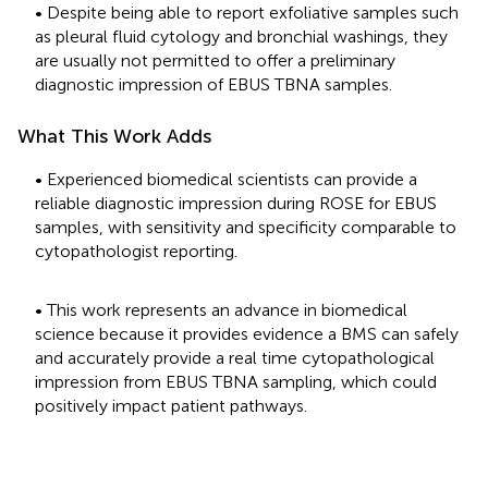
• Despite being able to report exfoliative samples such
as pleural fluid cytology and bronchial washings, they
are usually not permitted to offer a preliminary
diagnostic impression of EBUS TBNA samples.
What This Work Adds
• Experienced biomedical scientists can provide a
reliable diagnostic impression during ROSE for EBUS
samples, with sensitivity and specificity comparable to
cytopathologist reporting.
• This work represents an advance in biomedical
science because it provides evidence a BMS can safely
and accurately provide a real time cytopathological
impression from EBUS TBNA sampling, which could
positively impact patient pathways.