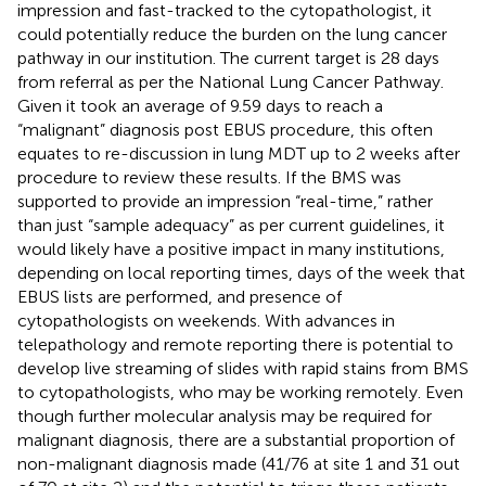
impression and fast-tracked to the cytopathologist, it
could potentially reduce the burden on the lung cancer
pathway in our institution. The current target is 28 days
from referral as per the National Lung Cancer Pathway.
Given it took an average of 9.59 days to reach a
“malignant” diagnosis post EBUS procedure, this often
equates to re-discussion in lung MDT up to 2 weeks after
procedure to review these results. If the BMS was
supported to provide an impression “real-time,” rather
than just “sample adequacy” as per current guidelines, it
would likely have a positive impact in many institutions,
depending on local reporting times, days of the week that
EBUS lists are performed, and presence of
cytopathologists on weekends. With advances in
telepathology and remote reporting there is potential to
develop live streaming of slides with rapid stains from BMS
to cytopathologists, who may be working remotely. Even
though further molecular analysis may be required for
malignant diagnosis, there are a substantial proportion of
non-malignant diagnosis made (41/76 at site 1 and 31 out