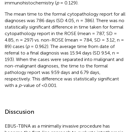
immunohistochemistry (
p
= 0.129).
The mean time to the formal cytopathology report for all
diagnoses was 7.86 days (SD 4.05, n = 386). There was no
statistically significant difference in time taken for formal
cytopathology report in the ROSE (mean = 7.87, SD =
4.85, n = 297) vs. non-ROSE (mean = 7.84, SD = 3.12, n =
89) cases (
p
= 0.962). The average time from date of
referral to a final diagnosis was 15.94 days (SD 9.54, n =
193). When the cases were separated into malignant and
non-malignant diagnoses, the time to the formal
pathology report was 9.59 days and 6.79 days,
respectively. This difference was statistically significant
with a
p
-value of <0.001.
Disscusion
EBUS-TBNA as a minimally invasive procedure has