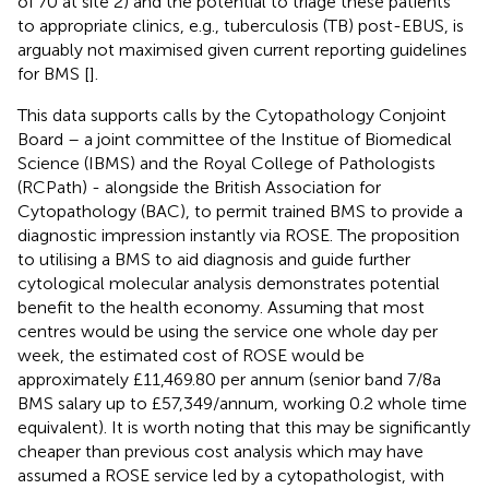
of 70 at site 2) and the potential to triage these patients
to appropriate clinics, e.g., tuberculosis (TB) post-EBUS, is
arguably not maximised given current reporting guidelines
for BMS [
].
This data supports calls by the Cytopathology Conjoint
Board – a joint committee of the Institue of Biomedical
Science (IBMS) and the Royal College of Pathologists
(RCPath) - alongside the British Association for
Cytopathology (BAC), to permit trained BMS to provide a
diagnostic impression instantly via ROSE. The proposition
to utilising a BMS to aid diagnosis and guide further
cytological molecular analysis demonstrates potential
benefit to the health economy. Assuming that most
centres would be using the service one whole day per
week, the estimated cost of ROSE would be
approximately £11,469.80 per annum (senior band 7/8a
BMS salary up to £57,349/annum, working 0.2 whole time
equivalent). It is worth noting that this may be significantly
cheaper than previous cost analysis which may have
assumed a ROSE service led by a cytopathologist, with