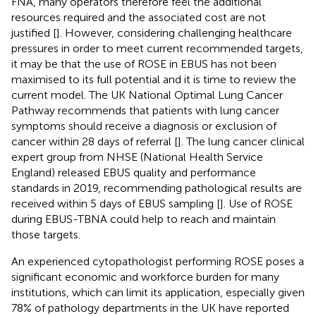
FNA, many operators therefore feel the additional
resources required and the associated cost are not
justified [
]. However, considering challenging healthcare
pressures in order to meet current recommended targets,
it may be that the use of ROSE in EBUS has not been
maximised to its full potential and it is time to review the
current model. The UK National Optimal Lung Cancer
Pathway recommends that patients with lung cancer
symptoms should receive a diagnosis or exclusion of
cancer within 28 days of referral [
]. The lung cancer clinical
expert group from NHSE (National Health Service
England) released EBUS quality and performance
standards in 2019, recommending pathological results are
received within 5 days of EBUS sampling [
]. Use of ROSE
during EBUS-TBNA could help to reach and maintain
those targets.
An experienced cytopathologist performing ROSE poses a
significant economic and workforce burden for many
institutions, which can limit its application, especially given
78% of pathology departments in the UK have reported