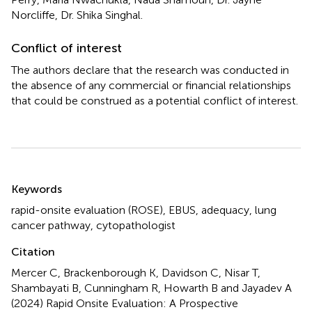
Norcliffe, Dr. Shika Singhal.
Conflict of interest
The authors declare that the research was conducted in
the absence of any commercial or financial relationships
that could be construed as a potential conflict of interest.
Summary
Keywords
rapid-onsite evaluation (ROSE)
,
EBUS
,
adequacy
,
lung
cancer pathway
,
cytopathologist
Citation
Mercer C, Brackenborough K, Davidson C, Nisar T,
Shambayati B, Cunningham R, Howarth B and Jayadev A
(2024)
Rapid Onsite Evaluation: A Prospective