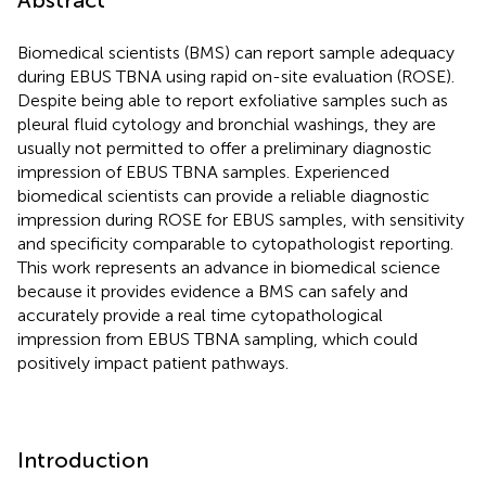
Biomedical scientists (BMS) can report sample adequacy
during EBUS TBNA using rapid on-site evaluation (ROSE).
Despite being able to report exfoliative samples such as
pleural fluid cytology and bronchial washings, they are
usually not permitted to offer a preliminary diagnostic
impression of EBUS TBNA samples. Experienced
biomedical scientists can provide a reliable diagnostic
impression during ROSE for EBUS samples, with sensitivity
and specificity comparable to cytopathologist reporting.
This work represents an advance in biomedical science
because it provides evidence a BMS can safely and
accurately provide a real time cytopathological
impression from EBUS TBNA sampling, which could
positively impact patient pathways.
Introduction