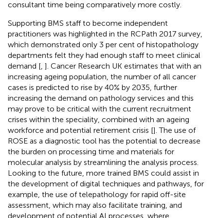
consultant time being comparatively more costly.
Supporting BMS staff to become independent
practitioners was highlighted in the RCPath 2017 survey,
which demonstrated only 3 per cent of histopathology
departments felt they had enough staff to meet clinical
demand [
,
]. Cancer Research UK estimates that with an
increasing ageing population, the number of all cancer
cases is predicted to rise by 40% by 2035, further
increasing the demand on pathology services and this
may prove to be critical with the current recruitment
crises within the speciality, combined with an ageing
workforce and potential retirement crisis [
]. The use of
ROSE as a diagnostic tool has the potential to decrease
the burden on processing time and materials for
molecular analysis by streamlining the analysis process.
Looking to the future, more trained BMS could assist in
the development of digital techniques and pathways, for
example, the use of telepathology for rapid off-site
assessment, which may also facilitate training, and
development of potential AI processes, where