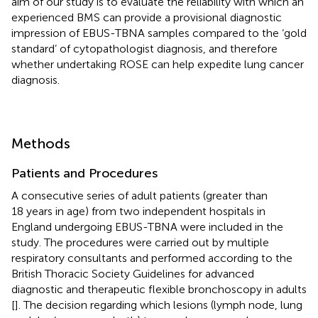
aim of our study is to evaluate the reliability with which an
experienced BMS can provide a provisional diagnostic
impression of EBUS-TBNA samples compared to the ‘gold
standard’ of cytopathologist diagnosis, and therefore
whether undertaking ROSE can help expedite lung cancer
diagnosis.
Methods
Patients and Procedures
A consecutive series of adult patients (greater than
18 years in age) from two independent hospitals in
England undergoing EBUS-TBNA were included in the
study. The procedures were carried out by multiple
respiratory consultants and performed according to the
British Thoracic Society Guidelines for advanced
diagnostic and therapeutic flexible bronchoscopy in adults
[
]. The decision regarding which lesions (lymph node, lung