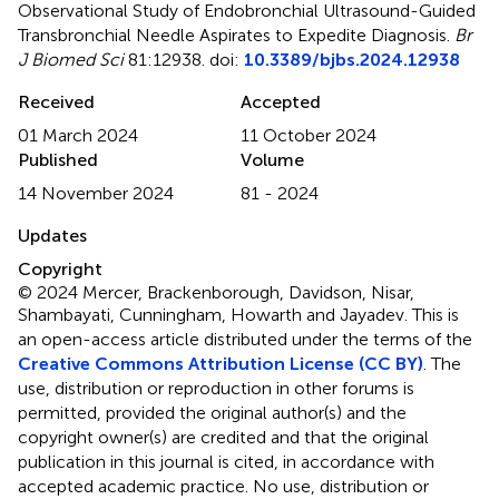
Observational Study of Endobronchial Ultrasound-Guided
Transbronchial Needle Aspirates to Expedite Diagnosis
.
Br
J Biomed Sci
81:12938. doi:
10.3389/bjbs.2024.12938
Received
Accepted
01 March 2024
11 October 2024
Published
Volume
14 November 2024
81 - 2024
Updates
Copyright
© 2024 Mercer, Brackenborough, Davidson, Nisar,
Shambayati, Cunningham, Howarth and Jayadev.
This is
an open-access article distributed under the terms of the
Creative Commons Attribution License (CC BY)
. The
use, distribution or reproduction in other forums is
permitted, provided the original author(s) and the
copyright owner(s) are credited and that the original
publication in this journal is cited, in accordance with
accepted academic practice. No use, distribution or