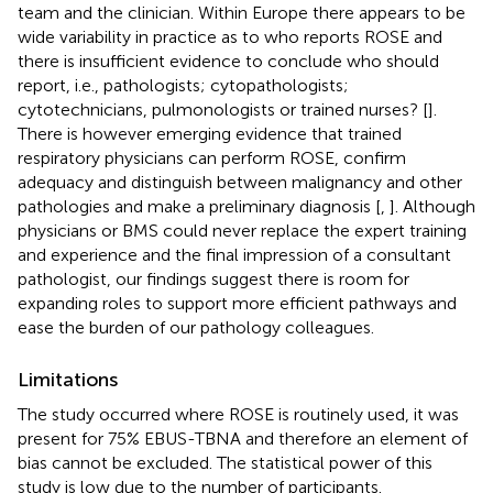
team and the clinician. Within Europe there appears to be
wide variability in practice as to who reports ROSE and
there is insufficient evidence to conclude who should
report, i.e., pathologists; cytopathologists;
cytotechnicians, pulmonologists or trained nurses? [
].
There is however emerging evidence that trained
respiratory physicians can perform ROSE, confirm
adequacy and distinguish between malignancy and other
pathologies and make a preliminary diagnosis [
,
]. Although
physicians or BMS could never replace the expert training
and experience and the final impression of a consultant
pathologist, our findings suggest there is room for
expanding roles to support more efficient pathways and
ease the burden of our pathology colleagues.
Limitations
The study occurred where ROSE is routinely used, it was
present for 75% EBUS-TBNA and therefore an element of
bias cannot be excluded. The statistical power of this
study is low due to the number of participants.