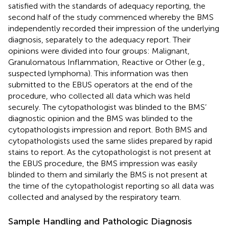
satisfied with the standards of adequacy reporting, the
second half of the study commenced whereby the BMS
independently recorded their impression of the underlying
diagnosis, separately to the adequacy report. Their
opinions were divided into four groups: Malignant,
Granulomatous Inflammation, Reactive or Other (e.g.,
suspected lymphoma). This information was then
submitted to the EBUS operators at the end of the
procedure, who collected all data which was held
securely. The cytopathologist was blinded to the BMS’
diagnostic opinion and the BMS was blinded to the
cytopathologists impression and report. Both BMS and
cytopathologists used the same slides prepared by rapid
stains to report. As the cytopathologist is not present at
the EBUS procedure, the BMS impression was easily
blinded to them and similarly the BMS is not present at
the time of the cytopathologist reporting so all data was
collected and analysed by the respiratory team.
Sample Handling and Pathologic Diagnosis