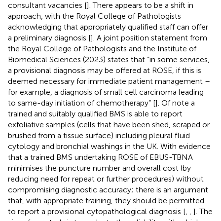
consultant vacancies [
]. There appears to be a shift in
approach, with the Royal College of Pathologists
acknowledging that appropriately qualified staff can offer
a preliminary diagnosis [
]. A joint position statement from
the Royal College of Pathologists and the Institute of
Biomedical Sciences (2023) states that “in some services,
a provisional diagnosis may be offered at ROSE, if this is
deemed necessary for immediate patient management –
for example, a diagnosis of small cell carcinoma leading
to same-day initiation of chemotherapy” [
]. Of note a
trained and suitably qualified BMS is able to report
exfoliative samples (cells that have been shed, scraped or
brushed from a tissue surface) including pleural fluid
cytology and bronchial washings in the UK. With evidence
that a trained BMS undertaking ROSE of EBUS-TBNA
minimises the puncture number and overall cost (by
reducing need for repeat or further procedures) without
compromising diagnostic accuracy; there is an argument
that, with appropriate training, they should be permitted
to report a provisional cytopathological diagnosis [
,
,
]. The